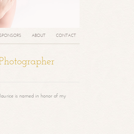
SPONSORS
ABOUT
CONTACT
 Photographer
aurice is named in honor of my