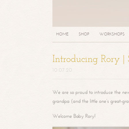
HOME
SHOP
WORKSHOPS
Introducing Rory 
10.07.20
We are so proud to introduce the ne
grandpa (and the little one’s great-g
Welcome Baby Rory!