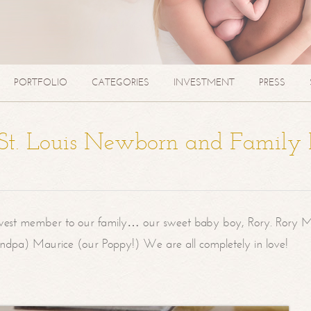
PORTFOLIO
CATEGORIES
INVESTMENT
PRESS
| St. Louis Newborn and Family
west member to our family… our sweet baby boy, Rory. Rory M
randpa) Maurice (our Poppy!) We are all completely in love!