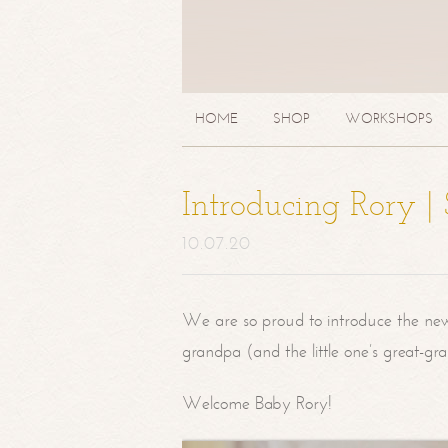
HOME
SHOP
WORKSHOPS
Introducing Rory 
10.07.20
We are so proud to introduce the ne
grandpa (and the little one’s great-g
Welcome Baby Rory!