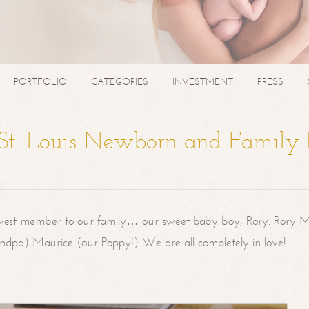
PORTFOLIO
CATEGORIES
INVESTMENT
PRESS
| St. Louis Newborn and Family
west member to our family… our sweet baby boy, Rory. Rory M
randpa) Maurice (our Poppy!) We are all completely in love!