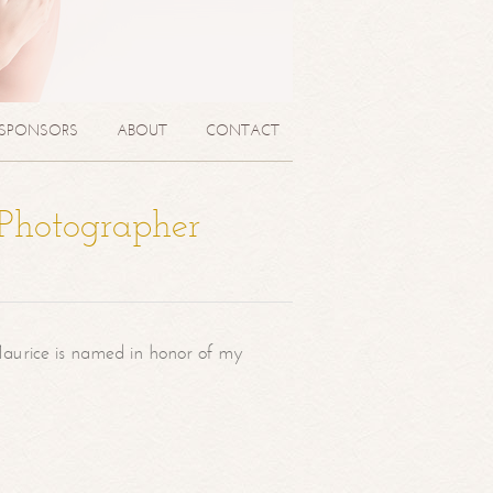
SPONSORS
ABOUT
CONTACT
 Photographer
aurice is named in honor of my