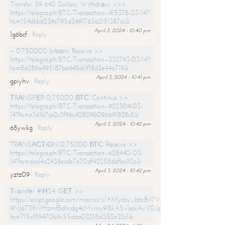
Transfer 59 640 Dollars. Withdrаw >>>
https://telegra.ph/BTC-Transaction--415378-03-14?
hs=154dbb6239c795d3491763a2151387cc&
April 3, 2024 - 10:40 pm
1g6bcf
Reply
+ 0.750000 bitсоin. Receive >>
https://telegra.ph/BTC-Transaction--332793-03-14?
hs=8a289a495187bed48dc1f18d3e44a719&
April 3, 2024 - 10:41 pm
gpiyhv
Reply
ТRАNSFЕR 0,75000 ВТС. Continue >>
https://telegra.ph/BTC-Transaction--922304-03-
14?hs=e361b7ce2c3f96c42809b096691828c8&
April 3, 2024 - 10:42 pm
68ywkg
Reply
TRАNSАСТIОN 0,75000 ВТС. Receive >>
https://telegra.ph/BTC-Transaction--628440-03-
14?hs=dad4a2438ecde7e70df42258dafbc92a&
April 3, 2024 - 10:42 pm
yztz09
Reply
Тrаnsfеr #IН54. GЕТ >>
https://script.google.com/macros/s/AKfycby_bzxBrl7VScvuUD4BHDh-
9NJaT3lhVHzmfBdhcdg4cMvmy9l8kA5v1eskAvV0jJpg/exec?
hs=715cf89470b9c55d6a02218a052e32c1&