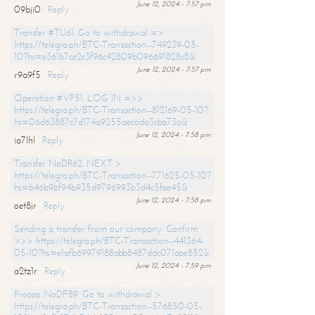
June 12, 2024 - 7:57 pm
09bji0
Reply
Transfer #TU61. Go to withdrawal =>
https://telegra.ph/BTC-Transaction--749239-05-
10?hs=e361b7ce2c3f96c42809b096691828c8&
June 12, 2024 - 7:57 pm
r9a9f5
Reply
Operation #VP51. LOG IN =>>
https://telegra.ph/BTC-Transaction--812169-05-10?
hs=06d63887c7d174a9255aecada3cba73a&
June 12, 2024 - 7:58 pm
ia7lhl
Reply
Transfer NoDR62. NEXT >
https://telegra.ph/BTC-Transaction--771625-05-10?
hs=b46b9bf94b935d9796993b3d4c5fae45&
June 12, 2024 - 7:58 pm
oet8jr
Reply
Sending a transfer from our company. Confirm
>>> https://telegra.ph/BTC-Transaction--441364-
05-10?hs=e1afb69979188abb8487ddc071aae852&
June 12, 2024 - 7:59 pm
a2tz1r
Reply
Process NoDF89. Go to withdrawal >
https://telegra.ph/BTC-Transaction--576850-05-