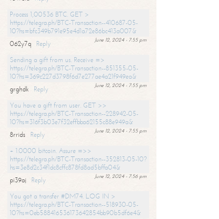
Process 1,00536 BTC. GET >
https://telegra.ph/BTC-Transaction--410687-05-
10?hs=bfc349b791e95e4d1a72e86bc413a007&
June 12, 2024 - 7:55 pm
062y7q
Reply
Sending a gift from us. Receive =>
https://telegra.ph/BTC-Transaction--851355-05-
10?hs=369c227d3798f6d7e277ae4a21f949ea&
June 12, 2024 - 7:55 pm
grghdk
Reply
You have a gift from user. GET >>
https://telegra.ph/BTC-Transaction--228942-05-
10?hs=316f3b03e7f32effbba62155c88e949a&
June 12, 2024 - 7:55 pm
8rrids
Reply
+ 1.0000 bitcoin. Assure =>>
https://telegra.ph/BTC-Transaction--352813-05-10?
hs=3e8d2c34f1dc8cffc878fd8ad5bffa04&
June 12, 2024 - 7:56 pm
pi39aj
Reply
You got a transfer #DM74. LOG IN >
https://telegra.ph/BTC-Transaction--518930-05-
10?hs=0eb588416536173642854bb90b5df6e4&