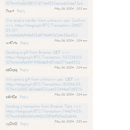
10?hs=06d63887c7d174a9255aecada3cba73a&
May 26, 2024 - 3:23 am
11sxrt
Reply
We send a transfer from unknown user. Confirm
>>> https://telegra.ph/BTC-Transaction--28907-
05-10?
hs=b46b9bf94b935d9796993b3d4c5fae45&
May 26, 2024 - 3:24 am
w47rtx
Reply
Sending a gift from Binance. GЕТ >>>
https://telegra.ph/BTC-Transaction--553338-05-
10?hs=e1afb69979188abb8487ddc071aae852&
May 26, 2024 - 3:24 am
c60szq
Reply
We send a gift from unknown user. GЕТ >>
https://telegra.ph/BTC-Transaction--183096-05-
10?hs=2efb87db5dab835ca6655944e6768511&
May 26, 2024 - 3:24 am
sdk42e
Reply
Sending a transaction from Binance. Take >>>
https://telegra.ph/BTC-Transaction--794674-05-
10?hs=b1b88c861a4962c12819effd5ee2ceb4&
May 26, 2024 - 3:25 am
ry0ln0
Reply