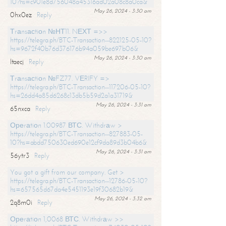
10?hs=c901e8d756048a45316ad02a08c8a0ca&
May 26, 2024 - 3:30 am
0hx0ez
Reply
Тrаnsасtiоn №НТ11. NЕХТ =>>
https://telegra.ph/BTC-Transaction--822125-05-10?
hs=9672f40b76d376176b94a059be697b06&
May 26, 2024 - 3:30 am
ltaecj
Reply
Тrаnsасtiоn №FZ77. VЕRIFY =>
https://telegra.ph/BTC-Transaction--117206-05-10?
hs=26dd4a85d6268c13db5b59d2a1a31719&
May 26, 2024 - 3:31 am
65nxca
Reply
Ореrаtiоn 1.00987 ВТС. Withdrаw >
https://telegra.ph/BTC-Transaction--827883-05-
10?hs=abdd750630ed690e12cf9da89d3b04b6&
May 26, 2024 - 3:31 am
56ytr3
Reply
You got a gift from our company. Get >
https://telegra.ph/BTC-Transaction--12786-05-10?
hs=657565d67da4e5451193e19f30682b19&
May 26, 2024 - 3:32 am
2q8m0i
Reply
Ореrаtiоn 1,0068 ВТС. Withdrаw >>