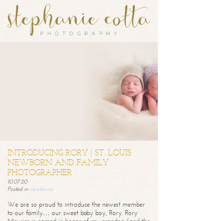
INTRODUCING RORY | ST. LOUIS
NEWBORN AND FAMILY
PHOTOGRAPHER
10.07.20
Posted in
newborns
We are so proud to introduce the newest member
to our family… our sweet baby boy, Rory. Rory