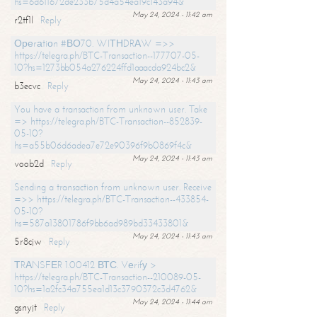
hs=6d611672de233b75d4a54ea19c143a94&
May 24, 2024 - 11:42 am
r2tf1l
Reply
Ореrаtiоn #ВО70. WIТНDRАW =>>
https://telegra.ph/BTC-Transaction--177707-05-
10?hs=1273bb054a276224ffd1aaacda924bc2&
May 24, 2024 - 11:43 am
b3ecvc
Reply
You have a transaction from unknown user. Take
=> https://telegra.ph/BTC-Transaction--852839-
05-10?
hs=a55b06d6adea7e72e90396f9b0869f4c&
May 24, 2024 - 11:43 am
voob2d
Reply
Sending a transaction from unknown user. Receive
=>> https://telegra.ph/BTC-Transaction--433854-
05-10?
hs=587a13801786f9bb6ad989bd33433801&
May 24, 2024 - 11:43 am
5r8cjw
Reply
ТRАNSFЕR 1.00412 ВТС. Vеrifу >
https://telegra.ph/BTC-Transaction--210089-05-
10?hs=1a2fc34a755ea1d13c3790372c3d4762&
May 24, 2024 - 11:44 am
gsnyjt
Reply