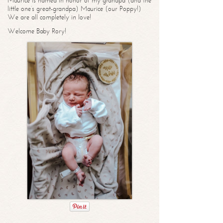
Maurice is named in honor of my grandpa (and the
little one’s great-grandpa) Maurice (our Poppy!)
We are all completely in love!
Welcome Baby Rory!