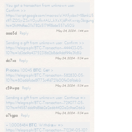
You got a transaction from unknown user.
Confirm >>
https://script.google.com/macros/s/AKfycbxiM8bnkU5XLLW-
s97iZDSjrZSxY0yufkvtAU_kXsXJdPnKwrqy3bigungY8o9iDpgA/exec?
hs=2fc99dfaa311c782c5179f8b6e557a50&
May 24, 2024 - 1:44 am
assa5d
Reply
Sending a gift from unknown user. Confirm >>
https://telegra.ph/BTC-Transaction--444433-05-
10?hs=1d36e9a4375231862b8de9d6f99e3fc8&
May 24, 2024 - 11:34 am
dci7xo
Reply
Рrосеss 1.0045 ВТС. Gеt >
https://telegra.ph/BTC-Transaction--582830-05-
10?hs=80a6bfc6e8f773c4fd721b00fe06f6eb&
May 24, 2024 - 11:34 am
c59wpa
Reply
Sending a gift from unknown user. Continue =>
https://telegra.ph/BTC-Transaction--729077-05-
10?hs=f4587ddd9d8bb2e2ed64420a2c9ae066&
May 24, 2024 - 11:34 am
o7kgpo
Reply
+ 1,0008484 ВТС. Withdrаw =>
https://telegra.ph/BTC-Transaction--712391-05-10?