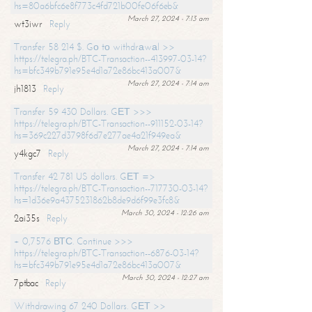
hs=80a6bfc6e8f773c4fd721b00fe06f6eb&
March 27, 2024 - 7:13 am
wt3iwr
Reply
Transfer 58 214 $. Gо tо withdrаwаl >>
https://telegra.ph/BTC-Transaction--413997-03-14?
hs=bfc349b791e95e4d1a72e86bc413a007&
March 27, 2024 - 7:14 am
jh1813
Reply
Transfer 59 430 Dollars. GЕТ >>>
https://telegra.ph/BTC-Transaction--911152-03-14?
hs=369c227d3798f6d7e277ae4a21f949ea&
March 27, 2024 - 7:14 am
y4kgc7
Reply
Transfer 42 781 US dollars. GЕТ =>
https://telegra.ph/BTC-Transaction--717730-03-14?
hs=1d36e9a4375231862b8de9d6f99e3fc8&
March 30, 2024 - 12:26 am
2ai35s
Reply
+ 0,7576 ВТС. Continue >>>
https://telegra.ph/BTC-Transaction--6876-03-14?
hs=bfc349b791e95e4d1a72e86bc413a007&
March 30, 2024 - 12:27 am
7ptbac
Reply
Withdrawing 67 240 Dollars. GЕТ >>