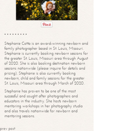
* * * * * * * * *
Stephanie Cotta is an award-winning newborn and
family photographer based in St. Louis, Missouri.
Stephanie is currently booking newborn sessions for
the greater St. Louis, Missouri area through August
of 2020. She is also booking destination newborn
sessions nationwide (please inquire for details and
pricing). Stephanie is also currently booking
newborn, child and family sessions for the greater
St. Louis, Missouri area through March of 2020.
Stephanie has proven to be one of the most
successful and sought after photographers and
educators in the industry. She hosts newborn
mentoring workshops in her photography studio
and also travels nationwide for newborn and
mentoring sessions.
prev post