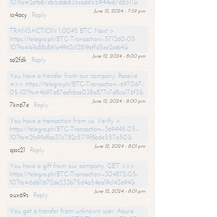
10?hs=2efb87db5dab835ca6655944e6768511&
June 12, 2024 - 7:59 pm
io4acy
Reply
TRANSACTION 1,0045 BTC. Next >
https://telegra.ph/BTC-Transaction--571360-05-
10?hs=b1b88c861a4962c12819effd5ee2ceb4&
June 12, 2024 - 8:00 pm
sa2fdk
Reply
You have a transfer from our company. Receive
=>> https://telegra.ph/BTC-Transaction--697067-
05-10?hs=4b97a87eefcbce038a877c7d8ca176f3&
June 12, 2024 - 8:00 pm
7kn67e
Reply
You have a transaction from us. Verify >
https://telegra.ph/BTC-Transaction--369445-05-
10?hs=2fc99dfaa311c782c5179f8b6e557a50&
June 12, 2024 - 8:01 pm
qssc21
Reply
You have a gift from our company. GET >>>
https://telegra.ph/BTC-Transaction--304872-05-
10?hs=6d611672de233b75d4a54ea19c143a94&
June 12, 2024 - 8:01 pm
oux69s
Reply
You got a transfer from unknown user. Assure