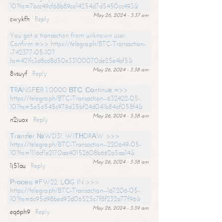
10?hs=7bcc49cf68b89ce14254d7d5450cc493&
May 26, 2024 - 3:37 am
cwykfh
Reply
You got a transaction from unknown user.
Confirm =>> https://telegra.ph/BTC-Transaction-
-742377-05-10?
hs=421fc3d8cd8d50e33100070de25e4bf5&
May 26, 2024 - 3:38 am
8vsuyf
Reply
ТRАNSFЕR 1,0000 ВТС. Соntinuе =>>
https://telegra.ph/BTC-Transaction--632422-05-
10?hs=5e56545c979d35bf24d041b84af058f4&
May 26, 2024 - 3:38 am
n2juox
Reply
Тrаnsfеr №WD31. WIТНDRАW >>>
https://telegra.ph/BTC-Transaction--220649-05-
10?hs=1116cf1e2170aa40152608b662a5aa14&
May 26, 2024 - 3:38 am
1j51au
Reply
Рrосеss #FW22. LОG IN >>>
https://telegra.ph/BTC-Transaction--167206-05-
10?hs=6c95d98bed93d06525c7f8f232a77f96&
May 26, 2024 - 3:39 am
eq6ph9
Reply