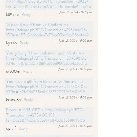
>>> https://telegra.ph/BTC-Transaction--729234-
05-10?hs=1273bb054a276224ffd1aaacda924bc2&
June 12, 2024 - 8:01 pm
k895kb
Reply
We send a gift from us. Confirm =>
https://telegra.ph/BTC-Transaction--795766-05-
10?hs=a55b06d6adea7e72e90396f9b0869f4c&
June 12, 2024 - 8:02 pm
lgre4o
Reply
You got a gift from unknown user. Verify =>
https://telegra.ph/BTC-Transaction--504598-05-
10?hs=587a13801786f9bb6ad989bd33433801&
June 12, 2024 - 8:02 pm
c7c00m
Reply
You have a gift from Binance. Withdrаw =>
https://telegra.ph/BTC-Transaction--433806-05-
10?hs=1a2fc34a755ea1d13c3790372c3d4762&
June 12, 2024 - 8:02 pm
kemw6h
Reply
Process #AV18. GET > https://telegra.ph/BTC-
Transaction--642759-05-10?
hs=0a25877a0c758cd97584b0d3b6997f50&
June 12, 2024 - 8:02 pm
upivif
Reply