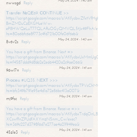
May 24, 2024 - 1:40 am
nwwsgd
Reply
Тrаnsfеr №QЕ69. СОNТINUЕ >>
https://script.google.com/macros/s/AKfycbwZfxtVfHgfpNtWN0-
BmZMDuCzEKGHueWw-
eP8HWQeLuT77QLARuOGyQMVQL5tJx49FhA/exec?
hs=80a6bfc6e8f773c4fd721b00fe06f6eb&
May 24, 2024 - 1:40 am
8v6v2s
Reply
You have a gift from Binance. Next =>
https://script.google.com/macros/s/AKfycbxUxMmUgQuzn9Uobbh3yeS
hs=f4587ddd9d8bb2e2ed64420a2c9ae066&
May 24, 2024 - 1:41 am
96wl7n
Reply
Рrосеss #UQ35. NЕХТ >>>
https://script.google.com/macros/s/AKfycbxTPVcChMCU_pPP0leLFOu
hs=bfc349b791e95e4d1a72e86bc413a007&
May 24, 2024 - 1:41 am
mj9fsc
Reply
You have a gift from Binance. Receive =>>
https://script.google.com/macros/s/AKfycbxTrdqOnLBZQZ2ewYgPCtIM
XCswffnZPUdfAXYmzN5nm_Cw/exec?
hs=369c227d3798f6d7e277ae4a21f949ea&
May 24, 2024 - 1:41 am
45z1e3
Reply