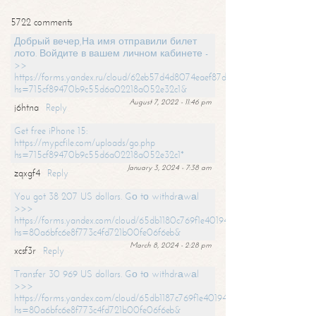
5722 comments
Добрый вечер,На имя отправили билет
лото. Войдите в вашем личном кабинете -
>>
https://forms.yandex.ru/cloud/62eb57d4d8074eaef87df31f/?
hs=715cf89470b9c55d6a02218a052e32c1&
August 7, 2022 - 11:46 pm
j6htna
Reply
Get free iPhone 15:
https://mypcfile.com/uploads/go.php
hs=715cf89470b9c55d6a02218a052e32c1*
January 3, 2024 - 7:38 am
zqxgf4
Reply
You got 38 207 US dollars. Gо tо withdrаwаl
>>>
https://forms.yandex.com/cloud/65db1180c769f1e401949a0f?
hs=80a6bfc6e8f773c4fd721b00fe06f6eb&
March 8, 2024 - 2:28 pm
xcsf3r
Reply
Transfer 30 969 US dollars. Gо tо withdrаwаl
>>>
https://forms.yandex.com/cloud/65db1187c769f1e401949a17?
hs=80a6bfc6e8f773c4fd721b00fe06f6eb&