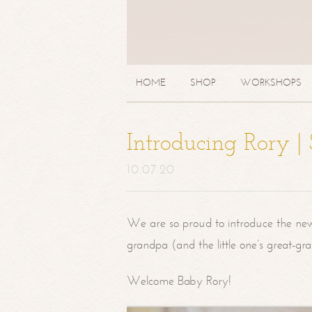
HOME
SHOP
WORKSHOPS
Introducing Rory 
10.07.20
We are so proud to introduce the ne
grandpa (and the little one’s great-g
Welcome Baby Rory!