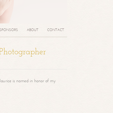
SPONSORS
ABOUT
CONTACT
 Photographer
aurice is named in honor of my