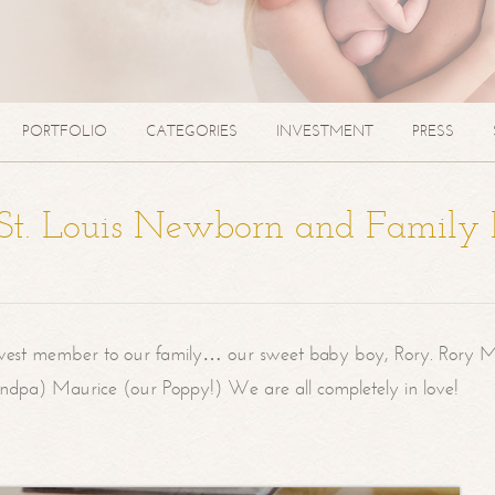
PORTFOLIO
CATEGORIES
INVESTMENT
PRESS
| St. Louis Newborn and Family
west member to our family… our sweet baby boy, Rory. Rory M
randpa) Maurice (our Poppy!) We are all completely in love!