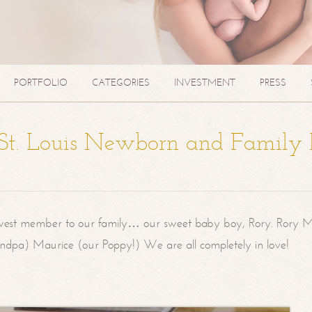
PORTFOLIO
CATEGORIES
INVESTMENT
PRESS
| St. Louis Newborn and Family
west member to our family… our sweet baby boy, Rory. Rory M
randpa) Maurice (our Poppy!) We are all completely in love!