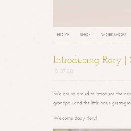
HOME
SHOP
WORKSHOPS
Introducing Rory 
10.07.20
We are so proud to introduce the ne
grandpa (and the little one’s great-g
Welcome Baby Rory!