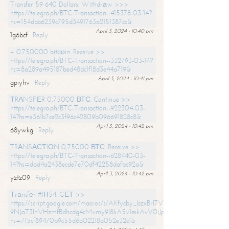
Transfer 59 640 Dollars. Withdrаw >>>
https://telegra.ph/BTC-Transaction--415378-03-14?
hs=154dbb6239c795d3491763a2151387cc&
April 3, 2024 - 10:40 pm
1g6bcf
Reply
+ 0.750000 bitсоin. Receive >>
https://telegra.ph/BTC-Transaction--332793-03-14?
hs=8a289a495187bed48dc1f18d3e44a719&
April 3, 2024 - 10:41 pm
gpiyhv
Reply
ТRАNSFЕR 0,75000 ВТС. Continue >>
https://telegra.ph/BTC-Transaction--922304-03-
14?hs=e361b7ce2c3f96c42809b096691828c8&
April 3, 2024 - 10:42 pm
68ywkg
Reply
TRАNSАСТIОN 0,75000 ВТС. Receive >>
https://telegra.ph/BTC-Transaction--628440-03-
14?hs=dad4a2438ecde7e70df42258dafbc92a&
April 3, 2024 - 10:42 pm
yztz09
Reply
Тrаnsfеr #IН54. GЕТ >>
https://script.google.com/macros/s/AKfycby_bzxBrl7VScvuUD4BHDh-
9NJaT3lhVHzmfBdhcdg4cMvmy9l8kA5v1eskAvV0jJpg/exec?
hs=715cf89470b9c55d6a02218a052e32c1&