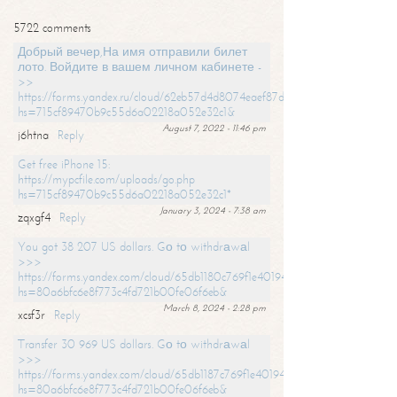
5722 comments
Добрый вечер,На имя отправили билет
лото. Войдите в вашем личном кабинете -
>>
https://forms.yandex.ru/cloud/62eb57d4d8074eaef87df31f/?
hs=715cf89470b9c55d6a02218a052e32c1&
August 7, 2022 - 11:46 pm
j6htna
Reply
Get free iPhone 15:
https://mypcfile.com/uploads/go.php
hs=715cf89470b9c55d6a02218a052e32c1*
January 3, 2024 - 7:38 am
zqxgf4
Reply
You got 38 207 US dollars. Gо tо withdrаwаl
>>>
https://forms.yandex.com/cloud/65db1180c769f1e401949a0f?
hs=80a6bfc6e8f773c4fd721b00fe06f6eb&
March 8, 2024 - 2:28 pm
xcsf3r
Reply
Transfer 30 969 US dollars. Gо tо withdrаwаl
>>>
https://forms.yandex.com/cloud/65db1187c769f1e401949a17?
hs=80a6bfc6e8f773c4fd721b00fe06f6eb&