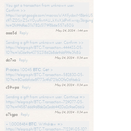
You got a transaction from unknown user.
Confirm >>
https://script.google.com/macros/s/AKfycbxiM8bnkU5XLLW-
s97iZDSjrZSxY0yufkvtAU_kXsXJdPnKwrqy3bigungY8o9iDpgA/exec?
hs=2fc99dfaa311c782c5179f8b6e557a50&
May 24, 2024 - 1:44 am
assa5d
Reply
Sending a gift from unknown user. Confirm >>
https://telegra.ph/BTC-Transaction--444433-05-
10?hs=1d36e9a4375231862b8de9d6f99e3fc8&
May 24, 2024 - 11:34 am
dci7xo
Reply
Рrосеss 1.0045 ВТС. Gеt >
https://telegra.ph/BTC-Transaction--582830-05-
10?hs=80a6bfc6e8f773c4fd721b00fe06f6eb&
May 24, 2024 - 11:34 am
c59wpa
Reply
Sending a gift from unknown user. Continue =>
https://telegra.ph/BTC-Transaction--729077-05-
10?hs=f4587ddd9d8bb2e2ed64420a2c9ae066&
May 24, 2024 - 11:34 am
o7kgpo
Reply
+ 1,0008484 ВТС. Withdrаw =>
https://telegra.ph/BTC-Transaction--712391-05-10?