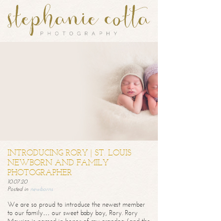
INTRODUCING RORY | ST. LOUIS
NEWBORN AND FAMILY
PHOTOGRAPHER
10.07.20
Posted in
newborns
We are so proud to introduce the newest member
to our family… our sweet baby boy, Rory. Rory