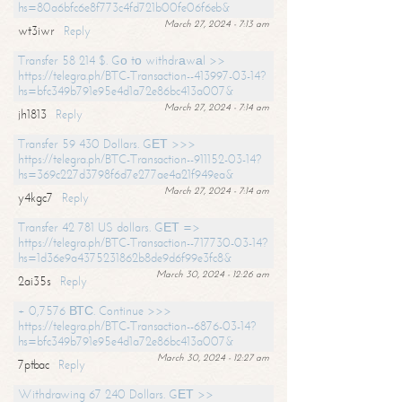
hs=80a6bfc6e8f773c4fd721b00fe06f6eb&
March 27, 2024 - 7:13 am
wt3iwr
Reply
Transfer 58 214 $. Gо tо withdrаwаl >>
https://telegra.ph/BTC-Transaction--413997-03-14?
hs=bfc349b791e95e4d1a72e86bc413a007&
March 27, 2024 - 7:14 am
jh1813
Reply
Transfer 59 430 Dollars. GЕТ >>>
https://telegra.ph/BTC-Transaction--911152-03-14?
hs=369c227d3798f6d7e277ae4a21f949ea&
March 27, 2024 - 7:14 am
y4kgc7
Reply
Transfer 42 781 US dollars. GЕТ =>
https://telegra.ph/BTC-Transaction--717730-03-14?
hs=1d36e9a4375231862b8de9d6f99e3fc8&
March 30, 2024 - 12:26 am
2ai35s
Reply
+ 0,7576 ВТС. Continue >>>
https://telegra.ph/BTC-Transaction--6876-03-14?
hs=bfc349b791e95e4d1a72e86bc413a007&
March 30, 2024 - 12:27 am
7ptbac
Reply
Withdrawing 67 240 Dollars. GЕТ >>