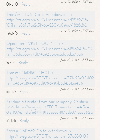
June 12, 2024 - 7:57 pm
09bji0
Reply
Transfer #TU61. Go to withdrawal =>
https://telegra.ph/BTC-Transaction--749239-05-
10?hs=e361b7ce2c3f96c42809b096691828c8&
June 12, 2024 - 7:57 pm
r9a9f5
Reply
Operation #VP51. LOG IN =>>
https://telegra.ph/BTC-Transaction--812169-05-10?
hs=06d63887c7d174a9255aecada3cba73a&
June 12, 2024 - 7:58 pm
ia7lhl
Reply
Transfer NoDR62. NEXT >
https://telegra.ph/BTC-Transaction--771625-05-10?
hs=b46b9bf94b935d9796993b3d4c5fae45&
June 12, 2024 - 7:58 pm
oet8jr
Reply
Sending a transfer from our company. Confirm
>>> https://telegra.ph/BTC-Transaction--441364-
05-10?hs=e1afb69979188abb8487ddc071aae852&
June 12, 2024 - 7:59 pm
a2tz1r
Reply
Process NoDF89. Go to withdrawal >
https://telegra.ph/BTC-Transaction--576850-05-