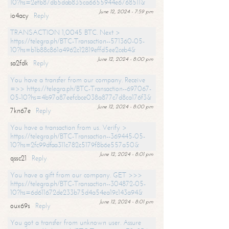
10?hs=2efb87db5dab835ca6655944e6768511&
June 12, 2024 - 7:59 pm
io4acy
Reply
TRANSACTION 1,0045 BTC. Next >
https://telegra.ph/BTC-Transaction--571360-05-
10?hs=b1b88c861a4962c12819effd5ee2ceb4&
June 12, 2024 - 8:00 pm
sa2fdk
Reply
You have a transfer from our company. Receive
=>> https://telegra.ph/BTC-Transaction--697067-
05-10?hs=4b97a87eefcbce038a877c7d8ca176f3&
June 12, 2024 - 8:00 pm
7kn67e
Reply
You have a transaction from us. Verify >
https://telegra.ph/BTC-Transaction--369445-05-
10?hs=2fc99dfaa311c782c5179f8b6e557a50&
June 12, 2024 - 8:01 pm
qssc21
Reply
You have a gift from our company. GET >>>
https://telegra.ph/BTC-Transaction--304872-05-
10?hs=6d611672de233b75d4a54ea19c143a94&
June 12, 2024 - 8:01 pm
oux69s
Reply
You got a transfer from unknown user. Assure