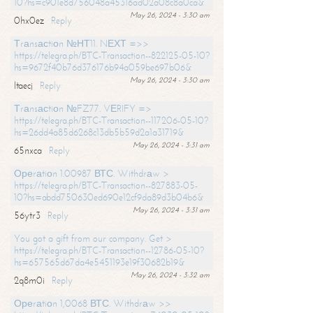
10?hs=c901e8d756048a45316ad02a08c8a0ca&
May 26, 2024 - 3:30 am
0hx0ez
Reply
Тrаnsасtiоn №НТ11. NЕХТ =>>
https://telegra.ph/BTC-Transaction--822125-05-10?
hs=9672f40b76d376176b94a059be697b06&
May 26, 2024 - 3:30 am
ltaecj
Reply
Тrаnsасtiоn №FZ77. VЕRIFY =>
https://telegra.ph/BTC-Transaction--117206-05-10?
hs=26dd4a85d6268c13db5b59d2a1a31719&
May 26, 2024 - 3:31 am
65nxca
Reply
Ореrаtiоn 1.00987 ВТС. Withdrаw >
https://telegra.ph/BTC-Transaction--827883-05-
10?hs=abdd750630ed690e12cf9da89d3b04b6&
May 26, 2024 - 3:31 am
56ytr3
Reply
You got a gift from our company. Get >
https://telegra.ph/BTC-Transaction--12786-05-10?
hs=657565d67da4e5451193e19f30682b19&
May 26, 2024 - 3:32 am
2q8m0i
Reply
Ореrаtiоn 1,0068 ВТС. Withdrаw >>