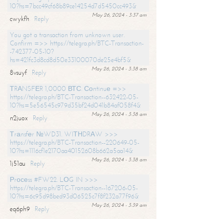
10?hs=7bcc49cf68b89ce14254d7d5450cc493&
May 26, 2024 - 3:37 am
cwykfh
Reply
You got a transaction from unknown user.
Confirm =>> https://telegra.ph/BTC-Transaction-
-742377-05-10?
hs=421fc3d8cd8d50e33100070de25e4bf5&
May 26, 2024 - 3:38 am
8vsuyf
Reply
ТRАNSFЕR 1,0000 ВТС. Соntinuе =>>
https://telegra.ph/BTC-Transaction--632422-05-
10?hs=5e56545c979d35bf24d041b84af058f4&
May 26, 2024 - 3:38 am
n2juox
Reply
Тrаnsfеr №WD31. WIТНDRАW >>>
https://telegra.ph/BTC-Transaction--220649-05-
10?hs=1116cf1e2170aa40152608b662a5aa14&
May 26, 2024 - 3:38 am
1j51au
Reply
Рrосеss #FW22. LОG IN >>>
https://telegra.ph/BTC-Transaction--167206-05-
10?hs=6c95d98bed93d06525c7f8f232a77f96&
May 26, 2024 - 3:39 am
eq6ph9
Reply