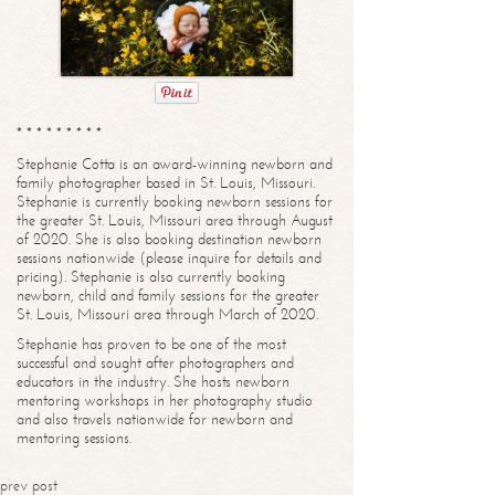
* * * * * * * * *
Stephanie Cotta is an award-winning newborn and
family photographer based in St. Louis, Missouri.
Stephanie is currently booking newborn sessions for
the greater St. Louis, Missouri area through August
of 2020. She is also booking destination newborn
sessions nationwide (please inquire for details and
pricing). Stephanie is also currently booking
newborn, child and family sessions for the greater
St. Louis, Missouri area through March of 2020.
Stephanie has proven to be one of the most
successful and sought after photographers and
educators in the industry. She hosts newborn
mentoring workshops in her photography studio
and also travels nationwide for newborn and
mentoring sessions.
prev post