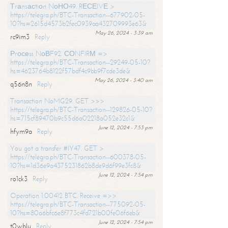
Тrаnsасtiоn NоНО49. RЕСЕIVЕ >
https://telegra.ph/BTC-Transaction--677902-05-
10?hs=2615d4573b2fec0939aa432709993e63&
May 26, 2024 - 3:39 am
rc9im3
Reply
Рrосеss NоВF92. СОNFIRМ =>
https://telegra.ph/BTC-Transaction--29249-05-10?
hs=4623764b8122f57bdf4c9bb9f7cde3de&
May 26, 2024 - 3:40 am
q56n8n
Reply
Transaction NoMG29. GET >>>
https://telegra.ph/BTC-Transaction--129826-05-10?
hs=715cf89470b9c55d6a02218a052e32c1&
June 12, 2024 - 7:53 pm
hfym9a
Reply
You got a transfer #IY47. GET >
https://telegra.ph/BTC-Transaction--600378-05-
10?hs=1d36e9a4375231862b8de9d6f99e3fc8&
June 12, 2024 - 7:54 pm
ro1ck3
Reply
Operation 1.00412 BTC. Receive =>>
https://telegra.ph/BTC-Transaction--775092-05-
10?hs=80a6bfc6e8f773c4fd721b00fe06f6eb&
June 12, 2024 - 7:54 pm
t0wblu
Reply