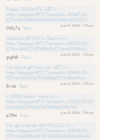
Process 1,00536 BTC. GET >
https://telegra.ph/BTC-Transaction--410687-05-
10?hs=bfc349b791e95e4d1a72e86bc413a007&
June 12, 2024 - 7:55 pm
062y7q
Reply
Sending a gift from us. Receive =>
https://telegra.ph/BTC-Transaction--851355-05-
10?hs=369c227d3798f6d7e277ae4a21f949ea&
June 12, 2024 - 7:55 pm
grghdk
Reply
You have a gift from user. GET >>
https://telegra.ph/BTC-Transaction--228942-05-
10?hs=316f3b03e7f32effbba62155c88e949a&
June 12, 2024 - 7:55 pm
8rrids
Reply
+ 1.0000 bitcoin. Assure =>>
https://telegra.ph/BTC-Transaction--352813-05-10?
hs=3e8d2c34f1dc8cffc878fd8ad5bffa04&
June 12, 2024 - 7:56 pm
pi39aj
Reply
You got a transfer #DM74. LOG IN >
https://telegra.ph/BTC-Transaction--518930-05-
10?hs=0eb588416536173642854bb90b5df6e4&