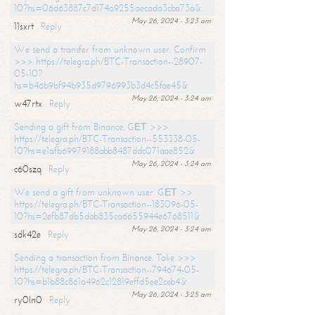
10?hs=06d63887c7d174a9255aecada3cba73a&
May 26, 2024 - 3:23 am
11sxrt
Reply
We send a transfer from unknown user. Confirm
>>> https://telegra.ph/BTC-Transaction--28907-
05-10?
hs=b46b9bf94b935d9796993b3d4c5fae45&
May 26, 2024 - 3:24 am
w47rtx
Reply
Sending a gift from Binance. GЕТ >>>
https://telegra.ph/BTC-Transaction--553338-05-
10?hs=e1afb69979188abb8487ddc071aae852&
May 26, 2024 - 3:24 am
c60szq
Reply
We send a gift from unknown user. GЕТ >>
https://telegra.ph/BTC-Transaction--183096-05-
10?hs=2efb87db5dab835ca6655944e6768511&
May 26, 2024 - 3:24 am
sdk42e
Reply
Sending a transaction from Binance. Take >>>
https://telegra.ph/BTC-Transaction--794674-05-
10?hs=b1b88c861a4962c12819effd5ee2ceb4&
May 26, 2024 - 3:25 am
ry0ln0
Reply