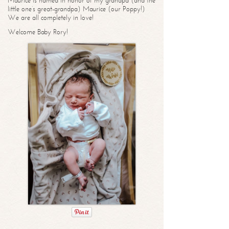
Maurice is named in honor of my grandpa (and the
little one’s great-grandpa) Maurice (our Poppy!)
We are all completely in love!
Welcome Baby Rory!