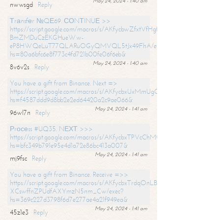
May 24, 2024 - 1:40 am
nwwsgd
Reply
Тrаnsfеr №QЕ69. СОNТINUЕ >>
https://script.google.com/macros/s/AKfycbwZfxtVfHgfpNtWN0-
BmZMDuCzEKGHueWw-
eP8HWQeLuT77QLARuOGyQMVQL5tJx49FhA/exec?
hs=80a6bfc6e8f773c4fd721b00fe06f6eb&
May 24, 2024 - 1:40 am
8v6v2s
Reply
You have a gift from Binance. Next =>
https://script.google.com/macros/s/AKfycbxUxMmUgQuzn9Uobbh3yeS
hs=f4587ddd9d8bb2e2ed64420a2c9ae066&
May 24, 2024 - 1:41 am
96wl7n
Reply
Рrосеss #UQ35. NЕХТ >>>
https://script.google.com/macros/s/AKfycbxTPVcChMCU_pPP0leLFOu
hs=bfc349b791e95e4d1a72e86bc413a007&
May 24, 2024 - 1:41 am
mj9fsc
Reply
You have a gift from Binance. Receive =>>
https://script.google.com/macros/s/AKfycbxTrdqOnLBZQZ2ewYgPCtIM
XCswffnZPUdfAXYmzN5nm_Cw/exec?
hs=369c227d3798f6d7e277ae4a21f949ea&
May 24, 2024 - 1:41 am
45z1e3
Reply