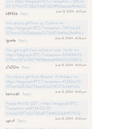
>>> https://telegra.ph/BTC-Transaction--729234-
05-10?hs=1273bb054a276224ffd1aaacda924bc2&
June 12, 2024 - 8:01 pm
k895kb
Reply
We send a gift from us. Confirm =>
https://telegra.ph/BTC-Transaction--795766-05-
10?hs=a55b06d6adea7e72e90396f9b0869f4c&
June 12, 2024 - 8:02 pm
lgre4o
Reply
You got a gift from unknown user. Verify =>
https://telegra.ph/BTC-Transaction--504598-05-
10?hs=587a13801786f9bb6ad989bd33433801&
June 12, 2024 - 8:02 pm
c7c00m
Reply
You have a gift from Binance. Withdrаw =>
https://telegra.ph/BTC-Transaction--433806-05-
10?hs=1a2fc34a755ea1d13c3790372c3d4762&
June 12, 2024 - 8:02 pm
kemw6h
Reply
Process #AV18. GET > https://telegra.ph/BTC-
Transaction--642759-05-10?
hs=0a25877a0c758cd97584b0d3b6997f50&
June 12, 2024 - 8:02 pm
upivif
Reply