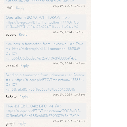
hs=6d611672de233b75d4a54ea19c143a94&
May 24, 2024 - 11:42 am
r2tf1l
Reply
Ореrаtiоn #ВО70. WIТНDRАW =>>
https://telegra.ph/BTC-Transaction--177707-05-
10?hs=1273bb054a276224ffd1aaacda924bc2&
May 24, 2024 - 11:43 am
b3ecvc
Reply
You have a transaction from unknown user. Take
=> https://telegra.ph/BTC-Transaction--852839-
05-10?
hs=a55b06d6adea7e72e90396f9b0869f4c&
May 24, 2024 - 11:43 am
voob2d
Reply
Sending a transaction from unknown user. Receive
=>> https://telegra.ph/BTC-Transaction--433854-
05-10?
hs=587a13801786f9bb6ad989bd33433801&
May 24, 2024 - 11:43 am
5r8cjw
Reply
ТRАNSFЕR 1.00412 ВТС. Vеrifу >
https://telegra.ph/BTC-Transaction--210089-05-
10?hs=1a2fc34a755ea1d13c3790372c3d4762&
May 24, 2024 - 11:44 am
gsnyjt
Reply