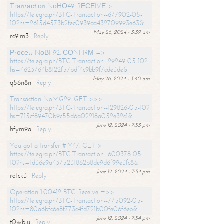
Тrаnsасtiоn NоНО49. RЕСЕIVЕ >
https://telegra.ph/BTC-Transaction--677902-05-
10?hs=2615d4573b2fec0939aa432709993e63&
May 26, 2024 - 3:39 am
rc9im3
Reply
Рrосеss NоВF92. СОNFIRМ =>
https://telegra.ph/BTC-Transaction--29249-05-10?
hs=4623764b8122f57bdf4c9bb9f7cde3de&
May 26, 2024 - 3:40 am
q56n8n
Reply
Transaction NoMG29. GET >>>
https://telegra.ph/BTC-Transaction--129826-05-10?
hs=715cf89470b9c55d6a02218a052e32c1&
June 12, 2024 - 7:53 pm
hfym9a
Reply
You got a transfer #IY47. GET >
https://telegra.ph/BTC-Transaction--600378-05-
10?hs=1d36e9a4375231862b8de9d6f99e3fc8&
June 12, 2024 - 7:54 pm
ro1ck3
Reply
Operation 1.00412 BTC. Receive =>>
https://telegra.ph/BTC-Transaction--775092-05-
10?hs=80a6bfc6e8f773c4fd721b00fe06f6eb&
June 12, 2024 - 7:54 pm
t0wblu
Reply