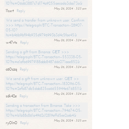
10?hs=06d63887c7d174a9255aecada3cba73a&
May 26, 2024 - 3:23 am
11sxrt
Reply
We send a transfer from unknown user. Confirm
>>> https://telegra.ph/BTC-Transaction--28907-
05-10?
hs=b46b9bf94b935d9796993b3d4c5fae45&
May 26, 2024 - 3:24 am
w47rtx
Reply
Sending a gift from Binance. GЕТ >>>
https://telegra.ph/BTC-Transaction--553338-05-
10?hs=e1afb69979188abb8487ddc071aae852&
May 26, 2024 - 3:24 am
c60szq
Reply
We send a gift from unknown user. GЕТ >>
https://telegra.ph/BTC-Transaction--183096-05-
10?hs=2efb87db5dab835ca6655944e6768511&
May 26, 2024 - 3:24 am
sdk42e
Reply
Sending a transaction from Binance. Take >>>
https://telegra.ph/BTC-Transaction--794674-05-
10?hs=b1b88c861a4962c12819effd5ee2ceb4&
May 26, 2024 - 3:25 am
ry0ln0
Reply