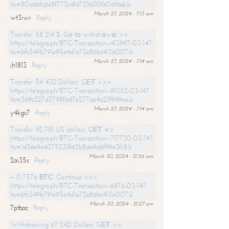
hs=80a6bfc6e8f773c4fd721b00fe06f6eb&
March 27, 2024 - 7:13 am
wt3iwr
Reply
Transfer 58 214 $. Gо tо withdrаwаl >>
https://telegra.ph/BTC-Transaction--413997-03-14?
hs=bfc349b791e95e4d1a72e86bc413a007&
March 27, 2024 - 7:14 am
jh1813
Reply
Transfer 59 430 Dollars. GЕТ >>>
https://telegra.ph/BTC-Transaction--911152-03-14?
hs=369c227d3798f6d7e277ae4a21f949ea&
March 27, 2024 - 7:14 am
y4kgc7
Reply
Transfer 42 781 US dollars. GЕТ =>
https://telegra.ph/BTC-Transaction--717730-03-14?
hs=1d36e9a4375231862b8de9d6f99e3fc8&
March 30, 2024 - 12:26 am
2ai35s
Reply
+ 0,7576 ВТС. Continue >>>
https://telegra.ph/BTC-Transaction--6876-03-14?
hs=bfc349b791e95e4d1a72e86bc413a007&
March 30, 2024 - 12:27 am
7ptbac
Reply
Withdrawing 67 240 Dollars. GЕТ >>