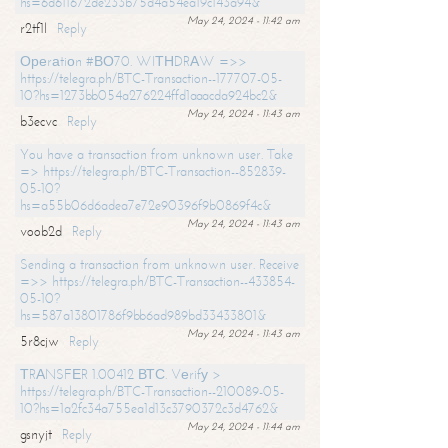
hs=6d611672de233b75d4a54ea19c143a94&
May 24, 2024 - 11:42 am
r2tf1l
Reply
Ореrаtiоn #ВО70. WIТНDRАW =>>
https://telegra.ph/BTC-Transaction--177707-05-
10?hs=1273bb054a276224ffd1aaacda924bc2&
May 24, 2024 - 11:43 am
b3ecvc
Reply
You have a transaction from unknown user. Take
=> https://telegra.ph/BTC-Transaction--852839-
05-10?
hs=a55b06d6adea7e72e90396f9b0869f4c&
May 24, 2024 - 11:43 am
voob2d
Reply
Sending a transaction from unknown user. Receive
=>> https://telegra.ph/BTC-Transaction--433854-
05-10?
hs=587a13801786f9bb6ad989bd33433801&
May 24, 2024 - 11:43 am
5r8cjw
Reply
ТRАNSFЕR 1.00412 ВТС. Vеrifу >
https://telegra.ph/BTC-Transaction--210089-05-
10?hs=1a2fc34a755ea1d13c3790372c3d4762&
May 24, 2024 - 11:44 am
gsnyjt
Reply