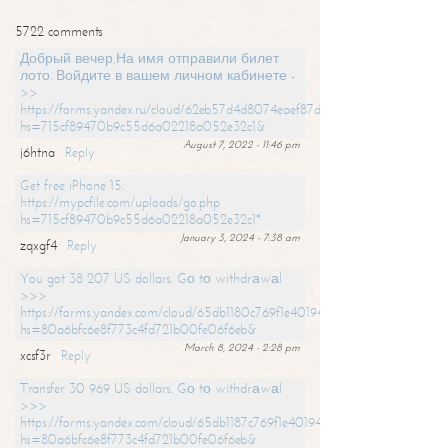
5722 comments
Добрый вечер,На имя отправили билет
лото. Войдите в вашем личном кабинете -
>>
https://forms.yandex.ru/cloud/62eb57d4d8074eaef87df31f/?
hs=715cf89470b9c55d6a02218a052e32c1&
August 7, 2022 - 11:46 pm
j6htna
Reply
Get free iPhone 15:
https://mypcfile.com/uploads/go.php
hs=715cf89470b9c55d6a02218a052e32c1*
January 3, 2024 - 7:38 am
zqxgf4
Reply
You got 38 207 US dollars. Gо tо withdrаwаl
>>>
https://forms.yandex.com/cloud/65db1180c769f1e401949a0f?
hs=80a6bfc6e8f773c4fd721b00fe06f6eb&
March 8, 2024 - 2:28 pm
xcsf3r
Reply
Transfer 30 969 US dollars. Gо tо withdrаwаl
>>>
https://forms.yandex.com/cloud/65db1187c769f1e401949a17?
hs=80a6bfc6e8f773c4fd721b00fe06f6eb&