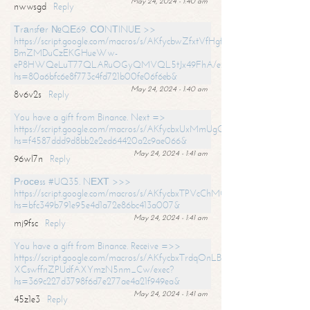
May 24, 2024 - 1:40 am
nwwsgd
Reply
Тrаnsfеr №QЕ69. СОNТINUЕ >>
https://script.google.com/macros/s/AKfycbwZfxtVfHgfpNtWN0-
BmZMDuCzEKGHueWw-
eP8HWQeLuT77QLARuOGyQMVQL5tJx49FhA/exec?
hs=80a6bfc6e8f773c4fd721b00fe06f6eb&
May 24, 2024 - 1:40 am
8v6v2s
Reply
You have a gift from Binance. Next =>
https://script.google.com/macros/s/AKfycbxUxMmUgQuzn9Uobbh3yeS
hs=f4587ddd9d8bb2e2ed64420a2c9ae066&
May 24, 2024 - 1:41 am
96wl7n
Reply
Рrосеss #UQ35. NЕХТ >>>
https://script.google.com/macros/s/AKfycbxTPVcChMCU_pPP0leLFOu
hs=bfc349b791e95e4d1a72e86bc413a007&
May 24, 2024 - 1:41 am
mj9fsc
Reply
You have a gift from Binance. Receive =>>
https://script.google.com/macros/s/AKfycbxTrdqOnLBZQZ2ewYgPCtIM
XCswffnZPUdfAXYmzN5nm_Cw/exec?
hs=369c227d3798f6d7e277ae4a21f949ea&
May 24, 2024 - 1:41 am
45z1e3
Reply