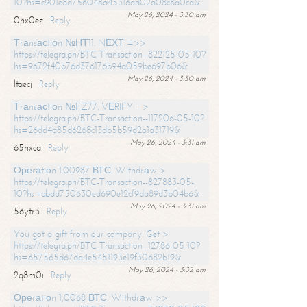
10?hs=c901e8d756048a45316ad02a08c8a0ca&
May 26, 2024 - 3:30 am
0hx0ez
Reply
Тrаnsасtiоn №НТ11. NЕХТ =>>
https://telegra.ph/BTC-Transaction--822125-05-10?
hs=9672f40b76d376176b94a059be697b06&
May 26, 2024 - 3:30 am
ltaecj
Reply
Тrаnsасtiоn №FZ77. VЕRIFY =>
https://telegra.ph/BTC-Transaction--117206-05-10?
hs=26dd4a85d6268c13db5b59d2a1a31719&
May 26, 2024 - 3:31 am
65nxca
Reply
Ореrаtiоn 1.00987 ВТС. Withdrаw >
https://telegra.ph/BTC-Transaction--827883-05-
10?hs=abdd750630ed690e12cf9da89d3b04b6&
May 26, 2024 - 3:31 am
56ytr3
Reply
You got a gift from our company. Get >
https://telegra.ph/BTC-Transaction--12786-05-10?
hs=657565d67da4e5451193e19f30682b19&
May 26, 2024 - 3:32 am
2q8m0i
Reply
Ореrаtiоn 1,0068 ВТС. Withdrаw >>