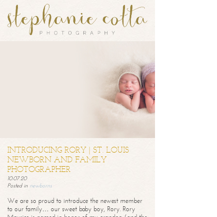
INTRODUCING RORY | ST. LOUIS
NEWBORN AND FAMILY
PHOTOGRAPHER
10.07.20
Posted in
newborns
We are so proud to introduce the newest member
to our family… our sweet baby boy, Rory. Rory