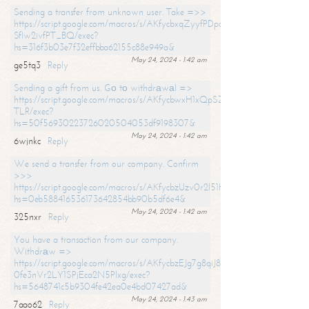
Sending a transfer from unknown user. Take =>>
https://script.google.com/macros/s/AKfycbxqZyyfPDpoK1ehcQkYyrJ8Vb1
SfIw2ivfPT_BQ/exec?
hs=316f3b03e7f32effbba62155c88e949a&
May 24, 2024 - 1:42 am
ge5tq3
Reply
Sending a gift from us. Gо tо withdrаwаl =>
https://script.google.com/macros/s/AKfycbwxH1xQpSZufzDXPx6Pb_lTg
TLR/exec?
hs=50f56930223726020504053df9198307&
May 24, 2024 - 1:42 am
6wjnkc
Reply
We send a transfer from our company. Confirm
>>>
https://script.google.com/macros/s/AKfycbzUzv0r2l51HNCwkDDDs0Yc
hs=0eb588416536173642854bb90b5df6e4&
May 24, 2024 - 1:42 am
325nxr
Reply
You have a transaction from our company.
Withdrаw =>
https://script.google.com/macros/s/AKfycbzEJg7g8qiJ8oBnVavqLiG2yLk
0fe3nVr2LY1SPjEca2N5Plxg/exec?
hs=5648741c5b9304fe42ea0e4bd07427ad&
May 24, 2024 - 1:43 am
7aao62
Reply