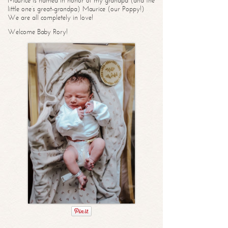
Maurice is named in honor of my grandpa (and the
little one’s great-grandpa) Maurice (our Poppy!)
We are all completely in love!
Welcome Baby Rory!