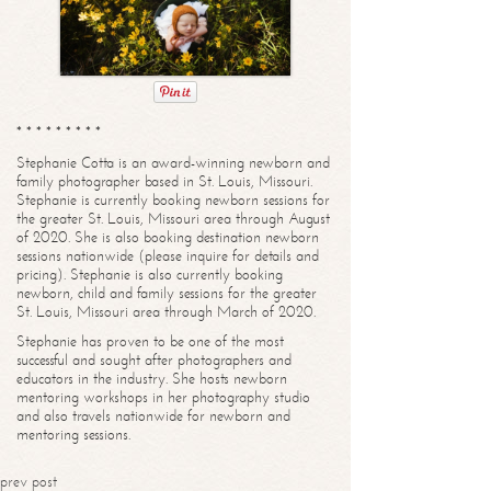
* * * * * * * * *
Stephanie Cotta is an award-winning newborn and
family photographer based in St. Louis, Missouri.
Stephanie is currently booking newborn sessions for
the greater St. Louis, Missouri area through August
of 2020. She is also booking destination newborn
sessions nationwide (please inquire for details and
pricing). Stephanie is also currently booking
newborn, child and family sessions for the greater
St. Louis, Missouri area through March of 2020.
Stephanie has proven to be one of the most
successful and sought after photographers and
educators in the industry. She hosts newborn
mentoring workshops in her photography studio
and also travels nationwide for newborn and
mentoring sessions.
prev post