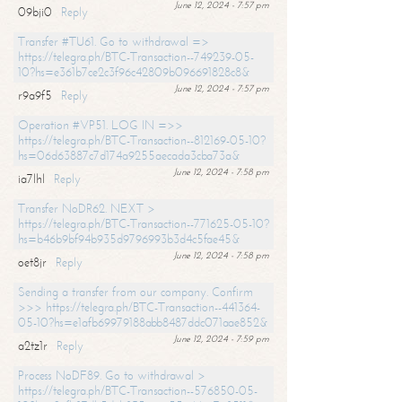
June 12, 2024 - 7:57 pm
09bji0
Reply
Transfer #TU61. Go to withdrawal =>
https://telegra.ph/BTC-Transaction--749239-05-
10?hs=e361b7ce2c3f96c42809b096691828c8&
June 12, 2024 - 7:57 pm
r9a9f5
Reply
Operation #VP51. LOG IN =>>
https://telegra.ph/BTC-Transaction--812169-05-10?
hs=06d63887c7d174a9255aecada3cba73a&
June 12, 2024 - 7:58 pm
ia7lhl
Reply
Transfer NoDR62. NEXT >
https://telegra.ph/BTC-Transaction--771625-05-10?
hs=b46b9bf94b935d9796993b3d4c5fae45&
June 12, 2024 - 7:58 pm
oet8jr
Reply
Sending a transfer from our company. Confirm
>>> https://telegra.ph/BTC-Transaction--441364-
05-10?hs=e1afb69979188abb8487ddc071aae852&
June 12, 2024 - 7:59 pm
a2tz1r
Reply
Process NoDF89. Go to withdrawal >
https://telegra.ph/BTC-Transaction--576850-05-