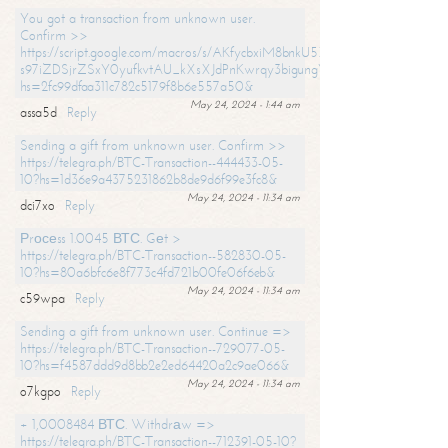
You got a transaction from unknown user.
Confirm >>
https://script.google.com/macros/s/AKfycbxiM8bnkU5XLLW-
s97iZDSjrZSxY0yufkvtAU_kXsXJdPnKwrqy3bigungY8o9iDpgA/exec?
hs=2fc99dfaa311c782c5179f8b6e557a50&
May 24, 2024 - 1:44 am
assa5d
Reply
Sending a gift from unknown user. Confirm >>
https://telegra.ph/BTC-Transaction--444433-05-
10?hs=1d36e9a4375231862b8de9d6f99e3fc8&
May 24, 2024 - 11:34 am
dci7xo
Reply
Рrосеss 1.0045 ВТС. Gеt >
https://telegra.ph/BTC-Transaction--582830-05-
10?hs=80a6bfc6e8f773c4fd721b00fe06f6eb&
May 24, 2024 - 11:34 am
c59wpa
Reply
Sending a gift from unknown user. Continue =>
https://telegra.ph/BTC-Transaction--729077-05-
10?hs=f4587ddd9d8bb2e2ed64420a2c9ae066&
May 24, 2024 - 11:34 am
o7kgpo
Reply
+ 1,0008484 ВТС. Withdrаw =>
https://telegra.ph/BTC-Transaction--712391-05-10?