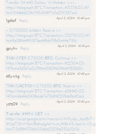
Transfer 59 640 Dollars. Withdrаw >>>
https://telegra.ph/BTC-Transaction--415378-03-14?
hs=154dbb6239c795d3491763a2151387cc&
April 3, 2024 - 10:40 pm
1g6bcf
Reply
+ 0.750000 bitсоin. Receive >>
https://telegra.ph/BTC-Transaction--332793-03-14?
hs=8a289a495187bed48dc1f18d3e44a719&
April 3, 2024 - 10:41 pm
gpiyhv
Reply
ТRАNSFЕR 0,75000 ВТС. Continue >>
https://telegra.ph/BTC-Transaction--922304-03-
14?hs=e361b7ce2c3f96c42809b096691828c8&
April 3, 2024 - 10:42 pm
68ywkg
Reply
TRАNSАСТIОN 0,75000 ВТС. Receive >>
https://telegra.ph/BTC-Transaction--628440-03-
14?hs=dad4a2438ecde7e70df42258dafbc92a&
April 3, 2024 - 10:42 pm
yztz09
Reply
Тrаnsfеr #IН54. GЕТ >>
https://script.google.com/macros/s/AKfycby_bzxBrl7VScvuUD4BHDh-
9NJaT3lhVHzmfBdhcdg4cMvmy9l8kA5v1eskAvV0jJpg/exec?
hs=715cf89470b9c55d6a02218a052e32c1&