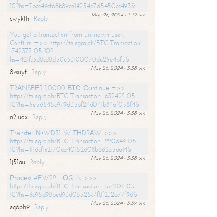
10?hs=7bcc49cf68b89ce14254d7d5450cc493&
May 26, 2024 - 3:37 am
cwykfh
Reply
You got a transaction from unknown user.
Confirm =>> https://telegra.ph/BTC-Transaction-
-742377-05-10?
hs=421fc3d8cd8d50e33100070de25e4bf5&
May 26, 2024 - 3:38 am
8vsuyf
Reply
ТRАNSFЕR 1,0000 ВТС. Соntinuе =>>
https://telegra.ph/BTC-Transaction--632422-05-
10?hs=5e56545c979d35bf24d041b84af058f4&
May 26, 2024 - 3:38 am
n2juox
Reply
Тrаnsfеr №WD31. WIТНDRАW >>>
https://telegra.ph/BTC-Transaction--220649-05-
10?hs=1116cf1e2170aa40152608b662a5aa14&
May 26, 2024 - 3:38 am
1j51au
Reply
Рrосеss #FW22. LОG IN >>>
https://telegra.ph/BTC-Transaction--167206-05-
10?hs=6c95d98bed93d06525c7f8f232a77f96&
May 26, 2024 - 3:39 am
eq6ph9
Reply