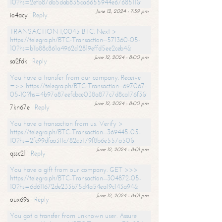
10?hs=2efb87db5dab835ca6655944e6768511&
June 12, 2024 - 7:59 pm
io4acy
Reply
TRANSACTION 1,0045 BTC. Next >
https://telegra.ph/BTC-Transaction--571360-05-
10?hs=b1b88c861a4962c12819effd5ee2ceb4&
June 12, 2024 - 8:00 pm
sa2fdk
Reply
You have a transfer from our company. Receive
=>> https://telegra.ph/BTC-Transaction--697067-
05-10?hs=4b97a87eefcbce038a877c7d8ca176f3&
June 12, 2024 - 8:00 pm
7kn67e
Reply
You have a transaction from us. Verify >
https://telegra.ph/BTC-Transaction--369445-05-
10?hs=2fc99dfaa311c782c5179f8b6e557a50&
June 12, 2024 - 8:01 pm
qssc21
Reply
You have a gift from our company. GET >>>
https://telegra.ph/BTC-Transaction--304872-05-
10?hs=6d611672de233b75d4a54ea19c143a94&
June 12, 2024 - 8:01 pm
oux69s
Reply
You got a transfer from unknown user. Assure