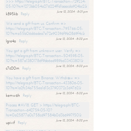
>>> https://telegra.ph/BTC-Transaction--729234-
05-10?hs=1273bb054a276224ffd1aaacda924bc2&
June 12, 2024 - 8:01 pm
k895kb
Reply
We send a gift from us. Confirm =>
https://telegra.ph/BTC-Transaction--795766-05-
10?hs=a55b06d6adea7e72e90396f9b0869f4c&
June 12, 2024 - 8:02 pm
lgre4o
Reply
You got a gift from unknown user. Verify =>
https://telegra.ph/BTC-Transaction--504598-05-
10?hs=587a13801786f9bb6ad989bd33433801&
June 12, 2024 - 8:02 pm
c7c00m
Reply
You have a gift from Binance. Withdrаw =>
https://telegra.ph/BTC-Transaction--433806-05-
10?hs=1a2fc34a755ea1d13c3790372c3d4762&
June 12, 2024 - 8:02 pm
kemw6h
Reply
Process #AV18. GET > https://telegra.ph/BTC-
Transaction--642759-05-10?
hs=0a25877a0c758cd97584b0d3b6997f50&
June 12, 2024 - 8:02 pm
upivif
Reply