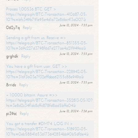
Process 1,00536 BTC. GET >
https://telegra.ph/BTC-Transaction--410687-05-
10?hs=bfc349b791e95e4d1a72e86bc413a007&
June 12, 2024 - 7:55 pm
062y7q
Reply
Sending a gift from us. Receive =>
https://telegra.ph/BTC-Transaction--851355-05-
10?hs=369c227d3798f6d7e277ae4a21f949ea&
June 12, 2024 - 7:55 pm
grghdk
Reply
You have a gift from user. GET >>
https://telegra.ph/BTC-Transaction--228942-05-
10?hs=316f3b03e7f32effbba62155c88e949a&
June 12, 2024 - 7:55 pm
8rrids
Reply
+ 1.0000 bitcoin. Assure =>>
https://telegra.ph/BTC-Transaction--352813-05-10?
hs=3e8d2c34f1dc8cffc878fd8ad5bffa04&
June 12, 2024 - 7:56 pm
pi39aj
Reply
You got a transfer #DM74. LOG IN >
https://telegra.ph/BTC-Transaction--518930-05-
10?hs=0eb588416536173642854bb90b5df6e4&