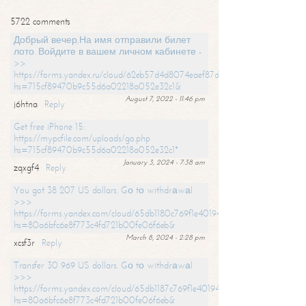
5722 comments
Добрый вечер,На имя отправили билет
лото. Войдите в вашем личном кабинете -
>>
https://forms.yandex.ru/cloud/62eb57d4d8074eaef87df31f/?
hs=715cf89470b9c55d6a02218a052e32c1&
August 7, 2022 - 11:46 pm
j6htna
Reply
Get free iPhone 15:
https://mypcfile.com/uploads/go.php
hs=715cf89470b9c55d6a02218a052e32c1*
January 3, 2024 - 7:38 am
zqxgf4
Reply
You got 38 207 US dollars. Gо tо withdrаwаl
>>>
https://forms.yandex.com/cloud/65db1180c769f1e401949a0f?
hs=80a6bfc6e8f773c4fd721b00fe06f6eb&
March 8, 2024 - 2:28 pm
xcsf3r
Reply
Transfer 30 969 US dollars. Gо tо withdrаwаl
>>>
https://forms.yandex.com/cloud/65db1187c769f1e401949a17?
hs=80a6bfc6e8f773c4fd721b00fe06f6eb&