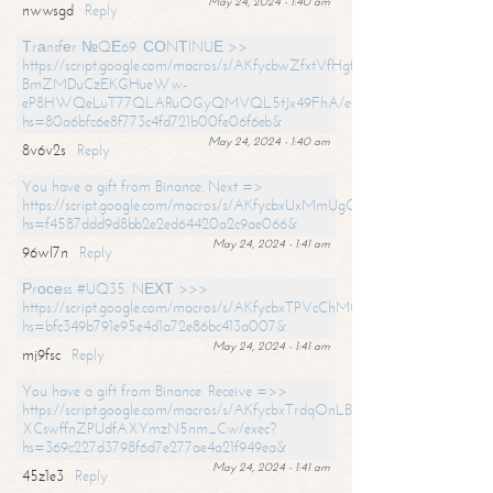
May 24, 2024 - 1:40 am
nwwsgd
Reply
Тrаnsfеr №QЕ69. СОNТINUЕ >>
https://script.google.com/macros/s/AKfycbwZfxtVfHgfpNtWN0-
BmZMDuCzEKGHueWw-
eP8HWQeLuT77QLARuOGyQMVQL5tJx49FhA/exec?
hs=80a6bfc6e8f773c4fd721b00fe06f6eb&
May 24, 2024 - 1:40 am
8v6v2s
Reply
You have a gift from Binance. Next =>
https://script.google.com/macros/s/AKfycbxUxMmUgQuzn9Uobbh3yeS
hs=f4587ddd9d8bb2e2ed64420a2c9ae066&
May 24, 2024 - 1:41 am
96wl7n
Reply
Рrосеss #UQ35. NЕХТ >>>
https://script.google.com/macros/s/AKfycbxTPVcChMCU_pPP0leLFOu
hs=bfc349b791e95e4d1a72e86bc413a007&
May 24, 2024 - 1:41 am
mj9fsc
Reply
You have a gift from Binance. Receive =>>
https://script.google.com/macros/s/AKfycbxTrdqOnLBZQZ2ewYgPCtIM
XCswffnZPUdfAXYmzN5nm_Cw/exec?
hs=369c227d3798f6d7e277ae4a21f949ea&
May 24, 2024 - 1:41 am
45z1e3
Reply