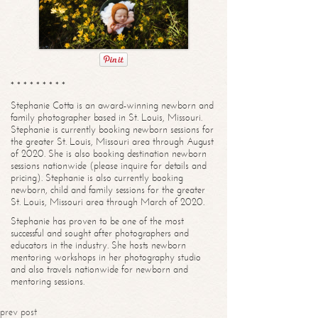
* * * * * * * * *
Stephanie Cotta is an award-winning newborn and
family photographer based in St. Louis, Missouri.
Stephanie is currently booking newborn sessions for
the greater St. Louis, Missouri area through August
of 2020. She is also booking destination newborn
sessions nationwide (please inquire for details and
pricing). Stephanie is also currently booking
newborn, child and family sessions for the greater
St. Louis, Missouri area through March of 2020.
Stephanie has proven to be one of the most
successful and sought after photographers and
educators in the industry. She hosts newborn
mentoring workshops in her photography studio
and also travels nationwide for newborn and
mentoring sessions.
prev post