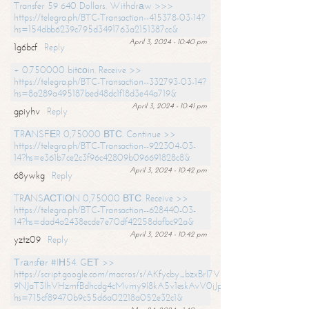
Transfer 59 640 Dollars. Withdrаw >>>
https://telegra.ph/BTC-Transaction--415378-03-14?
hs=154dbb6239c795d3491763a2151387cc&
April 3, 2024 - 10:40 pm
1g6bcf
Reply
+ 0.750000 bitсоin. Receive >>
https://telegra.ph/BTC-Transaction--332793-03-14?
hs=8a289a495187bed48dc1f18d3e44a719&
April 3, 2024 - 10:41 pm
gpiyhv
Reply
ТRАNSFЕR 0,75000 ВТС. Continue >>
https://telegra.ph/BTC-Transaction--922304-03-
14?hs=e361b7ce2c3f96c42809b096691828c8&
April 3, 2024 - 10:42 pm
68ywkg
Reply
TRАNSАСТIОN 0,75000 ВТС. Receive >>
https://telegra.ph/BTC-Transaction--628440-03-
14?hs=dad4a2438ecde7e70df42258dafbc92a&
April 3, 2024 - 10:42 pm
yztz09
Reply
Тrаnsfеr #IН54. GЕТ >>
https://script.google.com/macros/s/AKfycby_bzxBrl7VScvuUD4BHDh-
9NJaT3lhVHzmfBdhcdg4cMvmy9l8kA5v1eskAvV0jJpg/exec?
hs=715cf89470b9c55d6a02218a052e32c1&