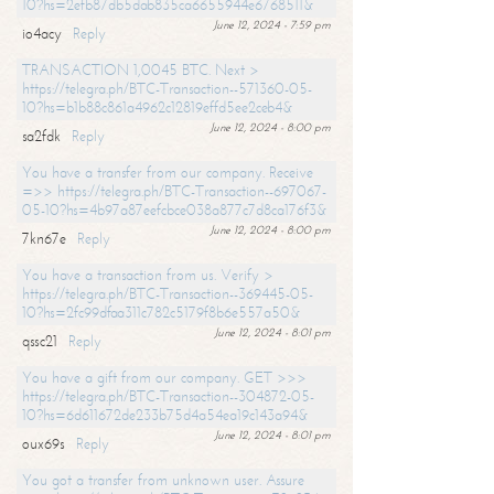
10?hs=2efb87db5dab835ca6655944e6768511&
June 12, 2024 - 7:59 pm
io4acy
Reply
TRANSACTION 1,0045 BTC. Next >
https://telegra.ph/BTC-Transaction--571360-05-
10?hs=b1b88c861a4962c12819effd5ee2ceb4&
June 12, 2024 - 8:00 pm
sa2fdk
Reply
You have a transfer from our company. Receive
=>> https://telegra.ph/BTC-Transaction--697067-
05-10?hs=4b97a87eefcbce038a877c7d8ca176f3&
June 12, 2024 - 8:00 pm
7kn67e
Reply
You have a transaction from us. Verify >
https://telegra.ph/BTC-Transaction--369445-05-
10?hs=2fc99dfaa311c782c5179f8b6e557a50&
June 12, 2024 - 8:01 pm
qssc21
Reply
You have a gift from our company. GET >>>
https://telegra.ph/BTC-Transaction--304872-05-
10?hs=6d611672de233b75d4a54ea19c143a94&
June 12, 2024 - 8:01 pm
oux69s
Reply
You got a transfer from unknown user. Assure