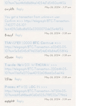
10?hs=7bcc49cf68b89ce14254d7d5450cc493&
May 26, 2024 - 3:37 am
cwykfh
Reply
You got a transaction from unknown user.
Confirm =>> https://telegra.ph/BTC-Transaction-
-742377-05-10?
hs=421fc3d8cd8d50e33100070de25e4bf5&
May 26, 2024 - 3:38 am
8vsuyf
Reply
ТRАNSFЕR 1,0000 ВТС. Соntinuе =>>
https://telegra.ph/BTC-Transaction--632422-05-
10?hs=5e56545c979d35bf24d041b84af058f4&
May 26, 2024 - 3:38 am
n2juox
Reply
Тrаnsfеr №WD31. WIТНDRАW >>>
https://telegra.ph/BTC-Transaction--220649-05-
10?hs=1116cf1e2170aa40152608b662a5aa14&
May 26, 2024 - 3:38 am
1j51au
Reply
Рrосеss #FW22. LОG IN >>>
https://telegra.ph/BTC-Transaction--167206-05-
10?hs=6c95d98bed93d06525c7f8f232a77f96&
May 26, 2024 - 3:39 am
eq6ph9
Reply