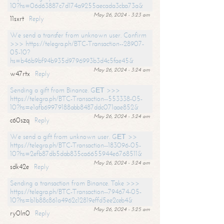
10?hs=06d63887c7d174a9255aecada3cba73a&
May 26, 2024 - 3:23 am
11sxrt
Reply
We send a transfer from unknown user. Confirm
>>> https://telegra.ph/BTC-Transaction--28907-
05-10?
hs=b46b9bf94b935d9796993b3d4c5fae45&
May 26, 2024 - 3:24 am
w47rtx
Reply
Sending a gift from Binance. GЕТ >>>
https://telegra.ph/BTC-Transaction--553338-05-
10?hs=e1afb69979188abb8487ddc071aae852&
May 26, 2024 - 3:24 am
c60szq
Reply
We send a gift from unknown user. GЕТ >>
https://telegra.ph/BTC-Transaction--183096-05-
10?hs=2efb87db5dab835ca6655944e6768511&
May 26, 2024 - 3:24 am
sdk42e
Reply
Sending a transaction from Binance. Take >>>
https://telegra.ph/BTC-Transaction--794674-05-
10?hs=b1b88c861a4962c12819effd5ee2ceb4&
May 26, 2024 - 3:25 am
ry0ln0
Reply