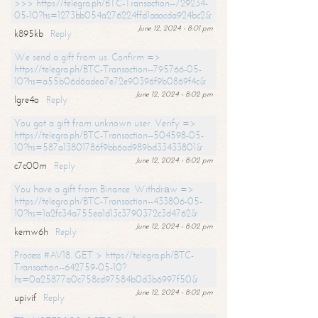
>>> https://telegra.ph/BTC-Transaction--729234-
05-10?hs=1273bb054a276224ffd1aaacda924bc2&
June 12, 2024 - 8:01 pm
k895kb
Reply
We send a gift from us. Confirm =>
https://telegra.ph/BTC-Transaction--795766-05-
10?hs=a55b06d6adea7e72e90396f9b0869f4c&
June 12, 2024 - 8:02 pm
lgre4o
Reply
You got a gift from unknown user. Verify =>
https://telegra.ph/BTC-Transaction--504598-05-
10?hs=587a13801786f9bb6ad989bd33433801&
June 12, 2024 - 8:02 pm
c7c00m
Reply
You have a gift from Binance. Withdrаw =>
https://telegra.ph/BTC-Transaction--433806-05-
10?hs=1a2fc34a755ea1d13c3790372c3d4762&
June 12, 2024 - 8:02 pm
kemw6h
Reply
Process #AV18. GET > https://telegra.ph/BTC-
Transaction--642759-05-10?
hs=0a25877a0c758cd97584b0d3b6997f50&
June 12, 2024 - 8:02 pm
upivif
Reply