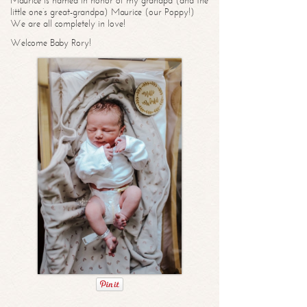
Maurice is named in honor of my grandpa (and the
little one’s great-grandpa) Maurice (our Poppy!)
We are all completely in love!
Welcome Baby Rory!