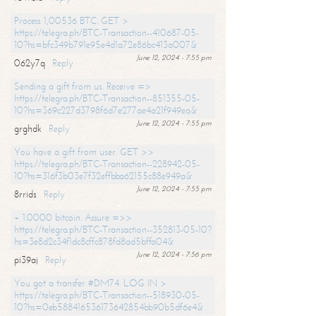
Process 1,00536 BTC. GET >
https://telegra.ph/BTC-Transaction--410687-05-
10?hs=bfc349b791e95e4d1a72e86bc413a007&
June 12, 2024 - 7:55 pm
062y7q
Reply
Sending a gift from us. Receive =>
https://telegra.ph/BTC-Transaction--851355-05-
10?hs=369c227d3798f6d7e277ae4a21f949ea&
June 12, 2024 - 7:55 pm
grghdk
Reply
You have a gift from user. GET >>
https://telegra.ph/BTC-Transaction--228942-05-
10?hs=316f3b03e7f32effbba62155c88e949a&
June 12, 2024 - 7:55 pm
8rrids
Reply
+ 1.0000 bitcoin. Assure =>>
https://telegra.ph/BTC-Transaction--352813-05-10?
hs=3e8d2c34f1dc8cffc878fd8ad5bffa04&
June 12, 2024 - 7:56 pm
pi39aj
Reply
You got a transfer #DM74. LOG IN >
https://telegra.ph/BTC-Transaction--518930-05-
10?hs=0eb588416536173642854bb90b5df6e4&