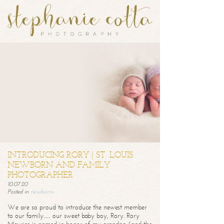
INTRODUCING RORY | ST. LOUIS
NEWBORN AND FAMILY
PHOTOGRAPHER
10.07.20
Posted in
newborns
We are so proud to introduce the newest member
to our family… our sweet baby boy, Rory. Rory