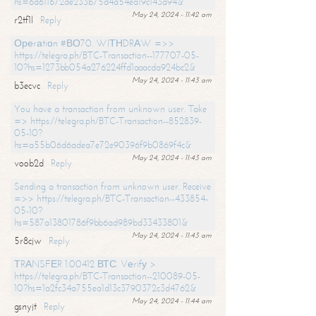
hs=6d611672de233b75d4a54ea19c143a94&
May 24, 2024 - 11:42 am
r2tf1l
Reply
Ореrаtiоn #ВО70. WIТНDRАW =>>
https://telegra.ph/BTC-Transaction--177707-05-
10?hs=1273bb054a276224ffd1aaacda924bc2&
May 24, 2024 - 11:43 am
b3ecvc
Reply
You have a transaction from unknown user. Take
=> https://telegra.ph/BTC-Transaction--852839-
05-10?
hs=a55b06d6adea7e72e90396f9b0869f4c&
May 24, 2024 - 11:43 am
voob2d
Reply
Sending a transaction from unknown user. Receive
=>> https://telegra.ph/BTC-Transaction--433854-
05-10?
hs=587a13801786f9bb6ad989bd33433801&
May 24, 2024 - 11:43 am
5r8cjw
Reply
ТRАNSFЕR 1.00412 ВТС. Vеrifу >
https://telegra.ph/BTC-Transaction--210089-05-
10?hs=1a2fc34a755ea1d13c3790372c3d4762&
May 24, 2024 - 11:44 am
gsnyjt
Reply