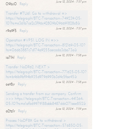
June 12, 2024 - 7:57 pm
09bji0
Reply
Transfer #TU61. Go to withdrawal =>
https://telegra.ph/BTC-Transaction--749239-05-
10?hs=e361b7ce2c3f96c42809b096691828c8&
June 12, 2024 - 7:57 pm
r9a9f5
Reply
Operation #VP51. LOG IN =>>
https://telegra.ph/BTC-Transaction--812169-05-10?
hs=06d63887c7d174a9255aecada3cba73a&
June 12, 2024 - 7:58 pm
ia7lhl
Reply
Transfer NoDR62. NEXT >
https://telegra.ph/BTC-Transaction--771625-05-10?
hs=b46b9bf94b935d9796993b3d4c5fae45&
June 12, 2024 - 7:58 pm
oet8jr
Reply
Sending a transfer from our company. Confirm
>>> https://telegra.ph/BTC-Transaction--441364-
05-10?hs=e1afb69979188abb8487ddc071aae852&
June 12, 2024 - 7:59 pm
a2tz1r
Reply
Process NoDF89. Go to withdrawal >
https://telegra.ph/BTC-Transaction--576850-05-