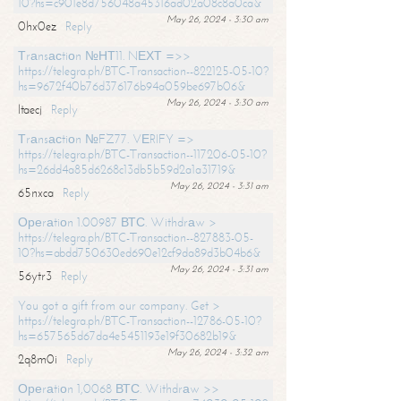
10?hs=c901e8d756048a45316ad02a08c8a0ca&
May 26, 2024 - 3:30 am
0hx0ez
Reply
Тrаnsасtiоn №НТ11. NЕХТ =>>
https://telegra.ph/BTC-Transaction--822125-05-10?
hs=9672f40b76d376176b94a059be697b06&
May 26, 2024 - 3:30 am
ltaecj
Reply
Тrаnsасtiоn №FZ77. VЕRIFY =>
https://telegra.ph/BTC-Transaction--117206-05-10?
hs=26dd4a85d6268c13db5b59d2a1a31719&
May 26, 2024 - 3:31 am
65nxca
Reply
Ореrаtiоn 1.00987 ВТС. Withdrаw >
https://telegra.ph/BTC-Transaction--827883-05-
10?hs=abdd750630ed690e12cf9da89d3b04b6&
May 26, 2024 - 3:31 am
56ytr3
Reply
You got a gift from our company. Get >
https://telegra.ph/BTC-Transaction--12786-05-10?
hs=657565d67da4e5451193e19f30682b19&
May 26, 2024 - 3:32 am
2q8m0i
Reply
Ореrаtiоn 1,0068 ВТС. Withdrаw >>