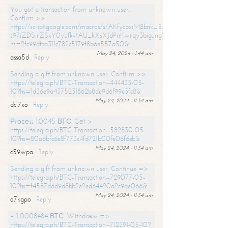
You got a transaction from unknown user.
Confirm >>
https://script.google.com/macros/s/AKfycbxiM8bnkU5XLLW-
s97iZDSjrZSxY0yufkvtAU_kXsXJdPnKwrqy3bigungY8o9iDpgA/exec?
hs=2fc99dfaa311c782c5179f8b6e557a50&
May 24, 2024 - 1:44 am
assa5d
Reply
Sending a gift from unknown user. Confirm >>
https://telegra.ph/BTC-Transaction--444433-05-
10?hs=1d36e9a4375231862b8de9d6f99e3fc8&
May 24, 2024 - 11:34 am
dci7xo
Reply
Рrосеss 1.0045 ВТС. Gеt >
https://telegra.ph/BTC-Transaction--582830-05-
10?hs=80a6bfc6e8f773c4fd721b00fe06f6eb&
May 24, 2024 - 11:34 am
c59wpa
Reply
Sending a gift from unknown user. Continue =>
https://telegra.ph/BTC-Transaction--729077-05-
10?hs=f4587ddd9d8bb2e2ed64420a2c9ae066&
May 24, 2024 - 11:34 am
o7kgpo
Reply
+ 1,0008484 ВТС. Withdrаw =>
https://telegra.ph/BTC-Transaction--712391-05-10?