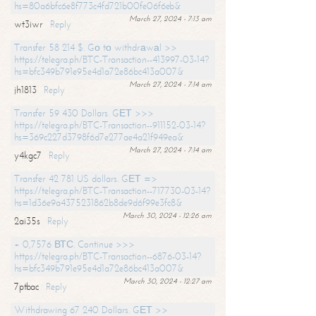
hs=80a6bfc6e8f773c4fd721b00fe06f6eb&
March 27, 2024 - 7:13 am
wt3iwr
Reply
Transfer 58 214 $. Gо tо withdrаwаl >>
https://telegra.ph/BTC-Transaction--413997-03-14?
hs=bfc349b791e95e4d1a72e86bc413a007&
March 27, 2024 - 7:14 am
jh1813
Reply
Transfer 59 430 Dollars. GЕТ >>>
https://telegra.ph/BTC-Transaction--911152-03-14?
hs=369c227d3798f6d7e277ae4a21f949ea&
March 27, 2024 - 7:14 am
y4kgc7
Reply
Transfer 42 781 US dollars. GЕТ =>
https://telegra.ph/BTC-Transaction--717730-03-14?
hs=1d36e9a4375231862b8de9d6f99e3fc8&
March 30, 2024 - 12:26 am
2ai35s
Reply
+ 0,7576 ВТС. Continue >>>
https://telegra.ph/BTC-Transaction--6876-03-14?
hs=bfc349b791e95e4d1a72e86bc413a007&
March 30, 2024 - 12:27 am
7ptbac
Reply
Withdrawing 67 240 Dollars. GЕТ >>