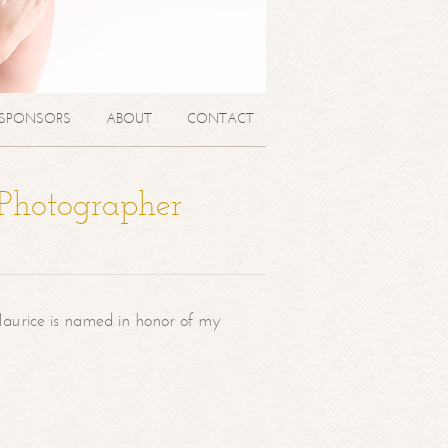
SPONSORS
ABOUT
CONTACT
 Photographer
aurice is named in honor of my