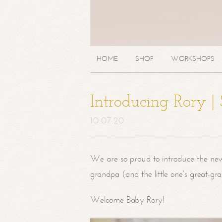
HOME
SHOP
WORKSHOPS
Introducing Rory 
10.07.20
We are so proud to introduce the ne
grandpa (and the little one’s great-g
Welcome Baby Rory!