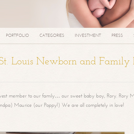
PORTFOLIO
CATEGORIES
INVESTMENT
PRESS
| St. Louis Newborn and Family
west member to our family… our sweet baby boy, Rory. Rory M
randpa) Maurice (our Poppy!) We are all completely in love!