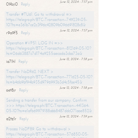
June 12, 2024 - 7:57 pm
09bji0
Reply
Transfer #TU61. Go to withdrawal =>
https://telegra.ph/BTC-Transaction--749239-05-
10?hs=e361b7ce2c3f96c42809b096691828c8&
June 12, 2024 - 7:57 pm
r9a9f5
Reply
Operation #VP51. LOG IN =>>
https://telegra.ph/BTC-Transaction--812169-05-10?
hs=06d63887c7d174a9255aecada3cba73a&
June 12, 2024 - 7:58 pm
ia7lhl
Reply
Transfer NoDR62. NEXT >
https://telegra.ph/BTC-Transaction--771625-05-10?
hs=b46b9bf94b935d9796993b3d4c5fae45&
June 12, 2024 - 7:58 pm
oet8jr
Reply
Sending a transfer from our company. Confirm
>>> https://telegra.ph/BTC-Transaction--441364-
05-10?hs=e1afb69979188abb8487ddc071aae852&
June 12, 2024 - 7:59 pm
a2tz1r
Reply
Process NoDF89. Go to withdrawal >
https://telegra.ph/BTC-Transaction--576850-05-