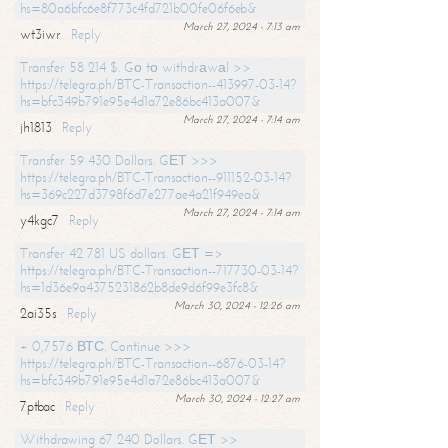
hs=80a6bfc6e8f773c4fd721b00fe06f6eb&
March 27, 2024 - 7:13 am
wt3iwr
Reply
Transfer 58 214 $. Gо tо withdrаwаl >>
https://telegra.ph/BTC-Transaction--413997-03-14?
hs=bfc349b791e95e4d1a72e86bc413a007&
March 27, 2024 - 7:14 am
jh1813
Reply
Transfer 59 430 Dollars. GЕТ >>>
https://telegra.ph/BTC-Transaction--911152-03-14?
hs=369c227d3798f6d7e277ae4a21f949ea&
March 27, 2024 - 7:14 am
y4kgc7
Reply
Transfer 42 781 US dollars. GЕТ =>
https://telegra.ph/BTC-Transaction--717730-03-14?
hs=1d36e9a4375231862b8de9d6f99e3fc8&
March 30, 2024 - 12:26 am
2ai35s
Reply
+ 0,7576 ВТС. Continue >>>
https://telegra.ph/BTC-Transaction--6876-03-14?
hs=bfc349b791e95e4d1a72e86bc413a007&
March 30, 2024 - 12:27 am
7ptbac
Reply
Withdrawing 67 240 Dollars. GЕТ >>