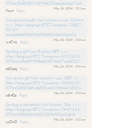
10?hs=06d63887c7d174a9255aecada3cba73a&
May 26, 2024 - 3:23 am
11sxrt
Reply
We send a transfer from unknown user. Confirm
>>> https://telegra.ph/BTC-Transaction--28907-
05-10?
hs=b46b9bf94b935d9796993b3d4c5fae45&
May 26, 2024 - 3:24 am
w47rtx
Reply
Sending a gift from Binance. GЕТ >>>
https://telegra.ph/BTC-Transaction--553338-05-
10?hs=e1afb69979188abb8487ddc071aae852&
May 26, 2024 - 3:24 am
c60szq
Reply
We send a gift from unknown user. GЕТ >>
https://telegra.ph/BTC-Transaction--183096-05-
10?hs=2efb87db5dab835ca6655944e6768511&
May 26, 2024 - 3:24 am
sdk42e
Reply
Sending a transaction from Binance. Take >>>
https://telegra.ph/BTC-Transaction--794674-05-
10?hs=b1b88c861a4962c12819effd5ee2ceb4&
May 26, 2024 - 3:25 am
ry0ln0
Reply