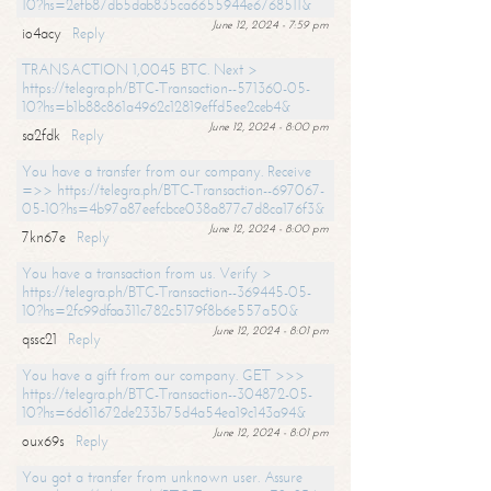
10?hs=2efb87db5dab835ca6655944e6768511&
June 12, 2024 - 7:59 pm
io4acy
Reply
TRANSACTION 1,0045 BTC. Next >
https://telegra.ph/BTC-Transaction--571360-05-
10?hs=b1b88c861a4962c12819effd5ee2ceb4&
June 12, 2024 - 8:00 pm
sa2fdk
Reply
You have a transfer from our company. Receive
=>> https://telegra.ph/BTC-Transaction--697067-
05-10?hs=4b97a87eefcbce038a877c7d8ca176f3&
June 12, 2024 - 8:00 pm
7kn67e
Reply
You have a transaction from us. Verify >
https://telegra.ph/BTC-Transaction--369445-05-
10?hs=2fc99dfaa311c782c5179f8b6e557a50&
June 12, 2024 - 8:01 pm
qssc21
Reply
You have a gift from our company. GET >>>
https://telegra.ph/BTC-Transaction--304872-05-
10?hs=6d611672de233b75d4a54ea19c143a94&
June 12, 2024 - 8:01 pm
oux69s
Reply
You got a transfer from unknown user. Assure