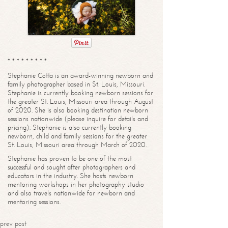
* * * * * * * * *
Stephanie Cotta is an award-winning newborn and
family photographer based in St. Louis, Missouri.
Stephanie is currently booking newborn sessions for
the greater St. Louis, Missouri area through August
of 2020. She is also booking destination newborn
sessions nationwide (please inquire for details and
pricing). Stephanie is also currently booking
newborn, child and family sessions for the greater
St. Louis, Missouri area through March of 2020.
Stephanie has proven to be one of the most
successful and sought after photographers and
educators in the industry. She hosts newborn
mentoring workshops in her photography studio
and also travels nationwide for newborn and
mentoring sessions.
prev post