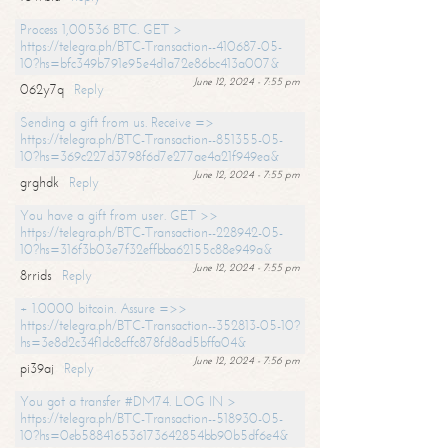
Process 1,00536 BTC. GET >
https://telegra.ph/BTC-Transaction--410687-05-
10?hs=bfc349b791e95e4d1a72e86bc413a007&
June 12, 2024 - 7:55 pm
062y7q
Reply
Sending a gift from us. Receive =>
https://telegra.ph/BTC-Transaction--851355-05-
10?hs=369c227d3798f6d7e277ae4a21f949ea&
June 12, 2024 - 7:55 pm
grghdk
Reply
You have a gift from user. GET >>
https://telegra.ph/BTC-Transaction--228942-05-
10?hs=316f3b03e7f32effbba62155c88e949a&
June 12, 2024 - 7:55 pm
8rrids
Reply
+ 1.0000 bitcoin. Assure =>>
https://telegra.ph/BTC-Transaction--352813-05-10?
hs=3e8d2c34f1dc8cffc878fd8ad5bffa04&
June 12, 2024 - 7:56 pm
pi39aj
Reply
You got a transfer #DM74. LOG IN >
https://telegra.ph/BTC-Transaction--518930-05-
10?hs=0eb588416536173642854bb90b5df6e4&