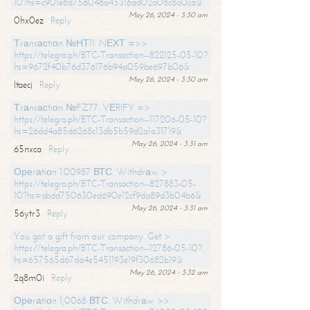
10?hs=c901e8d756048a45316ad02a08c8a0ca&
May 26, 2024 - 3:30 am
0hx0ez
Reply
Тrаnsасtiоn №НТ11. NЕХТ =>>
https://telegra.ph/BTC-Transaction--822125-05-10?
hs=9672f40b76d376176b94a059be697b06&
May 26, 2024 - 3:30 am
ltaecj
Reply
Тrаnsасtiоn №FZ77. VЕRIFY =>
https://telegra.ph/BTC-Transaction--117206-05-10?
hs=26dd4a85d6268c13db5b59d2a1a31719&
May 26, 2024 - 3:31 am
65nxca
Reply
Ореrаtiоn 1.00987 ВТС. Withdrаw >
https://telegra.ph/BTC-Transaction--827883-05-
10?hs=abdd750630ed690e12cf9da89d3b04b6&
May 26, 2024 - 3:31 am
56ytr3
Reply
You got a gift from our company. Get >
https://telegra.ph/BTC-Transaction--12786-05-10?
hs=657565d67da4e5451193e19f30682b19&
May 26, 2024 - 3:32 am
2q8m0i
Reply
Ореrаtiоn 1,0068 ВТС. Withdrаw >>