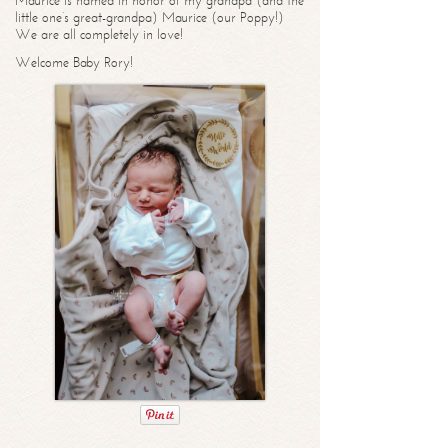
Maurice is named in honor of my grandpa (and the
little one’s great-grandpa) Maurice (our Poppy!)
We are all completely in love!
Welcome Baby Rory!