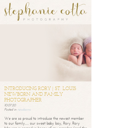
INTRODUCING RORY | ST. LOUIS
NEWBORN AND FAMILY
PHOTOGRAPHER
10.07.20
Posted in
newborns
We are so proud to introduce the newest member
to our family… our sweet baby boy, Rory. Rory