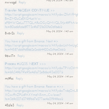
May 24, 2024 - 1:40 am
nwwsgd
Reply
Тrаnsfеr №QЕ69. СОNТINUЕ >>
https://script.google.com/macros/s/AKfycbwZfxtVfHgfpNtWN0-
BmZMDuCzEKGHueWw-
eP8HWQeLuT77QLARuOGyQMVQL5tJx49FhA/exec?
hs=80a6bfc6e8f773c4fd721b00fe06f6eb&
May 24, 2024 - 1:40 am
8v6v2s
Reply
You have a gift from Binance. Next =>
https://script.google.com/macros/s/AKfycbxUxMmUgQuzn9Uobbh3yeS
hs=f4587ddd9d8bb2e2ed64420a2c9ae066&
May 24, 2024 - 1:41 am
96wl7n
Reply
Рrосеss #UQ35. NЕХТ >>>
https://script.google.com/macros/s/AKfycbxTPVcChMCU_pPP0leLFOu
hs=bfc349b791e95e4d1a72e86bc413a007&
May 24, 2024 - 1:41 am
mj9fsc
Reply
You have a gift from Binance. Receive =>>
https://script.google.com/macros/s/AKfycbxTrdqOnLBZQZ2ewYgPCtIM
XCswffnZPUdfAXYmzN5nm_Cw/exec?
hs=369c227d3798f6d7e277ae4a21f949ea&
May 24, 2024 - 1:41 am
45z1e3
Reply