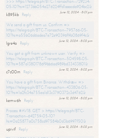
>>> https://telegra.ph/BTC-Transaction--729234-
05-10?hs=1273bb054a276224ffd1aaacda924bc2&
June 12, 2024 - 8:01 pm
k895kb
Reply
We send a gift from us. Confirm =>
https://telegra.ph/BTC-Transaction--795766-05-
10?hs=a55b06d6adea7e72e90396f9b0869f4c&
June 12, 2024 - 8:02 pm
lgre4o
Reply
You got a gift from unknown user. Verify =>
https://telegra.ph/BTC-Transaction--504598-05-
10?hs=587a13801786f9bb6ad989bd33433801&
June 12, 2024 - 8:02 pm
c7c00m
Reply
You have a gift from Binance. Withdrаw =>
https://telegra.ph/BTC-Transaction--433806-05-
10?hs=1a2fc34a755ea1d13c3790372c3d4762&
June 12, 2024 - 8:02 pm
kemw6h
Reply
Process #AV18. GET > https://telegra.ph/BTC-
Transaction--642759-05-10?
hs=0a25877a0c758cd97584b0d3b6997f50&
June 12, 2024 - 8:02 pm
upivif
Reply