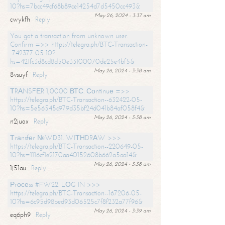
10?hs=7bcc49cf68b89ce14254d7d5450cc493&
May 26, 2024 - 3:37 am
cwykfh
Reply
You got a transaction from unknown user.
Confirm =>> https://telegra.ph/BTC-Transaction-
-742377-05-10?
hs=421fc3d8cd8d50e33100070de25e4bf5&
May 26, 2024 - 3:38 am
8vsuyf
Reply
ТRАNSFЕR 1,0000 ВТС. Соntinuе =>>
https://telegra.ph/BTC-Transaction--632422-05-
10?hs=5e56545c979d35bf24d041b84af058f4&
May 26, 2024 - 3:38 am
n2juox
Reply
Тrаnsfеr №WD31. WIТНDRАW >>>
https://telegra.ph/BTC-Transaction--220649-05-
10?hs=1116cf1e2170aa40152608b662a5aa14&
May 26, 2024 - 3:38 am
1j51au
Reply
Рrосеss #FW22. LОG IN >>>
https://telegra.ph/BTC-Transaction--167206-05-
10?hs=6c95d98bed93d06525c7f8f232a77f96&
May 26, 2024 - 3:39 am
eq6ph9
Reply