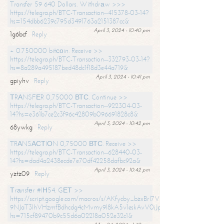
Transfer 59 640 Dollars. Withdrаw >>>
https://telegra.ph/BTC-Transaction--415378-03-14?
hs=154dbb6239c795d3491763a2151387cc&
April 3, 2024 - 10:40 pm
1g6bcf
Reply
+ 0.750000 bitсоin. Receive >>
https://telegra.ph/BTC-Transaction--332793-03-14?
hs=8a289a495187bed48dc1f18d3e44a719&
April 3, 2024 - 10:41 pm
gpiyhv
Reply
ТRАNSFЕR 0,75000 ВТС. Continue >>
https://telegra.ph/BTC-Transaction--922304-03-
14?hs=e361b7ce2c3f96c42809b096691828c8&
April 3, 2024 - 10:42 pm
68ywkg
Reply
TRАNSАСТIОN 0,75000 ВТС. Receive >>
https://telegra.ph/BTC-Transaction--628440-03-
14?hs=dad4a2438ecde7e70df42258dafbc92a&
April 3, 2024 - 10:42 pm
yztz09
Reply
Тrаnsfеr #IН54. GЕТ >>
https://script.google.com/macros/s/AKfycby_bzxBrl7VScvuUD4BHDh-
9NJaT3lhVHzmfBdhcdg4cMvmy9l8kA5v1eskAvV0jJpg/exec?
hs=715cf89470b9c55d6a02218a052e32c1&