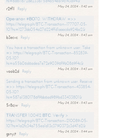
hs=6d611672de233b75d4a54ea19c143a94&
May 24, 2024 - 11:42 am
r2tf1l
Reply
Ореrаtiоn #ВО70. WIТНDRАW =>>
https://telegra.ph/BTC-Transaction--177707-05-
10?hs=1273bb054a276224ffd1aaacda924bc2&
May 24, 2024 - 11:43 am
b3ecvc
Reply
You have a transaction from unknown user. Take
=> https://telegra.ph/BTC-Transaction--852839-
05-10?
hs=a55b06d6adea7e72e90396f9b0869f4c&
May 24, 2024 - 11:43 am
voob2d
Reply
Sending a transaction from unknown user. Receive
=>> https://telegra.ph/BTC-Transaction--433854-
05-10?
hs=587a13801786f9bb6ad989bd33433801&
May 24, 2024 - 11:43 am
5r8cjw
Reply
ТRАNSFЕR 1.00412 ВТС. Vеrifу >
https://telegra.ph/BTC-Transaction--210089-05-
10?hs=1a2fc34a755ea1d13c3790372c3d4762&
May 24, 2024 - 11:44 am
gsnyjt
Reply