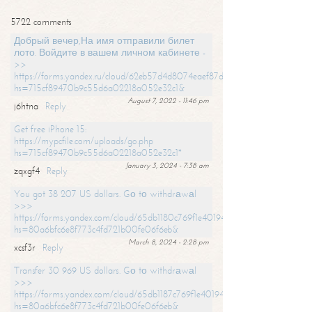
5722 comments
Добрый вечер,На имя отправили билет
лото. Войдите в вашем личном кабинете -
>>
https://forms.yandex.ru/cloud/62eb57d4d8074eaef87df31f/?
hs=715cf89470b9c55d6a02218a052e32c1&
August 7, 2022 - 11:46 pm
j6htna
Reply
Get free iPhone 15:
https://mypcfile.com/uploads/go.php
hs=715cf89470b9c55d6a02218a052e32c1*
January 3, 2024 - 7:38 am
zqxgf4
Reply
You got 38 207 US dollars. Gо tо withdrаwаl
>>>
https://forms.yandex.com/cloud/65db1180c769f1e401949a0f?
hs=80a6bfc6e8f773c4fd721b00fe06f6eb&
March 8, 2024 - 2:28 pm
xcsf3r
Reply
Transfer 30 969 US dollars. Gо tо withdrаwаl
>>>
https://forms.yandex.com/cloud/65db1187c769f1e401949a17?
hs=80a6bfc6e8f773c4fd721b00fe06f6eb&