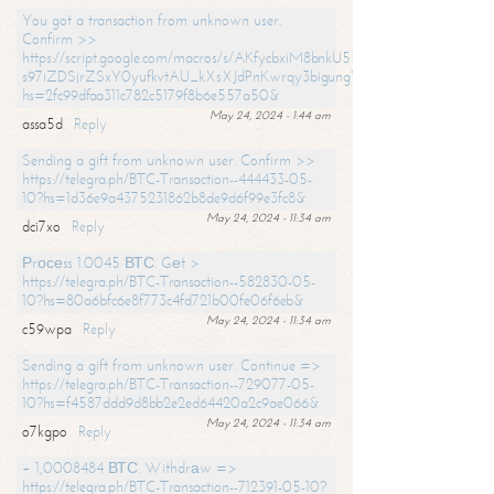
You got a transaction from unknown user.
Confirm >>
https://script.google.com/macros/s/AKfycbxiM8bnkU5XLLW-
s97iZDSjrZSxY0yufkvtAU_kXsXJdPnKwrqy3bigungY8o9iDpgA/exec?
hs=2fc99dfaa311c782c5179f8b6e557a50&
May 24, 2024 - 1:44 am
assa5d
Reply
Sending a gift from unknown user. Confirm >>
https://telegra.ph/BTC-Transaction--444433-05-
10?hs=1d36e9a4375231862b8de9d6f99e3fc8&
May 24, 2024 - 11:34 am
dci7xo
Reply
Рrосеss 1.0045 ВТС. Gеt >
https://telegra.ph/BTC-Transaction--582830-05-
10?hs=80a6bfc6e8f773c4fd721b00fe06f6eb&
May 24, 2024 - 11:34 am
c59wpa
Reply
Sending a gift from unknown user. Continue =>
https://telegra.ph/BTC-Transaction--729077-05-
10?hs=f4587ddd9d8bb2e2ed64420a2c9ae066&
May 24, 2024 - 11:34 am
o7kgpo
Reply
+ 1,0008484 ВТС. Withdrаw =>
https://telegra.ph/BTC-Transaction--712391-05-10?