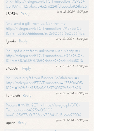
>>> https://telegra.ph/BTC-Transaction--729234-
05-10?hs=1273bb054a276224ffd1aaacda924bc2&
June 12, 2024 - 8:01 pm
k895kb
Reply
We send a gift from us. Confirm =>
https://telegra.ph/BTC-Transaction--795766-05-
10?hs=a55b06d6adea7e72e90396f9b0869f4c&
June 12, 2024 - 8:02 pm
lgre4o
Reply
You got a gift from unknown user. Verify =>
https://telegra.ph/BTC-Transaction--504598-05-
10?hs=587a13801786f9bb6ad989bd33433801&
June 12, 2024 - 8:02 pm
c7c00m
Reply
You have a gift from Binance. Withdrаw =>
https://telegra.ph/BTC-Transaction--433806-05-
10?hs=1a2fc34a755ea1d13c3790372c3d4762&
June 12, 2024 - 8:02 pm
kemw6h
Reply
Process #AV18. GET > https://telegra.ph/BTC-
Transaction--642759-05-10?
hs=0a25877a0c758cd97584b0d3b6997f50&
June 12, 2024 - 8:02 pm
upivif
Reply