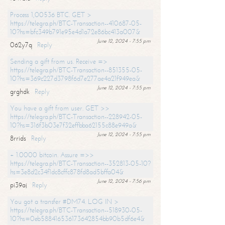
Process 1,00536 BTC. GET >
https://telegra.ph/BTC-Transaction--410687-05-
10?hs=bfc349b791e95e4d1a72e86bc413a007&
June 12, 2024 - 7:55 pm
062y7q
Reply
Sending a gift from us. Receive =>
https://telegra.ph/BTC-Transaction--851355-05-
10?hs=369c227d3798f6d7e277ae4a21f949ea&
June 12, 2024 - 7:55 pm
grghdk
Reply
You have a gift from user. GET >>
https://telegra.ph/BTC-Transaction--228942-05-
10?hs=316f3b03e7f32effbba62155c88e949a&
June 12, 2024 - 7:55 pm
8rrids
Reply
+ 1.0000 bitcoin. Assure =>>
https://telegra.ph/BTC-Transaction--352813-05-10?
hs=3e8d2c34f1dc8cffc878fd8ad5bffa04&
June 12, 2024 - 7:56 pm
pi39aj
Reply
You got a transfer #DM74. LOG IN >
https://telegra.ph/BTC-Transaction--518930-05-
10?hs=0eb588416536173642854bb90b5df6e4&