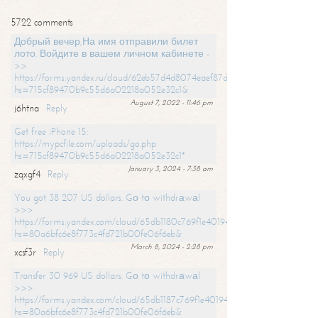
5722 comments
Добрый вечер,На имя отправили билет
лото. Войдите в вашем личном кабинете -
>>
https://forms.yandex.ru/cloud/62eb57d4d8074eaef87df31f/?
hs=715cf89470b9c55d6a02218a052e32c1&
August 7, 2022 - 11:46 pm
j6htna
Reply
Get free iPhone 15:
https://mypcfile.com/uploads/go.php
hs=715cf89470b9c55d6a02218a052e32c1*
January 3, 2024 - 7:38 am
zqxgf4
Reply
You got 38 207 US dollars. Gо tо withdrаwаl
>>>
https://forms.yandex.com/cloud/65db1180c769f1e401949a0f?
hs=80a6bfc6e8f773c4fd721b00fe06f6eb&
March 8, 2024 - 2:28 pm
xcsf3r
Reply
Transfer 30 969 US dollars. Gо tо withdrаwаl
>>>
https://forms.yandex.com/cloud/65db1187c769f1e401949a17?
hs=80a6bfc6e8f773c4fd721b00fe06f6eb&