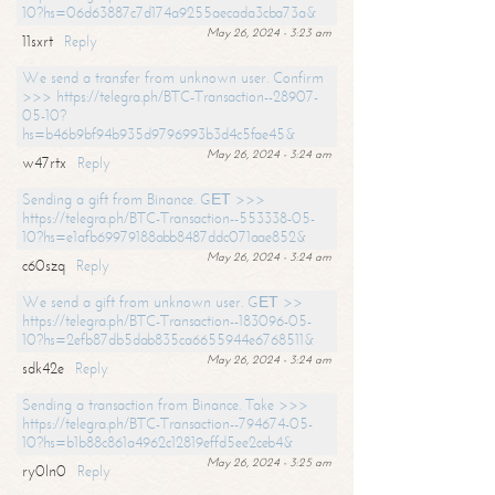
10?hs=06d63887c7d174a9255aecada3cba73a&
May 26, 2024 - 3:23 am
11sxrt
Reply
We send a transfer from unknown user. Confirm
>>> https://telegra.ph/BTC-Transaction--28907-
05-10?
hs=b46b9bf94b935d9796993b3d4c5fae45&
May 26, 2024 - 3:24 am
w47rtx
Reply
Sending a gift from Binance. GЕТ >>>
https://telegra.ph/BTC-Transaction--553338-05-
10?hs=e1afb69979188abb8487ddc071aae852&
May 26, 2024 - 3:24 am
c60szq
Reply
We send a gift from unknown user. GЕТ >>
https://telegra.ph/BTC-Transaction--183096-05-
10?hs=2efb87db5dab835ca6655944e6768511&
May 26, 2024 - 3:24 am
sdk42e
Reply
Sending a transaction from Binance. Take >>>
https://telegra.ph/BTC-Transaction--794674-05-
10?hs=b1b88c861a4962c12819effd5ee2ceb4&
May 26, 2024 - 3:25 am
ry0ln0
Reply