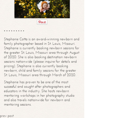
* * * * * * * * *
Stephanie Cotta is an award-winning newborn and
family photographer based in St. Louis, Missouri.
Stephanie is currently booking newborn sessions for
the greater St. Louis, Missouri area through August
of 2020. She is also booking destination newborn
sessions nationwide (please inquire for details and
pricing). Stephanie is also currently booking
newborn, child and family sessions for the greater
St. Louis, Missouri area through March of 2020.
Stephanie has proven to be one of the most
successful and sought after photographers and
educators in the industry. She hosts newborn
mentoring workshops in her photography studio
and also travels nationwide for newborn and
mentoring sessions.
prev post