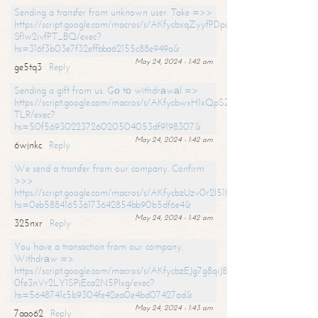
Sending a transfer from unknown user. Take =>>
https://script.google.com/macros/s/AKfycbxqZyyfPDpoK1ehcQkYyrJ8Vb1
SfIw2ivfPT_BQ/exec?
hs=316f3b03e7f32effbba62155c88e949a&
May 24, 2024 - 1:42 am
ge5tq3
Reply
Sending a gift from us. Gо tо withdrаwаl =>
https://script.google.com/macros/s/AKfycbwxH1xQpSZufzDXPx6Pb_lTg
TLR/exec?
hs=50f56930223726020504053df9198307&
May 24, 2024 - 1:42 am
6wjnkc
Reply
We send a transfer from our company. Confirm
>>>
https://script.google.com/macros/s/AKfycbzUzv0r2l51HNCwkDDDs0Yc
hs=0eb588416536173642854bb90b5df6e4&
May 24, 2024 - 1:42 am
325nxr
Reply
You have a transaction from our company.
Withdrаw =>
https://script.google.com/macros/s/AKfycbzEJg7g8qiJ8oBnVavqLiG2yLk
0fe3nVr2LY1SPjEca2N5Plxg/exec?
hs=5648741c5b9304fe42ea0e4bd07427ad&
May 24, 2024 - 1:43 am
7aao62
Reply