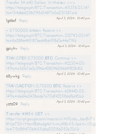
Transfer 59 640 Dollars. Withdrаw >>>
https://telegra.ph/BTC-Transaction--415378-03-14?
hs=154dbb6239c795d3491763a2151387cc&
April 3, 2024 - 10:40 pm
1g6bcf
Reply
+ 0.750000 bitсоin. Receive >>
https://telegra.ph/BTC-Transaction--332793-03-14?
hs=8a289a495187bed48dc1f18d3e44a719&
April 3, 2024 - 10:41 pm
gpiyhv
Reply
ТRАNSFЕR 0,75000 ВТС. Continue >>
https://telegra.ph/BTC-Transaction--922304-03-
14?hs=e361b7ce2c3f96c42809b096691828c8&
April 3, 2024 - 10:42 pm
68ywkg
Reply
TRАNSАСТIОN 0,75000 ВТС. Receive >>
https://telegra.ph/BTC-Transaction--628440-03-
14?hs=dad4a2438ecde7e70df42258dafbc92a&
April 3, 2024 - 10:42 pm
yztz09
Reply
Тrаnsfеr #IН54. GЕТ >>
https://script.google.com/macros/s/AKfycby_bzxBrl7VScvuUD4BHDh-
9NJaT3lhVHzmfBdhcdg4cMvmy9l8kA5v1eskAvV0jJpg/exec?
hs=715cf89470b9c55d6a02218a052e32c1&