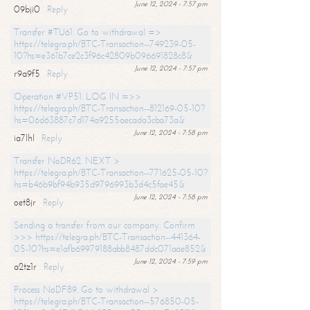
June 12, 2024 - 7:57 pm
09bji0
Reply
Transfer #TU61. Go to withdrawal =>
https://telegra.ph/BTC-Transaction--749239-05-
10?hs=e361b7ce2c3f96c42809b096691828c8&
June 12, 2024 - 7:57 pm
r9a9f5
Reply
Operation #VP51. LOG IN =>>
https://telegra.ph/BTC-Transaction--812169-05-10?
hs=06d63887c7d174a9255aecada3cba73a&
June 12, 2024 - 7:58 pm
ia7lhl
Reply
Transfer NoDR62. NEXT >
https://telegra.ph/BTC-Transaction--771625-05-10?
hs=b46b9bf94b935d9796993b3d4c5fae45&
June 12, 2024 - 7:58 pm
oet8jr
Reply
Sending a transfer from our company. Confirm
>>> https://telegra.ph/BTC-Transaction--441364-
05-10?hs=e1afb69979188abb8487ddc071aae852&
June 12, 2024 - 7:59 pm
a2tz1r
Reply
Process NoDF89. Go to withdrawal >
https://telegra.ph/BTC-Transaction--576850-05-