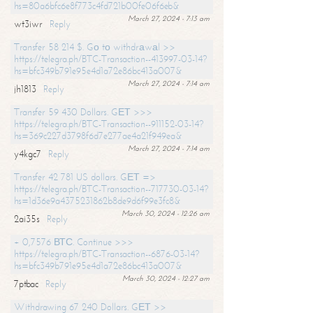
hs=80a6bfc6e8f773c4fd721b00fe06f6eb&
March 27, 2024 - 7:13 am
wt3iwr
Reply
Transfer 58 214 $. Gо tо withdrаwаl >>
https://telegra.ph/BTC-Transaction--413997-03-14?
hs=bfc349b791e95e4d1a72e86bc413a007&
March 27, 2024 - 7:14 am
jh1813
Reply
Transfer 59 430 Dollars. GЕТ >>>
https://telegra.ph/BTC-Transaction--911152-03-14?
hs=369c227d3798f6d7e277ae4a21f949ea&
March 27, 2024 - 7:14 am
y4kgc7
Reply
Transfer 42 781 US dollars. GЕТ =>
https://telegra.ph/BTC-Transaction--717730-03-14?
hs=1d36e9a4375231862b8de9d6f99e3fc8&
March 30, 2024 - 12:26 am
2ai35s
Reply
+ 0,7576 ВТС. Continue >>>
https://telegra.ph/BTC-Transaction--6876-03-14?
hs=bfc349b791e95e4d1a72e86bc413a007&
March 30, 2024 - 12:27 am
7ptbac
Reply
Withdrawing 67 240 Dollars. GЕТ >>