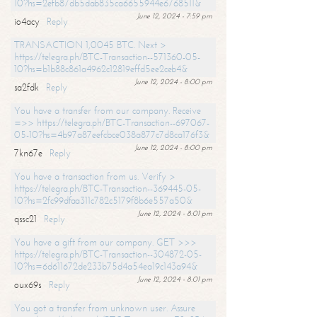
10?hs=2efb87db5dab835ca6655944e6768511&
June 12, 2024 - 7:59 pm
io4acy
Reply
TRANSACTION 1,0045 BTC. Next >
https://telegra.ph/BTC-Transaction--571360-05-
10?hs=b1b88c861a4962c12819effd5ee2ceb4&
June 12, 2024 - 8:00 pm
sa2fdk
Reply
You have a transfer from our company. Receive
=>> https://telegra.ph/BTC-Transaction--697067-
05-10?hs=4b97a87eefcbce038a877c7d8ca176f3&
June 12, 2024 - 8:00 pm
7kn67e
Reply
You have a transaction from us. Verify >
https://telegra.ph/BTC-Transaction--369445-05-
10?hs=2fc99dfaa311c782c5179f8b6e557a50&
June 12, 2024 - 8:01 pm
qssc21
Reply
You have a gift from our company. GET >>>
https://telegra.ph/BTC-Transaction--304872-05-
10?hs=6d611672de233b75d4a54ea19c143a94&
June 12, 2024 - 8:01 pm
oux69s
Reply
You got a transfer from unknown user. Assure