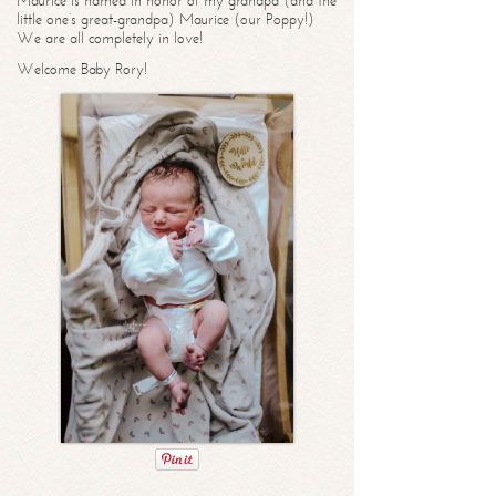
Maurice is named in honor of my grandpa (and the
little one’s great-grandpa) Maurice (our Poppy!)
We are all completely in love!
Welcome Baby Rory!