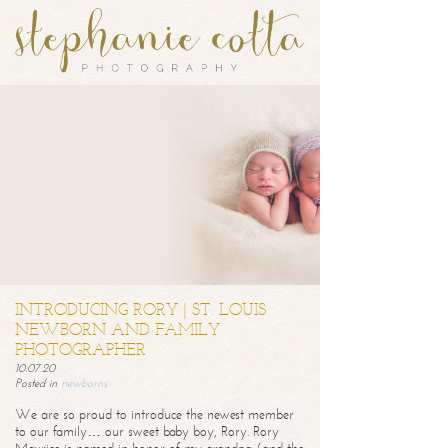
INTRODUCING RORY | ST. LOUIS
NEWBORN AND FAMILY
PHOTOGRAPHER
10.07.20
Posted in
newborns
We are so proud to introduce the newest member
to our family… our sweet baby boy, Rory. Rory