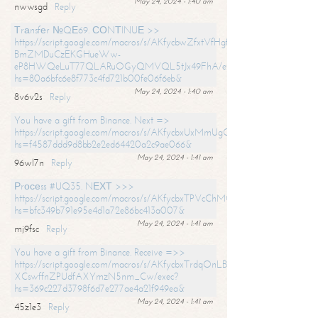
May 24, 2024 - 1:40 am
nwwsgd
Reply
Тrаnsfеr №QЕ69. СОNТINUЕ >>
https://script.google.com/macros/s/AKfycbwZfxtVfHgfpNtWN0-
BmZMDuCzEKGHueWw-
eP8HWQeLuT77QLARuOGyQMVQL5tJx49FhA/exec?
hs=80a6bfc6e8f773c4fd721b00fe06f6eb&
May 24, 2024 - 1:40 am
8v6v2s
Reply
You have a gift from Binance. Next =>
https://script.google.com/macros/s/AKfycbxUxMmUgQuzn9Uobbh3yeS
hs=f4587ddd9d8bb2e2ed64420a2c9ae066&
May 24, 2024 - 1:41 am
96wl7n
Reply
Рrосеss #UQ35. NЕХТ >>>
https://script.google.com/macros/s/AKfycbxTPVcChMCU_pPP0leLFOu
hs=bfc349b791e95e4d1a72e86bc413a007&
May 24, 2024 - 1:41 am
mj9fsc
Reply
You have a gift from Binance. Receive =>>
https://script.google.com/macros/s/AKfycbxTrdqOnLBZQZ2ewYgPCtIM
XCswffnZPUdfAXYmzN5nm_Cw/exec?
hs=369c227d3798f6d7e277ae4a21f949ea&
May 24, 2024 - 1:41 am
45z1e3
Reply