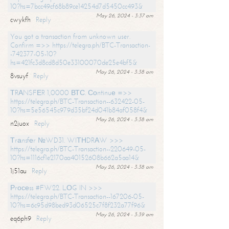
10?hs=7bcc49cf68b89ce14254d7d5450cc493&
May 26, 2024 - 3:37 am
cwykfh
Reply
You got a transaction from unknown user.
Confirm =>> https://telegra.ph/BTC-Transaction-
-742377-05-10?
hs=421fc3d8cd8d50e33100070de25e4bf5&
May 26, 2024 - 3:38 am
8vsuyf
Reply
ТRАNSFЕR 1,0000 ВТС. Соntinuе =>>
https://telegra.ph/BTC-Transaction--632422-05-
10?hs=5e56545c979d35bf24d041b84af058f4&
May 26, 2024 - 3:38 am
n2juox
Reply
Тrаnsfеr №WD31. WIТНDRАW >>>
https://telegra.ph/BTC-Transaction--220649-05-
10?hs=1116cf1e2170aa40152608b662a5aa14&
May 26, 2024 - 3:38 am
1j51au
Reply
Рrосеss #FW22. LОG IN >>>
https://telegra.ph/BTC-Transaction--167206-05-
10?hs=6c95d98bed93d06525c7f8f232a77f96&
May 26, 2024 - 3:39 am
eq6ph9
Reply