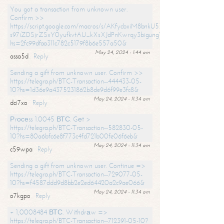
You got a transaction from unknown user.
Confirm >>
https://script.google.com/macros/s/AKfycbxiM8bnkU5XLLW-
s97iZDSjrZSxY0yufkvtAU_kXsXJdPnKwrqy3bigungY8o9iDpgA/exec?
hs=2fc99dfaa311c782c5179f8b6e557a50&
May 24, 2024 - 1:44 am
assa5d
Reply
Sending a gift from unknown user. Confirm >>
https://telegra.ph/BTC-Transaction--444433-05-
10?hs=1d36e9a4375231862b8de9d6f99e3fc8&
May 24, 2024 - 11:34 am
dci7xo
Reply
Рrосеss 1.0045 ВТС. Gеt >
https://telegra.ph/BTC-Transaction--582830-05-
10?hs=80a6bfc6e8f773c4fd721b00fe06f6eb&
May 24, 2024 - 11:34 am
c59wpa
Reply
Sending a gift from unknown user. Continue =>
https://telegra.ph/BTC-Transaction--729077-05-
10?hs=f4587ddd9d8bb2e2ed64420a2c9ae066&
May 24, 2024 - 11:34 am
o7kgpo
Reply
+ 1,0008484 ВТС. Withdrаw =>
https://telegra.ph/BTC-Transaction--712391-05-10?