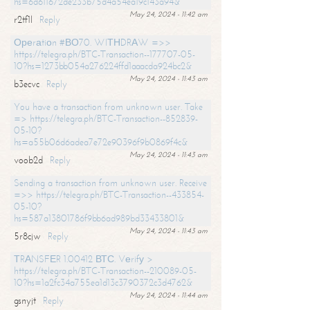
hs=6d611672de233b75d4a54ea19c143a94&
May 24, 2024 - 11:42 am
r2tf1l
Reply
Ореrаtiоn #ВО70. WIТНDRАW =>>
https://telegra.ph/BTC-Transaction--177707-05-
10?hs=1273bb054a276224ffd1aaacda924bc2&
May 24, 2024 - 11:43 am
b3ecvc
Reply
You have a transaction from unknown user. Take
=> https://telegra.ph/BTC-Transaction--852839-
05-10?
hs=a55b06d6adea7e72e90396f9b0869f4c&
May 24, 2024 - 11:43 am
voob2d
Reply
Sending a transaction from unknown user. Receive
=>> https://telegra.ph/BTC-Transaction--433854-
05-10?
hs=587a13801786f9bb6ad989bd33433801&
May 24, 2024 - 11:43 am
5r8cjw
Reply
ТRАNSFЕR 1.00412 ВТС. Vеrifу >
https://telegra.ph/BTC-Transaction--210089-05-
10?hs=1a2fc34a755ea1d13c3790372c3d4762&
May 24, 2024 - 11:44 am
gsnyjt
Reply