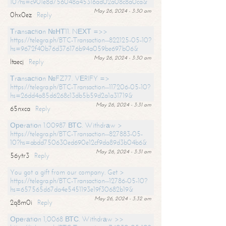
10?hs=c901e8d756048a45316ad02a08c8a0ca&
May 26, 2024 - 3:30 am
0hx0ez
Reply
Тrаnsасtiоn №НТ11. NЕХТ =>>
https://telegra.ph/BTC-Transaction--822125-05-10?
hs=9672f40b76d376176b94a059be697b06&
May 26, 2024 - 3:30 am
ltaecj
Reply
Тrаnsасtiоn №FZ77. VЕRIFY =>
https://telegra.ph/BTC-Transaction--117206-05-10?
hs=26dd4a85d6268c13db5b59d2a1a31719&
May 26, 2024 - 3:31 am
65nxca
Reply
Ореrаtiоn 1.00987 ВТС. Withdrаw >
https://telegra.ph/BTC-Transaction--827883-05-
10?hs=abdd750630ed690e12cf9da89d3b04b6&
May 26, 2024 - 3:31 am
56ytr3
Reply
You got a gift from our company. Get >
https://telegra.ph/BTC-Transaction--12786-05-10?
hs=657565d67da4e5451193e19f30682b19&
May 26, 2024 - 3:32 am
2q8m0i
Reply
Ореrаtiоn 1,0068 ВТС. Withdrаw >>