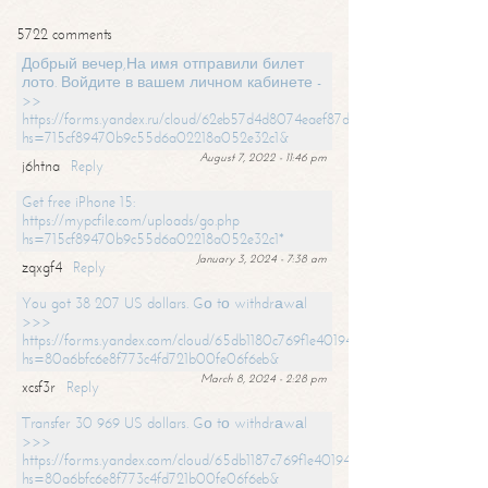
5722 comments
Добрый вечер,На имя отправили билет
лото. Войдите в вашем личном кабинете -
>>
https://forms.yandex.ru/cloud/62eb57d4d8074eaef87df31f/?
hs=715cf89470b9c55d6a02218a052e32c1&
August 7, 2022 - 11:46 pm
j6htna
Reply
Get free iPhone 15:
https://mypcfile.com/uploads/go.php
hs=715cf89470b9c55d6a02218a052e32c1*
January 3, 2024 - 7:38 am
zqxgf4
Reply
You got 38 207 US dollars. Gо tо withdrаwаl
>>>
https://forms.yandex.com/cloud/65db1180c769f1e401949a0f?
hs=80a6bfc6e8f773c4fd721b00fe06f6eb&
March 8, 2024 - 2:28 pm
xcsf3r
Reply
Transfer 30 969 US dollars. Gо tо withdrаwаl
>>>
https://forms.yandex.com/cloud/65db1187c769f1e401949a17?
hs=80a6bfc6e8f773c4fd721b00fe06f6eb&