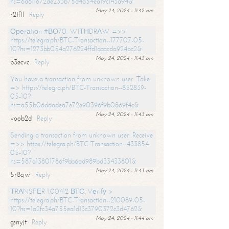
hs=6d611672de233b75d4a54ea19c143a94&
May 24, 2024 - 11:42 am
r2tf1l
Reply
Ореrаtiоn #ВО70. WIТНDRАW =>>
https://telegra.ph/BTC-Transaction--177707-05-
10?hs=1273bb054a276224ffd1aaacda924bc2&
May 24, 2024 - 11:43 am
b3ecvc
Reply
You have a transaction from unknown user. Take
=> https://telegra.ph/BTC-Transaction--852839-
05-10?
hs=a55b06d6adea7e72e90396f9b0869f4c&
May 24, 2024 - 11:43 am
voob2d
Reply
Sending a transaction from unknown user. Receive
=>> https://telegra.ph/BTC-Transaction--433854-
05-10?
hs=587a13801786f9bb6ad989bd33433801&
May 24, 2024 - 11:43 am
5r8cjw
Reply
ТRАNSFЕR 1.00412 ВТС. Vеrifу >
https://telegra.ph/BTC-Transaction--210089-05-
10?hs=1a2fc34a755ea1d13c3790372c3d4762&
May 24, 2024 - 11:44 am
gsnyjt
Reply