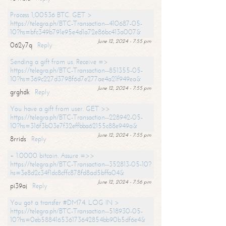
Process 1,00536 BTC. GET >
https://telegra.ph/BTC-Transaction--410687-05-
10?hs=bfc349b791e95e4d1a72e86bc413a007&
June 12, 2024 - 7:55 pm
062y7q
Reply
Sending a gift from us. Receive =>
https://telegra.ph/BTC-Transaction--851355-05-
10?hs=369c227d3798f6d7e277ae4a21f949ea&
June 12, 2024 - 7:55 pm
grghdk
Reply
You have a gift from user. GET >>
https://telegra.ph/BTC-Transaction--228942-05-
10?hs=316f3b03e7f32effbba62155c88e949a&
June 12, 2024 - 7:55 pm
8rrids
Reply
+ 1.0000 bitcoin. Assure =>>
https://telegra.ph/BTC-Transaction--352813-05-10?
hs=3e8d2c34f1dc8cffc878fd8ad5bffa04&
June 12, 2024 - 7:56 pm
pi39aj
Reply
You got a transfer #DM74. LOG IN >
https://telegra.ph/BTC-Transaction--518930-05-
10?hs=0eb588416536173642854bb90b5df6e4&