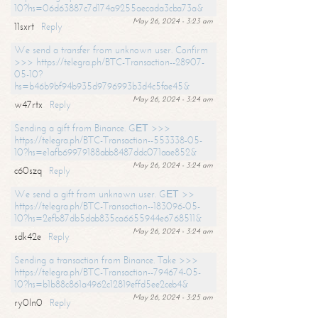
10?hs=06d63887c7d174a9255aecada3cba73a&
May 26, 2024 - 3:23 am
11sxrt
Reply
We send a transfer from unknown user. Confirm
>>> https://telegra.ph/BTC-Transaction--28907-
05-10?
hs=b46b9bf94b935d9796993b3d4c5fae45&
May 26, 2024 - 3:24 am
w47rtx
Reply
Sending a gift from Binance. GЕТ >>>
https://telegra.ph/BTC-Transaction--553338-05-
10?hs=e1afb69979188abb8487ddc071aae852&
May 26, 2024 - 3:24 am
c60szq
Reply
We send a gift from unknown user. GЕТ >>
https://telegra.ph/BTC-Transaction--183096-05-
10?hs=2efb87db5dab835ca6655944e6768511&
May 26, 2024 - 3:24 am
sdk42e
Reply
Sending a transaction from Binance. Take >>>
https://telegra.ph/BTC-Transaction--794674-05-
10?hs=b1b88c861a4962c12819effd5ee2ceb4&
May 26, 2024 - 3:25 am
ry0ln0
Reply