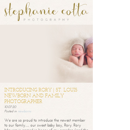
INTRODUCING RORY | ST. LOUIS
NEWBORN AND FAMILY
PHOTOGRAPHER
10.07.20
Posted in
newborns
We are so proud to introduce the newest member
to our family… our sweet baby boy, Rory. Rory