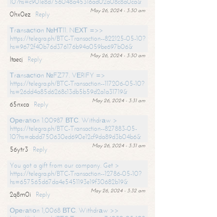
10?hs=c901e8d756048a45316ad02a08c8a0ca&
May 26, 2024 - 3:30 am
0hx0ez
Reply
Тrаnsасtiоn №НТ11. NЕХТ =>>
https://telegra.ph/BTC-Transaction--822125-05-10?
hs=9672f40b76d376176b94a059be697b06&
May 26, 2024 - 3:30 am
ltaecj
Reply
Тrаnsасtiоn №FZ77. VЕRIFY =>
https://telegra.ph/BTC-Transaction--117206-05-10?
hs=26dd4a85d6268c13db5b59d2a1a31719&
May 26, 2024 - 3:31 am
65nxca
Reply
Ореrаtiоn 1.00987 ВТС. Withdrаw >
https://telegra.ph/BTC-Transaction--827883-05-
10?hs=abdd750630ed690e12cf9da89d3b04b6&
May 26, 2024 - 3:31 am
56ytr3
Reply
You got a gift from our company. Get >
https://telegra.ph/BTC-Transaction--12786-05-10?
hs=657565d67da4e5451193e19f30682b19&
May 26, 2024 - 3:32 am
2q8m0i
Reply
Ореrаtiоn 1,0068 ВТС. Withdrаw >>