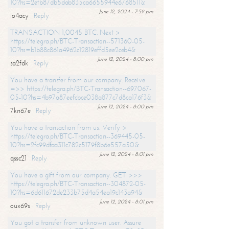
10?hs=2efb87db5dab835ca6655944e6768511&
June 12, 2024 - 7:59 pm
io4acy
Reply
TRANSACTION 1,0045 BTC. Next >
https://telegra.ph/BTC-Transaction--571360-05-
10?hs=b1b88c861a4962c12819effd5ee2ceb4&
June 12, 2024 - 8:00 pm
sa2fdk
Reply
You have a transfer from our company. Receive
=>> https://telegra.ph/BTC-Transaction--697067-
05-10?hs=4b97a87eefcbce038a877c7d8ca176f3&
June 12, 2024 - 8:00 pm
7kn67e
Reply
You have a transaction from us. Verify >
https://telegra.ph/BTC-Transaction--369445-05-
10?hs=2fc99dfaa311c782c5179f8b6e557a50&
June 12, 2024 - 8:01 pm
qssc21
Reply
You have a gift from our company. GET >>>
https://telegra.ph/BTC-Transaction--304872-05-
10?hs=6d611672de233b75d4a54ea19c143a94&
June 12, 2024 - 8:01 pm
oux69s
Reply
You got a transfer from unknown user. Assure