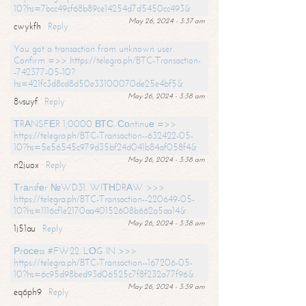
10?hs=7bcc49cf68b89ce14254d7d5450cc493&
May 26, 2024 - 3:37 am
cwykfh
Reply
You got a transaction from unknown user.
Confirm =>> https://telegra.ph/BTC-Transaction-
-742377-05-10?
hs=421fc3d8cd8d50e33100070de25e4bf5&
May 26, 2024 - 3:38 am
8vsuyf
Reply
ТRАNSFЕR 1,0000 ВТС. Соntinuе =>>
https://telegra.ph/BTC-Transaction--632422-05-
10?hs=5e56545c979d35bf24d041b84af058f4&
May 26, 2024 - 3:38 am
n2juox
Reply
Тrаnsfеr №WD31. WIТНDRАW >>>
https://telegra.ph/BTC-Transaction--220649-05-
10?hs=1116cf1e2170aa40152608b662a5aa14&
May 26, 2024 - 3:38 am
1j51au
Reply
Рrосеss #FW22. LОG IN >>>
https://telegra.ph/BTC-Transaction--167206-05-
10?hs=6c95d98bed93d06525c7f8f232a77f96&
May 26, 2024 - 3:39 am
eq6ph9
Reply