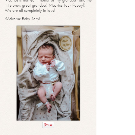
Maurice is named in honor of my grandpa (and the
little one’s great-grandpa) Maurice (our Poppy!)
We are all completely in love!
Welcome Baby Rory!