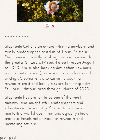
* * * * * * * * *
Stephanie Cotta is an award-winning newborn and
family photographer based in St. Louis, Missouri.
Stephanie is currently booking newborn sessions for
the greater St. Louis, Missouri area through August
of 2020. She is also booking destination newborn
sessions nationwide (please inquire for details and
pricing). Stephanie is also currently booking
newborn, child and family sessions for the greater
St. Louis, Missouri area through March of 2020.
Stephanie has proven to be one of the most
successful and sought after photographers and
educators in the industry. She hosts newborn
mentoring workshops in her photography studio
and also travels nationwide for newborn and
mentoring sessions.
prev post