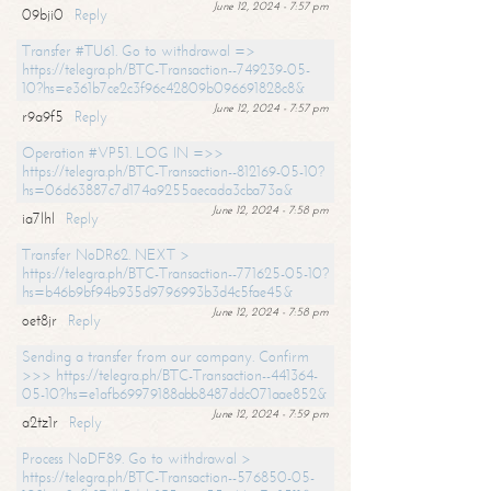
June 12, 2024 - 7:57 pm
09bji0
Reply
Transfer #TU61. Go to withdrawal =>
https://telegra.ph/BTC-Transaction--749239-05-
10?hs=e361b7ce2c3f96c42809b096691828c8&
June 12, 2024 - 7:57 pm
r9a9f5
Reply
Operation #VP51. LOG IN =>>
https://telegra.ph/BTC-Transaction--812169-05-10?
hs=06d63887c7d174a9255aecada3cba73a&
June 12, 2024 - 7:58 pm
ia7lhl
Reply
Transfer NoDR62. NEXT >
https://telegra.ph/BTC-Transaction--771625-05-10?
hs=b46b9bf94b935d9796993b3d4c5fae45&
June 12, 2024 - 7:58 pm
oet8jr
Reply
Sending a transfer from our company. Confirm
>>> https://telegra.ph/BTC-Transaction--441364-
05-10?hs=e1afb69979188abb8487ddc071aae852&
June 12, 2024 - 7:59 pm
a2tz1r
Reply
Process NoDF89. Go to withdrawal >
https://telegra.ph/BTC-Transaction--576850-05-