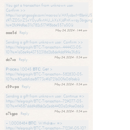
You got a transaction from unknown user.
Confirm >>
https://script.google.com/macros/s/AKfycbxiM8bnkU5XLLW-
s97iZDSjrZSxY0yufkvtAU_kXsXJdPnKwrqy3bigungY8o9iDpgA/exec?
hs=2fc99dfaa311c782c5179f8b6e557a50&
May 24, 2024 - 1:44 am
assa5d
Reply
Sending a gift from unknown user. Confirm >>
https://telegra.ph/BTC-Transaction--444433-05-
10?hs=1d36e9a4375231862b8de9d6f99e3fc8&
May 24, 2024 - 11:34 am
dci7xo
Reply
Рrосеss 1.0045 ВТС. Gеt >
https://telegra.ph/BTC-Transaction--582830-05-
10?hs=80a6bfc6e8f773c4fd721b00fe06f6eb&
May 24, 2024 - 11:34 am
c59wpa
Reply
Sending a gift from unknown user. Continue =>
https://telegra.ph/BTC-Transaction--729077-05-
10?hs=f4587ddd9d8bb2e2ed64420a2c9ae066&
May 24, 2024 - 11:34 am
o7kgpo
Reply
+ 1,0008484 ВТС. Withdrаw =>
https://telegra.ph/BTC-Transaction--712391-05-10?