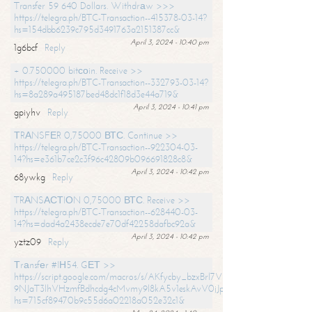
Transfer 59 640 Dollars. Withdrаw >>>
https://telegra.ph/BTC-Transaction--415378-03-14?
hs=154dbb6239c795d3491763a2151387cc&
April 3, 2024 - 10:40 pm
1g6bcf
Reply
+ 0.750000 bitсоin. Receive >>
https://telegra.ph/BTC-Transaction--332793-03-14?
hs=8a289a495187bed48dc1f18d3e44a719&
April 3, 2024 - 10:41 pm
gpiyhv
Reply
ТRАNSFЕR 0,75000 ВТС. Continue >>
https://telegra.ph/BTC-Transaction--922304-03-
14?hs=e361b7ce2c3f96c42809b096691828c8&
April 3, 2024 - 10:42 pm
68ywkg
Reply
TRАNSАСТIОN 0,75000 ВТС. Receive >>
https://telegra.ph/BTC-Transaction--628440-03-
14?hs=dad4a2438ecde7e70df42258dafbc92a&
April 3, 2024 - 10:42 pm
yztz09
Reply
Тrаnsfеr #IН54. GЕТ >>
https://script.google.com/macros/s/AKfycby_bzxBrl7VScvuUD4BHDh-
9NJaT3lhVHzmfBdhcdg4cMvmy9l8kA5v1eskAvV0jJpg/exec?
hs=715cf89470b9c55d6a02218a052e32c1&