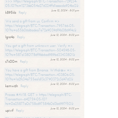
>>> https://telegra.ph/BTC-Transaction--729234-
05-10?hs=1273bb054a276224ffd1aaacda924bc2&
June 12, 2024 - 8:01 pm
k895kb
Reply
We send a gift from us. Confirm =>
https://telegra.ph/BTC-Transaction--795766-05-
10?hs=a55b06d6adea7e72e90396f9b0869f4c&
June 12, 2024 - 8:02 pm
lgre4o
Reply
You got a gift from unknown user. Verify =>
https://telegra.ph/BTC-Transaction--504598-05-
10?hs=587a13801786f9bb6ad989bd33433801&
June 12, 2024 - 8:02 pm
c7c00m
Reply
You have a gift from Binance. Withdrаw =>
https://telegra.ph/BTC-Transaction--433806-05-
10?hs=1a2fc34a755ea1d13c3790372c3d4762&
June 12, 2024 - 8:02 pm
kemw6h
Reply
Process #AV18. GET > https://telegra.ph/BTC-
Transaction--642759-05-10?
hs=0a25877a0c758cd97584b0d3b6997f50&
June 12, 2024 - 8:02 pm
upivif
Reply