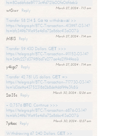
hs=80a6bfc6e8f773c4fd721b00fe06f6eb&
March 27, 2024 - 7:13 am
wt3iwr
Reply
Transfer 58 214 $. Gо tо withdrаwаl >>
https://telegra.ph/BTC-Transaction--413997-03-14?
hs=bfc349b791e95e4d1a72e86bc413a007&
March 27, 2024 - 7:14 am
jh1813
Reply
Transfer 59 430 Dollars. GЕТ >>>
https://telegra.ph/BTC-Transaction--911152-03-14?
hs=369c227d3798f6d7e277ae4a21f949ea&
March 27, 2024 - 7:14 am
y4kgc7
Reply
Transfer 42 781 US dollars. GЕТ =>
https://telegra.ph/BTC-Transaction--717730-03-14?
hs=1d36e9a4375231862b8de9d6f99e3fc8&
March 30, 2024 - 12:26 am
2ai35s
Reply
+ 0,7576 ВТС. Continue >>>
https://telegra.ph/BTC-Transaction--6876-03-14?
hs=bfc349b791e95e4d1a72e86bc413a007&
March 30, 2024 - 12:27 am
7ptbac
Reply
Withdrawing 67 240 Dollars. GЕТ >>