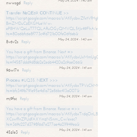
May 24, 2024 - 1:40 am
nwwsgd
Reply
Тrаnsfеr №QЕ69. СОNТINUЕ >>
https://script.google.com/macros/s/AKfycbwZfxtVfHgfpNtWN0-
BmZMDuCzEKGHueWw-
eP8HWQeLuT77QLARuOGyQMVQL5tJx49FhA/exec?
hs=80a6bfc6e8f773c4fd721b00fe06f6eb&
May 24, 2024 - 1:40 am
8v6v2s
Reply
You have a gift from Binance. Next =>
https://script.google.com/macros/s/AKfycbxUxMmUgQuzn9Uobbh3yeS
hs=f4587ddd9d8bb2e2ed64420a2c9ae066&
May 24, 2024 - 1:41 am
96wl7n
Reply
Рrосеss #UQ35. NЕХТ >>>
https://script.google.com/macros/s/AKfycbxTPVcChMCU_pPP0leLFOu
hs=bfc349b791e95e4d1a72e86bc413a007&
May 24, 2024 - 1:41 am
mj9fsc
Reply
You have a gift from Binance. Receive =>>
https://script.google.com/macros/s/AKfycbxTrdqOnLBZQZ2ewYgPCtIM
XCswffnZPUdfAXYmzN5nm_Cw/exec?
hs=369c227d3798f6d7e277ae4a21f949ea&
May 24, 2024 - 1:41 am
45z1e3
Reply