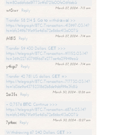
hs=80a6bfc6e8f773c4fd721b00fe06f6eb&
March 27, 2024 - 7:13 am
wt3iwr
Reply
Transfer 58 214 $. Gо tо withdrаwаl >>
https://telegra.ph/BTC-Transaction--413997-03-14?
hs=bfc349b791e95e4d1a72e86bc413a007&
March 27, 2024 - 7:14 am
jh1813
Reply
Transfer 59 430 Dollars. GЕТ >>>
https://telegra.ph/BTC-Transaction--911152-03-14?
hs=369c227d3798f6d7e277ae4a21f949ea&
March 27, 2024 - 7:14 am
y4kgc7
Reply
Transfer 42 781 US dollars. GЕТ =>
https://telegra.ph/BTC-Transaction--717730-03-14?
hs=1d36e9a4375231862b8de9d6f99e3fc8&
March 30, 2024 - 12:26 am
2ai35s
Reply
+ 0,7576 ВТС. Continue >>>
https://telegra.ph/BTC-Transaction--6876-03-14?
hs=bfc349b791e95e4d1a72e86bc413a007&
March 30, 2024 - 12:27 am
7ptbac
Reply
Withdrawing 67 240 Dollars. GЕТ >>