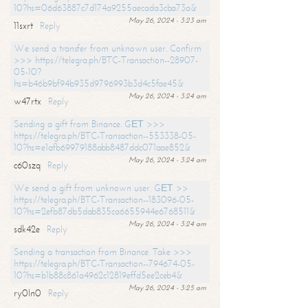
10?hs=06d63887c7d174a9255aecada3cba73a&
May 26, 2024 - 3:23 am
11sxrt
Reply
We send a transfer from unknown user. Confirm
>>> https://telegra.ph/BTC-Transaction--28907-
05-10?
hs=b46b9bf94b935d9796993b3d4c5fae45&
May 26, 2024 - 3:24 am
w47rtx
Reply
Sending a gift from Binance. GЕТ >>>
https://telegra.ph/BTC-Transaction--553338-05-
10?hs=e1afb69979188abb8487ddc071aae852&
May 26, 2024 - 3:24 am
c60szq
Reply
We send a gift from unknown user. GЕТ >>
https://telegra.ph/BTC-Transaction--183096-05-
10?hs=2efb87db5dab835ca6655944e6768511&
May 26, 2024 - 3:24 am
sdk42e
Reply
Sending a transaction from Binance. Take >>>
https://telegra.ph/BTC-Transaction--794674-05-
10?hs=b1b88c861a4962c12819effd5ee2ceb4&
May 26, 2024 - 3:25 am
ry0ln0
Reply