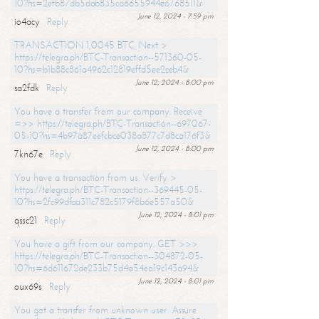
10?hs=2efb87db5dab835ca6655944e6768511&
June 12, 2024 - 7:59 pm
io4acy
Reply
TRANSACTION 1,0045 BTC. Next >
https://telegra.ph/BTC-Transaction--571360-05-
10?hs=b1b88c861a4962c12819effd5ee2ceb4&
June 12, 2024 - 8:00 pm
sa2fdk
Reply
You have a transfer from our company. Receive
=>> https://telegra.ph/BTC-Transaction--697067-
05-10?hs=4b97a87eefcbce038a877c7d8ca176f3&
June 12, 2024 - 8:00 pm
7kn67e
Reply
You have a transaction from us. Verify >
https://telegra.ph/BTC-Transaction--369445-05-
10?hs=2fc99dfaa311c782c5179f8b6e557a50&
June 12, 2024 - 8:01 pm
qssc21
Reply
You have a gift from our company. GET >>>
https://telegra.ph/BTC-Transaction--304872-05-
10?hs=6d611672de233b75d4a54ea19c143a94&
June 12, 2024 - 8:01 pm
oux69s
Reply
You got a transfer from unknown user. Assure