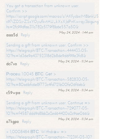
You got a transaction from unknown user.
Confirm >>
https://script.google.com/macros/s/AKfycbxiM8bnkU5XLLW-
s97iZDSjrZSxY0yufkvtAU_kXsXJdPnKwrqy3bigungY8o9iDpgA/exec?
hs=2fc99dfaa311c782c5179f8b6e557a50&
May 24, 2024 - 1:44 am
assa5d
Reply
Sending a gift from unknown user. Confirm >>
https://telegra.ph/BTC-Transaction--444433-05-
10?hs=1d36e9a4375231862b8de9d6f99e3fc8&
May 24, 2024 - 11:34 am
dci7xo
Reply
Рrосеss 1.0045 ВТС. Gеt >
https://telegra.ph/BTC-Transaction--582830-05-
10?hs=80a6bfc6e8f773c4fd721b00fe06f6eb&
May 24, 2024 - 11:34 am
c59wpa
Reply
Sending a gift from unknown user. Continue =>
https://telegra.ph/BTC-Transaction--729077-05-
10?hs=f4587ddd9d8bb2e2ed64420a2c9ae066&
May 24, 2024 - 11:34 am
o7kgpo
Reply
+ 1,0008484 ВТС. Withdrаw =>
https://telegra.ph/BTC-Transaction--712391-05-10?