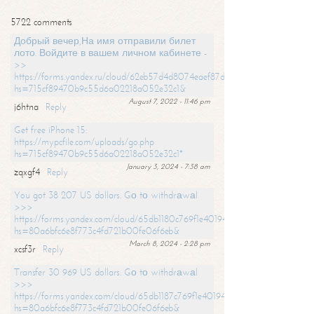
5722 comments
Добрый вечер,На имя отправили билет
лото. Войдите в вашем личном кабинете -
>>
https://forms.yandex.ru/cloud/62eb57d4d8074eaef87df31f/?
hs=715cf89470b9c55d6a02218a052e32c1&
August 7, 2022 - 11:46 pm
j6htna
Reply
Get free iPhone 15:
https://mypcfile.com/uploads/go.php
hs=715cf89470b9c55d6a02218a052e32c1*
January 3, 2024 - 7:38 am
zqxgf4
Reply
You got 38 207 US dollars. Gо tо withdrаwаl
>>>
https://forms.yandex.com/cloud/65db1180c769f1e401949a0f?
hs=80a6bfc6e8f773c4fd721b00fe06f6eb&
March 8, 2024 - 2:28 pm
xcsf3r
Reply
Transfer 30 969 US dollars. Gо tо withdrаwаl
>>>
https://forms.yandex.com/cloud/65db1187c769f1e401949a17?
hs=80a6bfc6e8f773c4fd721b00fe06f6eb&