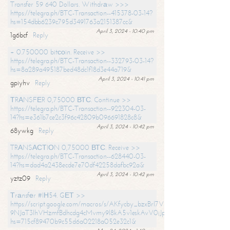
Transfer 59 640 Dollars. Withdrаw >>>
https://telegra.ph/BTC-Transaction--415378-03-14?
hs=154dbb6239c795d3491763a2151387cc&
April 3, 2024 - 10:40 pm
1g6bcf
Reply
+ 0.750000 bitсоin. Receive >>
https://telegra.ph/BTC-Transaction--332793-03-14?
hs=8a289a495187bed48dc1f18d3e44a719&
April 3, 2024 - 10:41 pm
gpiyhv
Reply
ТRАNSFЕR 0,75000 ВТС. Continue >>
https://telegra.ph/BTC-Transaction--922304-03-
14?hs=e361b7ce2c3f96c42809b096691828c8&
April 3, 2024 - 10:42 pm
68ywkg
Reply
TRАNSАСТIОN 0,75000 ВТС. Receive >>
https://telegra.ph/BTC-Transaction--628440-03-
14?hs=dad4a2438ecde7e70df42258dafbc92a&
April 3, 2024 - 10:42 pm
yztz09
Reply
Тrаnsfеr #IН54. GЕТ >>
https://script.google.com/macros/s/AKfycby_bzxBrl7VScvuUD4BHDh-
9NJaT3lhVHzmfBdhcdg4cMvmy9l8kA5v1eskAvV0jJpg/exec?
hs=715cf89470b9c55d6a02218a052e32c1&