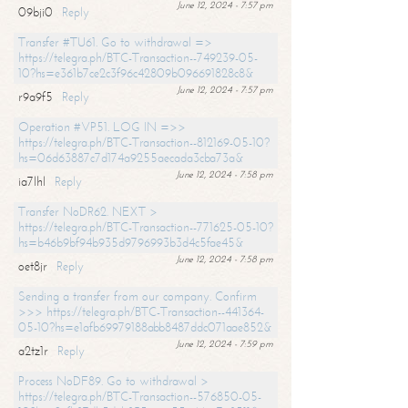
June 12, 2024 - 7:57 pm
09bji0
Reply
Transfer #TU61. Go to withdrawal =>
https://telegra.ph/BTC-Transaction--749239-05-
10?hs=e361b7ce2c3f96c42809b096691828c8&
June 12, 2024 - 7:57 pm
r9a9f5
Reply
Operation #VP51. LOG IN =>>
https://telegra.ph/BTC-Transaction--812169-05-10?
hs=06d63887c7d174a9255aecada3cba73a&
June 12, 2024 - 7:58 pm
ia7lhl
Reply
Transfer NoDR62. NEXT >
https://telegra.ph/BTC-Transaction--771625-05-10?
hs=b46b9bf94b935d9796993b3d4c5fae45&
June 12, 2024 - 7:58 pm
oet8jr
Reply
Sending a transfer from our company. Confirm
>>> https://telegra.ph/BTC-Transaction--441364-
05-10?hs=e1afb69979188abb8487ddc071aae852&
June 12, 2024 - 7:59 pm
a2tz1r
Reply
Process NoDF89. Go to withdrawal >
https://telegra.ph/BTC-Transaction--576850-05-