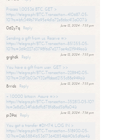
Process 1,00536 BTC. GET >
https://telegra.ph/BTC-Transaction--410687-05-
10?hs=bfc349b791e95e4d1a72e86bc413a007&
June 12, 2024 - 7:55 pm
062y7q
Reply
Sending a gift from us. Receive =>
https://telegra.ph/BTC-Transaction--851355-05-
10?hs=369c227d3798f6d7e277ae4a21f949ea&
June 12, 2024 - 7:55 pm
grghdk
Reply
You have a gift from user. GET >>
https://telegra.ph/BTC-Transaction--228942-05-
10?hs=316f3b03e7f32effbba62155c88e949a&
June 12, 2024 - 7:55 pm
8rrids
Reply
+ 1.0000 bitcoin. Assure =>>
https://telegra.ph/BTC-Transaction--352813-05-10?
hs=3e8d2c34f1dc8cffc878fd8ad5bffa04&
June 12, 2024 - 7:56 pm
pi39aj
Reply
You got a transfer #DM74. LOG IN >
https://telegra.ph/BTC-Transaction--518930-05-
10?hs=0eb588416536173642854bb90b5df6e4&