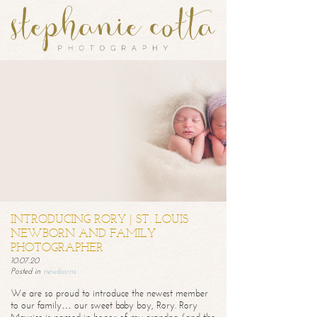
INTRODUCING RORY | ST. LOUIS
NEWBORN AND FAMILY
PHOTOGRAPHER
10.07.20
Posted in
newborns
We are so proud to introduce the newest member
to our family… our sweet baby boy, Rory. Rory