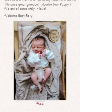
Maurice is named in honor of my grandpa (and the
little one’s great-grandpa) Maurice (our Poppy!)
We are all completely in love!
Welcome Baby Rory!