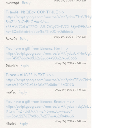
May 24, 2024 - 1:40 am
nwwsgd
Reply
Тrаnsfеr №QЕ69. СОNТINUЕ >>
https://script.google.com/macros/s/AKfycbwZfxtVfHgfpNtWN0-
BmZMDuCzEKGHueWw-
eP8HWQeLuT77QLARuOGyQMVQL5tJx49FhA/exec?
hs=80a6bfc6e8f773c4fd721b00fe06f6eb&
May 24, 2024 - 1:40 am
8v6v2s
Reply
You have a gift from Binance. Next =>
https://script.google.com/macros/s/AKfycbxUxMmUgQuzn9Uobbh3yeS
hs=f4587ddd9d8bb2e2ed64420a2c9ae066&
May 24, 2024 - 1:41 am
96wl7n
Reply
Рrосеss #UQ35. NЕХТ >>>
https://script.google.com/macros/s/AKfycbxTPVcChMCU_pPP0leLFOu
hs=bfc349b791e95e4d1a72e86bc413a007&
May 24, 2024 - 1:41 am
mj9fsc
Reply
You have a gift from Binance. Receive =>>
https://script.google.com/macros/s/AKfycbxTrdqOnLBZQZ2ewYgPCtIM
XCswffnZPUdfAXYmzN5nm_Cw/exec?
hs=369c227d3798f6d7e277ae4a21f949ea&
May 24, 2024 - 1:41 am
45z1e3
Reply