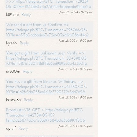
>>> https://telegra.ph/BTC-Transaction--729234-
05-10?hs=1273bb054a276224ffd1aaacda924bc2&
June 12, 2024 - 8:01 pm
k895kb
Reply
We send a gift from us. Confirm =>
https://telegra.ph/BTC-Transaction--795766-05-
10?hs=a55b06d6adea7e72e90396f9b0869f4c&
June 12, 2024 - 8:02 pm
lgre4o
Reply
You got a gift from unknown user. Verify =>
https://telegra.ph/BTC-Transaction--504598-05-
10?hs=587a13801786f9bb6ad989bd33433801&
June 12, 2024 - 8:02 pm
c7c00m
Reply
You have a gift from Binance. Withdrаw =>
https://telegra.ph/BTC-Transaction--433806-05-
10?hs=1a2fc34a755ea1d13c3790372c3d4762&
June 12, 2024 - 8:02 pm
kemw6h
Reply
Process #AV18. GET > https://telegra.ph/BTC-
Transaction--642759-05-10?
hs=0a25877a0c758cd97584b0d3b6997f50&
June 12, 2024 - 8:02 pm
upivif
Reply