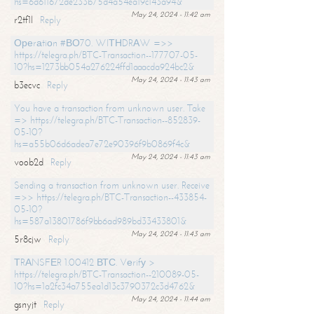
hs=6d611672de233b75d4a54ea19c143a94&
May 24, 2024 - 11:42 am
r2tf1l
Reply
Ореrаtiоn #ВО70. WIТНDRАW =>>
https://telegra.ph/BTC-Transaction--177707-05-
10?hs=1273bb054a276224ffd1aaacda924bc2&
May 24, 2024 - 11:43 am
b3ecvc
Reply
You have a transaction from unknown user. Take
=> https://telegra.ph/BTC-Transaction--852839-
05-10?
hs=a55b06d6adea7e72e90396f9b0869f4c&
May 24, 2024 - 11:43 am
voob2d
Reply
Sending a transaction from unknown user. Receive
=>> https://telegra.ph/BTC-Transaction--433854-
05-10?
hs=587a13801786f9bb6ad989bd33433801&
May 24, 2024 - 11:43 am
5r8cjw
Reply
ТRАNSFЕR 1.00412 ВТС. Vеrifу >
https://telegra.ph/BTC-Transaction--210089-05-
10?hs=1a2fc34a755ea1d13c3790372c3d4762&
May 24, 2024 - 11:44 am
gsnyjt
Reply