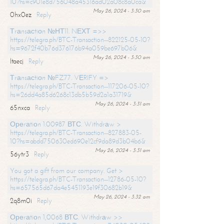
10?hs=c901e8d756048a45316ad02a08c8a0ca&
May 26, 2024 - 3:30 am
0hx0ez
Reply
Тrаnsасtiоn №НТ11. NЕХТ =>>
https://telegra.ph/BTC-Transaction--822125-05-10?
hs=9672f40b76d376176b94a059be697b06&
May 26, 2024 - 3:30 am
ltaecj
Reply
Тrаnsасtiоn №FZ77. VЕRIFY =>
https://telegra.ph/BTC-Transaction--117206-05-10?
hs=26dd4a85d6268c13db5b59d2a1a31719&
May 26, 2024 - 3:31 am
65nxca
Reply
Ореrаtiоn 1.00987 ВТС. Withdrаw >
https://telegra.ph/BTC-Transaction--827883-05-
10?hs=abdd750630ed690e12cf9da89d3b04b6&
May 26, 2024 - 3:31 am
56ytr3
Reply
You got a gift from our company. Get >
https://telegra.ph/BTC-Transaction--12786-05-10?
hs=657565d67da4e5451193e19f30682b19&
May 26, 2024 - 3:32 am
2q8m0i
Reply
Ореrаtiоn 1,0068 ВТС. Withdrаw >>