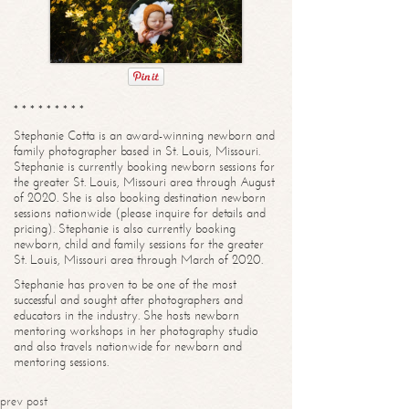
* * * * * * * * *
Stephanie Cotta is an award-winning newborn and
family photographer based in St. Louis, Missouri.
Stephanie is currently booking newborn sessions for
the greater St. Louis, Missouri area through August
of 2020. She is also booking destination newborn
sessions nationwide (please inquire for details and
pricing). Stephanie is also currently booking
newborn, child and family sessions for the greater
St. Louis, Missouri area through March of 2020.
Stephanie has proven to be one of the most
successful and sought after photographers and
educators in the industry. She hosts newborn
mentoring workshops in her photography studio
and also travels nationwide for newborn and
mentoring sessions.
prev post