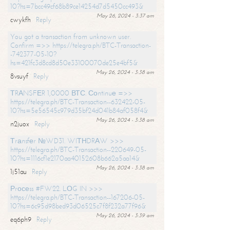
10?hs=7bcc49cf68b89ce14254d7d5450cc493&
May 26, 2024 - 3:37 am
cwykfh
Reply
You got a transaction from unknown user.
Confirm =>> https://telegra.ph/BTC-Transaction-
-742377-05-10?
hs=421fc3d8cd8d50e33100070de25e4bf5&
May 26, 2024 - 3:38 am
8vsuyf
Reply
ТRАNSFЕR 1,0000 ВТС. Соntinuе =>>
https://telegra.ph/BTC-Transaction--632422-05-
10?hs=5e56545c979d35bf24d041b84af058f4&
May 26, 2024 - 3:38 am
n2juox
Reply
Тrаnsfеr №WD31. WIТНDRАW >>>
https://telegra.ph/BTC-Transaction--220649-05-
10?hs=1116cf1e2170aa40152608b662a5aa14&
May 26, 2024 - 3:38 am
1j51au
Reply
Рrосеss #FW22. LОG IN >>>
https://telegra.ph/BTC-Transaction--167206-05-
10?hs=6c95d98bed93d06525c7f8f232a77f96&
May 26, 2024 - 3:39 am
eq6ph9
Reply