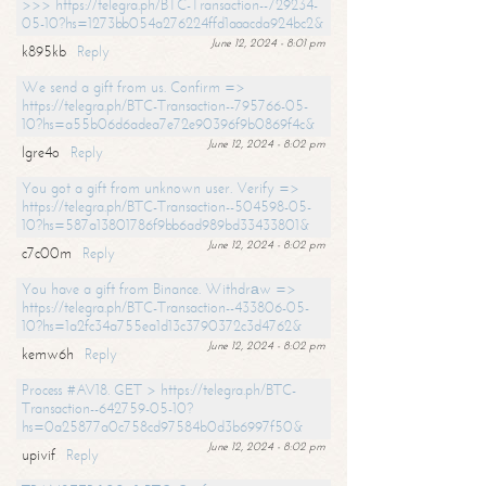
>>> https://telegra.ph/BTC-Transaction--729234-
05-10?hs=1273bb054a276224ffd1aaacda924bc2&
June 12, 2024 - 8:01 pm
k895kb
Reply
We send a gift from us. Confirm =>
https://telegra.ph/BTC-Transaction--795766-05-
10?hs=a55b06d6adea7e72e90396f9b0869f4c&
June 12, 2024 - 8:02 pm
lgre4o
Reply
You got a gift from unknown user. Verify =>
https://telegra.ph/BTC-Transaction--504598-05-
10?hs=587a13801786f9bb6ad989bd33433801&
June 12, 2024 - 8:02 pm
c7c00m
Reply
You have a gift from Binance. Withdrаw =>
https://telegra.ph/BTC-Transaction--433806-05-
10?hs=1a2fc34a755ea1d13c3790372c3d4762&
June 12, 2024 - 8:02 pm
kemw6h
Reply
Process #AV18. GET > https://telegra.ph/BTC-
Transaction--642759-05-10?
hs=0a25877a0c758cd97584b0d3b6997f50&
June 12, 2024 - 8:02 pm
upivif
Reply