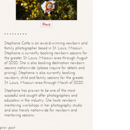
* * * * * * * * *
Stephanie Cotta is an award-winning newborn and
family photographer based in St. Louis, Missouri.
Stephanie is currently booking newborn sessions for
the greater St. Louis, Missouri area through August
of 2020. She is also booking destination newborn
sessions nationwide (please inquire for details and
pricing). Stephanie is also currently booking
newborn, child and family sessions for the greater
St. Louis, Missouri area through March of 2020.
Stephanie has proven to be one of the most
successful and sought after photographers and
educators in the industry. She hosts newborn
mentoring workshops in her photography studio
and also travels nationwide for newborn and
mentoring sessions.
prev post