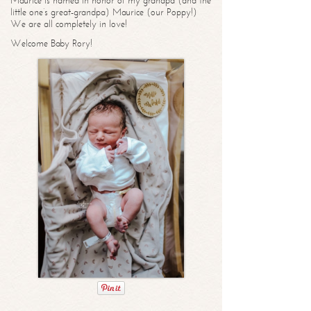
Maurice is named in honor of my grandpa (and the
little one’s great-grandpa) Maurice (our Poppy!)
We are all completely in love!
Welcome Baby Rory!