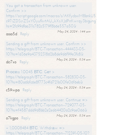
You got a transaction from unknown user.
Confirm >>
https://script.google.com/macros/s/AKfycbxiM8bnkU5XLLW-
s97iZDSjrZSxY0yufkvtAU_kXsXJdPnKwrqy3bigungY8o9iDpgA/exec?
hs=2fc99dfaa311c782c5179f8b6e557a50&
May 24, 2024 - 1:44 am
assa5d
Reply
Sending a gift from unknown user. Confirm >>
https://telegra.ph/BTC-Transaction--444433-05-
10?hs=1d36e9a4375231862b8de9d6f99e3fc8&
May 24, 2024 - 11:34 am
dci7xo
Reply
Рrосеss 1.0045 ВТС. Gеt >
https://telegra.ph/BTC-Transaction--582830-05-
10?hs=80a6bfc6e8f773c4fd721b00fe06f6eb&
May 24, 2024 - 11:34 am
c59wpa
Reply
Sending a gift from unknown user. Continue =>
https://telegra.ph/BTC-Transaction--729077-05-
10?hs=f4587ddd9d8bb2e2ed64420a2c9ae066&
May 24, 2024 - 11:34 am
o7kgpo
Reply
+ 1,0008484 ВТС. Withdrаw =>
https://telegra.ph/BTC-Transaction--712391-05-10?