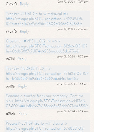
June 12, 2024 - 7:57 pm
09bji0
Reply
Transfer #TU61. Go to withdrawal =>
https://telegra.ph/BTC-Transaction--749239-05-
10?hs=e361b7ce2c3f96c42809b096691828c8&
June 12, 2024 - 7:57 pm
r9a9f5
Reply
Operation #VP51. LOG IN =>>
https://telegra.ph/BTC-Transaction--812169-05-10?
hs=06d63887c7d174a9255aecada3cba73a&
June 12, 2024 - 7:58 pm
ia7lhl
Reply
Transfer NoDR62. NEXT >
https://telegra.ph/BTC-Transaction--771625-05-10?
hs=b46b9bf94b935d9796993b3d4c5fae45&
June 12, 2024 - 7:58 pm
oet8jr
Reply
Sending a transfer from our company. Confirm
>>> https://telegra.ph/BTC-Transaction--441364-
05-10?hs=e1afb69979188abb8487ddc071aae852&
June 12, 2024 - 7:59 pm
a2tz1r
Reply
Process NoDF89. Go to withdrawal >
https://telegra.ph/BTC-Transaction--576850-05-