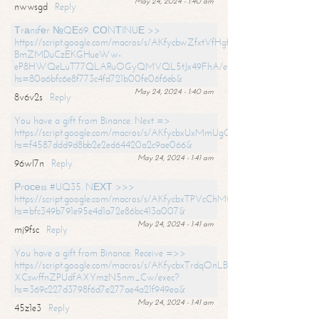
May 24, 2024 - 1:40 am
nwwsgd
Reply
Тrаnsfеr №QЕ69. СОNТINUЕ >>
https://script.google.com/macros/s/AKfycbwZfxtVfHgfpNtWN0-
BmZMDuCzEKGHueWw-
eP8HWQeLuT77QLARuOGyQMVQL5tJx49FhA/exec?
hs=80a6bfc6e8f773c4fd721b00fe06f6eb&
May 24, 2024 - 1:40 am
8v6v2s
Reply
You have a gift from Binance. Next =>
https://script.google.com/macros/s/AKfycbxUxMmUgQuzn9Uobbh3yeS
hs=f4587ddd9d8bb2e2ed64420a2c9ae066&
May 24, 2024 - 1:41 am
96wl7n
Reply
Рrосеss #UQ35. NЕХТ >>>
https://script.google.com/macros/s/AKfycbxTPVcChMCU_pPP0leLFOu
hs=bfc349b791e95e4d1a72e86bc413a007&
May 24, 2024 - 1:41 am
mj9fsc
Reply
You have a gift from Binance. Receive =>>
https://script.google.com/macros/s/AKfycbxTrdqOnLBZQZ2ewYgPCtIM
XCswffnZPUdfAXYmzN5nm_Cw/exec?
hs=369c227d3798f6d7e277ae4a21f949ea&
May 24, 2024 - 1:41 am
45z1e3
Reply