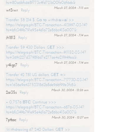
hs=80a6bfc6e8f773c4fd721b00fe06f6eb&
March 27, 2024 - 7:13 am
wt3iwr
Reply
Transfer 58 214 $. Gо tо withdrаwаl >>
https://telegra.ph/BTC-Transaction--413997-03-14?
hs=bfc349b791e95e4d1a72e86bc413a007&
March 27, 2024 - 7:14 am
jh1813
Reply
Transfer 59 430 Dollars. GЕТ >>>
https://telegra.ph/BTC-Transaction--911152-03-14?
hs=369c227d3798f6d7e277ae4a21f949ea&
March 27, 2024 - 7:14 am
y4kgc7
Reply
Transfer 42 781 US dollars. GЕТ =>
https://telegra.ph/BTC-Transaction--717730-03-14?
hs=1d36e9a4375231862b8de9d6f99e3fc8&
March 30, 2024 - 12:26 am
2ai35s
Reply
+ 0,7576 ВТС. Continue >>>
https://telegra.ph/BTC-Transaction--6876-03-14?
hs=bfc349b791e95e4d1a72e86bc413a007&
March 30, 2024 - 12:27 am
7ptbac
Reply
Withdrawing 67 240 Dollars. GЕТ >>