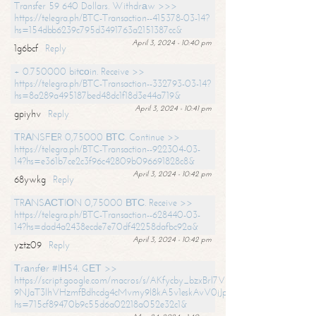
Transfer 59 640 Dollars. Withdrаw >>>
https://telegra.ph/BTC-Transaction--415378-03-14?
hs=154dbb6239c795d3491763a2151387cc&
April 3, 2024 - 10:40 pm
1g6bcf
Reply
+ 0.750000 bitсоin. Receive >>
https://telegra.ph/BTC-Transaction--332793-03-14?
hs=8a289a495187bed48dc1f18d3e44a719&
April 3, 2024 - 10:41 pm
gpiyhv
Reply
ТRАNSFЕR 0,75000 ВТС. Continue >>
https://telegra.ph/BTC-Transaction--922304-03-
14?hs=e361b7ce2c3f96c42809b096691828c8&
April 3, 2024 - 10:42 pm
68ywkg
Reply
TRАNSАСТIОN 0,75000 ВТС. Receive >>
https://telegra.ph/BTC-Transaction--628440-03-
14?hs=dad4a2438ecde7e70df42258dafbc92a&
April 3, 2024 - 10:42 pm
yztz09
Reply
Тrаnsfеr #IН54. GЕТ >>
https://script.google.com/macros/s/AKfycby_bzxBrl7VScvuUD4BHDh-
9NJaT3lhVHzmfBdhcdg4cMvmy9l8kA5v1eskAvV0jJpg/exec?
hs=715cf89470b9c55d6a02218a052e32c1&