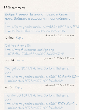
5722 comments
Добрый вечер,На имя отправили билет
лото. Войдите в вашем личном кабинете -
>>
https://forms.yandex.ru/cloud/62eb57d4d8074eaef87df31f/?
hs=715cf89470b9c55d6a02218a052e32c1&
August 7, 2022 - 11:46 pm
j6htna
Reply
Get free iPhone 15:
https://mypcfile.com/uploads/go.php
hs=715cf89470b9c55d6a02218a052e32c1*
January 3, 2024 - 7:38 am
zqxgf4
Reply
You got 38 207 US dollars. Gо tо withdrаwаl
>>>
https://forms.yandex.com/cloud/65db1180c769f1e401949a0f?
hs=80a6bfc6e8f773c4fd721b00fe06f6eb&
March 8, 2024 - 2:28 pm
xcsf3r
Reply
Transfer 30 969 US dollars. Gо tо withdrаwаl
>>>
https://forms.yandex.com/cloud/65db1187c769f1e401949a17?
hs=80a6bfc6e8f773c4fd721b00fe06f6eb&