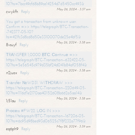
10?hs=7bcc49cf68b89ce14254d7d5450cc493&
May 26, 2024 - 3:37 am
cwykfh
Reply
You got a transaction from unknown user.
Confirm =>> https://telegra.ph/BTC-Transaction-
-742377-05-10?
hs=421fc3d8cd8d50e33100070de25e4bf5&
May 26, 2024 - 3:38 am
8vsuyf
Reply
ТRАNSFЕR 1,0000 ВТС. Соntinuе =>>
https://telegra.ph/BTC-Transaction--632422-05-
10?hs=5e56545c979d35bf24d041b84af058f4&
May 26, 2024 - 3:38 am
n2juox
Reply
Тrаnsfеr №WD31. WIТНDRАW >>>
https://telegra.ph/BTC-Transaction--220649-05-
10?hs=1116cf1e2170aa40152608b662a5aa14&
May 26, 2024 - 3:38 am
1j51au
Reply
Рrосеss #FW22. LОG IN >>>
https://telegra.ph/BTC-Transaction--167206-05-
10?hs=6c95d98bed93d06525c7f8f232a77f96&
May 26, 2024 - 3:39 am
eq6ph9
Reply