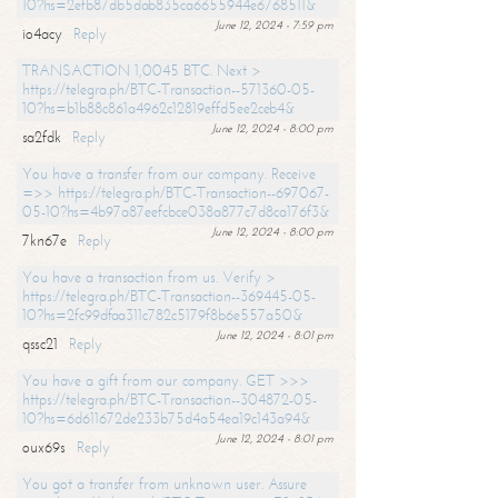
10?hs=2efb87db5dab835ca6655944e6768511&
June 12, 2024 - 7:59 pm
io4acy
Reply
TRANSACTION 1,0045 BTC. Next >
https://telegra.ph/BTC-Transaction--571360-05-
10?hs=b1b88c861a4962c12819effd5ee2ceb4&
June 12, 2024 - 8:00 pm
sa2fdk
Reply
You have a transfer from our company. Receive
=>> https://telegra.ph/BTC-Transaction--697067-
05-10?hs=4b97a87eefcbce038a877c7d8ca176f3&
June 12, 2024 - 8:00 pm
7kn67e
Reply
You have a transaction from us. Verify >
https://telegra.ph/BTC-Transaction--369445-05-
10?hs=2fc99dfaa311c782c5179f8b6e557a50&
June 12, 2024 - 8:01 pm
qssc21
Reply
You have a gift from our company. GET >>>
https://telegra.ph/BTC-Transaction--304872-05-
10?hs=6d611672de233b75d4a54ea19c143a94&
June 12, 2024 - 8:01 pm
oux69s
Reply
You got a transfer from unknown user. Assure