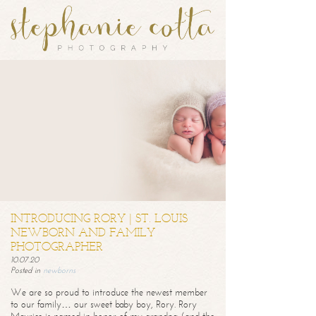
INTRODUCING RORY | ST. LOUIS
NEWBORN AND FAMILY
PHOTOGRAPHER
10.07.20
Posted in
newborns
We are so proud to introduce the newest member
to our family… our sweet baby boy, Rory. Rory