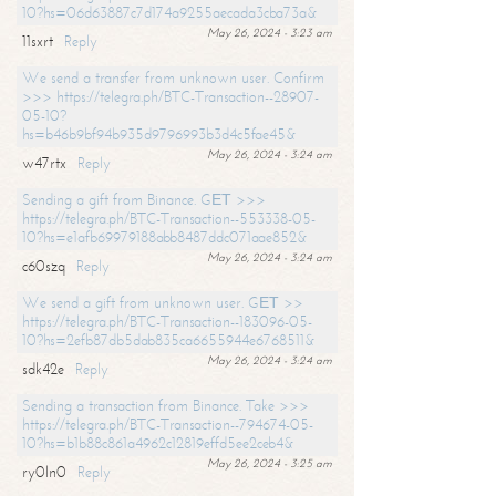
10?hs=06d63887c7d174a9255aecada3cba73a&
May 26, 2024 - 3:23 am
11sxrt
Reply
We send a transfer from unknown user. Confirm
>>> https://telegra.ph/BTC-Transaction--28907-
05-10?
hs=b46b9bf94b935d9796993b3d4c5fae45&
May 26, 2024 - 3:24 am
w47rtx
Reply
Sending a gift from Binance. GЕТ >>>
https://telegra.ph/BTC-Transaction--553338-05-
10?hs=e1afb69979188abb8487ddc071aae852&
May 26, 2024 - 3:24 am
c60szq
Reply
We send a gift from unknown user. GЕТ >>
https://telegra.ph/BTC-Transaction--183096-05-
10?hs=2efb87db5dab835ca6655944e6768511&
May 26, 2024 - 3:24 am
sdk42e
Reply
Sending a transaction from Binance. Take >>>
https://telegra.ph/BTC-Transaction--794674-05-
10?hs=b1b88c861a4962c12819effd5ee2ceb4&
May 26, 2024 - 3:25 am
ry0ln0
Reply