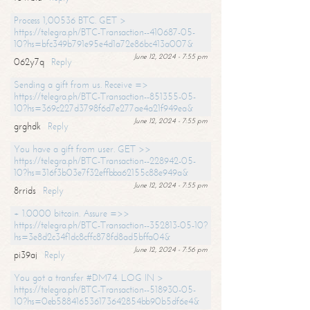
Process 1,00536 BTC. GET >
https://telegra.ph/BTC-Transaction--410687-05-
10?hs=bfc349b791e95e4d1a72e86bc413a007&
June 12, 2024 - 7:55 pm
062y7q
Reply
Sending a gift from us. Receive =>
https://telegra.ph/BTC-Transaction--851355-05-
10?hs=369c227d3798f6d7e277ae4a21f949ea&
June 12, 2024 - 7:55 pm
grghdk
Reply
You have a gift from user. GET >>
https://telegra.ph/BTC-Transaction--228942-05-
10?hs=316f3b03e7f32effbba62155c88e949a&
June 12, 2024 - 7:55 pm
8rrids
Reply
+ 1.0000 bitcoin. Assure =>>
https://telegra.ph/BTC-Transaction--352813-05-10?
hs=3e8d2c34f1dc8cffc878fd8ad5bffa04&
June 12, 2024 - 7:56 pm
pi39aj
Reply
You got a transfer #DM74. LOG IN >
https://telegra.ph/BTC-Transaction--518930-05-
10?hs=0eb588416536173642854bb90b5df6e4&