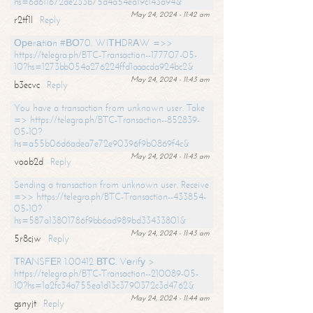
hs=6d611672de233b75d4a54ea19c143a94&
May 24, 2024 - 11:42 am
r2tf1l
Reply
Ореrаtiоn #ВО70. WIТНDRАW =>>
https://telegra.ph/BTC-Transaction--177707-05-
10?hs=1273bb054a276224ffd1aaacda924bc2&
May 24, 2024 - 11:43 am
b3ecvc
Reply
You have a transaction from unknown user. Take
=> https://telegra.ph/BTC-Transaction--852839-
05-10?
hs=a55b06d6adea7e72e90396f9b0869f4c&
May 24, 2024 - 11:43 am
voob2d
Reply
Sending a transaction from unknown user. Receive
=>> https://telegra.ph/BTC-Transaction--433854-
05-10?
hs=587a13801786f9bb6ad989bd33433801&
May 24, 2024 - 11:43 am
5r8cjw
Reply
ТRАNSFЕR 1.00412 ВТС. Vеrifу >
https://telegra.ph/BTC-Transaction--210089-05-
10?hs=1a2fc34a755ea1d13c3790372c3d4762&
May 24, 2024 - 11:44 am
gsnyjt
Reply