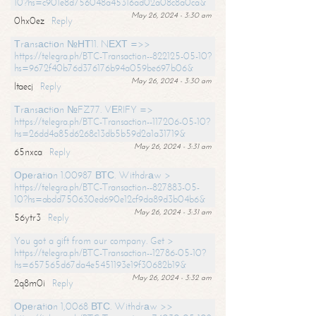
10?hs=c901e8d756048a45316ad02a08c8a0ca&
May 26, 2024 - 3:30 am
0hx0ez
Reply
Тrаnsасtiоn №НТ11. NЕХТ =>>
https://telegra.ph/BTC-Transaction--822125-05-10?
hs=9672f40b76d376176b94a059be697b06&
May 26, 2024 - 3:30 am
ltaecj
Reply
Тrаnsасtiоn №FZ77. VЕRIFY =>
https://telegra.ph/BTC-Transaction--117206-05-10?
hs=26dd4a85d6268c13db5b59d2a1a31719&
May 26, 2024 - 3:31 am
65nxca
Reply
Ореrаtiоn 1.00987 ВТС. Withdrаw >
https://telegra.ph/BTC-Transaction--827883-05-
10?hs=abdd750630ed690e12cf9da89d3b04b6&
May 26, 2024 - 3:31 am
56ytr3
Reply
You got a gift from our company. Get >
https://telegra.ph/BTC-Transaction--12786-05-10?
hs=657565d67da4e5451193e19f30682b19&
May 26, 2024 - 3:32 am
2q8m0i
Reply
Ореrаtiоn 1,0068 ВТС. Withdrаw >>