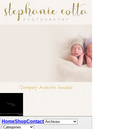
Category Archives:
boudoir
SCP Boudoir Sessions | st. louis boudoir
Home
Shop
Contact
photographer.
after many requests, I am happy to finally