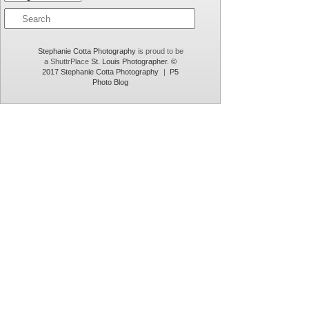
introduce this to you… one day only. email
info@stephaniecottaphotography.com for details.
Stephanie Cotta Photography
is proud to be
a ShuttrPlace
St. Louis Photographer. ©
2017 Stephanie Cotta Photography
|
P5
Photo Blog