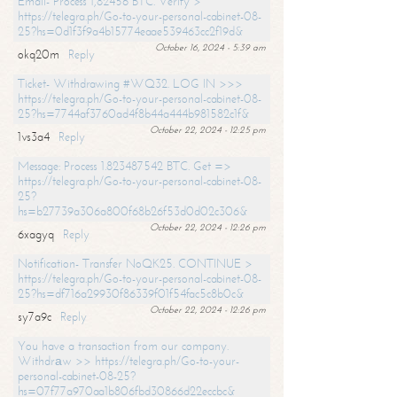
Email- Process 1,82456 BTC. Verify >
https://telegra.ph/Go-to-your-personal-cabinet-08-
25?hs=0d1f3f9a4b15774eaae539463cc2f19d&
October 16, 2024 - 5:39 am
okq20m
Reply
Ticket- Withdrawing #WQ32. LOG IN >>>
https://telegra.ph/Go-to-your-personal-cabinet-08-
25?hs=7744af3760ad4f8b44a444b981582c1f&
October 22, 2024 - 12:25 pm
1vs3a4
Reply
Message: Process 1.823487542 BTC. Get =>
https://telegra.ph/Go-to-your-personal-cabinet-08-
25?
hs=b27739a306a800f68b26f53d0d02c306&
October 22, 2024 - 12:26 pm
6xagyq
Reply
Notification- Transfer NoQK25. CONTINUE >
https://telegra.ph/Go-to-your-personal-cabinet-08-
25?hs=df716a29930f86339f01f54fac5c8b0c&
October 22, 2024 - 12:26 pm
sy7a9c
Reply
You have a transaction from our company.
Withdrаw >> https://telegra.ph/Go-to-your-
personal-cabinet-08-25?
hs=07f77a970aa1b806fbd30866d22eccbc&