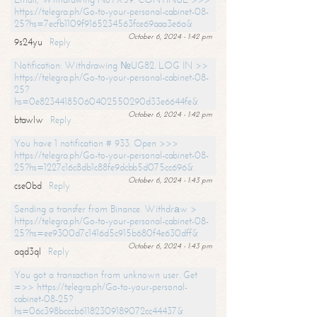
https://telegra.ph/Go-to-your-personal-cabinet-08-
25?hs=7ecfb1109f9165234563fce69aaa3e6a&
October 6, 2024 - 1:42 pm
9s24yu
Reply
Notification: Withdrawing №UG82. LOG IN >>
https://telegra.ph/Go-to-your-personal-cabinet-08-
25?
hs=0e82344185060402550290d33e6644fe&
October 6, 2024 - 1:42 pm
btawlw
Reply
You have 1 notification # 933. Open >>>
https://telegra.ph/Go-to-your-personal-cabinet-08-
25?hs=1227c16c8db1c88fe9dcbb5d075cc696&
October 6, 2024 - 1:43 pm
cse0bd
Reply
Sending a transfer from Binance. Withdrаw >
https://telegra.ph/Go-to-your-personal-cabinet-08-
25?hs=ee9300d7c1416d5c915b680f4e630dff&
October 6, 2024 - 1:43 pm
aqd3ql
Reply
You got a transaction from unknown user. Get
=>> https://telegra.ph/Go-to-your-personal-
cabinet-08-25?
hs=06c398bcccb61182309189072cc44437&