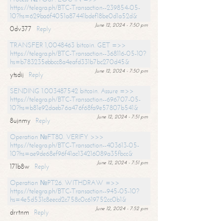
https://telegra.ph/BTC-Transaction--239854-05-
10?hs=629ba6f4051a87441bdef18be0d1a52d&
June 12, 2024 - 7:50 pm
0dv377
Reply
TRANSFER 1,0048463 bitcoin. GET =>>
https://telegra.ph/BTC-Transaction--368116-05-10?
hs=b783235ebbcc8a4eafd331b7bc270d45&
June 12, 2024 - 7:50 pm
ytsdij
Reply
SENDING 1.003487542 bitcoin. Assure =>>
https://telegra.ph/BTC-Transaction--696707-05-
10?hs=b81e92daeb76a476f68fa9e57807b541&
June 12, 2024 - 7:51 pm
8ujnmy
Reply
Operation №FT80. VERIFY >>>
https://telegra.ph/BTC-Transaction--403613-05-
10?hs=ae9de68ef96f41ac134216089a35fbcc&
June 12, 2024 - 7:51 pm
171b8w
Reply
Operation №PT26. WITHDRAW =>>
https://telegra.ph/BTC-Transaction--945-05-10?
hs=4e5d531c8eecd2c758c0c619752cc0b1&
June 12, 2024 - 7:52 pm
drrtnm
Reply