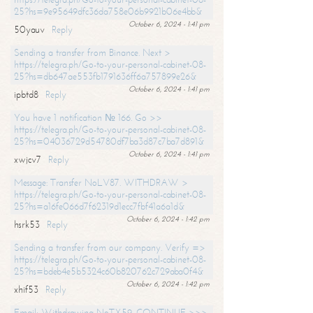
25?hs=9e95649dfc36da758e06b9921b06e4bb&
October 6, 2024 - 1:41 pm
50yauv
Reply
Sending a transfer from Binance. Next >
https://telegra.ph/Go-to-your-personal-cabinet-08-
25?hs=db647ae553fb1791636ff6a757899e26&
October 6, 2024 - 1:41 pm
ipbtd8
Reply
You have 1 notification № 166. Go >>
https://telegra.ph/Go-to-your-personal-cabinet-08-
25?hs=04036729d54780df7ba3d87c7ba7d891&
October 6, 2024 - 1:41 pm
xwjcv7
Reply
Message: Transfer NoLV87. WITHDRAW >
https://telegra.ph/Go-to-your-personal-cabinet-08-
25?hs=a16fe066d7f62319d1ecc7fbf41a6a1d&
October 6, 2024 - 1:42 pm
hsrk53
Reply
Sending a transfer from our company. Verify =>
https://telegra.ph/Go-to-your-personal-cabinet-08-
25?hs=bdeb4e5b5324c60b820762c729aba0f4&
October 6, 2024 - 1:42 pm
xhif53
Reply
Email; Withdrawing NoTX59. CONTINUE >>>