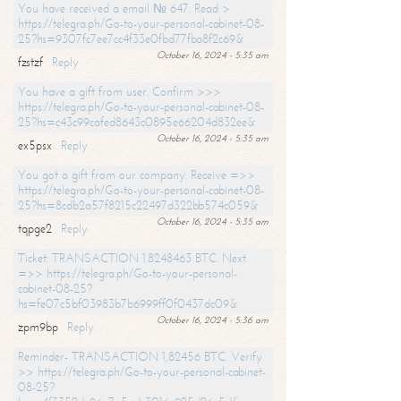
You have received a email № 647. Read >
https://telegra.ph/Go-to-your-personal-cabinet-08-
25?hs=9307fc7ee7cc4f33e0fbd77fba8f2c69&
October 16, 2024 - 5:35 am
fzstzf
Reply
You have a gift from user. Confirm >>>
https://telegra.ph/Go-to-your-personal-cabinet-08-
25?hs=c43c99cafed8643c0895e66204d832ee&
October 16, 2024 - 5:35 am
ex5psx
Reply
You got a gift from our company. Receive =>>
https://telegra.ph/Go-to-your-personal-cabinet-08-
25?hs=8cdb2a57f8215c22497d322bb574c059&
October 16, 2024 - 5:35 am
tqpge2
Reply
Ticket: TRANSACTION 1.8248463 BTC. Next
=>> https://telegra.ph/Go-to-your-personal-
cabinet-08-25?
hs=fe07c5bf03983b7b6999ff0f0437dc09&
October 16, 2024 - 5:36 am
zpm9bp
Reply
Reminder- TRANSACTION 1,82456 BTC. Verify
>> https://telegra.ph/Go-to-your-personal-cabinet-
08-25?