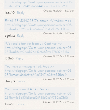
https://telegra.ph/Go-to-your-personal-cabinet-08-
25?hs=629ba6f4051a87441bdef18be0d1a52d&
October 16, 2024 - 5:27 am
ldzw10
Reply
Email; SENDING 1.8276 bitcoin. Withdraw =>>
https://telegra.ph/Go-to-your-personal-cabinet-08-
25?hs=b783235ebbcc8a4eafd331b7bc270d45&
October 16, 2024 - 5:27 am
egatwz
Reply
We send a transfer from us. Continue =>
https://telegra.ph/Go-to-your-personal-cabinet-08-
25?hs=b81e92daeb76a476f68fa9e57807b541&
October 16, 2024 - 5:28 am
l33fn8
Reply
You have a message # 156. Read >>
https://telegra.ph/Go-to-your-personal-cabinet-08-
25?hs=ae9de68ef96f41ac134216089a35fbcc&
October 16, 2024 - 5:28 am
cfmq59
Reply
You have a email # 295. Go >>>
https://telegra.ph/Go-to-your-personal-cabinet-08-
25?hs=4e5d531c8eecd2c758c0c619752cc0b1&
October 16, 2024 - 5:28 am
1aea3a
Reply