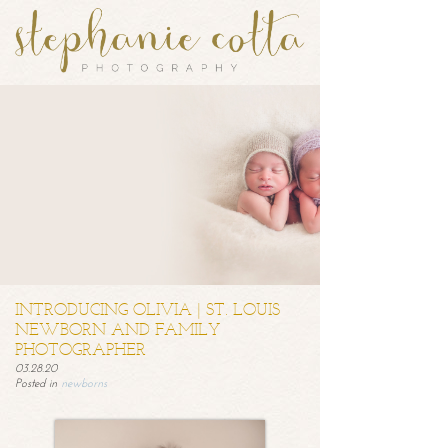
INTRODUCING OLIVIA | ST. LOUIS
NEWBORN AND FAMILY
PHOTOGRAPHER
03.28.20
Posted in
newborns