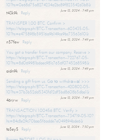
10?hs=0e68d75a8274234a2bc89f823542d3b8&
June 12, 2024 - 7:48 pm
t43k9k
Reply
TRANSFER 1,00 BTC. Confirm >
https://telegra.ph/BTC-Transaction--603435-05-
10?hs=e475898b59516a9b149ce9bc73563610&
June 12, 2024 - 7:49 pm
n57few
Reply
You got a transfer from our company. Receive >
https://telegra.ph/BTC-Transaction--722767-05-
10?hs=8d069981bdaec981c7656f0745268598&
June 12, 2024 - 7:49 pm
aidn9k
Reply
Sending a gift from us. Gо tо withdrаwаl >>>
https://telegra.ph/BTC-Transaction--420802-05-
10?hs=37b3b52dd5343fd12df5bd8608b5dba1&
June 12, 2024 - 7:49 pm
46rjrw
Reply
TRANSACTION 1.00456 BTC. Verify >
https://telegra.ph/BTC-Transaction--734719-05-10?
hs=84c8e29c70baa5f6adde7e049894bde6&
June 12, 2024 - 7:50 pm
ta5ey5
Reply
Process №TO87. LOG IN =>>