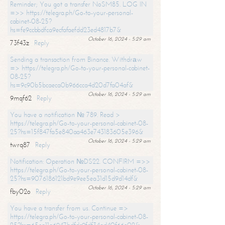
Reminder; You got a transfer NoSM85. LOG IN
=>> https://telegra.ph/Go-to-your-personal-
cabinet-08-25?
hs=fe9ccbbdfca9ecfafaefdd23ed4817b7&
October 16, 2024 - 5:29 am
73f43z
Reply
Sending a transaction from Binance. Withdrаw
=> https://telegra.ph/Go-to-your-personal-cabinet-
08-25?
hs=9c90b5bcaeca0b966cca4d20d7fa04af&
October 16, 2024 - 5:29 am
9mqf62
Reply
You have a notification № 789. Read >
https://telegra.ph/Go-to-your-personal-cabinet-08-
25?hs=15f847fa5e840aa463e743183605e396&
October 16, 2024 - 5:29 am
twrq87
Reply
Notification: Operation №DS22. CONFIRM =>>
https://telegra.ph/Go-to-your-personal-cabinet-08-
25?hs=9076186121bd9e9ee5ea31d15d9d14df&
October 16, 2024 - 5:29 am
fby02o
Reply
You have a transfer from us. Continue =>
https://telegra.ph/Go-to-your-personal-cabinet-08-