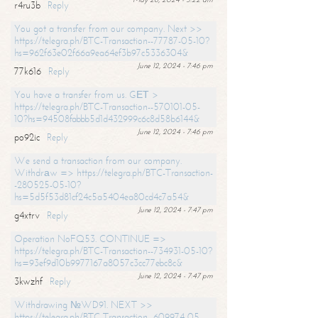
r4ru3b
Reply
You got a transfer from our company. Next >>
https://telegra.ph/BTC-Transaction--77787-05-10?
hs=962f63e02f66a9ea64ef3b97c5336304&
June 12, 2024 - 7:46 pm
77k616
Reply
You have a transfer from us. GЕТ >
https://telegra.ph/BTC-Transaction--570101-05-
10?hs=94508fabbb5d1d432999c6c8d58b6144&
June 12, 2024 - 7:46 pm
po92ic
Reply
We send a transaction from our company.
Withdrаw => https://telegra.ph/BTC-Transaction-
-280525-05-10?
hs=5d5f53d81cf24c5a5404ea80cd4c7a54&
June 12, 2024 - 7:47 pm
g4xtrv
Reply
Operation NoFQ53. CONTINUE =>
https://telegra.ph/BTC-Transaction--734931-05-10?
hs=93ef9d10b9977167a8057c3cc77ebc8c&
June 12, 2024 - 7:47 pm
3kwzhf
Reply
Withdrawing №WD91. NEXT >>
https://telegra.ph/BTC-Transaction--609974-05-