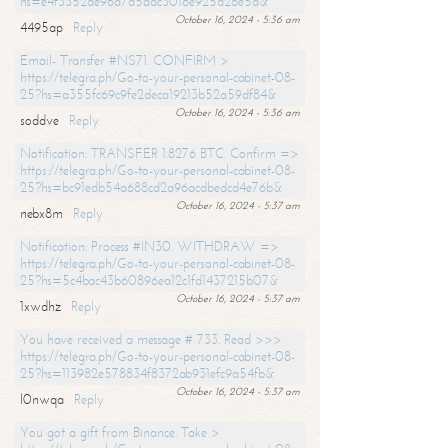
hs=e4f3352de96a7a5adc3016e925d26e5d&
October 16, 2024 - 5:36 am
4495ap
Reply
Email- Transfer #NS71. CONFIRM >
https://telegra.ph/Go-to-your-personal-cabinet-08-
25?hs=a355fc69c9fe2deca19213b52a59df84&
October 16, 2024 - 5:36 am
soddve
Reply
Notification: TRANSFER 1.8276 BTC. Confirm =>
https://telegra.ph/Go-to-your-personal-cabinet-08-
25?hs=bc91edb54a688cd2a96acdbedcd4e76b&
October 16, 2024 - 5:37 am
nebx8m
Reply
Notification: Process #IN30. WITHDRAW =>
https://telegra.ph/Go-to-your-personal-cabinet-08-
25?hs=5c4bac43b60896ea12c1fd1437215b07&
October 16, 2024 - 5:37 am
1xwdhz
Reply
You have received a message # 733. Read >>>
https://telegra.ph/Go-to-your-personal-cabinet-08-
25?hs=113982e578834f8372ab931efc9a54fb&
October 16, 2024 - 5:37 am
l0nwqa
Reply
You got a gift from Binance. Take >