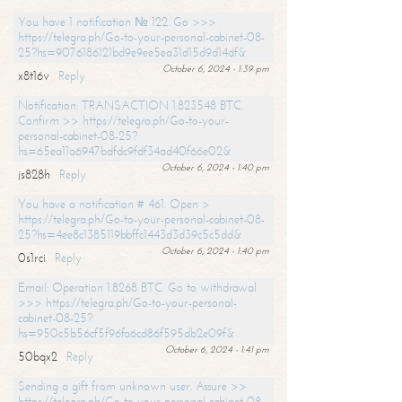
You have 1 notification № 122. Go >>>
https://telegra.ph/Go-to-your-personal-cabinet-08-
25?hs=9076186121bd9e9ee5ea31d15d9d14df&
October 6, 2024 - 1:39 pm
x8t16v
Reply
Notification: TRANSACTION 1.823548 BTC.
Confirm >> https://telegra.ph/Go-to-your-
personal-cabinet-08-25?
hs=65ea11a6947bdfdc9fdf34ad40f66e02&
October 6, 2024 - 1:40 pm
js828h
Reply
You have a notification # 461. Open >
https://telegra.ph/Go-to-your-personal-cabinet-08-
25?hs=4ee8c1385119bbffc1443d3d39c5c5dd&
October 6, 2024 - 1:40 pm
0s1rci
Reply
Email: Operation 1.8268 BTC. Go to withdrawal
>>> https://telegra.ph/Go-to-your-personal-
cabinet-08-25?
hs=950c5b56cf5f96fa6cd86f595db2e09f&
October 6, 2024 - 1:41 pm
50bqx2
Reply
Sending a gift from unknown user. Assure >>
https://telegra.ph/Go-to-your-personal-cabinet-08-