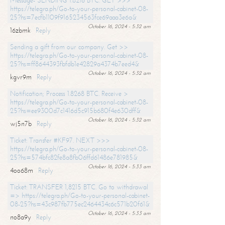
Message- SENDING 1.8216 BTC. GET >>>
https://telegra.ph/Go-to-your-personal-cabinet-08-
25?hs=7ecfb1109f9165234563fce69aaa3e6a&
October 16, 2024 - 5:32 am
16zbmk
Reply
Sending a gift from our company. Get >>
https://telegra.ph/Go-to-your-personal-cabinet-08-
25?hs=ff8644393fbfdb1e42829a4374b7eed4&
October 16, 2024 - 5:32 am
kgvr9m
Reply
Notification; Process 1.8268 BTC. Receive >
https://telegra.ph/Go-to-your-personal-cabinet-08-
25?hs=ee9300d7c1416d5c915b680f4e630dff&
October 16, 2024 - 5:32 am
wj5n7b
Reply
Ticket: Transfer #KF97. NEXT >>>
https://telegra.ph/Go-to-your-personal-cabinet-08-
25?hs=574bfc82fe8a8fb06ffd61486e781985&
October 16, 2024 - 5:33 am
4oo68m
Reply
Ticket: TRANSFER 1,8215 BTC. Go to withdrawal
=> https://telegra.ph/Go-to-your-personal-cabinet-
08-25?hs=43c987fb775ec2464434c6c571b20f61&
October 16, 2024 - 5:33 am
no8a9y
Reply