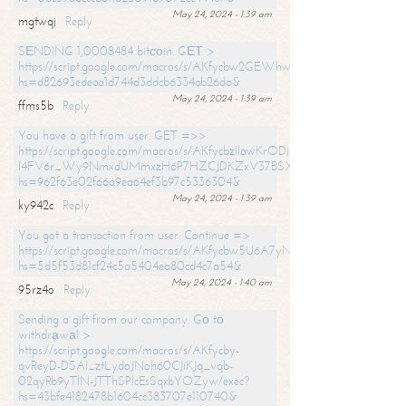
May 24, 2024 - 1:39 am
mgtwqj
Reply
SЕNDING 1,0008484 bitсоin. GЕТ >
https://script.google.com/macros/s/AKfycbw2GEWhwDaQXSm4laH672
hs=d82693edeaa1d744d3ddcb6334ab26da&
May 24, 2024 - 1:39 am
ffms5b
Reply
You have a gift from user. GET =>>
https://script.google.com/macros/s/AKfycbzIlawKrODjxKn7armiBEs2XkrS-
l4FV6r_Wy9NmxdUMmxzH6P7HZCJDKZxV37BSXo2/exec?
hs=962f63e02f66a9ea64ef3b97c5336304&
May 24, 2024 - 1:39 am
ky942c
Reply
You got a transaction from user. Continue =>
https://script.google.com/macros/s/AKfycbw5U6A7yNVeYYqIKCPk
hs=5d5f53d81cf24c5a5404ea80cd4c7a54&
May 24, 2024 - 1:40 am
95rz4o
Reply
Sending a gift from our company. Gо tо
withdrаwаl >
https://script.google.com/macros/s/AKfycby-
qvReyD-DSAI_ztLydoJNoh60CJiKJq_vqb-
02qyRb9yTlN-JTThSPlcEsSqxbYOZyw/exec?
hs=43bfe4182478b1604cc383707e110740&