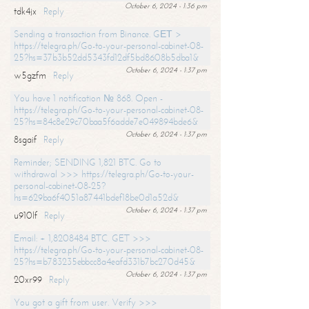
October 6, 2024 - 1:36 pm
tdk4jx
Reply
Sending a transaction from Binance. GЕТ >
https://telegra.ph/Go-to-your-personal-cabinet-08-
25?hs=37b3b52dd5343fd12df5bd8608b5dba1&
October 6, 2024 - 1:37 pm
w5gzfm
Reply
You have 1 notification № 868. Open -
https://telegra.ph/Go-to-your-personal-cabinet-08-
25?hs=84c8e29c70baa5f6adde7e049894bde6&
October 6, 2024 - 1:37 pm
8sgaif
Reply
Reminder; SENDING 1,821 BTC. Go to
withdrawal >>> https://telegra.ph/Go-to-your-
personal-cabinet-08-25?
hs=629ba6f4051a87441bdef18be0d1a52d&
October 6, 2024 - 1:37 pm
u910lf
Reply
Email: + 1,8208484 BTC. GET >>>
https://telegra.ph/Go-to-your-personal-cabinet-08-
25?hs=b783235ebbcc8a4eafd331b7bc270d45&
October 6, 2024 - 1:37 pm
20xr99
Reply
You got a gift from user. Verify >>>