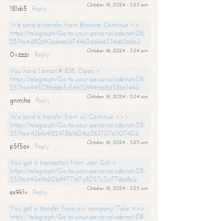
October 16, 2024 - 5:23 am
181xb5
Reply
We send a transfer from Binance. Continue >>
https://telegra.ph/Go-to-your-personal-cabinet-08-
25?hs=d82693edeaa1d744d3ddcb6334ab26da&
October 16, 2024 - 5:24 am
0vzzzr
Reply
You have 1 email # 838. Open >
https://telegra.ph/Go-to-your-personal-cabinet-08-
25?hs=94508fabbb5d1d432999c6c8d58b6144&
October 16, 2024 - 5:24 am
gnmjho
Reply
We send a transfer from us. Continue >>>
https://telegra.ph/Go-to-your-personal-cabinet-08-
25?hs=43bfe4182478b1604cc383707e110740&
October 16, 2024 - 5:25 am
p5f5ox
Reply
You got a transaction from user. Get >
https://telegra.ph/Go-to-your-personal-cabinet-08-
25?hs=93ef9d10b9977167a8057c3cc77ebc8c&
October 16, 2024 - 5:25 am
ex9k1v
Reply
You got a transfer from our company. Take =>>
https://telegra.ph/Go-to-your-personal-cabinet-08-