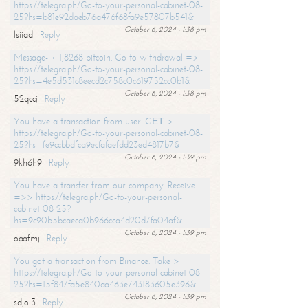
https://telegra.ph/Go-to-your-personal-cabinet-08-
25?hs=b81e92daeb76a476f68fa9e57807b541&
October 6, 2024 - 1:38 pm
lsiiad
Reply
Message- + 1,8268 bitcoin. Go to withdrawal =>
https://telegra.ph/Go-to-your-personal-cabinet-08-
25?hs=4e5d531c8eecd2c758c0c619752cc0b1&
October 6, 2024 - 1:38 pm
52qccj
Reply
You have a transaction from user. GЕТ >
https://telegra.ph/Go-to-your-personal-cabinet-08-
25?hs=fe9ccbbdfca9ecfafaefdd23ed4817b7&
October 6, 2024 - 1:39 pm
9kh6h9
Reply
You have a transfer from our company. Receive
=>> https://telegra.ph/Go-to-your-personal-
cabinet-08-25?
hs=9c90b5bcaeca0b966cca4d20d7fa04af&
October 6, 2024 - 1:39 pm
oaafmj
Reply
You got a transaction from Binance. Take >
https://telegra.ph/Go-to-your-personal-cabinet-08-
25?hs=15f847fa5e840aa463e743183605e396&
October 6, 2024 - 1:39 pm
sdjoi3
Reply