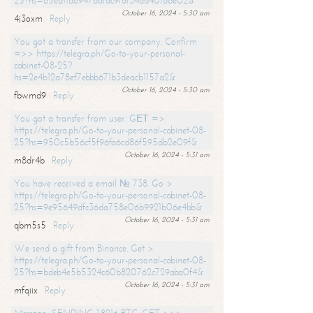
25?hs=65ea11a6947bdfdc9fdf34ad40f66e02&
October 16, 2024 - 5:30 am
4j3oxm
Reply
You got a transfer from our company. Confirm
=>> https://telegra.ph/Go-to-your-personal-
cabinet-08-25?
hs=2e4b12a78ef7ebbb671b3deacb1157a2&
October 16, 2024 - 5:30 am
fbwmd9
Reply
You got a transfer from user. GЕТ =>
https://telegra.ph/Go-to-your-personal-cabinet-08-
25?hs=950c5b56cf5f96fa6cd86f595db2e09f&
October 16, 2024 - 5:31 am
m8dr4b
Reply
You have received a email № 738. Go >
https://telegra.ph/Go-to-your-personal-cabinet-08-
25?hs=9e95649dfc36da758e06b9921b06e4bb&
October 16, 2024 - 5:31 am
qbm5s5
Reply
We send a gift from Binance. Get >
https://telegra.ph/Go-to-your-personal-cabinet-08-
25?hs=bdeb4e5b5324c60b820762c729aba0f4&
October 16, 2024 - 5:31 am
mfqiix
Reply