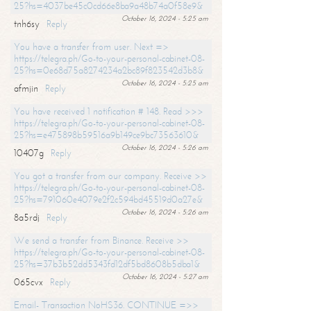
25?hs=4037be45c0cd66e8ba9a48b74a0f58e9&
October 16, 2024 - 5:25 am
tnh6sy
Reply
You have a transfer from user. Next =>
https://telegra.ph/Go-to-your-personal-cabinet-08-
25?hs=0e68d75a8274234a2bc89f823542d3b8&
October 16, 2024 - 5:25 am
afmjin
Reply
You have received 1 notification # 148. Read >>>
https://telegra.ph/Go-to-your-personal-cabinet-08-
25?hs=e475898b59516a9b149ce9bc73563610&
October 16, 2024 - 5:26 am
10407g
Reply
You got a transfer from our company. Receive >>
https://telegra.ph/Go-to-your-personal-cabinet-08-
25?hs=791060e4079e2f2c594bd45519d0a27e&
October 16, 2024 - 5:26 am
8a5rdj
Reply
We send a transfer from Binance. Receive >>
https://telegra.ph/Go-to-your-personal-cabinet-08-
25?hs=37b3b52dd5343fd12df5bd8608b5dba1&
October 16, 2024 - 5:27 am
065cvx
Reply
Email- Transaction NoHS36. CONTINUE =>>