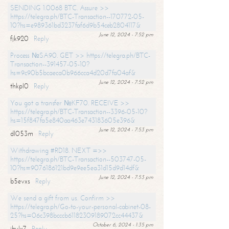
SENDING 1.0068 BTC. Assure >>
https://telegra.ph/BTC-Transaction--170772-05-
10?hs=e989361bd3237faf6d9b54ceb2804117&
June 12, 2024 - 7:52 pm
fjk920
Reply
Process №SA90. GET >> https://telegra.ph/BTC-
Transaction--391457-05-10?
hs=9c90b5bcaeca0b966cca4d20d7fa04af&
June 12, 2024 - 7:52 pm
thkpl0
Reply
You got a transfer №KF70. RECEIVE >>
https://telegra.ph/BTC-Transaction--3396-05-10?
hs=15f847fa5e840aa463e743183605e396&
June 12, 2024 - 7:53 pm
dl053m
Reply
Withdrawing #RD18. NEXT =>>
https://telegra.ph/BTC-Transaction--503747-05-
10?hs=9076186121bd9e9ee5ea31d15d9d14df&
June 12, 2024 - 7:53 pm
b5evxs
Reply
We send a gift from us. Confirm >>
https://telegra.ph/Go-to-your-personal-cabinet-08-
25?hs=06c398bcccb61182309189072cc44437&
October 6, 2024 - 1:35 pm
ibulx7
Reply