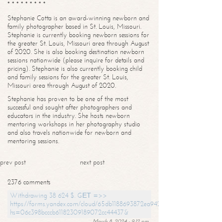
* * * * * * * * *
Stephanie Cotta is an award-winning newborn and
family photographer based in St. Louis, Missouri.
Stephanie is currently booking newborn sessions for
the greater St. Louis, Missouri area through August
of 2020. She is also booking destination newborn
sessions nationwide (please inquire for details and
pricing). Stephanie is also currently booking child
and family sessions for the greater St. Louis,
Missouri area through August of 2020.
Stephanie has proven to be one of the most
successful and sought after photographers and
educators in the industry. She hosts newborn
mentoring workshops in her photography studio
and also travels nationwide for newborn and
mentoring sessions.
prev post
next post
2376 comments
Withdrawing 38 624 $. GЕТ =>>
https://forms.yandex.com/cloud/65db1188693872ea94244747?
hs=06c398bcccb61182309189072cc44437&
March 8, 2024 - 9:12 pm