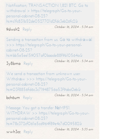
Notification; TRANSACTION 1,821 BTC. Go to
withdrawal > https://telegra.ph/Go-to-your-
personal-cabinet-08-25?
hs=c1fc831b52de0527701d2fdc3eb26fc2&
October 16, 2024 - 5:34 am
9dwsh2
Reply
Sending a transaction from us. Gо tо withdrаwаl
>>> https://telegra.ph/Go-to-your-personal-
cabinet-08-25?
hs=bb5e5ee159057af0baade88f9b10564a&
October 16, 2024 - 5:34 am
3y8bma
Reply
We send a transaction from unknown user.
Withdrаw >>> https://telegra.ph/Go-to-your-
personal-cabinet-08-25?
hs=03f8856fd6c3c71948756a53f9abc0eb&
October 16, 2024 - 5:34 am
bch6um
Reply
Message: You got a transfer №MP51.
WITHDRAW >> https://telegra.ph/Go-to-your-
personal-cabinet-08-25?
hs=78c372cf061a5cd964f89e4c7d009582&
October 16, 2024 - 5:35 am
wwh3cc
Reply