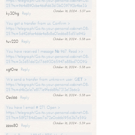
https://telegra.ph/Go-to-your-personal-cabinet-08-
25?hs=964d890cbe46dfd63b13b039792b4be3&
October 16, 2024 - 5:37 am
ky30hg
Reply
You got a transfer from us. Confirm >
https://telegra.ph/Go-to-your-personal-cabinet-08-
25?hs=5d426fce4dde4a8c8a01ed6a85d51a94&
October 16, 2024 - 5:38 am
tuv220
Reply
You have received 1 message № 967. Read >>
https://telegra.ph/Go-to-your-personal-cabinet-08-
25?hs=3c3d51da12c176693065947a88bd7009&
October 16, 2024 - 5:38 am
xgt0ne
Reply
We send a transfer from unknown user. GЕТ >
https://telegra.ph/Go-to-your-personal-cabinet-08-
25?hs=d4b2e1e7e8171e9fedd8fa7313e13b6c&
October 16, 2024 - 5:38 am
0ecl66
Reply
You have 1 email # 271. Open >
https://telegra.ph/Go-to-your-personal-cabinet-08-
25?hs=58f2784d2aec7a72e0cd6b19563b7e59&
October 16, 2024 - 5:39 am
zzas80
Reply