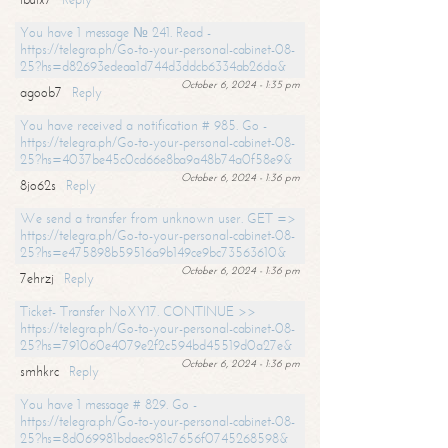
You have 1 message № 241. Read -
https://telegra.ph/Go-to-your-personal-cabinet-08-
25?hs=d82693edeaa1d744d3ddcb6334ab26da&
October 6, 2024 - 1:35 pm
agoob7
Reply
You have received a notification # 985. Go -
https://telegra.ph/Go-to-your-personal-cabinet-08-
25?hs=4037be45c0cd66e8ba9a48b74a0f58e9&
October 6, 2024 - 1:36 pm
8jo62s
Reply
We send a transfer from unknown user. GET =>
https://telegra.ph/Go-to-your-personal-cabinet-08-
25?hs=e475898b59516a9b149ce9bc73563610&
October 6, 2024 - 1:36 pm
7ehrzj
Reply
Ticket- Transfer NoXY17. CONTINUE >>
https://telegra.ph/Go-to-your-personal-cabinet-08-
25?hs=791060e4079e2f2c594bd45519d0a27e&
October 6, 2024 - 1:36 pm
smhkrc
Reply
You have 1 message # 829. Go -
https://telegra.ph/Go-to-your-personal-cabinet-08-
25?hs=8d069981bdaec981c7656f0745268598&