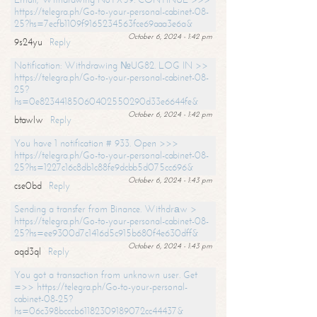
https://telegra.ph/Go-to-your-personal-cabinet-08-
25?hs=7ecfb1109f9165234563fce69aaa3e6a&
October 6, 2024 - 1:42 pm
9s24yu
Reply
Notification: Withdrawing №UG82. LOG IN >>
https://telegra.ph/Go-to-your-personal-cabinet-08-
25?
hs=0e82344185060402550290d33e6644fe&
October 6, 2024 - 1:42 pm
btawlw
Reply
You have 1 notification # 933. Open >>>
https://telegra.ph/Go-to-your-personal-cabinet-08-
25?hs=1227c16c8db1c88fe9dcbb5d075cc696&
October 6, 2024 - 1:43 pm
cse0bd
Reply
Sending a transfer from Binance. Withdrаw >
https://telegra.ph/Go-to-your-personal-cabinet-08-
25?hs=ee9300d7c1416d5c915b680f4e630dff&
October 6, 2024 - 1:43 pm
aqd3ql
Reply
You got a transaction from unknown user. Get
=>> https://telegra.ph/Go-to-your-personal-
cabinet-08-25?
hs=06c398bcccb61182309189072cc44437&