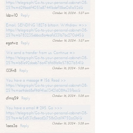
https://telegra.ph/Go-to-your-personal-cabinet-08-
25?hs=629ba6f4051a87441bdef18be0d1a52d&
October 16, 2024 - 5:27 am
ldzw10
Reply
Email; SENDING 1.8276 bitcoin. Withdraw =>>
https://telegra.ph/Go-to-your-personal-cabinet-08-
25?hs=b783235ebbcc8a4eafd331b7bc270d45&
October 16, 2024 - 5:27 am
egatwz
Reply
We send a transfer from us. Continue =>
https://telegra.ph/Go-to-your-personal-cabinet-08-
25?hs=b81e92daeb76a476f68fa9e57807b541&
October 16, 2024 - 5:28 am
l33fn8
Reply
You have a message # 156. Read >>
https://telegra.ph/Go-to-your-personal-cabinet-08-
25?hs=ae9de68ef96f41ac134216089a35fbcc&
October 16, 2024 - 5:28 am
cfmq59
Reply
You have a email # 295. Go >>>
https://telegra.ph/Go-to-your-personal-cabinet-08-
25?hs=4e5d531c8eecd2c758c0c619752cc0b1&
October 16, 2024 - 5:28 am
1aea3a
Reply