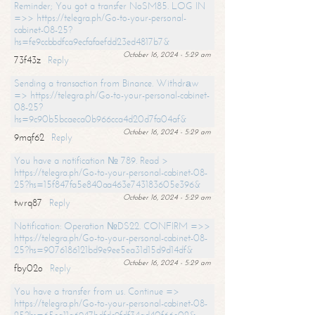
Reminder; You got a transfer NoSM85. LOG IN
=>> https://telegra.ph/Go-to-your-personal-
cabinet-08-25?
hs=fe9ccbbdfca9ecfafaefdd23ed4817b7&
October 16, 2024 - 5:29 am
73f43z
Reply
Sending a transaction from Binance. Withdrаw
=> https://telegra.ph/Go-to-your-personal-cabinet-
08-25?
hs=9c90b5bcaeca0b966cca4d20d7fa04af&
October 16, 2024 - 5:29 am
9mqf62
Reply
You have a notification № 789. Read >
https://telegra.ph/Go-to-your-personal-cabinet-08-
25?hs=15f847fa5e840aa463e743183605e396&
October 16, 2024 - 5:29 am
twrq87
Reply
Notification: Operation №DS22. CONFIRM =>>
https://telegra.ph/Go-to-your-personal-cabinet-08-
25?hs=9076186121bd9e9ee5ea31d15d9d14df&
October 16, 2024 - 5:29 am
fby02o
Reply
You have a transfer from us. Continue =>
https://telegra.ph/Go-to-your-personal-cabinet-08-