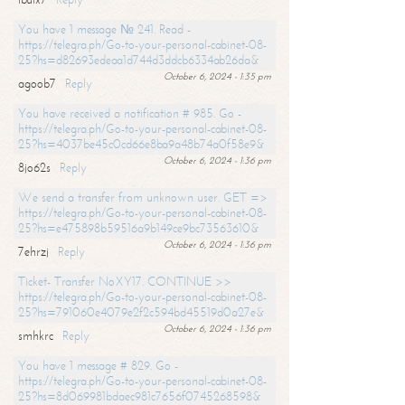
You have 1 message № 241. Read -
https://telegra.ph/Go-to-your-personal-cabinet-08-
25?hs=d82693edeaa1d744d3ddcb6334ab26da&
October 6, 2024 - 1:35 pm
agoob7
Reply
You have received a notification # 985. Go -
https://telegra.ph/Go-to-your-personal-cabinet-08-
25?hs=4037be45c0cd66e8ba9a48b74a0f58e9&
October 6, 2024 - 1:36 pm
8jo62s
Reply
We send a transfer from unknown user. GET =>
https://telegra.ph/Go-to-your-personal-cabinet-08-
25?hs=e475898b59516a9b149ce9bc73563610&
October 6, 2024 - 1:36 pm
7ehrzj
Reply
Ticket- Transfer NoXY17. CONTINUE >>
https://telegra.ph/Go-to-your-personal-cabinet-08-
25?hs=791060e4079e2f2c594bd45519d0a27e&
October 6, 2024 - 1:36 pm
smhkrc
Reply
You have 1 message # 829. Go -
https://telegra.ph/Go-to-your-personal-cabinet-08-
25?hs=8d069981bdaec981c7656f0745268598&