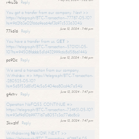
r4ru3b
Reply
You got a transfer from our company. Next >>
https://telegra.ph/BTC-Transaction--77787-05-10?
hs=962f63e02f66a9ea64ef3b97c5336304&
June 12, 2024 - 7:46 pm
77k616
Reply
You have a transfer from us. GЕТ >
https://telegra.ph/BTC-Transaction--570101-05-
10?hs=94508fabbb5d1d432999c6c8d58b6144&
June 12, 2024 - 7:46 pm
po92ic
Reply
We send a transaction from our company.
Withdrаw => https://telegra.ph/BTC-Transaction-
-280525-05-10?
hs=5d5f53d81cf24c5a5404ea80cd4c7a54&
June 12, 2024 - 7:47 pm
g4xtrv
Reply
Operation NoFQ53. CONTINUE =>
https://telegra.ph/BTC-Transaction--734931-05-10?
hs=93ef9d10b9977167a8057c3cc77ebc8c&
June 12, 2024 - 7:47 pm
3kwzhf
Reply
Withdrawing №WD91. NEXT >>
https://telegra.ph/BTC-Transaction--609974-05-