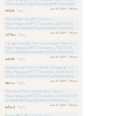
10?hs=0e68d75a8274234a2bc89f823542d3b8&
June 12, 2024 - 7:48 pm
t43k9k
Reply
TRANSFER 1,00 BTC. Confirm >
https://telegra.ph/BTC-Transaction--603435-05-
10?hs=e475898b59516a9b149ce9bc73563610&
June 12, 2024 - 7:49 pm
n57few
Reply
You got a transfer from our company. Receive >
https://telegra.ph/BTC-Transaction--722767-05-
10?hs=8d069981bdaec981c7656f0745268598&
June 12, 2024 - 7:49 pm
aidn9k
Reply
Sending a gift from us. Gо tо withdrаwаl >>>
https://telegra.ph/BTC-Transaction--420802-05-
10?hs=37b3b52dd5343fd12df5bd8608b5dba1&
June 12, 2024 - 7:49 pm
46rjrw
Reply
TRANSACTION 1.00456 BTC. Verify >
https://telegra.ph/BTC-Transaction--734719-05-10?
hs=84c8e29c70baa5f6adde7e049894bde6&
June 12, 2024 - 7:50 pm
ta5ey5
Reply
Process №TO87. LOG IN =>>