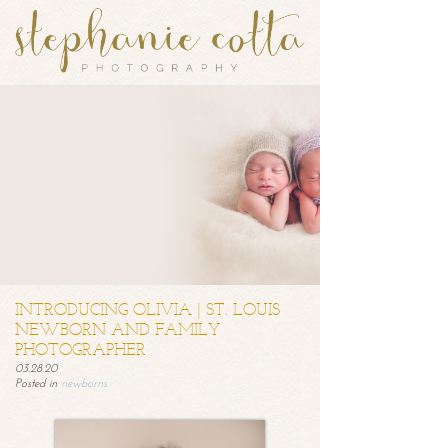
INTRODUCING OLIVIA | ST. LOUIS
NEWBORN AND FAMILY
PHOTOGRAPHER
03.28.20
Posted in
newborns