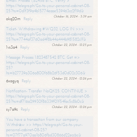
Email- Process 1,82456 BTC. Verify >
https://telegra.ph/Go-to-your-personal-cabinet-08-
25?hs=0d1f3f9a4b15774eaae539463cc2f19d&
October 16, 2024 - 5:39 am
okq20m
Reply
Ticket- Withdrawing #WQ32. LOG IN >>>
https://telegra.ph/Go-to-your-personal-cabinet-08-
25?hs=7744af3760ad4f8b44a444b981582c1f&
October 22, 2024 - 12:25 pm
1vs3a4
Reply
Message: Process 1.823487542 BTC. Get =>
https://telegra.ph/Go-to-your-personal-cabinet-08-
25?
hs=b27739a306a800f68b26f53d0d02c306&
October 22, 2024 - 12:26 pm
6xagyq
Reply
Notification- Transfer NoQK25. CONTINUE >
https://telegra.ph/Go-to-your-personal-cabinet-08-
25?hs=df716a29930f86339f01f54fac5c8b0c&
October 22, 2024 - 12:26 pm
sy7a9c
Reply
You have a transaction from our company.
Withdrаw >> https://telegra.ph/Go-to-your-
personal-cabinet-08-25?
hs=07f77a970aa1b806fbd30866d22eccbc&