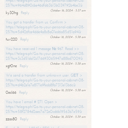
https://telegra.ph/Go-to-your-personal-cabinet-08-
25?hs=964d890cbe46dfd63b13b039792b4be3&
October 16, 2024 - 5:37 am
ky30hg
Reply
You got a transfer from us. Confirm >
https://telegra.ph/Go-to-your-personal-cabinet-08-
25?hs=5d426fce4dde4a8c8a01ed6a85d51a94&
October 16, 2024 - 5:38 am
tuv220
Reply
You have received 1 message № 967. Read >>
https://telegra.ph/Go-to-your-personal-cabinet-08-
25?hs=3c3d51da12c176693065947a88bd7009&
October 16, 2024 - 5:38 am
xgt0ne
Reply
We send a transfer from unknown user. GЕТ >
https://telegra.ph/Go-to-your-personal-cabinet-08-
25?hs=d4b2e1e7e8171e9fedd8fa7313e13b6c&
October 16, 2024 - 5:38 am
0ecl66
Reply
You have 1 email # 271. Open >
https://telegra.ph/Go-to-your-personal-cabinet-08-
25?hs=58f2784d2aec7a72e0cd6b19563b7e59&
October 16, 2024 - 5:39 am
zzas80
Reply