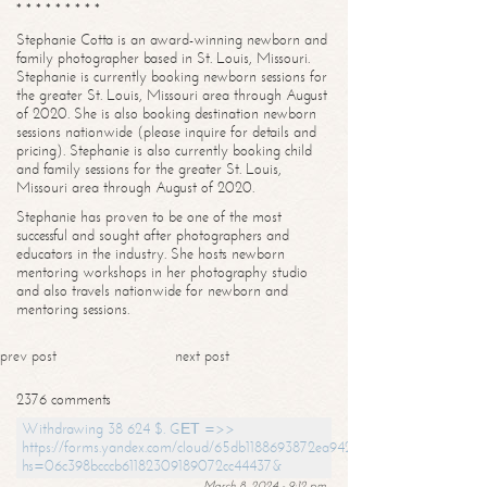
* * * * * * * * *
Stephanie Cotta is an award-winning newborn and
family photographer based in St. Louis, Missouri.
Stephanie is currently booking newborn sessions for
the greater St. Louis, Missouri area through August
of 2020. She is also booking destination newborn
sessions nationwide (please inquire for details and
pricing). Stephanie is also currently booking child
and family sessions for the greater St. Louis,
Missouri area through August of 2020.
Stephanie has proven to be one of the most
successful and sought after photographers and
educators in the industry. She hosts newborn
mentoring workshops in her photography studio
and also travels nationwide for newborn and
mentoring sessions.
prev post
next post
2376 comments
Withdrawing 38 624 $. GЕТ =>>
https://forms.yandex.com/cloud/65db1188693872ea94244747?
hs=06c398bcccb61182309189072cc44437&
March 8, 2024 - 9:12 pm