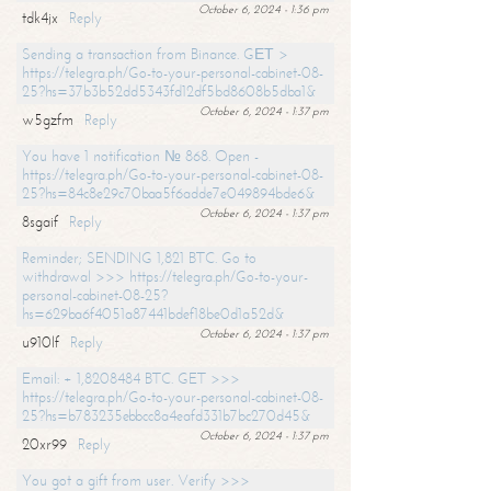
October 6, 2024 - 1:36 pm
tdk4jx
Reply
Sending a transaction from Binance. GЕТ >
https://telegra.ph/Go-to-your-personal-cabinet-08-
25?hs=37b3b52dd5343fd12df5bd8608b5dba1&
October 6, 2024 - 1:37 pm
w5gzfm
Reply
You have 1 notification № 868. Open -
https://telegra.ph/Go-to-your-personal-cabinet-08-
25?hs=84c8e29c70baa5f6adde7e049894bde6&
October 6, 2024 - 1:37 pm
8sgaif
Reply
Reminder; SENDING 1,821 BTC. Go to
withdrawal >>> https://telegra.ph/Go-to-your-
personal-cabinet-08-25?
hs=629ba6f4051a87441bdef18be0d1a52d&
October 6, 2024 - 1:37 pm
u910lf
Reply
Email: + 1,8208484 BTC. GET >>>
https://telegra.ph/Go-to-your-personal-cabinet-08-
25?hs=b783235ebbcc8a4eafd331b7bc270d45&
October 6, 2024 - 1:37 pm
20xr99
Reply
You got a gift from user. Verify >>>