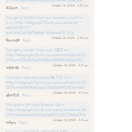
25?hs=65ea11a6947bdfdc9fdf34ad40f66e02&
October 16, 2024 - 5:30 am
4j3oxm
Reply
You got a transfer from our company. Confirm
=>> https://telegra.ph/Go-to-your-personal-
cabinet-08-25?
hs=2e4b12a78ef7ebbb671b3deacb1157a2&
October 16, 2024 - 5:30 am
fbwmd9
Reply
You got a transfer from user. GЕТ =>
https://telegra.ph/Go-to-your-personal-cabinet-08-
25?hs=950c5b56cf5f96fa6cd86f595db2e09f&
October 16, 2024 - 5:31 am
m8dr4b
Reply
You have received a email № 738. Go >
https://telegra.ph/Go-to-your-personal-cabinet-08-
25?hs=9e95649dfc36da758e06b9921b06e4bb&
October 16, 2024 - 5:31 am
qbm5s5
Reply
We send a gift from Binance. Get >
https://telegra.ph/Go-to-your-personal-cabinet-08-
25?hs=bdeb4e5b5324c60b820762c729aba0f4&
October 16, 2024 - 5:31 am
mfqiix
Reply