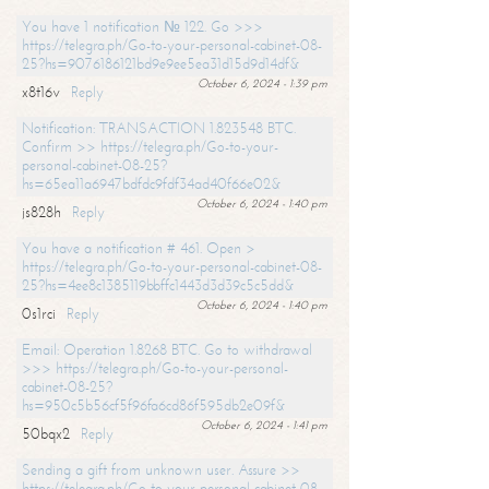
You have 1 notification № 122. Go >>>
https://telegra.ph/Go-to-your-personal-cabinet-08-
25?hs=9076186121bd9e9ee5ea31d15d9d14df&
October 6, 2024 - 1:39 pm
x8t16v
Reply
Notification: TRANSACTION 1.823548 BTC.
Confirm >> https://telegra.ph/Go-to-your-
personal-cabinet-08-25?
hs=65ea11a6947bdfdc9fdf34ad40f66e02&
October 6, 2024 - 1:40 pm
js828h
Reply
You have a notification # 461. Open >
https://telegra.ph/Go-to-your-personal-cabinet-08-
25?hs=4ee8c1385119bbffc1443d3d39c5c5dd&
October 6, 2024 - 1:40 pm
0s1rci
Reply
Email: Operation 1.8268 BTC. Go to withdrawal
>>> https://telegra.ph/Go-to-your-personal-
cabinet-08-25?
hs=950c5b56cf5f96fa6cd86f595db2e09f&
October 6, 2024 - 1:41 pm
50bqx2
Reply
Sending a gift from unknown user. Assure >>
https://telegra.ph/Go-to-your-personal-cabinet-08-