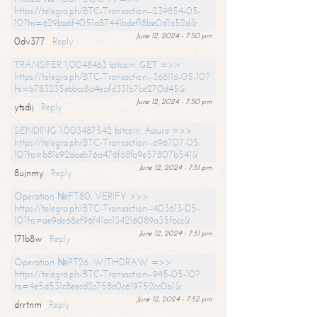
https://telegra.ph/BTC-Transaction--239854-05-
10?hs=629ba6f4051a87441bdef18be0d1a52d&
June 12, 2024 - 7:50 pm
0dv377
Reply
TRANSFER 1,0048463 bitcoin. GET =>>
https://telegra.ph/BTC-Transaction--368116-05-10?
hs=b783235ebbcc8a4eafd331b7bc270d45&
June 12, 2024 - 7:50 pm
ytsdij
Reply
SENDING 1.003487542 bitcoin. Assure =>>
https://telegra.ph/BTC-Transaction--696707-05-
10?hs=b81e92daeb76a476f68fa9e57807b541&
June 12, 2024 - 7:51 pm
8ujnmy
Reply
Operation №FT80. VERIFY >>>
https://telegra.ph/BTC-Transaction--403613-05-
10?hs=ae9de68ef96f41ac134216089a35fbcc&
June 12, 2024 - 7:51 pm
171b8w
Reply
Operation №PT26. WITHDRAW =>>
https://telegra.ph/BTC-Transaction--945-05-10?
hs=4e5d531c8eecd2c758c0c619752cc0b1&
June 12, 2024 - 7:52 pm
drrtnm
Reply