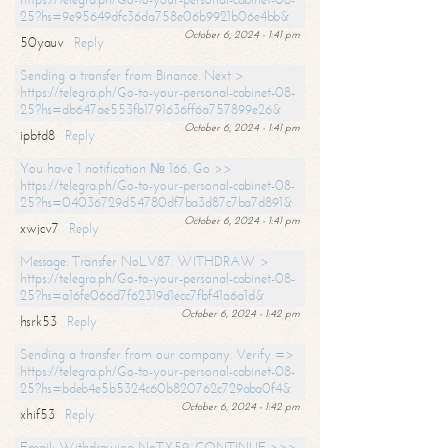
25?hs=9e95649dfc36da758e06b9921b06e4bb&
October 6, 2024 - 1:41 pm
50yauv
Reply
Sending a transfer from Binance. Next >
https://telegra.ph/Go-to-your-personal-cabinet-08-
25?hs=db647ae553fb1791636ff6a757899e26&
October 6, 2024 - 1:41 pm
ipbtd8
Reply
You have 1 notification № 166. Go >>
https://telegra.ph/Go-to-your-personal-cabinet-08-
25?hs=04036729d54780df7ba3d87c7ba7d891&
October 6, 2024 - 1:41 pm
xwjcv7
Reply
Message: Transfer NoLV87. WITHDRAW >
https://telegra.ph/Go-to-your-personal-cabinet-08-
25?hs=a16fe066d7f62319d1ecc7fbf41a6a1d&
October 6, 2024 - 1:42 pm
hsrk53
Reply
Sending a transfer from our company. Verify =>
https://telegra.ph/Go-to-your-personal-cabinet-08-
25?hs=bdeb4e5b5324c60b820762c729aba0f4&
October 6, 2024 - 1:42 pm
xhif53
Reply
Email; Withdrawing NoTX59. CONTINUE >>>