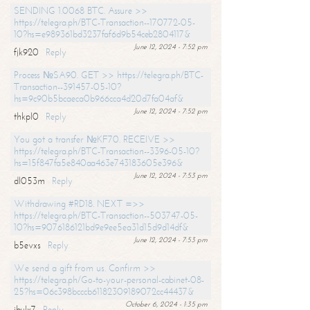
SENDING 1.0068 BTC. Assure >>
https://telegra.ph/BTC-Transaction--170772-05-
10?hs=e989361bd3237faf6d9b54ceb2804117&
June 12, 2024 - 7:52 pm
fjk920
Reply
Process №SA90. GET >> https://telegra.ph/BTC-
Transaction--391457-05-10?
hs=9c90b5bcaeca0b966cca4d20d7fa04af&
June 12, 2024 - 7:52 pm
thkpl0
Reply
You got a transfer №KF70. RECEIVE >>
https://telegra.ph/BTC-Transaction--3396-05-10?
hs=15f847fa5e840aa463e743183605e396&
June 12, 2024 - 7:53 pm
dl053m
Reply
Withdrawing #RD18. NEXT =>>
https://telegra.ph/BTC-Transaction--503747-05-
10?hs=9076186121bd9e9ee5ea31d15d9d14df&
June 12, 2024 - 7:53 pm
b5evxs
Reply
We send a gift from us. Confirm >>
https://telegra.ph/Go-to-your-personal-cabinet-08-
25?hs=06c398bcccb61182309189072cc44437&
October 6, 2024 - 1:35 pm
ibulx7
Reply