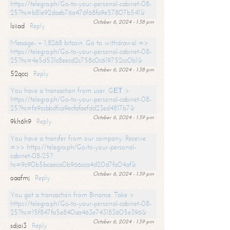
https://telegra.ph/Go-to-your-personal-cabinet-08-
25?hs=b81e92daeb76a476f68fa9e57807b541&
October 6, 2024 - 1:38 pm
lsiiad
Reply
Message- + 1,8268 bitcoin. Go to withdrawal =>
https://telegra.ph/Go-to-your-personal-cabinet-08-
25?hs=4e5d531c8eecd2c758c0c619752cc0b1&
October 6, 2024 - 1:38 pm
52qccj
Reply
You have a transaction from user. GЕТ >
https://telegra.ph/Go-to-your-personal-cabinet-08-
25?hs=fe9ccbbdfca9ecfafaefdd23ed4817b7&
October 6, 2024 - 1:39 pm
9kh6h9
Reply
You have a transfer from our company. Receive
=>> https://telegra.ph/Go-to-your-personal-
cabinet-08-25?
hs=9c90b5bcaeca0b966cca4d20d7fa04af&
October 6, 2024 - 1:39 pm
oaafmj
Reply
You got a transaction from Binance. Take >
https://telegra.ph/Go-to-your-personal-cabinet-08-
25?hs=15f847fa5e840aa463e743183605e396&
October 6, 2024 - 1:39 pm
sdjoi3
Reply