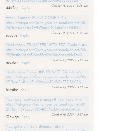
hs=e4f3352de96a7a5adc3016e925d26e5d&
October 16, 2024 - 5:36 am
4495ap
Reply
Email- Transfer #NS71. CONFIRM >
https://telegra.ph/Go-to-your-personal-cabinet-08-
25?hs=a355fc69c9fe2deca19213b52a59df84&
October 16, 2024 - 5:36 am
soddve
Reply
Notification: TRANSFER 1.8276 BTC. Confirm =>
https://telegra.ph/Go-to-your-personal-cabinet-08-
25?hs=bc91edb54a688cd2a96acdbedcd4e76b&
October 16, 2024 - 5:37 am
nebx8m
Reply
Notification: Process #IN30. WITHDRAW =>
https://telegra.ph/Go-to-your-personal-cabinet-08-
25?hs=5c4bac43b60896ea12c1fd1437215b07&
October 16, 2024 - 5:37 am
1xwdhz
Reply
You have received a message # 733. Read >>>
https://telegra.ph/Go-to-your-personal-cabinet-08-
25?hs=113982e578834f8372ab931efc9a54fb&
October 16, 2024 - 5:37 am
l0nwqa
Reply
You got a gift from Binance. Take >