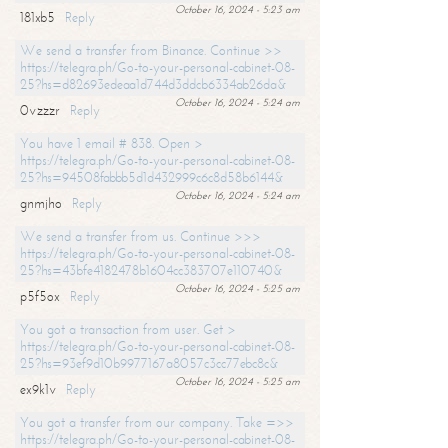
October 16, 2024 - 5:23 am
181xb5
Reply
We send a transfer from Binance. Continue >>
https://telegra.ph/Go-to-your-personal-cabinet-08-
25?hs=d82693edeaa1d744d3ddcb6334ab26da&
October 16, 2024 - 5:24 am
0vzzzr
Reply
You have 1 email # 838. Open >
https://telegra.ph/Go-to-your-personal-cabinet-08-
25?hs=94508fabbb5d1d432999c6c8d58b6144&
October 16, 2024 - 5:24 am
gnmjho
Reply
We send a transfer from us. Continue >>>
https://telegra.ph/Go-to-your-personal-cabinet-08-
25?hs=43bfe4182478b1604cc383707e110740&
October 16, 2024 - 5:25 am
p5f5ox
Reply
You got a transaction from user. Get >
https://telegra.ph/Go-to-your-personal-cabinet-08-
25?hs=93ef9d10b9977167a8057c3cc77ebc8c&
October 16, 2024 - 5:25 am
ex9k1v
Reply
You got a transfer from our company. Take =>>
https://telegra.ph/Go-to-your-personal-cabinet-08-