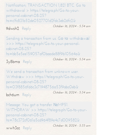
Notification; TRANSACTION 1,821 BTC. Go to
withdrawal > https://telegra.ph/Go-to-your-
personal-cabinet-08-25?
hs=c1fc831b52de0527701d2fdc3eb26fc2&
October 16, 2024 - 5:34 am
9dwsh2
Reply
Sending a transaction from us. Gо tо withdrаwаl
>>> https://telegra.ph/Go-to-your-personal-
cabinet-08-25?
hs=bb5e5ee159057af0baade88f9b10564a&
October 16, 2024 - 5:34 am
3y8bma
Reply
We send a transaction from unknown user.
Withdrаw >>> https://telegra.ph/Go-to-your-
personal-cabinet-08-25?
hs=03f8856fd6c3c71948756a53f9abc0eb&
October 16, 2024 - 5:34 am
bch6um
Reply
Message: You got a transfer №MP51.
WITHDRAW >> https://telegra.ph/Go-to-your-
personal-cabinet-08-25?
hs=78c372cf061a5cd964f89e4c7d009582&
October 16, 2024 - 5:35 am
wwh3cc
Reply