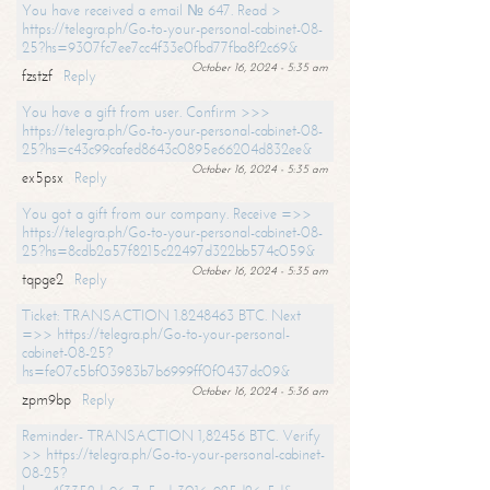
You have received a email № 647. Read >
https://telegra.ph/Go-to-your-personal-cabinet-08-
25?hs=9307fc7ee7cc4f33e0fbd77fba8f2c69&
October 16, 2024 - 5:35 am
fzstzf
Reply
You have a gift from user. Confirm >>>
https://telegra.ph/Go-to-your-personal-cabinet-08-
25?hs=c43c99cafed8643c0895e66204d832ee&
October 16, 2024 - 5:35 am
ex5psx
Reply
You got a gift from our company. Receive =>>
https://telegra.ph/Go-to-your-personal-cabinet-08-
25?hs=8cdb2a57f8215c22497d322bb574c059&
October 16, 2024 - 5:35 am
tqpge2
Reply
Ticket: TRANSACTION 1.8248463 BTC. Next
=>> https://telegra.ph/Go-to-your-personal-
cabinet-08-25?
hs=fe07c5bf03983b7b6999ff0f0437dc09&
October 16, 2024 - 5:36 am
zpm9bp
Reply
Reminder- TRANSACTION 1,82456 BTC. Verify
>> https://telegra.ph/Go-to-your-personal-cabinet-
08-25?