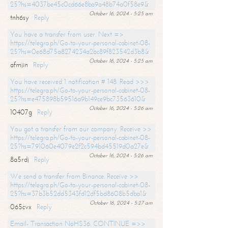
25?hs=4037be45c0cd66e8ba9a48b74a0f58e9&
October 16, 2024 - 5:25 am
tnh6sy
Reply
You have a transfer from user. Next =>
https://telegra.ph/Go-to-your-personal-cabinet-08-
25?hs=0e68d75a8274234a2bc89f823542d3b8&
October 16, 2024 - 5:25 am
afmjin
Reply
You have received 1 notification # 148. Read >>>
https://telegra.ph/Go-to-your-personal-cabinet-08-
25?hs=e475898b59516a9b149ce9bc73563610&
October 16, 2024 - 5:26 am
10407g
Reply
You got a transfer from our company. Receive >>
https://telegra.ph/Go-to-your-personal-cabinet-08-
25?hs=791060e4079e2f2c594bd45519d0a27e&
October 16, 2024 - 5:26 am
8a5rdj
Reply
We send a transfer from Binance. Receive >>
https://telegra.ph/Go-to-your-personal-cabinet-08-
25?hs=37b3b52dd5343fd12df5bd8608b5dba1&
October 16, 2024 - 5:27 am
065cvx
Reply
Email- Transaction NoHS36. CONTINUE =>>