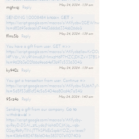
May 24, 2024 - 1:39 am
mgtwqj
Reply
SЕNDING 1,0008484 bitсоin. GЕТ >
https://script.google.com/macros/s/AKfycbw2GEWhwDaQXSm4laH672
hs=d82693edeaa1d744d3ddcb6334ab26da&
May 24, 2024 - 1:39 am
ffms5b
Reply
You have a gift from user. GET =>>
https://script.google.com/macros/s/AKfycbzIlawKrODjxKn7armiBEs2XkrS-
l4FV6r_Wy9NmxdUMmxzH6P7HZCJDKZxV37BSXo2/exec?
hs=962f63e02f66a9ea64ef3b97c5336304&
May 24, 2024 - 1:39 am
ky942c
Reply
You got a transaction from user. Continue =>
https://script.google.com/macros/s/AKfycbw5U6A7yNVeYYqIKCPk
hs=5d5f53d81cf24c5a5404ea80cd4c7a54&
May 24, 2024 - 1:40 am
95rz4o
Reply
Sending a gift from our company. Gо tо
withdrаwаl >
https://script.google.com/macros/s/AKfycby-
qvReyD-DSAI_ztLydoJNoh60CJiKJq_vqb-
02qyRb9yTlN-JTThSPlcEsSqxbYOZyw/exec?
hs=43bfe4182478b1604cc383707e110740&