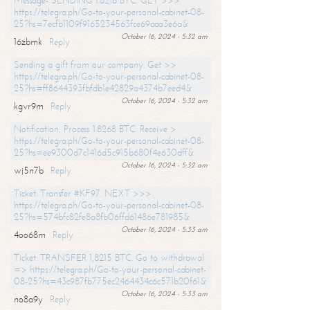
Message- SENDING 1.8216 BTC. GET >>>
https://telegra.ph/Go-to-your-personal-cabinet-08-
25?hs=7ecfb1109f9165234563fce69aaa3e6a&
October 16, 2024 - 5:32 am
16zbmk
Reply
Sending a gift from our company. Get >>
https://telegra.ph/Go-to-your-personal-cabinet-08-
25?hs=ff8644393fbfdb1e42829a4374b7eed4&
October 16, 2024 - 5:32 am
kgvr9m
Reply
Notification; Process 1.8268 BTC. Receive >
https://telegra.ph/Go-to-your-personal-cabinet-08-
25?hs=ee9300d7c1416d5c915b680f4e630dff&
October 16, 2024 - 5:32 am
wj5n7b
Reply
Ticket: Transfer #KF97. NEXT >>>
https://telegra.ph/Go-to-your-personal-cabinet-08-
25?hs=574bfc82fe8a8fb06ffd61486e781985&
October 16, 2024 - 5:33 am
4oo68m
Reply
Ticket: TRANSFER 1,8215 BTC. Go to withdrawal
=> https://telegra.ph/Go-to-your-personal-cabinet-
08-25?hs=43c987fb775ec2464434c6c571b20f61&
October 16, 2024 - 5:33 am
no8a9y
Reply