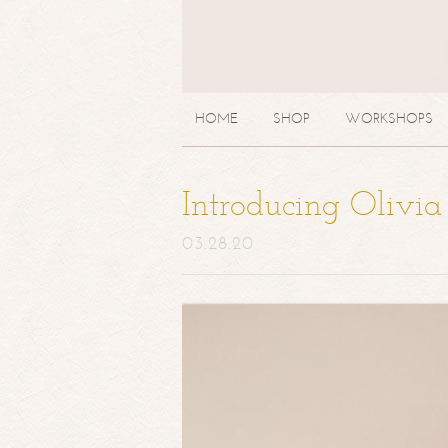
HOME
SHOP
WORKSHOPS
Introducing Olivi
03.28.20