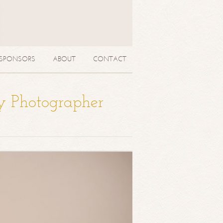
SPONSORS
ABOUT
CONTACT
y Photographer