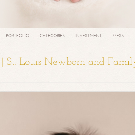
PORTFOLIO
CATEGORIES
INVESTMENT
PRESS
a | St. Louis Newborn and Famil