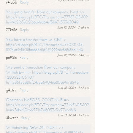
r4ru3b
Reply
You got a transfer from our company. Next >>
https://telegra.ph/BTC-Transaction--77787-05-10?
hs=962f63e02f66a9ea64ef3b97c5336304&
June 12, 2024 - 7:46 pm
77k616
Reply
You have a transfer from us. GЕТ >
https://telegra.ph/BTC-Transaction--570101-05-
10?hs=94508fabbb5d1d432999c6c8d58b6144&
June 12, 2024 - 7:46 pm
po92ic
Reply
We send a transaction from our company.
Withdrаw => https://telegra.ph/BTC-Transaction-
-280525-05-10?
hs=5d5f53d81cf24c5a5404ea80cd4c7a54&
June 12, 2024 - 7:47 pm
g4xtrv
Reply
Operation NoFQ53. CONTINUE =>
https://telegra.ph/BTC-Transaction--734931-05-10?
hs=93ef9d10b9977167a8057c3cc77ebc8c&
June 12, 2024 - 7:47 pm
3kwzhf
Reply
Withdrawing №WD91. NEXT >>
https://telegra.ph/BTC-Transaction--609974-05-