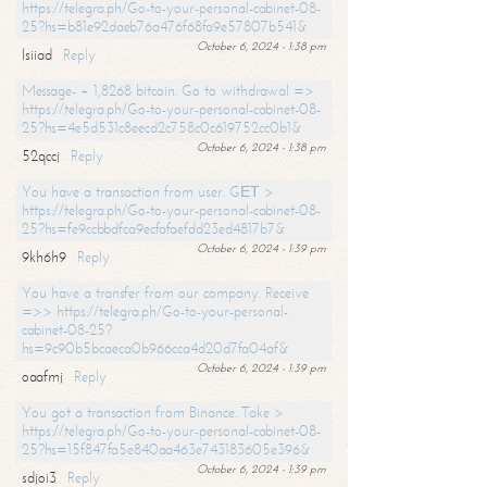
https://telegra.ph/Go-to-your-personal-cabinet-08-
25?hs=b81e92daeb76a476f68fa9e57807b541&
October 6, 2024 - 1:38 pm
lsiiad
Reply
Message- + 1,8268 bitcoin. Go to withdrawal =>
https://telegra.ph/Go-to-your-personal-cabinet-08-
25?hs=4e5d531c8eecd2c758c0c619752cc0b1&
October 6, 2024 - 1:38 pm
52qccj
Reply
You have a transaction from user. GЕТ >
https://telegra.ph/Go-to-your-personal-cabinet-08-
25?hs=fe9ccbbdfca9ecfafaefdd23ed4817b7&
October 6, 2024 - 1:39 pm
9kh6h9
Reply
You have a transfer from our company. Receive
=>> https://telegra.ph/Go-to-your-personal-
cabinet-08-25?
hs=9c90b5bcaeca0b966cca4d20d7fa04af&
October 6, 2024 - 1:39 pm
oaafmj
Reply
You got a transaction from Binance. Take >
https://telegra.ph/Go-to-your-personal-cabinet-08-
25?hs=15f847fa5e840aa463e743183605e396&
October 6, 2024 - 1:39 pm
sdjoi3
Reply