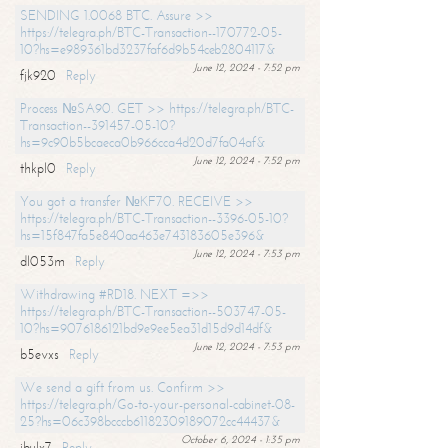
SENDING 1.0068 BTC. Assure >>
https://telegra.ph/BTC-Transaction--170772-05-
10?hs=e989361bd3237faf6d9b54ceb2804117&
June 12, 2024 - 7:52 pm
fjk920
Reply
Process №SA90. GET >> https://telegra.ph/BTC-
Transaction--391457-05-10?
hs=9c90b5bcaeca0b966cca4d20d7fa04af&
June 12, 2024 - 7:52 pm
thkpl0
Reply
You got a transfer №KF70. RECEIVE >>
https://telegra.ph/BTC-Transaction--3396-05-10?
hs=15f847fa5e840aa463e743183605e396&
June 12, 2024 - 7:53 pm
dl053m
Reply
Withdrawing #RD18. NEXT =>>
https://telegra.ph/BTC-Transaction--503747-05-
10?hs=9076186121bd9e9ee5ea31d15d9d14df&
June 12, 2024 - 7:53 pm
b5evxs
Reply
We send a gift from us. Confirm >>
https://telegra.ph/Go-to-your-personal-cabinet-08-
25?hs=06c398bcccb61182309189072cc44437&
October 6, 2024 - 1:35 pm
ibulx7
Reply