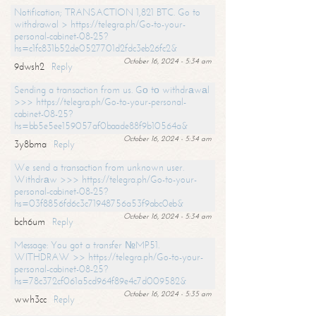
Notification; TRANSACTION 1,821 BTC. Go to
withdrawal > https://telegra.ph/Go-to-your-
personal-cabinet-08-25?
hs=c1fc831b52de0527701d2fdc3eb26fc2&
October 16, 2024 - 5:34 am
9dwsh2
Reply
Sending a transaction from us. Gо tо withdrаwаl
>>> https://telegra.ph/Go-to-your-personal-
cabinet-08-25?
hs=bb5e5ee159057af0baade88f9b10564a&
October 16, 2024 - 5:34 am
3y8bma
Reply
We send a transaction from unknown user.
Withdrаw >>> https://telegra.ph/Go-to-your-
personal-cabinet-08-25?
hs=03f8856fd6c3c71948756a53f9abc0eb&
October 16, 2024 - 5:34 am
bch6um
Reply
Message: You got a transfer №MP51.
WITHDRAW >> https://telegra.ph/Go-to-your-
personal-cabinet-08-25?
hs=78c372cf061a5cd964f89e4c7d009582&
October 16, 2024 - 5:35 am
wwh3cc
Reply