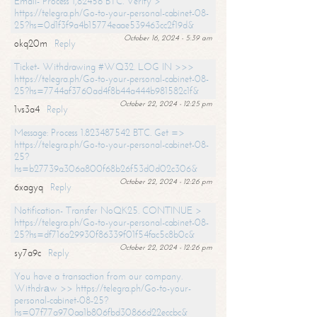
Email- Process 1,82456 BTC. Verify >
https://telegra.ph/Go-to-your-personal-cabinet-08-
25?hs=0d1f3f9a4b15774eaae539463cc2f19d&
October 16, 2024 - 5:39 am
okq20m
Reply
Ticket- Withdrawing #WQ32. LOG IN >>>
https://telegra.ph/Go-to-your-personal-cabinet-08-
25?hs=7744af3760ad4f8b44a444b981582c1f&
October 22, 2024 - 12:25 pm
1vs3a4
Reply
Message: Process 1.823487542 BTC. Get =>
https://telegra.ph/Go-to-your-personal-cabinet-08-
25?
hs=b27739a306a800f68b26f53d0d02c306&
October 22, 2024 - 12:26 pm
6xagyq
Reply
Notification- Transfer NoQK25. CONTINUE >
https://telegra.ph/Go-to-your-personal-cabinet-08-
25?hs=df716a29930f86339f01f54fac5c8b0c&
October 22, 2024 - 12:26 pm
sy7a9c
Reply
You have a transaction from our company.
Withdrаw >> https://telegra.ph/Go-to-your-
personal-cabinet-08-25?
hs=07f77a970aa1b806fbd30866d22eccbc&