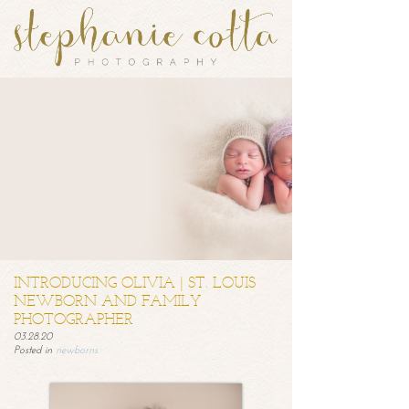
INTRODUCING OLIVIA | ST. LOUIS
NEWBORN AND FAMILY
PHOTOGRAPHER
03.28.20
Posted in
newborns