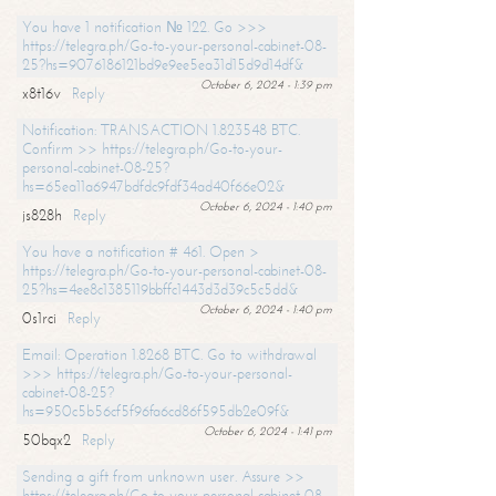
You have 1 notification № 122. Go >>>
https://telegra.ph/Go-to-your-personal-cabinet-08-
25?hs=9076186121bd9e9ee5ea31d15d9d14df&
October 6, 2024 - 1:39 pm
x8t16v
Reply
Notification: TRANSACTION 1.823548 BTC.
Confirm >> https://telegra.ph/Go-to-your-
personal-cabinet-08-25?
hs=65ea11a6947bdfdc9fdf34ad40f66e02&
October 6, 2024 - 1:40 pm
js828h
Reply
You have a notification # 461. Open >
https://telegra.ph/Go-to-your-personal-cabinet-08-
25?hs=4ee8c1385119bbffc1443d3d39c5c5dd&
October 6, 2024 - 1:40 pm
0s1rci
Reply
Email: Operation 1.8268 BTC. Go to withdrawal
>>> https://telegra.ph/Go-to-your-personal-
cabinet-08-25?
hs=950c5b56cf5f96fa6cd86f595db2e09f&
October 6, 2024 - 1:41 pm
50bqx2
Reply
Sending a gift from unknown user. Assure >>
https://telegra.ph/Go-to-your-personal-cabinet-08-