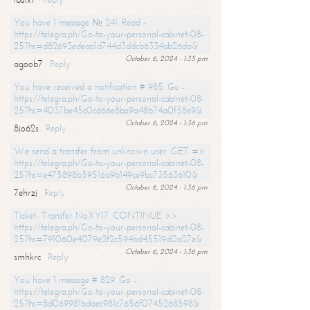
You have 1 message № 241. Read -
https://telegra.ph/Go-to-your-personal-cabinet-08-
25?hs=d82693edeaa1d744d3ddcb6334ab26da&
October 6, 2024 - 1:35 pm
agoob7
Reply
You have received a notification # 985. Go -
https://telegra.ph/Go-to-your-personal-cabinet-08-
25?hs=4037be45c0cd66e8ba9a48b74a0f58e9&
October 6, 2024 - 1:36 pm
8jo62s
Reply
We send a transfer from unknown user. GET =>
https://telegra.ph/Go-to-your-personal-cabinet-08-
25?hs=e475898b59516a9b149ce9bc73563610&
October 6, 2024 - 1:36 pm
7ehrzj
Reply
Ticket- Transfer NoXY17. CONTINUE >>
https://telegra.ph/Go-to-your-personal-cabinet-08-
25?hs=791060e4079e2f2c594bd45519d0a27e&
October 6, 2024 - 1:36 pm
smhkrc
Reply
You have 1 message # 829. Go -
https://telegra.ph/Go-to-your-personal-cabinet-08-
25?hs=8d069981bdaec981c7656f0745268598&