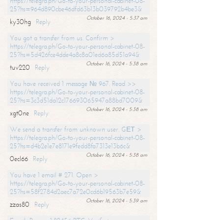
https://telegra.ph/Go-to-your-personal-cabinet-08-
25?hs=964d890cbe46dfd63b13b039792b4be3&
October 16, 2024 - 5:37 am
ky30hg
Reply
You got a transfer from us. Confirm >
https://telegra.ph/Go-to-your-personal-cabinet-08-
25?hs=5d426fce4dde4a8c8a01ed6a85d51a94&
October 16, 2024 - 5:38 am
tuv220
Reply
You have received 1 message № 967. Read >>
https://telegra.ph/Go-to-your-personal-cabinet-08-
25?hs=3c3d51da12c176693065947a88bd7009&
October 16, 2024 - 5:38 am
xgt0ne
Reply
We send a transfer from unknown user. GЕТ >
https://telegra.ph/Go-to-your-personal-cabinet-08-
25?hs=d4b2e1e7e8171e9fedd8fa7313e13b6c&
October 16, 2024 - 5:38 am
0ecl66
Reply
You have 1 email # 271. Open >
https://telegra.ph/Go-to-your-personal-cabinet-08-
25?hs=58f2784d2aec7a72e0cd6b19563b7e59&
October 16, 2024 - 5:39 am
zzas80
Reply