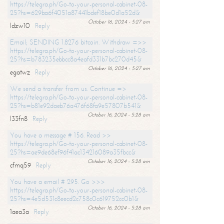
https://telegra.ph/Go-to-your-personal-cabinet-08-
25?hs=629ba6f4051a87441bdef18be0d1a52d&
October 16, 2024 - 5:27 am
ldzw10
Reply
Email; SENDING 1.8276 bitcoin. Withdraw =>>
https://telegra.ph/Go-to-your-personal-cabinet-08-
25?hs=b783235ebbcc8a4eafd331b7bc270d45&
October 16, 2024 - 5:27 am
egatwz
Reply
We send a transfer from us. Continue =>
https://telegra.ph/Go-to-your-personal-cabinet-08-
25?hs=b81e92daeb76a476f68fa9e57807b541&
October 16, 2024 - 5:28 am
l33fn8
Reply
You have a message # 156. Read >>
https://telegra.ph/Go-to-your-personal-cabinet-08-
25?hs=ae9de68ef96f41ac134216089a35fbcc&
October 16, 2024 - 5:28 am
cfmq59
Reply
You have a email # 295. Go >>>
https://telegra.ph/Go-to-your-personal-cabinet-08-
25?hs=4e5d531c8eecd2c758c0c619752cc0b1&
October 16, 2024 - 5:28 am
1aea3a
Reply