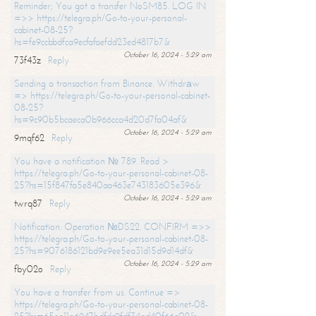
Reminder; You got a transfer NoSM85. LOG IN
=>> https://telegra.ph/Go-to-your-personal-
cabinet-08-25?
hs=fe9ccbbdfca9ecfafaefdd23ed4817b7&
October 16, 2024 - 5:29 am
73f43z
Reply
Sending a transaction from Binance. Withdrаw
=> https://telegra.ph/Go-to-your-personal-cabinet-
08-25?
hs=9c90b5bcaeca0b966cca4d20d7fa04af&
October 16, 2024 - 5:29 am
9mqf62
Reply
You have a notification № 789. Read >
https://telegra.ph/Go-to-your-personal-cabinet-08-
25?hs=15f847fa5e840aa463e743183605e396&
October 16, 2024 - 5:29 am
twrq87
Reply
Notification: Operation №DS22. CONFIRM =>>
https://telegra.ph/Go-to-your-personal-cabinet-08-
25?hs=9076186121bd9e9ee5ea31d15d9d14df&
October 16, 2024 - 5:29 am
fby02o
Reply
You have a transfer from us. Continue =>
https://telegra.ph/Go-to-your-personal-cabinet-08-