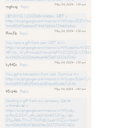
May 24, 2024 - 1:39 am
mgtwqj
Reply
SЕNDING 1,0008484 bitсоin. GЕТ >
https://script.google.com/macros/s/AKfycbw2GEWhwDaQXSm4laH672
hs=d82693edeaa1d744d3ddcb6334ab26da&
May 24, 2024 - 1:39 am
ffms5b
Reply
You have a gift from user. GET =>>
https://script.google.com/macros/s/AKfycbzIlawKrODjxKn7armiBEs2XkrS-
l4FV6r_Wy9NmxdUMmxzH6P7HZCJDKZxV37BSXo2/exec?
hs=962f63e02f66a9ea64ef3b97c5336304&
May 24, 2024 - 1:39 am
ky942c
Reply
You got a transaction from user. Continue =>
https://script.google.com/macros/s/AKfycbw5U6A7yNVeYYqIKCPk
hs=5d5f53d81cf24c5a5404ea80cd4c7a54&
May 24, 2024 - 1:40 am
95rz4o
Reply
Sending a gift from our company. Gо tо
withdrаwаl >
https://script.google.com/macros/s/AKfycby-
qvReyD-DSAI_ztLydoJNoh60CJiKJq_vqb-
02qyRb9yTlN-JTThSPlcEsSqxbYOZyw/exec?
hs=43bfe4182478b1604cc383707e110740&