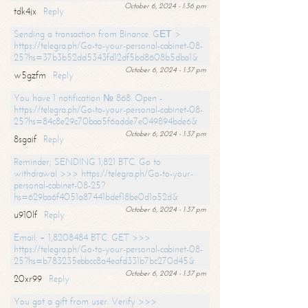
October 6, 2024 - 1:36 pm
tdk4jx
Reply
Sending a transaction from Binance. GЕТ >
https://telegra.ph/Go-to-your-personal-cabinet-08-
25?hs=37b3b52dd5343fd12df5bd8608b5dba1&
October 6, 2024 - 1:37 pm
w5gzfm
Reply
You have 1 notification № 868. Open -
https://telegra.ph/Go-to-your-personal-cabinet-08-
25?hs=84c8e29c70baa5f6adde7e049894bde6&
October 6, 2024 - 1:37 pm
8sgaif
Reply
Reminder; SENDING 1,821 BTC. Go to
withdrawal >>> https://telegra.ph/Go-to-your-
personal-cabinet-08-25?
hs=629ba6f4051a87441bdef18be0d1a52d&
October 6, 2024 - 1:37 pm
u910lf
Reply
Email: + 1,8208484 BTC. GET >>>
https://telegra.ph/Go-to-your-personal-cabinet-08-
25?hs=b783235ebbcc8a4eafd331b7bc270d45&
October 6, 2024 - 1:37 pm
20xr99
Reply
You got a gift from user. Verify >>>