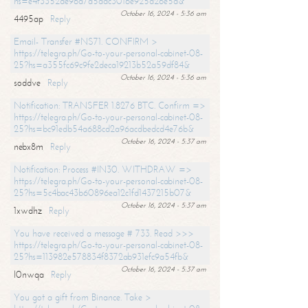
hs=e4f3352de96a7a5adc3016e925d26e5d&
October 16, 2024 - 5:36 am
4495ap
Reply
Email- Transfer #NS71. CONFIRM >
https://telegra.ph/Go-to-your-personal-cabinet-08-
25?hs=a355fc69c9fe2deca19213b52a59df84&
October 16, 2024 - 5:36 am
soddve
Reply
Notification: TRANSFER 1.8276 BTC. Confirm =>
https://telegra.ph/Go-to-your-personal-cabinet-08-
25?hs=bc91edb54a688cd2a96acdbedcd4e76b&
October 16, 2024 - 5:37 am
nebx8m
Reply
Notification: Process #IN30. WITHDRAW =>
https://telegra.ph/Go-to-your-personal-cabinet-08-
25?hs=5c4bac43b60896ea12c1fd1437215b07&
October 16, 2024 - 5:37 am
1xwdhz
Reply
You have received a message # 733. Read >>>
https://telegra.ph/Go-to-your-personal-cabinet-08-
25?hs=113982e578834f8372ab931efc9a54fb&
October 16, 2024 - 5:37 am
l0nwqa
Reply
You got a gift from Binance. Take >