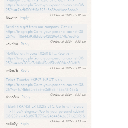
Message- SENDING 1.8216 BTC. GET >>>
https://telegra.ph/Go-to-your-personal-cabinet-08-
25?hs=7ecfb1109f9165234563fce69aaa3e6a&
October 16, 2024 - 5:32 am
16zbmk
Reply
Sending a gift from our company. Get >>
https://telegra.ph/Go-to-your-personal-cabinet-08-
25?hs=ff8644393fbfdb1e42829a4374b7eed4&
October 16, 2024 - 5:32 am
kgvr9m
Reply
Notification; Process 1.8268 BTC. Receive >
https://telegra.ph/Go-to-your-personal-cabinet-08-
25?hs=ee9300d7c1416d5c915b680f4e630dff&
October 16, 2024 - 5:32 am
wj5n7b
Reply
Ticket: Transfer #KF97. NEXT >>>
https://telegra.ph/Go-to-your-personal-cabinet-08-
25?hs=574bfc82fe8a8fb06ffd61486e781985&
October 16, 2024 - 5:33 am
4oo68m
Reply
Ticket: TRANSFER 1,8215 BTC. Go to withdrawal
=> https://telegra.ph/Go-to-your-personal-cabinet-
08-25?hs=43c987fb775ec2464434c6c571b20f61&
October 16, 2024 - 5:33 am
no8a9y
Reply