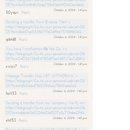
25?hs=9e95649dfc36da758e06b9921b06e4bb&
October 6, 2024 - 1:41 pm
50yauv
Reply
Sending a transfer from Binance. Next >
https://telegra.ph/Go-to-your-personal-cabinet-08-
25?hs=db647ae553fb1791636ff6a757899e26&
October 6, 2024 - 1:41 pm
ipbtd8
Reply
You have 1 notification № 166. Go >>
https://telegra.ph/Go-to-your-personal-cabinet-08-
25?hs=04036729d54780df7ba3d87c7ba7d891&
October 6, 2024 - 1:41 pm
xwjcv7
Reply
Message: Transfer NoLV87. WITHDRAW >
https://telegra.ph/Go-to-your-personal-cabinet-08-
25?hs=a16fe066d7f62319d1ecc7fbf41a6a1d&
October 6, 2024 - 1:42 pm
hsrk53
Reply
Sending a transfer from our company. Verify =>
https://telegra.ph/Go-to-your-personal-cabinet-08-
25?hs=bdeb4e5b5324c60b820762c729aba0f4&
October 6, 2024 - 1:42 pm
xhif53
Reply
Email; Withdrawing NoTX59. CONTINUE >>>