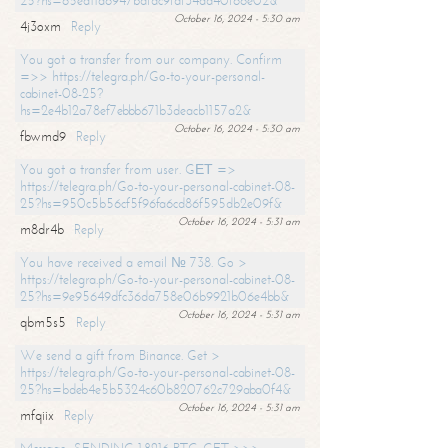
25?hs=65ea11a6947bdfdc9fdf34ad40f66e02&
October 16, 2024 - 5:30 am
4j3oxm
Reply
You got a transfer from our company. Confirm
=>> https://telegra.ph/Go-to-your-personal-
cabinet-08-25?
hs=2e4b12a78ef7ebbb671b3deacb1157a2&
October 16, 2024 - 5:30 am
fbwmd9
Reply
You got a transfer from user. GЕТ =>
https://telegra.ph/Go-to-your-personal-cabinet-08-
25?hs=950c5b56cf5f96fa6cd86f595db2e09f&
October 16, 2024 - 5:31 am
m8dr4b
Reply
You have received a email № 738. Go >
https://telegra.ph/Go-to-your-personal-cabinet-08-
25?hs=9e95649dfc36da758e06b9921b06e4bb&
October 16, 2024 - 5:31 am
qbm5s5
Reply
We send a gift from Binance. Get >
https://telegra.ph/Go-to-your-personal-cabinet-08-
25?hs=bdeb4e5b5324c60b820762c729aba0f4&
October 16, 2024 - 5:31 am
mfqiix
Reply