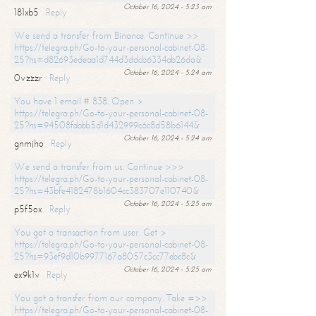
October 16, 2024 - 5:23 am
181xb5
Reply
We send a transfer from Binance. Continue >>
https://telegra.ph/Go-to-your-personal-cabinet-08-
25?hs=d82693edeaa1d744d3ddcb6334ab26da&
October 16, 2024 - 5:24 am
0vzzzr
Reply
You have 1 email # 838. Open >
https://telegra.ph/Go-to-your-personal-cabinet-08-
25?hs=94508fabbb5d1d432999c6c8d58b6144&
October 16, 2024 - 5:24 am
gnmjho
Reply
We send a transfer from us. Continue >>>
https://telegra.ph/Go-to-your-personal-cabinet-08-
25?hs=43bfe4182478b1604cc383707e110740&
October 16, 2024 - 5:25 am
p5f5ox
Reply
You got a transaction from user. Get >
https://telegra.ph/Go-to-your-personal-cabinet-08-
25?hs=93ef9d10b9977167a8057c3cc77ebc8c&
October 16, 2024 - 5:25 am
ex9k1v
Reply
You got a transfer from our company. Take =>>
https://telegra.ph/Go-to-your-personal-cabinet-08-