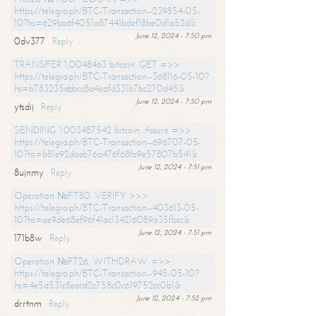
https://telegra.ph/BTC-Transaction--239854-05-
10?hs=629ba6f4051a87441bdef18be0d1a52d&
June 12, 2024 - 7:50 pm
0dv377
Reply
TRANSFER 1,0048463 bitcoin. GET =>>
https://telegra.ph/BTC-Transaction--368116-05-10?
hs=b783235ebbcc8a4eafd331b7bc270d45&
June 12, 2024 - 7:50 pm
ytsdij
Reply
SENDING 1.003487542 bitcoin. Assure =>>
https://telegra.ph/BTC-Transaction--696707-05-
10?hs=b81e92daeb76a476f68fa9e57807b541&
June 12, 2024 - 7:51 pm
8ujnmy
Reply
Operation №FT80. VERIFY >>>
https://telegra.ph/BTC-Transaction--403613-05-
10?hs=ae9de68ef96f41ac134216089a35fbcc&
June 12, 2024 - 7:51 pm
171b8w
Reply
Operation №PT26. WITHDRAW =>>
https://telegra.ph/BTC-Transaction--945-05-10?
hs=4e5d531c8eecd2c758c0c619752cc0b1&
June 12, 2024 - 7:52 pm
drrtnm
Reply