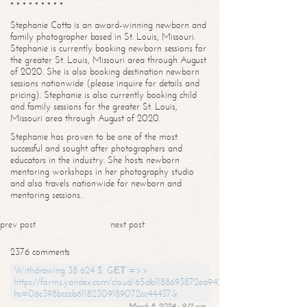
* * * * * * * * *
Stephanie Cotta is an award-winning newborn and
family photographer based in St. Louis, Missouri.
Stephanie is currently booking newborn sessions for
the greater St. Louis, Missouri area through August
of 2020. She is also booking destination newborn
sessions nationwide (please inquire for details and
pricing). Stephanie is also currently booking child
and family sessions for the greater St. Louis,
Missouri area through August of 2020.
Stephanie has proven to be one of the most
successful and sought after photographers and
educators in the industry. She hosts newborn
mentoring workshops in her photography studio
and also travels nationwide for newborn and
mentoring sessions.
prev post
next post
2376 comments
Withdrawing 38 624 $. GЕТ =>>
https://forms.yandex.com/cloud/65db1188693872ea94244747?
hs=06c398bcccb61182309189072cc44437&
March 8, 2024 - 9:12 pm