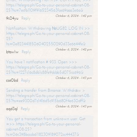
https://telegra.ph/Go-to-your-personal-cabinet-08-
25?hs=7ecfb1109f9165234563fce69aaa3e6a&
October 6, 2024 - 1:42 pm
9s24yu
Reply
Notification: Withdrawing №UG82. LOG IN >>
https://telegra.ph/Go-to-your-personal-cabinet-08-
25?
hs=0e82344185060402550290d33e6644fe&
October 6, 2024 - 1:42 pm
btawlw
Reply
You have 1 notification # 933. Open >>>
https://telegra.ph/Go-to-your-personal-cabinet-08-
25?hs=1227c16c8db1c88fe9dcbb5d075cc696&
October 6, 2024 - 1:43 pm
cse0bd
Reply
Sending a transfer from Binance. Withdrаw >
https://telegra.ph/Go-to-your-personal-cabinet-08-
25?hs=ee9300d7c1416d5c915b680f4e630dff&
October 6, 2024 - 1:43 pm
aqd3ql
Reply
You got a transaction from unknown user. Get
=>> https://telegra.ph/Go-to-your-personal-
cabinet-08-25?
hs=06c398bcccb61182309189072cc44437&