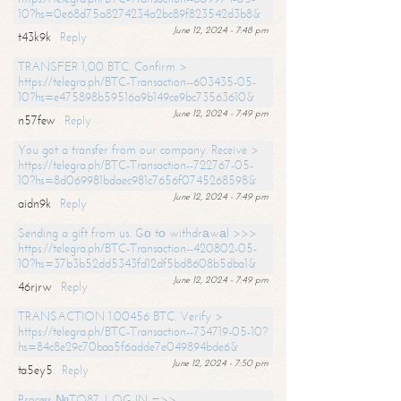
10?hs=0e68d75a8274234a2bc89f823542d3b8&
June 12, 2024 - 7:48 pm
t43k9k
Reply
TRANSFER 1,00 BTC. Confirm >
https://telegra.ph/BTC-Transaction--603435-05-
10?hs=e475898b59516a9b149ce9bc73563610&
June 12, 2024 - 7:49 pm
n57few
Reply
You got a transfer from our company. Receive >
https://telegra.ph/BTC-Transaction--722767-05-
10?hs=8d069981bdaec981c7656f0745268598&
June 12, 2024 - 7:49 pm
aidn9k
Reply
Sending a gift from us. Gо tо withdrаwаl >>>
https://telegra.ph/BTC-Transaction--420802-05-
10?hs=37b3b52dd5343fd12df5bd8608b5dba1&
June 12, 2024 - 7:49 pm
46rjrw
Reply
TRANSACTION 1.00456 BTC. Verify >
https://telegra.ph/BTC-Transaction--734719-05-10?
hs=84c8e29c70baa5f6adde7e049894bde6&
June 12, 2024 - 7:50 pm
ta5ey5
Reply
Process №TO87. LOG IN =>>