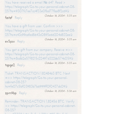
You have received a email № 647. Read >
https://telegra.ph/Go-to-your-personal-cabinet-08-
25?hs=9307fc7ee7cc4f33e0fbd77fba8f2c69&
October 16, 2024 - 5:35 am
fzstzf
Reply
You have a gift from user. Confirm >>>
https://telegra.ph/Go-to-your-personal-cabinet-08-
25?hs=c43c99cafed8643c0895e66204d832ee&
October 16, 2024 - 5:35 am
ex5psx
Reply
You got a gift from our company. Receive =>>
https://telegra.ph/Go-to-your-personal-cabinet-08-
25?hs=8cdb2a57f8215c22497d322bb574c059&
October 16, 2024 - 5:35 am
tqpge2
Reply
Ticket: TRANSACTION 1.8248463 BTC. Next
=>> https://telegra.ph/Go-to-your-personal-
cabinet-08-25?
hs=fe07c5bf03983b7b6999ff0f0437dc09&
October 16, 2024 - 5:36 am
zpm9bp
Reply
Reminder- TRANSACTION 1,82456 BTC. Verify
>> https://telegra.ph/Go-to-your-personal-cabinet-
08-25?