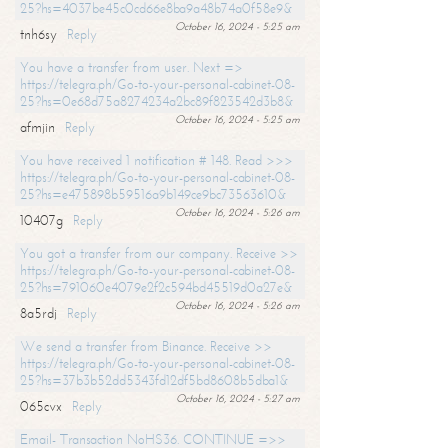
25?hs=4037be45c0cd66e8ba9a48b74a0f58e9&
October 16, 2024 - 5:25 am
tnh6sy
Reply
You have a transfer from user. Next =>
https://telegra.ph/Go-to-your-personal-cabinet-08-
25?hs=0e68d75a8274234a2bc89f823542d3b8&
October 16, 2024 - 5:25 am
afmjin
Reply
You have received 1 notification # 148. Read >>>
https://telegra.ph/Go-to-your-personal-cabinet-08-
25?hs=e475898b59516a9b149ce9bc73563610&
October 16, 2024 - 5:26 am
10407g
Reply
You got a transfer from our company. Receive >>
https://telegra.ph/Go-to-your-personal-cabinet-08-
25?hs=791060e4079e2f2c594bd45519d0a27e&
October 16, 2024 - 5:26 am
8a5rdj
Reply
We send a transfer from Binance. Receive >>
https://telegra.ph/Go-to-your-personal-cabinet-08-
25?hs=37b3b52dd5343fd12df5bd8608b5dba1&
October 16, 2024 - 5:27 am
065cvx
Reply
Email- Transaction NoHS36. CONTINUE =>>