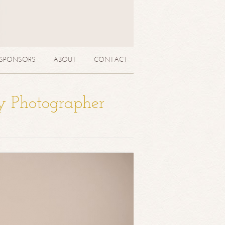
SPONSORS
ABOUT
CONTACT
y Photographer