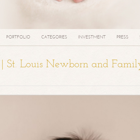
PORTFOLIO
CATEGORIES
INVESTMENT
PRESS
a | St. Louis Newborn and Famil