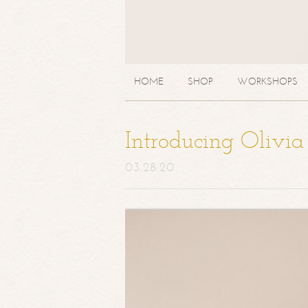
HOME
SHOP
WORKSHOPS
Introducing Olivi
03.28.20