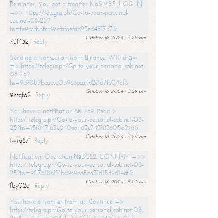
Reminder; You got a transfer NoSM85. LOG IN
=>> https://telegra.ph/Go-to-your-personal-
cabinet-08-25?
hs=fe9ccbbdfca9ecfafaefdd23ed4817b7&
October 16, 2024 - 5:29 am
73f43z
Reply
Sending a transaction from Binance. Withdrаw
=> https://telegra.ph/Go-to-your-personal-cabinet-
08-25?
hs=9c90b5bcaeca0b966cca4d20d7fa04af&
October 16, 2024 - 5:29 am
9mqf62
Reply
You have a notification № 789. Read >
https://telegra.ph/Go-to-your-personal-cabinet-08-
25?hs=15f847fa5e840aa463e743183605e396&
October 16, 2024 - 5:29 am
twrq87
Reply
Notification: Operation №DS22. CONFIRM =>>
https://telegra.ph/Go-to-your-personal-cabinet-08-
25?hs=9076186121bd9e9ee5ea31d15d9d14df&
October 16, 2024 - 5:29 am
fby02o
Reply
You have a transfer from us. Continue =>
https://telegra.ph/Go-to-your-personal-cabinet-08-