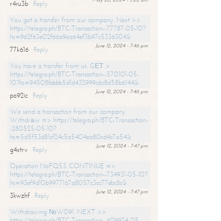
r4ru3b
Reply
You got a transfer from our company. Next >>
https://telegra.ph/BTC-Transaction--77787-05-10?
hs=962f63e02f66a9ea64ef3b97c5336304&
June 12, 2024 - 7:46 pm
77k616
Reply
You have a transfer from us. GЕТ >
https://telegra.ph/BTC-Transaction--570101-05-
10?hs=94508fabbb5d1d432999c6c8d58b6144&
June 12, 2024 - 7:46 pm
po92ic
Reply
We send a transaction from our company.
Withdrаw => https://telegra.ph/BTC-Transaction-
-280525-05-10?
hs=5d5f53d81cf24c5a5404ea80cd4c7a54&
June 12, 2024 - 7:47 pm
g4xtrv
Reply
Operation NoFQ53. CONTINUE =>
https://telegra.ph/BTC-Transaction--734931-05-10?
hs=93ef9d10b9977167a8057c3cc77ebc8c&
June 12, 2024 - 7:47 pm
3kwzhf
Reply
Withdrawing №WD91. NEXT >>
https://telegra.ph/BTC-Transaction--609974-05-