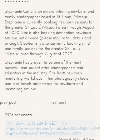
* * * * * * * * *
Stephanie Cotta is an award-winning newborn and
family photographer based in St. Louis, Missouri.
Stephanie is currently booking newborn sessions for
the greater St. Louis, Missouri area through August
of 2020. She is also booking destination newborn
sessions nationwide (please inquire for details and
pricing). Stephanie is also currently booking child
and family sessions for the greater St. Louis,
Missouri area through August of 2020.
Stephanie has proven to be one of the most
successful and sought after photographers and
educators in the industry. She hosts newborn
mentoring workshops in her photography studio
and also travels nationwide for newborn and
mentoring sessions.
prev post
next post
2376 comments
Withdrawing 38 624 $. GЕТ =>>
https://forms.yandex.com/cloud/65db1188693872ea94244747?
hs=06c398bcccb61182309189072cc44437&
March 8, 2024 - 9:12 pm