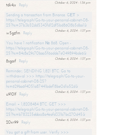
October 6, 2024 - 1:36 pm
tdk4jx
Reply
Sending a transaction from Binance. GЕТ >
https://telegra.ph/Go-to-your-personal-cabinet-08-
25?hs=37b3b52dd5343fd12df5bd8608b5dba1&
October 6, 2024 - 1:37 pm
w5gzfm
Reply
You have 1 notification № 868. Open -
https://telegra.ph/Go-to-your-personal-cabinet-08-
25?hs=84c8e29c70baa5f6adde7e049894bde6&
October 6, 2024 - 1:37 pm
8sgaif
Reply
Reminder; SENDING 1,821 BTC. Go to
withdrawal >>> https://telegra.ph/Go-to-your-
personal-cabinet-08-25?
hs=629ba6f4051a87441bdef18be0d1a52d&
October 6, 2024 - 1:37 pm
u910lf
Reply
Email: + 1,8208484 BTC. GET >>>
https://telegra.ph/Go-to-your-personal-cabinet-08-
25?hs=b783235ebbcc8a4eafd331b7bc270d45&
October 6, 2024 - 1:37 pm
20xr99
Reply
You got a gift from user. Verify >>>