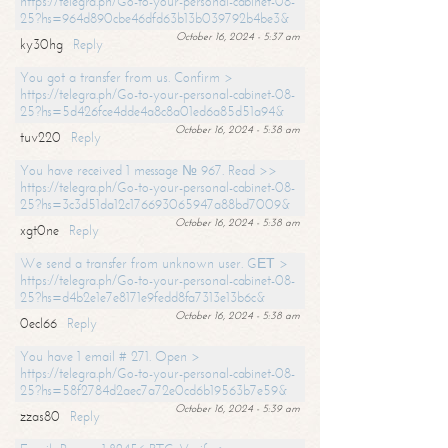
https://telegra.ph/Go-to-your-personal-cabinet-08-
25?hs=964d890cbe46dfd63b13b039792b4be3&
October 16, 2024 - 5:37 am
ky30hg
Reply
You got a transfer from us. Confirm >
https://telegra.ph/Go-to-your-personal-cabinet-08-
25?hs=5d426fce4dde4a8c8a01ed6a85d51a94&
October 16, 2024 - 5:38 am
tuv220
Reply
You have received 1 message № 967. Read >>
https://telegra.ph/Go-to-your-personal-cabinet-08-
25?hs=3c3d51da12c176693065947a88bd7009&
October 16, 2024 - 5:38 am
xgt0ne
Reply
We send a transfer from unknown user. GЕТ >
https://telegra.ph/Go-to-your-personal-cabinet-08-
25?hs=d4b2e1e7e8171e9fedd8fa7313e13b6c&
October 16, 2024 - 5:38 am
0ecl66
Reply
You have 1 email # 271. Open >
https://telegra.ph/Go-to-your-personal-cabinet-08-
25?hs=58f2784d2aec7a72e0cd6b19563b7e59&
October 16, 2024 - 5:39 am
zzas80
Reply