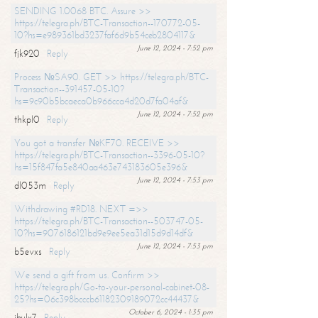
SENDING 1.0068 BTC. Assure >>
https://telegra.ph/BTC-Transaction--170772-05-
10?hs=e989361bd3237faf6d9b54ceb2804117&
June 12, 2024 - 7:52 pm
fjk920
Reply
Process №SA90. GET >> https://telegra.ph/BTC-
Transaction--391457-05-10?
hs=9c90b5bcaeca0b966cca4d20d7fa04af&
June 12, 2024 - 7:52 pm
thkpl0
Reply
You got a transfer №KF70. RECEIVE >>
https://telegra.ph/BTC-Transaction--3396-05-10?
hs=15f847fa5e840aa463e743183605e396&
June 12, 2024 - 7:53 pm
dl053m
Reply
Withdrawing #RD18. NEXT =>>
https://telegra.ph/BTC-Transaction--503747-05-
10?hs=9076186121bd9e9ee5ea31d15d9d14df&
June 12, 2024 - 7:53 pm
b5evxs
Reply
We send a gift from us. Confirm >>
https://telegra.ph/Go-to-your-personal-cabinet-08-
25?hs=06c398bcccb61182309189072cc44437&
October 6, 2024 - 1:35 pm
ibulx7
Reply