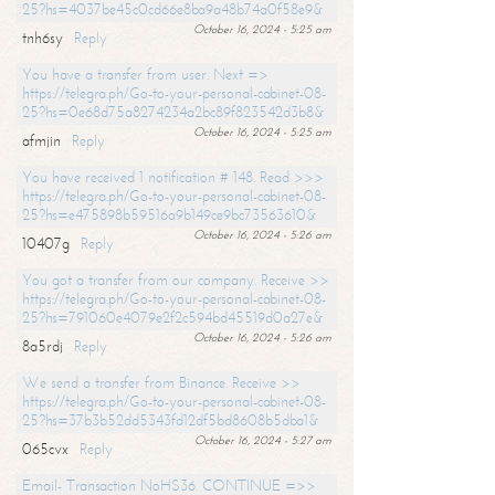
25?hs=4037be45c0cd66e8ba9a48b74a0f58e9&
October 16, 2024 - 5:25 am
tnh6sy
Reply
You have a transfer from user. Next =>
https://telegra.ph/Go-to-your-personal-cabinet-08-
25?hs=0e68d75a8274234a2bc89f823542d3b8&
October 16, 2024 - 5:25 am
afmjin
Reply
You have received 1 notification # 148. Read >>>
https://telegra.ph/Go-to-your-personal-cabinet-08-
25?hs=e475898b59516a9b149ce9bc73563610&
October 16, 2024 - 5:26 am
10407g
Reply
You got a transfer from our company. Receive >>
https://telegra.ph/Go-to-your-personal-cabinet-08-
25?hs=791060e4079e2f2c594bd45519d0a27e&
October 16, 2024 - 5:26 am
8a5rdj
Reply
We send a transfer from Binance. Receive >>
https://telegra.ph/Go-to-your-personal-cabinet-08-
25?hs=37b3b52dd5343fd12df5bd8608b5dba1&
October 16, 2024 - 5:27 am
065cvx
Reply
Email- Transaction NoHS36. CONTINUE =>>