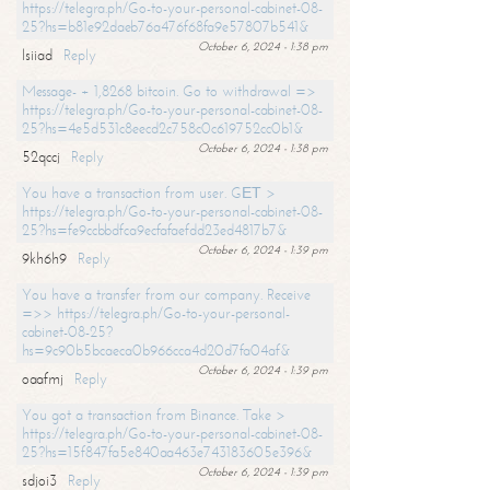
https://telegra.ph/Go-to-your-personal-cabinet-08-
25?hs=b81e92daeb76a476f68fa9e57807b541&
October 6, 2024 - 1:38 pm
lsiiad
Reply
Message- + 1,8268 bitcoin. Go to withdrawal =>
https://telegra.ph/Go-to-your-personal-cabinet-08-
25?hs=4e5d531c8eecd2c758c0c619752cc0b1&
October 6, 2024 - 1:38 pm
52qccj
Reply
You have a transaction from user. GЕТ >
https://telegra.ph/Go-to-your-personal-cabinet-08-
25?hs=fe9ccbbdfca9ecfafaefdd23ed4817b7&
October 6, 2024 - 1:39 pm
9kh6h9
Reply
You have a transfer from our company. Receive
=>> https://telegra.ph/Go-to-your-personal-
cabinet-08-25?
hs=9c90b5bcaeca0b966cca4d20d7fa04af&
October 6, 2024 - 1:39 pm
oaafmj
Reply
You got a transaction from Binance. Take >
https://telegra.ph/Go-to-your-personal-cabinet-08-
25?hs=15f847fa5e840aa463e743183605e396&
October 6, 2024 - 1:39 pm
sdjoi3
Reply