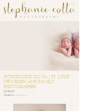
INTRODUCING OLIVIA | ST. LOUIS
NEWBORN AND FAMILY
PHOTOGRAPHER
03.28.20
Posted in
newborns