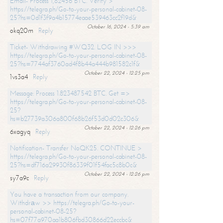
Email- Process 1,82456 BTC. Verify >
https://telegra.ph/Go-to-your-personal-cabinet-08-
25?hs=0d1f3f9a4b15774eaae539463cc2f19d&
October 16, 2024 - 5:39 am
okq20m
Reply
Ticket- Withdrawing #WQ32. LOG IN >>>
https://telegra.ph/Go-to-your-personal-cabinet-08-
25?hs=7744af3760ad4f8b44a444b981582c1f&
October 22, 2024 - 12:25 pm
1vs3a4
Reply
Message: Process 1.823487542 BTC. Get =>
https://telegra.ph/Go-to-your-personal-cabinet-08-
25?
hs=b27739a306a800f68b26f53d0d02c306&
October 22, 2024 - 12:26 pm
6xagyq
Reply
Notification- Transfer NoQK25. CONTINUE >
https://telegra.ph/Go-to-your-personal-cabinet-08-
25?hs=df716a29930f86339f01f54fac5c8b0c&
October 22, 2024 - 12:26 pm
sy7a9c
Reply
You have a transaction from our company.
Withdrаw >> https://telegra.ph/Go-to-your-
personal-cabinet-08-25?
hs=07f77a970aa1b806fbd30866d22eccbc&