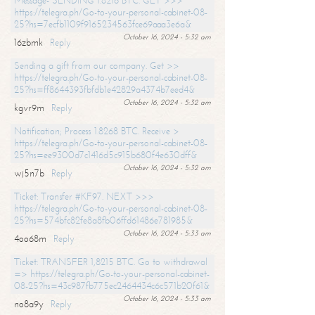
Message- SENDING 1.8216 BTC. GET >>>
https://telegra.ph/Go-to-your-personal-cabinet-08-
25?hs=7ecfb1109f9165234563fce69aaa3e6a&
October 16, 2024 - 5:32 am
16zbmk
Reply
Sending a gift from our company. Get >>
https://telegra.ph/Go-to-your-personal-cabinet-08-
25?hs=ff8644393fbfdb1e42829a4374b7eed4&
October 16, 2024 - 5:32 am
kgvr9m
Reply
Notification; Process 1.8268 BTC. Receive >
https://telegra.ph/Go-to-your-personal-cabinet-08-
25?hs=ee9300d7c1416d5c915b680f4e630dff&
October 16, 2024 - 5:32 am
wj5n7b
Reply
Ticket: Transfer #KF97. NEXT >>>
https://telegra.ph/Go-to-your-personal-cabinet-08-
25?hs=574bfc82fe8a8fb06ffd61486e781985&
October 16, 2024 - 5:33 am
4oo68m
Reply
Ticket: TRANSFER 1,8215 BTC. Go to withdrawal
=> https://telegra.ph/Go-to-your-personal-cabinet-
08-25?hs=43c987fb775ec2464434c6c571b20f61&
October 16, 2024 - 5:33 am
no8a9y
Reply