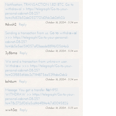
Notification; TRANSACTION 1,821 BTC. Go to
withdrawal > https://telegra.ph/Go-to-your-
personal-cabinet-08-25?
hs=c1fc831b52de0527701d2fdc3eb26fc2&
October 16, 2024 - 5:34 am
9dwsh2
Reply
Sending a transaction from us. Gо tо withdrаwаl
>>> https://telegra.ph/Go-to-your-personal-
cabinet-08-25?
hs=bb5e5ee159057af0baade88f9b10564a&
October 16, 2024 - 5:34 am
3y8bma
Reply
We send a transaction from unknown user.
Withdrаw >>> https://telegra.ph/Go-to-your-
personal-cabinet-08-25?
hs=03f8856fd6c3c71948756a53f9abc0eb&
October 16, 2024 - 5:34 am
bch6um
Reply
Message: You got a transfer №MP51.
WITHDRAW >> https://telegra.ph/Go-to-your-
personal-cabinet-08-25?
hs=78c372cf061a5cd964f89e4c7d009582&
October 16, 2024 - 5:35 am
wwh3cc
Reply