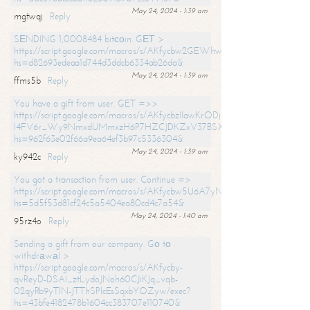
May 24, 2024 - 1:39 am
mgtwqj
Reply
SЕNDING 1,0008484 bitсоin. GЕТ >
https://script.google.com/macros/s/AKfycbw2GEWhwDaQXSm4laH672
hs=d82693edeaa1d744d3ddcb6334ab26da&
May 24, 2024 - 1:39 am
ffms5b
Reply
You have a gift from user. GET =>>
https://script.google.com/macros/s/AKfycbzIlawKrODjxKn7armiBEs2XkrS-
l4FV6r_Wy9NmxdUMmxzH6P7HZCJDKZxV37BSXo2/exec?
hs=962f63e02f66a9ea64ef3b97c5336304&
May 24, 2024 - 1:39 am
ky942c
Reply
You got a transaction from user. Continue =>
https://script.google.com/macros/s/AKfycbw5U6A7yNVeYYqIKCPk
hs=5d5f53d81cf24c5a5404ea80cd4c7a54&
May 24, 2024 - 1:40 am
95rz4o
Reply
Sending a gift from our company. Gо tо
withdrаwаl >
https://script.google.com/macros/s/AKfycby-
qvReyD-DSAI_ztLydoJNoh60CJiKJq_vqb-
02qyRb9yTlN-JTThSPlcEsSqxbYOZyw/exec?
hs=43bfe4182478b1604cc383707e110740&