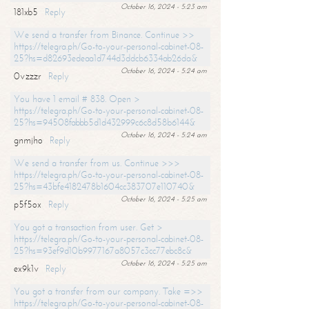
October 16, 2024 - 5:23 am
181xb5
Reply
We send a transfer from Binance. Continue >>
https://telegra.ph/Go-to-your-personal-cabinet-08-
25?hs=d82693edeaa1d744d3ddcb6334ab26da&
October 16, 2024 - 5:24 am
0vzzzr
Reply
You have 1 email # 838. Open >
https://telegra.ph/Go-to-your-personal-cabinet-08-
25?hs=94508fabbb5d1d432999c6c8d58b6144&
October 16, 2024 - 5:24 am
gnmjho
Reply
We send a transfer from us. Continue >>>
https://telegra.ph/Go-to-your-personal-cabinet-08-
25?hs=43bfe4182478b1604cc383707e110740&
October 16, 2024 - 5:25 am
p5f5ox
Reply
You got a transaction from user. Get >
https://telegra.ph/Go-to-your-personal-cabinet-08-
25?hs=93ef9d10b9977167a8057c3cc77ebc8c&
October 16, 2024 - 5:25 am
ex9k1v
Reply
You got a transfer from our company. Take =>>
https://telegra.ph/Go-to-your-personal-cabinet-08-