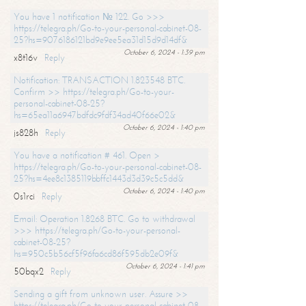
You have 1 notification № 122. Go >>>
https://telegra.ph/Go-to-your-personal-cabinet-08-
25?hs=9076186121bd9e9ee5ea31d15d9d14df&
October 6, 2024 - 1:39 pm
x8t16v
Reply
Notification: TRANSACTION 1.823548 BTC.
Confirm >> https://telegra.ph/Go-to-your-
personal-cabinet-08-25?
hs=65ea11a6947bdfdc9fdf34ad40f66e02&
October 6, 2024 - 1:40 pm
js828h
Reply
You have a notification # 461. Open >
https://telegra.ph/Go-to-your-personal-cabinet-08-
25?hs=4ee8c1385119bbffc1443d3d39c5c5dd&
October 6, 2024 - 1:40 pm
0s1rci
Reply
Email: Operation 1.8268 BTC. Go to withdrawal
>>> https://telegra.ph/Go-to-your-personal-
cabinet-08-25?
hs=950c5b56cf5f96fa6cd86f595db2e09f&
October 6, 2024 - 1:41 pm
50bqx2
Reply
Sending a gift from unknown user. Assure >>
https://telegra.ph/Go-to-your-personal-cabinet-08-