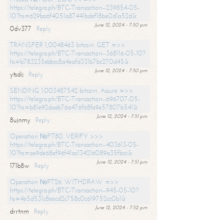
https://telegra.ph/BTC-Transaction--239854-05-
10?hs=629ba6f4051a87441bdef18be0d1a52d&
June 12, 2024 - 7:50 pm
0dv377
Reply
TRANSFER 1,0048463 bitcoin. GET =>>
https://telegra.ph/BTC-Transaction--368116-05-10?
hs=b783235ebbcc8a4eafd331b7bc270d45&
June 12, 2024 - 7:50 pm
ytsdij
Reply
SENDING 1.003487542 bitcoin. Assure =>>
https://telegra.ph/BTC-Transaction--696707-05-
10?hs=b81e92daeb76a476f68fa9e57807b541&
June 12, 2024 - 7:51 pm
8ujnmy
Reply
Operation №FT80. VERIFY >>>
https://telegra.ph/BTC-Transaction--403613-05-
10?hs=ae9de68ef96f41ac134216089a35fbcc&
June 12, 2024 - 7:51 pm
171b8w
Reply
Operation №PT26. WITHDRAW =>>
https://telegra.ph/BTC-Transaction--945-05-10?
hs=4e5d531c8eecd2c758c0c619752cc0b1&
June 12, 2024 - 7:52 pm
drrtnm
Reply