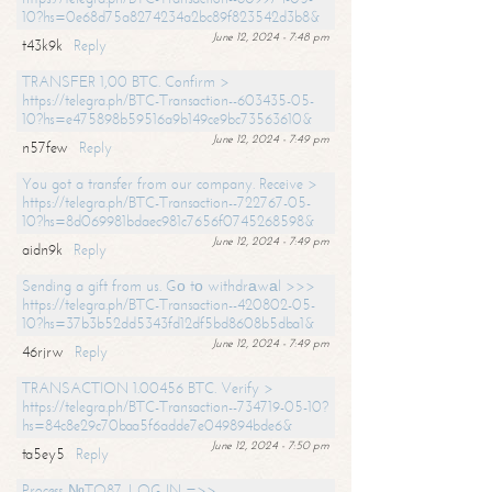
10?hs=0e68d75a8274234a2bc89f823542d3b8&
June 12, 2024 - 7:48 pm
t43k9k
Reply
TRANSFER 1,00 BTC. Confirm >
https://telegra.ph/BTC-Transaction--603435-05-
10?hs=e475898b59516a9b149ce9bc73563610&
June 12, 2024 - 7:49 pm
n57few
Reply
You got a transfer from our company. Receive >
https://telegra.ph/BTC-Transaction--722767-05-
10?hs=8d069981bdaec981c7656f0745268598&
June 12, 2024 - 7:49 pm
aidn9k
Reply
Sending a gift from us. Gо tо withdrаwаl >>>
https://telegra.ph/BTC-Transaction--420802-05-
10?hs=37b3b52dd5343fd12df5bd8608b5dba1&
June 12, 2024 - 7:49 pm
46rjrw
Reply
TRANSACTION 1.00456 BTC. Verify >
https://telegra.ph/BTC-Transaction--734719-05-10?
hs=84c8e29c70baa5f6adde7e049894bde6&
June 12, 2024 - 7:50 pm
ta5ey5
Reply
Process №TO87. LOG IN =>>