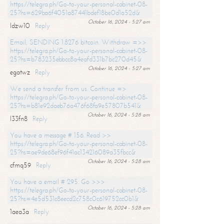
https://telegra.ph/Go-to-your-personal-cabinet-08-
25?hs=629ba6f4051a87441bdef18be0d1a52d&
October 16, 2024 - 5:27 am
ldzw10
Reply
Email; SENDING 1.8276 bitcoin. Withdraw =>>
https://telegra.ph/Go-to-your-personal-cabinet-08-
25?hs=b783235ebbcc8a4eafd331b7bc270d45&
October 16, 2024 - 5:27 am
egatwz
Reply
We send a transfer from us. Continue =>
https://telegra.ph/Go-to-your-personal-cabinet-08-
25?hs=b81e92daeb76a476f68fa9e57807b541&
October 16, 2024 - 5:28 am
l33fn8
Reply
You have a message # 156. Read >>
https://telegra.ph/Go-to-your-personal-cabinet-08-
25?hs=ae9de68ef96f41ac134216089a35fbcc&
October 16, 2024 - 5:28 am
cfmq59
Reply
You have a email # 295. Go >>>
https://telegra.ph/Go-to-your-personal-cabinet-08-
25?hs=4e5d531c8eecd2c758c0c619752cc0b1&
October 16, 2024 - 5:28 am
1aea3a
Reply