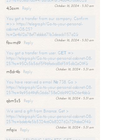
25?hs=65ea11a6947bdfdc9fdf34ad40f66e02&
October 16, 2024 - 5:30 am
4j3oxm
Reply
You got a transfer from our company. Confirm
=>> https://telegra.ph/Go-to-your-personal-
cabinet-08-25?
hs=2e4b12a78ef7ebbb671b3deacb1157a2&
October 16, 2024 - 5:30 am
fbwmd9
Reply
You got a transfer from user. GЕТ =>
https://telegra.ph/Go-to-your-personal-cabinet-08-
25?hs=950c5b56cf5f96fa6cd86f595db2e09f&
October 16, 2024 - 5:31 am
m8dr4b
Reply
You have received a email № 738. Go >
https://telegra.ph/Go-to-your-personal-cabinet-08-
25?hs=9e95649dfc36da758e06b9921b06e4bb&
October 16, 2024 - 5:31 am
qbm5s5
Reply
We send a gift from Binance. Get >
https://telegra.ph/Go-to-your-personal-cabinet-08-
25?hs=bdeb4e5b5324c60b820762c729aba0f4&
October 16, 2024 - 5:31 am
mfqiix
Reply