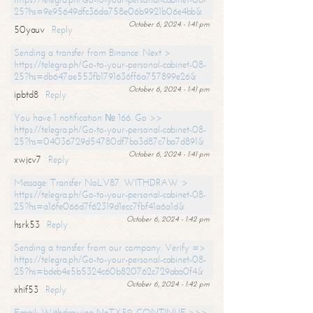
25?hs=9e95649dfc36da758e06b9921b06e4bb&
October 6, 2024 - 1:41 pm
50yauv
Reply
Sending a transfer from Binance. Next >
https://telegra.ph/Go-to-your-personal-cabinet-08-
25?hs=db647ae553fb1791636ff6a757899e26&
October 6, 2024 - 1:41 pm
ipbtd8
Reply
You have 1 notification № 166. Go >>
https://telegra.ph/Go-to-your-personal-cabinet-08-
25?hs=04036729d54780df7ba3d87c7ba7d891&
October 6, 2024 - 1:41 pm
xwjcv7
Reply
Message: Transfer NoLV87. WITHDRAW >
https://telegra.ph/Go-to-your-personal-cabinet-08-
25?hs=a16fe066d7f62319d1ecc7fbf41a6a1d&
October 6, 2024 - 1:42 pm
hsrk53
Reply
Sending a transfer from our company. Verify =>
https://telegra.ph/Go-to-your-personal-cabinet-08-
25?hs=bdeb4e5b5324c60b820762c729aba0f4&
October 6, 2024 - 1:42 pm
xhif53
Reply
Email; Withdrawing NoTX59. CONTINUE >>>