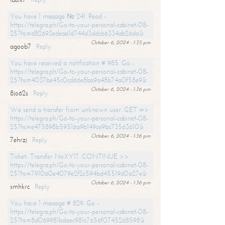
You have 1 message № 241. Read -
https://telegra.ph/Go-to-your-personal-cabinet-08-
25?hs=d82693edeaa1d744d3ddcb6334ab26da&
October 6, 2024 - 1:35 pm
agoob7
Reply
You have received a notification # 985. Go -
https://telegra.ph/Go-to-your-personal-cabinet-08-
25?hs=4037be45c0cd66e8ba9a48b74a0f58e9&
October 6, 2024 - 1:36 pm
8jo62s
Reply
We send a transfer from unknown user. GET =>
https://telegra.ph/Go-to-your-personal-cabinet-08-
25?hs=e475898b59516a9b149ce9bc73563610&
October 6, 2024 - 1:36 pm
7ehrzj
Reply
Ticket- Transfer NoXY17. CONTINUE >>
https://telegra.ph/Go-to-your-personal-cabinet-08-
25?hs=791060e4079e2f2c594bd45519d0a27e&
October 6, 2024 - 1:36 pm
smhkrc
Reply
You have 1 message # 829. Go -
https://telegra.ph/Go-to-your-personal-cabinet-08-
25?hs=8d069981bdaec981c7656f0745268598&