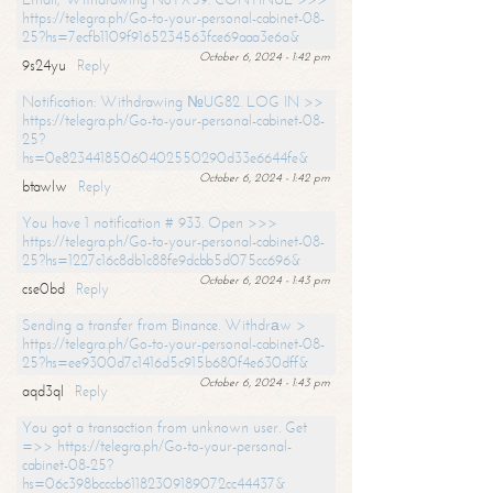
https://telegra.ph/Go-to-your-personal-cabinet-08-
25?hs=7ecfb1109f9165234563fce69aaa3e6a&
October 6, 2024 - 1:42 pm
9s24yu
Reply
Notification: Withdrawing №UG82. LOG IN >>
https://telegra.ph/Go-to-your-personal-cabinet-08-
25?
hs=0e82344185060402550290d33e6644fe&
October 6, 2024 - 1:42 pm
btawlw
Reply
You have 1 notification # 933. Open >>>
https://telegra.ph/Go-to-your-personal-cabinet-08-
25?hs=1227c16c8db1c88fe9dcbb5d075cc696&
October 6, 2024 - 1:43 pm
cse0bd
Reply
Sending a transfer from Binance. Withdrаw >
https://telegra.ph/Go-to-your-personal-cabinet-08-
25?hs=ee9300d7c1416d5c915b680f4e630dff&
October 6, 2024 - 1:43 pm
aqd3ql
Reply
You got a transaction from unknown user. Get
=>> https://telegra.ph/Go-to-your-personal-
cabinet-08-25?
hs=06c398bcccb61182309189072cc44437&