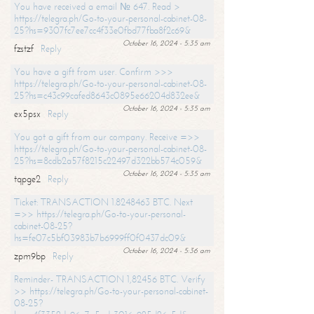
You have received a email № 647. Read >
https://telegra.ph/Go-to-your-personal-cabinet-08-
25?hs=9307fc7ee7cc4f33e0fbd77fba8f2c69&
October 16, 2024 - 5:35 am
fzstzf
Reply
You have a gift from user. Confirm >>>
https://telegra.ph/Go-to-your-personal-cabinet-08-
25?hs=c43c99cafed8643c0895e66204d832ee&
October 16, 2024 - 5:35 am
ex5psx
Reply
You got a gift from our company. Receive =>>
https://telegra.ph/Go-to-your-personal-cabinet-08-
25?hs=8cdb2a57f8215c22497d322bb574c059&
October 16, 2024 - 5:35 am
tqpge2
Reply
Ticket: TRANSACTION 1.8248463 BTC. Next
=>> https://telegra.ph/Go-to-your-personal-
cabinet-08-25?
hs=fe07c5bf03983b7b6999ff0f0437dc09&
October 16, 2024 - 5:36 am
zpm9bp
Reply
Reminder- TRANSACTION 1,82456 BTC. Verify
>> https://telegra.ph/Go-to-your-personal-cabinet-
08-25?