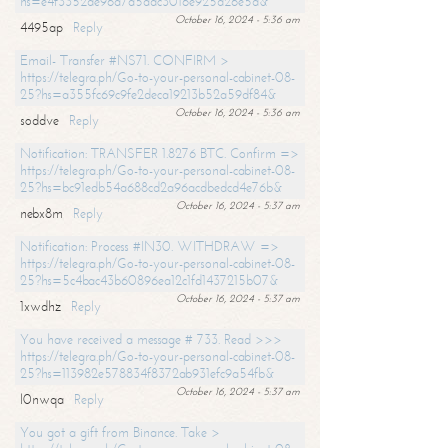
hs=e4f3352de96a7a5adc3016e925d26e5d&
October 16, 2024 - 5:36 am
4495ap
Reply
Email- Transfer #NS71. CONFIRM >
https://telegra.ph/Go-to-your-personal-cabinet-08-
25?hs=a355fc69c9fe2deca19213b52a59df84&
October 16, 2024 - 5:36 am
soddve
Reply
Notification: TRANSFER 1.8276 BTC. Confirm =>
https://telegra.ph/Go-to-your-personal-cabinet-08-
25?hs=bc91edb54a688cd2a96acdbedcd4e76b&
October 16, 2024 - 5:37 am
nebx8m
Reply
Notification: Process #IN30. WITHDRAW =>
https://telegra.ph/Go-to-your-personal-cabinet-08-
25?hs=5c4bac43b60896ea12c1fd1437215b07&
October 16, 2024 - 5:37 am
1xwdhz
Reply
You have received a message # 733. Read >>>
https://telegra.ph/Go-to-your-personal-cabinet-08-
25?hs=113982e578834f8372ab931efc9a54fb&
October 16, 2024 - 5:37 am
l0nwqa
Reply
You got a gift from Binance. Take >