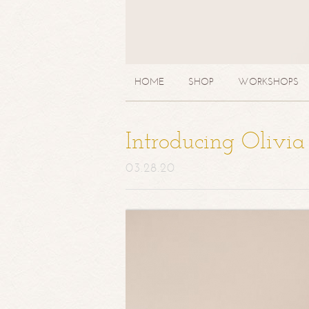
HOME
SHOP
WORKSHOPS
Introducing Olivi
03.28.20