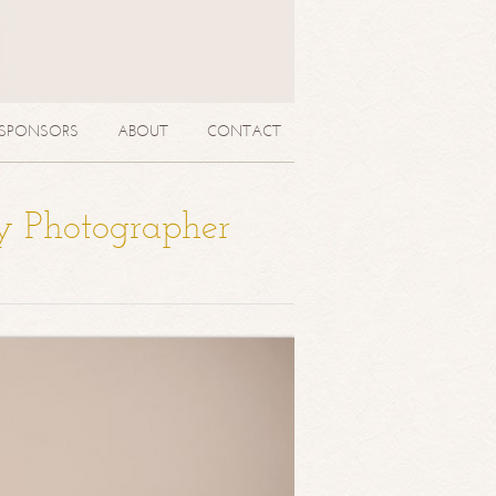
SPONSORS
ABOUT
CONTACT
y Photographer