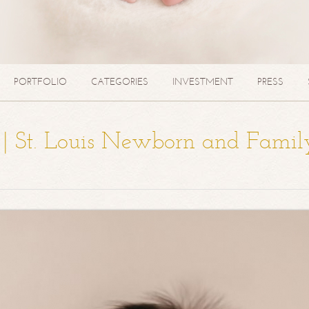
PORTFOLIO
CATEGORIES
INVESTMENT
PRESS
a | St. Louis Newborn and Famil