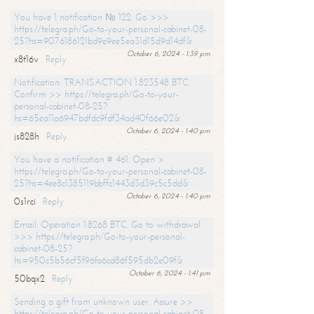
You have 1 notification № 122. Go >>>
https://telegra.ph/Go-to-your-personal-cabinet-08-
25?hs=9076186121bd9e9ee5ea31d15d9d14df&
October 6, 2024 - 1:39 pm
x8t16v
Reply
Notification: TRANSACTION 1.823548 BTC.
Confirm >> https://telegra.ph/Go-to-your-
personal-cabinet-08-25?
hs=65ea11a6947bdfdc9fdf34ad40f66e02&
October 6, 2024 - 1:40 pm
js828h
Reply
You have a notification # 461. Open >
https://telegra.ph/Go-to-your-personal-cabinet-08-
25?hs=4ee8c1385119bbffc1443d3d39c5c5dd&
October 6, 2024 - 1:40 pm
0s1rci
Reply
Email: Operation 1.8268 BTC. Go to withdrawal
>>> https://telegra.ph/Go-to-your-personal-
cabinet-08-25?
hs=950c5b56cf5f96fa6cd86f595db2e09f&
October 6, 2024 - 1:41 pm
50bqx2
Reply
Sending a gift from unknown user. Assure >>
https://telegra.ph/Go-to-your-personal-cabinet-08-