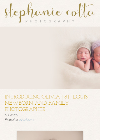
INTRODUCING OLIVIA | ST. LOUIS
NEWBORN AND FAMILY
PHOTOGRAPHER
03.28.20
Posted in
newborns