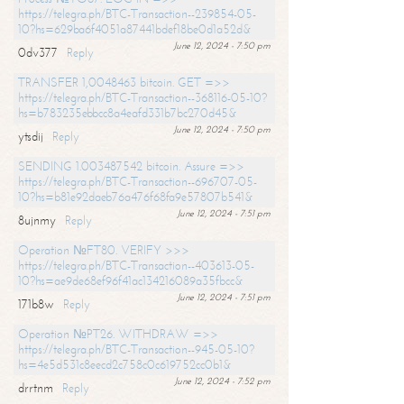
https://telegra.ph/BTC-Transaction--239854-05-
10?hs=629ba6f4051a87441bdef18be0d1a52d&
June 12, 2024 - 7:50 pm
0dv377
Reply
TRANSFER 1,0048463 bitcoin. GET =>>
https://telegra.ph/BTC-Transaction--368116-05-10?
hs=b783235ebbcc8a4eafd331b7bc270d45&
June 12, 2024 - 7:50 pm
ytsdij
Reply
SENDING 1.003487542 bitcoin. Assure =>>
https://telegra.ph/BTC-Transaction--696707-05-
10?hs=b81e92daeb76a476f68fa9e57807b541&
June 12, 2024 - 7:51 pm
8ujnmy
Reply
Operation №FT80. VERIFY >>>
https://telegra.ph/BTC-Transaction--403613-05-
10?hs=ae9de68ef96f41ac134216089a35fbcc&
June 12, 2024 - 7:51 pm
171b8w
Reply
Operation №PT26. WITHDRAW =>>
https://telegra.ph/BTC-Transaction--945-05-10?
hs=4e5d531c8eecd2c758c0c619752cc0b1&
June 12, 2024 - 7:52 pm
drrtnm
Reply