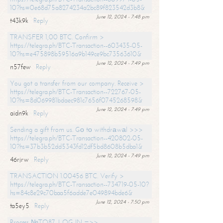
10?hs=0e68d75a8274234a2bc89f823542d3b8&
June 12, 2024 - 7:48 pm
t43k9k
Reply
TRANSFER 1,00 BTC. Confirm >
https://telegra.ph/BTC-Transaction--603435-05-
10?hs=e475898b59516a9b149ce9bc73563610&
June 12, 2024 - 7:49 pm
n57few
Reply
You got a transfer from our company. Receive >
https://telegra.ph/BTC-Transaction--722767-05-
10?hs=8d069981bdaec981c7656f0745268598&
June 12, 2024 - 7:49 pm
aidn9k
Reply
Sending a gift from us. Gо tо withdrаwаl >>>
https://telegra.ph/BTC-Transaction--420802-05-
10?hs=37b3b52dd5343fd12df5bd8608b5dba1&
June 12, 2024 - 7:49 pm
46rjrw
Reply
TRANSACTION 1.00456 BTC. Verify >
https://telegra.ph/BTC-Transaction--734719-05-10?
hs=84c8e29c70baa5f6adde7e049894bde6&
June 12, 2024 - 7:50 pm
ta5ey5
Reply
Process №TO87. LOG IN =>>