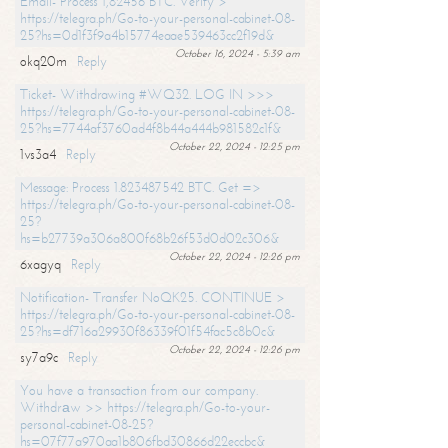
Email- Process 1,82456 BTC. Verify >
https://telegra.ph/Go-to-your-personal-cabinet-08-
25?hs=0d1f3f9a4b15774eaae539463cc2f19d&
October 16, 2024 - 5:39 am
okq20m
Reply
Ticket- Withdrawing #WQ32. LOG IN >>>
https://telegra.ph/Go-to-your-personal-cabinet-08-
25?hs=7744af3760ad4f8b44a444b981582c1f&
October 22, 2024 - 12:25 pm
1vs3a4
Reply
Message: Process 1.823487542 BTC. Get =>
https://telegra.ph/Go-to-your-personal-cabinet-08-
25?
hs=b27739a306a800f68b26f53d0d02c306&
October 22, 2024 - 12:26 pm
6xagyq
Reply
Notification- Transfer NoQK25. CONTINUE >
https://telegra.ph/Go-to-your-personal-cabinet-08-
25?hs=df716a29930f86339f01f54fac5c8b0c&
October 22, 2024 - 12:26 pm
sy7a9c
Reply
You have a transaction from our company.
Withdrаw >> https://telegra.ph/Go-to-your-
personal-cabinet-08-25?
hs=07f77a970aa1b806fbd30866d22eccbc&