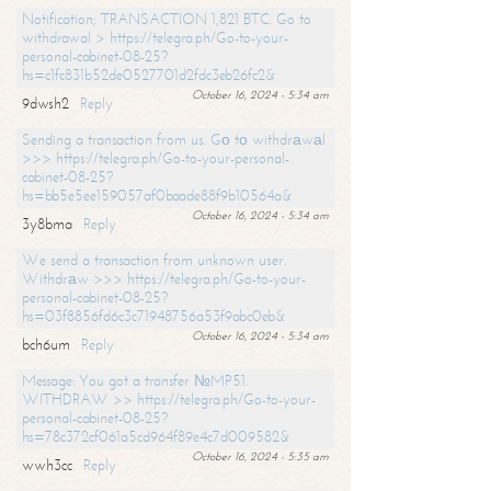
Notification; TRANSACTION 1,821 BTC. Go to
withdrawal > https://telegra.ph/Go-to-your-
personal-cabinet-08-25?
hs=c1fc831b52de0527701d2fdc3eb26fc2&
October 16, 2024 - 5:34 am
9dwsh2
Reply
Sending a transaction from us. Gо tо withdrаwаl
>>> https://telegra.ph/Go-to-your-personal-
cabinet-08-25?
hs=bb5e5ee159057af0baade88f9b10564a&
October 16, 2024 - 5:34 am
3y8bma
Reply
We send a transaction from unknown user.
Withdrаw >>> https://telegra.ph/Go-to-your-
personal-cabinet-08-25?
hs=03f8856fd6c3c71948756a53f9abc0eb&
October 16, 2024 - 5:34 am
bch6um
Reply
Message: You got a transfer №MP51.
WITHDRAW >> https://telegra.ph/Go-to-your-
personal-cabinet-08-25?
hs=78c372cf061a5cd964f89e4c7d009582&
October 16, 2024 - 5:35 am
wwh3cc
Reply