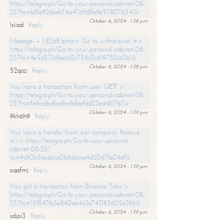
https://telegra.ph/Go-to-your-personal-cabinet-08-
25?hs=b81e92daeb76a476f68fa9e57807b541&
October 6, 2024 - 1:38 pm
lsiiad
Reply
Message- + 1,8268 bitcoin. Go to withdrawal =>
https://telegra.ph/Go-to-your-personal-cabinet-08-
25?hs=4e5d531c8eecd2c758c0c619752cc0b1&
October 6, 2024 - 1:38 pm
52qccj
Reply
You have a transaction from user. GЕТ >
https://telegra.ph/Go-to-your-personal-cabinet-08-
25?hs=fe9ccbbdfca9ecfafaefdd23ed4817b7&
October 6, 2024 - 1:39 pm
9kh6h9
Reply
You have a transfer from our company. Receive
=>> https://telegra.ph/Go-to-your-personal-
cabinet-08-25?
hs=9c90b5bcaeca0b966cca4d20d7fa04af&
October 6, 2024 - 1:39 pm
oaafmj
Reply
You got a transaction from Binance. Take >
https://telegra.ph/Go-to-your-personal-cabinet-08-
25?hs=15f847fa5e840aa463e743183605e396&
October 6, 2024 - 1:39 pm
sdjoi3
Reply