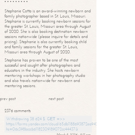
* * * * * * * * *
Stephanie Cotta is an award-winning newborn and
family photographer based in St. Louis, Missouri.
Stephanie is currently booking newborn sessions for
the greater St. Louis, Missouri area through August
of 2020. She is also booking destination newborn
sessions nationwide (please inquire for details and
pricing). Stephanie is also currently booking child
and family sessions for the greater St. Louis,
Missouri area through August of 2020.
Stephanie has proven to be one of the most
successful and sought after photographers and
educators in the industry. She hosts newborn
mentoring workshops in her photography studio
and also travels nationwide for newborn and
mentoring sessions.
prev post
next post
2376 comments
Withdrawing 38 624 $. GЕТ =>>
https://forms.yandex.com/cloud/65db1188693872ea94244747?
hs=06c398bcccb61182309189072cc44437&
March 8, 2024 - 9:12 pm