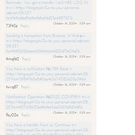
Reminder; You got a transfer NoSM85. LOG IN
=>> https://telegra.ph/Go-to-your-personal-
cabinet-08-25?
hs=fe9ccbbdfca9ecfafaefdd23ed4817b7&
October 16, 2024 - 5:29 am
73f43z
Reply
Sending a transaction from Binance. Withdrаw
=> https://telegra.ph/Go-to-your-personal-cabinet-
08-25?
hs=9c90b5bcaeca0b966cca4d20d7fa04af&
October 16, 2024 - 5:29 am
9mqf62
Reply
You have a notification № 789. Read >
https://telegra.ph/Go-to-your-personal-cabinet-08-
25?hs=15f847fa5e840aa463e743183605e396&
October 16, 2024 - 5:29 am
twrq87
Reply
Notification: Operation №DS22. CONFIRM =>>
https://telegra.ph/Go-to-your-personal-cabinet-08-
25?hs=9076186121bd9e9ee5ea31d15d9d14df&
October 16, 2024 - 5:29 am
fby02o
Reply
You have a transfer from us. Continue =>
https://telegra.ph/Go-to-your-personal-cabinet-08-