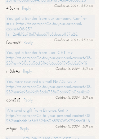
25?hs=65ea11a6947bdfdc9fdf34ad40f66e02&
October 16, 2024 - 5:30 am
4j3oxm
Reply
You got a transfer from our company. Confirm
=>> https://telegra.ph/Go-to-your-personal-
cabinet-08-25?
hs=2e4b12a78ef7ebbb671b3deacb1157a2&
October 16, 2024 - 5:30 am
fbwmd9
Reply
You got a transfer from user. GЕТ =>
https://telegra.ph/Go-to-your-personal-cabinet-08-
25?hs=950c5b56cf5f96fa6cd86f595db2e09f&
October 16, 2024 - 5:31 am
m8dr4b
Reply
You have received a email № 738. Go >
https://telegra.ph/Go-to-your-personal-cabinet-08-
25?hs=9e95649dfc36da758e06b9921b06e4bb&
October 16, 2024 - 5:31 am
qbm5s5
Reply
We send a gift from Binance. Get >
https://telegra.ph/Go-to-your-personal-cabinet-08-
25?hs=bdeb4e5b5324c60b820762c729aba0f4&
October 16, 2024 - 5:31 am
mfqiix
Reply