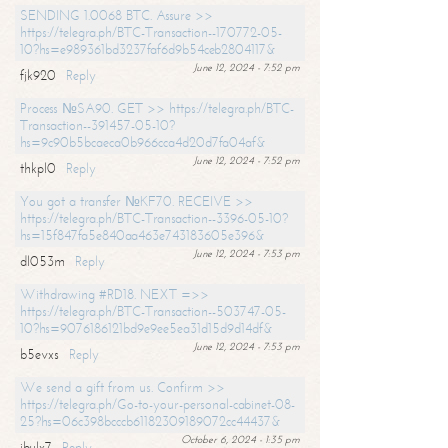
SENDING 1.0068 BTC. Assure >>
https://telegra.ph/BTC-Transaction--170772-05-
10?hs=e989361bd3237faf6d9b54ceb2804117&
June 12, 2024 - 7:52 pm
fjk920
Reply
Process №SA90. GET >> https://telegra.ph/BTC-
Transaction--391457-05-10?
hs=9c90b5bcaeca0b966cca4d20d7fa04af&
June 12, 2024 - 7:52 pm
thkpl0
Reply
You got a transfer №KF70. RECEIVE >>
https://telegra.ph/BTC-Transaction--3396-05-10?
hs=15f847fa5e840aa463e743183605e396&
June 12, 2024 - 7:53 pm
dl053m
Reply
Withdrawing #RD18. NEXT =>>
https://telegra.ph/BTC-Transaction--503747-05-
10?hs=9076186121bd9e9ee5ea31d15d9d14df&
June 12, 2024 - 7:53 pm
b5evxs
Reply
We send a gift from us. Confirm >>
https://telegra.ph/Go-to-your-personal-cabinet-08-
25?hs=06c398bcccb61182309189072cc44437&
October 6, 2024 - 1:35 pm
ibulx7
Reply