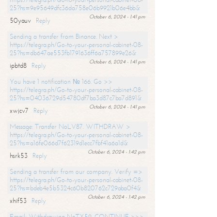
25?hs=9e95649dfc36da758e06b9921b06e4bb&
October 6, 2024 - 1:41 pm
50yauv
Reply
Sending a transfer from Binance. Next >
https://telegra.ph/Go-to-your-personal-cabinet-08-
25?hs=db647ae553fb1791636ff6a757899e26&
October 6, 2024 - 1:41 pm
ipbtd8
Reply
You have 1 notification № 166. Go >>
https://telegra.ph/Go-to-your-personal-cabinet-08-
25?hs=04036729d54780df7ba3d87c7ba7d891&
October 6, 2024 - 1:41 pm
xwjcv7
Reply
Message: Transfer NoLV87. WITHDRAW >
https://telegra.ph/Go-to-your-personal-cabinet-08-
25?hs=a16fe066d7f62319d1ecc7fbf41a6a1d&
October 6, 2024 - 1:42 pm
hsrk53
Reply
Sending a transfer from our company. Verify =>
https://telegra.ph/Go-to-your-personal-cabinet-08-
25?hs=bdeb4e5b5324c60b820762c729aba0f4&
October 6, 2024 - 1:42 pm
xhif53
Reply
Email; Withdrawing NoTX59. CONTINUE >>>