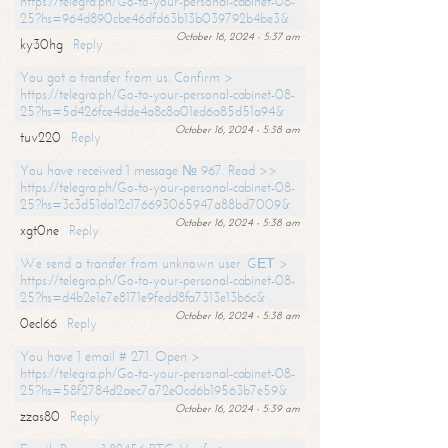
https://telegra.ph/Go-to-your-personal-cabinet-08-
25?hs=964d890cbe46dfd63b13b039792b4be3&
October 16, 2024 - 5:37 am
ky30hg
Reply
You got a transfer from us. Confirm >
https://telegra.ph/Go-to-your-personal-cabinet-08-
25?hs=5d426fce4dde4a8c8a01ed6a85d51a94&
October 16, 2024 - 5:38 am
tuv220
Reply
You have received 1 message № 967. Read >>
https://telegra.ph/Go-to-your-personal-cabinet-08-
25?hs=3c3d51da12c176693065947a88bd7009&
October 16, 2024 - 5:38 am
xgt0ne
Reply
We send a transfer from unknown user. GЕТ >
https://telegra.ph/Go-to-your-personal-cabinet-08-
25?hs=d4b2e1e7e8171e9fedd8fa7313e13b6c&
October 16, 2024 - 5:38 am
0ecl66
Reply
You have 1 email # 271. Open >
https://telegra.ph/Go-to-your-personal-cabinet-08-
25?hs=58f2784d2aec7a72e0cd6b19563b7e59&
October 16, 2024 - 5:39 am
zzas80
Reply