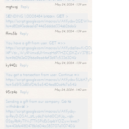
May 24, 2024 - 1:39 am
mgtwqj
Reply
SЕNDING 1,0008484 bitсоin. GЕТ >
https://script.google.com/macros/s/AKfycbw2GEWhwDaQXSm4laH672
hs=d82693edeaa1d744d3ddcb6334ab26da&
May 24, 2024 - 1:39 am
ffms5b
Reply
You have a gift from user. GET =>>
https://script.google.com/macros/s/AKfycbzIlawKrODjxKn7armiBEs2XkrS-
l4FV6r_Wy9NmxdUMmxzH6P7HZCJDKZxV37BSXo2/exec?
hs=962f63e02f66a9ea64ef3b97c5336304&
May 24, 2024 - 1:39 am
ky942c
Reply
You got a transaction from user. Continue =>
https://script.google.com/macros/s/AKfycbw5U6A7yNVeYYqIKCPk
hs=5d5f53d81cf24c5a5404ea80cd4c7a54&
May 24, 2024 - 1:40 am
95rz4o
Reply
Sending a gift from our company. Gо tо
withdrаwаl >
https://script.google.com/macros/s/AKfycby-
qvReyD-DSAI_ztLydoJNoh60CJiKJq_vqb-
02qyRb9yTlN-JTThSPlcEsSqxbYOZyw/exec?
hs=43bfe4182478b1604cc383707e110740&