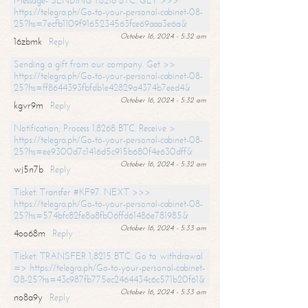
Message- SENDING 1.8216 BTC. GET >>>
https://telegra.ph/Go-to-your-personal-cabinet-08-
25?hs=7ecfb1109f9165234563fce69aaa3e6a&
October 16, 2024 - 5:32 am
16zbmk
Reply
Sending a gift from our company. Get >>
https://telegra.ph/Go-to-your-personal-cabinet-08-
25?hs=ff8644393fbfdb1e42829a4374b7eed4&
October 16, 2024 - 5:32 am
kgvr9m
Reply
Notification; Process 1.8268 BTC. Receive >
https://telegra.ph/Go-to-your-personal-cabinet-08-
25?hs=ee9300d7c1416d5c915b680f4e630dff&
October 16, 2024 - 5:32 am
wj5n7b
Reply
Ticket: Transfer #KF97. NEXT >>>
https://telegra.ph/Go-to-your-personal-cabinet-08-
25?hs=574bfc82fe8a8fb06ffd61486e781985&
October 16, 2024 - 5:33 am
4oo68m
Reply
Ticket: TRANSFER 1,8215 BTC. Go to withdrawal
=> https://telegra.ph/Go-to-your-personal-cabinet-
08-25?hs=43c987fb775ec2464434c6c571b20f61&
October 16, 2024 - 5:33 am
no8a9y
Reply