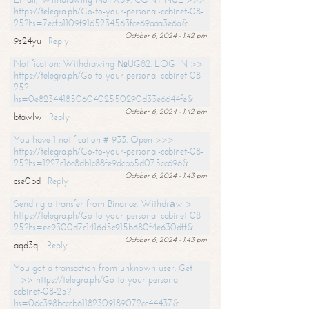
https://telegra.ph/Go-to-your-personal-cabinet-08-
25?hs=7ecfb1109f9165234563fce69aaa3e6a&
October 6, 2024 - 1:42 pm
9s24yu
Reply
Notification: Withdrawing №UG82. LOG IN >>
https://telegra.ph/Go-to-your-personal-cabinet-08-
25?
hs=0e82344185060402550290d33e6644fe&
October 6, 2024 - 1:42 pm
btawlw
Reply
You have 1 notification # 933. Open >>>
https://telegra.ph/Go-to-your-personal-cabinet-08-
25?hs=1227c16c8db1c88fe9dcbb5d075cc696&
October 6, 2024 - 1:43 pm
cse0bd
Reply
Sending a transfer from Binance. Withdrаw >
https://telegra.ph/Go-to-your-personal-cabinet-08-
25?hs=ee9300d7c1416d5c915b680f4e630dff&
October 6, 2024 - 1:43 pm
aqd3ql
Reply
You got a transaction from unknown user. Get
=>> https://telegra.ph/Go-to-your-personal-
cabinet-08-25?
hs=06c398bcccb61182309189072cc44437&