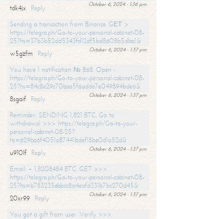
October 6, 2024 - 1:36 pm
tdk4jx
Reply
Sending a transaction from Binance. GЕТ >
https://telegra.ph/Go-to-your-personal-cabinet-08-
25?hs=37b3b52dd5343fd12df5bd8608b5dba1&
October 6, 2024 - 1:37 pm
w5gzfm
Reply
You have 1 notification № 868. Open -
https://telegra.ph/Go-to-your-personal-cabinet-08-
25?hs=84c8e29c70baa5f6adde7e049894bde6&
October 6, 2024 - 1:37 pm
8sgaif
Reply
Reminder; SENDING 1,821 BTC. Go to
withdrawal >>> https://telegra.ph/Go-to-your-
personal-cabinet-08-25?
hs=629ba6f4051a87441bdef18be0d1a52d&
October 6, 2024 - 1:37 pm
u910lf
Reply
Email: + 1,8208484 BTC. GET >>>
https://telegra.ph/Go-to-your-personal-cabinet-08-
25?hs=b783235ebbcc8a4eafd331b7bc270d45&
October 6, 2024 - 1:37 pm
20xr99
Reply
You got a gift from user. Verify >>>