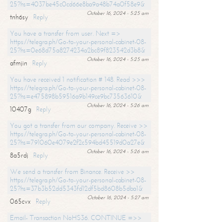
25?hs=4037be45c0cd66e8ba9a48b74a0f58e9&
October 16, 2024 - 5:25 am
tnh6sy
Reply
You have a transfer from user. Next =>
https://telegra.ph/Go-to-your-personal-cabinet-08-
25?hs=0e68d75a8274234a2bc89f823542d3b8&
October 16, 2024 - 5:25 am
afmjin
Reply
You have received 1 notification # 148. Read >>>
https://telegra.ph/Go-to-your-personal-cabinet-08-
25?hs=e475898b59516a9b149ce9bc73563610&
October 16, 2024 - 5:26 am
10407g
Reply
You got a transfer from our company. Receive >>
https://telegra.ph/Go-to-your-personal-cabinet-08-
25?hs=791060e4079e2f2c594bd45519d0a27e&
October 16, 2024 - 5:26 am
8a5rdj
Reply
We send a transfer from Binance. Receive >>
https://telegra.ph/Go-to-your-personal-cabinet-08-
25?hs=37b3b52dd5343fd12df5bd8608b5dba1&
October 16, 2024 - 5:27 am
065cvx
Reply
Email- Transaction NoHS36. CONTINUE =>>