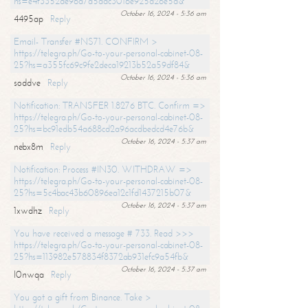
hs=e4f3352de96a7a5adc3016e925d26e5d&
October 16, 2024 - 5:36 am
4495ap
Reply
Email- Transfer #NS71. CONFIRM >
https://telegra.ph/Go-to-your-personal-cabinet-08-
25?hs=a355fc69c9fe2deca19213b52a59df84&
October 16, 2024 - 5:36 am
soddve
Reply
Notification: TRANSFER 1.8276 BTC. Confirm =>
https://telegra.ph/Go-to-your-personal-cabinet-08-
25?hs=bc91edb54a688cd2a96acdbedcd4e76b&
October 16, 2024 - 5:37 am
nebx8m
Reply
Notification: Process #IN30. WITHDRAW =>
https://telegra.ph/Go-to-your-personal-cabinet-08-
25?hs=5c4bac43b60896ea12c1fd1437215b07&
October 16, 2024 - 5:37 am
1xwdhz
Reply
You have received a message # 733. Read >>>
https://telegra.ph/Go-to-your-personal-cabinet-08-
25?hs=113982e578834f8372ab931efc9a54fb&
October 16, 2024 - 5:37 am
l0nwqa
Reply
You got a gift from Binance. Take >