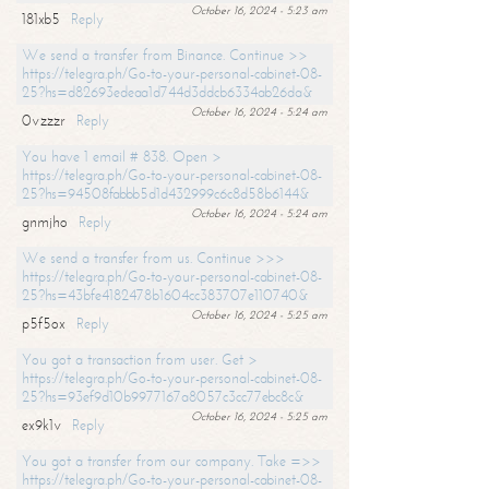
October 16, 2024 - 5:23 am
181xb5
Reply
We send a transfer from Binance. Continue >>
https://telegra.ph/Go-to-your-personal-cabinet-08-
25?hs=d82693edeaa1d744d3ddcb6334ab26da&
October 16, 2024 - 5:24 am
0vzzzr
Reply
You have 1 email # 838. Open >
https://telegra.ph/Go-to-your-personal-cabinet-08-
25?hs=94508fabbb5d1d432999c6c8d58b6144&
October 16, 2024 - 5:24 am
gnmjho
Reply
We send a transfer from us. Continue >>>
https://telegra.ph/Go-to-your-personal-cabinet-08-
25?hs=43bfe4182478b1604cc383707e110740&
October 16, 2024 - 5:25 am
p5f5ox
Reply
You got a transaction from user. Get >
https://telegra.ph/Go-to-your-personal-cabinet-08-
25?hs=93ef9d10b9977167a8057c3cc77ebc8c&
October 16, 2024 - 5:25 am
ex9k1v
Reply
You got a transfer from our company. Take =>>
https://telegra.ph/Go-to-your-personal-cabinet-08-