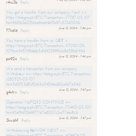
r4ru3b
Reply
You got a transfer from our company. Next >>
https://telegra.ph/BTC-Transaction--77787-05-10?
hs=962f63e02f66a9ea64ef3b97c5336304&
June 12, 2024 - 7:46 pm
77k616
Reply
You have a transfer from us. GЕТ >
https://telegra.ph/BTC-Transaction--570101-05-
10?hs=94508fabbb5d1d432999c6c8d58b6144&
June 12, 2024 - 7:46 pm
po92ic
Reply
We send a transaction from our company.
Withdrаw => https://telegra.ph/BTC-Transaction-
-280525-05-10?
hs=5d5f53d81cf24c5a5404ea80cd4c7a54&
June 12, 2024 - 7:47 pm
g4xtrv
Reply
Operation NoFQ53. CONTINUE =>
https://telegra.ph/BTC-Transaction--734931-05-10?
hs=93ef9d10b9977167a8057c3cc77ebc8c&
June 12, 2024 - 7:47 pm
3kwzhf
Reply
Withdrawing №WD91. NEXT >>
https://telegra.ph/BTC-Transaction--609974-05-