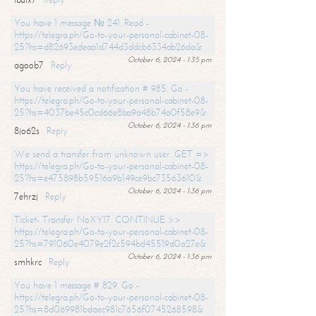
You have 1 message № 241. Read -
https://telegra.ph/Go-to-your-personal-cabinet-08-
25?hs=d82693edeaa1d744d3ddcb6334ab26da&
October 6, 2024 - 1:35 pm
agoob7
Reply
You have received a notification # 985. Go -
https://telegra.ph/Go-to-your-personal-cabinet-08-
25?hs=4037be45c0cd66e8ba9a48b74a0f58e9&
October 6, 2024 - 1:36 pm
8jo62s
Reply
We send a transfer from unknown user. GET =>
https://telegra.ph/Go-to-your-personal-cabinet-08-
25?hs=e475898b59516a9b149ce9bc73563610&
October 6, 2024 - 1:36 pm
7ehrzj
Reply
Ticket- Transfer NoXY17. CONTINUE >>
https://telegra.ph/Go-to-your-personal-cabinet-08-
25?hs=791060e4079e2f2c594bd45519d0a27e&
October 6, 2024 - 1:36 pm
smhkrc
Reply
You have 1 message # 829. Go -
https://telegra.ph/Go-to-your-personal-cabinet-08-
25?hs=8d069981bdaec981c7656f0745268598&