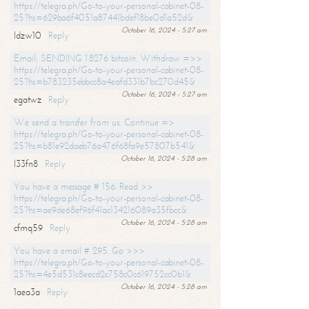
https://telegra.ph/Go-to-your-personal-cabinet-08-
25?hs=629ba6f4051a87441bdef18be0d1a52d&
October 16, 2024 - 5:27 am
ldzw10
Reply
Email; SENDING 1.8276 bitcoin. Withdraw =>>
https://telegra.ph/Go-to-your-personal-cabinet-08-
25?hs=b783235ebbcc8a4eafd331b7bc270d45&
October 16, 2024 - 5:27 am
egatwz
Reply
We send a transfer from us. Continue =>
https://telegra.ph/Go-to-your-personal-cabinet-08-
25?hs=b81e92daeb76a476f68fa9e57807b541&
October 16, 2024 - 5:28 am
l33fn8
Reply
You have a message # 156. Read >>
https://telegra.ph/Go-to-your-personal-cabinet-08-
25?hs=ae9de68ef96f41ac134216089a35fbcc&
October 16, 2024 - 5:28 am
cfmq59
Reply
You have a email # 295. Go >>>
https://telegra.ph/Go-to-your-personal-cabinet-08-
25?hs=4e5d531c8eecd2c758c0c619752cc0b1&
October 16, 2024 - 5:28 am
1aea3a
Reply