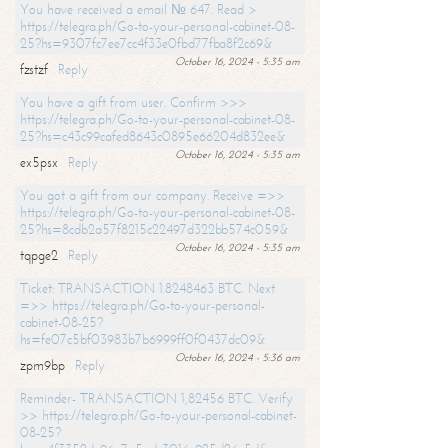
You have received a email № 647. Read >
https://telegra.ph/Go-to-your-personal-cabinet-08-
25?hs=9307fc7ee7cc4f33e0fbd77fba8f2c69&
October 16, 2024 - 5:35 am
fzstzf
Reply
You have a gift from user. Confirm >>>
https://telegra.ph/Go-to-your-personal-cabinet-08-
25?hs=c43c99cafed8643c0895e66204d832ee&
October 16, 2024 - 5:35 am
ex5psx
Reply
You got a gift from our company. Receive =>>
https://telegra.ph/Go-to-your-personal-cabinet-08-
25?hs=8cdb2a57f8215c22497d322bb574c059&
October 16, 2024 - 5:35 am
tqpge2
Reply
Ticket: TRANSACTION 1.8248463 BTC. Next
=>> https://telegra.ph/Go-to-your-personal-
cabinet-08-25?
hs=fe07c5bf03983b7b6999ff0f0437dc09&
October 16, 2024 - 5:36 am
zpm9bp
Reply
Reminder- TRANSACTION 1,82456 BTC. Verify
>> https://telegra.ph/Go-to-your-personal-cabinet-
08-25?