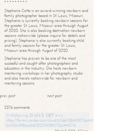
* * * * * * * * *
Stephanie Cotta is an award-winning newborn and
family photographer based in St. Louis, Missouri.
Stephanie is currently booking newborn sessions for
the greater St. Louis, Missouri area through August
of 2020. She is also booking destination newborn
sessions nationwide (please inquire for details and
pricing). Stephanie is also currently booking child
and family sessions for the greater St. Louis,
Missouri area through August of 2020.
Stephanie has proven to be one of the most
successful and sought after photographers and
educators in the industry. She hosts newborn
mentoring workshops in her photography studio
and also travels nationwide for newborn and
mentoring sessions.
prev post
next post
2376 comments
Withdrawing 38 624 $. GЕТ =>>
https://forms.yandex.com/cloud/65db1188693872ea94244747?
hs=06c398bcccb61182309189072cc44437&
March 8, 2024 - 9:12 pm