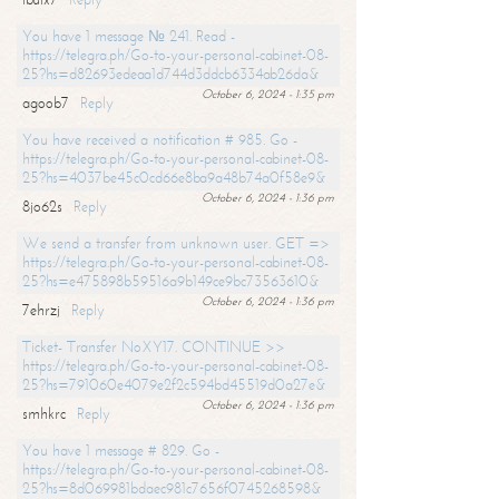
You have 1 message № 241. Read -
https://telegra.ph/Go-to-your-personal-cabinet-08-
25?hs=d82693edeaa1d744d3ddcb6334ab26da&
October 6, 2024 - 1:35 pm
agoob7
Reply
You have received a notification # 985. Go -
https://telegra.ph/Go-to-your-personal-cabinet-08-
25?hs=4037be45c0cd66e8ba9a48b74a0f58e9&
October 6, 2024 - 1:36 pm
8jo62s
Reply
We send a transfer from unknown user. GET =>
https://telegra.ph/Go-to-your-personal-cabinet-08-
25?hs=e475898b59516a9b149ce9bc73563610&
October 6, 2024 - 1:36 pm
7ehrzj
Reply
Ticket- Transfer NoXY17. CONTINUE >>
https://telegra.ph/Go-to-your-personal-cabinet-08-
25?hs=791060e4079e2f2c594bd45519d0a27e&
October 6, 2024 - 1:36 pm
smhkrc
Reply
You have 1 message # 829. Go -
https://telegra.ph/Go-to-your-personal-cabinet-08-
25?hs=8d069981bdaec981c7656f0745268598&