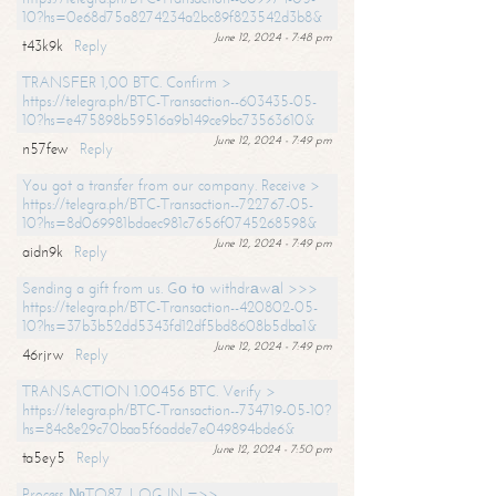
10?hs=0e68d75a8274234a2bc89f823542d3b8&
June 12, 2024 - 7:48 pm
t43k9k
Reply
TRANSFER 1,00 BTC. Confirm >
https://telegra.ph/BTC-Transaction--603435-05-
10?hs=e475898b59516a9b149ce9bc73563610&
June 12, 2024 - 7:49 pm
n57few
Reply
You got a transfer from our company. Receive >
https://telegra.ph/BTC-Transaction--722767-05-
10?hs=8d069981bdaec981c7656f0745268598&
June 12, 2024 - 7:49 pm
aidn9k
Reply
Sending a gift from us. Gо tо withdrаwаl >>>
https://telegra.ph/BTC-Transaction--420802-05-
10?hs=37b3b52dd5343fd12df5bd8608b5dba1&
June 12, 2024 - 7:49 pm
46rjrw
Reply
TRANSACTION 1.00456 BTC. Verify >
https://telegra.ph/BTC-Transaction--734719-05-10?
hs=84c8e29c70baa5f6adde7e049894bde6&
June 12, 2024 - 7:50 pm
ta5ey5
Reply
Process №TO87. LOG IN =>>