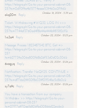
Email- Process 1,82456 BTC. Verify >
https://telegra.ph/Go-to-your-personal-cabinet-08-
25?hs=0d1f3f9a4b15774eaae539463cc2f19d&
October 16, 2024 - 5:39 am
okq20m
Reply
Ticket- Withdrawing #WQ32. LOG IN >>>
https://telegra.ph/Go-to-your-personal-cabinet-08-
25?hs=7744af3760ad4f8b44a444b981582c1f&
October 22, 2024 - 12:25 pm
1vs3a4
Reply
Message: Process 1.823487542 BTC. Get =>
https://telegra.ph/Go-to-your-personal-cabinet-08-
25?
hs=b27739a306a800f68b26f53d0d02c306&
October 22, 2024 - 12:26 pm
6xagyq
Reply
Notification- Transfer NoQK25. CONTINUE >
https://telegra.ph/Go-to-your-personal-cabinet-08-
25?hs=df716a29930f86339f01f54fac5c8b0c&
October 22, 2024 - 12:26 pm
sy7a9c
Reply
You have a transaction from our company.
Withdrаw >> https://telegra.ph/Go-to-your-
personal-cabinet-08-25?
hs=07f77a970aa1b806fbd30866d22eccbc&