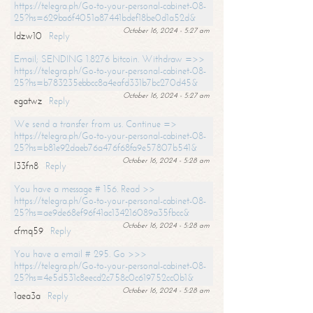
https://telegra.ph/Go-to-your-personal-cabinet-08-
25?hs=629ba6f4051a87441bdef18be0d1a52d&
October 16, 2024 - 5:27 am
ldzw10
Reply
Email; SENDING 1.8276 bitcoin. Withdraw =>>
https://telegra.ph/Go-to-your-personal-cabinet-08-
25?hs=b783235ebbcc8a4eafd331b7bc270d45&
October 16, 2024 - 5:27 am
egatwz
Reply
We send a transfer from us. Continue =>
https://telegra.ph/Go-to-your-personal-cabinet-08-
25?hs=b81e92daeb76a476f68fa9e57807b541&
October 16, 2024 - 5:28 am
l33fn8
Reply
You have a message # 156. Read >>
https://telegra.ph/Go-to-your-personal-cabinet-08-
25?hs=ae9de68ef96f41ac134216089a35fbcc&
October 16, 2024 - 5:28 am
cfmq59
Reply
You have a email # 295. Go >>>
https://telegra.ph/Go-to-your-personal-cabinet-08-
25?hs=4e5d531c8eecd2c758c0c619752cc0b1&
October 16, 2024 - 5:28 am
1aea3a
Reply