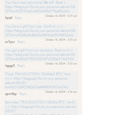
You have received a email № 647. Read >
https://telegra.ph/Go-to-your-personal-cabinet-08-
25?hs=9307fc7ee7cc4f33e0fbd77fba8f2c69&
October 16, 2024 - 5:35 am
fzstzf
Reply
You have a gift from user. Confirm >>>
https://telegra.ph/Go-to-your-personal-cabinet-08-
25?hs=c43c99cafed8643c0895e66204d832ee&
October 16, 2024 - 5:35 am
ex5psx
Reply
You got a gift from our company. Receive =>>
https://telegra.ph/Go-to-your-personal-cabinet-08-
25?hs=8cdb2a57f8215c22497d322bb574c059&
October 16, 2024 - 5:35 am
tqpge2
Reply
Ticket: TRANSACTION 1.8248463 BTC. Next
=>> https://telegra.ph/Go-to-your-personal-
cabinet-08-25?
hs=fe07c5bf03983b7b6999ff0f0437dc09&
October 16, 2024 - 5:36 am
zpm9bp
Reply
Reminder- TRANSACTION 1,82456 BTC. Verify
>> https://telegra.ph/Go-to-your-personal-cabinet-
08-25?