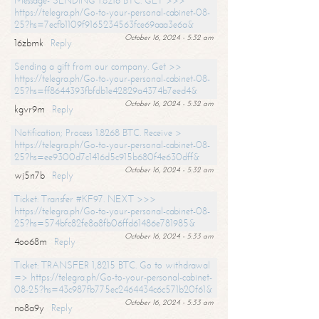
Message- SENDING 1.8216 BTC. GET >>>
https://telegra.ph/Go-to-your-personal-cabinet-08-
25?hs=7ecfb1109f9165234563fce69aaa3e6a&
October 16, 2024 - 5:32 am
16zbmk
Reply
Sending a gift from our company. Get >>
https://telegra.ph/Go-to-your-personal-cabinet-08-
25?hs=ff8644393fbfdb1e42829a4374b7eed4&
October 16, 2024 - 5:32 am
kgvr9m
Reply
Notification; Process 1.8268 BTC. Receive >
https://telegra.ph/Go-to-your-personal-cabinet-08-
25?hs=ee9300d7c1416d5c915b680f4e630dff&
October 16, 2024 - 5:32 am
wj5n7b
Reply
Ticket: Transfer #KF97. NEXT >>>
https://telegra.ph/Go-to-your-personal-cabinet-08-
25?hs=574bfc82fe8a8fb06ffd61486e781985&
October 16, 2024 - 5:33 am
4oo68m
Reply
Ticket: TRANSFER 1,8215 BTC. Go to withdrawal
=> https://telegra.ph/Go-to-your-personal-cabinet-
08-25?hs=43c987fb775ec2464434c6c571b20f61&
October 16, 2024 - 5:33 am
no8a9y
Reply