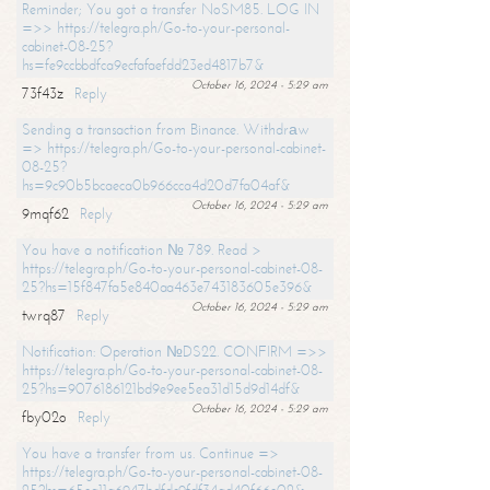
Reminder; You got a transfer NoSM85. LOG IN
=>> https://telegra.ph/Go-to-your-personal-
cabinet-08-25?
hs=fe9ccbbdfca9ecfafaefdd23ed4817b7&
October 16, 2024 - 5:29 am
73f43z
Reply
Sending a transaction from Binance. Withdrаw
=> https://telegra.ph/Go-to-your-personal-cabinet-
08-25?
hs=9c90b5bcaeca0b966cca4d20d7fa04af&
October 16, 2024 - 5:29 am
9mqf62
Reply
You have a notification № 789. Read >
https://telegra.ph/Go-to-your-personal-cabinet-08-
25?hs=15f847fa5e840aa463e743183605e396&
October 16, 2024 - 5:29 am
twrq87
Reply
Notification: Operation №DS22. CONFIRM =>>
https://telegra.ph/Go-to-your-personal-cabinet-08-
25?hs=9076186121bd9e9ee5ea31d15d9d14df&
October 16, 2024 - 5:29 am
fby02o
Reply
You have a transfer from us. Continue =>
https://telegra.ph/Go-to-your-personal-cabinet-08-