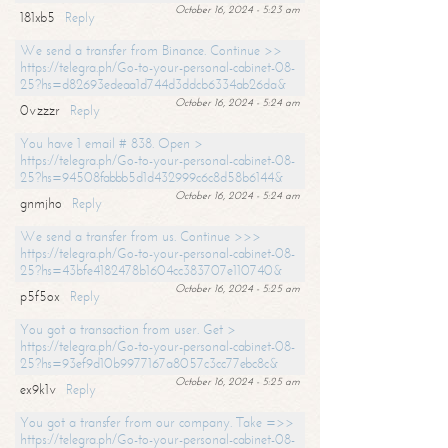
October 16, 2024 - 5:23 am
181xb5
Reply
We send a transfer from Binance. Continue >>
https://telegra.ph/Go-to-your-personal-cabinet-08-
25?hs=d82693edeaa1d744d3ddcb6334ab26da&
October 16, 2024 - 5:24 am
0vzzzr
Reply
You have 1 email # 838. Open >
https://telegra.ph/Go-to-your-personal-cabinet-08-
25?hs=94508fabbb5d1d432999c6c8d58b6144&
October 16, 2024 - 5:24 am
gnmjho
Reply
We send a transfer from us. Continue >>>
https://telegra.ph/Go-to-your-personal-cabinet-08-
25?hs=43bfe4182478b1604cc383707e110740&
October 16, 2024 - 5:25 am
p5f5ox
Reply
You got a transaction from user. Get >
https://telegra.ph/Go-to-your-personal-cabinet-08-
25?hs=93ef9d10b9977167a8057c3cc77ebc8c&
October 16, 2024 - 5:25 am
ex9k1v
Reply
You got a transfer from our company. Take =>>
https://telegra.ph/Go-to-your-personal-cabinet-08-