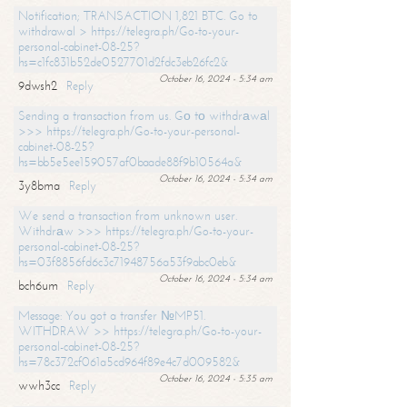
Notification; TRANSACTION 1,821 BTC. Go to
withdrawal > https://telegra.ph/Go-to-your-
personal-cabinet-08-25?
hs=c1fc831b52de0527701d2fdc3eb26fc2&
October 16, 2024 - 5:34 am
9dwsh2
Reply
Sending a transaction from us. Gо tо withdrаwаl
>>> https://telegra.ph/Go-to-your-personal-
cabinet-08-25?
hs=bb5e5ee159057af0baade88f9b10564a&
October 16, 2024 - 5:34 am
3y8bma
Reply
We send a transaction from unknown user.
Withdrаw >>> https://telegra.ph/Go-to-your-
personal-cabinet-08-25?
hs=03f8856fd6c3c71948756a53f9abc0eb&
October 16, 2024 - 5:34 am
bch6um
Reply
Message: You got a transfer №MP51.
WITHDRAW >> https://telegra.ph/Go-to-your-
personal-cabinet-08-25?
hs=78c372cf061a5cd964f89e4c7d009582&
October 16, 2024 - 5:35 am
wwh3cc
Reply