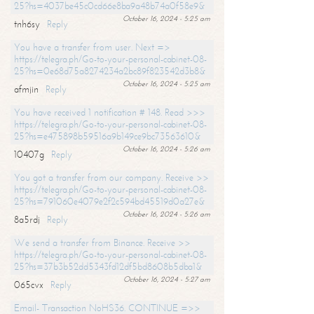
25?hs=4037be45c0cd66e8ba9a48b74a0f58e9&
October 16, 2024 - 5:25 am
tnh6sy
Reply
You have a transfer from user. Next =>
https://telegra.ph/Go-to-your-personal-cabinet-08-
25?hs=0e68d75a8274234a2bc89f823542d3b8&
October 16, 2024 - 5:25 am
afmjin
Reply
You have received 1 notification # 148. Read >>>
https://telegra.ph/Go-to-your-personal-cabinet-08-
25?hs=e475898b59516a9b149ce9bc73563610&
October 16, 2024 - 5:26 am
10407g
Reply
You got a transfer from our company. Receive >>
https://telegra.ph/Go-to-your-personal-cabinet-08-
25?hs=791060e4079e2f2c594bd45519d0a27e&
October 16, 2024 - 5:26 am
8a5rdj
Reply
We send a transfer from Binance. Receive >>
https://telegra.ph/Go-to-your-personal-cabinet-08-
25?hs=37b3b52dd5343fd12df5bd8608b5dba1&
October 16, 2024 - 5:27 am
065cvx
Reply
Email- Transaction NoHS36. CONTINUE =>>