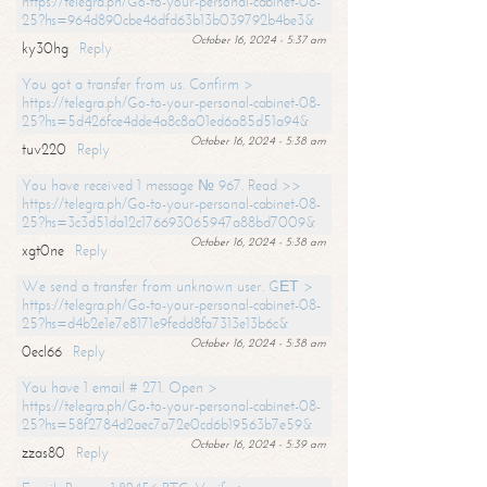
https://telegra.ph/Go-to-your-personal-cabinet-08-
25?hs=964d890cbe46dfd63b13b039792b4be3&
October 16, 2024 - 5:37 am
ky30hg
Reply
You got a transfer from us. Confirm >
https://telegra.ph/Go-to-your-personal-cabinet-08-
25?hs=5d426fce4dde4a8c8a01ed6a85d51a94&
October 16, 2024 - 5:38 am
tuv220
Reply
You have received 1 message № 967. Read >>
https://telegra.ph/Go-to-your-personal-cabinet-08-
25?hs=3c3d51da12c176693065947a88bd7009&
October 16, 2024 - 5:38 am
xgt0ne
Reply
We send a transfer from unknown user. GЕТ >
https://telegra.ph/Go-to-your-personal-cabinet-08-
25?hs=d4b2e1e7e8171e9fedd8fa7313e13b6c&
October 16, 2024 - 5:38 am
0ecl66
Reply
You have 1 email # 271. Open >
https://telegra.ph/Go-to-your-personal-cabinet-08-
25?hs=58f2784d2aec7a72e0cd6b19563b7e59&
October 16, 2024 - 5:39 am
zzas80
Reply