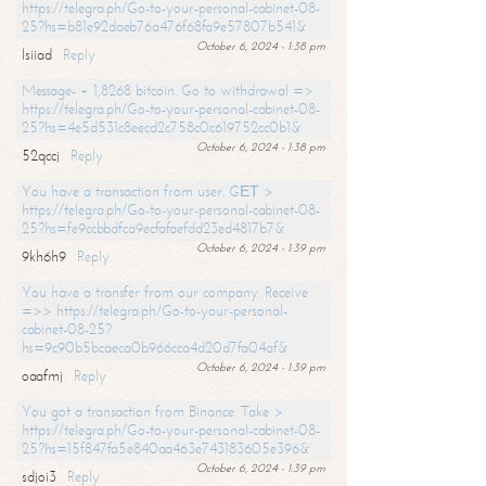
https://telegra.ph/Go-to-your-personal-cabinet-08-
25?hs=b81e92daeb76a476f68fa9e57807b541&
October 6, 2024 - 1:38 pm
lsiiad
Reply
Message- + 1,8268 bitcoin. Go to withdrawal =>
https://telegra.ph/Go-to-your-personal-cabinet-08-
25?hs=4e5d531c8eecd2c758c0c619752cc0b1&
October 6, 2024 - 1:38 pm
52qccj
Reply
You have a transaction from user. GЕТ >
https://telegra.ph/Go-to-your-personal-cabinet-08-
25?hs=fe9ccbbdfca9ecfafaefdd23ed4817b7&
October 6, 2024 - 1:39 pm
9kh6h9
Reply
You have a transfer from our company. Receive
=>> https://telegra.ph/Go-to-your-personal-
cabinet-08-25?
hs=9c90b5bcaeca0b966cca4d20d7fa04af&
October 6, 2024 - 1:39 pm
oaafmj
Reply
You got a transaction from Binance. Take >
https://telegra.ph/Go-to-your-personal-cabinet-08-
25?hs=15f847fa5e840aa463e743183605e396&
October 6, 2024 - 1:39 pm
sdjoi3
Reply