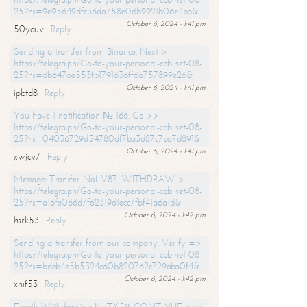
25?hs=9e95649dfc36da758e06b9921b06e4bb&
October 6, 2024 - 1:41 pm
50yauv
Reply
Sending a transfer from Binance. Next >
https://telegra.ph/Go-to-your-personal-cabinet-08-
25?hs=db647ae553fb1791636ff6a757899e26&
October 6, 2024 - 1:41 pm
ipbtd8
Reply
You have 1 notification № 166. Go >>
https://telegra.ph/Go-to-your-personal-cabinet-08-
25?hs=04036729d54780df7ba3d87c7ba7d891&
October 6, 2024 - 1:41 pm
xwjcv7
Reply
Message: Transfer NoLV87. WITHDRAW >
https://telegra.ph/Go-to-your-personal-cabinet-08-
25?hs=a16fe066d7f62319d1ecc7fbf41a6a1d&
October 6, 2024 - 1:42 pm
hsrk53
Reply
Sending a transfer from our company. Verify =>
https://telegra.ph/Go-to-your-personal-cabinet-08-
25?hs=bdeb4e5b5324c60b820762c729aba0f4&
October 6, 2024 - 1:42 pm
xhif53
Reply
Email; Withdrawing NoTX59. CONTINUE >>>