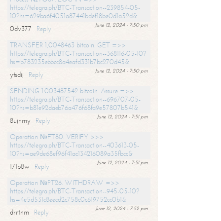
https://telegra.ph/BTC-Transaction--239854-05-
10?hs=629ba6f4051a87441bdef18be0d1a52d&
June 12, 2024 - 7:50 pm
0dv377
Reply
TRANSFER 1,0048463 bitcoin. GET =>>
https://telegra.ph/BTC-Transaction--368116-05-10?
hs=b783235ebbcc8a4eafd331b7bc270d45&
June 12, 2024 - 7:50 pm
ytsdij
Reply
SENDING 1.003487542 bitcoin. Assure =>>
https://telegra.ph/BTC-Transaction--696707-05-
10?hs=b81e92daeb76a476f68fa9e57807b541&
June 12, 2024 - 7:51 pm
8ujnmy
Reply
Operation №FT80. VERIFY >>>
https://telegra.ph/BTC-Transaction--403613-05-
10?hs=ae9de68ef96f41ac134216089a35fbcc&
June 12, 2024 - 7:51 pm
171b8w
Reply
Operation №PT26. WITHDRAW =>>
https://telegra.ph/BTC-Transaction--945-05-10?
hs=4e5d531c8eecd2c758c0c619752cc0b1&
June 12, 2024 - 7:52 pm
drrtnm
Reply