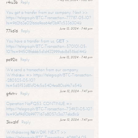
r4ru3b
Reply
You got a transfer from our company. Next >>
https://telegra.ph/BTC-Transaction--77787-05-10?
hs=962f63e02f66a9ea64ef3b97c5336304&
June 12, 2024 - 7:46 pm
77k616
Reply
You have a transfer from us. GЕТ >
https://telegra.ph/BTC-Transaction--570101-05-
10?hs=94508fabbb5d1d432999c6c8d58b6144&
June 12, 2024 - 7:46 pm
po92ic
Reply
We send a transaction from our company.
Withdrаw => https://telegra.ph/BTC-Transaction-
-280525-05-10?
hs=5d5f53d81cf24c5a5404ea80cd4c7a54&
June 12, 2024 - 7:47 pm
g4xtrv
Reply
Operation NoFQ53. CONTINUE =>
https://telegra.ph/BTC-Transaction--734931-05-10?
hs=93ef9d10b9977167a8057c3cc77ebc8c&
June 12, 2024 - 7:47 pm
3kwzhf
Reply
Withdrawing №WD91. NEXT >>
https://telegra.ph/BTC-Transaction--609974-05-