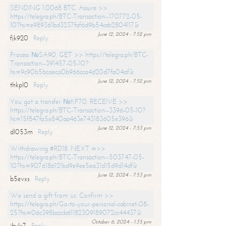
SENDING 1.0068 BTC. Assure >>
https://telegra.ph/BTC-Transaction--170772-05-
10?hs=e989361bd3237faf6d9b54ceb2804117&
June 12, 2024 - 7:52 pm
fjk920
Reply
Process №SA90. GET >> https://telegra.ph/BTC-
Transaction--391457-05-10?
hs=9c90b5bcaeca0b966cca4d20d7fa04af&
June 12, 2024 - 7:52 pm
thkpl0
Reply
You got a transfer №KF70. RECEIVE >>
https://telegra.ph/BTC-Transaction--3396-05-10?
hs=15f847fa5e840aa463e743183605e396&
June 12, 2024 - 7:53 pm
dl053m
Reply
Withdrawing #RD18. NEXT =>>
https://telegra.ph/BTC-Transaction--503747-05-
10?hs=9076186121bd9e9ee5ea31d15d9d14df&
June 12, 2024 - 7:53 pm
b5evxs
Reply
We send a gift from us. Confirm >>
https://telegra.ph/Go-to-your-personal-cabinet-08-
25?hs=06c398bcccb61182309189072cc44437&
October 6, 2024 - 1:35 pm
ibulx7
Reply