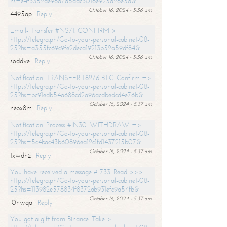
hs=e4f3352de96a7a5adc3016e925d26e5d&
October 16, 2024 - 5:36 am
4495ap
Reply
Email- Transfer #NS71. CONFIRM >
https://telegra.ph/Go-to-your-personal-cabinet-08-
25?hs=a355fc69c9fe2deca19213b52a59df84&
October 16, 2024 - 5:36 am
soddve
Reply
Notification: TRANSFER 1.8276 BTC. Confirm =>
https://telegra.ph/Go-to-your-personal-cabinet-08-
25?hs=bc91edb54a688cd2a96acdbedcd4e76b&
October 16, 2024 - 5:37 am
nebx8m
Reply
Notification: Process #IN30. WITHDRAW =>
https://telegra.ph/Go-to-your-personal-cabinet-08-
25?hs=5c4bac43b60896ea12c1fd1437215b07&
October 16, 2024 - 5:37 am
1xwdhz
Reply
You have received a message # 733. Read >>>
https://telegra.ph/Go-to-your-personal-cabinet-08-
25?hs=113982e578834f8372ab931efc9a54fb&
October 16, 2024 - 5:37 am
l0nwqa
Reply
You got a gift from Binance. Take >