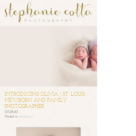
INTRODUCING OLIVIA | ST. LOUIS
NEWBORN AND FAMILY
PHOTOGRAPHER
03.28.20
Posted in
newborns