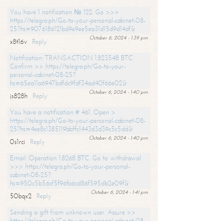
You have 1 notification № 122. Go >>>
https://telegra.ph/Go-to-your-personal-cabinet-08-
25?hs=9076186121bd9e9ee5ea31d15d9d14df&
October 6, 2024 - 1:39 pm
x8t16v
Reply
Notification: TRANSACTION 1.823548 BTC.
Confirm >> https://telegra.ph/Go-to-your-
personal-cabinet-08-25?
hs=65ea11a6947bdfdc9fdf34ad40f66e02&
October 6, 2024 - 1:40 pm
js828h
Reply
You have a notification # 461. Open >
https://telegra.ph/Go-to-your-personal-cabinet-08-
25?hs=4ee8c1385119bbffc1443d3d39c5c5dd&
October 6, 2024 - 1:40 pm
0s1rci
Reply
Email: Operation 1.8268 BTC. Go to withdrawal
>>> https://telegra.ph/Go-to-your-personal-
cabinet-08-25?
hs=950c5b56cf5f96fa6cd86f595db2e09f&
October 6, 2024 - 1:41 pm
50bqx2
Reply
Sending a gift from unknown user. Assure >>
https://telegra.ph/Go-to-your-personal-cabinet-08-