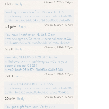
October 6, 2024 - 1:36 pm
tdk4jx
Reply
Sending a transaction from Binance. GЕТ >
https://telegra.ph/Go-to-your-personal-cabinet-08-
25?hs=37b3b52dd5343fd12df5bd8608b5dba1&
October 6, 2024 - 1:37 pm
w5gzfm
Reply
You have 1 notification № 868. Open -
https://telegra.ph/Go-to-your-personal-cabinet-08-
25?hs=84c8e29c70baa5f6adde7e049894bde6&
October 6, 2024 - 1:37 pm
8sgaif
Reply
Reminder; SENDING 1,821 BTC. Go to
withdrawal >>> https://telegra.ph/Go-to-your-
personal-cabinet-08-25?
hs=629ba6f4051a87441bdef18be0d1a52d&
October 6, 2024 - 1:37 pm
u910lf
Reply
Email: + 1,8208484 BTC. GET >>>
https://telegra.ph/Go-to-your-personal-cabinet-08-
25?hs=b783235ebbcc8a4eafd331b7bc270d45&
October 6, 2024 - 1:37 pm
20xr99
Reply
You got a gift from user. Verify >>>