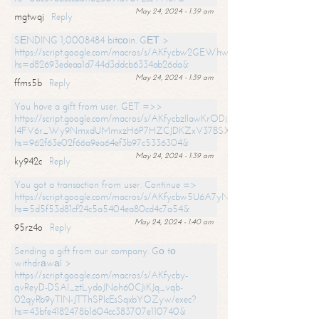
May 24, 2024 - 1:39 am
mgtwqj
Reply
SЕNDING 1,0008484 bitсоin. GЕТ >
https://script.google.com/macros/s/AKfycbw2GEWhwDaQXSm4laH672
hs=d82693edeaa1d744d3ddcb6334ab26da&
May 24, 2024 - 1:39 am
ffms5b
Reply
You have a gift from user. GET =>>
https://script.google.com/macros/s/AKfycbzIlawKrODjxKn7armiBEs2XkrS-
l4FV6r_Wy9NmxdUMmxzH6P7HZCJDKZxV37BSXo2/exec?
hs=962f63e02f66a9ea64ef3b97c5336304&
May 24, 2024 - 1:39 am
ky942c
Reply
You got a transaction from user. Continue =>
https://script.google.com/macros/s/AKfycbw5U6A7yNVeYYqIKCPk
hs=5d5f53d81cf24c5a5404ea80cd4c7a54&
May 24, 2024 - 1:40 am
95rz4o
Reply
Sending a gift from our company. Gо tо
withdrаwаl >
https://script.google.com/macros/s/AKfycby-
qvReyD-DSAI_ztLydoJNoh60CJiKJq_vqb-
02qyRb9yTlN-JTThSPlcEsSqxbYOZyw/exec?
hs=43bfe4182478b1604cc383707e110740&