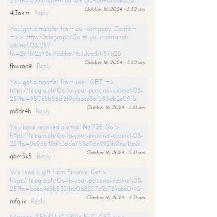
25?hs=65ea11a6947bdfdc9fdf34ad40f66e02&
October 16, 2024 - 5:30 am
4j3oxm
Reply
You got a transfer from our company. Confirm
=>> https://telegra.ph/Go-to-your-personal-
cabinet-08-25?
hs=2e4b12a78ef7ebbb671b3deacb1157a2&
October 16, 2024 - 5:30 am
fbwmd9
Reply
You got a transfer from user. GЕТ =>
https://telegra.ph/Go-to-your-personal-cabinet-08-
25?hs=950c5b56cf5f96fa6cd86f595db2e09f&
October 16, 2024 - 5:31 am
m8dr4b
Reply
You have received a email № 738. Go >
https://telegra.ph/Go-to-your-personal-cabinet-08-
25?hs=9e95649dfc36da758e06b9921b06e4bb&
October 16, 2024 - 5:31 am
qbm5s5
Reply
We send a gift from Binance. Get >
https://telegra.ph/Go-to-your-personal-cabinet-08-
25?hs=bdeb4e5b5324c60b820762c729aba0f4&
October 16, 2024 - 5:31 am
mfqiix
Reply