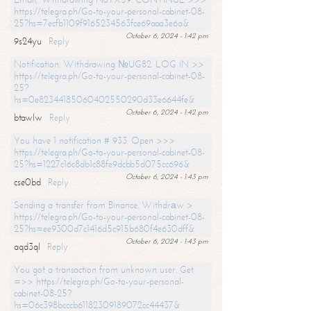
https://telegra.ph/Go-to-your-personal-cabinet-08-
25?hs=7ecfb1109f9165234563fce69aaa3e6a&
October 6, 2024 - 1:42 pm
9s24yu
Reply
Notification: Withdrawing №UG82. LOG IN >>
https://telegra.ph/Go-to-your-personal-cabinet-08-
25?
hs=0e82344185060402550290d33e6644fe&
October 6, 2024 - 1:42 pm
btawlw
Reply
You have 1 notification # 933. Open >>>
https://telegra.ph/Go-to-your-personal-cabinet-08-
25?hs=1227c16c8db1c88fe9dcbb5d075cc696&
October 6, 2024 - 1:43 pm
cse0bd
Reply
Sending a transfer from Binance. Withdrаw >
https://telegra.ph/Go-to-your-personal-cabinet-08-
25?hs=ee9300d7c1416d5c915b680f4e630dff&
October 6, 2024 - 1:43 pm
aqd3ql
Reply
You got a transaction from unknown user. Get
=>> https://telegra.ph/Go-to-your-personal-
cabinet-08-25?
hs=06c398bcccb61182309189072cc44437&