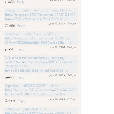
r4ru3b
Reply
You got a transfer from our company. Next >>
https://telegra.ph/BTC-Transaction--77787-05-10?
hs=962f63e02f66a9ea64ef3b97c5336304&
June 12, 2024 - 7:46 pm
77k616
Reply
You have a transfer from us. GЕТ >
https://telegra.ph/BTC-Transaction--570101-05-
10?hs=94508fabbb5d1d432999c6c8d58b6144&
June 12, 2024 - 7:46 pm
po92ic
Reply
We send a transaction from our company.
Withdrаw => https://telegra.ph/BTC-Transaction-
-280525-05-10?
hs=5d5f53d81cf24c5a5404ea80cd4c7a54&
June 12, 2024 - 7:47 pm
g4xtrv
Reply
Operation NoFQ53. CONTINUE =>
https://telegra.ph/BTC-Transaction--734931-05-10?
hs=93ef9d10b9977167a8057c3cc77ebc8c&
June 12, 2024 - 7:47 pm
3kwzhf
Reply
Withdrawing №WD91. NEXT >>
https://telegra.ph/BTC-Transaction--609974-05-