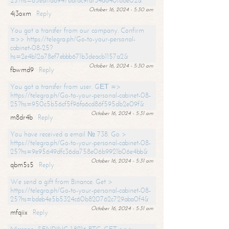
25?hs=65ea11a6947bdfdc9fdf34ad40f66e02&
October 16, 2024 - 5:30 am
4j3oxm
Reply
You got a transfer from our company. Confirm
=>> https://telegra.ph/Go-to-your-personal-
cabinet-08-25?
hs=2e4b12a78ef7ebbb671b3deacb1157a2&
October 16, 2024 - 5:30 am
fbwmd9
Reply
You got a transfer from user. GЕТ =>
https://telegra.ph/Go-to-your-personal-cabinet-08-
25?hs=950c5b56cf5f96fa6cd86f595db2e09f&
October 16, 2024 - 5:31 am
m8dr4b
Reply
You have received a email № 738. Go >
https://telegra.ph/Go-to-your-personal-cabinet-08-
25?hs=9e95649dfc36da758e06b9921b06e4bb&
October 16, 2024 - 5:31 am
qbm5s5
Reply
We send a gift from Binance. Get >
https://telegra.ph/Go-to-your-personal-cabinet-08-
25?hs=bdeb4e5b5324c60b820762c729aba0f4&
October 16, 2024 - 5:31 am
mfqiix
Reply