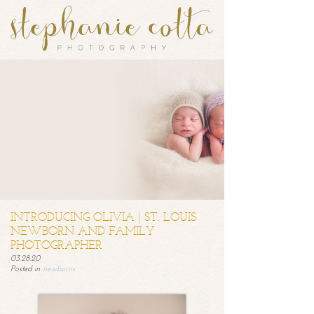
INTRODUCING OLIVIA | ST. LOUIS
NEWBORN AND FAMILY
PHOTOGRAPHER
03.28.20
Posted in
newborns