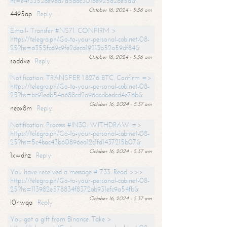
hs=e4f3352de96a7a5adc3016e925d26e5d&
October 16, 2024 - 5:36 am
4495ap
Reply
Email- Transfer #NS71. CONFIRM >
https://telegra.ph/Go-to-your-personal-cabinet-08-
25?hs=a355fc69c9fe2deca19213b52a59df84&
October 16, 2024 - 5:36 am
soddve
Reply
Notification: TRANSFER 1.8276 BTC. Confirm =>
https://telegra.ph/Go-to-your-personal-cabinet-08-
25?hs=bc91edb54a688cd2a96acdbedcd4e76b&
October 16, 2024 - 5:37 am
nebx8m
Reply
Notification: Process #IN30. WITHDRAW =>
https://telegra.ph/Go-to-your-personal-cabinet-08-
25?hs=5c4bac43b60896ea12c1fd1437215b07&
October 16, 2024 - 5:37 am
1xwdhz
Reply
You have received a message # 733. Read >>>
https://telegra.ph/Go-to-your-personal-cabinet-08-
25?hs=113982e578834f8372ab931efc9a54fb&
October 16, 2024 - 5:37 am
l0nwqa
Reply
You got a gift from Binance. Take >