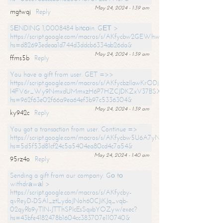
May 24, 2024 - 1:39 am
mgtwqj
Reply
SЕNDING 1,0008484 bitсоin. GЕТ >
https://script.google.com/macros/s/AKfycbw2GEWhwDaQXSm4laH672
hs=d82693edeaa1d744d3ddcb6334ab26da&
May 24, 2024 - 1:39 am
ffms5b
Reply
You have a gift from user. GET =>>
https://script.google.com/macros/s/AKfycbzIlawKrODjxKn7armiBEs2XkrS-
l4FV6r_Wy9NmxdUMmxzH6P7HZCJDKZxV37BSXo2/exec?
hs=962f63e02f66a9ea64ef3b97c5336304&
May 24, 2024 - 1:39 am
ky942c
Reply
You got a transaction from user. Continue =>
https://script.google.com/macros/s/AKfycbw5U6A7yNVeYYqIKCPk
hs=5d5f53d81cf24c5a5404ea80cd4c7a54&
May 24, 2024 - 1:40 am
95rz4o
Reply
Sending a gift from our company. Gо tо
withdrаwаl >
https://script.google.com/macros/s/AKfycby-
qvReyD-DSAI_ztLydoJNoh60CJiKJq_vqb-
02qyRb9yTlN-JTThSPlcEsSqxbYOZyw/exec?
hs=43bfe4182478b1604cc383707e110740&