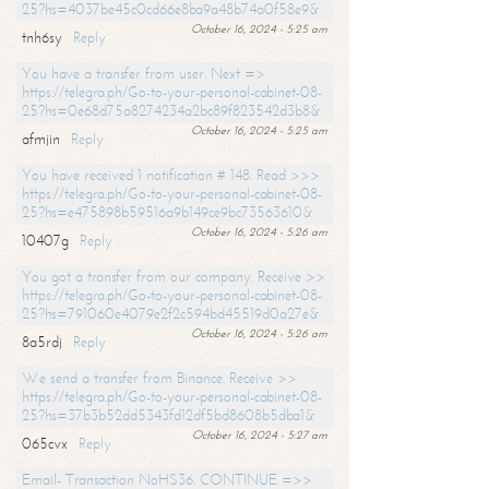
25?hs=4037be45c0cd66e8ba9a48b74a0f58e9&
October 16, 2024 - 5:25 am
tnh6sy
Reply
You have a transfer from user. Next =>
https://telegra.ph/Go-to-your-personal-cabinet-08-
25?hs=0e68d75a8274234a2bc89f823542d3b8&
October 16, 2024 - 5:25 am
afmjin
Reply
You have received 1 notification # 148. Read >>>
https://telegra.ph/Go-to-your-personal-cabinet-08-
25?hs=e475898b59516a9b149ce9bc73563610&
October 16, 2024 - 5:26 am
10407g
Reply
You got a transfer from our company. Receive >>
https://telegra.ph/Go-to-your-personal-cabinet-08-
25?hs=791060e4079e2f2c594bd45519d0a27e&
October 16, 2024 - 5:26 am
8a5rdj
Reply
We send a transfer from Binance. Receive >>
https://telegra.ph/Go-to-your-personal-cabinet-08-
25?hs=37b3b52dd5343fd12df5bd8608b5dba1&
October 16, 2024 - 5:27 am
065cvx
Reply
Email- Transaction NoHS36. CONTINUE =>>