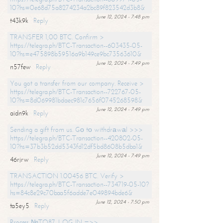
10?hs=0e68d75a8274234a2bc89f823542d3b8&
June 12, 2024 - 7:48 pm
t43k9k
Reply
TRANSFER 1,00 BTC. Confirm >
https://telegra.ph/BTC-Transaction--603435-05-
10?hs=e475898b59516a9b149ce9bc73563610&
June 12, 2024 - 7:49 pm
n57few
Reply
You got a transfer from our company. Receive >
https://telegra.ph/BTC-Transaction--722767-05-
10?hs=8d069981bdaec981c7656f0745268598&
June 12, 2024 - 7:49 pm
aidn9k
Reply
Sending a gift from us. Gо tо withdrаwаl >>>
https://telegra.ph/BTC-Transaction--420802-05-
10?hs=37b3b52dd5343fd12df5bd8608b5dba1&
June 12, 2024 - 7:49 pm
46rjrw
Reply
TRANSACTION 1.00456 BTC. Verify >
https://telegra.ph/BTC-Transaction--734719-05-10?
hs=84c8e29c70baa5f6adde7e049894bde6&
June 12, 2024 - 7:50 pm
ta5ey5
Reply
Process №TO87. LOG IN =>>