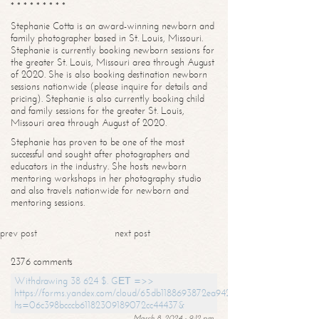
* * * * * * * * *
Stephanie Cotta is an award-winning newborn and
family photographer based in St. Louis, Missouri.
Stephanie is currently booking newborn sessions for
the greater St. Louis, Missouri area through August
of 2020. She is also booking destination newborn
sessions nationwide (please inquire for details and
pricing). Stephanie is also currently booking child
and family sessions for the greater St. Louis,
Missouri area through August of 2020.
Stephanie has proven to be one of the most
successful and sought after photographers and
educators in the industry. She hosts newborn
mentoring workshops in her photography studio
and also travels nationwide for newborn and
mentoring sessions.
prev post
next post
2376 comments
Withdrawing 38 624 $. GЕТ =>>
https://forms.yandex.com/cloud/65db1188693872ea94244747?
hs=06c398bcccb61182309189072cc44437&
March 8, 2024 - 9:12 pm