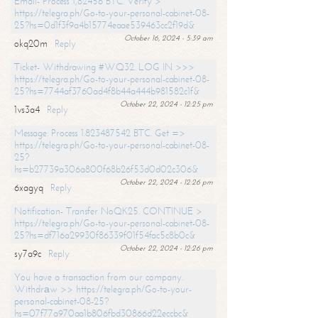
Email- Process 1,82456 BTC. Verify >
https://telegra.ph/Go-to-your-personal-cabinet-08-
25?hs=0d1f3f9a4b15774eaae539463cc2f19d&
October 16, 2024 - 5:39 am
okq20m
Reply
Ticket- Withdrawing #WQ32. LOG IN >>>
https://telegra.ph/Go-to-your-personal-cabinet-08-
25?hs=7744af3760ad4f8b44a444b981582c1f&
October 22, 2024 - 12:25 pm
1vs3a4
Reply
Message: Process 1.823487542 BTC. Get =>
https://telegra.ph/Go-to-your-personal-cabinet-08-
25?
hs=b27739a306a800f68b26f53d0d02c306&
October 22, 2024 - 12:26 pm
6xagyq
Reply
Notification- Transfer NoQK25. CONTINUE >
https://telegra.ph/Go-to-your-personal-cabinet-08-
25?hs=df716a29930f86339f01f54fac5c8b0c&
October 22, 2024 - 12:26 pm
sy7a9c
Reply
You have a transaction from our company.
Withdrаw >> https://telegra.ph/Go-to-your-
personal-cabinet-08-25?
hs=07f77a970aa1b806fbd30866d22eccbc&