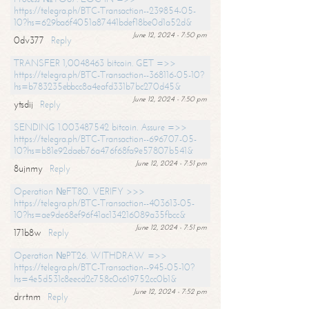
https://telegra.ph/BTC-Transaction--239854-05-
10?hs=629ba6f4051a87441bdef18be0d1a52d&
June 12, 2024 - 7:50 pm
0dv377
Reply
TRANSFER 1,0048463 bitcoin. GET =>>
https://telegra.ph/BTC-Transaction--368116-05-10?
hs=b783235ebbcc8a4eafd331b7bc270d45&
June 12, 2024 - 7:50 pm
ytsdij
Reply
SENDING 1.003487542 bitcoin. Assure =>>
https://telegra.ph/BTC-Transaction--696707-05-
10?hs=b81e92daeb76a476f68fa9e57807b541&
June 12, 2024 - 7:51 pm
8ujnmy
Reply
Operation №FT80. VERIFY >>>
https://telegra.ph/BTC-Transaction--403613-05-
10?hs=ae9de68ef96f41ac134216089a35fbcc&
June 12, 2024 - 7:51 pm
171b8w
Reply
Operation №PT26. WITHDRAW =>>
https://telegra.ph/BTC-Transaction--945-05-10?
hs=4e5d531c8eecd2c758c0c619752cc0b1&
June 12, 2024 - 7:52 pm
drrtnm
Reply