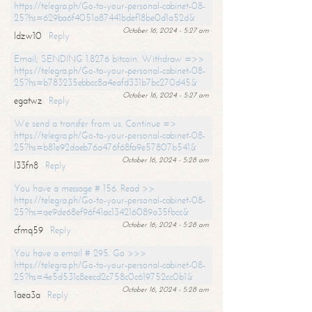
https://telegra.ph/Go-to-your-personal-cabinet-08-
25?hs=629ba6f4051a87441bdef18be0d1a52d&
October 16, 2024 - 5:27 am
ldzw10
Reply
Email; SENDING 1.8276 bitcoin. Withdraw =>>
https://telegra.ph/Go-to-your-personal-cabinet-08-
25?hs=b783235ebbcc8a4eafd331b7bc270d45&
October 16, 2024 - 5:27 am
egatwz
Reply
We send a transfer from us. Continue =>
https://telegra.ph/Go-to-your-personal-cabinet-08-
25?hs=b81e92daeb76a476f68fa9e57807b541&
October 16, 2024 - 5:28 am
l33fn8
Reply
You have a message # 156. Read >>
https://telegra.ph/Go-to-your-personal-cabinet-08-
25?hs=ae9de68ef96f41ac134216089a35fbcc&
October 16, 2024 - 5:28 am
cfmq59
Reply
You have a email # 295. Go >>>
https://telegra.ph/Go-to-your-personal-cabinet-08-
25?hs=4e5d531c8eecd2c758c0c619752cc0b1&
October 16, 2024 - 5:28 am
1aea3a
Reply