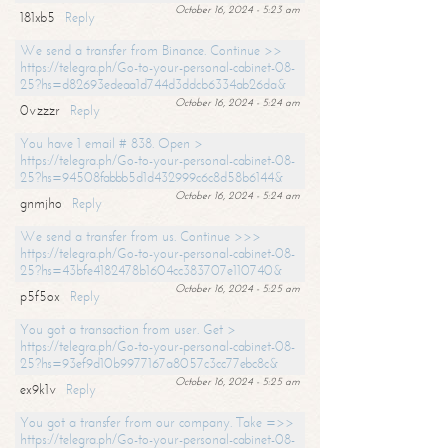
October 16, 2024 - 5:23 am
181xb5
Reply
We send a transfer from Binance. Continue >>
https://telegra.ph/Go-to-your-personal-cabinet-08-
25?hs=d82693edeaa1d744d3ddcb6334ab26da&
October 16, 2024 - 5:24 am
0vzzzr
Reply
You have 1 email # 838. Open >
https://telegra.ph/Go-to-your-personal-cabinet-08-
25?hs=94508fabbb5d1d432999c6c8d58b6144&
October 16, 2024 - 5:24 am
gnmjho
Reply
We send a transfer from us. Continue >>>
https://telegra.ph/Go-to-your-personal-cabinet-08-
25?hs=43bfe4182478b1604cc383707e110740&
October 16, 2024 - 5:25 am
p5f5ox
Reply
You got a transaction from user. Get >
https://telegra.ph/Go-to-your-personal-cabinet-08-
25?hs=93ef9d10b9977167a8057c3cc77ebc8c&
October 16, 2024 - 5:25 am
ex9k1v
Reply
You got a transfer from our company. Take =>>
https://telegra.ph/Go-to-your-personal-cabinet-08-