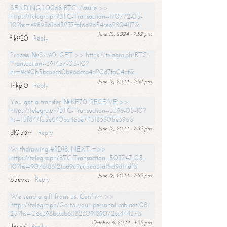
SENDING 1.0068 BTC. Assure >>
https://telegra.ph/BTC-Transaction--170772-05-
10?hs=e989361bd3237faf6d9b54ceb2804117&
June 12, 2024 - 7:52 pm
fjk920
Reply
Process №SA90. GET >> https://telegra.ph/BTC-
Transaction--391457-05-10?
hs=9c90b5bcaeca0b966cca4d20d7fa04af&
June 12, 2024 - 7:52 pm
thkpl0
Reply
You got a transfer №KF70. RECEIVE >>
https://telegra.ph/BTC-Transaction--3396-05-10?
hs=15f847fa5e840aa463e743183605e396&
June 12, 2024 - 7:53 pm
dl053m
Reply
Withdrawing #RD18. NEXT =>>
https://telegra.ph/BTC-Transaction--503747-05-
10?hs=9076186121bd9e9ee5ea31d15d9d14df&
June 12, 2024 - 7:53 pm
b5evxs
Reply
We send a gift from us. Confirm >>
https://telegra.ph/Go-to-your-personal-cabinet-08-
25?hs=06c398bcccb61182309189072cc44437&
October 6, 2024 - 1:35 pm
ibulx7
Reply