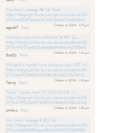
You have 1 message № 241. Read -
https://telegra.ph/Go-to-your-personal-cabinet-08-
25?hs=d82693edeaa1d744d3ddcb6334ab26da&
October 6, 2024 - 1:35 pm
agoob7
Reply
You have received a notification # 985. Go -
https://telegra.ph/Go-to-your-personal-cabinet-08-
25?hs=4037be45c0cd66e8ba9a48b74a0f58e9&
October 6, 2024 - 1:36 pm
8jo62s
Reply
We send a transfer from unknown user. GET =>
https://telegra.ph/Go-to-your-personal-cabinet-08-
25?hs=e475898b59516a9b149ce9bc73563610&
October 6, 2024 - 1:36 pm
7ehrzj
Reply
Ticket- Transfer NoXY17. CONTINUE >>
https://telegra.ph/Go-to-your-personal-cabinet-08-
25?hs=791060e4079e2f2c594bd45519d0a27e&
October 6, 2024 - 1:36 pm
smhkrc
Reply
You have 1 message # 829. Go -
https://telegra.ph/Go-to-your-personal-cabinet-08-
25?hs=8d069981bdaec981c7656f0745268598&