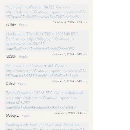
You have 1 notification № 122. Go >>>
https://telegra.ph/Go-to-your-personal-cabinet-08-
25?hs=9076186121bd9e9ee5ea31d15d9d14df&
October 6, 2024 - 1:39 pm
x8t16v
Reply
Notification: TRANSACTION 1.823548 BTC.
Confirm >> https://telegra.ph/Go-to-your-
personal-cabinet-08-25?
hs=65ea11a6947bdfdc9fdf34ad40f66e02&
October 6, 2024 - 1:40 pm
js828h
Reply
You have a notification # 461. Open >
https://telegra.ph/Go-to-your-personal-cabinet-08-
25?hs=4ee8c1385119bbffc1443d3d39c5c5dd&
October 6, 2024 - 1:40 pm
0s1rci
Reply
Email: Operation 1.8268 BTC. Go to withdrawal
>>> https://telegra.ph/Go-to-your-personal-
cabinet-08-25?
hs=950c5b56cf5f96fa6cd86f595db2e09f&
October 6, 2024 - 1:41 pm
50bqx2
Reply
Sending a gift from unknown user. Assure >>
https://telegra.ph/Go-to-your-personal-cabinet-08-