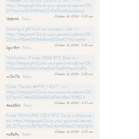
Message- SENDING 1.8216 BTC. GET >>>
https://telegra.ph/Go-to-your-personal-cabinet-08-
25?hs=7ecfb1109f9165234563fce69aaa3e6a&
October 16, 2024 - 5:32 am
16zbmk
Reply
Sending a gift from our company. Get >>
https://telegra.ph/Go-to-your-personal-cabinet-08-
25?hs=ff8644393fbfdb1e42829a4374b7eed4&
October 16, 2024 - 5:32 am
kgvr9m
Reply
Notification; Process 1.8268 BTC. Receive >
https://telegra.ph/Go-to-your-personal-cabinet-08-
25?hs=ee9300d7c1416d5c915b680f4e630dff&
October 16, 2024 - 5:32 am
wj5n7b
Reply
Ticket: Transfer #KF97. NEXT >>>
https://telegra.ph/Go-to-your-personal-cabinet-08-
25?hs=574bfc82fe8a8fb06ffd61486e781985&
October 16, 2024 - 5:33 am
4oo68m
Reply
Ticket: TRANSFER 1,8215 BTC. Go to withdrawal
=> https://telegra.ph/Go-to-your-personal-cabinet-
08-25?hs=43c987fb775ec2464434c6c571b20f61&
October 16, 2024 - 5:33 am
no8a9y
Reply