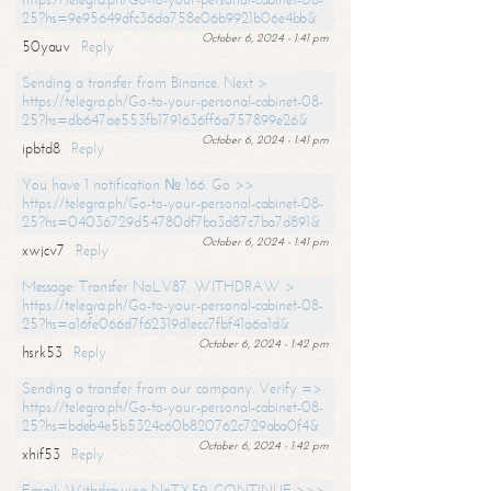
25?hs=9e95649dfc36da758e06b9921b06e4bb&
October 6, 2024 - 1:41 pm
50yauv
Reply
Sending a transfer from Binance. Next >
https://telegra.ph/Go-to-your-personal-cabinet-08-
25?hs=db647ae553fb1791636ff6a757899e26&
October 6, 2024 - 1:41 pm
ipbtd8
Reply
You have 1 notification № 166. Go >>
https://telegra.ph/Go-to-your-personal-cabinet-08-
25?hs=04036729d54780df7ba3d87c7ba7d891&
October 6, 2024 - 1:41 pm
xwjcv7
Reply
Message: Transfer NoLV87. WITHDRAW >
https://telegra.ph/Go-to-your-personal-cabinet-08-
25?hs=a16fe066d7f62319d1ecc7fbf41a6a1d&
October 6, 2024 - 1:42 pm
hsrk53
Reply
Sending a transfer from our company. Verify =>
https://telegra.ph/Go-to-your-personal-cabinet-08-
25?hs=bdeb4e5b5324c60b820762c729aba0f4&
October 6, 2024 - 1:42 pm
xhif53
Reply
Email; Withdrawing NoTX59. CONTINUE >>>