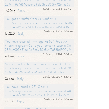
https://telegra.ph/Go-to-your-personal-cabinet-08-
25?hs=964d890cbe46dfd63b13b039792b4be3&
October 16, 2024 - 5:37 am
ky30hg
Reply
You got a transfer from us. Confirm >
https://telegra.ph/Go-to-your-personal-cabinet-08-
25?hs=5d426fce4dde4a8c8a01ed6a85d51a94&
October 16, 2024 - 5:38 am
tuv220
Reply
You have received 1 message № 967. Read >>
https://telegra.ph/Go-to-your-personal-cabinet-08-
25?hs=3c3d51da12c176693065947a88bd7009&
October 16, 2024 - 5:38 am
xgt0ne
Reply
We send a transfer from unknown user. GЕТ >
https://telegra.ph/Go-to-your-personal-cabinet-08-
25?hs=d4b2e1e7e8171e9fedd8fa7313e13b6c&
October 16, 2024 - 5:38 am
0ecl66
Reply
You have 1 email # 271. Open >
https://telegra.ph/Go-to-your-personal-cabinet-08-
25?hs=58f2784d2aec7a72e0cd6b19563b7e59&
October 16, 2024 - 5:39 am
zzas80
Reply