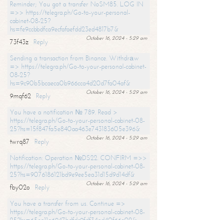
Reminder; You got a transfer NoSM85. LOG IN
=>> https://telegra.ph/Go-to-your-personal-
cabinet-08-25?
hs=fe9ccbbdfca9ecfafaefdd23ed4817b7&
October 16, 2024 - 5:29 am
73f43z
Reply
Sending a transaction from Binance. Withdrаw
=> https://telegra.ph/Go-to-your-personal-cabinet-
08-25?
hs=9c90b5bcaeca0b966cca4d20d7fa04af&
October 16, 2024 - 5:29 am
9mqf62
Reply
You have a notification № 789. Read >
https://telegra.ph/Go-to-your-personal-cabinet-08-
25?hs=15f847fa5e840aa463e743183605e396&
October 16, 2024 - 5:29 am
twrq87
Reply
Notification: Operation №DS22. CONFIRM =>>
https://telegra.ph/Go-to-your-personal-cabinet-08-
25?hs=9076186121bd9e9ee5ea31d15d9d14df&
October 16, 2024 - 5:29 am
fby02o
Reply
You have a transfer from us. Continue =>
https://telegra.ph/Go-to-your-personal-cabinet-08-