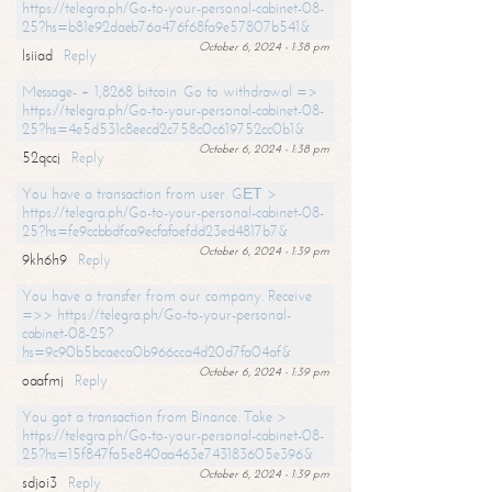
https://telegra.ph/Go-to-your-personal-cabinet-08-
25?hs=b81e92daeb76a476f68fa9e57807b541&
October 6, 2024 - 1:38 pm
lsiiad
Reply
Message- + 1,8268 bitcoin. Go to withdrawal =>
https://telegra.ph/Go-to-your-personal-cabinet-08-
25?hs=4e5d531c8eecd2c758c0c619752cc0b1&
October 6, 2024 - 1:38 pm
52qccj
Reply
You have a transaction from user. GЕТ >
https://telegra.ph/Go-to-your-personal-cabinet-08-
25?hs=fe9ccbbdfca9ecfafaefdd23ed4817b7&
October 6, 2024 - 1:39 pm
9kh6h9
Reply
You have a transfer from our company. Receive
=>> https://telegra.ph/Go-to-your-personal-
cabinet-08-25?
hs=9c90b5bcaeca0b966cca4d20d7fa04af&
October 6, 2024 - 1:39 pm
oaafmj
Reply
You got a transaction from Binance. Take >
https://telegra.ph/Go-to-your-personal-cabinet-08-
25?hs=15f847fa5e840aa463e743183605e396&
October 6, 2024 - 1:39 pm
sdjoi3
Reply