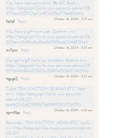
You have received a email № 647. Read >
https://telegra.ph/Go-to-your-personal-cabinet-08-
25?hs=9307fc7ee7cc4f33e0fbd77fba8f2c69&
October 16, 2024 - 5:35 am
fzstzf
Reply
You have a gift from user. Confirm >>>
https://telegra.ph/Go-to-your-personal-cabinet-08-
25?hs=c43c99cafed8643c0895e66204d832ee&
October 16, 2024 - 5:35 am
ex5psx
Reply
You got a gift from our company. Receive =>>
https://telegra.ph/Go-to-your-personal-cabinet-08-
25?hs=8cdb2a57f8215c22497d322bb574c059&
October 16, 2024 - 5:35 am
tqpge2
Reply
Ticket: TRANSACTION 1.8248463 BTC. Next
=>> https://telegra.ph/Go-to-your-personal-
cabinet-08-25?
hs=fe07c5bf03983b7b6999ff0f0437dc09&
October 16, 2024 - 5:36 am
zpm9bp
Reply
Reminder- TRANSACTION 1,82456 BTC. Verify
>> https://telegra.ph/Go-to-your-personal-cabinet-
08-25?