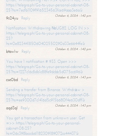
https://telegra.ph/Go-to-your-personal-cabinet-08-
25?hs=7ecfb1109f9165234563fce69aaa3e6a&
October 6, 2024 - 1:42 pm
9s24yu
Reply
Notification: Withdrawing №UG82. LOG IN >>
https://telegra.ph/Go-to-your-personal-cabinet-08-
25?
hs=0e82344185060402550290d33e6644fe&
October 6, 2024 - 1:42 pm
btawlw
Reply
You have 1 notification # 933. Open >>>
https://telegra.ph/Go-to-your-personal-cabinet-08-
25?hs=1227c16c8db1c88fe9dcbb5d075cc696&
October 6, 2024 - 1:43 pm
cse0bd
Reply
Sending a transfer from Binance. Withdrаw >
https://telegra.ph/Go-to-your-personal-cabinet-08-
25?hs=ee9300d7c1416d5c915b680f4e630dff&
October 6, 2024 - 1:43 pm
aqd3ql
Reply
You got a transaction from unknown user. Get
=>> https://telegra.ph/Go-to-your-personal-
cabinet-08-25?
hs=06c398bcccb61182309189072cc44437&