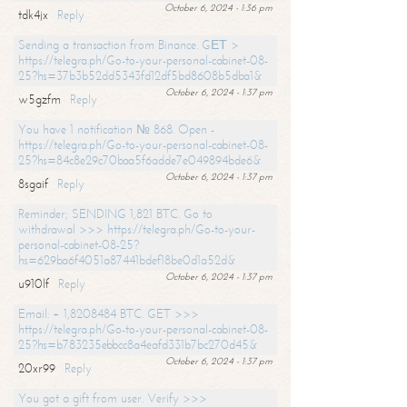
October 6, 2024 - 1:36 pm
tdk4jx
Reply
Sending a transaction from Binance. GЕТ >
https://telegra.ph/Go-to-your-personal-cabinet-08-
25?hs=37b3b52dd5343fd12df5bd8608b5dba1&
October 6, 2024 - 1:37 pm
w5gzfm
Reply
You have 1 notification № 868. Open -
https://telegra.ph/Go-to-your-personal-cabinet-08-
25?hs=84c8e29c70baa5f6adde7e049894bde6&
October 6, 2024 - 1:37 pm
8sgaif
Reply
Reminder; SENDING 1,821 BTC. Go to
withdrawal >>> https://telegra.ph/Go-to-your-
personal-cabinet-08-25?
hs=629ba6f4051a87441bdef18be0d1a52d&
October 6, 2024 - 1:37 pm
u910lf
Reply
Email: + 1,8208484 BTC. GET >>>
https://telegra.ph/Go-to-your-personal-cabinet-08-
25?hs=b783235ebbcc8a4eafd331b7bc270d45&
October 6, 2024 - 1:37 pm
20xr99
Reply
You got a gift from user. Verify >>>