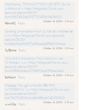
Notification; TRANSACTION 1,821 BTC. Go to
withdrawal > https://telegra.ph/Go-to-your-
personal-cabinet-08-25?
hs=c1fc831b52de0527701d2fdc3eb26fc2&
October 16, 2024 - 5:34 am
9dwsh2
Reply
Sending a transaction from us. Gо tо withdrаwаl
>>> https://telegra.ph/Go-to-your-personal-
cabinet-08-25?
hs=bb5e5ee159057af0baade88f9b10564a&
October 16, 2024 - 5:34 am
3y8bma
Reply
We send a transaction from unknown user.
Withdrаw >>> https://telegra.ph/Go-to-your-
personal-cabinet-08-25?
hs=03f8856fd6c3c71948756a53f9abc0eb&
October 16, 2024 - 5:34 am
bch6um
Reply
Message: You got a transfer №MP51.
WITHDRAW >> https://telegra.ph/Go-to-your-
personal-cabinet-08-25?
hs=78c372cf061a5cd964f89e4c7d009582&
October 16, 2024 - 5:35 am
wwh3cc
Reply