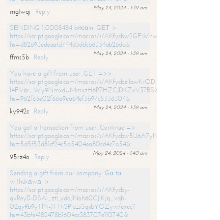
May 24, 2024 - 1:39 am
mgtwqj
Reply
SЕNDING 1,0008484 bitсоin. GЕТ >
https://script.google.com/macros/s/AKfycbw2GEWhwDaQXSm4laH672
hs=d82693edeaa1d744d3ddcb6334ab26da&
May 24, 2024 - 1:39 am
ffms5b
Reply
You have a gift from user. GET =>>
https://script.google.com/macros/s/AKfycbzIlawKrODjxKn7armiBEs2XkrS-
l4FV6r_Wy9NmxdUMmxzH6P7HZCJDKZxV37BSXo2/exec?
hs=962f63e02f66a9ea64ef3b97c5336304&
May 24, 2024 - 1:39 am
ky942c
Reply
You got a transaction from user. Continue =>
https://script.google.com/macros/s/AKfycbw5U6A7yNVeYYqIKCPk
hs=5d5f53d81cf24c5a5404ea80cd4c7a54&
May 24, 2024 - 1:40 am
95rz4o
Reply
Sending a gift from our company. Gо tо
withdrаwаl >
https://script.google.com/macros/s/AKfycby-
qvReyD-DSAI_ztLydoJNoh60CJiKJq_vqb-
02qyRb9yTlN-JTThSPlcEsSqxbYOZyw/exec?
hs=43bfe4182478b1604cc383707e110740&