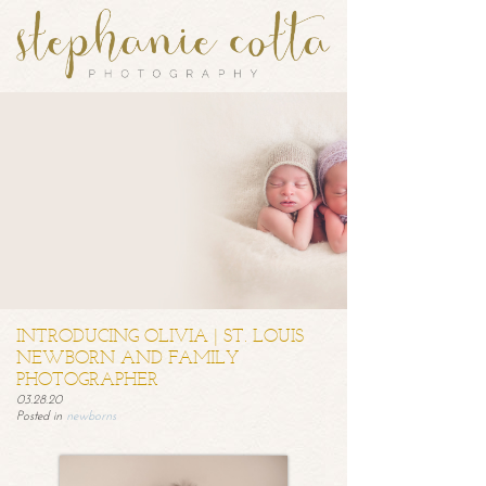
INTRODUCING OLIVIA | ST. LOUIS
NEWBORN AND FAMILY
PHOTOGRAPHER
03.28.20
Posted in
newborns