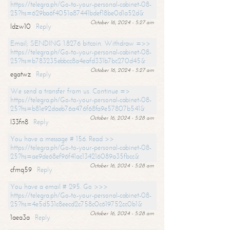
https://telegra.ph/Go-to-your-personal-cabinet-08-
25?hs=629ba6f4051a87441bdef18be0d1a52d&
October 16, 2024 - 5:27 am
ldzw10
Reply
Email; SENDING 1.8276 bitcoin. Withdraw =>>
https://telegra.ph/Go-to-your-personal-cabinet-08-
25?hs=b783235ebbcc8a4eafd331b7bc270d45&
October 16, 2024 - 5:27 am
egatwz
Reply
We send a transfer from us. Continue =>
https://telegra.ph/Go-to-your-personal-cabinet-08-
25?hs=b81e92daeb76a476f68fa9e57807b541&
October 16, 2024 - 5:28 am
l33fn8
Reply
You have a message # 156. Read >>
https://telegra.ph/Go-to-your-personal-cabinet-08-
25?hs=ae9de68ef96f41ac134216089a35fbcc&
October 16, 2024 - 5:28 am
cfmq59
Reply
You have a email # 295. Go >>>
https://telegra.ph/Go-to-your-personal-cabinet-08-
25?hs=4e5d531c8eecd2c758c0c619752cc0b1&
October 16, 2024 - 5:28 am
1aea3a
Reply