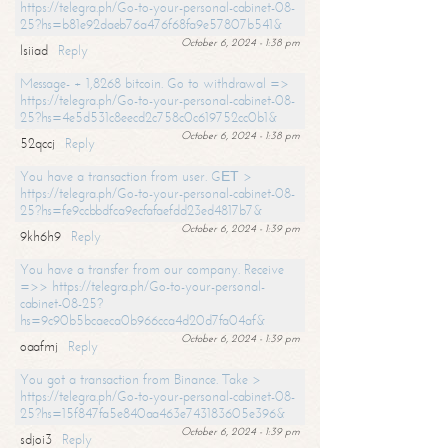
https://telegra.ph/Go-to-your-personal-cabinet-08-
25?hs=b81e92daeb76a476f68fa9e57807b541&
October 6, 2024 - 1:38 pm
lsiiad
Reply
Message- + 1,8268 bitcoin. Go to withdrawal =>
https://telegra.ph/Go-to-your-personal-cabinet-08-
25?hs=4e5d531c8eecd2c758c0c619752cc0b1&
October 6, 2024 - 1:38 pm
52qccj
Reply
You have a transaction from user. GЕТ >
https://telegra.ph/Go-to-your-personal-cabinet-08-
25?hs=fe9ccbbdfca9ecfafaefdd23ed4817b7&
October 6, 2024 - 1:39 pm
9kh6h9
Reply
You have a transfer from our company. Receive
=>> https://telegra.ph/Go-to-your-personal-
cabinet-08-25?
hs=9c90b5bcaeca0b966cca4d20d7fa04af&
October 6, 2024 - 1:39 pm
oaafmj
Reply
You got a transaction from Binance. Take >
https://telegra.ph/Go-to-your-personal-cabinet-08-
25?hs=15f847fa5e840aa463e743183605e396&
October 6, 2024 - 1:39 pm
sdjoi3
Reply