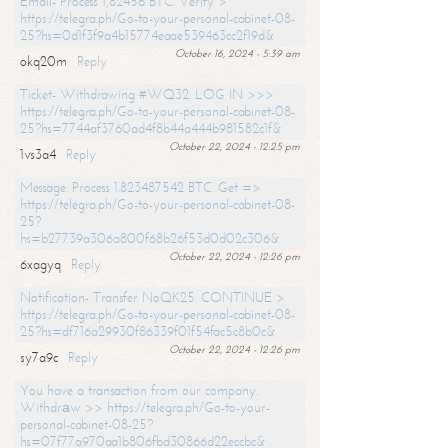
Email- Process 1,82456 BTC. Verify >
https://telegra.ph/Go-to-your-personal-cabinet-08-
25?hs=0d1f3f9a4b15774eaae539463cc2f19d&
October 16, 2024 - 5:39 am
okq20m
Reply
Ticket- Withdrawing #WQ32. LOG IN >>>
https://telegra.ph/Go-to-your-personal-cabinet-08-
25?hs=7744af3760ad4f8b44a444b981582c1f&
October 22, 2024 - 12:25 pm
1vs3a4
Reply
Message: Process 1.823487542 BTC. Get =>
https://telegra.ph/Go-to-your-personal-cabinet-08-
25?
hs=b27739a306a800f68b26f53d0d02c306&
October 22, 2024 - 12:26 pm
6xagyq
Reply
Notification- Transfer NoQK25. CONTINUE >
https://telegra.ph/Go-to-your-personal-cabinet-08-
25?hs=df716a29930f86339f01f54fac5c8b0c&
October 22, 2024 - 12:26 pm
sy7a9c
Reply
You have a transaction from our company.
Withdrаw >> https://telegra.ph/Go-to-your-
personal-cabinet-08-25?
hs=07f77a970aa1b806fbd30866d22eccbc&