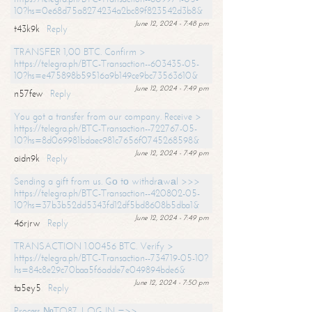
10?hs=0e68d75a8274234a2bc89f823542d3b8&
June 12, 2024 - 7:48 pm
t43k9k
Reply
TRANSFER 1,00 BTC. Confirm >
https://telegra.ph/BTC-Transaction--603435-05-
10?hs=e475898b59516a9b149ce9bc73563610&
June 12, 2024 - 7:49 pm
n57few
Reply
You got a transfer from our company. Receive >
https://telegra.ph/BTC-Transaction--722767-05-
10?hs=8d069981bdaec981c7656f0745268598&
June 12, 2024 - 7:49 pm
aidn9k
Reply
Sending a gift from us. Gо tо withdrаwаl >>>
https://telegra.ph/BTC-Transaction--420802-05-
10?hs=37b3b52dd5343fd12df5bd8608b5dba1&
June 12, 2024 - 7:49 pm
46rjrw
Reply
TRANSACTION 1.00456 BTC. Verify >
https://telegra.ph/BTC-Transaction--734719-05-10?
hs=84c8e29c70baa5f6adde7e049894bde6&
June 12, 2024 - 7:50 pm
ta5ey5
Reply
Process №TO87. LOG IN =>>