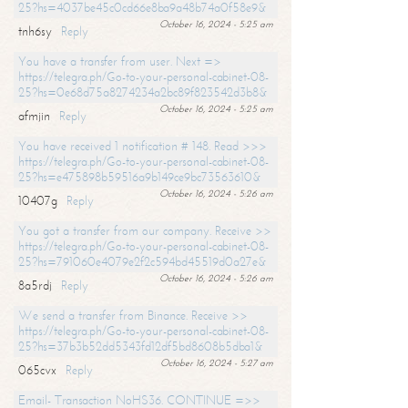
25?hs=4037be45c0cd66e8ba9a48b74a0f58e9&
October 16, 2024 - 5:25 am
tnh6sy
Reply
You have a transfer from user. Next =>
https://telegra.ph/Go-to-your-personal-cabinet-08-
25?hs=0e68d75a8274234a2bc89f823542d3b8&
October 16, 2024 - 5:25 am
afmjin
Reply
You have received 1 notification # 148. Read >>>
https://telegra.ph/Go-to-your-personal-cabinet-08-
25?hs=e475898b59516a9b149ce9bc73563610&
October 16, 2024 - 5:26 am
10407g
Reply
You got a transfer from our company. Receive >>
https://telegra.ph/Go-to-your-personal-cabinet-08-
25?hs=791060e4079e2f2c594bd45519d0a27e&
October 16, 2024 - 5:26 am
8a5rdj
Reply
We send a transfer from Binance. Receive >>
https://telegra.ph/Go-to-your-personal-cabinet-08-
25?hs=37b3b52dd5343fd12df5bd8608b5dba1&
October 16, 2024 - 5:27 am
065cvx
Reply
Email- Transaction NoHS36. CONTINUE =>>