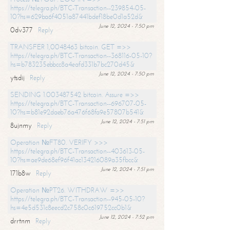
https://telegra.ph/BTC-Transaction--239854-05-
10?hs=629ba6f4051a87441bdef18be0d1a52d&
June 12, 2024 - 7:50 pm
0dv377
Reply
TRANSFER 1,0048463 bitcoin. GET =>>
https://telegra.ph/BTC-Transaction--368116-05-10?
hs=b783235ebbcc8a4eafd331b7bc270d45&
June 12, 2024 - 7:50 pm
ytsdij
Reply
SENDING 1.003487542 bitcoin. Assure =>>
https://telegra.ph/BTC-Transaction--696707-05-
10?hs=b81e92daeb76a476f68fa9e57807b541&
June 12, 2024 - 7:51 pm
8ujnmy
Reply
Operation №FT80. VERIFY >>>
https://telegra.ph/BTC-Transaction--403613-05-
10?hs=ae9de68ef96f41ac134216089a35fbcc&
June 12, 2024 - 7:51 pm
171b8w
Reply
Operation №PT26. WITHDRAW =>>
https://telegra.ph/BTC-Transaction--945-05-10?
hs=4e5d531c8eecd2c758c0c619752cc0b1&
June 12, 2024 - 7:52 pm
drrtnm
Reply