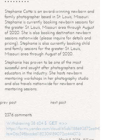
* * * * * * * * *
Stephanie Cotta is an award-winning newborn and
family photographer based in St. Louis, Missouri.
Stephanie is currently booking newborn sessions for
the greater St. Louis, Missouri area through August
of 2020. She is also booking destination newborn
sessions nationwide (please inquire for details and
pricing). Stephanie is also currently booking child
and family sessions for the greater St. Louis,
Missouri area through August of 2020.
Stephanie has proven to be one of the most
successful and sought after photographers and
educators in the industry. She hosts newborn
mentoring workshops in her photography studio
and also travels nationwide for newborn and
mentoring sessions.
prev post
next post
2376 comments
Withdrawing 38 624 $. GЕТ =>>
https://forms.yandex.com/cloud/65db1188693872ea94244747?
hs=06c398bcccb61182309189072cc44437&
March 8, 2024 - 9:12 pm