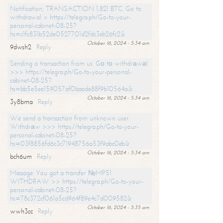
Notification; TRANSACTION 1,821 BTC. Go to
withdrawal > https://telegra.ph/Go-to-your-
personal-cabinet-08-25?
hs=c1fc831b52de0527701d2fdc3eb26fc2&
October 16, 2024 - 5:34 am
9dwsh2
Reply
Sending a transaction from us. Gо tо withdrаwаl
>>> https://telegra.ph/Go-to-your-personal-
cabinet-08-25?
hs=bb5e5ee159057af0baade88f9b10564a&
October 16, 2024 - 5:34 am
3y8bma
Reply
We send a transaction from unknown user.
Withdrаw >>> https://telegra.ph/Go-to-your-
personal-cabinet-08-25?
hs=03f8856fd6c3c71948756a53f9abc0eb&
October 16, 2024 - 5:34 am
bch6um
Reply
Message: You got a transfer №MP51.
WITHDRAW >> https://telegra.ph/Go-to-your-
personal-cabinet-08-25?
hs=78c372cf061a5cd964f89e4c7d009582&
October 16, 2024 - 5:35 am
wwh3cc
Reply