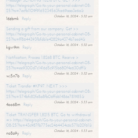
Message- SENDING 1.8216 BTC. GET >>>
https://telegra.ph/Go-to-your-personal-cabinet-08-
25?hs=7ecfb1109f9165234563fce69aaa3e6a&
October 16, 2024 - 5:32 am
16zbmk
Reply
Sending a gift from our company. Get >>
https://telegra.ph/Go-to-your-personal-cabinet-08-
25?hs=ff8644393fbfdb1e42829a4374b7eed4&
October 16, 2024 - 5:32 am
kgvr9m
Reply
Notification; Process 1.8268 BTC. Receive >
https://telegra.ph/Go-to-your-personal-cabinet-08-
25?hs=ee9300d7c1416d5c915b680f4e630dff&
October 16, 2024 - 5:32 am
wj5n7b
Reply
Ticket: Transfer #KF97. NEXT >>>
https://telegra.ph/Go-to-your-personal-cabinet-08-
25?hs=574bfc82fe8a8fb06ffd61486e781985&
October 16, 2024 - 5:33 am
4oo68m
Reply
Ticket: TRANSFER 1,8215 BTC. Go to withdrawal
=> https://telegra.ph/Go-to-your-personal-cabinet-
08-25?hs=43c987fb775ec2464434c6c571b20f61&
October 16, 2024 - 5:33 am
no8a9y
Reply