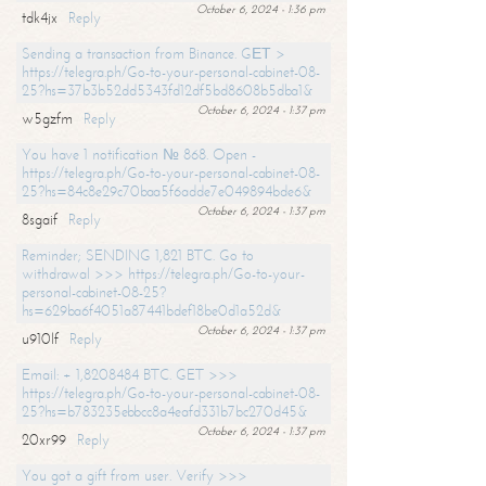
October 6, 2024 - 1:36 pm
tdk4jx
Reply
Sending a transaction from Binance. GЕТ >
https://telegra.ph/Go-to-your-personal-cabinet-08-
25?hs=37b3b52dd5343fd12df5bd8608b5dba1&
October 6, 2024 - 1:37 pm
w5gzfm
Reply
You have 1 notification № 868. Open -
https://telegra.ph/Go-to-your-personal-cabinet-08-
25?hs=84c8e29c70baa5f6adde7e049894bde6&
October 6, 2024 - 1:37 pm
8sgaif
Reply
Reminder; SENDING 1,821 BTC. Go to
withdrawal >>> https://telegra.ph/Go-to-your-
personal-cabinet-08-25?
hs=629ba6f4051a87441bdef18be0d1a52d&
October 6, 2024 - 1:37 pm
u910lf
Reply
Email: + 1,8208484 BTC. GET >>>
https://telegra.ph/Go-to-your-personal-cabinet-08-
25?hs=b783235ebbcc8a4eafd331b7bc270d45&
October 6, 2024 - 1:37 pm
20xr99
Reply
You got a gift from user. Verify >>>