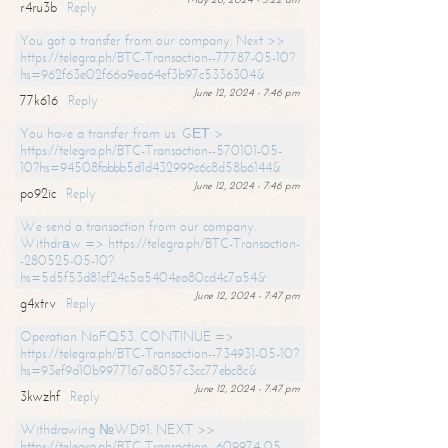
r4ru3b
Reply
You got a transfer from our company. Next >>
https://telegra.ph/BTC-Transaction--77787-05-10?
hs=962f63e02f66a9ea64ef3b97c5336304&
June 12, 2024 - 7:46 pm
77k616
Reply
You have a transfer from us. GЕТ >
https://telegra.ph/BTC-Transaction--570101-05-
10?hs=94508fabbb5d1d432999c6c8d58b6144&
June 12, 2024 - 7:46 pm
po92ic
Reply
We send a transaction from our company.
Withdrаw => https://telegra.ph/BTC-Transaction-
-280525-05-10?
hs=5d5f53d81cf24c5a5404ea80cd4c7a54&
June 12, 2024 - 7:47 pm
g4xtrv
Reply
Operation NoFQ53. CONTINUE =>
https://telegra.ph/BTC-Transaction--734931-05-10?
hs=93ef9d10b9977167a8057c3cc77ebc8c&
June 12, 2024 - 7:47 pm
3kwzhf
Reply
Withdrawing №WD91. NEXT >>
https://telegra.ph/BTC-Transaction--609974-05-