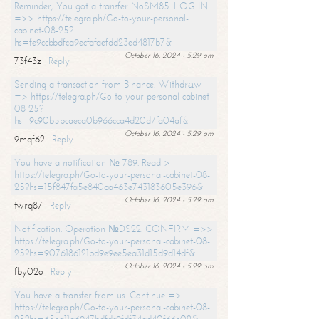
Reminder; You got a transfer NoSM85. LOG IN
=>> https://telegra.ph/Go-to-your-personal-
cabinet-08-25?
hs=fe9ccbbdfca9ecfafaefdd23ed4817b7&
October 16, 2024 - 5:29 am
73f43z
Reply
Sending a transaction from Binance. Withdrаw
=> https://telegra.ph/Go-to-your-personal-cabinet-
08-25?
hs=9c90b5bcaeca0b966cca4d20d7fa04af&
October 16, 2024 - 5:29 am
9mqf62
Reply
You have a notification № 789. Read >
https://telegra.ph/Go-to-your-personal-cabinet-08-
25?hs=15f847fa5e840aa463e743183605e396&
October 16, 2024 - 5:29 am
twrq87
Reply
Notification: Operation №DS22. CONFIRM =>>
https://telegra.ph/Go-to-your-personal-cabinet-08-
25?hs=9076186121bd9e9ee5ea31d15d9d14df&
October 16, 2024 - 5:29 am
fby02o
Reply
You have a transfer from us. Continue =>
https://telegra.ph/Go-to-your-personal-cabinet-08-