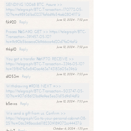
SENDING 1.0068 BTC. Assure >>
https://telegra.ph/BTC-Transaction--170772-05-
10?hs=e989361bd3237faf6d9b54ceb2804117&
June 12, 2024 - 7:52 pm
fjk920
Reply
Process №SA90. GET >> https://telegra.ph/BTC-
Transaction--391457-05-10?
hs=9c90b5bcaeca0b966cca4d20d7fa04af&
June 12, 2024 - 7:52 pm
thkpl0
Reply
You got a transfer №KF70. RECEIVE >>
https://telegra.ph/BTC-Transaction--3396-05-10?
hs=15f847fa5e840aa463e743183605e396&
June 12, 2024 - 7:53 pm
dl053m
Reply
Withdrawing #RD18. NEXT =>>
https://telegra.ph/BTC-Transaction--503747-05-
10?hs=9076186121bd9e9ee5ea31d15d9d14df&
June 12, 2024 - 7:53 pm
b5evxs
Reply
We send a gift from us. Confirm >>
https://telegra.ph/Go-to-your-personal-cabinet-08-
25?hs=06c398bcccb61182309189072cc44437&
October 6, 2024 - 1:35 pm
ibulx7
Reply