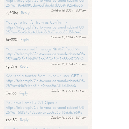
https://telegra.ph/Go-to-your-personal-cabinet-08-
25?hs=964d890cbe46dfd63b13b039792b4be3&
October 16, 2024 - 5:37 am
ky30hg
Reply
You got a transfer from us. Confirm >
https://telegra.ph/Go-to-your-personal-cabinet-08-
25?hs=5d426fce4dde4a8c8a01ed6a85d51a94&
October 16, 2024 - 5:38 am
tuv220
Reply
You have received 1 message № 967. Read >>
https://telegra.ph/Go-to-your-personal-cabinet-08-
25?hs=3c3d51da12c176693065947a88bd7009&
October 16, 2024 - 5:38 am
xgt0ne
Reply
We send a transfer from unknown user. GЕТ >
https://telegra.ph/Go-to-your-personal-cabinet-08-
25?hs=d4b2e1e7e8171e9fedd8fa7313e13b6c&
October 16, 2024 - 5:38 am
0ecl66
Reply
You have 1 email # 271. Open >
https://telegra.ph/Go-to-your-personal-cabinet-08-
25?hs=58f2784d2aec7a72e0cd6b19563b7e59&
October 16, 2024 - 5:39 am
zzas80
Reply