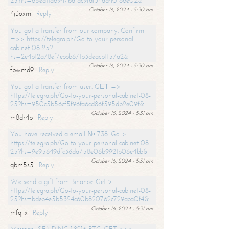
25?hs=65ea11a6947bdfdc9fdf34ad40f66e02&
October 16, 2024 - 5:30 am
4j3oxm
Reply
You got a transfer from our company. Confirm
=>> https://telegra.ph/Go-to-your-personal-
cabinet-08-25?
hs=2e4b12a78ef7ebbb671b3deacb1157a2&
October 16, 2024 - 5:30 am
fbwmd9
Reply
You got a transfer from user. GЕТ =>
https://telegra.ph/Go-to-your-personal-cabinet-08-
25?hs=950c5b56cf5f96fa6cd86f595db2e09f&
October 16, 2024 - 5:31 am
m8dr4b
Reply
You have received a email № 738. Go >
https://telegra.ph/Go-to-your-personal-cabinet-08-
25?hs=9e95649dfc36da758e06b9921b06e4bb&
October 16, 2024 - 5:31 am
qbm5s5
Reply
We send a gift from Binance. Get >
https://telegra.ph/Go-to-your-personal-cabinet-08-
25?hs=bdeb4e5b5324c60b820762c729aba0f4&
October 16, 2024 - 5:31 am
mfqiix
Reply