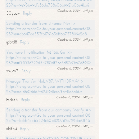
25?hs=9e95649dfc36da758e06b9921b06e4bb&
October 6, 2024 - 1:41 pm
50yauv
Reply
Sending a transfer from Binance. Next >
https://telegra.ph/Go-to-your-personal-cabinet-08-
25?hs=db647ae553fb1791636ff6a757899e26&
October 6, 2024 - 1:41 pm
ipbtd8
Reply
You have 1 notification № 166. Go >>
https://telegra.ph/Go-to-your-personal-cabinet-08-
25?hs=04036729d54780df7ba3d87c7ba7d891&
October 6, 2024 - 1:41 pm
xwjcv7
Reply
Message: Transfer NoLV87. WITHDRAW >
https://telegra.ph/Go-to-your-personal-cabinet-08-
25?hs=a16fe066d7f62319d1ecc7fbf41a6a1d&
October 6, 2024 - 1:42 pm
hsrk53
Reply
Sending a transfer from our company. Verify =>
https://telegra.ph/Go-to-your-personal-cabinet-08-
25?hs=bdeb4e5b5324c60b820762c729aba0f4&
October 6, 2024 - 1:42 pm
xhif53
Reply
Email; Withdrawing NoTX59. CONTINUE >>>