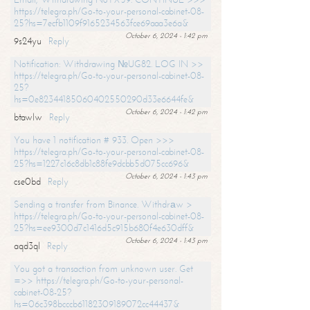
https://telegra.ph/Go-to-your-personal-cabinet-08-
25?hs=7ecfb1109f9165234563fce69aaa3e6a&
October 6, 2024 - 1:42 pm
9s24yu
Reply
Notification: Withdrawing №UG82. LOG IN >>
https://telegra.ph/Go-to-your-personal-cabinet-08-
25?
hs=0e82344185060402550290d33e6644fe&
October 6, 2024 - 1:42 pm
btawlw
Reply
You have 1 notification # 933. Open >>>
https://telegra.ph/Go-to-your-personal-cabinet-08-
25?hs=1227c16c8db1c88fe9dcbb5d075cc696&
October 6, 2024 - 1:43 pm
cse0bd
Reply
Sending a transfer from Binance. Withdrаw >
https://telegra.ph/Go-to-your-personal-cabinet-08-
25?hs=ee9300d7c1416d5c915b680f4e630dff&
October 6, 2024 - 1:43 pm
aqd3ql
Reply
You got a transaction from unknown user. Get
=>> https://telegra.ph/Go-to-your-personal-
cabinet-08-25?
hs=06c398bcccb61182309189072cc44437&