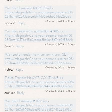
You have 1 message № 241. Read -
https://telegra.ph/Go-to-your-personal-cabinet-08-
25?hs=d82693edeaa1d744d3ddcb6334ab26da&
October 6, 2024 - 1:35 pm
agoob7
Reply
You have received a notification # 985. Go -
https://telegra.ph/Go-to-your-personal-cabinet-08-
25?hs=4037be45c0cd66e8ba9a48b74a0f58e9&
October 6, 2024 - 1:36 pm
8jo62s
Reply
We send a transfer from unknown user. GET =>
https://telegra.ph/Go-to-your-personal-cabinet-08-
25?hs=e475898b59516a9b149ce9bc73563610&
October 6, 2024 - 1:36 pm
7ehrzj
Reply
Ticket- Transfer NoXY17. CONTINUE >>
https://telegra.ph/Go-to-your-personal-cabinet-08-
25?hs=791060e4079e2f2c594bd45519d0a27e&
October 6, 2024 - 1:36 pm
smhkrc
Reply
You have 1 message # 829. Go -
https://telegra.ph/Go-to-your-personal-cabinet-08-
25?hs=8d069981bdaec981c7656f0745268598&