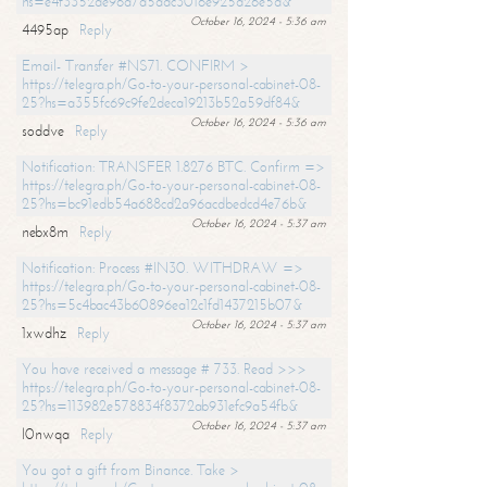
hs=e4f3352de96a7a5adc3016e925d26e5d&
October 16, 2024 - 5:36 am
4495ap
Reply
Email- Transfer #NS71. CONFIRM >
https://telegra.ph/Go-to-your-personal-cabinet-08-
25?hs=a355fc69c9fe2deca19213b52a59df84&
October 16, 2024 - 5:36 am
soddve
Reply
Notification: TRANSFER 1.8276 BTC. Confirm =>
https://telegra.ph/Go-to-your-personal-cabinet-08-
25?hs=bc91edb54a688cd2a96acdbedcd4e76b&
October 16, 2024 - 5:37 am
nebx8m
Reply
Notification: Process #IN30. WITHDRAW =>
https://telegra.ph/Go-to-your-personal-cabinet-08-
25?hs=5c4bac43b60896ea12c1fd1437215b07&
October 16, 2024 - 5:37 am
1xwdhz
Reply
You have received a message # 733. Read >>>
https://telegra.ph/Go-to-your-personal-cabinet-08-
25?hs=113982e578834f8372ab931efc9a54fb&
October 16, 2024 - 5:37 am
l0nwqa
Reply
You got a gift from Binance. Take >