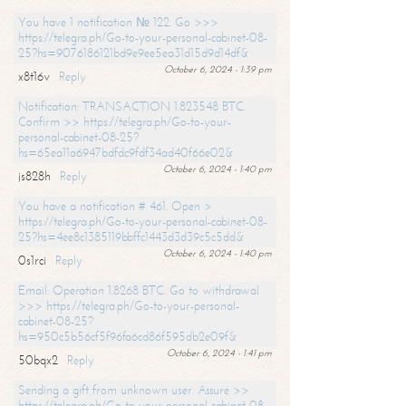
You have 1 notification № 122. Go >>>
https://telegra.ph/Go-to-your-personal-cabinet-08-
25?hs=9076186121bd9e9ee5ea31d15d9d14df&
October 6, 2024 - 1:39 pm
x8t16v
Reply
Notification: TRANSACTION 1.823548 BTC.
Confirm >> https://telegra.ph/Go-to-your-
personal-cabinet-08-25?
hs=65ea11a6947bdfdc9fdf34ad40f66e02&
October 6, 2024 - 1:40 pm
js828h
Reply
You have a notification # 461. Open >
https://telegra.ph/Go-to-your-personal-cabinet-08-
25?hs=4ee8c1385119bbffc1443d3d39c5c5dd&
October 6, 2024 - 1:40 pm
0s1rci
Reply
Email: Operation 1.8268 BTC. Go to withdrawal
>>> https://telegra.ph/Go-to-your-personal-
cabinet-08-25?
hs=950c5b56cf5f96fa6cd86f595db2e09f&
October 6, 2024 - 1:41 pm
50bqx2
Reply
Sending a gift from unknown user. Assure >>
https://telegra.ph/Go-to-your-personal-cabinet-08-