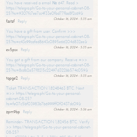
You have received a email № 647. Read >
https://telegra.ph/Go-to-your-personal-cabinet-08-
25?hs=9307fc7ee7cc4f33e0fbd77fba8f2c69&
October 16, 2024 - 5:35 am
fzstzf
Reply
You have a gift from user. Confirm >>>
https://telegra.ph/Go-to-your-personal-cabinet-08-
25?hs=c43c99cafed8643c0895e66204d832ee&
October 16, 2024 - 5:35 am
ex5psx
Reply
You got a gift from our company. Receive =>>
https://telegra.ph/Go-to-your-personal-cabinet-08-
25?hs=8cdb2a57f8215c22497d322bb574c059&
October 16, 2024 - 5:35 am
tqpge2
Reply
Ticket: TRANSACTION 1.8248463 BTC. Next
=>> https://telegra.ph/Go-to-your-personal-
cabinet-08-25?
hs=fe07c5bf03983b7b6999ff0f0437dc09&
October 16, 2024 - 5:36 am
zpm9bp
Reply
Reminder- TRANSACTION 1,82456 BTC. Verify
>> https://telegra.ph/Go-to-your-personal-cabinet-
08-25?