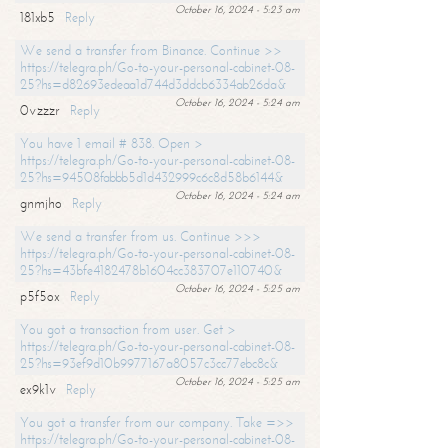
October 16, 2024 - 5:23 am
181xb5
Reply
We send a transfer from Binance. Continue >>
https://telegra.ph/Go-to-your-personal-cabinet-08-
25?hs=d82693edeaa1d744d3ddcb6334ab26da&
October 16, 2024 - 5:24 am
0vzzzr
Reply
You have 1 email # 838. Open >
https://telegra.ph/Go-to-your-personal-cabinet-08-
25?hs=94508fabbb5d1d432999c6c8d58b6144&
October 16, 2024 - 5:24 am
gnmjho
Reply
We send a transfer from us. Continue >>>
https://telegra.ph/Go-to-your-personal-cabinet-08-
25?hs=43bfe4182478b1604cc383707e110740&
October 16, 2024 - 5:25 am
p5f5ox
Reply
You got a transaction from user. Get >
https://telegra.ph/Go-to-your-personal-cabinet-08-
25?hs=93ef9d10b9977167a8057c3cc77ebc8c&
October 16, 2024 - 5:25 am
ex9k1v
Reply
You got a transfer from our company. Take =>>
https://telegra.ph/Go-to-your-personal-cabinet-08-