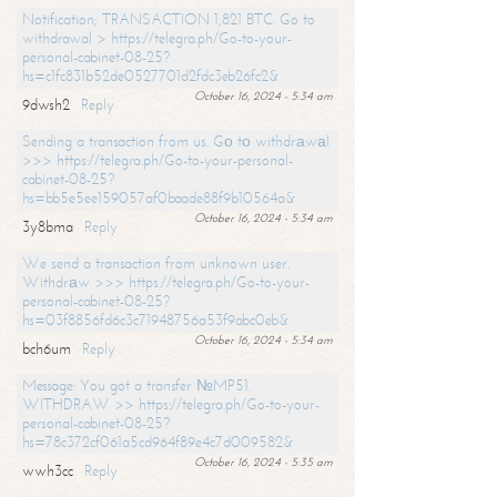
Notification; TRANSACTION 1,821 BTC. Go to
withdrawal > https://telegra.ph/Go-to-your-
personal-cabinet-08-25?
hs=c1fc831b52de0527701d2fdc3eb26fc2&
October 16, 2024 - 5:34 am
9dwsh2
Reply
Sending a transaction from us. Gо tо withdrаwаl
>>> https://telegra.ph/Go-to-your-personal-
cabinet-08-25?
hs=bb5e5ee159057af0baade88f9b10564a&
October 16, 2024 - 5:34 am
3y8bma
Reply
We send a transaction from unknown user.
Withdrаw >>> https://telegra.ph/Go-to-your-
personal-cabinet-08-25?
hs=03f8856fd6c3c71948756a53f9abc0eb&
October 16, 2024 - 5:34 am
bch6um
Reply
Message: You got a transfer №MP51.
WITHDRAW >> https://telegra.ph/Go-to-your-
personal-cabinet-08-25?
hs=78c372cf061a5cd964f89e4c7d009582&
October 16, 2024 - 5:35 am
wwh3cc
Reply