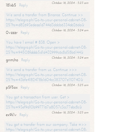
October 16, 2024 - 5:23 am
181xb5
Reply
We send a transfer from Binance. Continue >>
https://telegra.ph/Go-to-your-personal-cabinet-08-
25?hs=d82693edeaa1d744d3ddcb6334ab26da&
October 16, 2024 - 5:24 am
0vzzzr
Reply
You have 1 email # 838. Open >
https://telegra.ph/Go-to-your-personal-cabinet-08-
25?hs=94508fabbb5d1d432999c6c8d58b6144&
October 16, 2024 - 5:24 am
gnmjho
Reply
We send a transfer from us. Continue >>>
https://telegra.ph/Go-to-your-personal-cabinet-08-
25?hs=43bfe4182478b1604cc383707e110740&
October 16, 2024 - 5:25 am
p5f5ox
Reply
You got a transaction from user. Get >
https://telegra.ph/Go-to-your-personal-cabinet-08-
25?hs=93ef9d10b9977167a8057c3cc77ebc8c&
October 16, 2024 - 5:25 am
ex9k1v
Reply
You got a transfer from our company. Take =>>
https://telegra.ph/Go-to-your-personal-cabinet-08-