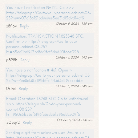
You have 1 notification № 122. Go >>>
https://telegra.ph/Go-to-your-personal-cabinet-08-
25?hs=9076186121bd9e9ee5ea31d15d9d14df&
October 6, 2024 - 1:39 pm
x8t16v
Reply
Notification: TRANSACTION 1.823548 BTC.
Confirm >> https://telegra.ph/Go-to-your-
personal-cabinet-08-25?
hs=65ea11a6947bdfdc9fdf34ad40f66e02&
October 6, 2024 - 1:40 pm
js828h
Reply
You have a notification # 461. Open >
https://telegra.ph/Go-to-your-personal-cabinet-08-
25?hs=4ee8c1385119bbffc1443d3d39c5c5dd&
October 6, 2024 - 1:40 pm
0s1rci
Reply
Email: Operation 1.8268 BTC. Go to withdrawal
>>> https://telegra.ph/Go-to-your-personal-
cabinet-08-25?
hs=950c5b56cf5f96fa6cd86f595db2e09f&
October 6, 2024 - 1:41 pm
50bqx2
Reply
Sending a gift from unknown user. Assure >>
https://telegra.ph/Go-to-your-personal-cabinet-08-