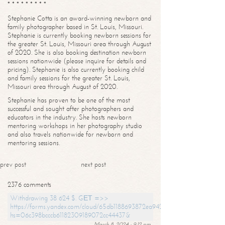
* * * * * * * * *
Stephanie Cotta is an award-winning newborn and
family photographer based in St. Louis, Missouri.
Stephanie is currently booking newborn sessions for
the greater St. Louis, Missouri area through August
of 2020. She is also booking destination newborn
sessions nationwide (please inquire for details and
pricing). Stephanie is also currently booking child
and family sessions for the greater St. Louis,
Missouri area through August of 2020.
Stephanie has proven to be one of the most
successful and sought after photographers and
educators in the industry. She hosts newborn
mentoring workshops in her photography studio
and also travels nationwide for newborn and
mentoring sessions.
prev post
next post
2376 comments
Withdrawing 38 624 $. GЕТ =>>
https://forms.yandex.com/cloud/65db1188693872ea94244747?
hs=06c398bcccb61182309189072cc44437&
March 8, 2024 - 9:12 pm