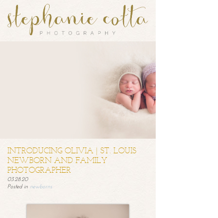
INTRODUCING OLIVIA | ST. LOUIS
NEWBORN AND FAMILY
PHOTOGRAPHER
03.28.20
Posted in
newborns