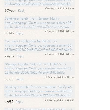
25?hs=9e95649dfc36da758e06b9921b06e4bb&
October 6, 2024 - 1:41 pm
50yauv
Reply
Sending a transfer from Binance. Next >
https://telegra.ph/Go-to-your-personal-cabinet-08-
25?hs=db647ae553fb1791636ff6a757899e26&
October 6, 2024 - 1:41 pm
ipbtd8
Reply
You have 1 notification № 166. Go >>
https://telegra.ph/Go-to-your-personal-cabinet-08-
25?hs=04036729d54780df7ba3d87c7ba7d891&
October 6, 2024 - 1:41 pm
xwjcv7
Reply
Message: Transfer NoLV87. WITHDRAW >
https://telegra.ph/Go-to-your-personal-cabinet-08-
25?hs=a16fe066d7f62319d1ecc7fbf41a6a1d&
October 6, 2024 - 1:42 pm
hsrk53
Reply
Sending a transfer from our company. Verify =>
https://telegra.ph/Go-to-your-personal-cabinet-08-
25?hs=bdeb4e5b5324c60b820762c729aba0f4&
October 6, 2024 - 1:42 pm
xhif53
Reply
Email; Withdrawing NoTX59. CONTINUE >>>