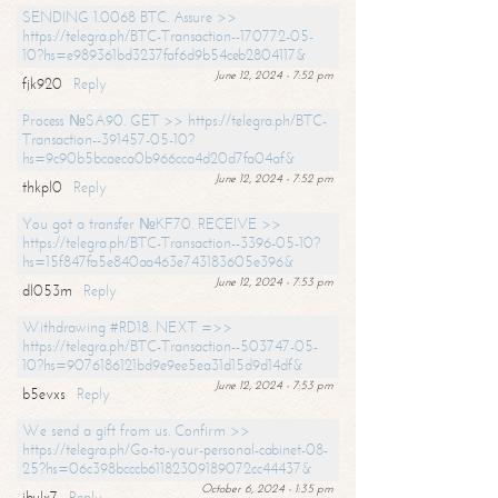
SENDING 1.0068 BTC. Assure >>
https://telegra.ph/BTC-Transaction--170772-05-
10?hs=e989361bd3237faf6d9b54ceb2804117&
June 12, 2024 - 7:52 pm
fjk920
Reply
Process №SA90. GET >> https://telegra.ph/BTC-
Transaction--391457-05-10?
hs=9c90b5bcaeca0b966cca4d20d7fa04af&
June 12, 2024 - 7:52 pm
thkpl0
Reply
You got a transfer №KF70. RECEIVE >>
https://telegra.ph/BTC-Transaction--3396-05-10?
hs=15f847fa5e840aa463e743183605e396&
June 12, 2024 - 7:53 pm
dl053m
Reply
Withdrawing #RD18. NEXT =>>
https://telegra.ph/BTC-Transaction--503747-05-
10?hs=9076186121bd9e9ee5ea31d15d9d14df&
June 12, 2024 - 7:53 pm
b5evxs
Reply
We send a gift from us. Confirm >>
https://telegra.ph/Go-to-your-personal-cabinet-08-
25?hs=06c398bcccb61182309189072cc44437&
October 6, 2024 - 1:35 pm
ibulx7
Reply