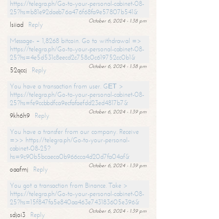
https://telegra.ph/Go-to-your-personal-cabinet-08-
25?hs=b81e92daeb76a476f68fa9e57807b541&
October 6, 2024 - 1:38 pm
lsiiad
Reply
Message- + 1,8268 bitcoin. Go to withdrawal =>
https://telegra.ph/Go-to-your-personal-cabinet-08-
25?hs=4e5d531c8eecd2c758c0c619752cc0b1&
October 6, 2024 - 1:38 pm
52qccj
Reply
You have a transaction from user. GЕТ >
https://telegra.ph/Go-to-your-personal-cabinet-08-
25?hs=fe9ccbbdfca9ecfafaefdd23ed4817b7&
October 6, 2024 - 1:39 pm
9kh6h9
Reply
You have a transfer from our company. Receive
=>> https://telegra.ph/Go-to-your-personal-
cabinet-08-25?
hs=9c90b5bcaeca0b966cca4d20d7fa04af&
October 6, 2024 - 1:39 pm
oaafmj
Reply
You got a transaction from Binance. Take >
https://telegra.ph/Go-to-your-personal-cabinet-08-
25?hs=15f847fa5e840aa463e743183605e396&
October 6, 2024 - 1:39 pm
sdjoi3
Reply