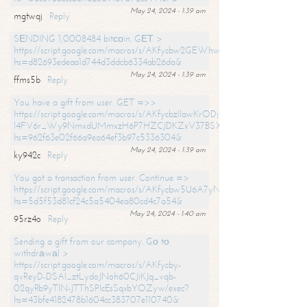
May 24, 2024 - 1:39 am
mgtwqj
Reply
SЕNDING 1,0008484 bitсоin. GЕТ >
https://script.google.com/macros/s/AKfycbw2GEWhwDaQXSm4laH672
hs=d82693edeaa1d744d3ddcb6334ab26da&
May 24, 2024 - 1:39 am
ffms5b
Reply
You have a gift from user. GET =>>
https://script.google.com/macros/s/AKfycbzIlawKrODjxKn7armiBEs2XkrS-
l4FV6r_Wy9NmxdUMmxzH6P7HZCJDKZxV37BSXo2/exec?
hs=962f63e02f66a9ea64ef3b97c5336304&
May 24, 2024 - 1:39 am
ky942c
Reply
You got a transaction from user. Continue =>
https://script.google.com/macros/s/AKfycbw5U6A7yNVeYYqIKCPk
hs=5d5f53d81cf24c5a5404ea80cd4c7a54&
May 24, 2024 - 1:40 am
95rz4o
Reply
Sending a gift from our company. Gо tо
withdrаwаl >
https://script.google.com/macros/s/AKfycby-
qvReyD-DSAI_ztLydoJNoh60CJiKJq_vqb-
02qyRb9yTlN-JTThSPlcEsSqxbYOZyw/exec?
hs=43bfe4182478b1604cc383707e110740&