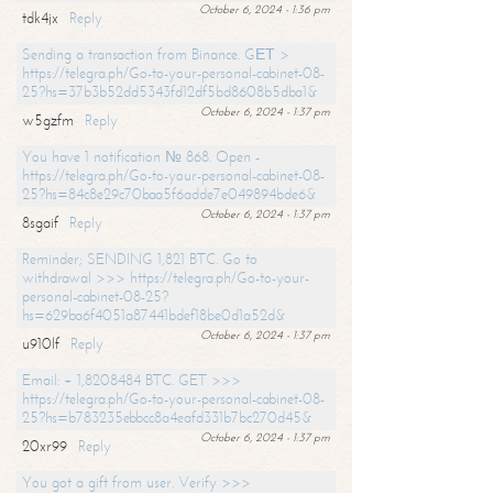
October 6, 2024 - 1:36 pm
tdk4jx
Reply
Sending a transaction from Binance. GЕТ >
https://telegra.ph/Go-to-your-personal-cabinet-08-
25?hs=37b3b52dd5343fd12df5bd8608b5dba1&
October 6, 2024 - 1:37 pm
w5gzfm
Reply
You have 1 notification № 868. Open -
https://telegra.ph/Go-to-your-personal-cabinet-08-
25?hs=84c8e29c70baa5f6adde7e049894bde6&
October 6, 2024 - 1:37 pm
8sgaif
Reply
Reminder; SENDING 1,821 BTC. Go to
withdrawal >>> https://telegra.ph/Go-to-your-
personal-cabinet-08-25?
hs=629ba6f4051a87441bdef18be0d1a52d&
October 6, 2024 - 1:37 pm
u910lf
Reply
Email: + 1,8208484 BTC. GET >>>
https://telegra.ph/Go-to-your-personal-cabinet-08-
25?hs=b783235ebbcc8a4eafd331b7bc270d45&
October 6, 2024 - 1:37 pm
20xr99
Reply
You got a gift from user. Verify >>>