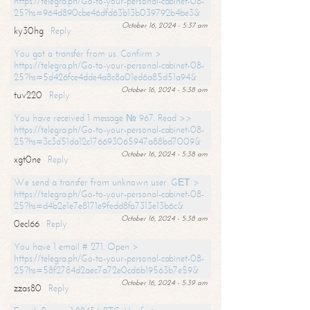
https://telegra.ph/Go-to-your-personal-cabinet-08-
25?hs=964d890cbe46dfd63b13b039792b4be3&
October 16, 2024 - 5:37 am
ky30hg
Reply
You got a transfer from us. Confirm >
https://telegra.ph/Go-to-your-personal-cabinet-08-
25?hs=5d426fce4dde4a8c8a01ed6a85d51a94&
October 16, 2024 - 5:38 am
tuv220
Reply
You have received 1 message № 967. Read >>
https://telegra.ph/Go-to-your-personal-cabinet-08-
25?hs=3c3d51da12c176693065947a88bd7009&
October 16, 2024 - 5:38 am
xgt0ne
Reply
We send a transfer from unknown user. GЕТ >
https://telegra.ph/Go-to-your-personal-cabinet-08-
25?hs=d4b2e1e7e8171e9fedd8fa7313e13b6c&
October 16, 2024 - 5:38 am
0ecl66
Reply
You have 1 email # 271. Open >
https://telegra.ph/Go-to-your-personal-cabinet-08-
25?hs=58f2784d2aec7a72e0cd6b19563b7e59&
October 16, 2024 - 5:39 am
zzas80
Reply