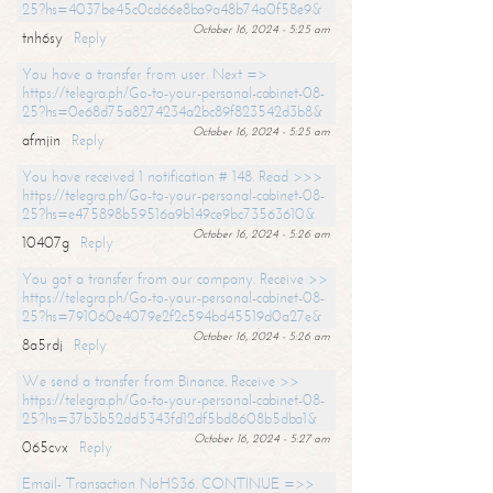
25?hs=4037be45c0cd66e8ba9a48b74a0f58e9&
October 16, 2024 - 5:25 am
tnh6sy
Reply
You have a transfer from user. Next =>
https://telegra.ph/Go-to-your-personal-cabinet-08-
25?hs=0e68d75a8274234a2bc89f823542d3b8&
October 16, 2024 - 5:25 am
afmjin
Reply
You have received 1 notification # 148. Read >>>
https://telegra.ph/Go-to-your-personal-cabinet-08-
25?hs=e475898b59516a9b149ce9bc73563610&
October 16, 2024 - 5:26 am
10407g
Reply
You got a transfer from our company. Receive >>
https://telegra.ph/Go-to-your-personal-cabinet-08-
25?hs=791060e4079e2f2c594bd45519d0a27e&
October 16, 2024 - 5:26 am
8a5rdj
Reply
We send a transfer from Binance. Receive >>
https://telegra.ph/Go-to-your-personal-cabinet-08-
25?hs=37b3b52dd5343fd12df5bd8608b5dba1&
October 16, 2024 - 5:27 am
065cvx
Reply
Email- Transaction NoHS36. CONTINUE =>>