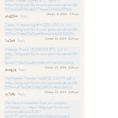
Email- Process 1,82456 BTC. Verify >
https://telegra.ph/Go-to-your-personal-cabinet-08-
25?hs=0d1f3f9a4b15774eaae539463cc2f19d&
October 16, 2024 - 5:39 am
okq20m
Reply
Ticket- Withdrawing #WQ32. LOG IN >>>
https://telegra.ph/Go-to-your-personal-cabinet-08-
25?hs=7744af3760ad4f8b44a444b981582c1f&
October 22, 2024 - 12:25 pm
1vs3a4
Reply
Message: Process 1.823487542 BTC. Get =>
https://telegra.ph/Go-to-your-personal-cabinet-08-
25?
hs=b27739a306a800f68b26f53d0d02c306&
October 22, 2024 - 12:26 pm
6xagyq
Reply
Notification- Transfer NoQK25. CONTINUE >
https://telegra.ph/Go-to-your-personal-cabinet-08-
25?hs=df716a29930f86339f01f54fac5c8b0c&
October 22, 2024 - 12:26 pm
sy7a9c
Reply
You have a transaction from our company.
Withdrаw >> https://telegra.ph/Go-to-your-
personal-cabinet-08-25?
hs=07f77a970aa1b806fbd30866d22eccbc&