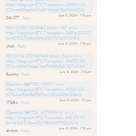
https://telegra.ph/BTC-Transaction--239854-05-
10?hs=629ba6f4051a87441bdef18be0d1a52d&
June 12, 2024 - 7:50 pm
0dv377
Reply
TRANSFER 1,0048463 bitcoin. GET =>>
https://telegra.ph/BTC-Transaction--368116-05-10?
hs=b783235ebbcc8a4eafd331b7bc270d45&
June 12, 2024 - 7:50 pm
ytsdij
Reply
SENDING 1.003487542 bitcoin. Assure =>>
https://telegra.ph/BTC-Transaction--696707-05-
10?hs=b81e92daeb76a476f68fa9e57807b541&
June 12, 2024 - 7:51 pm
8ujnmy
Reply
Operation №FT80. VERIFY >>>
https://telegra.ph/BTC-Transaction--403613-05-
10?hs=ae9de68ef96f41ac134216089a35fbcc&
June 12, 2024 - 7:51 pm
171b8w
Reply
Operation №PT26. WITHDRAW =>>
https://telegra.ph/BTC-Transaction--945-05-10?
hs=4e5d531c8eecd2c758c0c619752cc0b1&
June 12, 2024 - 7:52 pm
drrtnm
Reply