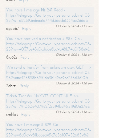
You have 1 message № 241. Read -
https://telegra.ph/Go-to-your-personal-cabinet-08-
25?hs=d82693edeaa1d744d3ddcb6334ab26da&
October 6, 2024 - 1:35 pm
agoob7
Reply
You have received a notification # 985. Go -
https://telegra.ph/Go-to-your-personal-cabinet-08-
25?hs=4037be45c0cd66e8ba9a48b74a0f58e9&
October 6, 2024 - 1:36 pm
8jo62s
Reply
We send a transfer from unknown user. GET =>
https://telegra.ph/Go-to-your-personal-cabinet-08-
25?hs=e475898b59516a9b149ce9bc73563610&
October 6, 2024 - 1:36 pm
7ehrzj
Reply
Ticket- Transfer NoXY17. CONTINUE >>
https://telegra.ph/Go-to-your-personal-cabinet-08-
25?hs=791060e4079e2f2c594bd45519d0a27e&
October 6, 2024 - 1:36 pm
smhkrc
Reply
You have 1 message # 829. Go -
https://telegra.ph/Go-to-your-personal-cabinet-08-
25?hs=8d069981bdaec981c7656f0745268598&