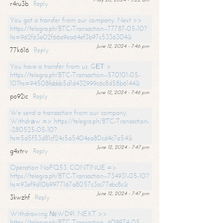
r4ru3b
Reply
You got a transfer from our company. Next >>
https://telegra.ph/BTC-Transaction--77787-05-10?
hs=962f63e02f66a9ea64ef3b97c5336304&
June 12, 2024 - 7:46 pm
77k616
Reply
You have a transfer from us. GЕТ >
https://telegra.ph/BTC-Transaction--570101-05-
10?hs=94508fabbb5d1d432999c6c8d58b6144&
June 12, 2024 - 7:46 pm
po92ic
Reply
We send a transaction from our company.
Withdrаw => https://telegra.ph/BTC-Transaction-
-280525-05-10?
hs=5d5f53d81cf24c5a5404ea80cd4c7a54&
June 12, 2024 - 7:47 pm
g4xtrv
Reply
Operation NoFQ53. CONTINUE =>
https://telegra.ph/BTC-Transaction--734931-05-10?
hs=93ef9d10b9977167a8057c3cc77ebc8c&
June 12, 2024 - 7:47 pm
3kwzhf
Reply
Withdrawing №WD91. NEXT >>
https://telegra.ph/BTC-Transaction--609974-05-