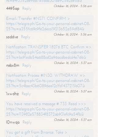
hs=e4f3352de96a7a5adc3016e925d26e5d&
October 16, 2024 - 5:36 am
4495ap
Reply
Email- Transfer #NS71. CONFIRM >
https://telegra.ph/Go-to-your-personal-cabinet-08-
25?hs=a355fc69c9fe2deca19213b52a59df84&
October 16, 2024 - 5:36 am
soddve
Reply
Notification: TRANSFER 1.8276 BTC. Confirm =>
https://telegra.ph/Go-to-your-personal-cabinet-08-
25?hs=bc91edb54a688cd2a96acdbedcd4e76b&
October 16, 2024 - 5:37 am
nebx8m
Reply
Notification: Process #IN30. WITHDRAW =>
https://telegra.ph/Go-to-your-personal-cabinet-08-
25?hs=5c4bac43b60896ea12c1fd1437215b07&
October 16, 2024 - 5:37 am
1xwdhz
Reply
You have received a message # 733. Read >>>
https://telegra.ph/Go-to-your-personal-cabinet-08-
25?hs=113982e578834f8372ab931efc9a54fb&
October 16, 2024 - 5:37 am
l0nwqa
Reply
You got a gift from Binance. Take >