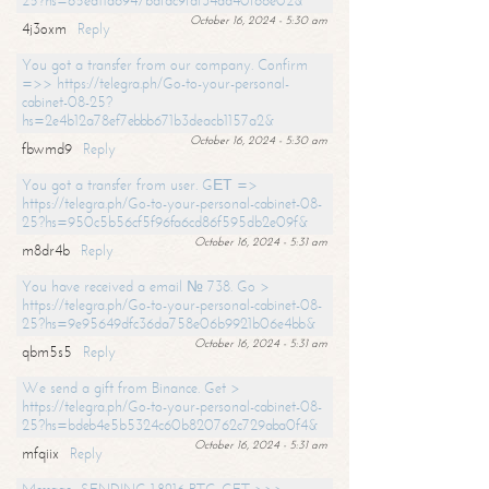
25?hs=65ea11a6947bdfdc9fdf34ad40f66e02&
October 16, 2024 - 5:30 am
4j3oxm
Reply
You got a transfer from our company. Confirm
=>> https://telegra.ph/Go-to-your-personal-
cabinet-08-25?
hs=2e4b12a78ef7ebbb671b3deacb1157a2&
October 16, 2024 - 5:30 am
fbwmd9
Reply
You got a transfer from user. GЕТ =>
https://telegra.ph/Go-to-your-personal-cabinet-08-
25?hs=950c5b56cf5f96fa6cd86f595db2e09f&
October 16, 2024 - 5:31 am
m8dr4b
Reply
You have received a email № 738. Go >
https://telegra.ph/Go-to-your-personal-cabinet-08-
25?hs=9e95649dfc36da758e06b9921b06e4bb&
October 16, 2024 - 5:31 am
qbm5s5
Reply
We send a gift from Binance. Get >
https://telegra.ph/Go-to-your-personal-cabinet-08-
25?hs=bdeb4e5b5324c60b820762c729aba0f4&
October 16, 2024 - 5:31 am
mfqiix
Reply