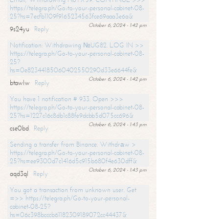
https://telegra.ph/Go-to-your-personal-cabinet-08-
25?hs=7ecfb1109f9165234563fce69aaa3e6a&
October 6, 2024 - 1:42 pm
9s24yu
Reply
Notification: Withdrawing №UG82. LOG IN >>
https://telegra.ph/Go-to-your-personal-cabinet-08-
25?
hs=0e82344185060402550290d33e6644fe&
October 6, 2024 - 1:42 pm
btawlw
Reply
You have 1 notification # 933. Open >>>
https://telegra.ph/Go-to-your-personal-cabinet-08-
25?hs=1227c16c8db1c88fe9dcbb5d075cc696&
October 6, 2024 - 1:43 pm
cse0bd
Reply
Sending a transfer from Binance. Withdrаw >
https://telegra.ph/Go-to-your-personal-cabinet-08-
25?hs=ee9300d7c1416d5c915b680f4e630dff&
October 6, 2024 - 1:43 pm
aqd3ql
Reply
You got a transaction from unknown user. Get
=>> https://telegra.ph/Go-to-your-personal-
cabinet-08-25?
hs=06c398bcccb61182309189072cc44437&