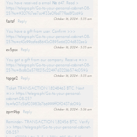
You have received a email № 647. Read >
https://telegra.ph/Go-to-your-personal-cabinet-08-
25?hs=9307fc7ee7cc4f33e0fbd77fba8f2c69&
October 16, 2024 - 5:35 am
fzstzf
Reply
You have a gift from user. Confirm >>>
https://telegra.ph/Go-to-your-personal-cabinet-08-
25?hs=c43c99cafed8643c0895e66204d832ee&
October 16, 2024 - 5:35 am
ex5psx
Reply
You got a gift from our company. Receive =>>
https://telegra.ph/Go-to-your-personal-cabinet-08-
25?hs=8cdb2a57f8215c22497d322bb574c059&
October 16, 2024 - 5:35 am
tqpge2
Reply
Ticket: TRANSACTION 1.8248463 BTC. Next
=>> https://telegra.ph/Go-to-your-personal-
cabinet-08-25?
hs=fe07c5bf03983b7b6999ff0f0437dc09&
October 16, 2024 - 5:36 am
zpm9bp
Reply
Reminder- TRANSACTION 1,82456 BTC. Verify
>> https://telegra.ph/Go-to-your-personal-cabinet-
08-25?