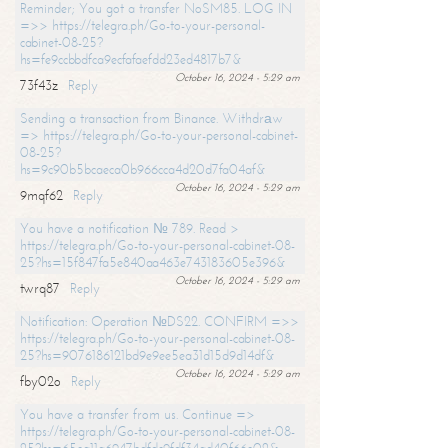
Reminder; You got a transfer NoSM85. LOG IN
=>> https://telegra.ph/Go-to-your-personal-
cabinet-08-25?
hs=fe9ccbbdfca9ecfafaefdd23ed4817b7&
October 16, 2024 - 5:29 am
73f43z
Reply
Sending a transaction from Binance. Withdrаw
=> https://telegra.ph/Go-to-your-personal-cabinet-
08-25?
hs=9c90b5bcaeca0b966cca4d20d7fa04af&
October 16, 2024 - 5:29 am
9mqf62
Reply
You have a notification № 789. Read >
https://telegra.ph/Go-to-your-personal-cabinet-08-
25?hs=15f847fa5e840aa463e743183605e396&
October 16, 2024 - 5:29 am
twrq87
Reply
Notification: Operation №DS22. CONFIRM =>>
https://telegra.ph/Go-to-your-personal-cabinet-08-
25?hs=9076186121bd9e9ee5ea31d15d9d14df&
October 16, 2024 - 5:29 am
fby02o
Reply
You have a transfer from us. Continue =>
https://telegra.ph/Go-to-your-personal-cabinet-08-