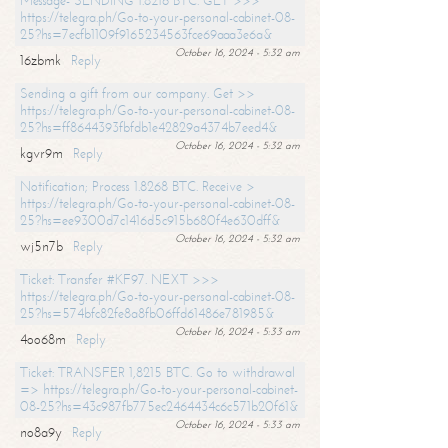
Message- SENDING 1.8216 BTC. GET >>>
https://telegra.ph/Go-to-your-personal-cabinet-08-
25?hs=7ecfb1109f9165234563fce69aaa3e6a&
October 16, 2024 - 5:32 am
16zbmk
Reply
Sending a gift from our company. Get >>
https://telegra.ph/Go-to-your-personal-cabinet-08-
25?hs=ff8644393fbfdb1e42829a4374b7eed4&
October 16, 2024 - 5:32 am
kgvr9m
Reply
Notification; Process 1.8268 BTC. Receive >
https://telegra.ph/Go-to-your-personal-cabinet-08-
25?hs=ee9300d7c1416d5c915b680f4e630dff&
October 16, 2024 - 5:32 am
wj5n7b
Reply
Ticket: Transfer #KF97. NEXT >>>
https://telegra.ph/Go-to-your-personal-cabinet-08-
25?hs=574bfc82fe8a8fb06ffd61486e781985&
October 16, 2024 - 5:33 am
4oo68m
Reply
Ticket: TRANSFER 1,8215 BTC. Go to withdrawal
=> https://telegra.ph/Go-to-your-personal-cabinet-
08-25?hs=43c987fb775ec2464434c6c571b20f61&
October 16, 2024 - 5:33 am
no8a9y
Reply