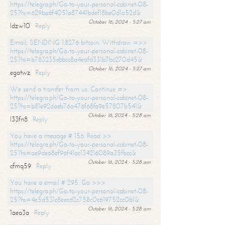
https://telegra.ph/Go-to-your-personal-cabinet-08-
25?hs=629ba6f4051a87441bdef18be0d1a52d&
October 16, 2024 - 5:27 am
ldzw10
Reply
Email; SENDING 1.8276 bitcoin. Withdraw =>>
https://telegra.ph/Go-to-your-personal-cabinet-08-
25?hs=b783235ebbcc8a4eafd331b7bc270d45&
October 16, 2024 - 5:27 am
egatwz
Reply
We send a transfer from us. Continue =>
https://telegra.ph/Go-to-your-personal-cabinet-08-
25?hs=b81e92daeb76a476f68fa9e57807b541&
October 16, 2024 - 5:28 am
l33fn8
Reply
You have a message # 156. Read >>
https://telegra.ph/Go-to-your-personal-cabinet-08-
25?hs=ae9de68ef96f41ac134216089a35fbcc&
October 16, 2024 - 5:28 am
cfmq59
Reply
You have a email # 295. Go >>>
https://telegra.ph/Go-to-your-personal-cabinet-08-
25?hs=4e5d531c8eecd2c758c0c619752cc0b1&
October 16, 2024 - 5:28 am
1aea3a
Reply