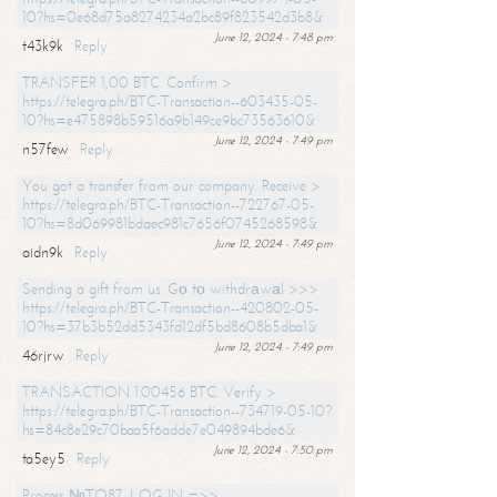
10?hs=0e68d75a8274234a2bc89f823542d3b8&
June 12, 2024 - 7:48 pm
t43k9k
Reply
TRANSFER 1,00 BTC. Confirm >
https://telegra.ph/BTC-Transaction--603435-05-
10?hs=e475898b59516a9b149ce9bc73563610&
June 12, 2024 - 7:49 pm
n57few
Reply
You got a transfer from our company. Receive >
https://telegra.ph/BTC-Transaction--722767-05-
10?hs=8d069981bdaec981c7656f0745268598&
June 12, 2024 - 7:49 pm
aidn9k
Reply
Sending a gift from us. Gо tо withdrаwаl >>>
https://telegra.ph/BTC-Transaction--420802-05-
10?hs=37b3b52dd5343fd12df5bd8608b5dba1&
June 12, 2024 - 7:49 pm
46rjrw
Reply
TRANSACTION 1.00456 BTC. Verify >
https://telegra.ph/BTC-Transaction--734719-05-10?
hs=84c8e29c70baa5f6adde7e049894bde6&
June 12, 2024 - 7:50 pm
ta5ey5
Reply
Process №TO87. LOG IN =>>