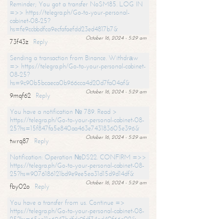
Reminder; You got a transfer NoSM85. LOG IN
=>> https://telegra.ph/Go-to-your-personal-
cabinet-08-25?
hs=fe9ccbbdfca9ecfafaefdd23ed4817b7&
October 16, 2024 - 5:29 am
73f43z
Reply
Sending a transaction from Binance. Withdrаw
=> https://telegra.ph/Go-to-your-personal-cabinet-
08-25?
hs=9c90b5bcaeca0b966cca4d20d7fa04af&
October 16, 2024 - 5:29 am
9mqf62
Reply
You have a notification № 789. Read >
https://telegra.ph/Go-to-your-personal-cabinet-08-
25?hs=15f847fa5e840aa463e743183605e396&
October 16, 2024 - 5:29 am
twrq87
Reply
Notification: Operation №DS22. CONFIRM =>>
https://telegra.ph/Go-to-your-personal-cabinet-08-
25?hs=9076186121bd9e9ee5ea31d15d9d14df&
October 16, 2024 - 5:29 am
fby02o
Reply
You have a transfer from us. Continue =>
https://telegra.ph/Go-to-your-personal-cabinet-08-