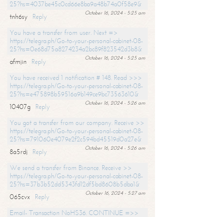
25?hs=4037be45c0cd66e8ba9a48b74a0f58e9&
October 16, 2024 - 5:25 am
tnh6sy
Reply
You have a transfer from user. Next =>
https://telegra.ph/Go-to-your-personal-cabinet-08-
25?hs=0e68d75a8274234a2bc89f823542d3b8&
October 16, 2024 - 5:25 am
afmjin
Reply
You have received 1 notification # 148. Read >>>
https://telegra.ph/Go-to-your-personal-cabinet-08-
25?hs=e475898b59516a9b149ce9bc73563610&
October 16, 2024 - 5:26 am
10407g
Reply
You got a transfer from our company. Receive >>
https://telegra.ph/Go-to-your-personal-cabinet-08-
25?hs=791060e4079e2f2c594bd45519d0a27e&
October 16, 2024 - 5:26 am
8a5rdj
Reply
We send a transfer from Binance. Receive >>
https://telegra.ph/Go-to-your-personal-cabinet-08-
25?hs=37b3b52dd5343fd12df5bd8608b5dba1&
October 16, 2024 - 5:27 am
065cvx
Reply
Email- Transaction NoHS36. CONTINUE =>>