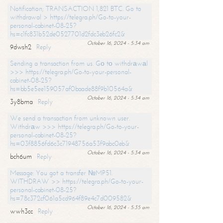
Notification; TRANSACTION 1,821 BTC. Go to
withdrawal > https://telegra.ph/Go-to-your-
personal-cabinet-08-25?
hs=c1fc831b52de0527701d2fdc3eb26fc2&
October 16, 2024 - 5:34 am
9dwsh2
Reply
Sending a transaction from us. Gо tо withdrаwаl
>>> https://telegra.ph/Go-to-your-personal-
cabinet-08-25?
hs=bb5e5ee159057af0baade88f9b10564a&
October 16, 2024 - 5:34 am
3y8bma
Reply
We send a transaction from unknown user.
Withdrаw >>> https://telegra.ph/Go-to-your-
personal-cabinet-08-25?
hs=03f8856fd6c3c71948756a53f9abc0eb&
October 16, 2024 - 5:34 am
bch6um
Reply
Message: You got a transfer №MP51.
WITHDRAW >> https://telegra.ph/Go-to-your-
personal-cabinet-08-25?
hs=78c372cf061a5cd964f89e4c7d009582&
October 16, 2024 - 5:35 am
wwh3cc
Reply