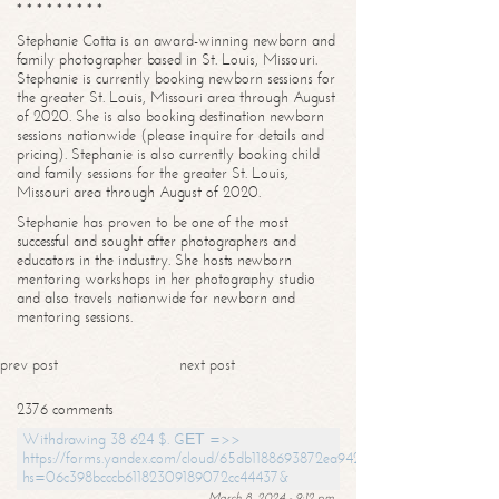
* * * * * * * * *
Stephanie Cotta is an award-winning newborn and
family photographer based in St. Louis, Missouri.
Stephanie is currently booking newborn sessions for
the greater St. Louis, Missouri area through August
of 2020. She is also booking destination newborn
sessions nationwide (please inquire for details and
pricing). Stephanie is also currently booking child
and family sessions for the greater St. Louis,
Missouri area through August of 2020.
Stephanie has proven to be one of the most
successful and sought after photographers and
educators in the industry. She hosts newborn
mentoring workshops in her photography studio
and also travels nationwide for newborn and
mentoring sessions.
prev post
next post
2376 comments
Withdrawing 38 624 $. GЕТ =>>
https://forms.yandex.com/cloud/65db1188693872ea94244747?
hs=06c398bcccb61182309189072cc44437&
March 8, 2024 - 9:12 pm