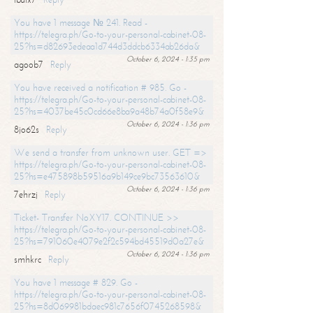
You have 1 message № 241. Read -
https://telegra.ph/Go-to-your-personal-cabinet-08-
25?hs=d82693edeaa1d744d3ddcb6334ab26da&
October 6, 2024 - 1:35 pm
agoob7
Reply
You have received a notification # 985. Go -
https://telegra.ph/Go-to-your-personal-cabinet-08-
25?hs=4037be45c0cd66e8ba9a48b74a0f58e9&
October 6, 2024 - 1:36 pm
8jo62s
Reply
We send a transfer from unknown user. GET =>
https://telegra.ph/Go-to-your-personal-cabinet-08-
25?hs=e475898b59516a9b149ce9bc73563610&
October 6, 2024 - 1:36 pm
7ehrzj
Reply
Ticket- Transfer NoXY17. CONTINUE >>
https://telegra.ph/Go-to-your-personal-cabinet-08-
25?hs=791060e4079e2f2c594bd45519d0a27e&
October 6, 2024 - 1:36 pm
smhkrc
Reply
You have 1 message # 829. Go -
https://telegra.ph/Go-to-your-personal-cabinet-08-
25?hs=8d069981bdaec981c7656f0745268598&