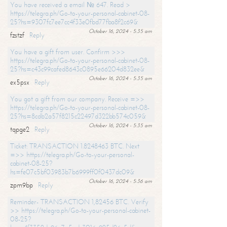
You have received a email № 647. Read >
https://telegra.ph/Go-to-your-personal-cabinet-08-
25?hs=9307fc7ee7cc4f33e0fbd77fba8f2c69&
October 16, 2024 - 5:35 am
fzstzf
Reply
You have a gift from user. Confirm >>>
https://telegra.ph/Go-to-your-personal-cabinet-08-
25?hs=c43c99cafed8643c0895e66204d832ee&
October 16, 2024 - 5:35 am
ex5psx
Reply
You got a gift from our company. Receive =>>
https://telegra.ph/Go-to-your-personal-cabinet-08-
25?hs=8cdb2a57f8215c22497d322bb574c059&
October 16, 2024 - 5:35 am
tqpge2
Reply
Ticket: TRANSACTION 1.8248463 BTC. Next
=>> https://telegra.ph/Go-to-your-personal-
cabinet-08-25?
hs=fe07c5bf03983b7b6999ff0f0437dc09&
October 16, 2024 - 5:36 am
zpm9bp
Reply
Reminder- TRANSACTION 1,82456 BTC. Verify
>> https://telegra.ph/Go-to-your-personal-cabinet-
08-25?