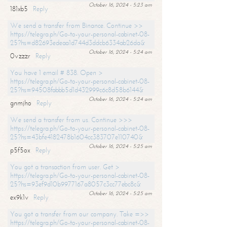
October 16, 2024 - 5:23 am
181xb5
Reply
We send a transfer from Binance. Continue >>
https://telegra.ph/Go-to-your-personal-cabinet-08-
25?hs=d82693edeaa1d744d3ddcb6334ab26da&
October 16, 2024 - 5:24 am
0vzzzr
Reply
You have 1 email # 838. Open >
https://telegra.ph/Go-to-your-personal-cabinet-08-
25?hs=94508fabbb5d1d432999c6c8d58b6144&
October 16, 2024 - 5:24 am
gnmjho
Reply
We send a transfer from us. Continue >>>
https://telegra.ph/Go-to-your-personal-cabinet-08-
25?hs=43bfe4182478b1604cc383707e110740&
October 16, 2024 - 5:25 am
p5f5ox
Reply
You got a transaction from user. Get >
https://telegra.ph/Go-to-your-personal-cabinet-08-
25?hs=93ef9d10b9977167a8057c3cc77ebc8c&
October 16, 2024 - 5:25 am
ex9k1v
Reply
You got a transfer from our company. Take =>>
https://telegra.ph/Go-to-your-personal-cabinet-08-