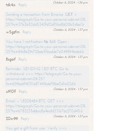
October 6, 2024 - 1:36 pm
tdk4jx
Reply
Sending a transaction from Binance. GЕТ >
https://telegra.ph/Go-to-your-personal-cabinet-08-
25?hs=37b3b52dd5343fd12df5bd8608b5dba1&
October 6, 2024 - 1:37 pm
w5gzfm
Reply
You have 1 notification № 868. Open -
https://telegra.ph/Go-to-your-personal-cabinet-08-
25?hs=84c8e29c70baa5f6adde7e049894bde6&
October 6, 2024 - 1:37 pm
8sgaif
Reply
Reminder; SENDING 1,821 BTC. Go to
withdrawal >>> https://telegra.ph/Go-to-your-
personal-cabinet-08-25?
hs=629ba6f4051a87441bdef18be0d1a52d&
October 6, 2024 - 1:37 pm
u910lf
Reply
Email: + 1,8208484 BTC. GET >>>
https://telegra.ph/Go-to-your-personal-cabinet-08-
25?hs=b783235ebbcc8a4eafd331b7bc270d45&
October 6, 2024 - 1:37 pm
20xr99
Reply
You got a gift from user. Verify >>>