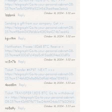
Message- SENDING 1.8216 BTC. GET >>>
https://telegra.ph/Go-to-your-personal-cabinet-08-
25?hs=7ecfb1109f9165234563fce69aaa3e6a&
October 16, 2024 - 5:32 am
16zbmk
Reply
Sending a gift from our company. Get >>
https://telegra.ph/Go-to-your-personal-cabinet-08-
25?hs=ff8644393fbfdb1e42829a4374b7eed4&
October 16, 2024 - 5:32 am
kgvr9m
Reply
Notification; Process 1.8268 BTC. Receive >
https://telegra.ph/Go-to-your-personal-cabinet-08-
25?hs=ee9300d7c1416d5c915b680f4e630dff&
October 16, 2024 - 5:32 am
wj5n7b
Reply
Ticket: Transfer #KF97. NEXT >>>
https://telegra.ph/Go-to-your-personal-cabinet-08-
25?hs=574bfc82fe8a8fb06ffd61486e781985&
October 16, 2024 - 5:33 am
4oo68m
Reply
Ticket: TRANSFER 1,8215 BTC. Go to withdrawal
=> https://telegra.ph/Go-to-your-personal-cabinet-
08-25?hs=43c987fb775ec2464434c6c571b20f61&
October 16, 2024 - 5:33 am
no8a9y
Reply