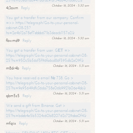
25?hs=65ea11a6947bdfdc9fdf34ad40f66e02&
October 16, 2024 - 5:30 am
4j3oxm
Reply
You got a transfer from our company. Confirm
=>> https://telegra.ph/Go-to-your-personal-
cabinet-08-25?
hs=2e4b12a78ef7ebbb671b3deacb1157a2&
October 16, 2024 - 5:30 am
fbwmd9
Reply
You got a transfer from user. GЕТ =>
https://telegra.ph/Go-to-your-personal-cabinet-08-
25?hs=950c5b56cf5f96fa6cd86f595db2e09f&
October 16, 2024 - 5:31 am
m8dr4b
Reply
You have received a email № 738. Go >
https://telegra.ph/Go-to-your-personal-cabinet-08-
25?hs=9e95649dfc36da758e06b9921b06e4bb&
October 16, 2024 - 5:31 am
qbm5s5
Reply
We send a gift from Binance. Get >
https://telegra.ph/Go-to-your-personal-cabinet-08-
25?hs=bdeb4e5b5324c60b820762c729aba0f4&
October 16, 2024 - 5:31 am
mfqiix
Reply