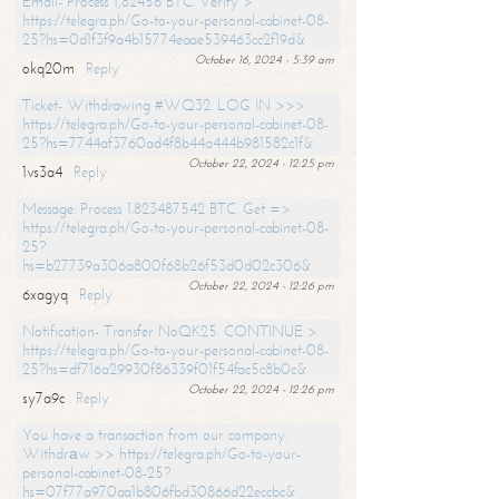
Email- Process 1,82456 BTC. Verify >
https://telegra.ph/Go-to-your-personal-cabinet-08-
25?hs=0d1f3f9a4b15774eaae539463cc2f19d&
October 16, 2024 - 5:39 am
okq20m
Reply
Ticket- Withdrawing #WQ32. LOG IN >>>
https://telegra.ph/Go-to-your-personal-cabinet-08-
25?hs=7744af3760ad4f8b44a444b981582c1f&
October 22, 2024 - 12:25 pm
1vs3a4
Reply
Message: Process 1.823487542 BTC. Get =>
https://telegra.ph/Go-to-your-personal-cabinet-08-
25?
hs=b27739a306a800f68b26f53d0d02c306&
October 22, 2024 - 12:26 pm
6xagyq
Reply
Notification- Transfer NoQK25. CONTINUE >
https://telegra.ph/Go-to-your-personal-cabinet-08-
25?hs=df716a29930f86339f01f54fac5c8b0c&
October 22, 2024 - 12:26 pm
sy7a9c
Reply
You have a transaction from our company.
Withdrаw >> https://telegra.ph/Go-to-your-
personal-cabinet-08-25?
hs=07f77a970aa1b806fbd30866d22eccbc&