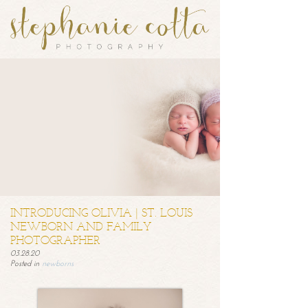
INTRODUCING OLIVIA | ST. LOUIS
NEWBORN AND FAMILY
PHOTOGRAPHER
03.28.20
Posted in
newborns