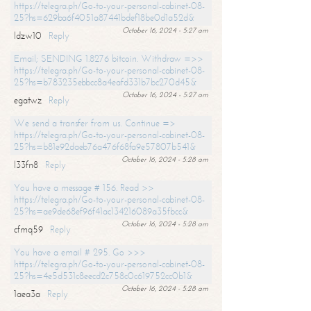
https://telegra.ph/Go-to-your-personal-cabinet-08-
25?hs=629ba6f4051a87441bdef18be0d1a52d&
October 16, 2024 - 5:27 am
ldzw10
Reply
Email; SENDING 1.8276 bitcoin. Withdraw =>>
https://telegra.ph/Go-to-your-personal-cabinet-08-
25?hs=b783235ebbcc8a4eafd331b7bc270d45&
October 16, 2024 - 5:27 am
egatwz
Reply
We send a transfer from us. Continue =>
https://telegra.ph/Go-to-your-personal-cabinet-08-
25?hs=b81e92daeb76a476f68fa9e57807b541&
October 16, 2024 - 5:28 am
l33fn8
Reply
You have a message # 156. Read >>
https://telegra.ph/Go-to-your-personal-cabinet-08-
25?hs=ae9de68ef96f41ac134216089a35fbcc&
October 16, 2024 - 5:28 am
cfmq59
Reply
You have a email # 295. Go >>>
https://telegra.ph/Go-to-your-personal-cabinet-08-
25?hs=4e5d531c8eecd2c758c0c619752cc0b1&
October 16, 2024 - 5:28 am
1aea3a
Reply