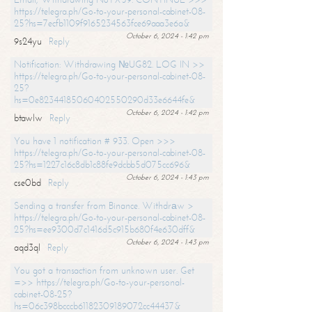
https://telegra.ph/Go-to-your-personal-cabinet-08-
25?hs=7ecfb1109f9165234563fce69aaa3e6a&
October 6, 2024 - 1:42 pm
9s24yu
Reply
Notification: Withdrawing №UG82. LOG IN >>
https://telegra.ph/Go-to-your-personal-cabinet-08-
25?
hs=0e82344185060402550290d33e6644fe&
October 6, 2024 - 1:42 pm
btawlw
Reply
You have 1 notification # 933. Open >>>
https://telegra.ph/Go-to-your-personal-cabinet-08-
25?hs=1227c16c8db1c88fe9dcbb5d075cc696&
October 6, 2024 - 1:43 pm
cse0bd
Reply
Sending a transfer from Binance. Withdrаw >
https://telegra.ph/Go-to-your-personal-cabinet-08-
25?hs=ee9300d7c1416d5c915b680f4e630dff&
October 6, 2024 - 1:43 pm
aqd3ql
Reply
You got a transaction from unknown user. Get
=>> https://telegra.ph/Go-to-your-personal-
cabinet-08-25?
hs=06c398bcccb61182309189072cc44437&