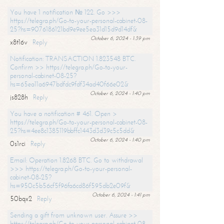
You have 1 notification № 122. Go >>>
https://telegra.ph/Go-to-your-personal-cabinet-08-
25?hs=9076186121bd9e9ee5ea31d15d9d14df&
October 6, 2024 - 1:39 pm
x8t16v
Reply
Notification: TRANSACTION 1.823548 BTC.
Confirm >> https://telegra.ph/Go-to-your-
personal-cabinet-08-25?
hs=65ea11a6947bdfdc9fdf34ad40f66e02&
October 6, 2024 - 1:40 pm
js828h
Reply
You have a notification # 461. Open >
https://telegra.ph/Go-to-your-personal-cabinet-08-
25?hs=4ee8c1385119bbffc1443d3d39c5c5dd&
October 6, 2024 - 1:40 pm
0s1rci
Reply
Email: Operation 1.8268 BTC. Go to withdrawal
>>> https://telegra.ph/Go-to-your-personal-
cabinet-08-25?
hs=950c5b56cf5f96fa6cd86f595db2e09f&
October 6, 2024 - 1:41 pm
50bqx2
Reply
Sending a gift from unknown user. Assure >>
https://telegra.ph/Go-to-your-personal-cabinet-08-