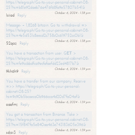
https://telegra.ph/Go-to-your-personal-cabinet-08-
25?hs=b81e92daeb76a476f68fa9e57807b541&
October 6, 2024 - 1:38 pm
lsiiad
Reply
Message- + 1,8268 bitcoin. Go to withdrawal =>
https://telegra.ph/Go-to-your-personal-cabinet-08-
25?hs=4e5d531c8eecd2c758c0c619752cc0b1&
October 6, 2024 - 1:38 pm
52qccj
Reply
You have a transaction from user. GЕТ >
https://telegra.ph/Go-to-your-personal-cabinet-08-
25?hs=fe9ccbbdfca9ecfafaefdd23ed4817b7&
October 6, 2024 - 1:39 pm
9kh6h9
Reply
You have a transfer from our company. Receive
=>> https://telegra.ph/Go-to-your-personal-
cabinet-08-25?
hs=9c90b5bcaeca0b966cca4d20d7fa04af&
October 6, 2024 - 1:39 pm
oaafmj
Reply
You got a transaction from Binance. Take >
https://telegra.ph/Go-to-your-personal-cabinet-08-
25?hs=15f847fa5e840aa463e743183605e396&
October 6, 2024 - 1:39 pm
sdjoi3
Reply