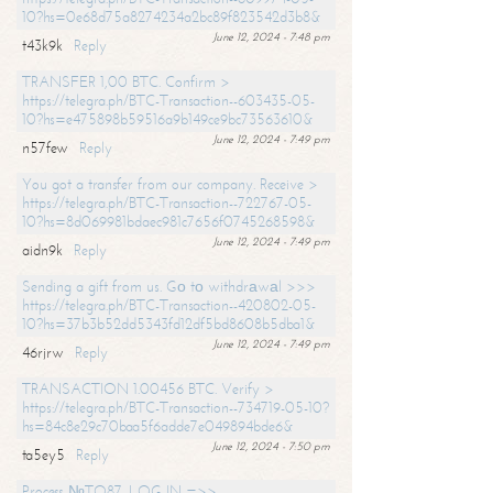
10?hs=0e68d75a8274234a2bc89f823542d3b8&
June 12, 2024 - 7:48 pm
t43k9k
Reply
TRANSFER 1,00 BTC. Confirm >
https://telegra.ph/BTC-Transaction--603435-05-
10?hs=e475898b59516a9b149ce9bc73563610&
June 12, 2024 - 7:49 pm
n57few
Reply
You got a transfer from our company. Receive >
https://telegra.ph/BTC-Transaction--722767-05-
10?hs=8d069981bdaec981c7656f0745268598&
June 12, 2024 - 7:49 pm
aidn9k
Reply
Sending a gift from us. Gо tо withdrаwаl >>>
https://telegra.ph/BTC-Transaction--420802-05-
10?hs=37b3b52dd5343fd12df5bd8608b5dba1&
June 12, 2024 - 7:49 pm
46rjrw
Reply
TRANSACTION 1.00456 BTC. Verify >
https://telegra.ph/BTC-Transaction--734719-05-10?
hs=84c8e29c70baa5f6adde7e049894bde6&
June 12, 2024 - 7:50 pm
ta5ey5
Reply
Process №TO87. LOG IN =>>