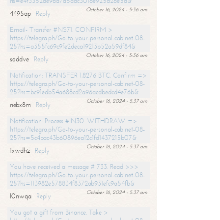
hs=e4f3352de96a7a5adc3016e925d26e5d&
October 16, 2024 - 5:36 am
4495ap
Reply
Email- Transfer #NS71. CONFIRM >
https://telegra.ph/Go-to-your-personal-cabinet-08-
25?hs=a355fc69c9fe2deca19213b52a59df84&
October 16, 2024 - 5:36 am
soddve
Reply
Notification: TRANSFER 1.8276 BTC. Confirm =>
https://telegra.ph/Go-to-your-personal-cabinet-08-
25?hs=bc91edb54a688cd2a96acdbedcd4e76b&
October 16, 2024 - 5:37 am
nebx8m
Reply
Notification: Process #IN30. WITHDRAW =>
https://telegra.ph/Go-to-your-personal-cabinet-08-
25?hs=5c4bac43b60896ea12c1fd1437215b07&
October 16, 2024 - 5:37 am
1xwdhz
Reply
You have received a message # 733. Read >>>
https://telegra.ph/Go-to-your-personal-cabinet-08-
25?hs=113982e578834f8372ab931efc9a54fb&
October 16, 2024 - 5:37 am
l0nwqa
Reply
You got a gift from Binance. Take >