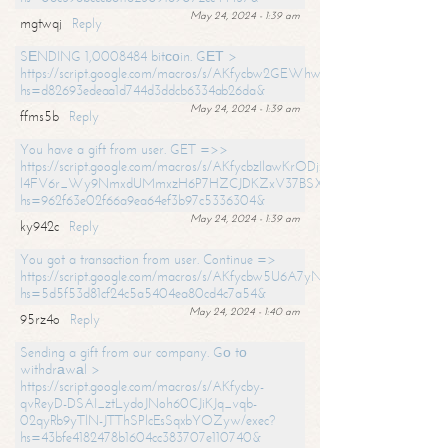
May 24, 2024 - 1:39 am
mgtwqj
Reply
SЕNDING 1,0008484 bitсоin. GЕТ >
https://script.google.com/macros/s/AKfycbw2GEWhwDaQXSm4laH672
hs=d82693edeaa1d744d3ddcb6334ab26da&
May 24, 2024 - 1:39 am
ffms5b
Reply
You have a gift from user. GET =>>
https://script.google.com/macros/s/AKfycbzIlawKrODjxKn7armiBEs2XkrS-
l4FV6r_Wy9NmxdUMmxzH6P7HZCJDKZxV37BSXo2/exec?
hs=962f63e02f66a9ea64ef3b97c5336304&
May 24, 2024 - 1:39 am
ky942c
Reply
You got a transaction from user. Continue =>
https://script.google.com/macros/s/AKfycbw5U6A7yNVeYYqIKCPk
hs=5d5f53d81cf24c5a5404ea80cd4c7a54&
May 24, 2024 - 1:40 am
95rz4o
Reply
Sending a gift from our company. Gо tо
withdrаwаl >
https://script.google.com/macros/s/AKfycby-
qvReyD-DSAI_ztLydoJNoh60CJiKJq_vqb-
02qyRb9yTlN-JTThSPlcEsSqxbYOZyw/exec?
hs=43bfe4182478b1604cc383707e110740&