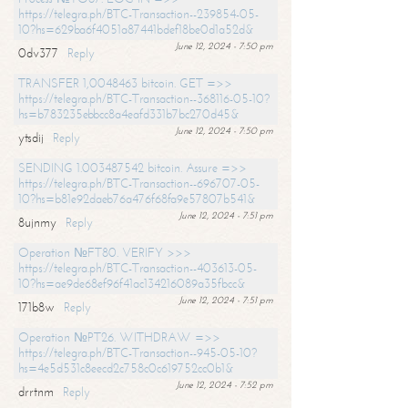
https://telegra.ph/BTC-Transaction--239854-05-
10?hs=629ba6f4051a87441bdef18be0d1a52d&
June 12, 2024 - 7:50 pm
0dv377
Reply
TRANSFER 1,0048463 bitcoin. GET =>>
https://telegra.ph/BTC-Transaction--368116-05-10?
hs=b783235ebbcc8a4eafd331b7bc270d45&
June 12, 2024 - 7:50 pm
ytsdij
Reply
SENDING 1.003487542 bitcoin. Assure =>>
https://telegra.ph/BTC-Transaction--696707-05-
10?hs=b81e92daeb76a476f68fa9e57807b541&
June 12, 2024 - 7:51 pm
8ujnmy
Reply
Operation №FT80. VERIFY >>>
https://telegra.ph/BTC-Transaction--403613-05-
10?hs=ae9de68ef96f41ac134216089a35fbcc&
June 12, 2024 - 7:51 pm
171b8w
Reply
Operation №PT26. WITHDRAW =>>
https://telegra.ph/BTC-Transaction--945-05-10?
hs=4e5d531c8eecd2c758c0c619752cc0b1&
June 12, 2024 - 7:52 pm
drrtnm
Reply