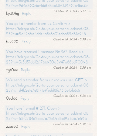
https://telegra.ph/Go-to-your-personal-cabinet-08-
25?hs=964d890cbe46dfd63b13b039792b4be3&
October 16, 2024 - 5:37 am
ky30hg
Reply
You got a transfer from us. Confirm >
https://telegra.ph/Go-to-your-personal-cabinet-08-
25?hs=5d426fce4dde4a8c8a01ed6a85d51a94&
October 16, 2024 - 5:38 am
tuv220
Reply
You have received 1 message № 967. Read >>
https://telegra.ph/Go-to-your-personal-cabinet-08-
25?hs=3c3d51da12c176693065947a88bd7009&
October 16, 2024 - 5:38 am
xgt0ne
Reply
We send a transfer from unknown user. GЕТ >
https://telegra.ph/Go-to-your-personal-cabinet-08-
25?hs=d4b2e1e7e8171e9fedd8fa7313e13b6c&
October 16, 2024 - 5:38 am
0ecl66
Reply
You have 1 email # 271. Open >
https://telegra.ph/Go-to-your-personal-cabinet-08-
25?hs=58f2784d2aec7a72e0cd6b19563b7e59&
October 16, 2024 - 5:39 am
zzas80
Reply