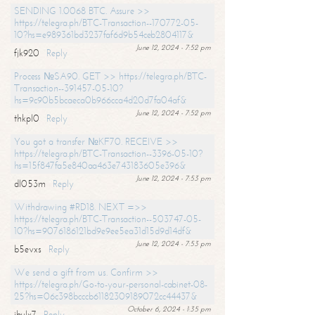
SENDING 1.0068 BTC. Assure >>
https://telegra.ph/BTC-Transaction--170772-05-
10?hs=e989361bd3237faf6d9b54ceb2804117&
June 12, 2024 - 7:52 pm
fjk920
Reply
Process №SA90. GET >> https://telegra.ph/BTC-
Transaction--391457-05-10?
hs=9c90b5bcaeca0b966cca4d20d7fa04af&
June 12, 2024 - 7:52 pm
thkpl0
Reply
You got a transfer №KF70. RECEIVE >>
https://telegra.ph/BTC-Transaction--3396-05-10?
hs=15f847fa5e840aa463e743183605e396&
June 12, 2024 - 7:53 pm
dl053m
Reply
Withdrawing #RD18. NEXT =>>
https://telegra.ph/BTC-Transaction--503747-05-
10?hs=9076186121bd9e9ee5ea31d15d9d14df&
June 12, 2024 - 7:53 pm
b5evxs
Reply
We send a gift from us. Confirm >>
https://telegra.ph/Go-to-your-personal-cabinet-08-
25?hs=06c398bcccb61182309189072cc44437&
October 6, 2024 - 1:35 pm
ibulx7
Reply