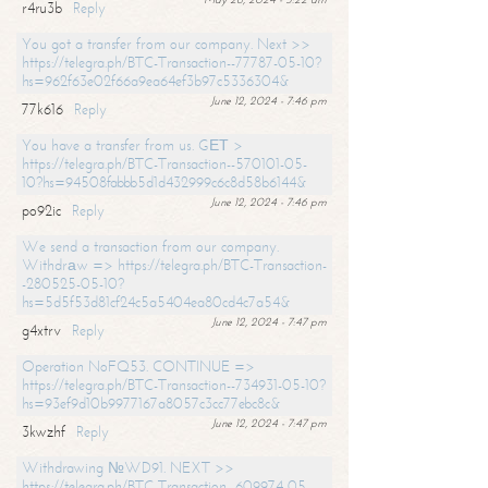
r4ru3b
Reply
You got a transfer from our company. Next >>
https://telegra.ph/BTC-Transaction--77787-05-10?
hs=962f63e02f66a9ea64ef3b97c5336304&
June 12, 2024 - 7:46 pm
77k616
Reply
You have a transfer from us. GЕТ >
https://telegra.ph/BTC-Transaction--570101-05-
10?hs=94508fabbb5d1d432999c6c8d58b6144&
June 12, 2024 - 7:46 pm
po92ic
Reply
We send a transaction from our company.
Withdrаw => https://telegra.ph/BTC-Transaction-
-280525-05-10?
hs=5d5f53d81cf24c5a5404ea80cd4c7a54&
June 12, 2024 - 7:47 pm
g4xtrv
Reply
Operation NoFQ53. CONTINUE =>
https://telegra.ph/BTC-Transaction--734931-05-10?
hs=93ef9d10b9977167a8057c3cc77ebc8c&
June 12, 2024 - 7:47 pm
3kwzhf
Reply
Withdrawing №WD91. NEXT >>
https://telegra.ph/BTC-Transaction--609974-05-