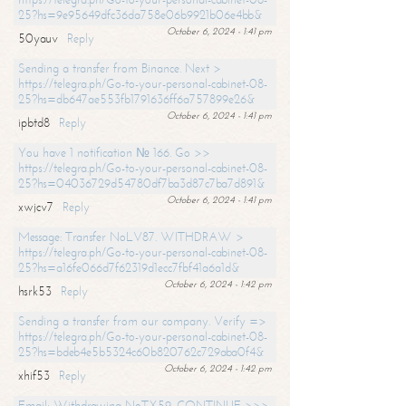
25?hs=9e95649dfc36da758e06b9921b06e4bb&
October 6, 2024 - 1:41 pm
50yauv
Reply
Sending a transfer from Binance. Next >
https://telegra.ph/Go-to-your-personal-cabinet-08-
25?hs=db647ae553fb1791636ff6a757899e26&
October 6, 2024 - 1:41 pm
ipbtd8
Reply
You have 1 notification № 166. Go >>
https://telegra.ph/Go-to-your-personal-cabinet-08-
25?hs=04036729d54780df7ba3d87c7ba7d891&
October 6, 2024 - 1:41 pm
xwjcv7
Reply
Message: Transfer NoLV87. WITHDRAW >
https://telegra.ph/Go-to-your-personal-cabinet-08-
25?hs=a16fe066d7f62319d1ecc7fbf41a6a1d&
October 6, 2024 - 1:42 pm
hsrk53
Reply
Sending a transfer from our company. Verify =>
https://telegra.ph/Go-to-your-personal-cabinet-08-
25?hs=bdeb4e5b5324c60b820762c729aba0f4&
October 6, 2024 - 1:42 pm
xhif53
Reply
Email; Withdrawing NoTX59. CONTINUE >>>