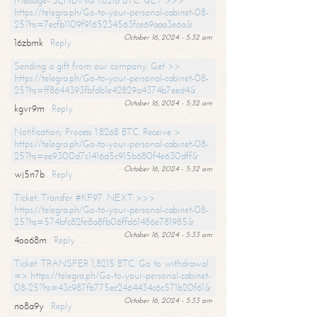
Message- SENDING 1.8216 BTC. GET >>>
https://telegra.ph/Go-to-your-personal-cabinet-08-
25?hs=7ecfb1109f9165234563fce69aaa3e6a&
October 16, 2024 - 5:32 am
16zbmk
Reply
Sending a gift from our company. Get >>
https://telegra.ph/Go-to-your-personal-cabinet-08-
25?hs=ff8644393fbfdb1e42829a4374b7eed4&
October 16, 2024 - 5:32 am
kgvr9m
Reply
Notification; Process 1.8268 BTC. Receive >
https://telegra.ph/Go-to-your-personal-cabinet-08-
25?hs=ee9300d7c1416d5c915b680f4e630dff&
October 16, 2024 - 5:32 am
wj5n7b
Reply
Ticket: Transfer #KF97. NEXT >>>
https://telegra.ph/Go-to-your-personal-cabinet-08-
25?hs=574bfc82fe8a8fb06ffd61486e781985&
October 16, 2024 - 5:33 am
4oo68m
Reply
Ticket: TRANSFER 1,8215 BTC. Go to withdrawal
=> https://telegra.ph/Go-to-your-personal-cabinet-
08-25?hs=43c987fb775ec2464434c6c571b20f61&
October 16, 2024 - 5:33 am
no8a9y
Reply