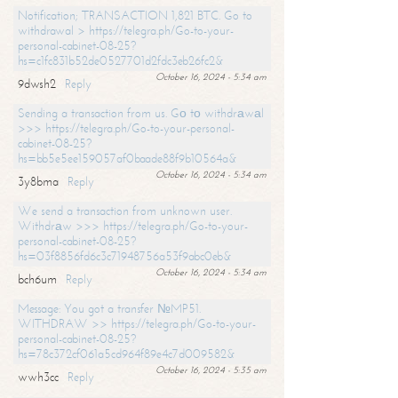
Notification; TRANSACTION 1,821 BTC. Go to
withdrawal > https://telegra.ph/Go-to-your-
personal-cabinet-08-25?
hs=c1fc831b52de0527701d2fdc3eb26fc2&
October 16, 2024 - 5:34 am
9dwsh2
Reply
Sending a transaction from us. Gо tо withdrаwаl
>>> https://telegra.ph/Go-to-your-personal-
cabinet-08-25?
hs=bb5e5ee159057af0baade88f9b10564a&
October 16, 2024 - 5:34 am
3y8bma
Reply
We send a transaction from unknown user.
Withdrаw >>> https://telegra.ph/Go-to-your-
personal-cabinet-08-25?
hs=03f8856fd6c3c71948756a53f9abc0eb&
October 16, 2024 - 5:34 am
bch6um
Reply
Message: You got a transfer №MP51.
WITHDRAW >> https://telegra.ph/Go-to-your-
personal-cabinet-08-25?
hs=78c372cf061a5cd964f89e4c7d009582&
October 16, 2024 - 5:35 am
wwh3cc
Reply