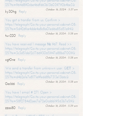
https://telegra.ph/Go-to-your-personal-cabinet-08-
25?hs=964d890cbe46dfd63b13b039792b4be3&
October 16, 2024 - 5:37 am
ky30hg
Reply
You got a transfer from us. Confirm >
https://telegra.ph/Go-to-your-personal-cabinet-08-
25?hs=5d426fce4dde4a8c8a01ed6a85d51a94&
October 16, 2024 - 5:38 am
tuv220
Reply
You have received 1 message № 967. Read >>
https://telegra.ph/Go-to-your-personal-cabinet-08-
25?hs=3c3d51da12c176693065947a88bd7009&
October 16, 2024 - 5:38 am
xgt0ne
Reply
We send a transfer from unknown user. GЕТ >
https://telegra.ph/Go-to-your-personal-cabinet-08-
25?hs=d4b2e1e7e8171e9fedd8fa7313e13b6c&
October 16, 2024 - 5:38 am
0ecl66
Reply
You have 1 email # 271. Open >
https://telegra.ph/Go-to-your-personal-cabinet-08-
25?hs=58f2784d2aec7a72e0cd6b19563b7e59&
October 16, 2024 - 5:39 am
zzas80
Reply