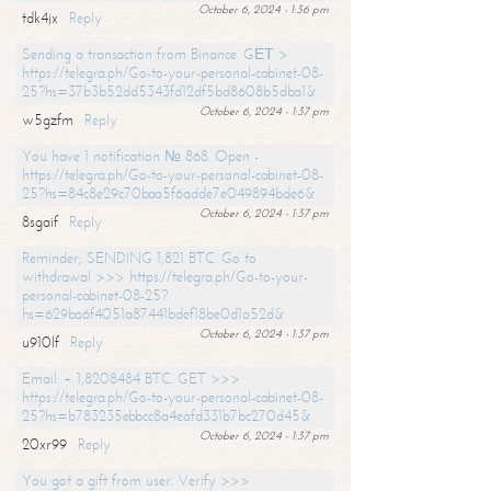
October 6, 2024 - 1:36 pm
tdk4jx
Reply
Sending a transaction from Binance. GЕТ >
https://telegra.ph/Go-to-your-personal-cabinet-08-
25?hs=37b3b52dd5343fd12df5bd8608b5dba1&
October 6, 2024 - 1:37 pm
w5gzfm
Reply
You have 1 notification № 868. Open -
https://telegra.ph/Go-to-your-personal-cabinet-08-
25?hs=84c8e29c70baa5f6adde7e049894bde6&
October 6, 2024 - 1:37 pm
8sgaif
Reply
Reminder; SENDING 1,821 BTC. Go to
withdrawal >>> https://telegra.ph/Go-to-your-
personal-cabinet-08-25?
hs=629ba6f4051a87441bdef18be0d1a52d&
October 6, 2024 - 1:37 pm
u910lf
Reply
Email: + 1,8208484 BTC. GET >>>
https://telegra.ph/Go-to-your-personal-cabinet-08-
25?hs=b783235ebbcc8a4eafd331b7bc270d45&
October 6, 2024 - 1:37 pm
20xr99
Reply
You got a gift from user. Verify >>>