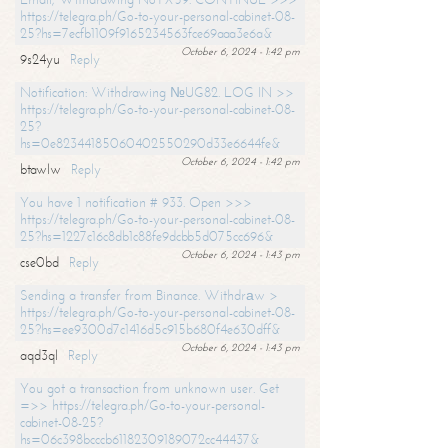
https://telegra.ph/Go-to-your-personal-cabinet-08-
25?hs=7ecfb1109f9165234563fce69aaa3e6a&
October 6, 2024 - 1:42 pm
9s24yu
Reply
Notification: Withdrawing №UG82. LOG IN >>
https://telegra.ph/Go-to-your-personal-cabinet-08-
25?
hs=0e82344185060402550290d33e6644fe&
October 6, 2024 - 1:42 pm
btawlw
Reply
You have 1 notification # 933. Open >>>
https://telegra.ph/Go-to-your-personal-cabinet-08-
25?hs=1227c16c8db1c88fe9dcbb5d075cc696&
October 6, 2024 - 1:43 pm
cse0bd
Reply
Sending a transfer from Binance. Withdrаw >
https://telegra.ph/Go-to-your-personal-cabinet-08-
25?hs=ee9300d7c1416d5c915b680f4e630dff&
October 6, 2024 - 1:43 pm
aqd3ql
Reply
You got a transaction from unknown user. Get
=>> https://telegra.ph/Go-to-your-personal-
cabinet-08-25?
hs=06c398bcccb61182309189072cc44437&