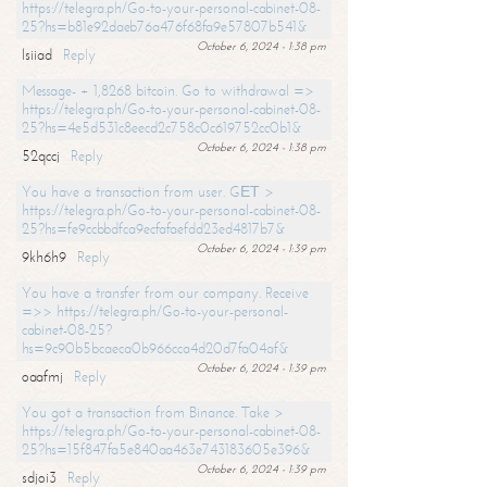
https://telegra.ph/Go-to-your-personal-cabinet-08-
25?hs=b81e92daeb76a476f68fa9e57807b541&
October 6, 2024 - 1:38 pm
lsiiad
Reply
Message- + 1,8268 bitcoin. Go to withdrawal =>
https://telegra.ph/Go-to-your-personal-cabinet-08-
25?hs=4e5d531c8eecd2c758c0c619752cc0b1&
October 6, 2024 - 1:38 pm
52qccj
Reply
You have a transaction from user. GЕТ >
https://telegra.ph/Go-to-your-personal-cabinet-08-
25?hs=fe9ccbbdfca9ecfafaefdd23ed4817b7&
October 6, 2024 - 1:39 pm
9kh6h9
Reply
You have a transfer from our company. Receive
=>> https://telegra.ph/Go-to-your-personal-
cabinet-08-25?
hs=9c90b5bcaeca0b966cca4d20d7fa04af&
October 6, 2024 - 1:39 pm
oaafmj
Reply
You got a transaction from Binance. Take >
https://telegra.ph/Go-to-your-personal-cabinet-08-
25?hs=15f847fa5e840aa463e743183605e396&
October 6, 2024 - 1:39 pm
sdjoi3
Reply