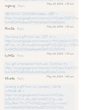
May 24, 2024 - 1:39 am
mgtwqj
Reply
SЕNDING 1,0008484 bitсоin. GЕТ >
https://script.google.com/macros/s/AKfycbw2GEWhwDaQXSm4laH672
hs=d82693edeaa1d744d3ddcb6334ab26da&
May 24, 2024 - 1:39 am
ffms5b
Reply
You have a gift from user. GET =>>
https://script.google.com/macros/s/AKfycbzIlawKrODjxKn7armiBEs2XkrS-
l4FV6r_Wy9NmxdUMmxzH6P7HZCJDKZxV37BSXo2/exec?
hs=962f63e02f66a9ea64ef3b97c5336304&
May 24, 2024 - 1:39 am
ky942c
Reply
You got a transaction from user. Continue =>
https://script.google.com/macros/s/AKfycbw5U6A7yNVeYYqIKCPk
hs=5d5f53d81cf24c5a5404ea80cd4c7a54&
May 24, 2024 - 1:40 am
95rz4o
Reply
Sending a gift from our company. Gо tо
withdrаwаl >
https://script.google.com/macros/s/AKfycby-
qvReyD-DSAI_ztLydoJNoh60CJiKJq_vqb-
02qyRb9yTlN-JTThSPlcEsSqxbYOZyw/exec?
hs=43bfe4182478b1604cc383707e110740&