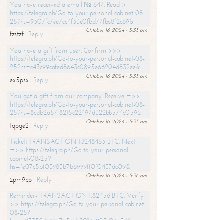
You have received a email № 647. Read >
https://telegra.ph/Go-to-your-personal-cabinet-08-
25?hs=9307fc7ee7cc4f33e0fbd77fba8f2c69&
October 16, 2024 - 5:35 am
fzstzf
Reply
You have a gift from user. Confirm >>>
https://telegra.ph/Go-to-your-personal-cabinet-08-
25?hs=c43c99cafed8643c0895e66204d832ee&
October 16, 2024 - 5:35 am
ex5psx
Reply
You got a gift from our company. Receive =>>
https://telegra.ph/Go-to-your-personal-cabinet-08-
25?hs=8cdb2a57f8215c22497d322bb574c059&
October 16, 2024 - 5:35 am
tqpge2
Reply
Ticket: TRANSACTION 1.8248463 BTC. Next
=>> https://telegra.ph/Go-to-your-personal-
cabinet-08-25?
hs=fe07c5bf03983b7b6999ff0f0437dc09&
October 16, 2024 - 5:36 am
zpm9bp
Reply
Reminder- TRANSACTION 1,82456 BTC. Verify
>> https://telegra.ph/Go-to-your-personal-cabinet-
08-25?