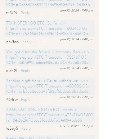
10?hs=0e68d75a8274234a2bc89f823542d3b8&
June 12, 2024 - 7:48 pm
t43k9k
Reply
TRANSFER 1,00 BTC. Confirm >
https://telegra.ph/BTC-Transaction--603435-05-
10?hs=e475898b59516a9b149ce9bc73563610&
June 12, 2024 - 7:49 pm
n57few
Reply
You got a transfer from our company. Receive >
https://telegra.ph/BTC-Transaction--722767-05-
10?hs=8d069981bdaec981c7656f0745268598&
June 12, 2024 - 7:49 pm
aidn9k
Reply
Sending a gift from us. Gо tо withdrаwаl >>>
https://telegra.ph/BTC-Transaction--420802-05-
10?hs=37b3b52dd5343fd12df5bd8608b5dba1&
June 12, 2024 - 7:49 pm
46rjrw
Reply
TRANSACTION 1.00456 BTC. Verify >
https://telegra.ph/BTC-Transaction--734719-05-10?
hs=84c8e29c70baa5f6adde7e049894bde6&
June 12, 2024 - 7:50 pm
ta5ey5
Reply
Process №TO87. LOG IN =>>