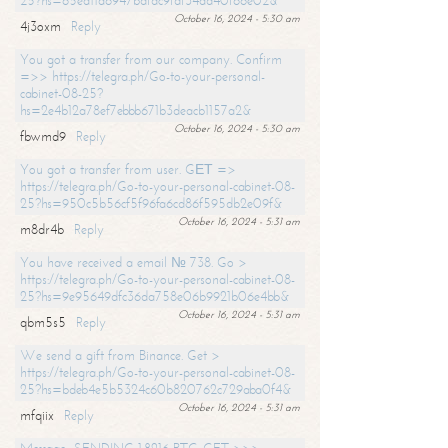
25?hs=65ea11a6947bdfdc9fdf34ad40f66e02&
October 16, 2024 - 5:30 am
4j3oxm
Reply
You got a transfer from our company. Confirm
=>> https://telegra.ph/Go-to-your-personal-
cabinet-08-25?
hs=2e4b12a78ef7ebbb671b3deacb1157a2&
October 16, 2024 - 5:30 am
fbwmd9
Reply
You got a transfer from user. GЕТ =>
https://telegra.ph/Go-to-your-personal-cabinet-08-
25?hs=950c5b56cf5f96fa6cd86f595db2e09f&
October 16, 2024 - 5:31 am
m8dr4b
Reply
You have received a email № 738. Go >
https://telegra.ph/Go-to-your-personal-cabinet-08-
25?hs=9e95649dfc36da758e06b9921b06e4bb&
October 16, 2024 - 5:31 am
qbm5s5
Reply
We send a gift from Binance. Get >
https://telegra.ph/Go-to-your-personal-cabinet-08-
25?hs=bdeb4e5b5324c60b820762c729aba0f4&
October 16, 2024 - 5:31 am
mfqiix
Reply