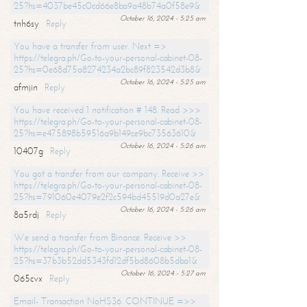
25?hs=4037be45c0cd66e8ba9a48b74a0f58e9&
October 16, 2024 - 5:25 am
tnh6sy
Reply
You have a transfer from user. Next =>
https://telegra.ph/Go-to-your-personal-cabinet-08-
25?hs=0e68d75a8274234a2bc89f823542d3b8&
October 16, 2024 - 5:25 am
afmjin
Reply
You have received 1 notification # 148. Read >>>
https://telegra.ph/Go-to-your-personal-cabinet-08-
25?hs=e475898b59516a9b149ce9bc73563610&
October 16, 2024 - 5:26 am
10407g
Reply
You got a transfer from our company. Receive >>
https://telegra.ph/Go-to-your-personal-cabinet-08-
25?hs=791060e4079e2f2c594bd45519d0a27e&
October 16, 2024 - 5:26 am
8a5rdj
Reply
We send a transfer from Binance. Receive >>
https://telegra.ph/Go-to-your-personal-cabinet-08-
25?hs=37b3b52dd5343fd12df5bd8608b5dba1&
October 16, 2024 - 5:27 am
065cvx
Reply
Email- Transaction NoHS36. CONTINUE =>>