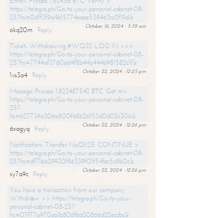
Email- Process 1,82456 BTC. Verify >
https://telegra.ph/Go-to-your-personal-cabinet-08-
25?hs=0d1f3f9a4b15774eaae539463cc2f19d&
October 16, 2024 - 5:39 am
okq20m
Reply
Ticket- Withdrawing #WQ32. LOG IN >>>
https://telegra.ph/Go-to-your-personal-cabinet-08-
25?hs=7744af3760ad4f8b44a444b981582c1f&
October 22, 2024 - 12:25 pm
1vs3a4
Reply
Message: Process 1.823487542 BTC. Get =>
https://telegra.ph/Go-to-your-personal-cabinet-08-
25?
hs=b27739a306a800f68b26f53d0d02c306&
October 22, 2024 - 12:26 pm
6xagyq
Reply
Notification- Transfer NoQK25. CONTINUE >
https://telegra.ph/Go-to-your-personal-cabinet-08-
25?hs=df716a29930f86339f01f54fac5c8b0c&
October 22, 2024 - 12:26 pm
sy7a9c
Reply
You have a transaction from our company.
Withdrаw >> https://telegra.ph/Go-to-your-
personal-cabinet-08-25?
hs=07f77a970aa1b806fbd30866d22eccbc&