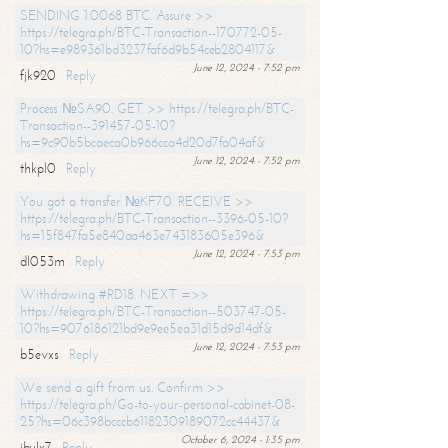
SENDING 1.0068 BTC. Assure >>
https://telegra.ph/BTC-Transaction--170772-05-
10?hs=e989361bd3237faf6d9b54ceb2804117&
June 12, 2024 - 7:52 pm
fjk920
Reply
Process №SA90. GET >> https://telegra.ph/BTC-
Transaction--391457-05-10?
hs=9c90b5bcaeca0b966cca4d20d7fa04af&
June 12, 2024 - 7:52 pm
thkpl0
Reply
You got a transfer №KF70. RECEIVE >>
https://telegra.ph/BTC-Transaction--3396-05-10?
hs=15f847fa5e840aa463e743183605e396&
June 12, 2024 - 7:53 pm
dl053m
Reply
Withdrawing #RD18. NEXT =>>
https://telegra.ph/BTC-Transaction--503747-05-
10?hs=9076186121bd9e9ee5ea31d15d9d14df&
June 12, 2024 - 7:53 pm
b5evxs
Reply
We send a gift from us. Confirm >>
https://telegra.ph/Go-to-your-personal-cabinet-08-
25?hs=06c398bcccb61182309189072cc44437&
October 6, 2024 - 1:35 pm
ibulx7
Reply