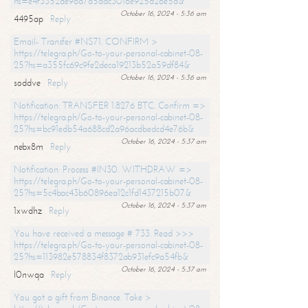
hs=e4f3352de96a7a5adc3016e925d26e5d&
October 16, 2024 - 5:36 am
4495ap
Reply
Email- Transfer #NS71. CONFIRM >
https://telegra.ph/Go-to-your-personal-cabinet-08-
25?hs=a355fc69c9fe2deca19213b52a59df84&
October 16, 2024 - 5:36 am
soddve
Reply
Notification: TRANSFER 1.8276 BTC. Confirm =>
https://telegra.ph/Go-to-your-personal-cabinet-08-
25?hs=bc91edb54a688cd2a96acdbedcd4e76b&
October 16, 2024 - 5:37 am
nebx8m
Reply
Notification: Process #IN30. WITHDRAW =>
https://telegra.ph/Go-to-your-personal-cabinet-08-
25?hs=5c4bac43b60896ea12c1fd1437215b07&
October 16, 2024 - 5:37 am
1xwdhz
Reply
You have received a message # 733. Read >>>
https://telegra.ph/Go-to-your-personal-cabinet-08-
25?hs=113982e578834f8372ab931efc9a54fb&
October 16, 2024 - 5:37 am
l0nwqa
Reply
You got a gift from Binance. Take >