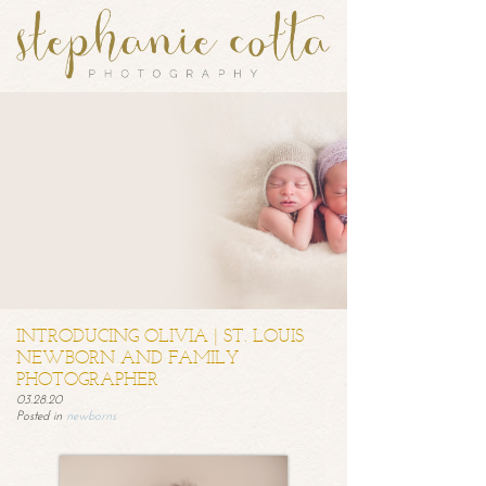
INTRODUCING OLIVIA | ST. LOUIS
NEWBORN AND FAMILY
PHOTOGRAPHER
03.28.20
Posted in
newborns