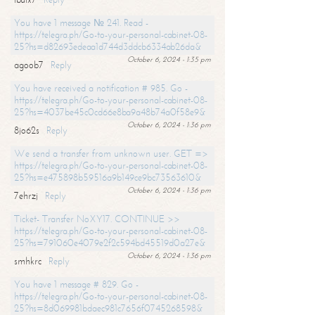
You have 1 message № 241. Read -
https://telegra.ph/Go-to-your-personal-cabinet-08-
25?hs=d82693edeaa1d744d3ddcb6334ab26da&
October 6, 2024 - 1:35 pm
agoob7
Reply
You have received a notification # 985. Go -
https://telegra.ph/Go-to-your-personal-cabinet-08-
25?hs=4037be45c0cd66e8ba9a48b74a0f58e9&
October 6, 2024 - 1:36 pm
8jo62s
Reply
We send a transfer from unknown user. GET =>
https://telegra.ph/Go-to-your-personal-cabinet-08-
25?hs=e475898b59516a9b149ce9bc73563610&
October 6, 2024 - 1:36 pm
7ehrzj
Reply
Ticket- Transfer NoXY17. CONTINUE >>
https://telegra.ph/Go-to-your-personal-cabinet-08-
25?hs=791060e4079e2f2c594bd45519d0a27e&
October 6, 2024 - 1:36 pm
smhkrc
Reply
You have 1 message # 829. Go -
https://telegra.ph/Go-to-your-personal-cabinet-08-
25?hs=8d069981bdaec981c7656f0745268598&