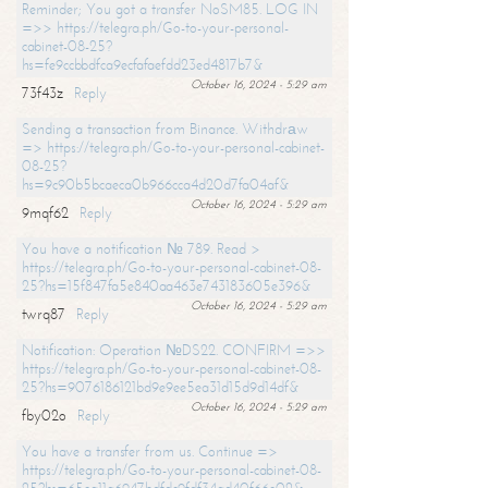
Reminder; You got a transfer NoSM85. LOG IN
=>> https://telegra.ph/Go-to-your-personal-
cabinet-08-25?
hs=fe9ccbbdfca9ecfafaefdd23ed4817b7&
October 16, 2024 - 5:29 am
73f43z
Reply
Sending a transaction from Binance. Withdrаw
=> https://telegra.ph/Go-to-your-personal-cabinet-
08-25?
hs=9c90b5bcaeca0b966cca4d20d7fa04af&
October 16, 2024 - 5:29 am
9mqf62
Reply
You have a notification № 789. Read >
https://telegra.ph/Go-to-your-personal-cabinet-08-
25?hs=15f847fa5e840aa463e743183605e396&
October 16, 2024 - 5:29 am
twrq87
Reply
Notification: Operation №DS22. CONFIRM =>>
https://telegra.ph/Go-to-your-personal-cabinet-08-
25?hs=9076186121bd9e9ee5ea31d15d9d14df&
October 16, 2024 - 5:29 am
fby02o
Reply
You have a transfer from us. Continue =>
https://telegra.ph/Go-to-your-personal-cabinet-08-