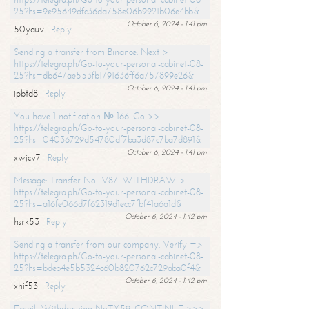
25?hs=9e95649dfc36da758e06b9921b06e4bb&
October 6, 2024 - 1:41 pm
50yauv
Reply
Sending a transfer from Binance. Next >
https://telegra.ph/Go-to-your-personal-cabinet-08-
25?hs=db647ae553fb1791636ff6a757899e26&
October 6, 2024 - 1:41 pm
ipbtd8
Reply
You have 1 notification № 166. Go >>
https://telegra.ph/Go-to-your-personal-cabinet-08-
25?hs=04036729d54780df7ba3d87c7ba7d891&
October 6, 2024 - 1:41 pm
xwjcv7
Reply
Message: Transfer NoLV87. WITHDRAW >
https://telegra.ph/Go-to-your-personal-cabinet-08-
25?hs=a16fe066d7f62319d1ecc7fbf41a6a1d&
October 6, 2024 - 1:42 pm
hsrk53
Reply
Sending a transfer from our company. Verify =>
https://telegra.ph/Go-to-your-personal-cabinet-08-
25?hs=bdeb4e5b5324c60b820762c729aba0f4&
October 6, 2024 - 1:42 pm
xhif53
Reply
Email; Withdrawing NoTX59. CONTINUE >>>