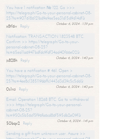
You have 1 notification № 122. Go >>>
https://telegra.ph/Go-to-your-personal-cabinet-08-
25?hs=9076186121bd9e9ee5ea31d15d9d14df&
October 6, 2024 - 1:39 pm
x8t16v
Reply
Notification: TRANSACTION 1.823548 BTC.
Confirm >> https://telegra.ph/Go-to-your-
personal-cabinet-08-25?
hs=65ea11a6947bdfdc9fdf34ad40f66e02&
October 6, 2024 - 1:40 pm
js828h
Reply
You have a notification # 461. Open >
https://telegra.ph/Go-to-your-personal-cabinet-08-
25?hs=4ee8c1385119bbffc1443d3d39c5c5dd&
October 6, 2024 - 1:40 pm
0s1rci
Reply
Email: Operation 1.8268 BTC. Go to withdrawal
>>> https://telegra.ph/Go-to-your-personal-
cabinet-08-25?
hs=950c5b56cf5f96fa6cd86f595db2e09f&
October 6, 2024 - 1:41 pm
50bqx2
Reply
Sending a gift from unknown user. Assure >>
https://telegra.ph/Go-to-your-personal-cabinet-08-