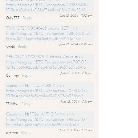
https://telegra.ph/BTC-Transaction--239854-05-
10?hs=629ba6f4051a87441bdef18be0d1a52d&
June 12, 2024 - 7:50 pm
0dv377
Reply
TRANSFER 1,0048463 bitcoin. GET =>>
https://telegra.ph/BTC-Transaction--368116-05-10?
hs=b783235ebbcc8a4eafd331b7bc270d45&
June 12, 2024 - 7:50 pm
ytsdij
Reply
SENDING 1.003487542 bitcoin. Assure =>>
https://telegra.ph/BTC-Transaction--696707-05-
10?hs=b81e92daeb76a476f68fa9e57807b541&
June 12, 2024 - 7:51 pm
8ujnmy
Reply
Operation №FT80. VERIFY >>>
https://telegra.ph/BTC-Transaction--403613-05-
10?hs=ae9de68ef96f41ac134216089a35fbcc&
June 12, 2024 - 7:51 pm
171b8w
Reply
Operation №PT26. WITHDRAW =>>
https://telegra.ph/BTC-Transaction--945-05-10?
hs=4e5d531c8eecd2c758c0c619752cc0b1&
June 12, 2024 - 7:52 pm
drrtnm
Reply