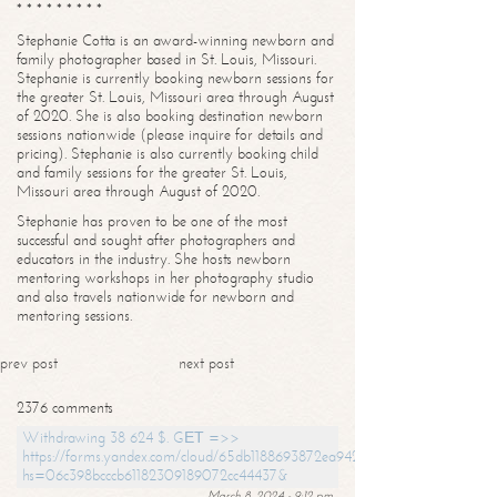
* * * * * * * * *
Stephanie Cotta is an award-winning newborn and
family photographer based in St. Louis, Missouri.
Stephanie is currently booking newborn sessions for
the greater St. Louis, Missouri area through August
of 2020. She is also booking destination newborn
sessions nationwide (please inquire for details and
pricing). Stephanie is also currently booking child
and family sessions for the greater St. Louis,
Missouri area through August of 2020.
Stephanie has proven to be one of the most
successful and sought after photographers and
educators in the industry. She hosts newborn
mentoring workshops in her photography studio
and also travels nationwide for newborn and
mentoring sessions.
prev post
next post
2376 comments
Withdrawing 38 624 $. GЕТ =>>
https://forms.yandex.com/cloud/65db1188693872ea94244747?
hs=06c398bcccb61182309189072cc44437&
March 8, 2024 - 9:12 pm