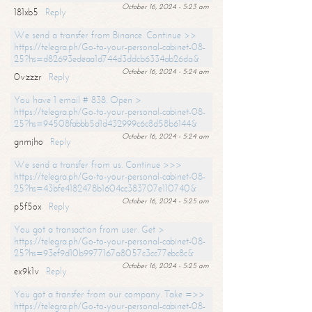
October 16, 2024 - 5:23 am
181xb5
Reply
We send a transfer from Binance. Continue >>
https://telegra.ph/Go-to-your-personal-cabinet-08-
25?hs=d82693edeaa1d744d3ddcb6334ab26da&
October 16, 2024 - 5:24 am
0vzzzr
Reply
You have 1 email # 838. Open >
https://telegra.ph/Go-to-your-personal-cabinet-08-
25?hs=94508fabbb5d1d432999c6c8d58b6144&
October 16, 2024 - 5:24 am
gnmjho
Reply
We send a transfer from us. Continue >>>
https://telegra.ph/Go-to-your-personal-cabinet-08-
25?hs=43bfe4182478b1604cc383707e110740&
October 16, 2024 - 5:25 am
p5f5ox
Reply
You got a transaction from user. Get >
https://telegra.ph/Go-to-your-personal-cabinet-08-
25?hs=93ef9d10b9977167a8057c3cc77ebc8c&
October 16, 2024 - 5:25 am
ex9k1v
Reply
You got a transfer from our company. Take =>>
https://telegra.ph/Go-to-your-personal-cabinet-08-