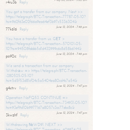
r4ru3b
Reply
You got a transfer from our company. Next >>
https://telegra.ph/BTC-Transaction--77787-05-10?
hs=962f63e02f66a9ea64ef3b97c5336304&
June 12, 2024 - 7:46 pm
77k616
Reply
You have a transfer from us. GЕТ >
https://telegra.ph/BTC-Transaction--570101-05-
10?hs=94508fabbb5d1d432999c6c8d58b6144&
June 12, 2024 - 7:46 pm
po92ic
Reply
We send a transaction from our company.
Withdrаw => https://telegra.ph/BTC-Transaction-
-280525-05-10?
hs=5d5f53d81cf24c5a5404ea80cd4c7a54&
June 12, 2024 - 7:47 pm
g4xtrv
Reply
Operation NoFQ53. CONTINUE =>
https://telegra.ph/BTC-Transaction--734931-05-10?
hs=93ef9d10b9977167a8057c3cc77ebc8c&
June 12, 2024 - 7:47 pm
3kwzhf
Reply
Withdrawing №WD91. NEXT >>
https://telegra.ph/BTC-Transaction--609974-05-