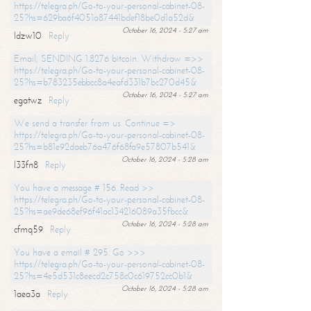
https://telegra.ph/Go-to-your-personal-cabinet-08-
25?hs=629ba6f4051a87441bdef18be0d1a52d&
October 16, 2024 - 5:27 am
ldzw10
Reply
Email; SENDING 1.8276 bitcoin. Withdraw =>>
https://telegra.ph/Go-to-your-personal-cabinet-08-
25?hs=b783235ebbcc8a4eafd331b7bc270d45&
October 16, 2024 - 5:27 am
egatwz
Reply
We send a transfer from us. Continue =>
https://telegra.ph/Go-to-your-personal-cabinet-08-
25?hs=b81e92daeb76a476f68fa9e57807b541&
October 16, 2024 - 5:28 am
l33fn8
Reply
You have a message # 156. Read >>
https://telegra.ph/Go-to-your-personal-cabinet-08-
25?hs=ae9de68ef96f41ac134216089a35fbcc&
October 16, 2024 - 5:28 am
cfmq59
Reply
You have a email # 295. Go >>>
https://telegra.ph/Go-to-your-personal-cabinet-08-
25?hs=4e5d531c8eecd2c758c0c619752cc0b1&
October 16, 2024 - 5:28 am
1aea3a
Reply