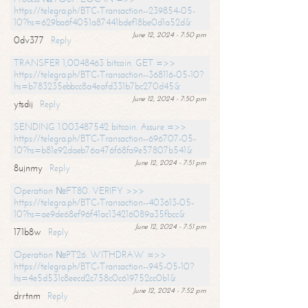
https://telegra.ph/BTC-Transaction--239854-05-
10?hs=629ba6f4051a87441bdef18be0d1a52d&
June 12, 2024 - 7:50 pm
0dv377
Reply
TRANSFER 1,0048463 bitcoin. GET =>>
https://telegra.ph/BTC-Transaction--368116-05-10?
hs=b783235ebbcc8a4eafd331b7bc270d45&
June 12, 2024 - 7:50 pm
ytsdij
Reply
SENDING 1.003487542 bitcoin. Assure =>>
https://telegra.ph/BTC-Transaction--696707-05-
10?hs=b81e92daeb76a476f68fa9e57807b541&
June 12, 2024 - 7:51 pm
8ujnmy
Reply
Operation №FT80. VERIFY >>>
https://telegra.ph/BTC-Transaction--403613-05-
10?hs=ae9de68ef96f41ac134216089a35fbcc&
June 12, 2024 - 7:51 pm
171b8w
Reply
Operation №PT26. WITHDRAW =>>
https://telegra.ph/BTC-Transaction--945-05-10?
hs=4e5d531c8eecd2c758c0c619752cc0b1&
June 12, 2024 - 7:52 pm
drrtnm
Reply