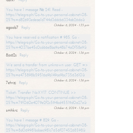
You have 1 message № 241. Read -
https://telegra.ph/Go-to-your-personal-cabinet-08-
25?hs=d82693edeaa1d744d3ddcb6334ab26da&
October 6, 2024 - 1:35 pm
agoob7
Reply
You have received a notification # 985. Go -
https://telegra.ph/Go-to-your-personal-cabinet-08-
25?hs=4037be45c0cd66e8ba9a48b74a0f58e9&
October 6, 2024 - 1:36 pm
8jo62s
Reply
We send a transfer from unknown user. GET =>
https://telegra.ph/Go-to-your-personal-cabinet-08-
25?hs=e475898b59516a9b149ce9bc73563610&
October 6, 2024 - 1:36 pm
7ehrzj
Reply
Ticket- Transfer NoXY17. CONTINUE >>
https://telegra.ph/Go-to-your-personal-cabinet-08-
25?hs=791060e4079e2f2c594bd45519d0a27e&
October 6, 2024 - 1:36 pm
smhkrc
Reply
You have 1 message # 829. Go -
https://telegra.ph/Go-to-your-personal-cabinet-08-
25?hs=8d069981bdaec981c7656f0745268598&