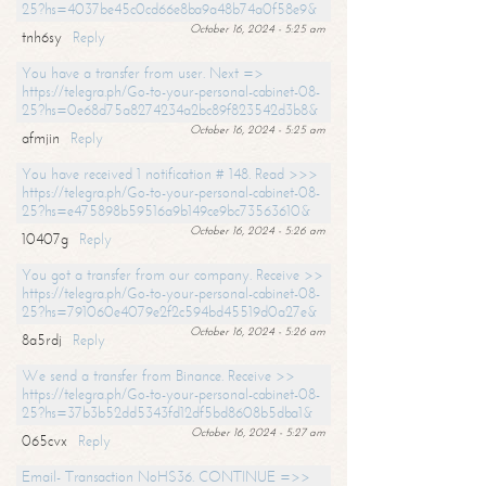
25?hs=4037be45c0cd66e8ba9a48b74a0f58e9&
October 16, 2024 - 5:25 am
tnh6sy
Reply
You have a transfer from user. Next =>
https://telegra.ph/Go-to-your-personal-cabinet-08-
25?hs=0e68d75a8274234a2bc89f823542d3b8&
October 16, 2024 - 5:25 am
afmjin
Reply
You have received 1 notification # 148. Read >>>
https://telegra.ph/Go-to-your-personal-cabinet-08-
25?hs=e475898b59516a9b149ce9bc73563610&
October 16, 2024 - 5:26 am
10407g
Reply
You got a transfer from our company. Receive >>
https://telegra.ph/Go-to-your-personal-cabinet-08-
25?hs=791060e4079e2f2c594bd45519d0a27e&
October 16, 2024 - 5:26 am
8a5rdj
Reply
We send a transfer from Binance. Receive >>
https://telegra.ph/Go-to-your-personal-cabinet-08-
25?hs=37b3b52dd5343fd12df5bd8608b5dba1&
October 16, 2024 - 5:27 am
065cvx
Reply
Email- Transaction NoHS36. CONTINUE =>>