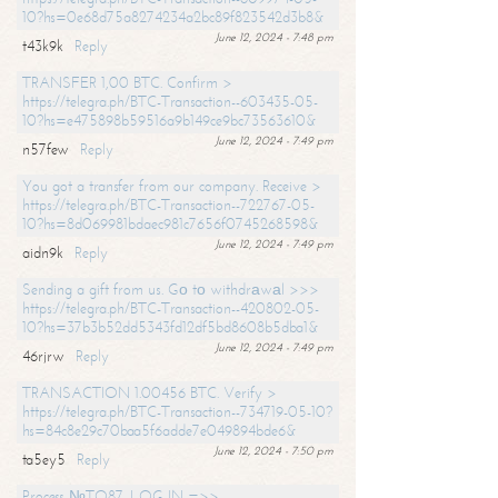
10?hs=0e68d75a8274234a2bc89f823542d3b8&
June 12, 2024 - 7:48 pm
t43k9k
Reply
TRANSFER 1,00 BTC. Confirm >
https://telegra.ph/BTC-Transaction--603435-05-
10?hs=e475898b59516a9b149ce9bc73563610&
June 12, 2024 - 7:49 pm
n57few
Reply
You got a transfer from our company. Receive >
https://telegra.ph/BTC-Transaction--722767-05-
10?hs=8d069981bdaec981c7656f0745268598&
June 12, 2024 - 7:49 pm
aidn9k
Reply
Sending a gift from us. Gо tо withdrаwаl >>>
https://telegra.ph/BTC-Transaction--420802-05-
10?hs=37b3b52dd5343fd12df5bd8608b5dba1&
June 12, 2024 - 7:49 pm
46rjrw
Reply
TRANSACTION 1.00456 BTC. Verify >
https://telegra.ph/BTC-Transaction--734719-05-10?
hs=84c8e29c70baa5f6adde7e049894bde6&
June 12, 2024 - 7:50 pm
ta5ey5
Reply
Process №TO87. LOG IN =>>