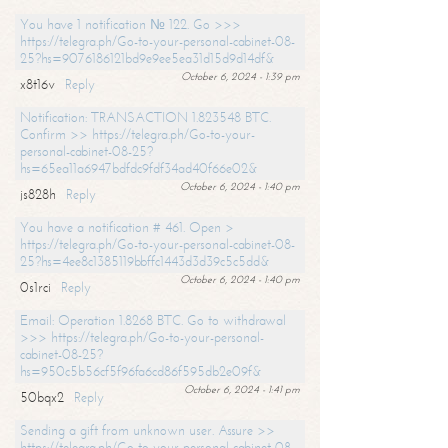
You have 1 notification № 122. Go >>>
https://telegra.ph/Go-to-your-personal-cabinet-08-
25?hs=9076186121bd9e9ee5ea31d15d9d14df&
October 6, 2024 - 1:39 pm
x8t16v
Reply
Notification: TRANSACTION 1.823548 BTC.
Confirm >> https://telegra.ph/Go-to-your-
personal-cabinet-08-25?
hs=65ea11a6947bdfdc9fdf34ad40f66e02&
October 6, 2024 - 1:40 pm
js828h
Reply
You have a notification # 461. Open >
https://telegra.ph/Go-to-your-personal-cabinet-08-
25?hs=4ee8c1385119bbffc1443d3d39c5c5dd&
October 6, 2024 - 1:40 pm
0s1rci
Reply
Email: Operation 1.8268 BTC. Go to withdrawal
>>> https://telegra.ph/Go-to-your-personal-
cabinet-08-25?
hs=950c5b56cf5f96fa6cd86f595db2e09f&
October 6, 2024 - 1:41 pm
50bqx2
Reply
Sending a gift from unknown user. Assure >>
https://telegra.ph/Go-to-your-personal-cabinet-08-