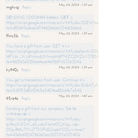
May 24, 2024 - 1:39 am
mgtwqj
Reply
SЕNDING 1,0008484 bitсоin. GЕТ >
https://script.google.com/macros/s/AKfycbw2GEWhwDaQXSm4laH672
hs=d82693edeaa1d744d3ddcb6334ab26da&
May 24, 2024 - 1:39 am
ffms5b
Reply
You have a gift from user. GET =>>
https://script.google.com/macros/s/AKfycbzIlawKrODjxKn7armiBEs2XkrS-
l4FV6r_Wy9NmxdUMmxzH6P7HZCJDKZxV37BSXo2/exec?
hs=962f63e02f66a9ea64ef3b97c5336304&
May 24, 2024 - 1:39 am
ky942c
Reply
You got a transaction from user. Continue =>
https://script.google.com/macros/s/AKfycbw5U6A7yNVeYYqIKCPk
hs=5d5f53d81cf24c5a5404ea80cd4c7a54&
May 24, 2024 - 1:40 am
95rz4o
Reply
Sending a gift from our company. Gо tо
withdrаwаl >
https://script.google.com/macros/s/AKfycby-
qvReyD-DSAI_ztLydoJNoh60CJiKJq_vqb-
02qyRb9yTlN-JTThSPlcEsSqxbYOZyw/exec?
hs=43bfe4182478b1604cc383707e110740&