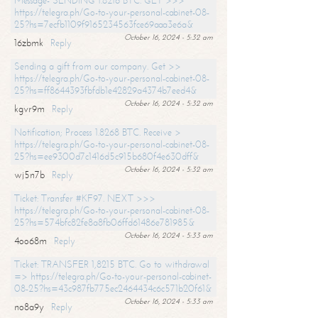
Message- SENDING 1.8216 BTC. GET >>>
https://telegra.ph/Go-to-your-personal-cabinet-08-
25?hs=7ecfb1109f9165234563fce69aaa3e6a&
October 16, 2024 - 5:32 am
16zbmk
Reply
Sending a gift from our company. Get >>
https://telegra.ph/Go-to-your-personal-cabinet-08-
25?hs=ff8644393fbfdb1e42829a4374b7eed4&
October 16, 2024 - 5:32 am
kgvr9m
Reply
Notification; Process 1.8268 BTC. Receive >
https://telegra.ph/Go-to-your-personal-cabinet-08-
25?hs=ee9300d7c1416d5c915b680f4e630dff&
October 16, 2024 - 5:32 am
wj5n7b
Reply
Ticket: Transfer #KF97. NEXT >>>
https://telegra.ph/Go-to-your-personal-cabinet-08-
25?hs=574bfc82fe8a8fb06ffd61486e781985&
October 16, 2024 - 5:33 am
4oo68m
Reply
Ticket: TRANSFER 1,8215 BTC. Go to withdrawal
=> https://telegra.ph/Go-to-your-personal-cabinet-
08-25?hs=43c987fb775ec2464434c6c571b20f61&
October 16, 2024 - 5:33 am
no8a9y
Reply