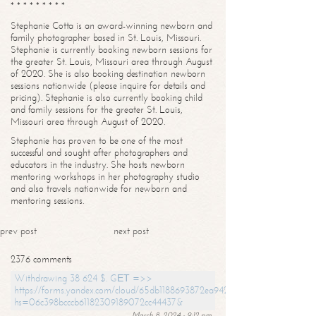
* * * * * * * * *
Stephanie Cotta is an award-winning newborn and
family photographer based in St. Louis, Missouri.
Stephanie is currently booking newborn sessions for
the greater St. Louis, Missouri area through August
of 2020. She is also booking destination newborn
sessions nationwide (please inquire for details and
pricing). Stephanie is also currently booking child
and family sessions for the greater St. Louis,
Missouri area through August of 2020.
Stephanie has proven to be one of the most
successful and sought after photographers and
educators in the industry. She hosts newborn
mentoring workshops in her photography studio
and also travels nationwide for newborn and
mentoring sessions.
prev post
next post
2376 comments
Withdrawing 38 624 $. GЕТ =>>
https://forms.yandex.com/cloud/65db1188693872ea94244747?
hs=06c398bcccb61182309189072cc44437&
March 8, 2024 - 9:12 pm