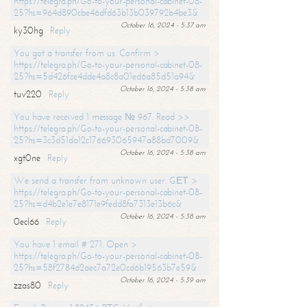
https://telegra.ph/Go-to-your-personal-cabinet-08-
25?hs=964d890cbe46dfd63b13b039792b4be3&
October 16, 2024 - 5:37 am
ky30hg
Reply
You got a transfer from us. Confirm >
https://telegra.ph/Go-to-your-personal-cabinet-08-
25?hs=5d426fce4dde4a8c8a01ed6a85d51a94&
October 16, 2024 - 5:38 am
tuv220
Reply
You have received 1 message № 967. Read >>
https://telegra.ph/Go-to-your-personal-cabinet-08-
25?hs=3c3d51da12c176693065947a88bd7009&
October 16, 2024 - 5:38 am
xgt0ne
Reply
We send a transfer from unknown user. GЕТ >
https://telegra.ph/Go-to-your-personal-cabinet-08-
25?hs=d4b2e1e7e8171e9fedd8fa7313e13b6c&
October 16, 2024 - 5:38 am
0ecl66
Reply
You have 1 email # 271. Open >
https://telegra.ph/Go-to-your-personal-cabinet-08-
25?hs=58f2784d2aec7a72e0cd6b19563b7e59&
October 16, 2024 - 5:39 am
zzas80
Reply