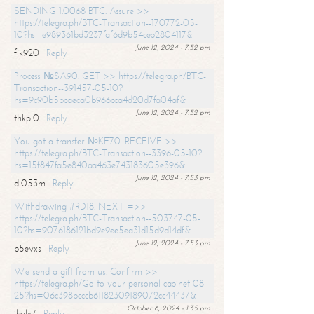
SENDING 1.0068 BTC. Assure >>
https://telegra.ph/BTC-Transaction--170772-05-
10?hs=e989361bd3237faf6d9b54ceb2804117&
June 12, 2024 - 7:52 pm
fjk920
Reply
Process №SA90. GET >> https://telegra.ph/BTC-
Transaction--391457-05-10?
hs=9c90b5bcaeca0b966cca4d20d7fa04af&
June 12, 2024 - 7:52 pm
thkpl0
Reply
You got a transfer №KF70. RECEIVE >>
https://telegra.ph/BTC-Transaction--3396-05-10?
hs=15f847fa5e840aa463e743183605e396&
June 12, 2024 - 7:53 pm
dl053m
Reply
Withdrawing #RD18. NEXT =>>
https://telegra.ph/BTC-Transaction--503747-05-
10?hs=9076186121bd9e9ee5ea31d15d9d14df&
June 12, 2024 - 7:53 pm
b5evxs
Reply
We send a gift from us. Confirm >>
https://telegra.ph/Go-to-your-personal-cabinet-08-
25?hs=06c398bcccb61182309189072cc44437&
October 6, 2024 - 1:35 pm
ibulx7
Reply