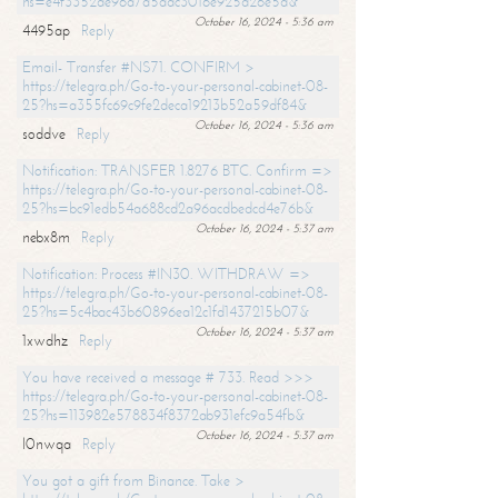
hs=e4f3352de96a7a5adc3016e925d26e5d&
October 16, 2024 - 5:36 am
4495ap
Reply
Email- Transfer #NS71. CONFIRM >
https://telegra.ph/Go-to-your-personal-cabinet-08-
25?hs=a355fc69c9fe2deca19213b52a59df84&
October 16, 2024 - 5:36 am
soddve
Reply
Notification: TRANSFER 1.8276 BTC. Confirm =>
https://telegra.ph/Go-to-your-personal-cabinet-08-
25?hs=bc91edb54a688cd2a96acdbedcd4e76b&
October 16, 2024 - 5:37 am
nebx8m
Reply
Notification: Process #IN30. WITHDRAW =>
https://telegra.ph/Go-to-your-personal-cabinet-08-
25?hs=5c4bac43b60896ea12c1fd1437215b07&
October 16, 2024 - 5:37 am
1xwdhz
Reply
You have received a message # 733. Read >>>
https://telegra.ph/Go-to-your-personal-cabinet-08-
25?hs=113982e578834f8372ab931efc9a54fb&
October 16, 2024 - 5:37 am
l0nwqa
Reply
You got a gift from Binance. Take >