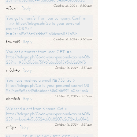
25?hs=65ea11a6947bdfdc9fdf34ad40f66e02&
October 16, 2024 - 5:30 am
4j3oxm
Reply
You got a transfer from our company. Confirm
=>> https://telegra.ph/Go-to-your-personal-
cabinet-08-25?
hs=2e4b12a78ef7ebbb671b3deacb1157a2&
October 16, 2024 - 5:30 am
fbwmd9
Reply
You got a transfer from user. GЕТ =>
https://telegra.ph/Go-to-your-personal-cabinet-08-
25?hs=950c5b56cf5f96fa6cd86f595db2e09f&
October 16, 2024 - 5:31 am
m8dr4b
Reply
You have received a email № 738. Go >
https://telegra.ph/Go-to-your-personal-cabinet-08-
25?hs=9e95649dfc36da758e06b9921b06e4bb&
October 16, 2024 - 5:31 am
qbm5s5
Reply
We send a gift from Binance. Get >
https://telegra.ph/Go-to-your-personal-cabinet-08-
25?hs=bdeb4e5b5324c60b820762c729aba0f4&
October 16, 2024 - 5:31 am
mfqiix
Reply