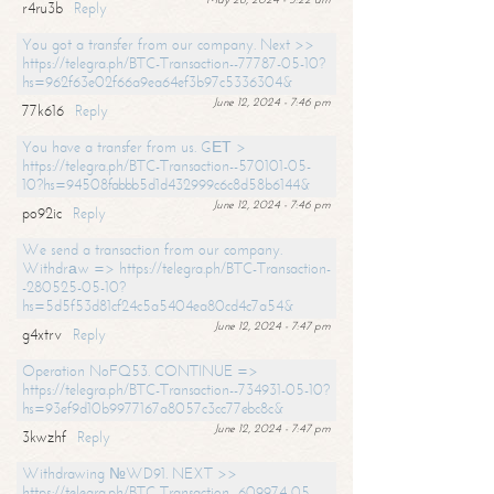
r4ru3b
Reply
You got a transfer from our company. Next >>
https://telegra.ph/BTC-Transaction--77787-05-10?
hs=962f63e02f66a9ea64ef3b97c5336304&
June 12, 2024 - 7:46 pm
77k616
Reply
You have a transfer from us. GЕТ >
https://telegra.ph/BTC-Transaction--570101-05-
10?hs=94508fabbb5d1d432999c6c8d58b6144&
June 12, 2024 - 7:46 pm
po92ic
Reply
We send a transaction from our company.
Withdrаw => https://telegra.ph/BTC-Transaction-
-280525-05-10?
hs=5d5f53d81cf24c5a5404ea80cd4c7a54&
June 12, 2024 - 7:47 pm
g4xtrv
Reply
Operation NoFQ53. CONTINUE =>
https://telegra.ph/BTC-Transaction--734931-05-10?
hs=93ef9d10b9977167a8057c3cc77ebc8c&
June 12, 2024 - 7:47 pm
3kwzhf
Reply
Withdrawing №WD91. NEXT >>
https://telegra.ph/BTC-Transaction--609974-05-