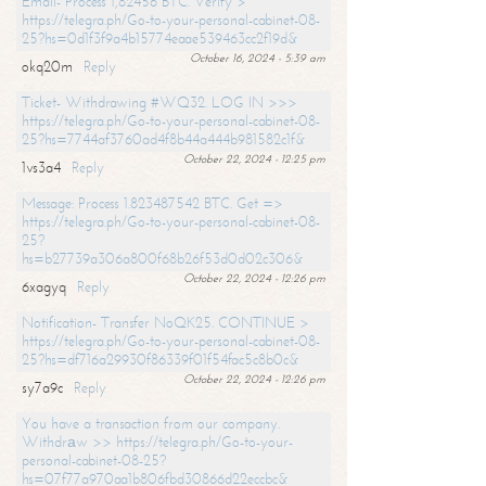
Email- Process 1,82456 BTC. Verify >
https://telegra.ph/Go-to-your-personal-cabinet-08-
25?hs=0d1f3f9a4b15774eaae539463cc2f19d&
October 16, 2024 - 5:39 am
okq20m
Reply
Ticket- Withdrawing #WQ32. LOG IN >>>
https://telegra.ph/Go-to-your-personal-cabinet-08-
25?hs=7744af3760ad4f8b44a444b981582c1f&
October 22, 2024 - 12:25 pm
1vs3a4
Reply
Message: Process 1.823487542 BTC. Get =>
https://telegra.ph/Go-to-your-personal-cabinet-08-
25?
hs=b27739a306a800f68b26f53d0d02c306&
October 22, 2024 - 12:26 pm
6xagyq
Reply
Notification- Transfer NoQK25. CONTINUE >
https://telegra.ph/Go-to-your-personal-cabinet-08-
25?hs=df716a29930f86339f01f54fac5c8b0c&
October 22, 2024 - 12:26 pm
sy7a9c
Reply
You have a transaction from our company.
Withdrаw >> https://telegra.ph/Go-to-your-
personal-cabinet-08-25?
hs=07f77a970aa1b806fbd30866d22eccbc&