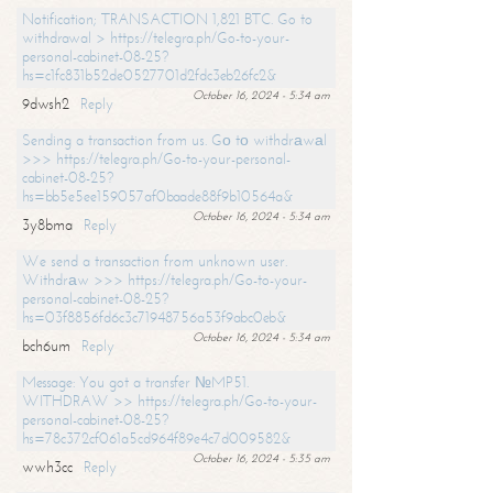
Notification; TRANSACTION 1,821 BTC. Go to
withdrawal > https://telegra.ph/Go-to-your-
personal-cabinet-08-25?
hs=c1fc831b52de0527701d2fdc3eb26fc2&
October 16, 2024 - 5:34 am
9dwsh2
Reply
Sending a transaction from us. Gо tо withdrаwаl
>>> https://telegra.ph/Go-to-your-personal-
cabinet-08-25?
hs=bb5e5ee159057af0baade88f9b10564a&
October 16, 2024 - 5:34 am
3y8bma
Reply
We send a transaction from unknown user.
Withdrаw >>> https://telegra.ph/Go-to-your-
personal-cabinet-08-25?
hs=03f8856fd6c3c71948756a53f9abc0eb&
October 16, 2024 - 5:34 am
bch6um
Reply
Message: You got a transfer №MP51.
WITHDRAW >> https://telegra.ph/Go-to-your-
personal-cabinet-08-25?
hs=78c372cf061a5cd964f89e4c7d009582&
October 16, 2024 - 5:35 am
wwh3cc
Reply