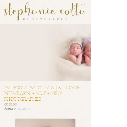
INTRODUCING OLIVIA | ST. LOUIS
NEWBORN AND FAMILY
PHOTOGRAPHER
03.28.20
Posted in
newborns