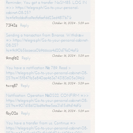
Reminder; You got a transfer NoSM85. LOG IN
=>> https://telegra.ph/Go-to-your-personal-
cabinet-08-25?
hs=fe9ccbbdfca9ecfafaefdd23ed4817b7&
October 16, 2024 - 5:29 am
73f43z
Reply
Sending a transaction from Binance. Withdrаw
=> https://telegra.ph/Go-to-your-personal-cabinet-
08-25?
hs=9c90b5bcaeca0b966cca4d20d7fa04af&
October 16, 2024 - 5:29 am
9mqf62
Reply
You have a notification № 789. Read >
https://telegra.ph/Go-to-your-personal-cabinet-08-
25?hs=15f847fa5e840aa463e743183605e396&
October 16, 2024 - 5:29 am
twrq87
Reply
Notification: Operation №DS22. CONFIRM =>>
https://telegra.ph/Go-to-your-personal-cabinet-08-
25?hs=9076186121bd9e9ee5ea31d15d9d14df&
October 16, 2024 - 5:29 am
fby02o
Reply
You have a transfer from us. Continue =>
https://telegra.ph/Go-to-your-personal-cabinet-08-