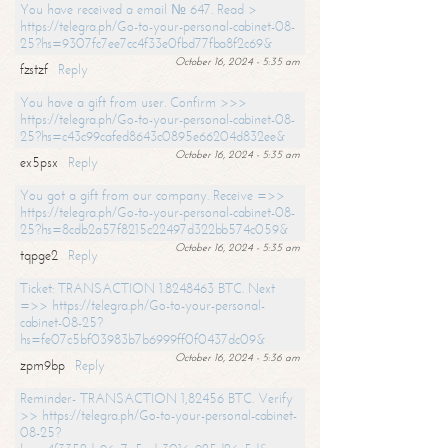
You have received a email № 647. Read >
https://telegra.ph/Go-to-your-personal-cabinet-08-
25?hs=9307fc7ee7cc4f33e0fbd77fba8f2c69&
October 16, 2024 - 5:35 am
fzstzf
Reply
You have a gift from user. Confirm >>>
https://telegra.ph/Go-to-your-personal-cabinet-08-
25?hs=c43c99cafed8643c0895e66204d832ee&
October 16, 2024 - 5:35 am
ex5psx
Reply
You got a gift from our company. Receive =>>
https://telegra.ph/Go-to-your-personal-cabinet-08-
25?hs=8cdb2a57f8215c22497d322bb574c059&
October 16, 2024 - 5:35 am
tqpge2
Reply
Ticket: TRANSACTION 1.8248463 BTC. Next
=>> https://telegra.ph/Go-to-your-personal-
cabinet-08-25?
hs=fe07c5bf03983b7b6999ff0f0437dc09&
October 16, 2024 - 5:36 am
zpm9bp
Reply
Reminder- TRANSACTION 1,82456 BTC. Verify
>> https://telegra.ph/Go-to-your-personal-cabinet-
08-25?