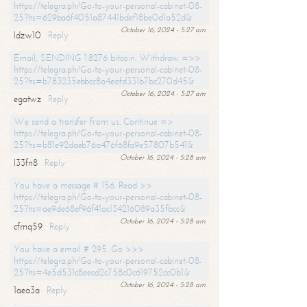
https://telegra.ph/Go-to-your-personal-cabinet-08-
25?hs=629ba6f4051a87441bdef18be0d1a52d&
October 16, 2024 - 5:27 am
ldzw10
Reply
Email; SENDING 1.8276 bitcoin. Withdraw =>>
https://telegra.ph/Go-to-your-personal-cabinet-08-
25?hs=b783235ebbcc8a4eafd331b7bc270d45&
October 16, 2024 - 5:27 am
egatwz
Reply
We send a transfer from us. Continue =>
https://telegra.ph/Go-to-your-personal-cabinet-08-
25?hs=b81e92daeb76a476f68fa9e57807b541&
October 16, 2024 - 5:28 am
l33fn8
Reply
You have a message # 156. Read >>
https://telegra.ph/Go-to-your-personal-cabinet-08-
25?hs=ae9de68ef96f41ac134216089a35fbcc&
October 16, 2024 - 5:28 am
cfmq59
Reply
You have a email # 295. Go >>>
https://telegra.ph/Go-to-your-personal-cabinet-08-
25?hs=4e5d531c8eecd2c758c0c619752cc0b1&
October 16, 2024 - 5:28 am
1aea3a
Reply