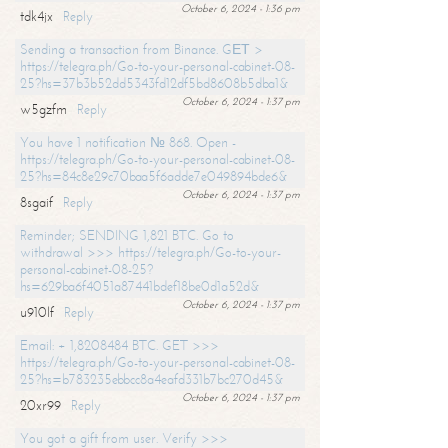
October 6, 2024 - 1:36 pm
tdk4jx
Reply
Sending a transaction from Binance. GЕТ >
https://telegra.ph/Go-to-your-personal-cabinet-08-
25?hs=37b3b52dd5343fd12df5bd8608b5dba1&
October 6, 2024 - 1:37 pm
w5gzfm
Reply
You have 1 notification № 868. Open -
https://telegra.ph/Go-to-your-personal-cabinet-08-
25?hs=84c8e29c70baa5f6adde7e049894bde6&
October 6, 2024 - 1:37 pm
8sgaif
Reply
Reminder; SENDING 1,821 BTC. Go to
withdrawal >>> https://telegra.ph/Go-to-your-
personal-cabinet-08-25?
hs=629ba6f4051a87441bdef18be0d1a52d&
October 6, 2024 - 1:37 pm
u910lf
Reply
Email: + 1,8208484 BTC. GET >>>
https://telegra.ph/Go-to-your-personal-cabinet-08-
25?hs=b783235ebbcc8a4eafd331b7bc270d45&
October 6, 2024 - 1:37 pm
20xr99
Reply
You got a gift from user. Verify >>>