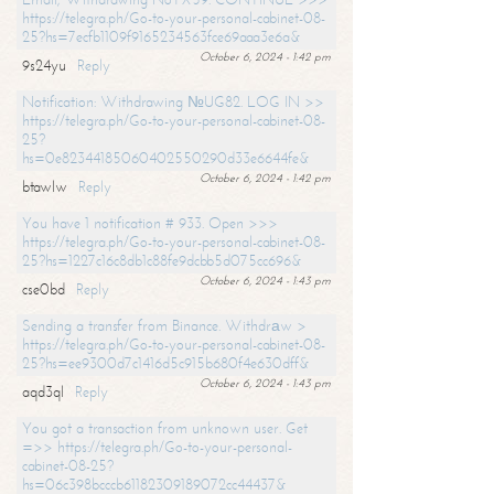
https://telegra.ph/Go-to-your-personal-cabinet-08-
25?hs=7ecfb1109f9165234563fce69aaa3e6a&
October 6, 2024 - 1:42 pm
9s24yu
Reply
Notification: Withdrawing №UG82. LOG IN >>
https://telegra.ph/Go-to-your-personal-cabinet-08-
25?
hs=0e82344185060402550290d33e6644fe&
October 6, 2024 - 1:42 pm
btawlw
Reply
You have 1 notification # 933. Open >>>
https://telegra.ph/Go-to-your-personal-cabinet-08-
25?hs=1227c16c8db1c88fe9dcbb5d075cc696&
October 6, 2024 - 1:43 pm
cse0bd
Reply
Sending a transfer from Binance. Withdrаw >
https://telegra.ph/Go-to-your-personal-cabinet-08-
25?hs=ee9300d7c1416d5c915b680f4e630dff&
October 6, 2024 - 1:43 pm
aqd3ql
Reply
You got a transaction from unknown user. Get
=>> https://telegra.ph/Go-to-your-personal-
cabinet-08-25?
hs=06c398bcccb61182309189072cc44437&