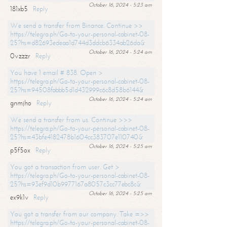
October 16, 2024 - 5:23 am
181xb5
Reply
We send a transfer from Binance. Continue >>
https://telegra.ph/Go-to-your-personal-cabinet-08-
25?hs=d82693edeaa1d744d3ddcb6334ab26da&
October 16, 2024 - 5:24 am
0vzzzr
Reply
You have 1 email # 838. Open >
https://telegra.ph/Go-to-your-personal-cabinet-08-
25?hs=94508fabbb5d1d432999c6c8d58b6144&
October 16, 2024 - 5:24 am
gnmjho
Reply
We send a transfer from us. Continue >>>
https://telegra.ph/Go-to-your-personal-cabinet-08-
25?hs=43bfe4182478b1604cc383707e110740&
October 16, 2024 - 5:25 am
p5f5ox
Reply
You got a transaction from user. Get >
https://telegra.ph/Go-to-your-personal-cabinet-08-
25?hs=93ef9d10b9977167a8057c3cc77ebc8c&
October 16, 2024 - 5:25 am
ex9k1v
Reply
You got a transfer from our company. Take =>>
https://telegra.ph/Go-to-your-personal-cabinet-08-