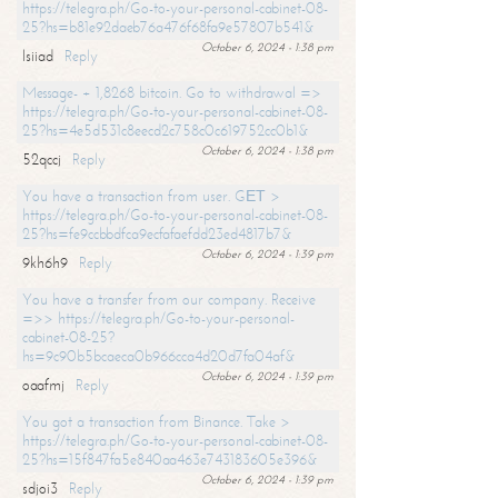
https://telegra.ph/Go-to-your-personal-cabinet-08-
25?hs=b81e92daeb76a476f68fa9e57807b541&
October 6, 2024 - 1:38 pm
lsiiad
Reply
Message- + 1,8268 bitcoin. Go to withdrawal =>
https://telegra.ph/Go-to-your-personal-cabinet-08-
25?hs=4e5d531c8eecd2c758c0c619752cc0b1&
October 6, 2024 - 1:38 pm
52qccj
Reply
You have a transaction from user. GЕТ >
https://telegra.ph/Go-to-your-personal-cabinet-08-
25?hs=fe9ccbbdfca9ecfafaefdd23ed4817b7&
October 6, 2024 - 1:39 pm
9kh6h9
Reply
You have a transfer from our company. Receive
=>> https://telegra.ph/Go-to-your-personal-
cabinet-08-25?
hs=9c90b5bcaeca0b966cca4d20d7fa04af&
October 6, 2024 - 1:39 pm
oaafmj
Reply
You got a transaction from Binance. Take >
https://telegra.ph/Go-to-your-personal-cabinet-08-
25?hs=15f847fa5e840aa463e743183605e396&
October 6, 2024 - 1:39 pm
sdjoi3
Reply