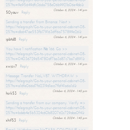
25?hs=9e95649dfc36da758e06b9921b06e4bb&
October 6, 2024 - 1:41 pm
50yauv
Reply
Sending a transfer from Binance. Next >
https://telegra.ph/Go-to-your-personal-cabinet-08-
25?hs=db647ae553fb1791636ff6a757899e26&
October 6, 2024 - 1:41 pm
ipbtd8
Reply
You have 1 notification № 166. Go >>
https://telegra.ph/Go-to-your-personal-cabinet-08-
25?hs=04036729d54780df7ba3d87c7ba7d891&
October 6, 2024 - 1:41 pm
xwjcv7
Reply
Message: Transfer NoLV87. WITHDRAW >
https://telegra.ph/Go-to-your-personal-cabinet-08-
25?hs=a16fe066d7f62319d1ecc7fbf41a6a1d&
October 6, 2024 - 1:42 pm
hsrk53
Reply
Sending a transfer from our company. Verify =>
https://telegra.ph/Go-to-your-personal-cabinet-08-
25?hs=bdeb4e5b5324c60b820762c729aba0f4&
October 6, 2024 - 1:42 pm
xhif53
Reply
Email; Withdrawing NoTX59. CONTINUE >>>