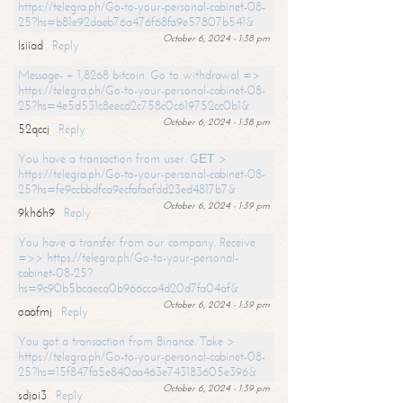
https://telegra.ph/Go-to-your-personal-cabinet-08-
25?hs=b81e92daeb76a476f68fa9e57807b541&
October 6, 2024 - 1:38 pm
lsiiad
Reply
Message- + 1,8268 bitcoin. Go to withdrawal =>
https://telegra.ph/Go-to-your-personal-cabinet-08-
25?hs=4e5d531c8eecd2c758c0c619752cc0b1&
October 6, 2024 - 1:38 pm
52qccj
Reply
You have a transaction from user. GЕТ >
https://telegra.ph/Go-to-your-personal-cabinet-08-
25?hs=fe9ccbbdfca9ecfafaefdd23ed4817b7&
October 6, 2024 - 1:39 pm
9kh6h9
Reply
You have a transfer from our company. Receive
=>> https://telegra.ph/Go-to-your-personal-
cabinet-08-25?
hs=9c90b5bcaeca0b966cca4d20d7fa04af&
October 6, 2024 - 1:39 pm
oaafmj
Reply
You got a transaction from Binance. Take >
https://telegra.ph/Go-to-your-personal-cabinet-08-
25?hs=15f847fa5e840aa463e743183605e396&
October 6, 2024 - 1:39 pm
sdjoi3
Reply