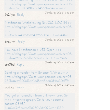
https://telegra.ph/Go-to-your-personal-cabinet-08-
25?hs=7ecfb1109f9165234563fce69aaa3e6a&
October 6, 2024 - 1:42 pm
9s24yu
Reply
Notification: Withdrawing №UG82. LOG IN >>
https://telegra.ph/Go-to-your-personal-cabinet-08-
25?
hs=0e82344185060402550290d33e6644fe&
October 6, 2024 - 1:42 pm
btawlw
Reply
You have 1 notification # 933. Open >>>
https://telegra.ph/Go-to-your-personal-cabinet-08-
25?hs=1227c16c8db1c88fe9dcbb5d075cc696&
October 6, 2024 - 1:43 pm
cse0bd
Reply
Sending a transfer from Binance. Withdrаw >
https://telegra.ph/Go-to-your-personal-cabinet-08-
25?hs=ee9300d7c1416d5c915b680f4e630dff&
October 6, 2024 - 1:43 pm
aqd3ql
Reply
You got a transaction from unknown user. Get
=>> https://telegra.ph/Go-to-your-personal-
cabinet-08-25?
hs=06c398bcccb61182309189072cc44437&