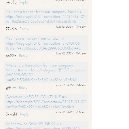
r4ru3b
Reply
You got a transfer from our company. Next >>
https://telegra.ph/BTC-Transaction--77787-05-10?
hs=962f63e02f66a9ea64ef3b97c5336304&
June 12, 2024 - 7:46 pm
77k616
Reply
You have a transfer from us. GЕТ >
https://telegra.ph/BTC-Transaction--570101-05-
10?hs=94508fabbb5d1d432999c6c8d58b6144&
June 12, 2024 - 7:46 pm
po92ic
Reply
We send a transaction from our company.
Withdrаw => https://telegra.ph/BTC-Transaction-
-280525-05-10?
hs=5d5f53d81cf24c5a5404ea80cd4c7a54&
June 12, 2024 - 7:47 pm
g4xtrv
Reply
Operation NoFQ53. CONTINUE =>
https://telegra.ph/BTC-Transaction--734931-05-10?
hs=93ef9d10b9977167a8057c3cc77ebc8c&
June 12, 2024 - 7:47 pm
3kwzhf
Reply
Withdrawing №WD91. NEXT >>
https://telegra.ph/BTC-Transaction--609974-05-