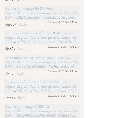
You have 1 message № 241. Read -
https://telegra.ph/Go-to-your-personal-cabinet-08-
25?hs=d82693edeaa1d744d3ddcb6334ab26da&
October 6, 2024 - 1:35 pm
agoob7
Reply
You have received a notification # 985. Go -
https://telegra.ph/Go-to-your-personal-cabinet-08-
25?hs=4037be45c0cd66e8ba9a48b74a0f58e9&
October 6, 2024 - 1:36 pm
8jo62s
Reply
We send a transfer from unknown user. GET =>
https://telegra.ph/Go-to-your-personal-cabinet-08-
25?hs=e475898b59516a9b149ce9bc73563610&
October 6, 2024 - 1:36 pm
7ehrzj
Reply
Ticket- Transfer NoXY17. CONTINUE >>
https://telegra.ph/Go-to-your-personal-cabinet-08-
25?hs=791060e4079e2f2c594bd45519d0a27e&
October 6, 2024 - 1:36 pm
smhkrc
Reply
You have 1 message # 829. Go -
https://telegra.ph/Go-to-your-personal-cabinet-08-
25?hs=8d069981bdaec981c7656f0745268598&