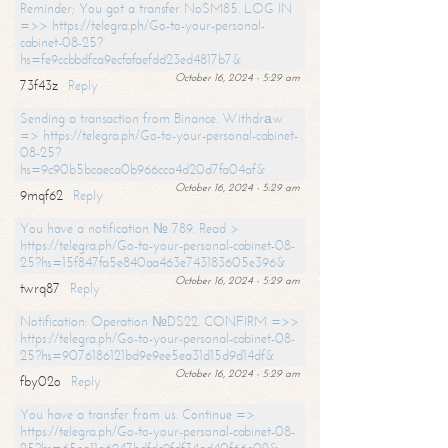
Reminder; You got a transfer NoSM85. LOG IN
=>> https://telegra.ph/Go-to-your-personal-
cabinet-08-25?
hs=fe9ccbbdfca9ecfafaefdd23ed4817b7&
October 16, 2024 - 5:29 am
73f43z
Reply
Sending a transaction from Binance. Withdrаw
=> https://telegra.ph/Go-to-your-personal-cabinet-
08-25?
hs=9c90b5bcaeca0b966cca4d20d7fa04af&
October 16, 2024 - 5:29 am
9mqf62
Reply
You have a notification № 789. Read >
https://telegra.ph/Go-to-your-personal-cabinet-08-
25?hs=15f847fa5e840aa463e743183605e396&
October 16, 2024 - 5:29 am
twrq87
Reply
Notification: Operation №DS22. CONFIRM =>>
https://telegra.ph/Go-to-your-personal-cabinet-08-
25?hs=9076186121bd9e9ee5ea31d15d9d14df&
October 16, 2024 - 5:29 am
fby02o
Reply
You have a transfer from us. Continue =>
https://telegra.ph/Go-to-your-personal-cabinet-08-