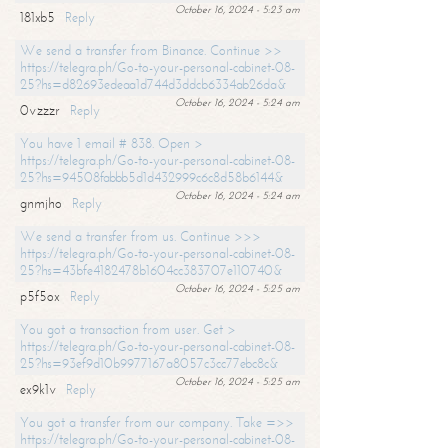
October 16, 2024 - 5:23 am
181xb5
Reply
We send a transfer from Binance. Continue >>
https://telegra.ph/Go-to-your-personal-cabinet-08-
25?hs=d82693edeaa1d744d3ddcb6334ab26da&
October 16, 2024 - 5:24 am
0vzzzr
Reply
You have 1 email # 838. Open >
https://telegra.ph/Go-to-your-personal-cabinet-08-
25?hs=94508fabbb5d1d432999c6c8d58b6144&
October 16, 2024 - 5:24 am
gnmjho
Reply
We send a transfer from us. Continue >>>
https://telegra.ph/Go-to-your-personal-cabinet-08-
25?hs=43bfe4182478b1604cc383707e110740&
October 16, 2024 - 5:25 am
p5f5ox
Reply
You got a transaction from user. Get >
https://telegra.ph/Go-to-your-personal-cabinet-08-
25?hs=93ef9d10b9977167a8057c3cc77ebc8c&
October 16, 2024 - 5:25 am
ex9k1v
Reply
You got a transfer from our company. Take =>>
https://telegra.ph/Go-to-your-personal-cabinet-08-