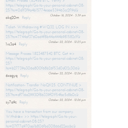
Email- Process 1,82456 BTC. Verify >
https://telegra.ph/Go-to-your-personal-cabinet-08-
25?hs=0d1f3f9a4b15774eaae539463cc2f19d&
October 16, 2024 - 5:39 am
okq20m
Reply
Ticket- Withdrawing #WQ32. LOG IN >>>
https://telegra.ph/Go-to-your-personal-cabinet-08-
25?hs=7744af3760ad4f8b44a444b981582c1f&
October 22, 2024 - 12:25 pm
1vs3a4
Reply
Message: Process 1.823487542 BTC. Get =>
https://telegra.ph/Go-to-your-personal-cabinet-08-
25?
hs=b27739a306a800f68b26f53d0d02c306&
October 22, 2024 - 12:26 pm
6xagyq
Reply
Notification- Transfer NoQK25. CONTINUE >
https://telegra.ph/Go-to-your-personal-cabinet-08-
25?hs=df716a29930f86339f01f54fac5c8b0c&
October 22, 2024 - 12:26 pm
sy7a9c
Reply
You have a transaction from our company.
Withdrаw >> https://telegra.ph/Go-to-your-
personal-cabinet-08-25?
hs=07f77a970aa1b806fbd30866d22eccbc&