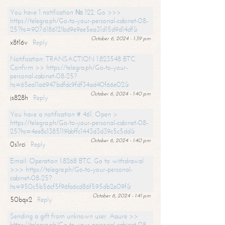
You have 1 notification № 122. Go >>>
https://telegra.ph/Go-to-your-personal-cabinet-08-
25?hs=9076186121bd9e9ee5ea31d15d9d14df&
October 6, 2024 - 1:39 pm
x8t16v
Reply
Notification: TRANSACTION 1.823548 BTC.
Confirm >> https://telegra.ph/Go-to-your-
personal-cabinet-08-25?
hs=65ea11a6947bdfdc9fdf34ad40f66e02&
October 6, 2024 - 1:40 pm
js828h
Reply
You have a notification # 461. Open >
https://telegra.ph/Go-to-your-personal-cabinet-08-
25?hs=4ee8c1385119bbffc1443d3d39c5c5dd&
October 6, 2024 - 1:40 pm
0s1rci
Reply
Email: Operation 1.8268 BTC. Go to withdrawal
>>> https://telegra.ph/Go-to-your-personal-
cabinet-08-25?
hs=950c5b56cf5f96fa6cd86f595db2e09f&
October 6, 2024 - 1:41 pm
50bqx2
Reply
Sending a gift from unknown user. Assure >>
https://telegra.ph/Go-to-your-personal-cabinet-08-