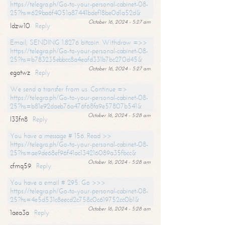
https://telegra.ph/Go-to-your-personal-cabinet-08-
25?hs=629ba6f4051a87441bdef18be0d1a52d&
October 16, 2024 - 5:27 am
ldzw10
Reply
Email; SENDING 1.8276 bitcoin. Withdraw =>>
https://telegra.ph/Go-to-your-personal-cabinet-08-
25?hs=b783235ebbcc8a4eafd331b7bc270d45&
October 16, 2024 - 5:27 am
egatwz
Reply
We send a transfer from us. Continue =>
https://telegra.ph/Go-to-your-personal-cabinet-08-
25?hs=b81e92daeb76a476f68fa9e57807b541&
October 16, 2024 - 5:28 am
l33fn8
Reply
You have a message # 156. Read >>
https://telegra.ph/Go-to-your-personal-cabinet-08-
25?hs=ae9de68ef96f41ac134216089a35fbcc&
October 16, 2024 - 5:28 am
cfmq59
Reply
You have a email # 295. Go >>>
https://telegra.ph/Go-to-your-personal-cabinet-08-
25?hs=4e5d531c8eecd2c758c0c619752cc0b1&
October 16, 2024 - 5:28 am
1aea3a
Reply