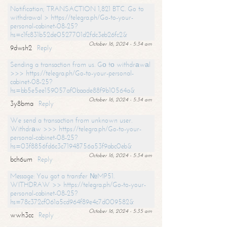
Notification; TRANSACTION 1,821 BTC. Go to
withdrawal > https://telegra.ph/Go-to-your-
personal-cabinet-08-25?
hs=c1fc831b52de0527701d2fdc3eb26fc2&
October 16, 2024 - 5:34 am
9dwsh2
Reply
Sending a transaction from us. Gо tо withdrаwаl
>>> https://telegra.ph/Go-to-your-personal-
cabinet-08-25?
hs=bb5e5ee159057af0baade88f9b10564a&
October 16, 2024 - 5:34 am
3y8bma
Reply
We send a transaction from unknown user.
Withdrаw >>> https://telegra.ph/Go-to-your-
personal-cabinet-08-25?
hs=03f8856fd6c3c71948756a53f9abc0eb&
October 16, 2024 - 5:34 am
bch6um
Reply
Message: You got a transfer №MP51.
WITHDRAW >> https://telegra.ph/Go-to-your-
personal-cabinet-08-25?
hs=78c372cf061a5cd964f89e4c7d009582&
October 16, 2024 - 5:35 am
wwh3cc
Reply