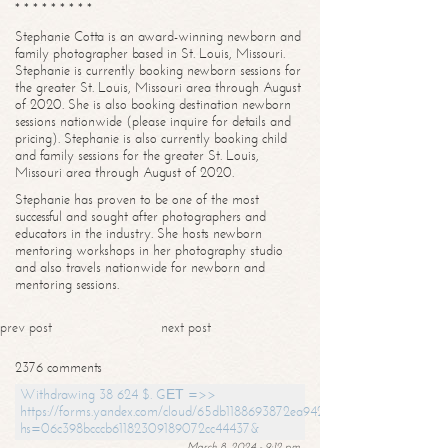
* * * * * * * * *
Stephanie Cotta is an award-winning newborn and
family photographer based in St. Louis, Missouri.
Stephanie is currently booking newborn sessions for
the greater St. Louis, Missouri area through August
of 2020. She is also booking destination newborn
sessions nationwide (please inquire for details and
pricing). Stephanie is also currently booking child
and family sessions for the greater St. Louis,
Missouri area through August of 2020.
Stephanie has proven to be one of the most
successful and sought after photographers and
educators in the industry. She hosts newborn
mentoring workshops in her photography studio
and also travels nationwide for newborn and
mentoring sessions.
prev post
next post
2376 comments
Withdrawing 38 624 $. GЕТ =>>
https://forms.yandex.com/cloud/65db1188693872ea94244747?
hs=06c398bcccb61182309189072cc44437&
March 8, 2024 - 9:12 pm