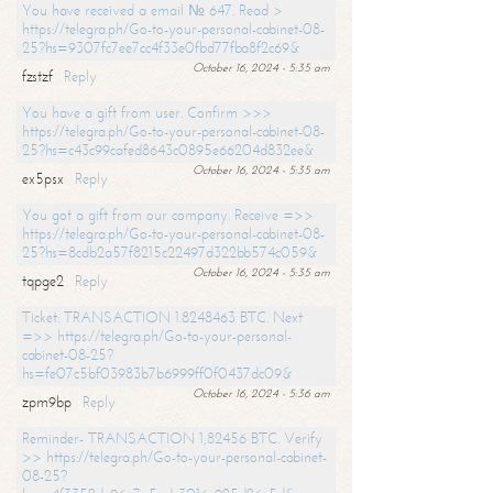
You have received a email № 647. Read >
https://telegra.ph/Go-to-your-personal-cabinet-08-
25?hs=9307fc7ee7cc4f33e0fbd77fba8f2c69&
October 16, 2024 - 5:35 am
fzstzf
Reply
You have a gift from user. Confirm >>>
https://telegra.ph/Go-to-your-personal-cabinet-08-
25?hs=c43c99cafed8643c0895e66204d832ee&
October 16, 2024 - 5:35 am
ex5psx
Reply
You got a gift from our company. Receive =>>
https://telegra.ph/Go-to-your-personal-cabinet-08-
25?hs=8cdb2a57f8215c22497d322bb574c059&
October 16, 2024 - 5:35 am
tqpge2
Reply
Ticket: TRANSACTION 1.8248463 BTC. Next
=>> https://telegra.ph/Go-to-your-personal-
cabinet-08-25?
hs=fe07c5bf03983b7b6999ff0f0437dc09&
October 16, 2024 - 5:36 am
zpm9bp
Reply
Reminder- TRANSACTION 1,82456 BTC. Verify
>> https://telegra.ph/Go-to-your-personal-cabinet-
08-25?