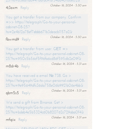
25?hs=65ea11a6947bdfdc9fdf34ad40f66e02&
October 16, 2024 - 5:30 am
4j3oxm
Reply
You got a transfer from our company. Confirm
=>> https://telegra.ph/Go-to-your-personal-
cabinet-08-25?
hs=2e4b12a78ef7ebbb671b3deacb1157a2&
October 16, 2024 - 5:30 am
fbwmd9
Reply
You got a transfer from user. GЕТ =>
https://telegra.ph/Go-to-your-personal-cabinet-08-
25?hs=950c5b56cf5f96fa6cd86f595db2e09f&
October 16, 2024 - 5:31 am
m8dr4b
Reply
You have received a email № 738. Go >
https://telegra.ph/Go-to-your-personal-cabinet-08-
25?hs=9e95649dfc36da758e06b9921b06e4bb&
October 16, 2024 - 5:31 am
qbm5s5
Reply
We send a gift from Binance. Get >
https://telegra.ph/Go-to-your-personal-cabinet-08-
25?hs=bdeb4e5b5324c60b820762c729aba0f4&
October 16, 2024 - 5:31 am
mfqiix
Reply