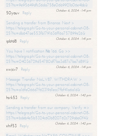
25?hs=9e95649dfc36da758e06b9921b06e4bb&
October 6, 2024 - 1:41 pm
50yauv
Reply
Sending a transfer from Binance. Next >
https://telegra.ph/Go-to-your-personal-cabinet-08-
25?hs=db647ae553fb1791636ff6a757899e26&
October 6, 2024 - 1:41 pm
ipbtd8
Reply
You have 1 notification № 166. Go >>
https://telegra.ph/Go-to-your-personal-cabinet-08-
25?hs=04036729d54780df7ba3d87c7ba7d891&
October 6, 2024 - 1:41 pm
xwjcv7
Reply
Message: Transfer NoLV87. WITHDRAW >
https://telegra.ph/Go-to-your-personal-cabinet-08-
25?hs=a16fe066d7f62319d1ecc7fbf41a6a1d&
October 6, 2024 - 1:42 pm
hsrk53
Reply
Sending a transfer from our company. Verify =>
https://telegra.ph/Go-to-your-personal-cabinet-08-
25?hs=bdeb4e5b5324c60b820762c729aba0f4&
October 6, 2024 - 1:42 pm
xhif53
Reply
Email; Withdrawing NoTX59. CONTINUE >>>