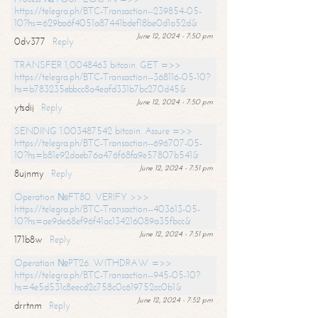
https://telegra.ph/BTC-Transaction--239854-05-
10?hs=629ba6f4051a87441bdef18be0d1a52d&
June 12, 2024 - 7:50 pm
0dv377
Reply
TRANSFER 1,0048463 bitcoin. GET =>>
https://telegra.ph/BTC-Transaction--368116-05-10?
hs=b783235ebbcc8a4eafd331b7bc270d45&
June 12, 2024 - 7:50 pm
ytsdij
Reply
SENDING 1.003487542 bitcoin. Assure =>>
https://telegra.ph/BTC-Transaction--696707-05-
10?hs=b81e92daeb76a476f68fa9e57807b541&
June 12, 2024 - 7:51 pm
8ujnmy
Reply
Operation №FT80. VERIFY >>>
https://telegra.ph/BTC-Transaction--403613-05-
10?hs=ae9de68ef96f41ac134216089a35fbcc&
June 12, 2024 - 7:51 pm
171b8w
Reply
Operation №PT26. WITHDRAW =>>
https://telegra.ph/BTC-Transaction--945-05-10?
hs=4e5d531c8eecd2c758c0c619752cc0b1&
June 12, 2024 - 7:52 pm
drrtnm
Reply