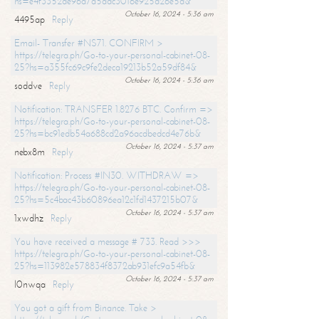
hs=e4f3352de96a7a5adc3016e925d26e5d&
October 16, 2024 - 5:36 am
4495ap
Reply
Email- Transfer #NS71. CONFIRM >
https://telegra.ph/Go-to-your-personal-cabinet-08-
25?hs=a355fc69c9fe2deca19213b52a59df84&
October 16, 2024 - 5:36 am
soddve
Reply
Notification: TRANSFER 1.8276 BTC. Confirm =>
https://telegra.ph/Go-to-your-personal-cabinet-08-
25?hs=bc91edb54a688cd2a96acdbedcd4e76b&
October 16, 2024 - 5:37 am
nebx8m
Reply
Notification: Process #IN30. WITHDRAW =>
https://telegra.ph/Go-to-your-personal-cabinet-08-
25?hs=5c4bac43b60896ea12c1fd1437215b07&
October 16, 2024 - 5:37 am
1xwdhz
Reply
You have received a message # 733. Read >>>
https://telegra.ph/Go-to-your-personal-cabinet-08-
25?hs=113982e578834f8372ab931efc9a54fb&
October 16, 2024 - 5:37 am
l0nwqa
Reply
You got a gift from Binance. Take >