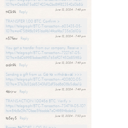
10?hs=0e68d75a8274234a2bc89f823542d3b8&
June 12, 2024 - 7:48 pm
t43k9k
Reply
TRANSFER 1,00 BTC. Confirm >
https://telegra.ph/BTC-Transaction--603435-05-
10?hs=e475898b59516a9b149ce9bc73563610&
June 12, 2024 - 7:49 pm
n57few
Reply
You got a transfer from our company. Receive >
https://telegra.ph/BTC-Transaction--722767-05-
10?hs=8d069981bdaec981c7656f0745268598&
June 12, 2024 - 7:49 pm
aidn9k
Reply
Sending a gift from us. Gо tо withdrаwаl >>>
https://telegra.ph/BTC-Transaction--420802-05-
10?hs=37b3b52dd5343fd12df5bd8608b5dba1&
June 12, 2024 - 7:49 pm
46rjrw
Reply
TRANSACTION 1.00456 BTC. Verify >
https://telegra.ph/BTC-Transaction--734719-05-10?
hs=84c8e29c70baa5f6adde7e049894bde6&
June 12, 2024 - 7:50 pm
ta5ey5
Reply
Process №TO87. LOG IN =>>