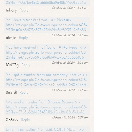
25?hs=4037be45c0cd66e8ba9a48b74a0f58e9&
October 16, 2024 - 5:25 am
tnh6sy
Reply
You have a transfer from user. Next =>
https://telegra.ph/Go-to-your-personal-cabinet-08-
25?hs=0e68d75a8274234a2bc89f823542d3b8&
October 16, 2024 - 5:25 am
afmjin
Reply
You have received 1 notification # 148. Read >>>
https://telegra.ph/Go-to-your-personal-cabinet-08-
25?hs=e475898b59516a9b149ce9bc73563610&
October 16, 2024 - 5:26 am
10407g
Reply
You got a transfer from our company. Receive >>
https://telegra.ph/Go-to-your-personal-cabinet-08-
25?hs=791060e4079e2f2c594bd45519d0a27e&
October 16, 2024 - 5:26 am
8a5rdj
Reply
We send a transfer from Binance. Receive >>
https://telegra.ph/Go-to-your-personal-cabinet-08-
25?hs=37b3b52dd5343fd12df5bd8608b5dba1&
October 16, 2024 - 5:27 am
065cvx
Reply
Email- Transaction NoHS36. CONTINUE =>>