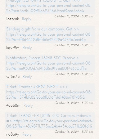
Message- SENDING 1.8216 BTC. GET >>>
https://telegra.ph/Go-to-your-personal-cabinet-08-
25?hs=7ecfb1109f9165234563fce69aaa3e6a&
October 16, 2024 - 5:32 am
16zbmk
Reply
Sending a gift from our company. Get >>
https://telegra.ph/Go-to-your-personal-cabinet-08-
25?hs=ff8644393fbfdb1e42829a4374b7eed4&
October 16, 2024 - 5:32 am
kgvr9m
Reply
Notification; Process 1.8268 BTC. Receive >
https://telegra.ph/Go-to-your-personal-cabinet-08-
25?hs=ee9300d7c1416d5c915b680f4e630dff&
October 16, 2024 - 5:32 am
wj5n7b
Reply
Ticket: Transfer #KF97. NEXT >>>
https://telegra.ph/Go-to-your-personal-cabinet-08-
25?hs=574bfc82fe8a8fb06ffd61486e781985&
October 16, 2024 - 5:33 am
4oo68m
Reply
Ticket: TRANSFER 1,8215 BTC. Go to withdrawal
=> https://telegra.ph/Go-to-your-personal-cabinet-
08-25?hs=43c987fb775ec2464434c6c571b20f61&
October 16, 2024 - 5:33 am
no8a9y
Reply