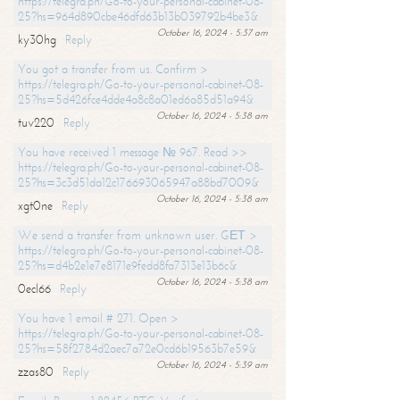
https://telegra.ph/Go-to-your-personal-cabinet-08-
25?hs=964d890cbe46dfd63b13b039792b4be3&
October 16, 2024 - 5:37 am
ky30hg
Reply
You got a transfer from us. Confirm >
https://telegra.ph/Go-to-your-personal-cabinet-08-
25?hs=5d426fce4dde4a8c8a01ed6a85d51a94&
October 16, 2024 - 5:38 am
tuv220
Reply
You have received 1 message № 967. Read >>
https://telegra.ph/Go-to-your-personal-cabinet-08-
25?hs=3c3d51da12c176693065947a88bd7009&
October 16, 2024 - 5:38 am
xgt0ne
Reply
We send a transfer from unknown user. GЕТ >
https://telegra.ph/Go-to-your-personal-cabinet-08-
25?hs=d4b2e1e7e8171e9fedd8fa7313e13b6c&
October 16, 2024 - 5:38 am
0ecl66
Reply
You have 1 email # 271. Open >
https://telegra.ph/Go-to-your-personal-cabinet-08-
25?hs=58f2784d2aec7a72e0cd6b19563b7e59&
October 16, 2024 - 5:39 am
zzas80
Reply