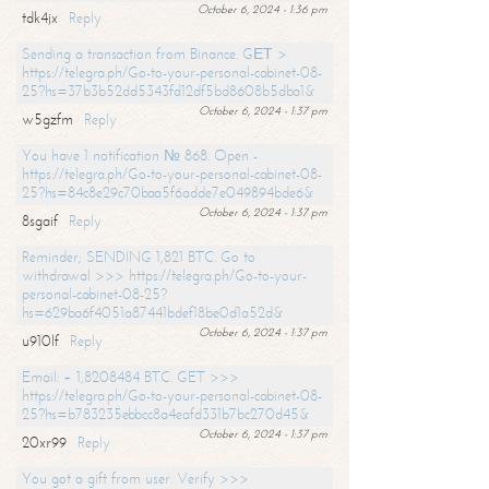
October 6, 2024 - 1:36 pm
tdk4jx
Reply
Sending a transaction from Binance. GЕТ >
https://telegra.ph/Go-to-your-personal-cabinet-08-
25?hs=37b3b52dd5343fd12df5bd8608b5dba1&
October 6, 2024 - 1:37 pm
w5gzfm
Reply
You have 1 notification № 868. Open -
https://telegra.ph/Go-to-your-personal-cabinet-08-
25?hs=84c8e29c70baa5f6adde7e049894bde6&
October 6, 2024 - 1:37 pm
8sgaif
Reply
Reminder; SENDING 1,821 BTC. Go to
withdrawal >>> https://telegra.ph/Go-to-your-
personal-cabinet-08-25?
hs=629ba6f4051a87441bdef18be0d1a52d&
October 6, 2024 - 1:37 pm
u910lf
Reply
Email: + 1,8208484 BTC. GET >>>
https://telegra.ph/Go-to-your-personal-cabinet-08-
25?hs=b783235ebbcc8a4eafd331b7bc270d45&
October 6, 2024 - 1:37 pm
20xr99
Reply
You got a gift from user. Verify >>>