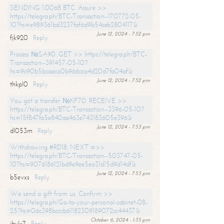
SENDING 1.0068 BTC. Assure >>
https://telegra.ph/BTC-Transaction--170772-05-
10?hs=e989361bd3237faf6d9b54ceb2804117&
June 12, 2024 - 7:52 pm
fjk920
Reply
Process №SA90. GET >> https://telegra.ph/BTC-
Transaction--391457-05-10?
hs=9c90b5bcaeca0b966cca4d20d7fa04af&
June 12, 2024 - 7:52 pm
thkpl0
Reply
You got a transfer №KF70. RECEIVE >>
https://telegra.ph/BTC-Transaction--3396-05-10?
hs=15f847fa5e840aa463e743183605e396&
June 12, 2024 - 7:53 pm
dl053m
Reply
Withdrawing #RD18. NEXT =>>
https://telegra.ph/BTC-Transaction--503747-05-
10?hs=9076186121bd9e9ee5ea31d15d9d14df&
June 12, 2024 - 7:53 pm
b5evxs
Reply
We send a gift from us. Confirm >>
https://telegra.ph/Go-to-your-personal-cabinet-08-
25?hs=06c398bcccb61182309189072cc44437&
October 6, 2024 - 1:35 pm
ibulx7
Reply