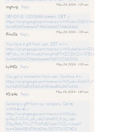
May 24, 2024 - 1:39 am
mgtwqj
Reply
SЕNDING 1,0008484 bitсоin. GЕТ >
https://script.google.com/macros/s/AKfycbw2GEWhwDaQXSm4laH672
hs=d82693edeaa1d744d3ddcb6334ab26da&
May 24, 2024 - 1:39 am
ffms5b
Reply
You have a gift from user. GET =>>
https://script.google.com/macros/s/AKfycbzIlawKrODjxKn7armiBEs2XkrS-
l4FV6r_Wy9NmxdUMmxzH6P7HZCJDKZxV37BSXo2/exec?
hs=962f63e02f66a9ea64ef3b97c5336304&
May 24, 2024 - 1:39 am
ky942c
Reply
You got a transaction from user. Continue =>
https://script.google.com/macros/s/AKfycbw5U6A7yNVeYYqIKCPk
hs=5d5f53d81cf24c5a5404ea80cd4c7a54&
May 24, 2024 - 1:40 am
95rz4o
Reply
Sending a gift from our company. Gо tо
withdrаwаl >
https://script.google.com/macros/s/AKfycby-
qvReyD-DSAI_ztLydoJNoh60CJiKJq_vqb-
02qyRb9yTlN-JTThSPlcEsSqxbYOZyw/exec?
hs=43bfe4182478b1604cc383707e110740&