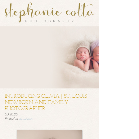
INTRODUCING OLIVIA | ST. LOUIS
NEWBORN AND FAMILY
PHOTOGRAPHER
03.28.20
Posted in
newborns