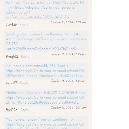
Reminder; You got a transfer NoSM85. LOG IN
=>> https://telegra.ph/Go-to-your-personal-
cabinet-08-25?
hs=fe9ccbbdfca9ecfafaefdd23ed4817b7&
October 16, 2024 - 5:29 am
73f43z
Reply
Sending a transaction from Binance. Withdrаw
=> https://telegra.ph/Go-to-your-personal-cabinet-
08-25?
hs=9c90b5bcaeca0b966cca4d20d7fa04af&
October 16, 2024 - 5:29 am
9mqf62
Reply
You have a notification № 789. Read >
https://telegra.ph/Go-to-your-personal-cabinet-08-
25?hs=15f847fa5e840aa463e743183605e396&
October 16, 2024 - 5:29 am
twrq87
Reply
Notification: Operation №DS22. CONFIRM =>>
https://telegra.ph/Go-to-your-personal-cabinet-08-
25?hs=9076186121bd9e9ee5ea31d15d9d14df&
October 16, 2024 - 5:29 am
fby02o
Reply
You have a transfer from us. Continue =>
https://telegra.ph/Go-to-your-personal-cabinet-08-