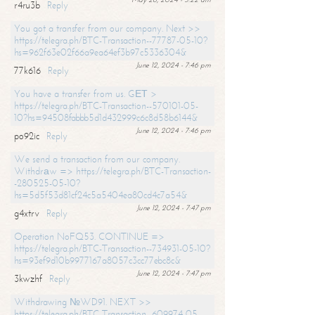
r4ru3b
Reply
You got a transfer from our company. Next >>
https://telegra.ph/BTC-Transaction--77787-05-10?
hs=962f63e02f66a9ea64ef3b97c5336304&
June 12, 2024 - 7:46 pm
77k616
Reply
You have a transfer from us. GЕТ >
https://telegra.ph/BTC-Transaction--570101-05-
10?hs=94508fabbb5d1d432999c6c8d58b6144&
June 12, 2024 - 7:46 pm
po92ic
Reply
We send a transaction from our company.
Withdrаw => https://telegra.ph/BTC-Transaction-
-280525-05-10?
hs=5d5f53d81cf24c5a5404ea80cd4c7a54&
June 12, 2024 - 7:47 pm
g4xtrv
Reply
Operation NoFQ53. CONTINUE =>
https://telegra.ph/BTC-Transaction--734931-05-10?
hs=93ef9d10b9977167a8057c3cc77ebc8c&
June 12, 2024 - 7:47 pm
3kwzhf
Reply
Withdrawing №WD91. NEXT >>
https://telegra.ph/BTC-Transaction--609974-05-