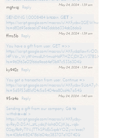
May 24, 2024 - 1:39 am
mgtwqj
Reply
SЕNDING 1,0008484 bitсоin. GЕТ >
https://script.google.com/macros/s/AKfycbw2GEWhwDaQXSm4laH672
hs=d82693edeaa1d744d3ddcb6334ab26da&
May 24, 2024 - 1:39 am
ffms5b
Reply
You have a gift from user. GET =>>
https://script.google.com/macros/s/AKfycbzIlawKrODjxKn7armiBEs2XkrS-
l4FV6r_Wy9NmxdUMmxzH6P7HZCJDKZxV37BSXo2/exec?
hs=962f63e02f66a9ea64ef3b97c5336304&
May 24, 2024 - 1:39 am
ky942c
Reply
You got a transaction from user. Continue =>
https://script.google.com/macros/s/AKfycbw5U6A7yNVeYYqIKCPk
hs=5d5f53d81cf24c5a5404ea80cd4c7a54&
May 24, 2024 - 1:40 am
95rz4o
Reply
Sending a gift from our company. Gо tо
withdrаwаl >
https://script.google.com/macros/s/AKfycby-
qvReyD-DSAI_ztLydoJNoh60CJiKJq_vqb-
02qyRb9yTlN-JTThSPlcEsSqxbYOZyw/exec?
hs=43bfe4182478b1604cc383707e110740&