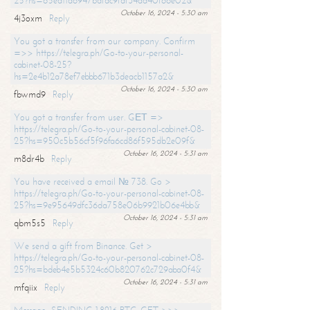
25?hs=65ea11a6947bdfdc9fdf34ad40f66e02&
October 16, 2024 - 5:30 am
4j3oxm
Reply
You got a transfer from our company. Confirm
=>> https://telegra.ph/Go-to-your-personal-
cabinet-08-25?
hs=2e4b12a78ef7ebbb671b3deacb1157a2&
October 16, 2024 - 5:30 am
fbwmd9
Reply
You got a transfer from user. GЕТ =>
https://telegra.ph/Go-to-your-personal-cabinet-08-
25?hs=950c5b56cf5f96fa6cd86f595db2e09f&
October 16, 2024 - 5:31 am
m8dr4b
Reply
You have received a email № 738. Go >
https://telegra.ph/Go-to-your-personal-cabinet-08-
25?hs=9e95649dfc36da758e06b9921b06e4bb&
October 16, 2024 - 5:31 am
qbm5s5
Reply
We send a gift from Binance. Get >
https://telegra.ph/Go-to-your-personal-cabinet-08-
25?hs=bdeb4e5b5324c60b820762c729aba0f4&
October 16, 2024 - 5:31 am
mfqiix
Reply