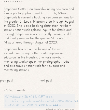
* * * * * * * * *
Stephanie Cotta is an award-winning newborn and
family photographer based in St. Louis, Missouri.
Stephanie is currently booking newborn sessions for
the greater St. Louis, Missouri area through August
of 2020. She is also booking destination newborn
sessions nationwide (please inquire for details and
pricing). Stephanie is also currently booking child
and family sessions for the greater St. Louis,
Missouri area through August of 2020.
Stephanie has proven to be one of the most
successful and sought after photographers and
educators in the industry. She hosts newborn
mentoring workshops in her photography studio
and also travels nationwide for newborn and
mentoring sessions.
prev post
next post
2376 comments
Withdrawing 38 624 $. GЕТ =>>
https://forms.yandex.com/cloud/65db1188693872ea94244747?
hs=06c398bcccb61182309189072cc44437&
March 8, 2024 - 9:12 pm