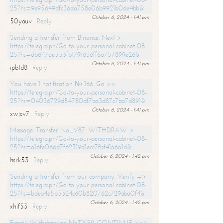
25?hs=9e95649dfc36da758e06b9921b06e4bb&
October 6, 2024 - 1:41 pm
50yauv
Reply
Sending a transfer from Binance. Next >
https://telegra.ph/Go-to-your-personal-cabinet-08-
25?hs=db647ae553fb1791636ff6a757899e26&
October 6, 2024 - 1:41 pm
ipbtd8
Reply
You have 1 notification № 166. Go >>
https://telegra.ph/Go-to-your-personal-cabinet-08-
25?hs=04036729d54780df7ba3d87c7ba7d891&
October 6, 2024 - 1:41 pm
xwjcv7
Reply
Message: Transfer NoLV87. WITHDRAW >
https://telegra.ph/Go-to-your-personal-cabinet-08-
25?hs=a16fe066d7f62319d1ecc7fbf41a6a1d&
October 6, 2024 - 1:42 pm
hsrk53
Reply
Sending a transfer from our company. Verify =>
https://telegra.ph/Go-to-your-personal-cabinet-08-
25?hs=bdeb4e5b5324c60b820762c729aba0f4&
October 6, 2024 - 1:42 pm
xhif53
Reply
Email; Withdrawing NoTX59. CONTINUE >>>