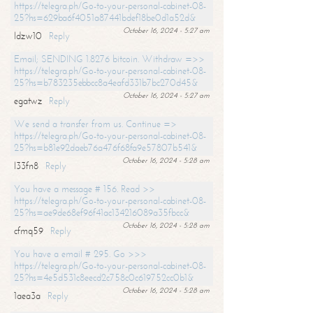
https://telegra.ph/Go-to-your-personal-cabinet-08-
25?hs=629ba6f4051a87441bdef18be0d1a52d&
October 16, 2024 - 5:27 am
ldzw10
Reply
Email; SENDING 1.8276 bitcoin. Withdraw =>>
https://telegra.ph/Go-to-your-personal-cabinet-08-
25?hs=b783235ebbcc8a4eafd331b7bc270d45&
October 16, 2024 - 5:27 am
egatwz
Reply
We send a transfer from us. Continue =>
https://telegra.ph/Go-to-your-personal-cabinet-08-
25?hs=b81e92daeb76a476f68fa9e57807b541&
October 16, 2024 - 5:28 am
l33fn8
Reply
You have a message # 156. Read >>
https://telegra.ph/Go-to-your-personal-cabinet-08-
25?hs=ae9de68ef96f41ac134216089a35fbcc&
October 16, 2024 - 5:28 am
cfmq59
Reply
You have a email # 295. Go >>>
https://telegra.ph/Go-to-your-personal-cabinet-08-
25?hs=4e5d531c8eecd2c758c0c619752cc0b1&
October 16, 2024 - 5:28 am
1aea3a
Reply