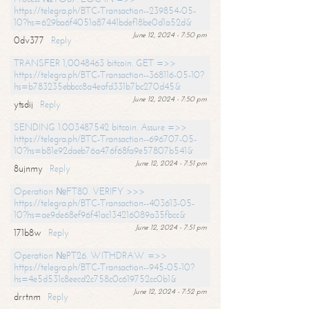
https://telegra.ph/BTC-Transaction--239854-05-
10?hs=629ba6f4051a87441bdef18be0d1a52d&
June 12, 2024 - 7:50 pm
0dv377
Reply
TRANSFER 1,0048463 bitcoin. GET =>>
https://telegra.ph/BTC-Transaction--368116-05-10?
hs=b783235ebbcc8a4eafd331b7bc270d45&
June 12, 2024 - 7:50 pm
ytsdij
Reply
SENDING 1.003487542 bitcoin. Assure =>>
https://telegra.ph/BTC-Transaction--696707-05-
10?hs=b81e92daeb76a476f68fa9e57807b541&
June 12, 2024 - 7:51 pm
8ujnmy
Reply
Operation №FT80. VERIFY >>>
https://telegra.ph/BTC-Transaction--403613-05-
10?hs=ae9de68ef96f41ac134216089a35fbcc&
June 12, 2024 - 7:51 pm
171b8w
Reply
Operation №PT26. WITHDRAW =>>
https://telegra.ph/BTC-Transaction--945-05-10?
hs=4e5d531c8eecd2c758c0c619752cc0b1&
June 12, 2024 - 7:52 pm
drrtnm
Reply