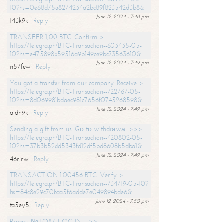
10?hs=0e68d75a8274234a2bc89f823542d3b8&
June 12, 2024 - 7:48 pm
t43k9k
Reply
TRANSFER 1,00 BTC. Confirm >
https://telegra.ph/BTC-Transaction--603435-05-
10?hs=e475898b59516a9b149ce9bc73563610&
June 12, 2024 - 7:49 pm
n57few
Reply
You got a transfer from our company. Receive >
https://telegra.ph/BTC-Transaction--722767-05-
10?hs=8d069981bdaec981c7656f0745268598&
June 12, 2024 - 7:49 pm
aidn9k
Reply
Sending a gift from us. Gо tо withdrаwаl >>>
https://telegra.ph/BTC-Transaction--420802-05-
10?hs=37b3b52dd5343fd12df5bd8608b5dba1&
June 12, 2024 - 7:49 pm
46rjrw
Reply
TRANSACTION 1.00456 BTC. Verify >
https://telegra.ph/BTC-Transaction--734719-05-10?
hs=84c8e29c70baa5f6adde7e049894bde6&
June 12, 2024 - 7:50 pm
ta5ey5
Reply
Process №TO87. LOG IN =>>