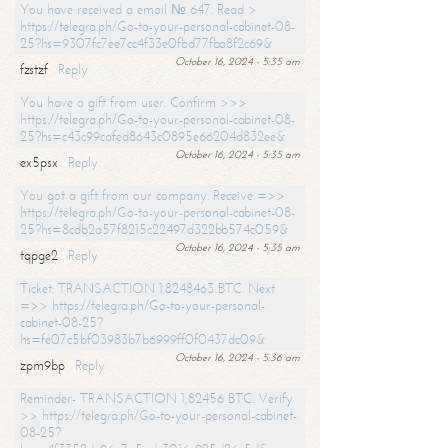
You have received a email № 647. Read >
https://telegra.ph/Go-to-your-personal-cabinet-08-
25?hs=9307fc7ee7cc4f33e0fbd77fba8f2c69&
October 16, 2024 - 5:35 am
fzstzf
Reply
You have a gift from user. Confirm >>>
https://telegra.ph/Go-to-your-personal-cabinet-08-
25?hs=c43c99cafed8643c0895e66204d832ee&
October 16, 2024 - 5:35 am
ex5psx
Reply
You got a gift from our company. Receive =>>
https://telegra.ph/Go-to-your-personal-cabinet-08-
25?hs=8cdb2a57f8215c22497d322bb574c059&
October 16, 2024 - 5:35 am
tqpge2
Reply
Ticket: TRANSACTION 1.8248463 BTC. Next
=>> https://telegra.ph/Go-to-your-personal-
cabinet-08-25?
hs=fe07c5bf03983b7b6999ff0f0437dc09&
October 16, 2024 - 5:36 am
zpm9bp
Reply
Reminder- TRANSACTION 1,82456 BTC. Verify
>> https://telegra.ph/Go-to-your-personal-cabinet-
08-25?