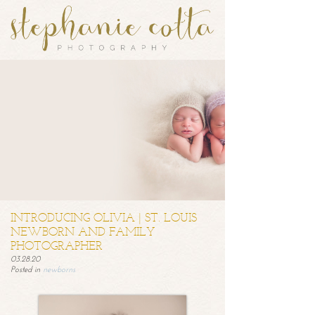
INTRODUCING OLIVIA | ST. LOUIS
NEWBORN AND FAMILY
PHOTOGRAPHER
03.28.20
Posted in
newborns