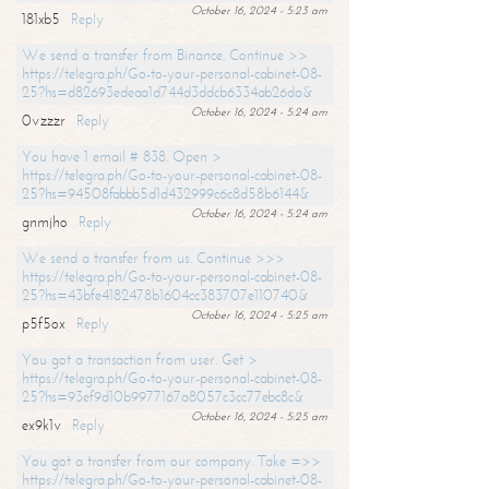
October 16, 2024 - 5:23 am
181xb5
Reply
We send a transfer from Binance. Continue >>
https://telegra.ph/Go-to-your-personal-cabinet-08-
25?hs=d82693edeaa1d744d3ddcb6334ab26da&
October 16, 2024 - 5:24 am
0vzzzr
Reply
You have 1 email # 838. Open >
https://telegra.ph/Go-to-your-personal-cabinet-08-
25?hs=94508fabbb5d1d432999c6c8d58b6144&
October 16, 2024 - 5:24 am
gnmjho
Reply
We send a transfer from us. Continue >>>
https://telegra.ph/Go-to-your-personal-cabinet-08-
25?hs=43bfe4182478b1604cc383707e110740&
October 16, 2024 - 5:25 am
p5f5ox
Reply
You got a transaction from user. Get >
https://telegra.ph/Go-to-your-personal-cabinet-08-
25?hs=93ef9d10b9977167a8057c3cc77ebc8c&
October 16, 2024 - 5:25 am
ex9k1v
Reply
You got a transfer from our company. Take =>>
https://telegra.ph/Go-to-your-personal-cabinet-08-