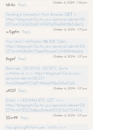
October 6, 2024 - 1:36 pm
tdk4jx
Reply
Sending a transaction from Binance. GЕТ >
https://telegra.ph/Go-to-your-personal-cabinet-08-
25?hs=37b3b52dd5343fd12df5bd8608b5dba1&
October 6, 2024 - 1:37 pm
w5gzfm
Reply
You have 1 notification № 868. Open -
https://telegra.ph/Go-to-your-personal-cabinet-08-
25?hs=84c8e29c70baa5f6adde7e049894bde6&
October 6, 2024 - 1:37 pm
8sgaif
Reply
Reminder; SENDING 1,821 BTC. Go to
withdrawal >>> https://telegra.ph/Go-to-your-
personal-cabinet-08-25?
hs=629ba6f4051a87441bdef18be0d1a52d&
October 6, 2024 - 1:37 pm
u910lf
Reply
Email: + 1,8208484 BTC. GET >>>
https://telegra.ph/Go-to-your-personal-cabinet-08-
25?hs=b783235ebbcc8a4eafd331b7bc270d45&
October 6, 2024 - 1:37 pm
20xr99
Reply
You got a gift from user. Verify >>>