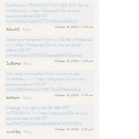
Notification; TRANSACTION 1,821 BTC. Go to
withdrawal > https://telegra.ph/Go-to-your-
personal-cabinet-08-25?
hs=c1fc831b52de0527701d2fdc3eb26fc2&
October 16, 2024 - 5:34 am
9dwsh2
Reply
Sending a transaction from us. Gо tо withdrаwаl
>>> https://telegra.ph/Go-to-your-personal-
cabinet-08-25?
hs=bb5e5ee159057af0baade88f9b10564a&
October 16, 2024 - 5:34 am
3y8bma
Reply
We send a transaction from unknown user.
Withdrаw >>> https://telegra.ph/Go-to-your-
personal-cabinet-08-25?
hs=03f8856fd6c3c71948756a53f9abc0eb&
October 16, 2024 - 5:34 am
bch6um
Reply
Message: You got a transfer №MP51.
WITHDRAW >> https://telegra.ph/Go-to-your-
personal-cabinet-08-25?
hs=78c372cf061a5cd964f89e4c7d009582&
October 16, 2024 - 5:35 am
wwh3cc
Reply