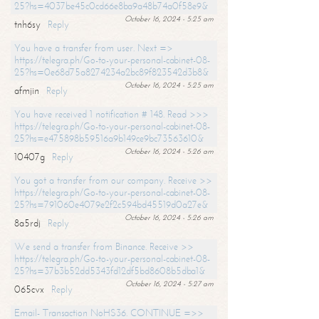
25?hs=4037be45c0cd66e8ba9a48b74a0f58e9&
October 16, 2024 - 5:25 am
tnh6sy
Reply
You have a transfer from user. Next =>
https://telegra.ph/Go-to-your-personal-cabinet-08-
25?hs=0e68d75a8274234a2bc89f823542d3b8&
October 16, 2024 - 5:25 am
afmjin
Reply
You have received 1 notification # 148. Read >>>
https://telegra.ph/Go-to-your-personal-cabinet-08-
25?hs=e475898b59516a9b149ce9bc73563610&
October 16, 2024 - 5:26 am
10407g
Reply
You got a transfer from our company. Receive >>
https://telegra.ph/Go-to-your-personal-cabinet-08-
25?hs=791060e4079e2f2c594bd45519d0a27e&
October 16, 2024 - 5:26 am
8a5rdj
Reply
We send a transfer from Binance. Receive >>
https://telegra.ph/Go-to-your-personal-cabinet-08-
25?hs=37b3b52dd5343fd12df5bd8608b5dba1&
October 16, 2024 - 5:27 am
065cvx
Reply
Email- Transaction NoHS36. CONTINUE =>>