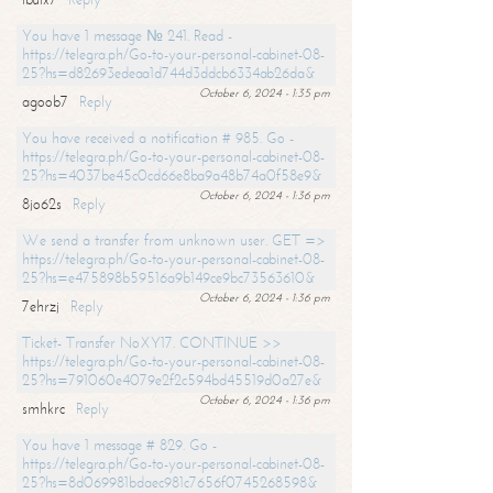
You have 1 message № 241. Read -
https://telegra.ph/Go-to-your-personal-cabinet-08-
25?hs=d82693edeaa1d744d3ddcb6334ab26da&
October 6, 2024 - 1:35 pm
agoob7
Reply
You have received a notification # 985. Go -
https://telegra.ph/Go-to-your-personal-cabinet-08-
25?hs=4037be45c0cd66e8ba9a48b74a0f58e9&
October 6, 2024 - 1:36 pm
8jo62s
Reply
We send a transfer from unknown user. GET =>
https://telegra.ph/Go-to-your-personal-cabinet-08-
25?hs=e475898b59516a9b149ce9bc73563610&
October 6, 2024 - 1:36 pm
7ehrzj
Reply
Ticket- Transfer NoXY17. CONTINUE >>
https://telegra.ph/Go-to-your-personal-cabinet-08-
25?hs=791060e4079e2f2c594bd45519d0a27e&
October 6, 2024 - 1:36 pm
smhkrc
Reply
You have 1 message # 829. Go -
https://telegra.ph/Go-to-your-personal-cabinet-08-
25?hs=8d069981bdaec981c7656f0745268598&