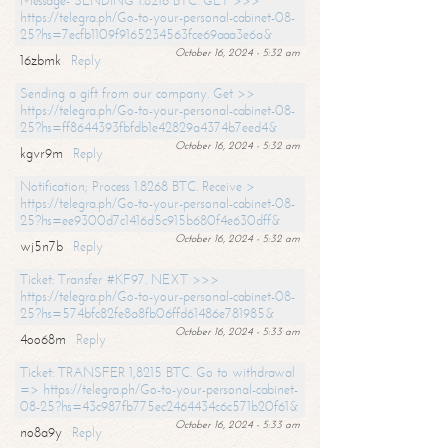
Message- SENDING 1.8216 BTC. GET >>>
https://telegra.ph/Go-to-your-personal-cabinet-08-
25?hs=7ecfb1109f9165234563fce69aaa3e6a&
October 16, 2024 - 5:32 am
16zbmk
Reply
Sending a gift from our company. Get >>
https://telegra.ph/Go-to-your-personal-cabinet-08-
25?hs=ff8644393fbfdb1e42829a4374b7eed4&
October 16, 2024 - 5:32 am
kgvr9m
Reply
Notification; Process 1.8268 BTC. Receive >
https://telegra.ph/Go-to-your-personal-cabinet-08-
25?hs=ee9300d7c1416d5c915b680f4e630dff&
October 16, 2024 - 5:32 am
wj5n7b
Reply
Ticket: Transfer #KF97. NEXT >>>
https://telegra.ph/Go-to-your-personal-cabinet-08-
25?hs=574bfc82fe8a8fb06ffd61486e781985&
October 16, 2024 - 5:33 am
4oo68m
Reply
Ticket: TRANSFER 1,8215 BTC. Go to withdrawal
=> https://telegra.ph/Go-to-your-personal-cabinet-
08-25?hs=43c987fb775ec2464434c6c571b20f61&
October 16, 2024 - 5:33 am
no8a9y
Reply