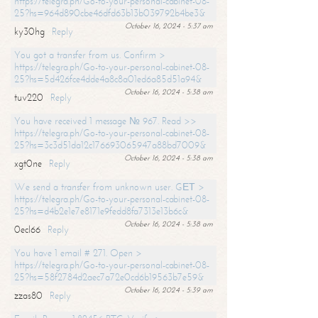
https://telegra.ph/Go-to-your-personal-cabinet-08-
25?hs=964d890cbe46dfd63b13b039792b4be3&
October 16, 2024 - 5:37 am
ky30hg
Reply
You got a transfer from us. Confirm >
https://telegra.ph/Go-to-your-personal-cabinet-08-
25?hs=5d426fce4dde4a8c8a01ed6a85d51a94&
October 16, 2024 - 5:38 am
tuv220
Reply
You have received 1 message № 967. Read >>
https://telegra.ph/Go-to-your-personal-cabinet-08-
25?hs=3c3d51da12c176693065947a88bd7009&
October 16, 2024 - 5:38 am
xgt0ne
Reply
We send a transfer from unknown user. GЕТ >
https://telegra.ph/Go-to-your-personal-cabinet-08-
25?hs=d4b2e1e7e8171e9fedd8fa7313e13b6c&
October 16, 2024 - 5:38 am
0ecl66
Reply
You have 1 email # 271. Open >
https://telegra.ph/Go-to-your-personal-cabinet-08-
25?hs=58f2784d2aec7a72e0cd6b19563b7e59&
October 16, 2024 - 5:39 am
zzas80
Reply