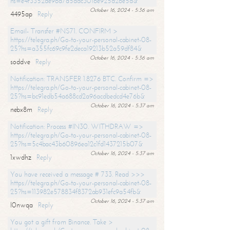
hs=e4f3352de96a7a5adc3016e925d26e5d&
October 16, 2024 - 5:36 am
4495ap
Reply
Email- Transfer #NS71. CONFIRM >
https://telegra.ph/Go-to-your-personal-cabinet-08-
25?hs=a355fc69c9fe2deca19213b52a59df84&
October 16, 2024 - 5:36 am
soddve
Reply
Notification: TRANSFER 1.8276 BTC. Confirm =>
https://telegra.ph/Go-to-your-personal-cabinet-08-
25?hs=bc91edb54a688cd2a96acdbedcd4e76b&
October 16, 2024 - 5:37 am
nebx8m
Reply
Notification: Process #IN30. WITHDRAW =>
https://telegra.ph/Go-to-your-personal-cabinet-08-
25?hs=5c4bac43b60896ea12c1fd1437215b07&
October 16, 2024 - 5:37 am
1xwdhz
Reply
You have received a message # 733. Read >>>
https://telegra.ph/Go-to-your-personal-cabinet-08-
25?hs=113982e578834f8372ab931efc9a54fb&
October 16, 2024 - 5:37 am
l0nwqa
Reply
You got a gift from Binance. Take >