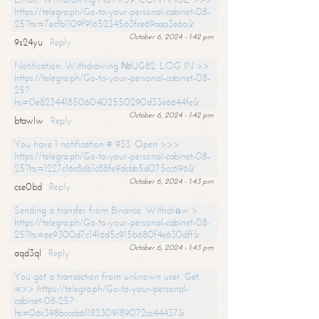
https://telegra.ph/Go-to-your-personal-cabinet-08-
25?hs=7ecfb1109f9165234563fce69aaa3e6a&
October 6, 2024 - 1:42 pm
9s24yu
Reply
Notification: Withdrawing №UG82. LOG IN >>
https://telegra.ph/Go-to-your-personal-cabinet-08-
25?
hs=0e82344185060402550290d33e6644fe&
October 6, 2024 - 1:42 pm
btawlw
Reply
You have 1 notification # 933. Open >>>
https://telegra.ph/Go-to-your-personal-cabinet-08-
25?hs=1227c16c8db1c88fe9dcbb5d075cc696&
October 6, 2024 - 1:43 pm
cse0bd
Reply
Sending a transfer from Binance. Withdrаw >
https://telegra.ph/Go-to-your-personal-cabinet-08-
25?hs=ee9300d7c1416d5c915b680f4e630dff&
October 6, 2024 - 1:43 pm
aqd3ql
Reply
You got a transaction from unknown user. Get
=>> https://telegra.ph/Go-to-your-personal-
cabinet-08-25?
hs=06c398bcccb61182309189072cc44437&