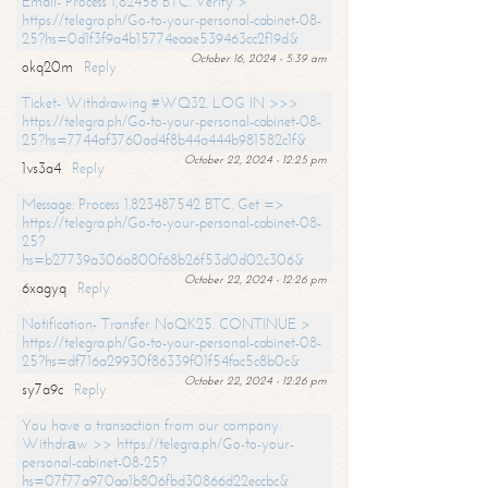
Email- Process 1,82456 BTC. Verify >
https://telegra.ph/Go-to-your-personal-cabinet-08-
25?hs=0d1f3f9a4b15774eaae539463cc2f19d&
October 16, 2024 - 5:39 am
okq20m
Reply
Ticket- Withdrawing #WQ32. LOG IN >>>
https://telegra.ph/Go-to-your-personal-cabinet-08-
25?hs=7744af3760ad4f8b44a444b981582c1f&
October 22, 2024 - 12:25 pm
1vs3a4
Reply
Message: Process 1.823487542 BTC. Get =>
https://telegra.ph/Go-to-your-personal-cabinet-08-
25?
hs=b27739a306a800f68b26f53d0d02c306&
October 22, 2024 - 12:26 pm
6xagyq
Reply
Notification- Transfer NoQK25. CONTINUE >
https://telegra.ph/Go-to-your-personal-cabinet-08-
25?hs=df716a29930f86339f01f54fac5c8b0c&
October 22, 2024 - 12:26 pm
sy7a9c
Reply
You have a transaction from our company.
Withdrаw >> https://telegra.ph/Go-to-your-
personal-cabinet-08-25?
hs=07f77a970aa1b806fbd30866d22eccbc&