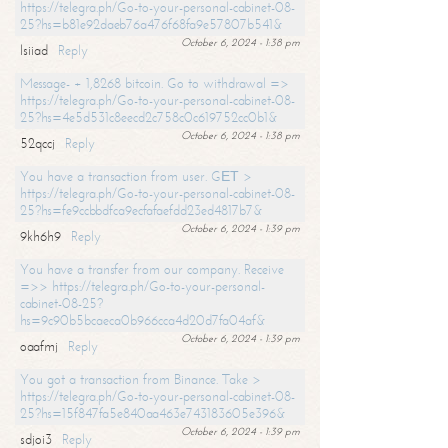
https://telegra.ph/Go-to-your-personal-cabinet-08-
25?hs=b81e92daeb76a476f68fa9e57807b541&
October 6, 2024 - 1:38 pm
lsiiad
Reply
Message- + 1,8268 bitcoin. Go to withdrawal =>
https://telegra.ph/Go-to-your-personal-cabinet-08-
25?hs=4e5d531c8eecd2c758c0c619752cc0b1&
October 6, 2024 - 1:38 pm
52qccj
Reply
You have a transaction from user. GЕТ >
https://telegra.ph/Go-to-your-personal-cabinet-08-
25?hs=fe9ccbbdfca9ecfafaefdd23ed4817b7&
October 6, 2024 - 1:39 pm
9kh6h9
Reply
You have a transfer from our company. Receive
=>> https://telegra.ph/Go-to-your-personal-
cabinet-08-25?
hs=9c90b5bcaeca0b966cca4d20d7fa04af&
October 6, 2024 - 1:39 pm
oaafmj
Reply
You got a transaction from Binance. Take >
https://telegra.ph/Go-to-your-personal-cabinet-08-
25?hs=15f847fa5e840aa463e743183605e396&
October 6, 2024 - 1:39 pm
sdjoi3
Reply