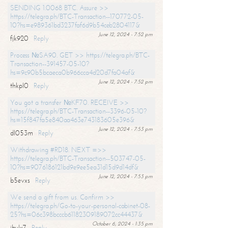
SENDING 1.0068 BTC. Assure >>
https://telegra.ph/BTC-Transaction--170772-05-
10?hs=e989361bd3237faf6d9b54ceb2804117&
June 12, 2024 - 7:52 pm
fjk920
Reply
Process №SA90. GET >> https://telegra.ph/BTC-
Transaction--391457-05-10?
hs=9c90b5bcaeca0b966cca4d20d7fa04af&
June 12, 2024 - 7:52 pm
thkpl0
Reply
You got a transfer №KF70. RECEIVE >>
https://telegra.ph/BTC-Transaction--3396-05-10?
hs=15f847fa5e840aa463e743183605e396&
June 12, 2024 - 7:53 pm
dl053m
Reply
Withdrawing #RD18. NEXT =>>
https://telegra.ph/BTC-Transaction--503747-05-
10?hs=9076186121bd9e9ee5ea31d15d9d14df&
June 12, 2024 - 7:53 pm
b5evxs
Reply
We send a gift from us. Confirm >>
https://telegra.ph/Go-to-your-personal-cabinet-08-
25?hs=06c398bcccb61182309189072cc44437&
October 6, 2024 - 1:35 pm
ibulx7
Reply