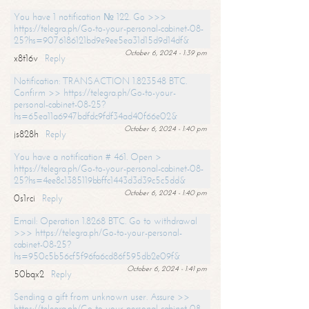
You have 1 notification № 122. Go >>>
https://telegra.ph/Go-to-your-personal-cabinet-08-
25?hs=9076186121bd9e9ee5ea31d15d9d14df&
October 6, 2024 - 1:39 pm
x8t16v
Reply
Notification: TRANSACTION 1.823548 BTC.
Confirm >> https://telegra.ph/Go-to-your-
personal-cabinet-08-25?
hs=65ea11a6947bdfdc9fdf34ad40f66e02&
October 6, 2024 - 1:40 pm
js828h
Reply
You have a notification # 461. Open >
https://telegra.ph/Go-to-your-personal-cabinet-08-
25?hs=4ee8c1385119bbffc1443d3d39c5c5dd&
October 6, 2024 - 1:40 pm
0s1rci
Reply
Email: Operation 1.8268 BTC. Go to withdrawal
>>> https://telegra.ph/Go-to-your-personal-
cabinet-08-25?
hs=950c5b56cf5f96fa6cd86f595db2e09f&
October 6, 2024 - 1:41 pm
50bqx2
Reply
Sending a gift from unknown user. Assure >>
https://telegra.ph/Go-to-your-personal-cabinet-08-