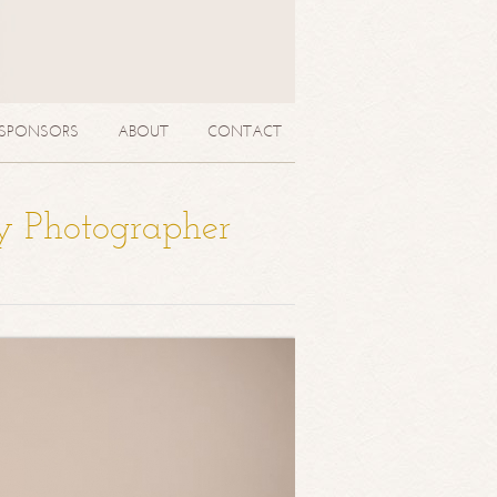
SPONSORS
ABOUT
CONTACT
y Photographer