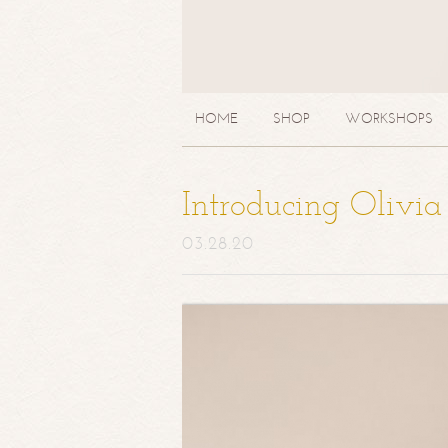
HOME
SHOP
WORKSHOPS
Introducing Olivi
03.28.20