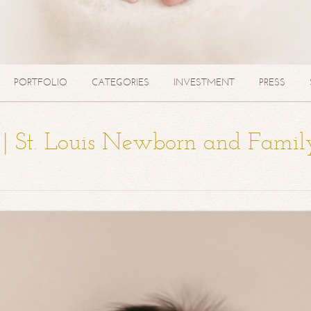
PORTFOLIO
CATEGORIES
INVESTMENT
PRESS
a | St. Louis Newborn and Famil