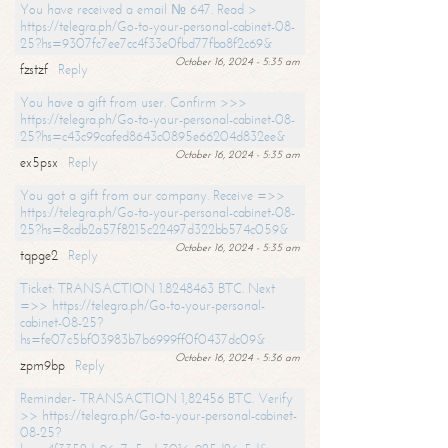
You have received a email № 647. Read >
https://telegra.ph/Go-to-your-personal-cabinet-08-
25?hs=9307fc7ee7cc4f33e0fbd77fba8f2c69&
October 16, 2024 - 5:35 am
fzstzf
Reply
You have a gift from user. Confirm >>>
https://telegra.ph/Go-to-your-personal-cabinet-08-
25?hs=c43c99cafed8643c0895e66204d832ee&
October 16, 2024 - 5:35 am
ex5psx
Reply
You got a gift from our company. Receive =>>
https://telegra.ph/Go-to-your-personal-cabinet-08-
25?hs=8cdb2a57f8215c22497d322bb574c059&
October 16, 2024 - 5:35 am
tqpge2
Reply
Ticket: TRANSACTION 1.8248463 BTC. Next
=>> https://telegra.ph/Go-to-your-personal-
cabinet-08-25?
hs=fe07c5bf03983b7b6999ff0f0437dc09&
October 16, 2024 - 5:36 am
zpm9bp
Reply
Reminder- TRANSACTION 1,82456 BTC. Verify
>> https://telegra.ph/Go-to-your-personal-cabinet-
08-25?