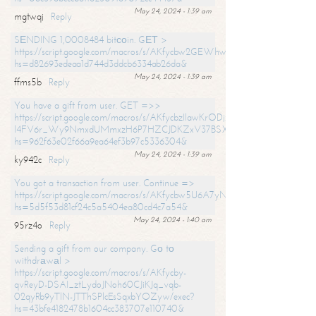
May 24, 2024 - 1:39 am
mgtwqj
Reply
SЕNDING 1,0008484 bitсоin. GЕТ >
https://script.google.com/macros/s/AKfycbw2GEWhwDaQXSm4laH672
hs=d82693edeaa1d744d3ddcb6334ab26da&
May 24, 2024 - 1:39 am
ffms5b
Reply
You have a gift from user. GET =>>
https://script.google.com/macros/s/AKfycbzIlawKrODjxKn7armiBEs2XkrS-
l4FV6r_Wy9NmxdUMmxzH6P7HZCJDKZxV37BSXo2/exec?
hs=962f63e02f66a9ea64ef3b97c5336304&
May 24, 2024 - 1:39 am
ky942c
Reply
You got a transaction from user. Continue =>
https://script.google.com/macros/s/AKfycbw5U6A7yNVeYYqIKCPk
hs=5d5f53d81cf24c5a5404ea80cd4c7a54&
May 24, 2024 - 1:40 am
95rz4o
Reply
Sending a gift from our company. Gо tо
withdrаwаl >
https://script.google.com/macros/s/AKfycby-
qvReyD-DSAI_ztLydoJNoh60CJiKJq_vqb-
02qyRb9yTlN-JTThSPlcEsSqxbYOZyw/exec?
hs=43bfe4182478b1604cc383707e110740&