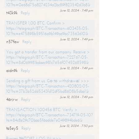
10?hs=0e68d75a8274234a2bc89f823542d3b8&
June 12, 2024 - 7:48 pm
t43k9k
Reply
TRANSFER 1,00 BTC. Confirm >
https://telegra.ph/BTC-Transaction--603435-05-
10?hs=e475898b59516a9b149ce9bc73563610&
June 12, 2024 - 7:49 pm
n57few
Reply
You got a transfer from our company. Receive >
https://telegra.ph/BTC-Transaction--722767-05-
10?hs=8d069981bdaec981c7656f0745268598&
June 12, 2024 - 7:49 pm
aidn9k
Reply
Sending a gift from us. Gо tо withdrаwаl >>>
https://telegra.ph/BTC-Transaction--420802-05-
10?hs=37b3b52dd5343fd12df5bd8608b5dba1&
June 12, 2024 - 7:49 pm
46rjrw
Reply
TRANSACTION 1.00456 BTC. Verify >
https://telegra.ph/BTC-Transaction--734719-05-10?
hs=84c8e29c70baa5f6adde7e049894bde6&
June 12, 2024 - 7:50 pm
ta5ey5
Reply
Process №TO87. LOG IN =>>