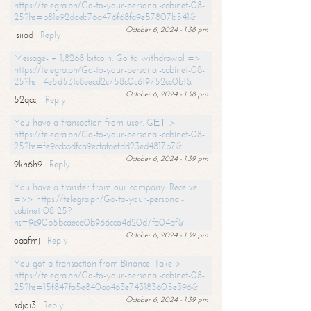
https://telegra.ph/Go-to-your-personal-cabinet-08-
25?hs=b81e92daeb76a476f68fa9e57807b541&
October 6, 2024 - 1:38 pm
lsiiad
Reply
Message- + 1,8268 bitcoin. Go to withdrawal =>
https://telegra.ph/Go-to-your-personal-cabinet-08-
25?hs=4e5d531c8eecd2c758c0c619752cc0b1&
October 6, 2024 - 1:38 pm
52qccj
Reply
You have a transaction from user. GЕТ >
https://telegra.ph/Go-to-your-personal-cabinet-08-
25?hs=fe9ccbbdfca9ecfafaefdd23ed4817b7&
October 6, 2024 - 1:39 pm
9kh6h9
Reply
You have a transfer from our company. Receive
=>> https://telegra.ph/Go-to-your-personal-
cabinet-08-25?
hs=9c90b5bcaeca0b966cca4d20d7fa04af&
October 6, 2024 - 1:39 pm
oaafmj
Reply
You got a transaction from Binance. Take >
https://telegra.ph/Go-to-your-personal-cabinet-08-
25?hs=15f847fa5e840aa463e743183605e396&
October 6, 2024 - 1:39 pm
sdjoi3
Reply