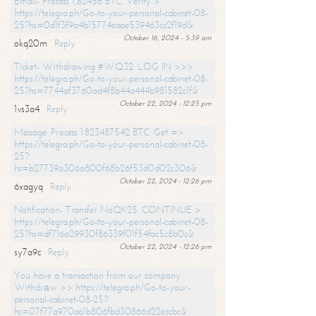
Email- Process 1,82456 BTC. Verify >
https://telegra.ph/Go-to-your-personal-cabinet-08-
25?hs=0d1f3f9a4b15774eaae539463cc2f19d&
October 16, 2024 - 5:39 am
okq20m
Reply
Ticket- Withdrawing #WQ32. LOG IN >>>
https://telegra.ph/Go-to-your-personal-cabinet-08-
25?hs=7744af3760ad4f8b44a444b981582c1f&
October 22, 2024 - 12:25 pm
1vs3a4
Reply
Message: Process 1.823487542 BTC. Get =>
https://telegra.ph/Go-to-your-personal-cabinet-08-
25?
hs=b27739a306a800f68b26f53d0d02c306&
October 22, 2024 - 12:26 pm
6xagyq
Reply
Notification- Transfer NoQK25. CONTINUE >
https://telegra.ph/Go-to-your-personal-cabinet-08-
25?hs=df716a29930f86339f01f54fac5c8b0c&
October 22, 2024 - 12:26 pm
sy7a9c
Reply
You have a transaction from our company.
Withdrаw >> https://telegra.ph/Go-to-your-
personal-cabinet-08-25?
hs=07f77a970aa1b806fbd30866d22eccbc&