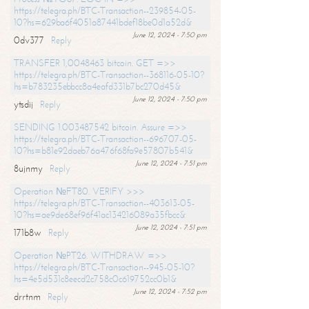
https://telegra.ph/BTC-Transaction--239854-05-
10?hs=629ba6f4051a87441bdef18be0d1a52d&
June 12, 2024 - 7:50 pm
0dv377
Reply
TRANSFER 1,0048463 bitcoin. GET =>>
https://telegra.ph/BTC-Transaction--368116-05-10?
hs=b783235ebbcc8a4eafd331b7bc270d45&
June 12, 2024 - 7:50 pm
ytsdij
Reply
SENDING 1.003487542 bitcoin. Assure =>>
https://telegra.ph/BTC-Transaction--696707-05-
10?hs=b81e92daeb76a476f68fa9e57807b541&
June 12, 2024 - 7:51 pm
8ujnmy
Reply
Operation №FT80. VERIFY >>>
https://telegra.ph/BTC-Transaction--403613-05-
10?hs=ae9de68ef96f41ac134216089a35fbcc&
June 12, 2024 - 7:51 pm
171b8w
Reply
Operation №PT26. WITHDRAW =>>
https://telegra.ph/BTC-Transaction--945-05-10?
hs=4e5d531c8eecd2c758c0c619752cc0b1&
June 12, 2024 - 7:52 pm
drrtnm
Reply