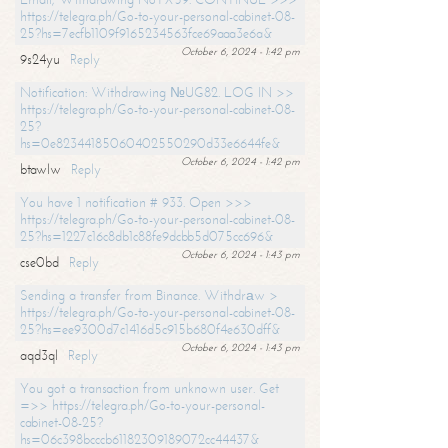
https://telegra.ph/Go-to-your-personal-cabinet-08-
25?hs=7ecfb1109f9165234563fce69aaa3e6a&
October 6, 2024 - 1:42 pm
9s24yu
Reply
Notification: Withdrawing №UG82. LOG IN >>
https://telegra.ph/Go-to-your-personal-cabinet-08-
25?
hs=0e82344185060402550290d33e6644fe&
October 6, 2024 - 1:42 pm
btawlw
Reply
You have 1 notification # 933. Open >>>
https://telegra.ph/Go-to-your-personal-cabinet-08-
25?hs=1227c16c8db1c88fe9dcbb5d075cc696&
October 6, 2024 - 1:43 pm
cse0bd
Reply
Sending a transfer from Binance. Withdrаw >
https://telegra.ph/Go-to-your-personal-cabinet-08-
25?hs=ee9300d7c1416d5c915b680f4e630dff&
October 6, 2024 - 1:43 pm
aqd3ql
Reply
You got a transaction from unknown user. Get
=>> https://telegra.ph/Go-to-your-personal-
cabinet-08-25?
hs=06c398bcccb61182309189072cc44437&