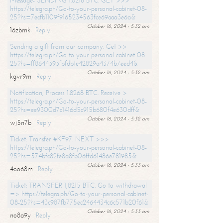
Message- SENDING 1.8216 BTC. GET >>>
https://telegra.ph/Go-to-your-personal-cabinet-08-
25?hs=7ecfb1109f9165234563fce69aaa3e6a&
October 16, 2024 - 5:32 am
16zbmk
Reply
Sending a gift from our company. Get >>
https://telegra.ph/Go-to-your-personal-cabinet-08-
25?hs=ff8644393fbfdb1e42829a4374b7eed4&
October 16, 2024 - 5:32 am
kgvr9m
Reply
Notification; Process 1.8268 BTC. Receive >
https://telegra.ph/Go-to-your-personal-cabinet-08-
25?hs=ee9300d7c1416d5c915b680f4e630dff&
October 16, 2024 - 5:32 am
wj5n7b
Reply
Ticket: Transfer #KF97. NEXT >>>
https://telegra.ph/Go-to-your-personal-cabinet-08-
25?hs=574bfc82fe8a8fb06ffd61486e781985&
October 16, 2024 - 5:33 am
4oo68m
Reply
Ticket: TRANSFER 1,8215 BTC. Go to withdrawal
=> https://telegra.ph/Go-to-your-personal-cabinet-
08-25?hs=43c987fb775ec2464434c6c571b20f61&
October 16, 2024 - 5:33 am
no8a9y
Reply