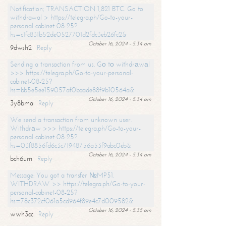
Notification; TRANSACTION 1,821 BTC. Go to
withdrawal > https://telegra.ph/Go-to-your-
personal-cabinet-08-25?
hs=c1fc831b52de0527701d2fdc3eb26fc2&
October 16, 2024 - 5:34 am
9dwsh2
Reply
Sending a transaction from us. Gо tо withdrаwаl
>>> https://telegra.ph/Go-to-your-personal-
cabinet-08-25?
hs=bb5e5ee159057af0baade88f9b10564a&
October 16, 2024 - 5:34 am
3y8bma
Reply
We send a transaction from unknown user.
Withdrаw >>> https://telegra.ph/Go-to-your-
personal-cabinet-08-25?
hs=03f8856fd6c3c71948756a53f9abc0eb&
October 16, 2024 - 5:34 am
bch6um
Reply
Message: You got a transfer №MP51.
WITHDRAW >> https://telegra.ph/Go-to-your-
personal-cabinet-08-25?
hs=78c372cf061a5cd964f89e4c7d009582&
October 16, 2024 - 5:35 am
wwh3cc
Reply