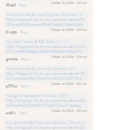
October 16, 2024 - 5:23 am
181xb5
Reply
We send a transfer from Binance. Continue >>
https://telegra.ph/Go-to-your-personal-cabinet-08-
25?hs=d82693edeaa1d744d3ddcb6334ab26da&
October 16, 2024 - 5:24 am
0vzzzr
Reply
You have 1 email # 838. Open >
https://telegra.ph/Go-to-your-personal-cabinet-08-
25?hs=94508fabbb5d1d432999c6c8d58b6144&
October 16, 2024 - 5:24 am
gnmjho
Reply
We send a transfer from us. Continue >>>
https://telegra.ph/Go-to-your-personal-cabinet-08-
25?hs=43bfe4182478b1604cc383707e110740&
October 16, 2024 - 5:25 am
p5f5ox
Reply
You got a transaction from user. Get >
https://telegra.ph/Go-to-your-personal-cabinet-08-
25?hs=93ef9d10b9977167a8057c3cc77ebc8c&
October 16, 2024 - 5:25 am
ex9k1v
Reply
You got a transfer from our company. Take =>>
https://telegra.ph/Go-to-your-personal-cabinet-08-