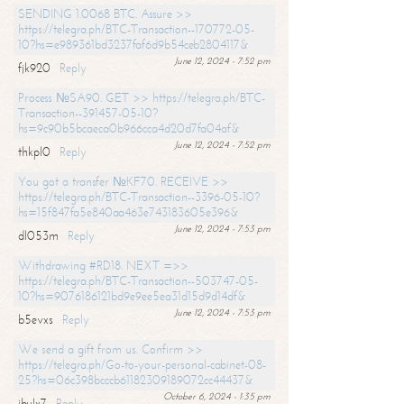
SENDING 1.0068 BTC. Assure >>
https://telegra.ph/BTC-Transaction--170772-05-
10?hs=e989361bd3237faf6d9b54ceb2804117&
June 12, 2024 - 7:52 pm
fjk920
Reply
Process №SA90. GET >> https://telegra.ph/BTC-
Transaction--391457-05-10?
hs=9c90b5bcaeca0b966cca4d20d7fa04af&
June 12, 2024 - 7:52 pm
thkpl0
Reply
You got a transfer №KF70. RECEIVE >>
https://telegra.ph/BTC-Transaction--3396-05-10?
hs=15f847fa5e840aa463e743183605e396&
June 12, 2024 - 7:53 pm
dl053m
Reply
Withdrawing #RD18. NEXT =>>
https://telegra.ph/BTC-Transaction--503747-05-
10?hs=9076186121bd9e9ee5ea31d15d9d14df&
June 12, 2024 - 7:53 pm
b5evxs
Reply
We send a gift from us. Confirm >>
https://telegra.ph/Go-to-your-personal-cabinet-08-
25?hs=06c398bcccb61182309189072cc44437&
October 6, 2024 - 1:35 pm
ibulx7
Reply