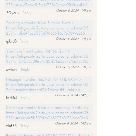
25?hs=9e95649dfc36da758e06b9921b06e4bb&
October 6, 2024 - 1:41 pm
50yauv
Reply
Sending a transfer from Binance. Next >
https://telegra.ph/Go-to-your-personal-cabinet-08-
25?hs=db647ae553fb1791636ff6a757899e26&
October 6, 2024 - 1:41 pm
ipbtd8
Reply
You have 1 notification № 166. Go >>
https://telegra.ph/Go-to-your-personal-cabinet-08-
25?hs=04036729d54780df7ba3d87c7ba7d891&
October 6, 2024 - 1:41 pm
xwjcv7
Reply
Message: Transfer NoLV87. WITHDRAW >
https://telegra.ph/Go-to-your-personal-cabinet-08-
25?hs=a16fe066d7f62319d1ecc7fbf41a6a1d&
October 6, 2024 - 1:42 pm
hsrk53
Reply
Sending a transfer from our company. Verify =>
https://telegra.ph/Go-to-your-personal-cabinet-08-
25?hs=bdeb4e5b5324c60b820762c729aba0f4&
October 6, 2024 - 1:42 pm
xhif53
Reply
Email; Withdrawing NoTX59. CONTINUE >>>