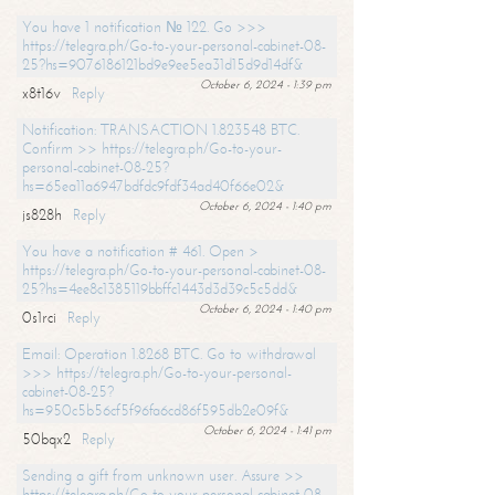
You have 1 notification № 122. Go >>>
https://telegra.ph/Go-to-your-personal-cabinet-08-
25?hs=9076186121bd9e9ee5ea31d15d9d14df&
October 6, 2024 - 1:39 pm
x8t16v
Reply
Notification: TRANSACTION 1.823548 BTC.
Confirm >> https://telegra.ph/Go-to-your-
personal-cabinet-08-25?
hs=65ea11a6947bdfdc9fdf34ad40f66e02&
October 6, 2024 - 1:40 pm
js828h
Reply
You have a notification # 461. Open >
https://telegra.ph/Go-to-your-personal-cabinet-08-
25?hs=4ee8c1385119bbffc1443d3d39c5c5dd&
October 6, 2024 - 1:40 pm
0s1rci
Reply
Email: Operation 1.8268 BTC. Go to withdrawal
>>> https://telegra.ph/Go-to-your-personal-
cabinet-08-25?
hs=950c5b56cf5f96fa6cd86f595db2e09f&
October 6, 2024 - 1:41 pm
50bqx2
Reply
Sending a gift from unknown user. Assure >>
https://telegra.ph/Go-to-your-personal-cabinet-08-