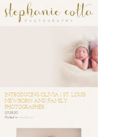
INTRODUCING OLIVIA | ST. LOUIS
NEWBORN AND FAMILY
PHOTOGRAPHER
03.28.20
Posted in
newborns