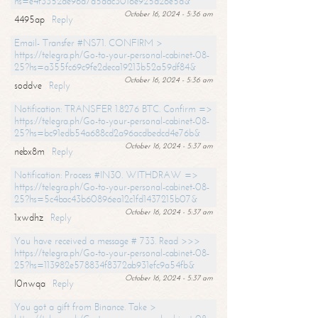
hs=e4f3352de96a7a5adc3016e925d26e5d&
October 16, 2024 - 5:36 am
4495ap
Reply
Email- Transfer #NS71. CONFIRM >
https://telegra.ph/Go-to-your-personal-cabinet-08-
25?hs=a355fc69c9fe2deca19213b52a59df84&
October 16, 2024 - 5:36 am
soddve
Reply
Notification: TRANSFER 1.8276 BTC. Confirm =>
https://telegra.ph/Go-to-your-personal-cabinet-08-
25?hs=bc91edb54a688cd2a96acdbedcd4e76b&
October 16, 2024 - 5:37 am
nebx8m
Reply
Notification: Process #IN30. WITHDRAW =>
https://telegra.ph/Go-to-your-personal-cabinet-08-
25?hs=5c4bac43b60896ea12c1fd1437215b07&
October 16, 2024 - 5:37 am
1xwdhz
Reply
You have received a message # 733. Read >>>
https://telegra.ph/Go-to-your-personal-cabinet-08-
25?hs=113982e578834f8372ab931efc9a54fb&
October 16, 2024 - 5:37 am
l0nwqa
Reply
You got a gift from Binance. Take >