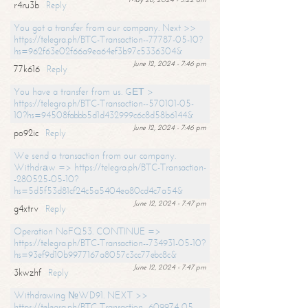
r4ru3b
Reply
You got a transfer from our company. Next >>
https://telegra.ph/BTC-Transaction--77787-05-10?
hs=962f63e02f66a9ea64ef3b97c5336304&
June 12, 2024 - 7:46 pm
77k616
Reply
You have a transfer from us. GЕТ >
https://telegra.ph/BTC-Transaction--570101-05-
10?hs=94508fabbb5d1d432999c6c8d58b6144&
June 12, 2024 - 7:46 pm
po92ic
Reply
We send a transaction from our company.
Withdrаw => https://telegra.ph/BTC-Transaction-
-280525-05-10?
hs=5d5f53d81cf24c5a5404ea80cd4c7a54&
June 12, 2024 - 7:47 pm
g4xtrv
Reply
Operation NoFQ53. CONTINUE =>
https://telegra.ph/BTC-Transaction--734931-05-10?
hs=93ef9d10b9977167a8057c3cc77ebc8c&
June 12, 2024 - 7:47 pm
3kwzhf
Reply
Withdrawing №WD91. NEXT >>
https://telegra.ph/BTC-Transaction--609974-05-