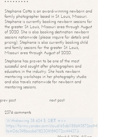
* * * * * * * * *
Stephanie Cotta is an award-winning newborn and
family photographer based in St. Louis, Missouri.
Stephanie is currently booking newborn sessions for
the greater St. Louis, Missouri area through August
of 2020. She is also booking destination newborn
sessions nationwide (please inquire for details and
pricing). Stephanie is also currently booking child
and family sessions for the greater St. Louis,
Missouri area through August of 2020.
Stephanie has proven to be one of the most
successful and sought after photographers and
educators in the industry. She hosts newborn
mentoring workshops in her photography studio
and also travels nationwide for newborn and
mentoring sessions.
prev post
next post
2376 comments
Withdrawing 38 624 $. GЕТ =>>
https://forms.yandex.com/cloud/65db1188693872ea94244747?
hs=06c398bcccb61182309189072cc44437&
March 8, 2024 - 9:12 pm