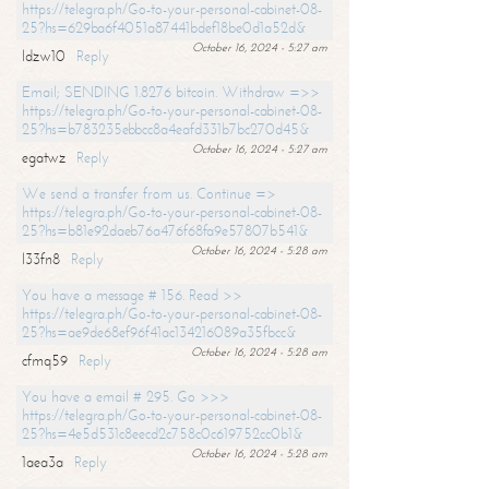
https://telegra.ph/Go-to-your-personal-cabinet-08-
25?hs=629ba6f4051a87441bdef18be0d1a52d&
October 16, 2024 - 5:27 am
ldzw10
Reply
Email; SENDING 1.8276 bitcoin. Withdraw =>>
https://telegra.ph/Go-to-your-personal-cabinet-08-
25?hs=b783235ebbcc8a4eafd331b7bc270d45&
October 16, 2024 - 5:27 am
egatwz
Reply
We send a transfer from us. Continue =>
https://telegra.ph/Go-to-your-personal-cabinet-08-
25?hs=b81e92daeb76a476f68fa9e57807b541&
October 16, 2024 - 5:28 am
l33fn8
Reply
You have a message # 156. Read >>
https://telegra.ph/Go-to-your-personal-cabinet-08-
25?hs=ae9de68ef96f41ac134216089a35fbcc&
October 16, 2024 - 5:28 am
cfmq59
Reply
You have a email # 295. Go >>>
https://telegra.ph/Go-to-your-personal-cabinet-08-
25?hs=4e5d531c8eecd2c758c0c619752cc0b1&
October 16, 2024 - 5:28 am
1aea3a
Reply