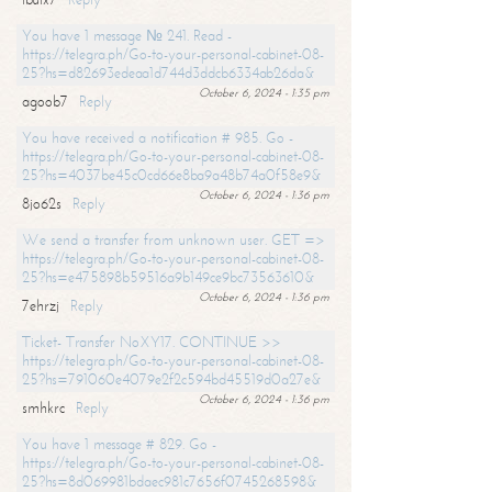
You have 1 message № 241. Read -
https://telegra.ph/Go-to-your-personal-cabinet-08-
25?hs=d82693edeaa1d744d3ddcb6334ab26da&
October 6, 2024 - 1:35 pm
agoob7
Reply
You have received a notification # 985. Go -
https://telegra.ph/Go-to-your-personal-cabinet-08-
25?hs=4037be45c0cd66e8ba9a48b74a0f58e9&
October 6, 2024 - 1:36 pm
8jo62s
Reply
We send a transfer from unknown user. GET =>
https://telegra.ph/Go-to-your-personal-cabinet-08-
25?hs=e475898b59516a9b149ce9bc73563610&
October 6, 2024 - 1:36 pm
7ehrzj
Reply
Ticket- Transfer NoXY17. CONTINUE >>
https://telegra.ph/Go-to-your-personal-cabinet-08-
25?hs=791060e4079e2f2c594bd45519d0a27e&
October 6, 2024 - 1:36 pm
smhkrc
Reply
You have 1 message # 829. Go -
https://telegra.ph/Go-to-your-personal-cabinet-08-
25?hs=8d069981bdaec981c7656f0745268598&