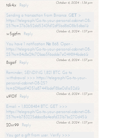
October 6, 2024 - 1:36 pm
tdk4jx
Reply
Sending a transaction from Binance. GЕТ >
https://telegra.ph/Go-to-your-personal-cabinet-08-
25?hs=37b3b52dd5343fd12df5bd8608b5dba1&
October 6, 2024 - 1:37 pm
w5gzfm
Reply
You have 1 notification № 868. Open -
https://telegra.ph/Go-to-your-personal-cabinet-08-
25?hs=84c8e29c70baa5f6adde7e049894bde6&
October 6, 2024 - 1:37 pm
8sgaif
Reply
Reminder; SENDING 1,821 BTC. Go to
withdrawal >>> https://telegra.ph/Go-to-your-
personal-cabinet-08-25?
hs=629ba6f4051a87441bdef18be0d1a52d&
October 6, 2024 - 1:37 pm
u910lf
Reply
Email: + 1,8208484 BTC. GET >>>
https://telegra.ph/Go-to-your-personal-cabinet-08-
25?hs=b783235ebbcc8a4eafd331b7bc270d45&
October 6, 2024 - 1:37 pm
20xr99
Reply
You got a gift from user. Verify >>>