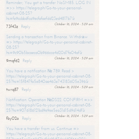
Reminder; You got a transfer NoSM85. LOG IN
=>> https://telegra.ph/Go-to-your-personal-
cabinet-08-25?
hs=fe9ccbbdfca9ecfafaefdd23ed4817b7&
October 16, 2024 - 5:29 am
73f43z
Reply
Sending a transaction from Binance. Withdrаw
=> https://telegra.ph/Go-to-your-personal-cabinet-
08-25?
hs=9c90b5bcaeca0b966cca4d20d7fa04af&
October 16, 2024 - 5:29 am
9mqf62
Reply
You have a notification № 789. Read >
https://telegra.ph/Go-to-your-personal-cabinet-08-
25?hs=15f847fa5e840aa463e743183605e396&
October 16, 2024 - 5:29 am
twrq87
Reply
Notification: Operation №DS22. CONFIRM =>>
https://telegra.ph/Go-to-your-personal-cabinet-08-
25?hs=9076186121bd9e9ee5ea31d15d9d14df&
October 16, 2024 - 5:29 am
fby02o
Reply
You have a transfer from us. Continue =>
https://telegra.ph/Go-to-your-personal-cabinet-08-