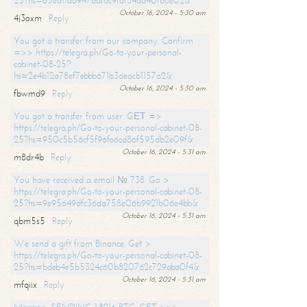
25?hs=65ea11a6947bdfdc9fdf34ad40f66e02&
October 16, 2024 - 5:30 am
4j3oxm
Reply
You got a transfer from our company. Confirm
=>> https://telegra.ph/Go-to-your-personal-
cabinet-08-25?
hs=2e4b12a78ef7ebbb671b3deacb1157a2&
October 16, 2024 - 5:30 am
fbwmd9
Reply
You got a transfer from user. GЕТ =>
https://telegra.ph/Go-to-your-personal-cabinet-08-
25?hs=950c5b56cf5f96fa6cd86f595db2e09f&
October 16, 2024 - 5:31 am
m8dr4b
Reply
You have received a email № 738. Go >
https://telegra.ph/Go-to-your-personal-cabinet-08-
25?hs=9e95649dfc36da758e06b9921b06e4bb&
October 16, 2024 - 5:31 am
qbm5s5
Reply
We send a gift from Binance. Get >
https://telegra.ph/Go-to-your-personal-cabinet-08-
25?hs=bdeb4e5b5324c60b820762c729aba0f4&
October 16, 2024 - 5:31 am
mfqiix
Reply