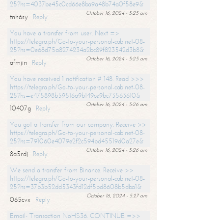
25?hs=4037be45c0cd66e8ba9a48b74a0f58e9&
October 16, 2024 - 5:25 am
tnh6sy
Reply
You have a transfer from user. Next =>
https://telegra.ph/Go-to-your-personal-cabinet-08-
25?hs=0e68d75a8274234a2bc89f823542d3b8&
October 16, 2024 - 5:25 am
afmjin
Reply
You have received 1 notification # 148. Read >>>
https://telegra.ph/Go-to-your-personal-cabinet-08-
25?hs=e475898b59516a9b149ce9bc73563610&
October 16, 2024 - 5:26 am
10407g
Reply
You got a transfer from our company. Receive >>
https://telegra.ph/Go-to-your-personal-cabinet-08-
25?hs=791060e4079e2f2c594bd45519d0a27e&
October 16, 2024 - 5:26 am
8a5rdj
Reply
We send a transfer from Binance. Receive >>
https://telegra.ph/Go-to-your-personal-cabinet-08-
25?hs=37b3b52dd5343fd12df5bd8608b5dba1&
October 16, 2024 - 5:27 am
065cvx
Reply
Email- Transaction NoHS36. CONTINUE =>>