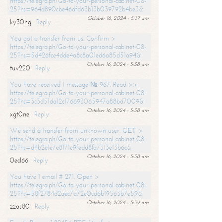
https://telegra.ph/Go-to-your-personal-cabinet-08-
25?hs=964d890cbe46dfd63b13b039792b4be3&
October 16, 2024 - 5:37 am
ky30hg
Reply
You got a transfer from us. Confirm >
https://telegra.ph/Go-to-your-personal-cabinet-08-
25?hs=5d426fce4dde4a8c8a01ed6a85d51a94&
October 16, 2024 - 5:38 am
tuv220
Reply
You have received 1 message № 967. Read >>
https://telegra.ph/Go-to-your-personal-cabinet-08-
25?hs=3c3d51da12c176693065947a88bd7009&
October 16, 2024 - 5:38 am
xgt0ne
Reply
We send a transfer from unknown user. GЕТ >
https://telegra.ph/Go-to-your-personal-cabinet-08-
25?hs=d4b2e1e7e8171e9fedd8fa7313e13b6c&
October 16, 2024 - 5:38 am
0ecl66
Reply
You have 1 email # 271. Open >
https://telegra.ph/Go-to-your-personal-cabinet-08-
25?hs=58f2784d2aec7a72e0cd6b19563b7e59&
October 16, 2024 - 5:39 am
zzas80
Reply