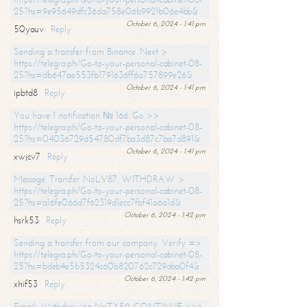
25?hs=9e95649dfc36da758e06b9921b06e4bb&
October 6, 2024 - 1:41 pm
50yauv
Reply
Sending a transfer from Binance. Next >
https://telegra.ph/Go-to-your-personal-cabinet-08-
25?hs=db647ae553fb1791636ff6a757899e26&
October 6, 2024 - 1:41 pm
ipbtd8
Reply
You have 1 notification № 166. Go >>
https://telegra.ph/Go-to-your-personal-cabinet-08-
25?hs=04036729d54780df7ba3d87c7ba7d891&
October 6, 2024 - 1:41 pm
xwjcv7
Reply
Message: Transfer NoLV87. WITHDRAW >
https://telegra.ph/Go-to-your-personal-cabinet-08-
25?hs=a16fe066d7f62319d1ecc7fbf41a6a1d&
October 6, 2024 - 1:42 pm
hsrk53
Reply
Sending a transfer from our company. Verify =>
https://telegra.ph/Go-to-your-personal-cabinet-08-
25?hs=bdeb4e5b5324c60b820762c729aba0f4&
October 6, 2024 - 1:42 pm
xhif53
Reply
Email; Withdrawing NoTX59. CONTINUE >>>