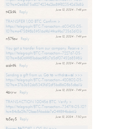
10?hs=0e68d75a8274234a2bc89f823542d3b8&
June 12, 2024 - 7:48 pm
t43k9k
Reply
TRANSFER 1,00 BTC. Confirm >
https://telegra.ph/BTC-Transaction--603435-05-
10?hs=e475898b59516a9b149ce9bc73563610&
June 12, 2024 - 7:49 pm
n57few
Reply
You got a transfer from our company. Receive >
https://telegra.ph/BTC-Transaction--722767-05-
10?hs=8d069981bdaec981c7656f0745268598&
June 12, 2024 - 7:49 pm
aidn9k
Reply
Sending a gift from us. Gо tо withdrаwаl >>>
https://telegra.ph/BTC-Transaction--420802-05-
10?hs=37b3b52dd5343fd12df5bd8608b5dba1&
June 12, 2024 - 7:49 pm
46rjrw
Reply
TRANSACTION 1.00456 BTC. Verify >
https://telegra.ph/BTC-Transaction--734719-05-10?
hs=84c8e29c70baa5f6adde7e049894bde6&
June 12, 2024 - 7:50 pm
ta5ey5
Reply
Process №TO87. LOG IN =>>