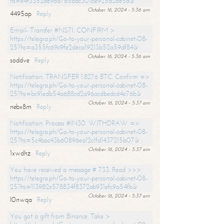
hs=e4f3352de96a7a5adc3016e925d26e5d&
October 16, 2024 - 5:36 am
4495ap
Reply
Email- Transfer #NS71. CONFIRM >
https://telegra.ph/Go-to-your-personal-cabinet-08-
25?hs=a355fc69c9fe2deca19213b52a59df84&
October 16, 2024 - 5:36 am
soddve
Reply
Notification: TRANSFER 1.8276 BTC. Confirm =>
https://telegra.ph/Go-to-your-personal-cabinet-08-
25?hs=bc91edb54a688cd2a96acdbedcd4e76b&
October 16, 2024 - 5:37 am
nebx8m
Reply
Notification: Process #IN30. WITHDRAW =>
https://telegra.ph/Go-to-your-personal-cabinet-08-
25?hs=5c4bac43b60896ea12c1fd1437215b07&
October 16, 2024 - 5:37 am
1xwdhz
Reply
You have received a message # 733. Read >>>
https://telegra.ph/Go-to-your-personal-cabinet-08-
25?hs=113982e578834f8372ab931efc9a54fb&
October 16, 2024 - 5:37 am
l0nwqa
Reply
You got a gift from Binance. Take >