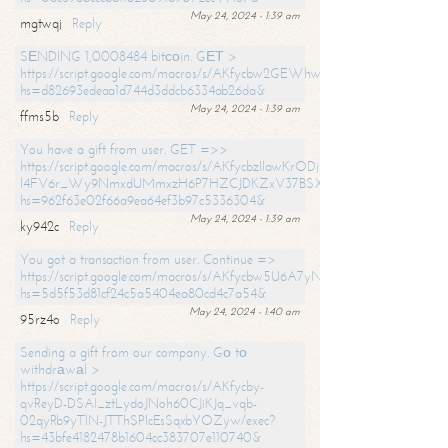
May 24, 2024 - 1:39 am
mgtwqj
Reply
SЕNDING 1,0008484 bitсоin. GЕТ >
https://script.google.com/macros/s/AKfycbw2GEWhwDaQXSm4laH672
hs=d82693edeaa1d744d3ddcb6334ab26da&
May 24, 2024 - 1:39 am
ffms5b
Reply
You have a gift from user. GET =>>
https://script.google.com/macros/s/AKfycbzIlawKrODjxKn7armiBEs2XkrS-
l4FV6r_Wy9NmxdUMmxzH6P7HZCJDKZxV37BSXo2/exec?
hs=962f63e02f66a9ea64ef3b97c5336304&
May 24, 2024 - 1:39 am
ky942c
Reply
You got a transaction from user. Continue =>
https://script.google.com/macros/s/AKfycbw5U6A7yNVeYYqIKCPk
hs=5d5f53d81cf24c5a5404ea80cd4c7a54&
May 24, 2024 - 1:40 am
95rz4o
Reply
Sending a gift from our company. Gо tо
withdrаwаl >
https://script.google.com/macros/s/AKfycby-
qvReyD-DSAI_ztLydoJNoh60CJiKJq_vqb-
02qyRb9yTlN-JTThSPlcEsSqxbYOZyw/exec?
hs=43bfe4182478b1604cc383707e110740&