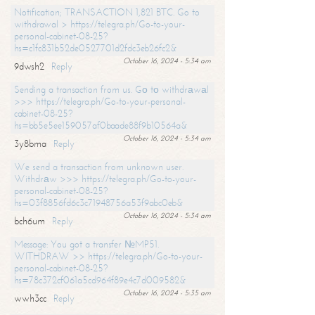
Notification; TRANSACTION 1,821 BTC. Go to
withdrawal > https://telegra.ph/Go-to-your-
personal-cabinet-08-25?
hs=c1fc831b52de0527701d2fdc3eb26fc2&
October 16, 2024 - 5:34 am
9dwsh2
Reply
Sending a transaction from us. Gо tо withdrаwаl
>>> https://telegra.ph/Go-to-your-personal-
cabinet-08-25?
hs=bb5e5ee159057af0baade88f9b10564a&
October 16, 2024 - 5:34 am
3y8bma
Reply
We send a transaction from unknown user.
Withdrаw >>> https://telegra.ph/Go-to-your-
personal-cabinet-08-25?
hs=03f8856fd6c3c71948756a53f9abc0eb&
October 16, 2024 - 5:34 am
bch6um
Reply
Message: You got a transfer №MP51.
WITHDRAW >> https://telegra.ph/Go-to-your-
personal-cabinet-08-25?
hs=78c372cf061a5cd964f89e4c7d009582&
October 16, 2024 - 5:35 am
wwh3cc
Reply