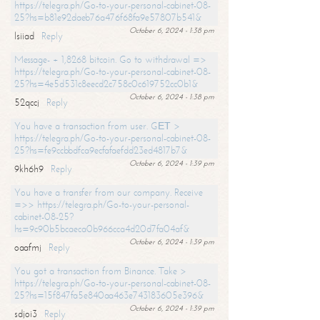
https://telegra.ph/Go-to-your-personal-cabinet-08-
25?hs=b81e92daeb76a476f68fa9e57807b541&
October 6, 2024 - 1:38 pm
lsiiad
Reply
Message- + 1,8268 bitcoin. Go to withdrawal =>
https://telegra.ph/Go-to-your-personal-cabinet-08-
25?hs=4e5d531c8eecd2c758c0c619752cc0b1&
October 6, 2024 - 1:38 pm
52qccj
Reply
You have a transaction from user. GЕТ >
https://telegra.ph/Go-to-your-personal-cabinet-08-
25?hs=fe9ccbbdfca9ecfafaefdd23ed4817b7&
October 6, 2024 - 1:39 pm
9kh6h9
Reply
You have a transfer from our company. Receive
=>> https://telegra.ph/Go-to-your-personal-
cabinet-08-25?
hs=9c90b5bcaeca0b966cca4d20d7fa04af&
October 6, 2024 - 1:39 pm
oaafmj
Reply
You got a transaction from Binance. Take >
https://telegra.ph/Go-to-your-personal-cabinet-08-
25?hs=15f847fa5e840aa463e743183605e396&
October 6, 2024 - 1:39 pm
sdjoi3
Reply