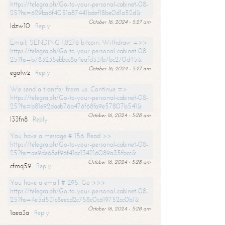
https://telegra.ph/Go-to-your-personal-cabinet-08-
25?hs=629ba6f4051a87441bdef18be0d1a52d&
October 16, 2024 - 5:27 am
ldzw10
Reply
Email; SENDING 1.8276 bitcoin. Withdraw =>>
https://telegra.ph/Go-to-your-personal-cabinet-08-
25?hs=b783235ebbcc8a4eafd331b7bc270d45&
October 16, 2024 - 5:27 am
egatwz
Reply
We send a transfer from us. Continue =>
https://telegra.ph/Go-to-your-personal-cabinet-08-
25?hs=b81e92daeb76a476f68fa9e57807b541&
October 16, 2024 - 5:28 am
l33fn8
Reply
You have a message # 156. Read >>
https://telegra.ph/Go-to-your-personal-cabinet-08-
25?hs=ae9de68ef96f41ac134216089a35fbcc&
October 16, 2024 - 5:28 am
cfmq59
Reply
You have a email # 295. Go >>>
https://telegra.ph/Go-to-your-personal-cabinet-08-
25?hs=4e5d531c8eecd2c758c0c619752cc0b1&
October 16, 2024 - 5:28 am
1aea3a
Reply