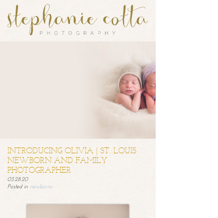
INTRODUCING OLIVIA | ST. LOUIS
NEWBORN AND FAMILY
PHOTOGRAPHER
03.28.20
Posted in
newborns