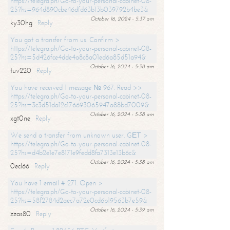
https://telegra.ph/Go-to-your-personal-cabinet-08-
25?hs=964d890cbe46dfd63b13b039792b4be3&
October 16, 2024 - 5:37 am
ky30hg
Reply
You got a transfer from us. Confirm >
https://telegra.ph/Go-to-your-personal-cabinet-08-
25?hs=5d426fce4dde4a8c8a01ed6a85d51a94&
October 16, 2024 - 5:38 am
tuv220
Reply
You have received 1 message № 967. Read >>
https://telegra.ph/Go-to-your-personal-cabinet-08-
25?hs=3c3d51da12c176693065947a88bd7009&
October 16, 2024 - 5:38 am
xgt0ne
Reply
We send a transfer from unknown user. GЕТ >
https://telegra.ph/Go-to-your-personal-cabinet-08-
25?hs=d4b2e1e7e8171e9fedd8fa7313e13b6c&
October 16, 2024 - 5:38 am
0ecl66
Reply
You have 1 email # 271. Open >
https://telegra.ph/Go-to-your-personal-cabinet-08-
25?hs=58f2784d2aec7a72e0cd6b19563b7e59&
October 16, 2024 - 5:39 am
zzas80
Reply