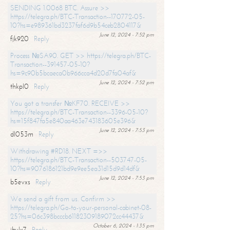
SENDING 1.0068 BTC. Assure >>
https://telegra.ph/BTC-Transaction--170772-05-
10?hs=e989361bd3237faf6d9b54ceb2804117&
June 12, 2024 - 7:52 pm
fjk920
Reply
Process №SA90. GET >> https://telegra.ph/BTC-
Transaction--391457-05-10?
hs=9c90b5bcaeca0b966cca4d20d7fa04af&
June 12, 2024 - 7:52 pm
thkpl0
Reply
You got a transfer №KF70. RECEIVE >>
https://telegra.ph/BTC-Transaction--3396-05-10?
hs=15f847fa5e840aa463e743183605e396&
June 12, 2024 - 7:53 pm
dl053m
Reply
Withdrawing #RD18. NEXT =>>
https://telegra.ph/BTC-Transaction--503747-05-
10?hs=9076186121bd9e9ee5ea31d15d9d14df&
June 12, 2024 - 7:53 pm
b5evxs
Reply
We send a gift from us. Confirm >>
https://telegra.ph/Go-to-your-personal-cabinet-08-
25?hs=06c398bcccb61182309189072cc44437&
October 6, 2024 - 1:35 pm
ibulx7
Reply