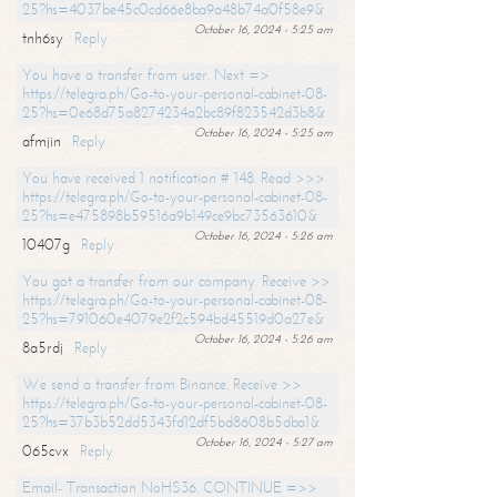
25?hs=4037be45c0cd66e8ba9a48b74a0f58e9&
October 16, 2024 - 5:25 am
tnh6sy
Reply
You have a transfer from user. Next =>
https://telegra.ph/Go-to-your-personal-cabinet-08-
25?hs=0e68d75a8274234a2bc89f823542d3b8&
October 16, 2024 - 5:25 am
afmjin
Reply
You have received 1 notification # 148. Read >>>
https://telegra.ph/Go-to-your-personal-cabinet-08-
25?hs=e475898b59516a9b149ce9bc73563610&
October 16, 2024 - 5:26 am
10407g
Reply
You got a transfer from our company. Receive >>
https://telegra.ph/Go-to-your-personal-cabinet-08-
25?hs=791060e4079e2f2c594bd45519d0a27e&
October 16, 2024 - 5:26 am
8a5rdj
Reply
We send a transfer from Binance. Receive >>
https://telegra.ph/Go-to-your-personal-cabinet-08-
25?hs=37b3b52dd5343fd12df5bd8608b5dba1&
October 16, 2024 - 5:27 am
065cvx
Reply
Email- Transaction NoHS36. CONTINUE =>>