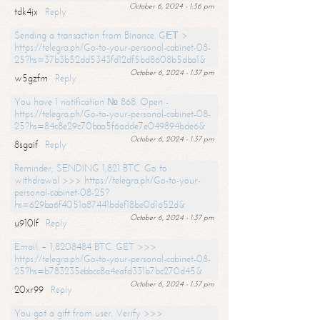
October 6, 2024 - 1:36 pm
tdk4jx
Reply
Sending a transaction from Binance. GЕТ >
https://telegra.ph/Go-to-your-personal-cabinet-08-
25?hs=37b3b52dd5343fd12df5bd8608b5dba1&
October 6, 2024 - 1:37 pm
w5gzfm
Reply
You have 1 notification № 868. Open -
https://telegra.ph/Go-to-your-personal-cabinet-08-
25?hs=84c8e29c70baa5f6adde7e049894bde6&
October 6, 2024 - 1:37 pm
8sgaif
Reply
Reminder; SENDING 1,821 BTC. Go to
withdrawal >>> https://telegra.ph/Go-to-your-
personal-cabinet-08-25?
hs=629ba6f4051a87441bdef18be0d1a52d&
October 6, 2024 - 1:37 pm
u910lf
Reply
Email: + 1,8208484 BTC. GET >>>
https://telegra.ph/Go-to-your-personal-cabinet-08-
25?hs=b783235ebbcc8a4eafd331b7bc270d45&
October 6, 2024 - 1:37 pm
20xr99
Reply
You got a gift from user. Verify >>>