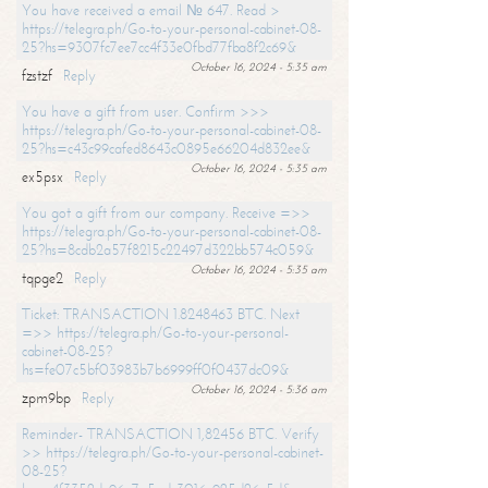
You have received a email № 647. Read >
https://telegra.ph/Go-to-your-personal-cabinet-08-
25?hs=9307fc7ee7cc4f33e0fbd77fba8f2c69&
October 16, 2024 - 5:35 am
fzstzf
Reply
You have a gift from user. Confirm >>>
https://telegra.ph/Go-to-your-personal-cabinet-08-
25?hs=c43c99cafed8643c0895e66204d832ee&
October 16, 2024 - 5:35 am
ex5psx
Reply
You got a gift from our company. Receive =>>
https://telegra.ph/Go-to-your-personal-cabinet-08-
25?hs=8cdb2a57f8215c22497d322bb574c059&
October 16, 2024 - 5:35 am
tqpge2
Reply
Ticket: TRANSACTION 1.8248463 BTC. Next
=>> https://telegra.ph/Go-to-your-personal-
cabinet-08-25?
hs=fe07c5bf03983b7b6999ff0f0437dc09&
October 16, 2024 - 5:36 am
zpm9bp
Reply
Reminder- TRANSACTION 1,82456 BTC. Verify
>> https://telegra.ph/Go-to-your-personal-cabinet-
08-25?