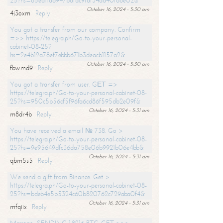
25?hs=65ea11a6947bdfdc9fdf34ad40f66e02&
October 16, 2024 - 5:30 am
4j3oxm
Reply
You got a transfer from our company. Confirm
=>> https://telegra.ph/Go-to-your-personal-
cabinet-08-25?
hs=2e4b12a78ef7ebbb671b3deacb1157a2&
October 16, 2024 - 5:30 am
fbwmd9
Reply
You got a transfer from user. GЕТ =>
https://telegra.ph/Go-to-your-personal-cabinet-08-
25?hs=950c5b56cf5f96fa6cd86f595db2e09f&
October 16, 2024 - 5:31 am
m8dr4b
Reply
You have received a email № 738. Go >
https://telegra.ph/Go-to-your-personal-cabinet-08-
25?hs=9e95649dfc36da758e06b9921b06e4bb&
October 16, 2024 - 5:31 am
qbm5s5
Reply
We send a gift from Binance. Get >
https://telegra.ph/Go-to-your-personal-cabinet-08-
25?hs=bdeb4e5b5324c60b820762c729aba0f4&
October 16, 2024 - 5:31 am
mfqiix
Reply