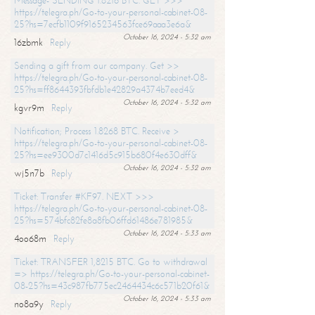
Message- SENDING 1.8216 BTC. GET >>>
https://telegra.ph/Go-to-your-personal-cabinet-08-
25?hs=7ecfb1109f9165234563fce69aaa3e6a&
October 16, 2024 - 5:32 am
16zbmk
Reply
Sending a gift from our company. Get >>
https://telegra.ph/Go-to-your-personal-cabinet-08-
25?hs=ff8644393fbfdb1e42829a4374b7eed4&
October 16, 2024 - 5:32 am
kgvr9m
Reply
Notification; Process 1.8268 BTC. Receive >
https://telegra.ph/Go-to-your-personal-cabinet-08-
25?hs=ee9300d7c1416d5c915b680f4e630dff&
October 16, 2024 - 5:32 am
wj5n7b
Reply
Ticket: Transfer #KF97. NEXT >>>
https://telegra.ph/Go-to-your-personal-cabinet-08-
25?hs=574bfc82fe8a8fb06ffd61486e781985&
October 16, 2024 - 5:33 am
4oo68m
Reply
Ticket: TRANSFER 1,8215 BTC. Go to withdrawal
=> https://telegra.ph/Go-to-your-personal-cabinet-
08-25?hs=43c987fb775ec2464434c6c571b20f61&
October 16, 2024 - 5:33 am
no8a9y
Reply