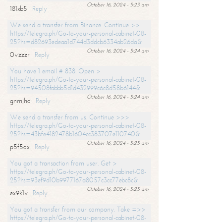
October 16, 2024 - 5:23 am
181xb5
Reply
We send a transfer from Binance. Continue >>
https://telegra.ph/Go-to-your-personal-cabinet-08-
25?hs=d82693edeaa1d744d3ddcb6334ab26da&
October 16, 2024 - 5:24 am
0vzzzr
Reply
You have 1 email # 838. Open >
https://telegra.ph/Go-to-your-personal-cabinet-08-
25?hs=94508fabbb5d1d432999c6c8d58b6144&
October 16, 2024 - 5:24 am
gnmjho
Reply
We send a transfer from us. Continue >>>
https://telegra.ph/Go-to-your-personal-cabinet-08-
25?hs=43bfe4182478b1604cc383707e110740&
October 16, 2024 - 5:25 am
p5f5ox
Reply
You got a transaction from user. Get >
https://telegra.ph/Go-to-your-personal-cabinet-08-
25?hs=93ef9d10b9977167a8057c3cc77ebc8c&
October 16, 2024 - 5:25 am
ex9k1v
Reply
You got a transfer from our company. Take =>>
https://telegra.ph/Go-to-your-personal-cabinet-08-