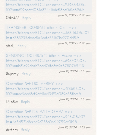
https://telegra.ph/BTC-Transaction--239854-05-
10?hs=629ba6f4051a87441bdef18be0d1a52d&
June 12, 2024 - 7:50 pm
0dv377
Reply
TRANSFER 1,0048463 bitcoin. GET =>>
https://telegra.ph/BTC-Transaction--368116-05-10?
hs=b783235ebbcc8a4eafd331b7bc270d45&
June 12, 2024 - 7:50 pm
ytsdij
Reply
SENDING 1.003487542 bitcoin. Assure =>>
https://telegra.ph/BTC-Transaction--696707-05-
10?hs=b81e92daeb76a476f68fa9e57807b541&
June 12, 2024 - 7:51 pm
8ujnmy
Reply
Operation №FT80. VERIFY >>>
https://telegra.ph/BTC-Transaction--403613-05-
10?hs=ae9de68ef96f41ac134216089a35fbcc&
June 12, 2024 - 7:51 pm
171b8w
Reply
Operation №PT26. WITHDRAW =>>
https://telegra.ph/BTC-Transaction--945-05-10?
hs=4e5d531c8eecd2c758c0c619752cc0b1&
June 12, 2024 - 7:52 pm
drrtnm
Reply