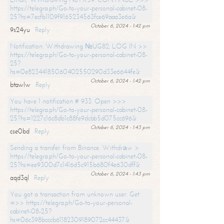
https://telegra.ph/Go-to-your-personal-cabinet-08-
25?hs=7ecfb1109f9165234563fce69aaa3e6a&
October 6, 2024 - 1:42 pm
9s24yu
Reply
Notification: Withdrawing №UG82. LOG IN >>
https://telegra.ph/Go-to-your-personal-cabinet-08-
25?
hs=0e82344185060402550290d33e6644fe&
October 6, 2024 - 1:42 pm
btawlw
Reply
You have 1 notification # 933. Open >>>
https://telegra.ph/Go-to-your-personal-cabinet-08-
25?hs=1227c16c8db1c88fe9dcbb5d075cc696&
October 6, 2024 - 1:43 pm
cse0bd
Reply
Sending a transfer from Binance. Withdrаw >
https://telegra.ph/Go-to-your-personal-cabinet-08-
25?hs=ee9300d7c1416d5c915b680f4e630dff&
October 6, 2024 - 1:43 pm
aqd3ql
Reply
You got a transaction from unknown user. Get
=>> https://telegra.ph/Go-to-your-personal-
cabinet-08-25?
hs=06c398bcccb61182309189072cc44437&