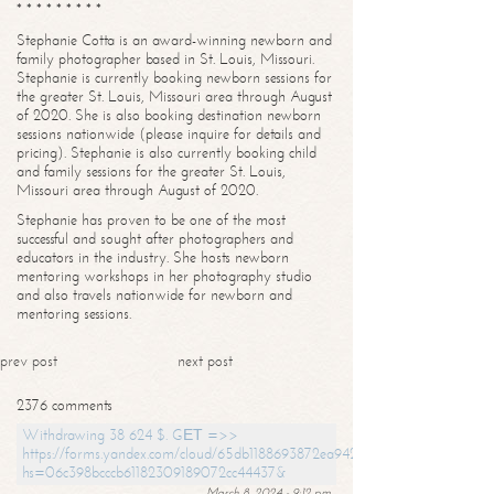
* * * * * * * * *
Stephanie Cotta is an award-winning newborn and
family photographer based in St. Louis, Missouri.
Stephanie is currently booking newborn sessions for
the greater St. Louis, Missouri area through August
of 2020. She is also booking destination newborn
sessions nationwide (please inquire for details and
pricing). Stephanie is also currently booking child
and family sessions for the greater St. Louis,
Missouri area through August of 2020.
Stephanie has proven to be one of the most
successful and sought after photographers and
educators in the industry. She hosts newborn
mentoring workshops in her photography studio
and also travels nationwide for newborn and
mentoring sessions.
prev post
next post
2376 comments
Withdrawing 38 624 $. GЕТ =>>
https://forms.yandex.com/cloud/65db1188693872ea94244747?
hs=06c398bcccb61182309189072cc44437&
March 8, 2024 - 9:12 pm