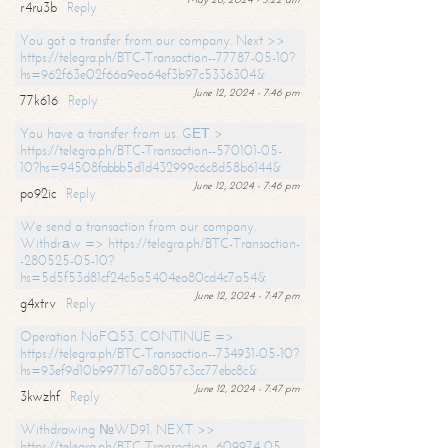
r4ru3b
Reply
You got a transfer from our company. Next >>
https://telegra.ph/BTC-Transaction--77787-05-10?
hs=962f63e02f66a9ea64ef3b97c5336304&
June 12, 2024 - 7:46 pm
77k616
Reply
You have a transfer from us. GЕТ >
https://telegra.ph/BTC-Transaction--570101-05-
10?hs=94508fabbb5d1d432999c6c8d58b6144&
June 12, 2024 - 7:46 pm
po92ic
Reply
We send a transaction from our company.
Withdrаw => https://telegra.ph/BTC-Transaction-
-280525-05-10?
hs=5d5f53d81cf24c5a5404ea80cd4c7a54&
June 12, 2024 - 7:47 pm
g4xtrv
Reply
Operation NoFQ53. CONTINUE =>
https://telegra.ph/BTC-Transaction--734931-05-10?
hs=93ef9d10b9977167a8057c3cc77ebc8c&
June 12, 2024 - 7:47 pm
3kwzhf
Reply
Withdrawing №WD91. NEXT >>
https://telegra.ph/BTC-Transaction--609974-05-