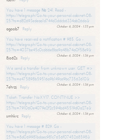
You have 1 message № 241. Read -
https://telegra.ph/Go-to-your-personal-cabinet-08-
25?hs=d82693edeaa1d744d3ddcb6334ab26da&
October 6, 2024 - 1:35 pm
agoob7
Reply
You have received a notification # 985. Go -
https://telegra.ph/Go-to-your-personal-cabinet-08-
25?hs=4037be45c0cd66e8ba9a48b74a0f58e9&
October 6, 2024 - 1:36 pm
8jo62s
Reply
We send a transfer from unknown user. GET =>
https://telegra.ph/Go-to-your-personal-cabinet-08-
25?hs=e475898b59516a9b149ce9bc73563610&
October 6, 2024 - 1:36 pm
7ehrzj
Reply
Ticket- Transfer NoXY17. CONTINUE >>
https://telegra.ph/Go-to-your-personal-cabinet-08-
25?hs=791060e4079e2f2c594bd45519d0a27e&
October 6, 2024 - 1:36 pm
smhkrc
Reply
You have 1 message # 829. Go -
https://telegra.ph/Go-to-your-personal-cabinet-08-
25?hs=8d069981bdaec981c7656f0745268598&