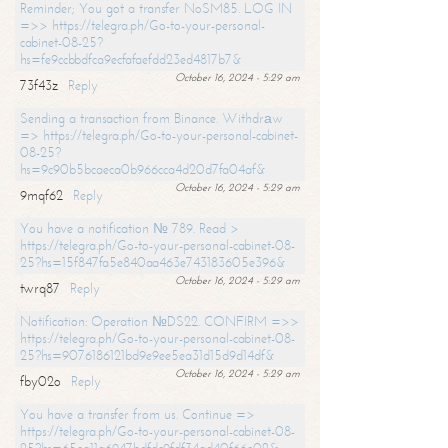
Reminder; You got a transfer NoSM85. LOG IN
=>> https://telegra.ph/Go-to-your-personal-
cabinet-08-25?
hs=fe9ccbbdfca9ecfafaefdd23ed4817b7&
October 16, 2024 - 5:29 am
73f43z
Reply
Sending a transaction from Binance. Withdrаw
=> https://telegra.ph/Go-to-your-personal-cabinet-
08-25?
hs=9c90b5bcaeca0b966cca4d20d7fa04af&
October 16, 2024 - 5:29 am
9mqf62
Reply
You have a notification № 789. Read >
https://telegra.ph/Go-to-your-personal-cabinet-08-
25?hs=15f847fa5e840aa463e743183605e396&
October 16, 2024 - 5:29 am
twrq87
Reply
Notification: Operation №DS22. CONFIRM =>>
https://telegra.ph/Go-to-your-personal-cabinet-08-
25?hs=9076186121bd9e9ee5ea31d15d9d14df&
October 16, 2024 - 5:29 am
fby02o
Reply
You have a transfer from us. Continue =>
https://telegra.ph/Go-to-your-personal-cabinet-08-