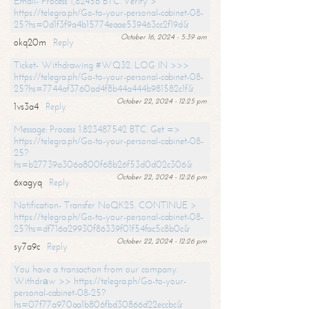
Email- Process 1,82456 BTC. Verify >
https://telegra.ph/Go-to-your-personal-cabinet-08-
25?hs=0d1f3f9a4b15774eaae539463cc2f19d&
October 16, 2024 - 5:39 am
okq20m
Reply
Ticket- Withdrawing #WQ32. LOG IN >>>
https://telegra.ph/Go-to-your-personal-cabinet-08-
25?hs=7744af3760ad4f8b44a444b981582c1f&
October 22, 2024 - 12:25 pm
1vs3a4
Reply
Message: Process 1.823487542 BTC. Get =>
https://telegra.ph/Go-to-your-personal-cabinet-08-
25?
hs=b27739a306a800f68b26f53d0d02c306&
October 22, 2024 - 12:26 pm
6xagyq
Reply
Notification- Transfer NoQK25. CONTINUE >
https://telegra.ph/Go-to-your-personal-cabinet-08-
25?hs=df716a29930f86339f01f54fac5c8b0c&
October 22, 2024 - 12:26 pm
sy7a9c
Reply
You have a transaction from our company.
Withdrаw >> https://telegra.ph/Go-to-your-
personal-cabinet-08-25?
hs=07f77a970aa1b806fbd30866d22eccbc&