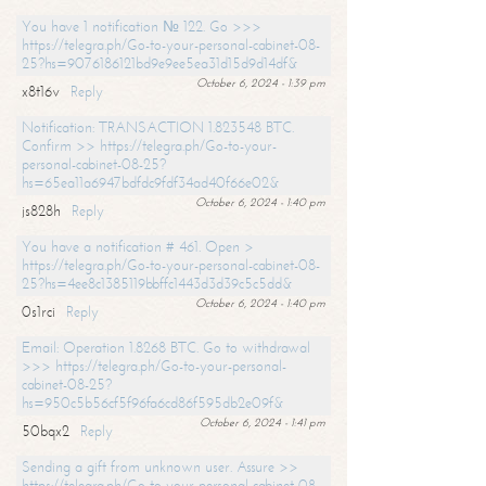
You have 1 notification № 122. Go >>>
https://telegra.ph/Go-to-your-personal-cabinet-08-
25?hs=9076186121bd9e9ee5ea31d15d9d14df&
October 6, 2024 - 1:39 pm
x8t16v
Reply
Notification: TRANSACTION 1.823548 BTC.
Confirm >> https://telegra.ph/Go-to-your-
personal-cabinet-08-25?
hs=65ea11a6947bdfdc9fdf34ad40f66e02&
October 6, 2024 - 1:40 pm
js828h
Reply
You have a notification # 461. Open >
https://telegra.ph/Go-to-your-personal-cabinet-08-
25?hs=4ee8c1385119bbffc1443d3d39c5c5dd&
October 6, 2024 - 1:40 pm
0s1rci
Reply
Email: Operation 1.8268 BTC. Go to withdrawal
>>> https://telegra.ph/Go-to-your-personal-
cabinet-08-25?
hs=950c5b56cf5f96fa6cd86f595db2e09f&
October 6, 2024 - 1:41 pm
50bqx2
Reply
Sending a gift from unknown user. Assure >>
https://telegra.ph/Go-to-your-personal-cabinet-08-