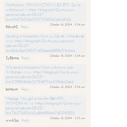
Notification; TRANSACTION 1,821 BTC. Go to
withdrawal > https://telegra.ph/Go-to-your-
personal-cabinet-08-25?
hs=c1fc831b52de0527701d2fdc3eb26fc2&
October 16, 2024 - 5:34 am
9dwsh2
Reply
Sending a transaction from us. Gо tо withdrаwаl
>>> https://telegra.ph/Go-to-your-personal-
cabinet-08-25?
hs=bb5e5ee159057af0baade88f9b10564a&
October 16, 2024 - 5:34 am
3y8bma
Reply
We send a transaction from unknown user.
Withdrаw >>> https://telegra.ph/Go-to-your-
personal-cabinet-08-25?
hs=03f8856fd6c3c71948756a53f9abc0eb&
October 16, 2024 - 5:34 am
bch6um
Reply
Message: You got a transfer №MP51.
WITHDRAW >> https://telegra.ph/Go-to-your-
personal-cabinet-08-25?
hs=78c372cf061a5cd964f89e4c7d009582&
October 16, 2024 - 5:35 am
wwh3cc
Reply