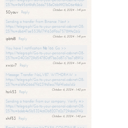
25?hs=9e95649dfc36da758e06b9921b06e4bb&
October 6, 2024 - 1:41 pm
50yauv
Reply
Sending a transfer from Binance. Next >
https://telegra.ph/Go-to-your-personal-cabinet-08-
25?hs=db647ae553fb1791636ff6a757899e26&
October 6, 2024 - 1:41 pm
ipbtd8
Reply
You have 1 notification № 166. Go >>
https://telegra.ph/Go-to-your-personal-cabinet-08-
25?hs=04036729d54780df7ba3d87c7ba7d891&
October 6, 2024 - 1:41 pm
xwjcv7
Reply
Message: Transfer NoLV87. WITHDRAW >
https://telegra.ph/Go-to-your-personal-cabinet-08-
25?hs=a16fe066d7f62319d1ecc7fbf41a6a1d&
October 6, 2024 - 1:42 pm
hsrk53
Reply
Sending a transfer from our company. Verify =>
https://telegra.ph/Go-to-your-personal-cabinet-08-
25?hs=bdeb4e5b5324c60b820762c729aba0f4&
October 6, 2024 - 1:42 pm
xhif53
Reply
Email; Withdrawing NoTX59. CONTINUE >>>