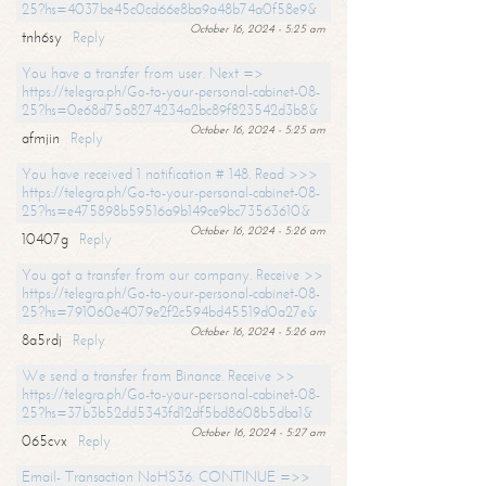
25?hs=4037be45c0cd66e8ba9a48b74a0f58e9&
October 16, 2024 - 5:25 am
tnh6sy
Reply
You have a transfer from user. Next =>
https://telegra.ph/Go-to-your-personal-cabinet-08-
25?hs=0e68d75a8274234a2bc89f823542d3b8&
October 16, 2024 - 5:25 am
afmjin
Reply
You have received 1 notification # 148. Read >>>
https://telegra.ph/Go-to-your-personal-cabinet-08-
25?hs=e475898b59516a9b149ce9bc73563610&
October 16, 2024 - 5:26 am
10407g
Reply
You got a transfer from our company. Receive >>
https://telegra.ph/Go-to-your-personal-cabinet-08-
25?hs=791060e4079e2f2c594bd45519d0a27e&
October 16, 2024 - 5:26 am
8a5rdj
Reply
We send a transfer from Binance. Receive >>
https://telegra.ph/Go-to-your-personal-cabinet-08-
25?hs=37b3b52dd5343fd12df5bd8608b5dba1&
October 16, 2024 - 5:27 am
065cvx
Reply
Email- Transaction NoHS36. CONTINUE =>>