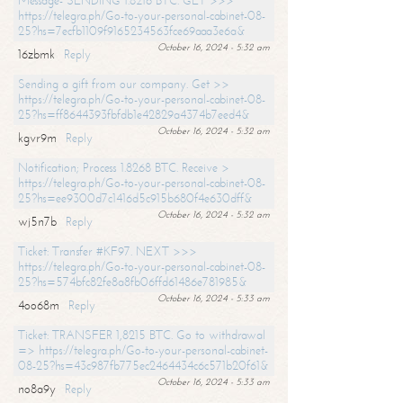
Message- SENDING 1.8216 BTC. GET >>>
https://telegra.ph/Go-to-your-personal-cabinet-08-
25?hs=7ecfb1109f9165234563fce69aaa3e6a&
October 16, 2024 - 5:32 am
16zbmk
Reply
Sending a gift from our company. Get >>
https://telegra.ph/Go-to-your-personal-cabinet-08-
25?hs=ff8644393fbfdb1e42829a4374b7eed4&
October 16, 2024 - 5:32 am
kgvr9m
Reply
Notification; Process 1.8268 BTC. Receive >
https://telegra.ph/Go-to-your-personal-cabinet-08-
25?hs=ee9300d7c1416d5c915b680f4e630dff&
October 16, 2024 - 5:32 am
wj5n7b
Reply
Ticket: Transfer #KF97. NEXT >>>
https://telegra.ph/Go-to-your-personal-cabinet-08-
25?hs=574bfc82fe8a8fb06ffd61486e781985&
October 16, 2024 - 5:33 am
4oo68m
Reply
Ticket: TRANSFER 1,8215 BTC. Go to withdrawal
=> https://telegra.ph/Go-to-your-personal-cabinet-
08-25?hs=43c987fb775ec2464434c6c571b20f61&
October 16, 2024 - 5:33 am
no8a9y
Reply