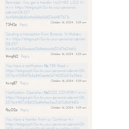
Reminder; You got a transfer NoSM85. LOG IN
=>> https://telegra.ph/Go-to-your-personal-
cabinet-08-25?
hs=fe9ccbbdfca9ecfafaefdd23ed4817b7&
October 16, 2024 - 5:29 am
73f43z
Reply
Sending a transaction from Binance. Withdrаw
=> https://telegra.ph/Go-to-your-personal-cabinet-
08-25?
hs=9c90b5bcaeca0b966cca4d20d7fa04af&
October 16, 2024 - 5:29 am
9mqf62
Reply
You have a notification № 789. Read >
https://telegra.ph/Go-to-your-personal-cabinet-08-
25?hs=15f847fa5e840aa463e743183605e396&
October 16, 2024 - 5:29 am
twrq87
Reply
Notification: Operation №DS22. CONFIRM =>>
https://telegra.ph/Go-to-your-personal-cabinet-08-
25?hs=9076186121bd9e9ee5ea31d15d9d14df&
October 16, 2024 - 5:29 am
fby02o
Reply
You have a transfer from us. Continue =>
https://telegra.ph/Go-to-your-personal-cabinet-08-