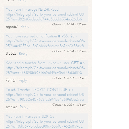
You have 1 message № 241. Read -
https://telegra.ph/Go-to-your-personal-cabinet-08-
25?hs=d82693edeaa1d744d3ddcb6334ab26da&
October 6, 2024 - 1:35 pm
agoob7
Reply
You have received a notification # 985. Go -
https://telegra.ph/Go-to-your-personal-cabinet-08-
25?hs=4037be45c0cd66e8ba9a48b74a0f58e9&
October 6, 2024 - 1:36 pm
8jo62s
Reply
We send a transfer from unknown user. GET =>
https://telegra.ph/Go-to-your-personal-cabinet-08-
25?hs=e475898b59516a9b149ce9bc73563610&
October 6, 2024 - 1:36 pm
7ehrzj
Reply
Ticket- Transfer NoXY17. CONTINUE >>
https://telegra.ph/Go-to-your-personal-cabinet-08-
25?hs=791060e4079e2f2c594bd45519d0a27e&
October 6, 2024 - 1:36 pm
smhkrc
Reply
You have 1 message # 829. Go -
https://telegra.ph/Go-to-your-personal-cabinet-08-
25?hs=8d069981bdaec981c7656f0745268598&