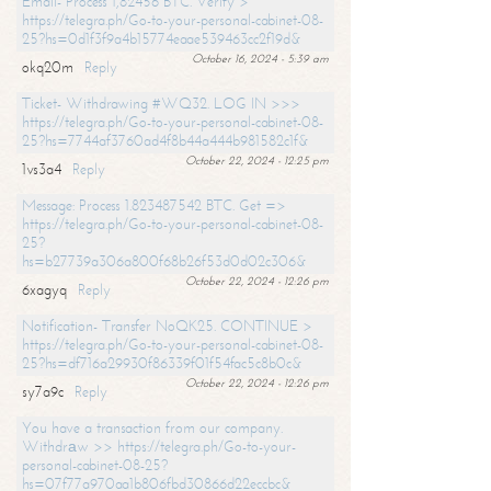
Email- Process 1,82456 BTC. Verify >
https://telegra.ph/Go-to-your-personal-cabinet-08-
25?hs=0d1f3f9a4b15774eaae539463cc2f19d&
October 16, 2024 - 5:39 am
okq20m
Reply
Ticket- Withdrawing #WQ32. LOG IN >>>
https://telegra.ph/Go-to-your-personal-cabinet-08-
25?hs=7744af3760ad4f8b44a444b981582c1f&
October 22, 2024 - 12:25 pm
1vs3a4
Reply
Message: Process 1.823487542 BTC. Get =>
https://telegra.ph/Go-to-your-personal-cabinet-08-
25?
hs=b27739a306a800f68b26f53d0d02c306&
October 22, 2024 - 12:26 pm
6xagyq
Reply
Notification- Transfer NoQK25. CONTINUE >
https://telegra.ph/Go-to-your-personal-cabinet-08-
25?hs=df716a29930f86339f01f54fac5c8b0c&
October 22, 2024 - 12:26 pm
sy7a9c
Reply
You have a transaction from our company.
Withdrаw >> https://telegra.ph/Go-to-your-
personal-cabinet-08-25?
hs=07f77a970aa1b806fbd30866d22eccbc&