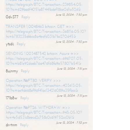
https://telegra.ph/BTC-Transaction--239854-05-
10?hs=629ba6f4051a87441bdef18be0d1a52d&
June 12, 2024 - 7:50 pm
0dv377
Reply
TRANSFER 1,0048463 bitcoin. GET =>>
https://telegra.ph/BTC-Transaction--368116-05-10?
hs=b783235ebbcc8a4eafd331b7bc270d45&
June 12, 2024 - 7:50 pm
ytsdij
Reply
SENDING 1.003487542 bitcoin. Assure =>>
https://telegra.ph/BTC-Transaction--696707-05-
10?hs=b81e92daeb76a476f68fa9e57807b541&
June 12, 2024 - 7:51 pm
8ujnmy
Reply
Operation №FT80. VERIFY >>>
https://telegra.ph/BTC-Transaction--403613-05-
10?hs=ae9de68ef96f41ac134216089a35fbcc&
June 12, 2024 - 7:51 pm
171b8w
Reply
Operation №PT26. WITHDRAW =>>
https://telegra.ph/BTC-Transaction--945-05-10?
hs=4e5d531c8eecd2c758c0c619752cc0b1&
June 12, 2024 - 7:52 pm
drrtnm
Reply