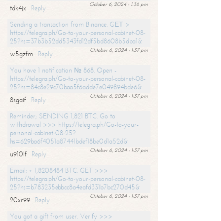
October 6, 2024 - 1:36 pm
tdk4jx
Reply
Sending a transaction from Binance. GЕТ >
https://telegra.ph/Go-to-your-personal-cabinet-08-
25?hs=37b3b52dd5343fd12df5bd8608b5dba1&
October 6, 2024 - 1:37 pm
w5gzfm
Reply
You have 1 notification № 868. Open -
https://telegra.ph/Go-to-your-personal-cabinet-08-
25?hs=84c8e29c70baa5f6adde7e049894bde6&
October 6, 2024 - 1:37 pm
8sgaif
Reply
Reminder; SENDING 1,821 BTC. Go to
withdrawal >>> https://telegra.ph/Go-to-your-
personal-cabinet-08-25?
hs=629ba6f4051a87441bdef18be0d1a52d&
October 6, 2024 - 1:37 pm
u910lf
Reply
Email: + 1,8208484 BTC. GET >>>
https://telegra.ph/Go-to-your-personal-cabinet-08-
25?hs=b783235ebbcc8a4eafd331b7bc270d45&
October 6, 2024 - 1:37 pm
20xr99
Reply
You got a gift from user. Verify >>>