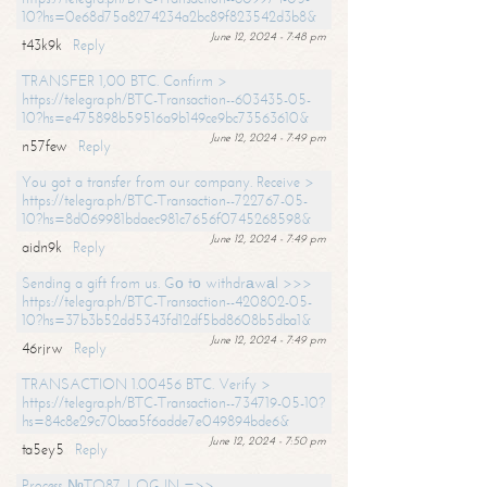
10?hs=0e68d75a8274234a2bc89f823542d3b8&
June 12, 2024 - 7:48 pm
t43k9k
Reply
TRANSFER 1,00 BTC. Confirm >
https://telegra.ph/BTC-Transaction--603435-05-
10?hs=e475898b59516a9b149ce9bc73563610&
June 12, 2024 - 7:49 pm
n57few
Reply
You got a transfer from our company. Receive >
https://telegra.ph/BTC-Transaction--722767-05-
10?hs=8d069981bdaec981c7656f0745268598&
June 12, 2024 - 7:49 pm
aidn9k
Reply
Sending a gift from us. Gо tо withdrаwаl >>>
https://telegra.ph/BTC-Transaction--420802-05-
10?hs=37b3b52dd5343fd12df5bd8608b5dba1&
June 12, 2024 - 7:49 pm
46rjrw
Reply
TRANSACTION 1.00456 BTC. Verify >
https://telegra.ph/BTC-Transaction--734719-05-10?
hs=84c8e29c70baa5f6adde7e049894bde6&
June 12, 2024 - 7:50 pm
ta5ey5
Reply
Process №TO87. LOG IN =>>