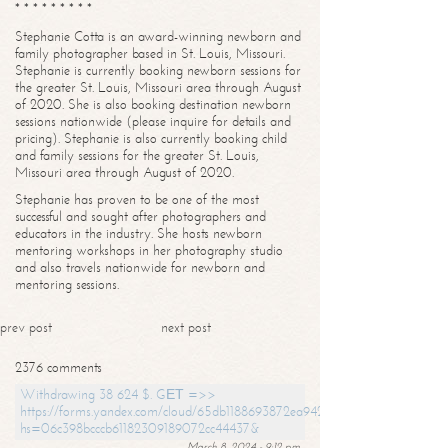
* * * * * * * * *
Stephanie Cotta is an award-winning newborn and
family photographer based in St. Louis, Missouri.
Stephanie is currently booking newborn sessions for
the greater St. Louis, Missouri area through August
of 2020. She is also booking destination newborn
sessions nationwide (please inquire for details and
pricing). Stephanie is also currently booking child
and family sessions for the greater St. Louis,
Missouri area through August of 2020.
Stephanie has proven to be one of the most
successful and sought after photographers and
educators in the industry. She hosts newborn
mentoring workshops in her photography studio
and also travels nationwide for newborn and
mentoring sessions.
prev post
next post
2376 comments
Withdrawing 38 624 $. GЕТ =>>
https://forms.yandex.com/cloud/65db1188693872ea94244747?
hs=06c398bcccb61182309189072cc44437&
March 8, 2024 - 9:12 pm