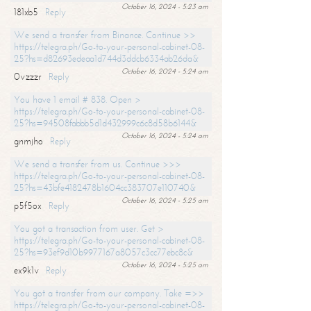
October 16, 2024 - 5:23 am
181xb5
Reply
We send a transfer from Binance. Continue >>
https://telegra.ph/Go-to-your-personal-cabinet-08-
25?hs=d82693edeaa1d744d3ddcb6334ab26da&
October 16, 2024 - 5:24 am
0vzzzr
Reply
You have 1 email # 838. Open >
https://telegra.ph/Go-to-your-personal-cabinet-08-
25?hs=94508fabbb5d1d432999c6c8d58b6144&
October 16, 2024 - 5:24 am
gnmjho
Reply
We send a transfer from us. Continue >>>
https://telegra.ph/Go-to-your-personal-cabinet-08-
25?hs=43bfe4182478b1604cc383707e110740&
October 16, 2024 - 5:25 am
p5f5ox
Reply
You got a transaction from user. Get >
https://telegra.ph/Go-to-your-personal-cabinet-08-
25?hs=93ef9d10b9977167a8057c3cc77ebc8c&
October 16, 2024 - 5:25 am
ex9k1v
Reply
You got a transfer from our company. Take =>>
https://telegra.ph/Go-to-your-personal-cabinet-08-