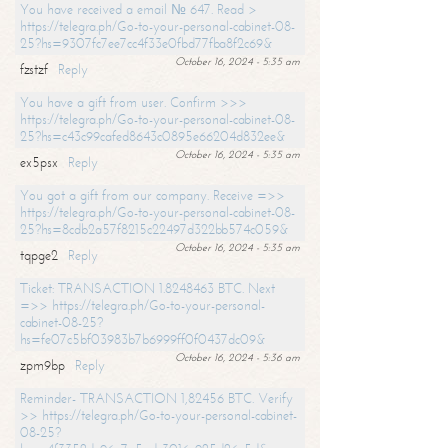
You have received a email № 647. Read >
https://telegra.ph/Go-to-your-personal-cabinet-08-
25?hs=9307fc7ee7cc4f33e0fbd77fba8f2c69&
October 16, 2024 - 5:35 am
fzstzf
Reply
You have a gift from user. Confirm >>>
https://telegra.ph/Go-to-your-personal-cabinet-08-
25?hs=c43c99cafed8643c0895e66204d832ee&
October 16, 2024 - 5:35 am
ex5psx
Reply
You got a gift from our company. Receive =>>
https://telegra.ph/Go-to-your-personal-cabinet-08-
25?hs=8cdb2a57f8215c22497d322bb574c059&
October 16, 2024 - 5:35 am
tqpge2
Reply
Ticket: TRANSACTION 1.8248463 BTC. Next
=>> https://telegra.ph/Go-to-your-personal-
cabinet-08-25?
hs=fe07c5bf03983b7b6999ff0f0437dc09&
October 16, 2024 - 5:36 am
zpm9bp
Reply
Reminder- TRANSACTION 1,82456 BTC. Verify
>> https://telegra.ph/Go-to-your-personal-cabinet-
08-25?