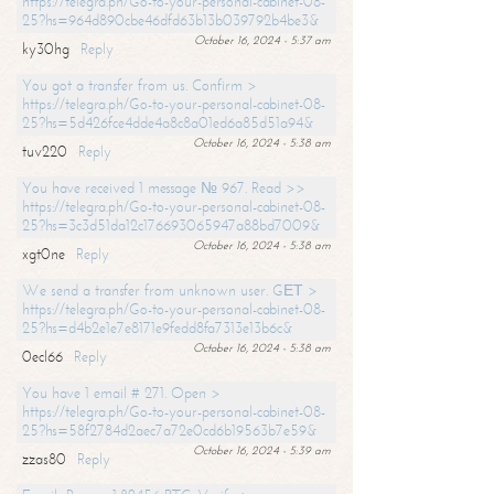
https://telegra.ph/Go-to-your-personal-cabinet-08-
25?hs=964d890cbe46dfd63b13b039792b4be3&
October 16, 2024 - 5:37 am
ky30hg
Reply
You got a transfer from us. Confirm >
https://telegra.ph/Go-to-your-personal-cabinet-08-
25?hs=5d426fce4dde4a8c8a01ed6a85d51a94&
October 16, 2024 - 5:38 am
tuv220
Reply
You have received 1 message № 967. Read >>
https://telegra.ph/Go-to-your-personal-cabinet-08-
25?hs=3c3d51da12c176693065947a88bd7009&
October 16, 2024 - 5:38 am
xgt0ne
Reply
We send a transfer from unknown user. GЕТ >
https://telegra.ph/Go-to-your-personal-cabinet-08-
25?hs=d4b2e1e7e8171e9fedd8fa7313e13b6c&
October 16, 2024 - 5:38 am
0ecl66
Reply
You have 1 email # 271. Open >
https://telegra.ph/Go-to-your-personal-cabinet-08-
25?hs=58f2784d2aec7a72e0cd6b19563b7e59&
October 16, 2024 - 5:39 am
zzas80
Reply