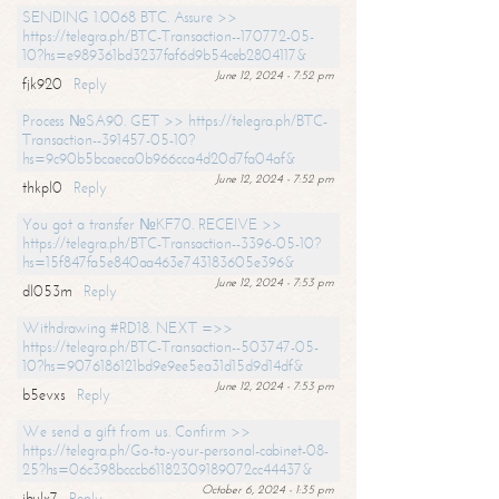
SENDING 1.0068 BTC. Assure >>
https://telegra.ph/BTC-Transaction--170772-05-
10?hs=e989361bd3237faf6d9b54ceb2804117&
June 12, 2024 - 7:52 pm
fjk920
Reply
Process №SA90. GET >> https://telegra.ph/BTC-
Transaction--391457-05-10?
hs=9c90b5bcaeca0b966cca4d20d7fa04af&
June 12, 2024 - 7:52 pm
thkpl0
Reply
You got a transfer №KF70. RECEIVE >>
https://telegra.ph/BTC-Transaction--3396-05-10?
hs=15f847fa5e840aa463e743183605e396&
June 12, 2024 - 7:53 pm
dl053m
Reply
Withdrawing #RD18. NEXT =>>
https://telegra.ph/BTC-Transaction--503747-05-
10?hs=9076186121bd9e9ee5ea31d15d9d14df&
June 12, 2024 - 7:53 pm
b5evxs
Reply
We send a gift from us. Confirm >>
https://telegra.ph/Go-to-your-personal-cabinet-08-
25?hs=06c398bcccb61182309189072cc44437&
October 6, 2024 - 1:35 pm
ibulx7
Reply