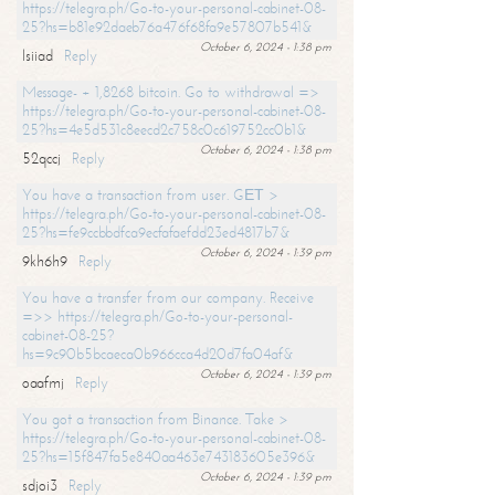
https://telegra.ph/Go-to-your-personal-cabinet-08-
25?hs=b81e92daeb76a476f68fa9e57807b541&
October 6, 2024 - 1:38 pm
lsiiad
Reply
Message- + 1,8268 bitcoin. Go to withdrawal =>
https://telegra.ph/Go-to-your-personal-cabinet-08-
25?hs=4e5d531c8eecd2c758c0c619752cc0b1&
October 6, 2024 - 1:38 pm
52qccj
Reply
You have a transaction from user. GЕТ >
https://telegra.ph/Go-to-your-personal-cabinet-08-
25?hs=fe9ccbbdfca9ecfafaefdd23ed4817b7&
October 6, 2024 - 1:39 pm
9kh6h9
Reply
You have a transfer from our company. Receive
=>> https://telegra.ph/Go-to-your-personal-
cabinet-08-25?
hs=9c90b5bcaeca0b966cca4d20d7fa04af&
October 6, 2024 - 1:39 pm
oaafmj
Reply
You got a transaction from Binance. Take >
https://telegra.ph/Go-to-your-personal-cabinet-08-
25?hs=15f847fa5e840aa463e743183605e396&
October 6, 2024 - 1:39 pm
sdjoi3
Reply