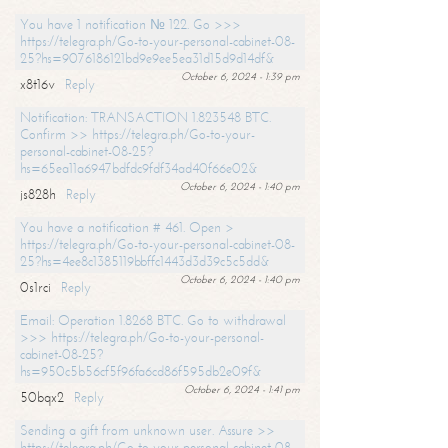
You have 1 notification № 122. Go >>>
https://telegra.ph/Go-to-your-personal-cabinet-08-
25?hs=9076186121bd9e9ee5ea31d15d9d14df&
October 6, 2024 - 1:39 pm
x8t16v
Reply
Notification: TRANSACTION 1.823548 BTC.
Confirm >> https://telegra.ph/Go-to-your-
personal-cabinet-08-25?
hs=65ea11a6947bdfdc9fdf34ad40f66e02&
October 6, 2024 - 1:40 pm
js828h
Reply
You have a notification # 461. Open >
https://telegra.ph/Go-to-your-personal-cabinet-08-
25?hs=4ee8c1385119bbffc1443d3d39c5c5dd&
October 6, 2024 - 1:40 pm
0s1rci
Reply
Email: Operation 1.8268 BTC. Go to withdrawal
>>> https://telegra.ph/Go-to-your-personal-
cabinet-08-25?
hs=950c5b56cf5f96fa6cd86f595db2e09f&
October 6, 2024 - 1:41 pm
50bqx2
Reply
Sending a gift from unknown user. Assure >>
https://telegra.ph/Go-to-your-personal-cabinet-08-