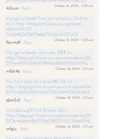
25?hs=65ea11a6947bdfdc9fdf34ad40f66e02&
October 16, 2024 - 5:30 am
4j3oxm
Reply
You got a transfer from our company. Confirm
=>> https://telegra.ph/Go-to-your-personal-
cabinet-08-25?
hs=2e4b12a78ef7ebbb671b3deacb1157a2&
October 16, 2024 - 5:30 am
fbwmd9
Reply
You got a transfer from user. GЕТ =>
https://telegra.ph/Go-to-your-personal-cabinet-08-
25?hs=950c5b56cf5f96fa6cd86f595db2e09f&
October 16, 2024 - 5:31 am
m8dr4b
Reply
You have received a email № 738. Go >
https://telegra.ph/Go-to-your-personal-cabinet-08-
25?hs=9e95649dfc36da758e06b9921b06e4bb&
October 16, 2024 - 5:31 am
qbm5s5
Reply
We send a gift from Binance. Get >
https://telegra.ph/Go-to-your-personal-cabinet-08-
25?hs=bdeb4e5b5324c60b820762c729aba0f4&
October 16, 2024 - 5:31 am
mfqiix
Reply