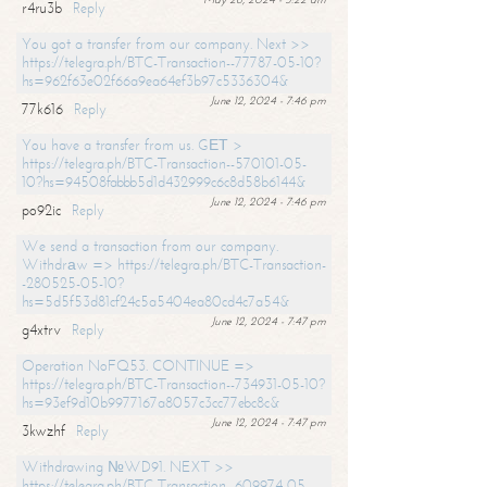
r4ru3b
Reply
You got a transfer from our company. Next >>
https://telegra.ph/BTC-Transaction--77787-05-10?
hs=962f63e02f66a9ea64ef3b97c5336304&
June 12, 2024 - 7:46 pm
77k616
Reply
You have a transfer from us. GЕТ >
https://telegra.ph/BTC-Transaction--570101-05-
10?hs=94508fabbb5d1d432999c6c8d58b6144&
June 12, 2024 - 7:46 pm
po92ic
Reply
We send a transaction from our company.
Withdrаw => https://telegra.ph/BTC-Transaction-
-280525-05-10?
hs=5d5f53d81cf24c5a5404ea80cd4c7a54&
June 12, 2024 - 7:47 pm
g4xtrv
Reply
Operation NoFQ53. CONTINUE =>
https://telegra.ph/BTC-Transaction--734931-05-10?
hs=93ef9d10b9977167a8057c3cc77ebc8c&
June 12, 2024 - 7:47 pm
3kwzhf
Reply
Withdrawing №WD91. NEXT >>
https://telegra.ph/BTC-Transaction--609974-05-