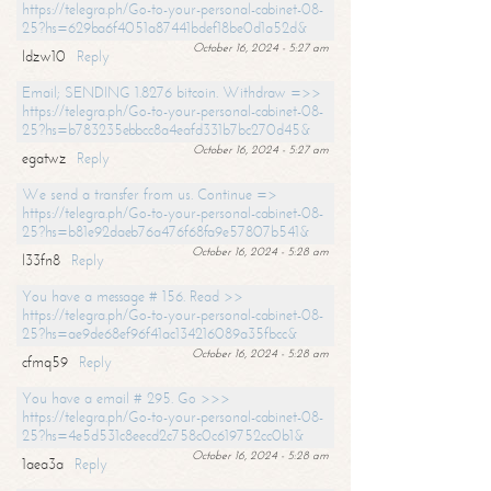
https://telegra.ph/Go-to-your-personal-cabinet-08-
25?hs=629ba6f4051a87441bdef18be0d1a52d&
October 16, 2024 - 5:27 am
ldzw10
Reply
Email; SENDING 1.8276 bitcoin. Withdraw =>>
https://telegra.ph/Go-to-your-personal-cabinet-08-
25?hs=b783235ebbcc8a4eafd331b7bc270d45&
October 16, 2024 - 5:27 am
egatwz
Reply
We send a transfer from us. Continue =>
https://telegra.ph/Go-to-your-personal-cabinet-08-
25?hs=b81e92daeb76a476f68fa9e57807b541&
October 16, 2024 - 5:28 am
l33fn8
Reply
You have a message # 156. Read >>
https://telegra.ph/Go-to-your-personal-cabinet-08-
25?hs=ae9de68ef96f41ac134216089a35fbcc&
October 16, 2024 - 5:28 am
cfmq59
Reply
You have a email # 295. Go >>>
https://telegra.ph/Go-to-your-personal-cabinet-08-
25?hs=4e5d531c8eecd2c758c0c619752cc0b1&
October 16, 2024 - 5:28 am
1aea3a
Reply