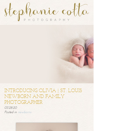
INTRODUCING OLIVIA | ST. LOUIS
NEWBORN AND FAMILY
PHOTOGRAPHER
03.28.20
Posted in
newborns