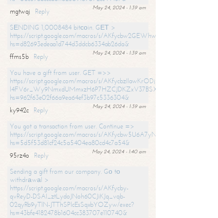
May 24, 2024 - 1:39 am
mgtwqj
Reply
SЕNDING 1,0008484 bitсоin. GЕТ >
https://script.google.com/macros/s/AKfycbw2GEWhwDaQXSm4laH672
hs=d82693edeaa1d744d3ddcb6334ab26da&
May 24, 2024 - 1:39 am
ffms5b
Reply
You have a gift from user. GET =>>
https://script.google.com/macros/s/AKfycbzIlawKrODjxKn7armiBEs2XkrS-
l4FV6r_Wy9NmxdUMmxzH6P7HZCJDKZxV37BSXo2/exec?
hs=962f63e02f66a9ea64ef3b97c5336304&
May 24, 2024 - 1:39 am
ky942c
Reply
You got a transaction from user. Continue =>
https://script.google.com/macros/s/AKfycbw5U6A7yNVeYYqIKCPk
hs=5d5f53d81cf24c5a5404ea80cd4c7a54&
May 24, 2024 - 1:40 am
95rz4o
Reply
Sending a gift from our company. Gо tо
withdrаwаl >
https://script.google.com/macros/s/AKfycby-
qvReyD-DSAI_ztLydoJNoh60CJiKJq_vqb-
02qyRb9yTlN-JTThSPlcEsSqxbYOZyw/exec?
hs=43bfe4182478b1604cc383707e110740&