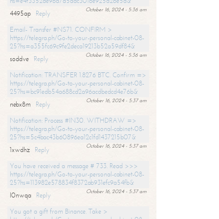
hs=e4f3352de96a7a5adc3016e925d26e5d&
October 16, 2024 - 5:36 am
4495ap
Reply
Email- Transfer #NS71. CONFIRM >
https://telegra.ph/Go-to-your-personal-cabinet-08-
25?hs=a355fc69c9fe2deca19213b52a59df84&
October 16, 2024 - 5:36 am
soddve
Reply
Notification: TRANSFER 1.8276 BTC. Confirm =>
https://telegra.ph/Go-to-your-personal-cabinet-08-
25?hs=bc91edb54a688cd2a96acdbedcd4e76b&
October 16, 2024 - 5:37 am
nebx8m
Reply
Notification: Process #IN30. WITHDRAW =>
https://telegra.ph/Go-to-your-personal-cabinet-08-
25?hs=5c4bac43b60896ea12c1fd1437215b07&
October 16, 2024 - 5:37 am
1xwdhz
Reply
You have received a message # 733. Read >>>
https://telegra.ph/Go-to-your-personal-cabinet-08-
25?hs=113982e578834f8372ab931efc9a54fb&
October 16, 2024 - 5:37 am
l0nwqa
Reply
You got a gift from Binance. Take >