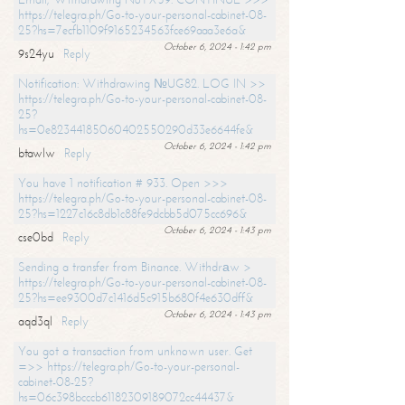
https://telegra.ph/Go-to-your-personal-cabinet-08-
25?hs=7ecfb1109f9165234563fce69aaa3e6a&
October 6, 2024 - 1:42 pm
9s24yu
Reply
Notification: Withdrawing №UG82. LOG IN >>
https://telegra.ph/Go-to-your-personal-cabinet-08-
25?
hs=0e82344185060402550290d33e6644fe&
October 6, 2024 - 1:42 pm
btawlw
Reply
You have 1 notification # 933. Open >>>
https://telegra.ph/Go-to-your-personal-cabinet-08-
25?hs=1227c16c8db1c88fe9dcbb5d075cc696&
October 6, 2024 - 1:43 pm
cse0bd
Reply
Sending a transfer from Binance. Withdrаw >
https://telegra.ph/Go-to-your-personal-cabinet-08-
25?hs=ee9300d7c1416d5c915b680f4e630dff&
October 6, 2024 - 1:43 pm
aqd3ql
Reply
You got a transaction from unknown user. Get
=>> https://telegra.ph/Go-to-your-personal-
cabinet-08-25?
hs=06c398bcccb61182309189072cc44437&