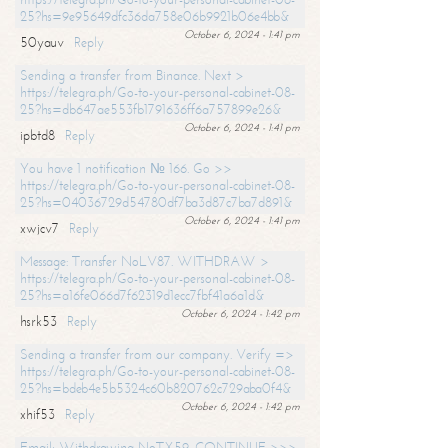
25?hs=9e95649dfc36da758e06b9921b06e4bb&
October 6, 2024 - 1:41 pm
50yauv
Reply
Sending a transfer from Binance. Next >
https://telegra.ph/Go-to-your-personal-cabinet-08-
25?hs=db647ae553fb1791636ff6a757899e26&
October 6, 2024 - 1:41 pm
ipbtd8
Reply
You have 1 notification № 166. Go >>
https://telegra.ph/Go-to-your-personal-cabinet-08-
25?hs=04036729d54780df7ba3d87c7ba7d891&
October 6, 2024 - 1:41 pm
xwjcv7
Reply
Message: Transfer NoLV87. WITHDRAW >
https://telegra.ph/Go-to-your-personal-cabinet-08-
25?hs=a16fe066d7f62319d1ecc7fbf41a6a1d&
October 6, 2024 - 1:42 pm
hsrk53
Reply
Sending a transfer from our company. Verify =>
https://telegra.ph/Go-to-your-personal-cabinet-08-
25?hs=bdeb4e5b5324c60b820762c729aba0f4&
October 6, 2024 - 1:42 pm
xhif53
Reply
Email; Withdrawing NoTX59. CONTINUE >>>