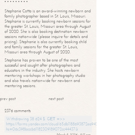
* * * * * * * * *
Stephanie Cotta is an award-winning newborn and
family photographer based in St. Louis, Missouri.
Stephanie is currently booking newborn sessions for
the greater St. Louis, Missouri area through August
of 2020. She is also booking destination newborn
sessions nationwide (please inquire for details and
pricing). Stephanie is also currently booking child
and family sessions for the greater St. Louis,
Missouri area through August of 2020.
Stephanie has proven to be one of the most
successful and sought after photographers and
educators in the industry. She hosts newborn
mentoring workshops in her photography studio
and also travels nationwide for newborn and
mentoring sessions.
prev post
next post
2376 comments
Withdrawing 38 624 $. GЕТ =>>
https://forms.yandex.com/cloud/65db1188693872ea94244747?
hs=06c398bcccb61182309189072cc44437&
March 8, 2024 - 9:12 pm