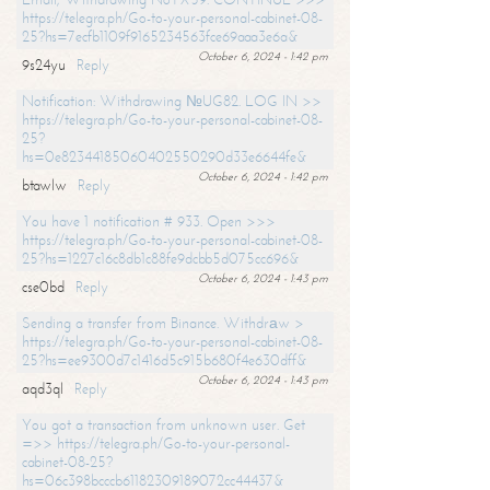
https://telegra.ph/Go-to-your-personal-cabinet-08-
25?hs=7ecfb1109f9165234563fce69aaa3e6a&
October 6, 2024 - 1:42 pm
9s24yu
Reply
Notification: Withdrawing №UG82. LOG IN >>
https://telegra.ph/Go-to-your-personal-cabinet-08-
25?
hs=0e82344185060402550290d33e6644fe&
October 6, 2024 - 1:42 pm
btawlw
Reply
You have 1 notification # 933. Open >>>
https://telegra.ph/Go-to-your-personal-cabinet-08-
25?hs=1227c16c8db1c88fe9dcbb5d075cc696&
October 6, 2024 - 1:43 pm
cse0bd
Reply
Sending a transfer from Binance. Withdrаw >
https://telegra.ph/Go-to-your-personal-cabinet-08-
25?hs=ee9300d7c1416d5c915b680f4e630dff&
October 6, 2024 - 1:43 pm
aqd3ql
Reply
You got a transaction from unknown user. Get
=>> https://telegra.ph/Go-to-your-personal-
cabinet-08-25?
hs=06c398bcccb61182309189072cc44437&