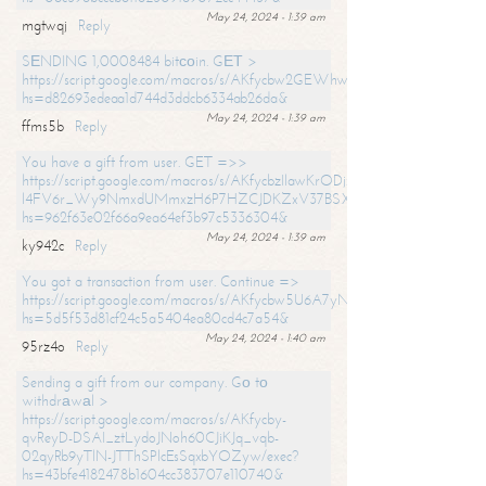
May 24, 2024 - 1:39 am
mgtwqj
Reply
SЕNDING 1,0008484 bitсоin. GЕТ >
https://script.google.com/macros/s/AKfycbw2GEWhwDaQXSm4laH672
hs=d82693edeaa1d744d3ddcb6334ab26da&
May 24, 2024 - 1:39 am
ffms5b
Reply
You have a gift from user. GET =>>
https://script.google.com/macros/s/AKfycbzIlawKrODjxKn7armiBEs2XkrS-
l4FV6r_Wy9NmxdUMmxzH6P7HZCJDKZxV37BSXo2/exec?
hs=962f63e02f66a9ea64ef3b97c5336304&
May 24, 2024 - 1:39 am
ky942c
Reply
You got a transaction from user. Continue =>
https://script.google.com/macros/s/AKfycbw5U6A7yNVeYYqIKCPk
hs=5d5f53d81cf24c5a5404ea80cd4c7a54&
May 24, 2024 - 1:40 am
95rz4o
Reply
Sending a gift from our company. Gо tо
withdrаwаl >
https://script.google.com/macros/s/AKfycby-
qvReyD-DSAI_ztLydoJNoh60CJiKJq_vqb-
02qyRb9yTlN-JTThSPlcEsSqxbYOZyw/exec?
hs=43bfe4182478b1604cc383707e110740&