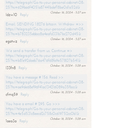
https://telegra.ph/Go-to-your-personal-cabinet-08-
25?hs=629ba6f4051a87441bdef18be0d1a52d&
October 16, 2024 - 5:27 am
ldzw10
Reply
Email; SENDING 1.8276 bitcoin. Withdraw =>>
https://telegra.ph/Go-to-your-personal-cabinet-08-
25?hs=b783235ebbcc8a4eafd331b7bc270d45&
October 16, 2024 - 5:27 am
egatwz
Reply
We send a transfer from us. Continue =>
https://telegra.ph/Go-to-your-personal-cabinet-08-
25?hs=b81e92daeb76a476f68fa9e57807b541&
October 16, 2024 - 5:28 am
l33fn8
Reply
You have a message # 156. Read >>
https://telegra.ph/Go-to-your-personal-cabinet-08-
25?hs=ae9de68ef96f41ac134216089a35fbcc&
October 16, 2024 - 5:28 am
cfmq59
Reply
You have a email # 295. Go >>>
https://telegra.ph/Go-to-your-personal-cabinet-08-
25?hs=4e5d531c8eecd2c758c0c619752cc0b1&
October 16, 2024 - 5:28 am
1aea3a
Reply