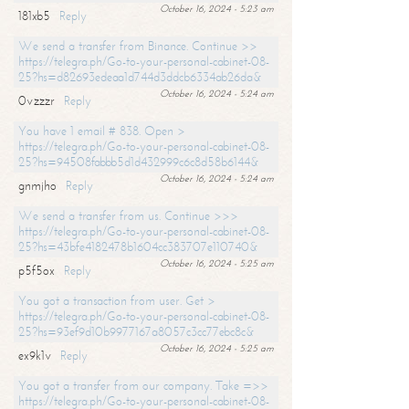
October 16, 2024 - 5:23 am
181xb5
Reply
We send a transfer from Binance. Continue >>
https://telegra.ph/Go-to-your-personal-cabinet-08-
25?hs=d82693edeaa1d744d3ddcb6334ab26da&
October 16, 2024 - 5:24 am
0vzzzr
Reply
You have 1 email # 838. Open >
https://telegra.ph/Go-to-your-personal-cabinet-08-
25?hs=94508fabbb5d1d432999c6c8d58b6144&
October 16, 2024 - 5:24 am
gnmjho
Reply
We send a transfer from us. Continue >>>
https://telegra.ph/Go-to-your-personal-cabinet-08-
25?hs=43bfe4182478b1604cc383707e110740&
October 16, 2024 - 5:25 am
p5f5ox
Reply
You got a transaction from user. Get >
https://telegra.ph/Go-to-your-personal-cabinet-08-
25?hs=93ef9d10b9977167a8057c3cc77ebc8c&
October 16, 2024 - 5:25 am
ex9k1v
Reply
You got a transfer from our company. Take =>>
https://telegra.ph/Go-to-your-personal-cabinet-08-