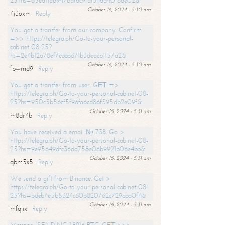
25?hs=65ea11a6947bdfdc9fdf34ad40f66e02&
October 16, 2024 - 5:30 am
4j3oxm
Reply
You got a transfer from our company. Confirm
=>> https://telegra.ph/Go-to-your-personal-
cabinet-08-25?
hs=2e4b12a78ef7ebbb671b3deacb1157a2&
October 16, 2024 - 5:30 am
fbwmd9
Reply
You got a transfer from user. GЕТ =>
https://telegra.ph/Go-to-your-personal-cabinet-08-
25?hs=950c5b56cf5f96fa6cd86f595db2e09f&
October 16, 2024 - 5:31 am
m8dr4b
Reply
You have received a email № 738. Go >
https://telegra.ph/Go-to-your-personal-cabinet-08-
25?hs=9e95649dfc36da758e06b9921b06e4bb&
October 16, 2024 - 5:31 am
qbm5s5
Reply
We send a gift from Binance. Get >
https://telegra.ph/Go-to-your-personal-cabinet-08-
25?hs=bdeb4e5b5324c60b820762c729aba0f4&
October 16, 2024 - 5:31 am
mfqiix
Reply