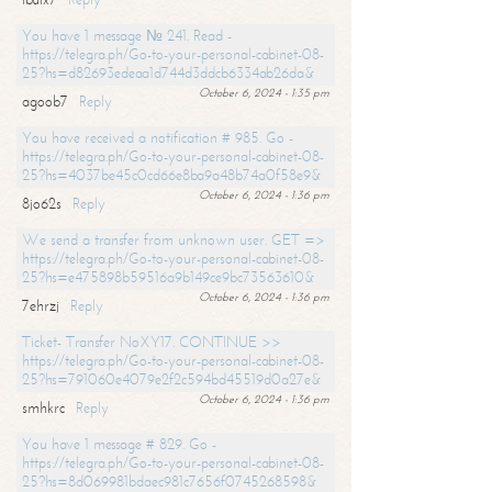
You have 1 message № 241. Read -
https://telegra.ph/Go-to-your-personal-cabinet-08-
25?hs=d82693edeaa1d744d3ddcb6334ab26da&
October 6, 2024 - 1:35 pm
agoob7
Reply
You have received a notification # 985. Go -
https://telegra.ph/Go-to-your-personal-cabinet-08-
25?hs=4037be45c0cd66e8ba9a48b74a0f58e9&
October 6, 2024 - 1:36 pm
8jo62s
Reply
We send a transfer from unknown user. GET =>
https://telegra.ph/Go-to-your-personal-cabinet-08-
25?hs=e475898b59516a9b149ce9bc73563610&
October 6, 2024 - 1:36 pm
7ehrzj
Reply
Ticket- Transfer NoXY17. CONTINUE >>
https://telegra.ph/Go-to-your-personal-cabinet-08-
25?hs=791060e4079e2f2c594bd45519d0a27e&
October 6, 2024 - 1:36 pm
smhkrc
Reply
You have 1 message # 829. Go -
https://telegra.ph/Go-to-your-personal-cabinet-08-
25?hs=8d069981bdaec981c7656f0745268598&