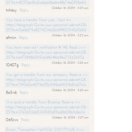
25?hs=4037be45c0cd66e8ba9a48b74a0f58e9&
October 16, 2024 - 5:25 am
tnh6sy
Reply
You have a transfer from user. Next =>
https://telegra.ph/Go-to-your-personal-cabinet-08-
25?hs=0e68d75a8274234a2bc89f823542d3b8&
October 16, 2024 - 5:25 am
afmjin
Reply
You have received 1 notification # 148. Read >>>
https://telegra.ph/Go-to-your-personal-cabinet-08-
25?hs=e475898b59516a9b149ce9bc73563610&
October 16, 2024 - 5:26 am
10407g
Reply
You got a transfer from our company. Receive >>
https://telegra.ph/Go-to-your-personal-cabinet-08-
25?hs=791060e4079e2f2c594bd45519d0a27e&
October 16, 2024 - 5:26 am
8a5rdj
Reply
We send a transfer from Binance. Receive >>
https://telegra.ph/Go-to-your-personal-cabinet-08-
25?hs=37b3b52dd5343fd12df5bd8608b5dba1&
October 16, 2024 - 5:27 am
065cvx
Reply
Email- Transaction NoHS36. CONTINUE =>>