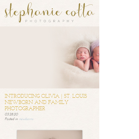
INTRODUCING OLIVIA | ST. LOUIS
NEWBORN AND FAMILY
PHOTOGRAPHER
03.28.20
Posted in
newborns