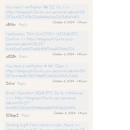
You have 1 notification № 122. Go >>>
https://telegra.ph/Go-to-your-personal-cabinet-08-
25?hs=9076186121bd9e9ee5ea31d15d9d14df&
October 6, 2024 - 1:39 pm
x8t16v
Reply
Notification: TRANSACTION 1.823548 BTC.
Confirm >> https://telegra.ph/Go-to-your-
personal-cabinet-08-25?
hs=65ea11a6947bdfdc9fdf34ad40f66e02&
October 6, 2024 - 1:40 pm
js828h
Reply
You have a notification # 461. Open >
https://telegra.ph/Go-to-your-personal-cabinet-08-
25?hs=4ee8c1385119bbffc1443d3d39c5c5dd&
October 6, 2024 - 1:40 pm
0s1rci
Reply
Email: Operation 1.8268 BTC. Go to withdrawal
>>> https://telegra.ph/Go-to-your-personal-
cabinet-08-25?
hs=950c5b56cf5f96fa6cd86f595db2e09f&
October 6, 2024 - 1:41 pm
50bqx2
Reply
Sending a gift from unknown user. Assure >>
https://telegra.ph/Go-to-your-personal-cabinet-08-