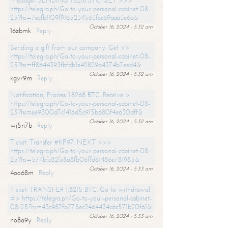
Message- SENDING 1.8216 BTC. GET >>>
https://telegra.ph/Go-to-your-personal-cabinet-08-
25?hs=7ecfb1109f9165234563fce69aaa3e6a&
October 16, 2024 - 5:32 am
16zbmk
Reply
Sending a gift from our company. Get >>
https://telegra.ph/Go-to-your-personal-cabinet-08-
25?hs=ff8644393fbfdb1e42829a4374b7eed4&
October 16, 2024 - 5:32 am
kgvr9m
Reply
Notification; Process 1.8268 BTC. Receive >
https://telegra.ph/Go-to-your-personal-cabinet-08-
25?hs=ee9300d7c1416d5c915b680f4e630dff&
October 16, 2024 - 5:32 am
wj5n7b
Reply
Ticket: Transfer #KF97. NEXT >>>
https://telegra.ph/Go-to-your-personal-cabinet-08-
25?hs=574bfc82fe8a8fb06ffd61486e781985&
October 16, 2024 - 5:33 am
4oo68m
Reply
Ticket: TRANSFER 1,8215 BTC. Go to withdrawal
=> https://telegra.ph/Go-to-your-personal-cabinet-
08-25?hs=43c987fb775ec2464434c6c571b20f61&
October 16, 2024 - 5:33 am
no8a9y
Reply