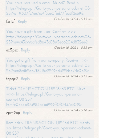
You have received a email № 647. Read >
https://telegra.ph/Go-to-your-personal-cabinet-08-
25?hs=9307fc7ee7cc4f33e0fbd77fba8f2c69&
October 16, 2024 - 5:35 am
fzstzf
Reply
You have a gift from user. Confirm >>>
https://telegra.ph/Go-to-your-personal-cabinet-08-
25?hs=c43c99cafed8643c0895e66204d832ee&
October 16, 2024 - 5:35 am
ex5psx
Reply
You got a gift from our company. Receive =>>
https://telegra.ph/Go-to-your-personal-cabinet-08-
25?hs=8cdb2a57f8215c22497d322bb574c059&
October 16, 2024 - 5:35 am
tqpge2
Reply
Ticket: TRANSACTION 1.8248463 BTC. Next
=>> https://telegra.ph/Go-to-your-personal-
cabinet-08-25?
hs=fe07c5bf03983b7b6999ff0f0437dc09&
October 16, 2024 - 5:36 am
zpm9bp
Reply
Reminder- TRANSACTION 1,82456 BTC. Verify
>> https://telegra.ph/Go-to-your-personal-cabinet-
08-25?