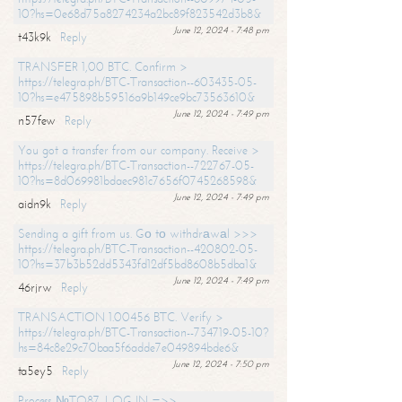
10?hs=0e68d75a8274234a2bc89f823542d3b8&
June 12, 2024 - 7:48 pm
t43k9k
Reply
TRANSFER 1,00 BTC. Confirm >
https://telegra.ph/BTC-Transaction--603435-05-
10?hs=e475898b59516a9b149ce9bc73563610&
June 12, 2024 - 7:49 pm
n57few
Reply
You got a transfer from our company. Receive >
https://telegra.ph/BTC-Transaction--722767-05-
10?hs=8d069981bdaec981c7656f0745268598&
June 12, 2024 - 7:49 pm
aidn9k
Reply
Sending a gift from us. Gо tо withdrаwаl >>>
https://telegra.ph/BTC-Transaction--420802-05-
10?hs=37b3b52dd5343fd12df5bd8608b5dba1&
June 12, 2024 - 7:49 pm
46rjrw
Reply
TRANSACTION 1.00456 BTC. Verify >
https://telegra.ph/BTC-Transaction--734719-05-10?
hs=84c8e29c70baa5f6adde7e049894bde6&
June 12, 2024 - 7:50 pm
ta5ey5
Reply
Process №TO87. LOG IN =>>