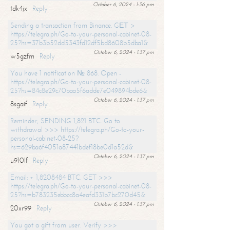
October 6, 2024 - 1:36 pm
tdk4jx
Reply
Sending a transaction from Binance. GЕТ >
https://telegra.ph/Go-to-your-personal-cabinet-08-
25?hs=37b3b52dd5343fd12df5bd8608b5dba1&
October 6, 2024 - 1:37 pm
w5gzfm
Reply
You have 1 notification № 868. Open -
https://telegra.ph/Go-to-your-personal-cabinet-08-
25?hs=84c8e29c70baa5f6adde7e049894bde6&
October 6, 2024 - 1:37 pm
8sgaif
Reply
Reminder; SENDING 1,821 BTC. Go to
withdrawal >>> https://telegra.ph/Go-to-your-
personal-cabinet-08-25?
hs=629ba6f4051a87441bdef18be0d1a52d&
October 6, 2024 - 1:37 pm
u910lf
Reply
Email: + 1,8208484 BTC. GET >>>
https://telegra.ph/Go-to-your-personal-cabinet-08-
25?hs=b783235ebbcc8a4eafd331b7bc270d45&
October 6, 2024 - 1:37 pm
20xr99
Reply
You got a gift from user. Verify >>>