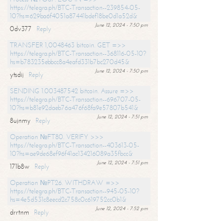
https://telegra.ph/BTC-Transaction--239854-05-
10?hs=629ba6f4051a87441bdef18be0d1a52d&
June 12, 2024 - 7:50 pm
0dv377
Reply
TRANSFER 1,0048463 bitcoin. GET =>>
https://telegra.ph/BTC-Transaction--368116-05-10?
hs=b783235ebbcc8a4eafd331b7bc270d45&
June 12, 2024 - 7:50 pm
ytsdij
Reply
SENDING 1.003487542 bitcoin. Assure =>>
https://telegra.ph/BTC-Transaction--696707-05-
10?hs=b81e92daeb76a476f68fa9e57807b541&
June 12, 2024 - 7:51 pm
8ujnmy
Reply
Operation №FT80. VERIFY >>>
https://telegra.ph/BTC-Transaction--403613-05-
10?hs=ae9de68ef96f41ac134216089a35fbcc&
June 12, 2024 - 7:51 pm
171b8w
Reply
Operation №PT26. WITHDRAW =>>
https://telegra.ph/BTC-Transaction--945-05-10?
hs=4e5d531c8eecd2c758c0c619752cc0b1&
June 12, 2024 - 7:52 pm
drrtnm
Reply