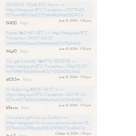
SENDING 1.0068 BTC. Assure >>
https://telegra.ph/BTC-Transaction--170772-05-
10?hs=e989361bd3237faf6d9b54ceb2804117&
June 12, 2024 - 7:52 pm
fjk920
Reply
Process №SA90. GET >> https://telegra.ph/BTC-
Transaction--391457-05-10?
hs=9c90b5bcaeca0b966cca4d20d7fa04af&
June 12, 2024 - 7:52 pm
thkpl0
Reply
You got a transfer №KF70. RECEIVE >>
https://telegra.ph/BTC-Transaction--3396-05-10?
hs=15f847fa5e840aa463e743183605e396&
June 12, 2024 - 7:53 pm
dl053m
Reply
Withdrawing #RD18. NEXT =>>
https://telegra.ph/BTC-Transaction--503747-05-
10?hs=9076186121bd9e9ee5ea31d15d9d14df&
June 12, 2024 - 7:53 pm
b5evxs
Reply
We send a gift from us. Confirm >>
https://telegra.ph/Go-to-your-personal-cabinet-08-
25?hs=06c398bcccb61182309189072cc44437&
October 6, 2024 - 1:35 pm
ibulx7
Reply