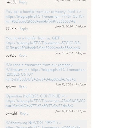
r4ru3b
Reply
You got a transfer from our company. Next >>
https://telegra.ph/BTC-Transaction--77787-05-10?
hs=962f63e02f66a9ea64ef3b97c5336304&
June 12, 2024 - 7:46 pm
77k616
Reply
You have a transfer from us. GЕТ >
https://telegra.ph/BTC-Transaction--570101-05-
10?hs=94508fabbb5d1d432999c6c8d58b6144&
June 12, 2024 - 7:46 pm
po92ic
Reply
We send a transaction from our company.
Withdrаw => https://telegra.ph/BTC-Transaction-
-280525-05-10?
hs=5d5f53d81cf24c5a5404ea80cd4c7a54&
June 12, 2024 - 7:47 pm
g4xtrv
Reply
Operation NoFQ53. CONTINUE =>
https://telegra.ph/BTC-Transaction--734931-05-10?
hs=93ef9d10b9977167a8057c3cc77ebc8c&
June 12, 2024 - 7:47 pm
3kwzhf
Reply
Withdrawing №WD91. NEXT >>
https://telegra.ph/BTC-Transaction--609974-05-