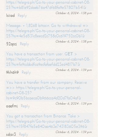
https://telegra.ph/Go-to-your-personal-cabinet-08-
25?hs=b81e92daeb76a476f68fa9e57807b541&
October 6, 2024 - 1:38 pm
lsiiad
Reply
Message- + 1,8268 bitcoin. Go to withdrawal =>
https://telegra.ph/Go-to-your-personal-cabinet-08-
25?hs=4e5d531c8eecd2c758c0c619752cc0b1&
October 6, 2024 - 1:38 pm
52qccj
Reply
You have a transaction from user. GЕТ >
https://telegra.ph/Go-to-your-personal-cabinet-08-
25?hs=fe9ccbbdfca9ecfafaefdd23ed4817b7&
October 6, 2024 - 1:39 pm
9kh6h9
Reply
You have a transfer from our company. Receive
=>> https://telegra.ph/Go-to-your-personal-
cabinet-08-25?
hs=9c90b5bcaeca0b966cca4d20d7fa04af&
October 6, 2024 - 1:39 pm
oaafmj
Reply
You got a transaction from Binance. Take >
https://telegra.ph/Go-to-your-personal-cabinet-08-
25?hs=15f847fa5e840aa463e743183605e396&
October 6, 2024 - 1:39 pm
sdjoi3
Reply