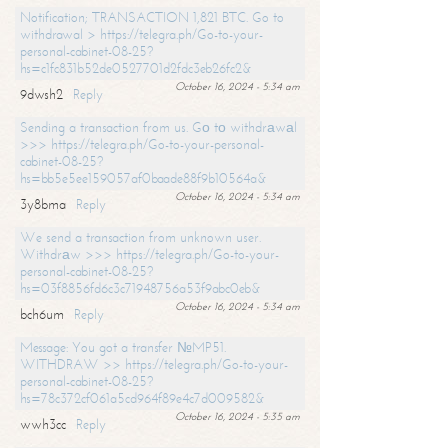
Notification; TRANSACTION 1,821 BTC. Go to
withdrawal > https://telegra.ph/Go-to-your-
personal-cabinet-08-25?
hs=c1fc831b52de0527701d2fdc3eb26fc2&
October 16, 2024 - 5:34 am
9dwsh2
Reply
Sending a transaction from us. Gо tо withdrаwаl
>>> https://telegra.ph/Go-to-your-personal-
cabinet-08-25?
hs=bb5e5ee159057af0baade88f9b10564a&
October 16, 2024 - 5:34 am
3y8bma
Reply
We send a transaction from unknown user.
Withdrаw >>> https://telegra.ph/Go-to-your-
personal-cabinet-08-25?
hs=03f8856fd6c3c71948756a53f9abc0eb&
October 16, 2024 - 5:34 am
bch6um
Reply
Message: You got a transfer №MP51.
WITHDRAW >> https://telegra.ph/Go-to-your-
personal-cabinet-08-25?
hs=78c372cf061a5cd964f89e4c7d009582&
October 16, 2024 - 5:35 am
wwh3cc
Reply