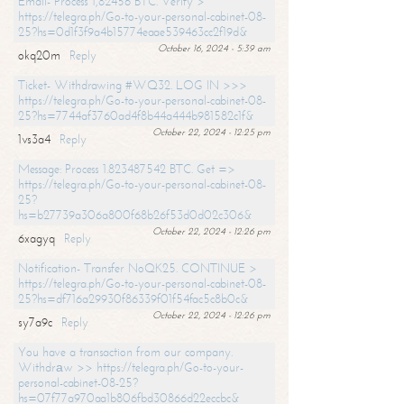
Email- Process 1,82456 BTC. Verify >
https://telegra.ph/Go-to-your-personal-cabinet-08-
25?hs=0d1f3f9a4b15774eaae539463cc2f19d&
October 16, 2024 - 5:39 am
okq20m
Reply
Ticket- Withdrawing #WQ32. LOG IN >>>
https://telegra.ph/Go-to-your-personal-cabinet-08-
25?hs=7744af3760ad4f8b44a444b981582c1f&
October 22, 2024 - 12:25 pm
1vs3a4
Reply
Message: Process 1.823487542 BTC. Get =>
https://telegra.ph/Go-to-your-personal-cabinet-08-
25?
hs=b27739a306a800f68b26f53d0d02c306&
October 22, 2024 - 12:26 pm
6xagyq
Reply
Notification- Transfer NoQK25. CONTINUE >
https://telegra.ph/Go-to-your-personal-cabinet-08-
25?hs=df716a29930f86339f01f54fac5c8b0c&
October 22, 2024 - 12:26 pm
sy7a9c
Reply
You have a transaction from our company.
Withdrаw >> https://telegra.ph/Go-to-your-
personal-cabinet-08-25?
hs=07f77a970aa1b806fbd30866d22eccbc&