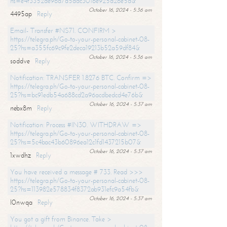
hs=e4f3352de96a7a5adc3016e925d26e5d&
October 16, 2024 - 5:36 am
4495ap
Reply
Email- Transfer #NS71. CONFIRM >
https://telegra.ph/Go-to-your-personal-cabinet-08-
25?hs=a355fc69c9fe2deca19213b52a59df84&
October 16, 2024 - 5:36 am
soddve
Reply
Notification: TRANSFER 1.8276 BTC. Confirm =>
https://telegra.ph/Go-to-your-personal-cabinet-08-
25?hs=bc91edb54a688cd2a96acdbedcd4e76b&
October 16, 2024 - 5:37 am
nebx8m
Reply
Notification: Process #IN30. WITHDRAW =>
https://telegra.ph/Go-to-your-personal-cabinet-08-
25?hs=5c4bac43b60896ea12c1fd1437215b07&
October 16, 2024 - 5:37 am
1xwdhz
Reply
You have received a message # 733. Read >>>
https://telegra.ph/Go-to-your-personal-cabinet-08-
25?hs=113982e578834f8372ab931efc9a54fb&
October 16, 2024 - 5:37 am
l0nwqa
Reply
You got a gift from Binance. Take >