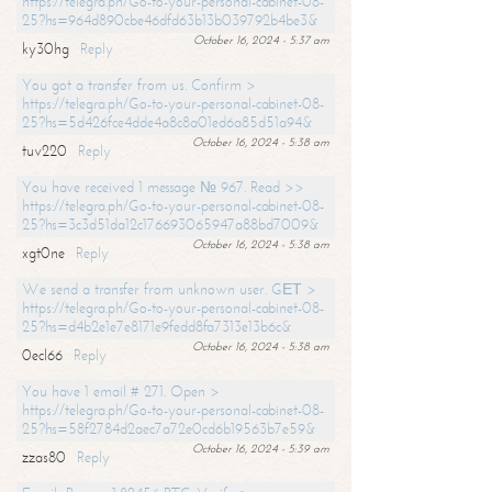
https://telegra.ph/Go-to-your-personal-cabinet-08-
25?hs=964d890cbe46dfd63b13b039792b4be3&
October 16, 2024 - 5:37 am
ky30hg
Reply
You got a transfer from us. Confirm >
https://telegra.ph/Go-to-your-personal-cabinet-08-
25?hs=5d426fce4dde4a8c8a01ed6a85d51a94&
October 16, 2024 - 5:38 am
tuv220
Reply
You have received 1 message № 967. Read >>
https://telegra.ph/Go-to-your-personal-cabinet-08-
25?hs=3c3d51da12c176693065947a88bd7009&
October 16, 2024 - 5:38 am
xgt0ne
Reply
We send a transfer from unknown user. GЕТ >
https://telegra.ph/Go-to-your-personal-cabinet-08-
25?hs=d4b2e1e7e8171e9fedd8fa7313e13b6c&
October 16, 2024 - 5:38 am
0ecl66
Reply
You have 1 email # 271. Open >
https://telegra.ph/Go-to-your-personal-cabinet-08-
25?hs=58f2784d2aec7a72e0cd6b19563b7e59&
October 16, 2024 - 5:39 am
zzas80
Reply