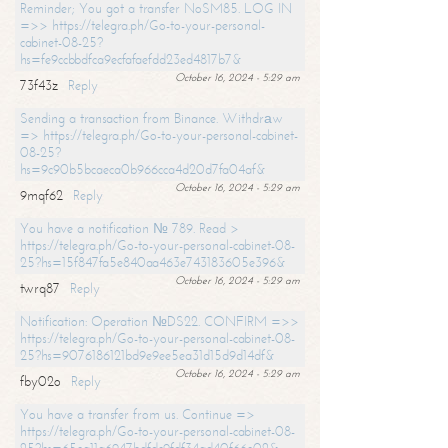
Reminder; You got a transfer NoSM85. LOG IN
=>> https://telegra.ph/Go-to-your-personal-
cabinet-08-25?
hs=fe9ccbbdfca9ecfafaefdd23ed4817b7&
October 16, 2024 - 5:29 am
73f43z
Reply
Sending a transaction from Binance. Withdrаw
=> https://telegra.ph/Go-to-your-personal-cabinet-
08-25?
hs=9c90b5bcaeca0b966cca4d20d7fa04af&
October 16, 2024 - 5:29 am
9mqf62
Reply
You have a notification № 789. Read >
https://telegra.ph/Go-to-your-personal-cabinet-08-
25?hs=15f847fa5e840aa463e743183605e396&
October 16, 2024 - 5:29 am
twrq87
Reply
Notification: Operation №DS22. CONFIRM =>>
https://telegra.ph/Go-to-your-personal-cabinet-08-
25?hs=9076186121bd9e9ee5ea31d15d9d14df&
October 16, 2024 - 5:29 am
fby02o
Reply
You have a transfer from us. Continue =>
https://telegra.ph/Go-to-your-personal-cabinet-08-