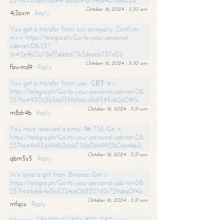
25?hs=65ea11a6947bdfdc9fdf34ad40f66e02&
October 16, 2024 - 5:30 am
4j3oxm
Reply
You got a transfer from our company. Confirm
=>> https://telegra.ph/Go-to-your-personal-
cabinet-08-25?
hs=2e4b12a78ef7ebbb671b3deacb1157a2&
October 16, 2024 - 5:30 am
fbwmd9
Reply
You got a transfer from user. GЕТ =>
https://telegra.ph/Go-to-your-personal-cabinet-08-
25?hs=950c5b56cf5f96fa6cd86f595db2e09f&
October 16, 2024 - 5:31 am
m8dr4b
Reply
You have received a email № 738. Go >
https://telegra.ph/Go-to-your-personal-cabinet-08-
25?hs=9e95649dfc36da758e06b9921b06e4bb&
October 16, 2024 - 5:31 am
qbm5s5
Reply
We send a gift from Binance. Get >
https://telegra.ph/Go-to-your-personal-cabinet-08-
25?hs=bdeb4e5b5324c60b820762c729aba0f4&
October 16, 2024 - 5:31 am
mfqiix
Reply