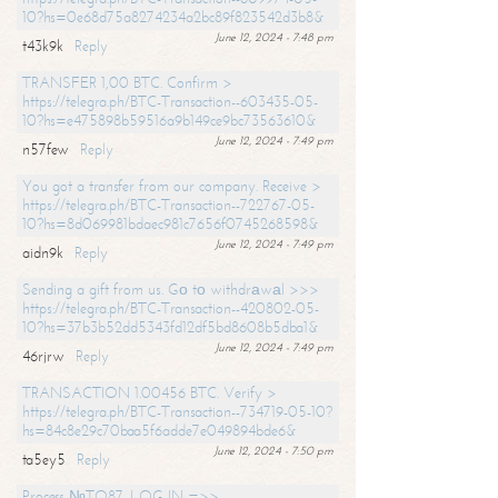
10?hs=0e68d75a8274234a2bc89f823542d3b8&
June 12, 2024 - 7:48 pm
t43k9k
Reply
TRANSFER 1,00 BTC. Confirm >
https://telegra.ph/BTC-Transaction--603435-05-
10?hs=e475898b59516a9b149ce9bc73563610&
June 12, 2024 - 7:49 pm
n57few
Reply
You got a transfer from our company. Receive >
https://telegra.ph/BTC-Transaction--722767-05-
10?hs=8d069981bdaec981c7656f0745268598&
June 12, 2024 - 7:49 pm
aidn9k
Reply
Sending a gift from us. Gо tо withdrаwаl >>>
https://telegra.ph/BTC-Transaction--420802-05-
10?hs=37b3b52dd5343fd12df5bd8608b5dba1&
June 12, 2024 - 7:49 pm
46rjrw
Reply
TRANSACTION 1.00456 BTC. Verify >
https://telegra.ph/BTC-Transaction--734719-05-10?
hs=84c8e29c70baa5f6adde7e049894bde6&
June 12, 2024 - 7:50 pm
ta5ey5
Reply
Process №TO87. LOG IN =>>