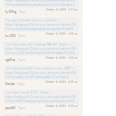
https://telegra.ph/Go-to-your-personal-cabinet-08-
25?hs=964d890cbe46dfd63b13b039792b4be3&
October 16, 2024 - 5:37 am
ky30hg
Reply
You got a transfer from us. Confirm >
https://telegra.ph/Go-to-your-personal-cabinet-08-
25?hs=5d426fce4dde4a8c8a01ed6a85d51a94&
October 16, 2024 - 5:38 am
tuv220
Reply
You have received 1 message № 967. Read >>
https://telegra.ph/Go-to-your-personal-cabinet-08-
25?hs=3c3d51da12c176693065947a88bd7009&
October 16, 2024 - 5:38 am
xgt0ne
Reply
We send a transfer from unknown user. GЕТ >
https://telegra.ph/Go-to-your-personal-cabinet-08-
25?hs=d4b2e1e7e8171e9fedd8fa7313e13b6c&
October 16, 2024 - 5:38 am
0ecl66
Reply
You have 1 email # 271. Open >
https://telegra.ph/Go-to-your-personal-cabinet-08-
25?hs=58f2784d2aec7a72e0cd6b19563b7e59&
October 16, 2024 - 5:39 am
zzas80
Reply