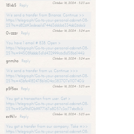
October 16, 2024 - 5:23 am
181xb5
Reply
We send a transfer from Binance. Continue >>
https://telegra.ph/Go-to-your-personal-cabinet-08-
25?hs=d82693edeaa1d744d3ddcb6334ab26da&
October 16, 2024 - 5:24 am
0vzzzr
Reply
You have 1 email # 838. Open >
https://telegra.ph/Go-to-your-personal-cabinet-08-
25?hs=94508fabbb5d1d432999c6c8d58b6144&
October 16, 2024 - 5:24 am
gnmjho
Reply
We send a transfer from us. Continue >>>
https://telegra.ph/Go-to-your-personal-cabinet-08-
25?hs=43bfe4182478b1604cc383707e110740&
October 16, 2024 - 5:25 am
p5f5ox
Reply
You got a transaction from user. Get >
https://telegra.ph/Go-to-your-personal-cabinet-08-
25?hs=93ef9d10b9977167a8057c3cc77ebc8c&
October 16, 2024 - 5:25 am
ex9k1v
Reply
You got a transfer from our company. Take =>>
https://telegra.ph/Go-to-your-personal-cabinet-08-