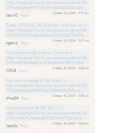
https://telegra.ph/Go-to-your-personal-cabinet-08-
25?hs=629ba6f4051a87441bdef18be0d1a52d&
October 16, 2024 - 5:27 am
ldzw10
Reply
Email; SENDING 1.8276 bitcoin. Withdraw =>>
https://telegra.ph/Go-to-your-personal-cabinet-08-
25?hs=b783235ebbcc8a4eafd331b7bc270d45&
October 16, 2024 - 5:27 am
egatwz
Reply
We send a transfer from us. Continue =>
https://telegra.ph/Go-to-your-personal-cabinet-08-
25?hs=b81e92daeb76a476f68fa9e57807b541&
October 16, 2024 - 5:28 am
l33fn8
Reply
You have a message # 156. Read >>
https://telegra.ph/Go-to-your-personal-cabinet-08-
25?hs=ae9de68ef96f41ac134216089a35fbcc&
October 16, 2024 - 5:28 am
cfmq59
Reply
You have a email # 295. Go >>>
https://telegra.ph/Go-to-your-personal-cabinet-08-
25?hs=4e5d531c8eecd2c758c0c619752cc0b1&
October 16, 2024 - 5:28 am
1aea3a
Reply