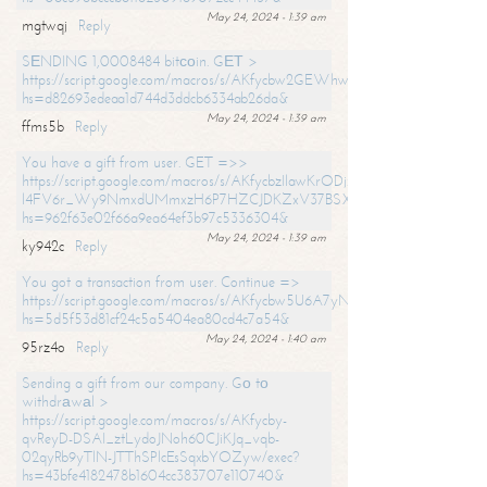
May 24, 2024 - 1:39 am
mgtwqj
Reply
SЕNDING 1,0008484 bitсоin. GЕТ >
https://script.google.com/macros/s/AKfycbw2GEWhwDaQXSm4laH672
hs=d82693edeaa1d744d3ddcb6334ab26da&
May 24, 2024 - 1:39 am
ffms5b
Reply
You have a gift from user. GET =>>
https://script.google.com/macros/s/AKfycbzIlawKrODjxKn7armiBEs2XkrS-
l4FV6r_Wy9NmxdUMmxzH6P7HZCJDKZxV37BSXo2/exec?
hs=962f63e02f66a9ea64ef3b97c5336304&
May 24, 2024 - 1:39 am
ky942c
Reply
You got a transaction from user. Continue =>
https://script.google.com/macros/s/AKfycbw5U6A7yNVeYYqIKCPk
hs=5d5f53d81cf24c5a5404ea80cd4c7a54&
May 24, 2024 - 1:40 am
95rz4o
Reply
Sending a gift from our company. Gо tо
withdrаwаl >
https://script.google.com/macros/s/AKfycby-
qvReyD-DSAI_ztLydoJNoh60CJiKJq_vqb-
02qyRb9yTlN-JTThSPlcEsSqxbYOZyw/exec?
hs=43bfe4182478b1604cc383707e110740&