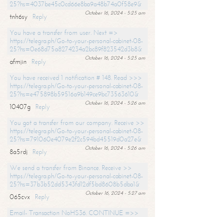
25?hs=4037be45c0cd66e8ba9a48b74a0f58e9&
October 16, 2024 - 5:25 am
tnh6sy
Reply
You have a transfer from user. Next =>
https://telegra.ph/Go-to-your-personal-cabinet-08-
25?hs=0e68d75a8274234a2bc89f823542d3b8&
October 16, 2024 - 5:25 am
afmjin
Reply
You have received 1 notification # 148. Read >>>
https://telegra.ph/Go-to-your-personal-cabinet-08-
25?hs=e475898b59516a9b149ce9bc73563610&
October 16, 2024 - 5:26 am
10407g
Reply
You got a transfer from our company. Receive >>
https://telegra.ph/Go-to-your-personal-cabinet-08-
25?hs=791060e4079e2f2c594bd45519d0a27e&
October 16, 2024 - 5:26 am
8a5rdj
Reply
We send a transfer from Binance. Receive >>
https://telegra.ph/Go-to-your-personal-cabinet-08-
25?hs=37b3b52dd5343fd12df5bd8608b5dba1&
October 16, 2024 - 5:27 am
065cvx
Reply
Email- Transaction NoHS36. CONTINUE =>>