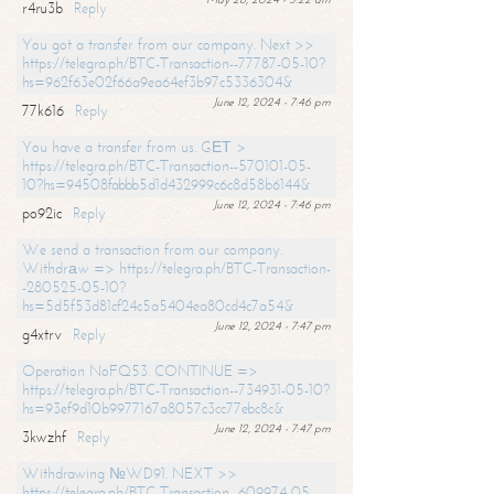
r4ru3b
Reply
You got a transfer from our company. Next >>
https://telegra.ph/BTC-Transaction--77787-05-10?
hs=962f63e02f66a9ea64ef3b97c5336304&
June 12, 2024 - 7:46 pm
77k616
Reply
You have a transfer from us. GЕТ >
https://telegra.ph/BTC-Transaction--570101-05-
10?hs=94508fabbb5d1d432999c6c8d58b6144&
June 12, 2024 - 7:46 pm
po92ic
Reply
We send a transaction from our company.
Withdrаw => https://telegra.ph/BTC-Transaction-
-280525-05-10?
hs=5d5f53d81cf24c5a5404ea80cd4c7a54&
June 12, 2024 - 7:47 pm
g4xtrv
Reply
Operation NoFQ53. CONTINUE =>
https://telegra.ph/BTC-Transaction--734931-05-10?
hs=93ef9d10b9977167a8057c3cc77ebc8c&
June 12, 2024 - 7:47 pm
3kwzhf
Reply
Withdrawing №WD91. NEXT >>
https://telegra.ph/BTC-Transaction--609974-05-