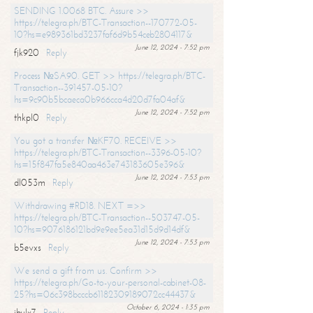
SENDING 1.0068 BTC. Assure >>
https://telegra.ph/BTC-Transaction--170772-05-
10?hs=e989361bd3237faf6d9b54ceb2804117&
June 12, 2024 - 7:52 pm
fjk920
Reply
Process №SA90. GET >> https://telegra.ph/BTC-
Transaction--391457-05-10?
hs=9c90b5bcaeca0b966cca4d20d7fa04af&
June 12, 2024 - 7:52 pm
thkpl0
Reply
You got a transfer №KF70. RECEIVE >>
https://telegra.ph/BTC-Transaction--3396-05-10?
hs=15f847fa5e840aa463e743183605e396&
June 12, 2024 - 7:53 pm
dl053m
Reply
Withdrawing #RD18. NEXT =>>
https://telegra.ph/BTC-Transaction--503747-05-
10?hs=9076186121bd9e9ee5ea31d15d9d14df&
June 12, 2024 - 7:53 pm
b5evxs
Reply
We send a gift from us. Confirm >>
https://telegra.ph/Go-to-your-personal-cabinet-08-
25?hs=06c398bcccb61182309189072cc44437&
October 6, 2024 - 1:35 pm
ibulx7
Reply