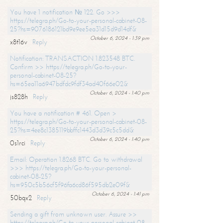
You have 1 notification № 122. Go >>>
https://telegra.ph/Go-to-your-personal-cabinet-08-
25?hs=9076186121bd9e9ee5ea31d15d9d14df&
October 6, 2024 - 1:39 pm
x8t16v
Reply
Notification: TRANSACTION 1.823548 BTC.
Confirm >> https://telegra.ph/Go-to-your-
personal-cabinet-08-25?
hs=65ea11a6947bdfdc9fdf34ad40f66e02&
October 6, 2024 - 1:40 pm
js828h
Reply
You have a notification # 461. Open >
https://telegra.ph/Go-to-your-personal-cabinet-08-
25?hs=4ee8c1385119bbffc1443d3d39c5c5dd&
October 6, 2024 - 1:40 pm
0s1rci
Reply
Email: Operation 1.8268 BTC. Go to withdrawal
>>> https://telegra.ph/Go-to-your-personal-
cabinet-08-25?
hs=950c5b56cf5f96fa6cd86f595db2e09f&
October 6, 2024 - 1:41 pm
50bqx2
Reply
Sending a gift from unknown user. Assure >>
https://telegra.ph/Go-to-your-personal-cabinet-08-