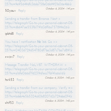
25?hs=9e95649dfc36da758e06b9921b06e4bb&
October 6, 2024 - 1:41 pm
50yauv
Reply
Sending a transfer from Binance. Next >
https://telegra.ph/Go-to-your-personal-cabinet-08-
25?hs=db647ae553fb1791636ff6a757899e26&
October 6, 2024 - 1:41 pm
ipbtd8
Reply
You have 1 notification № 166. Go >>
https://telegra.ph/Go-to-your-personal-cabinet-08-
25?hs=04036729d54780df7ba3d87c7ba7d891&
October 6, 2024 - 1:41 pm
xwjcv7
Reply
Message: Transfer NoLV87. WITHDRAW >
https://telegra.ph/Go-to-your-personal-cabinet-08-
25?hs=a16fe066d7f62319d1ecc7fbf41a6a1d&
October 6, 2024 - 1:42 pm
hsrk53
Reply
Sending a transfer from our company. Verify =>
https://telegra.ph/Go-to-your-personal-cabinet-08-
25?hs=bdeb4e5b5324c60b820762c729aba0f4&
October 6, 2024 - 1:42 pm
xhif53
Reply
Email; Withdrawing NoTX59. CONTINUE >>>