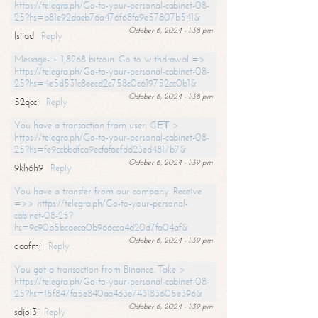
https://telegra.ph/Go-to-your-personal-cabinet-08-
25?hs=b81e92daeb76a476f68fa9e57807b541&
October 6, 2024 - 1:38 pm
lsiiad
Reply
Message- + 1,8268 bitcoin. Go to withdrawal =>
https://telegra.ph/Go-to-your-personal-cabinet-08-
25?hs=4e5d531c8eecd2c758c0c619752cc0b1&
October 6, 2024 - 1:38 pm
52qccj
Reply
You have a transaction from user. GЕТ >
https://telegra.ph/Go-to-your-personal-cabinet-08-
25?hs=fe9ccbbdfca9ecfafaefdd23ed4817b7&
October 6, 2024 - 1:39 pm
9kh6h9
Reply
You have a transfer from our company. Receive
=>> https://telegra.ph/Go-to-your-personal-
cabinet-08-25?
hs=9c90b5bcaeca0b966cca4d20d7fa04af&
October 6, 2024 - 1:39 pm
oaafmj
Reply
You got a transaction from Binance. Take >
https://telegra.ph/Go-to-your-personal-cabinet-08-
25?hs=15f847fa5e840aa463e743183605e396&
October 6, 2024 - 1:39 pm
sdjoi3
Reply