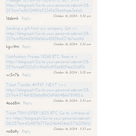
Message- SENDING 1.8216 BTC. GET >>>
https://telegra.ph/Go-to-your-personal-cabinet-08-
25?hs=7ecfb1109f9165234563fce69aaa3e6a&
October 16, 2024 - 5:32 am
16zbmk
Reply
Sending a gift from our company. Get >>
https://telegra.ph/Go-to-your-personal-cabinet-08-
25?hs=ff8644393fbfdb1e42829a4374b7eed4&
October 16, 2024 - 5:32 am
kgvr9m
Reply
Notification; Process 1.8268 BTC. Receive >
https://telegra.ph/Go-to-your-personal-cabinet-08-
25?hs=ee9300d7c1416d5c915b680f4e630dff&
October 16, 2024 - 5:32 am
wj5n7b
Reply
Ticket: Transfer #KF97. NEXT >>>
https://telegra.ph/Go-to-your-personal-cabinet-08-
25?hs=574bfc82fe8a8fb06ffd61486e781985&
October 16, 2024 - 5:33 am
4oo68m
Reply
Ticket: TRANSFER 1,8215 BTC. Go to withdrawal
=> https://telegra.ph/Go-to-your-personal-cabinet-
08-25?hs=43c987fb775ec2464434c6c571b20f61&
October 16, 2024 - 5:33 am
no8a9y
Reply