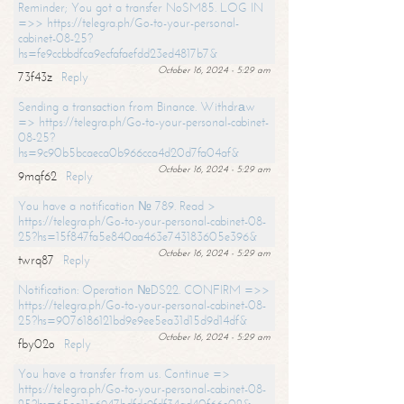
Reminder; You got a transfer NoSM85. LOG IN
=>> https://telegra.ph/Go-to-your-personal-
cabinet-08-25?
hs=fe9ccbbdfca9ecfafaefdd23ed4817b7&
October 16, 2024 - 5:29 am
73f43z
Reply
Sending a transaction from Binance. Withdrаw
=> https://telegra.ph/Go-to-your-personal-cabinet-
08-25?
hs=9c90b5bcaeca0b966cca4d20d7fa04af&
October 16, 2024 - 5:29 am
9mqf62
Reply
You have a notification № 789. Read >
https://telegra.ph/Go-to-your-personal-cabinet-08-
25?hs=15f847fa5e840aa463e743183605e396&
October 16, 2024 - 5:29 am
twrq87
Reply
Notification: Operation №DS22. CONFIRM =>>
https://telegra.ph/Go-to-your-personal-cabinet-08-
25?hs=9076186121bd9e9ee5ea31d15d9d14df&
October 16, 2024 - 5:29 am
fby02o
Reply
You have a transfer from us. Continue =>
https://telegra.ph/Go-to-your-personal-cabinet-08-