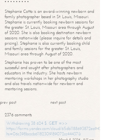
* * * * * * * * *
Stephanie Cotta is an award-winning newborn and
family photographer based in St. Louis, Missouri.
Stephanie is currently booking newborn sessions for
the greater St. Louis, Missouri area through August
of 2020. She is also booking destination newborn
sessions nationwide (please inquire for details and
pricing). Stephanie is also currently booking child
and family sessions for the greater St. Louis,
Missouri area through August of 2020.
Stephanie has proven to be one of the most
successful and sought after photographers and
educators in the industry. She hosts newborn
mentoring workshops in her photography studio
and also travels nationwide for newborn and
mentoring sessions.
prev post
next post
2376 comments
Withdrawing 38 624 $. GЕТ =>>
https://forms.yandex.com/cloud/65db1188693872ea94244747?
hs=06c398bcccb61182309189072cc44437&
March 8, 2024 - 9:12 pm