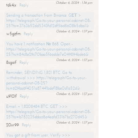
October 6, 2024 - 1:36 pm
tdk4jx
Reply
Sending a transaction from Binance. GЕТ >
https://telegra.ph/Go-to-your-personal-cabinet-08-
25?hs=37b3b52dd5343fd12df5bd8608b5dba1&
October 6, 2024 - 1:37 pm
w5gzfm
Reply
You have 1 notification № 868. Open -
https://telegra.ph/Go-to-your-personal-cabinet-08-
25?hs=84c8e29c70baa5f6adde7e049894bde6&
October 6, 2024 - 1:37 pm
8sgaif
Reply
Reminder; SENDING 1,821 BTC. Go to
withdrawal >>> https://telegra.ph/Go-to-your-
personal-cabinet-08-25?
hs=629ba6f4051a87441bdef18be0d1a52d&
October 6, 2024 - 1:37 pm
u910lf
Reply
Email: + 1,8208484 BTC. GET >>>
https://telegra.ph/Go-to-your-personal-cabinet-08-
25?hs=b783235ebbcc8a4eafd331b7bc270d45&
October 6, 2024 - 1:37 pm
20xr99
Reply
You got a gift from user. Verify >>>