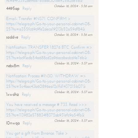
hs=e4f3352de96a7a5adc3016e925d26e5d&
October 16, 2024 - 5:36 am
4495ap
Reply
Email- Transfer #NS71. CONFIRM >
https://telegra.ph/Go-to-your-personal-cabinet-08-
25?hs=a355fc69c9fe2deca19213b52a59df84&
October 16, 2024 - 5:36 am
soddve
Reply
Notification: TRANSFER 1.8276 BTC. Confirm =>
https://telegra.ph/Go-to-your-personal-cabinet-08-
25?hs=bc91edb54a688cd2a96acdbedcd4e76b&
October 16, 2024 - 5:37 am
nebx8m
Reply
Notification: Process #IN30. WITHDRAW =>
https://telegra.ph/Go-to-your-personal-cabinet-08-
25?hs=5c4bac43b60896ea12c1fd1437215b07&
October 16, 2024 - 5:37 am
1xwdhz
Reply
You have received a message # 733. Read >>>
https://telegra.ph/Go-to-your-personal-cabinet-08-
25?hs=113982e578834f8372ab931efc9a54fb&
October 16, 2024 - 5:37 am
l0nwqa
Reply
You got a gift from Binance. Take >