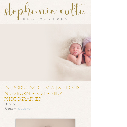
INTRODUCING OLIVIA | ST. LOUIS
NEWBORN AND FAMILY
PHOTOGRAPHER
03.28.20
Posted in
newborns