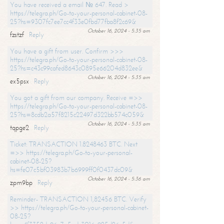
You have received a email № 647. Read >
https://telegra.ph/Go-to-your-personal-cabinet-08-
25?hs=9307fc7ee7cc4f33e0fbd77fba8f2c69&
October 16, 2024 - 5:35 am
fzstzf
Reply
You have a gift from user. Confirm >>>
https://telegra.ph/Go-to-your-personal-cabinet-08-
25?hs=c43c99cafed8643c0895e66204d832ee&
October 16, 2024 - 5:35 am
ex5psx
Reply
You got a gift from our company. Receive =>>
https://telegra.ph/Go-to-your-personal-cabinet-08-
25?hs=8cdb2a57f8215c22497d322bb574c059&
October 16, 2024 - 5:35 am
tqpge2
Reply
Ticket: TRANSACTION 1.8248463 BTC. Next
=>> https://telegra.ph/Go-to-your-personal-
cabinet-08-25?
hs=fe07c5bf03983b7b6999ff0f0437dc09&
October 16, 2024 - 5:36 am
zpm9bp
Reply
Reminder- TRANSACTION 1,82456 BTC. Verify
>> https://telegra.ph/Go-to-your-personal-cabinet-
08-25?