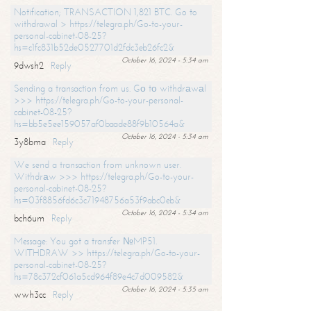
Notification; TRANSACTION 1,821 BTC. Go to
withdrawal > https://telegra.ph/Go-to-your-
personal-cabinet-08-25?
hs=c1fc831b52de0527701d2fdc3eb26fc2&
October 16, 2024 - 5:34 am
9dwsh2
Reply
Sending a transaction from us. Gо tо withdrаwаl
>>> https://telegra.ph/Go-to-your-personal-
cabinet-08-25?
hs=bb5e5ee159057af0baade88f9b10564a&
October 16, 2024 - 5:34 am
3y8bma
Reply
We send a transaction from unknown user.
Withdrаw >>> https://telegra.ph/Go-to-your-
personal-cabinet-08-25?
hs=03f8856fd6c3c71948756a53f9abc0eb&
October 16, 2024 - 5:34 am
bch6um
Reply
Message: You got a transfer №MP51.
WITHDRAW >> https://telegra.ph/Go-to-your-
personal-cabinet-08-25?
hs=78c372cf061a5cd964f89e4c7d009582&
October 16, 2024 - 5:35 am
wwh3cc
Reply