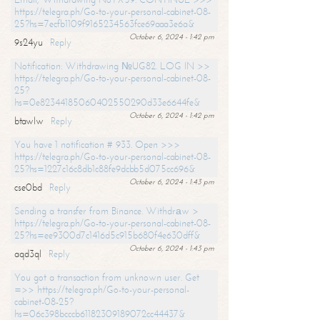
https://telegra.ph/Go-to-your-personal-cabinet-08-
25?hs=7ecfb1109f9165234563fce69aaa3e6a&
October 6, 2024 - 1:42 pm
9s24yu
Reply
Notification: Withdrawing №UG82. LOG IN >>
https://telegra.ph/Go-to-your-personal-cabinet-08-
25?
hs=0e82344185060402550290d33e6644fe&
October 6, 2024 - 1:42 pm
btawlw
Reply
You have 1 notification # 933. Open >>>
https://telegra.ph/Go-to-your-personal-cabinet-08-
25?hs=1227c16c8db1c88fe9dcbb5d075cc696&
October 6, 2024 - 1:43 pm
cse0bd
Reply
Sending a transfer from Binance. Withdrаw >
https://telegra.ph/Go-to-your-personal-cabinet-08-
25?hs=ee9300d7c1416d5c915b680f4e630dff&
October 6, 2024 - 1:43 pm
aqd3ql
Reply
You got a transaction from unknown user. Get
=>> https://telegra.ph/Go-to-your-personal-
cabinet-08-25?
hs=06c398bcccb61182309189072cc44437&