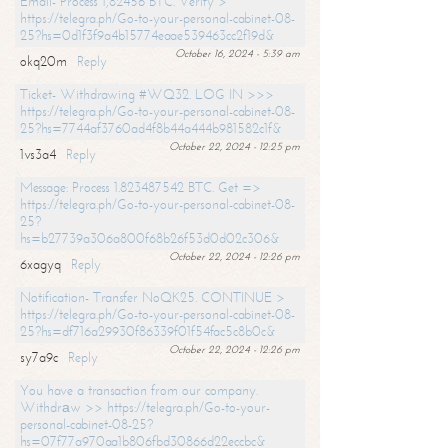
Email- Process 1,82456 BTC. Verify >
https://telegra.ph/Go-to-your-personal-cabinet-08-
25?hs=0d1f3f9a4b15774eaae539463cc2f19d&
October 16, 2024 - 5:39 am
okq20m
Reply
Ticket- Withdrawing #WQ32. LOG IN >>>
https://telegra.ph/Go-to-your-personal-cabinet-08-
25?hs=7744af3760ad4f8b44a444b981582c1f&
October 22, 2024 - 12:25 pm
1vs3a4
Reply
Message: Process 1.823487542 BTC. Get =>
https://telegra.ph/Go-to-your-personal-cabinet-08-
25?
hs=b27739a306a800f68b26f53d0d02c306&
October 22, 2024 - 12:26 pm
6xagyq
Reply
Notification- Transfer NoQK25. CONTINUE >
https://telegra.ph/Go-to-your-personal-cabinet-08-
25?hs=df716a29930f86339f01f54fac5c8b0c&
October 22, 2024 - 12:26 pm
sy7a9c
Reply
You have a transaction from our company.
Withdrаw >> https://telegra.ph/Go-to-your-
personal-cabinet-08-25?
hs=07f77a970aa1b806fbd30866d22eccbc&