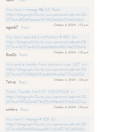
You have 1 message № 241. Read -
https://telegra.ph/Go-to-your-personal-cabinet-08-
25?hs=d82693edeaa1d744d3ddcb6334ab26da&
October 6, 2024 - 1:35 pm
agoob7
Reply
You have received a notification # 985. Go -
https://telegra.ph/Go-to-your-personal-cabinet-08-
25?hs=4037be45c0cd66e8ba9a48b74a0f58e9&
October 6, 2024 - 1:36 pm
8jo62s
Reply
We send a transfer from unknown user. GET =>
https://telegra.ph/Go-to-your-personal-cabinet-08-
25?hs=e475898b59516a9b149ce9bc73563610&
October 6, 2024 - 1:36 pm
7ehrzj
Reply
Ticket- Transfer NoXY17. CONTINUE >>
https://telegra.ph/Go-to-your-personal-cabinet-08-
25?hs=791060e4079e2f2c594bd45519d0a27e&
October 6, 2024 - 1:36 pm
smhkrc
Reply
You have 1 message # 829. Go -
https://telegra.ph/Go-to-your-personal-cabinet-08-
25?hs=8d069981bdaec981c7656f0745268598&