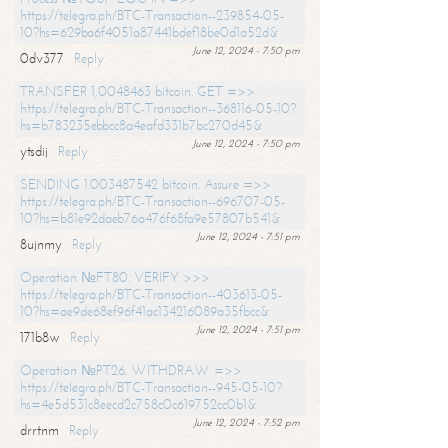
https://telegra.ph/BTC-Transaction--239854-05-
10?hs=629ba6f4051a87441bdef18be0d1a52d&
June 12, 2024 - 7:50 pm
0dv377
Reply
TRANSFER 1,0048463 bitcoin. GET =>>
https://telegra.ph/BTC-Transaction--368116-05-10?
hs=b783235ebbcc8a4eafd331b7bc270d45&
June 12, 2024 - 7:50 pm
ytsdij
Reply
SENDING 1.003487542 bitcoin. Assure =>>
https://telegra.ph/BTC-Transaction--696707-05-
10?hs=b81e92daeb76a476f68fa9e57807b541&
June 12, 2024 - 7:51 pm
8ujnmy
Reply
Operation №FT80. VERIFY >>>
https://telegra.ph/BTC-Transaction--403613-05-
10?hs=ae9de68ef96f41ac134216089a35fbcc&
June 12, 2024 - 7:51 pm
171b8w
Reply
Operation №PT26. WITHDRAW =>>
https://telegra.ph/BTC-Transaction--945-05-10?
hs=4e5d531c8eecd2c758c0c619752cc0b1&
June 12, 2024 - 7:52 pm
drrtnm
Reply