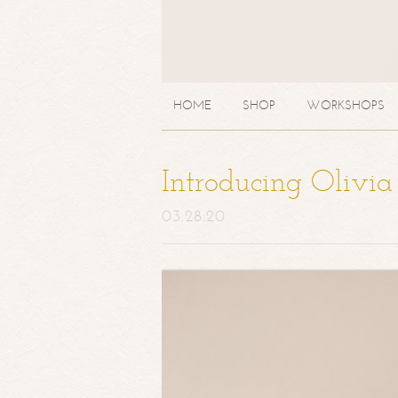
HOME
SHOP
WORKSHOPS
Introducing Olivi
03.28.20