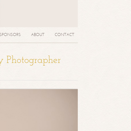
SPONSORS
ABOUT
CONTACT
y Photographer