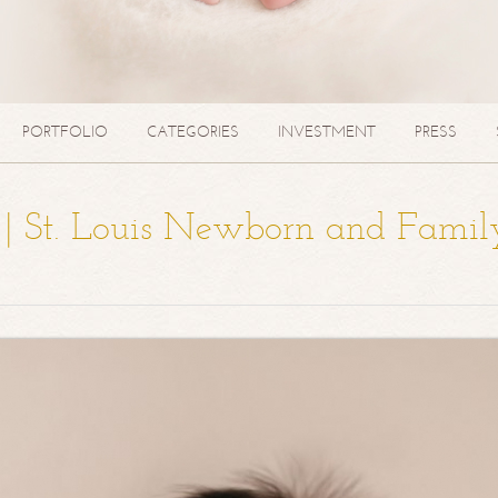
PORTFOLIO
CATEGORIES
INVESTMENT
PRESS
a | St. Louis Newborn and Famil