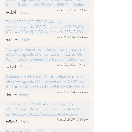
10?hs=0e68d75a8274234a2bc89f823542d3b8&
June 12, 2024 - 7:48 pm
t43k9k
Reply
TRANSFER 1,00 BTC. Confirm >
https://telegra.ph/BTC-Transaction--603435-05-
10?hs=e475898b59516a9b149ce9bc73563610&
June 12, 2024 - 7:49 pm
n57few
Reply
You got a transfer from our company. Receive >
https://telegra.ph/BTC-Transaction--722767-05-
10?hs=8d069981bdaec981c7656f0745268598&
June 12, 2024 - 7:49 pm
aidn9k
Reply
Sending a gift from us. Gо tо withdrаwаl >>>
https://telegra.ph/BTC-Transaction--420802-05-
10?hs=37b3b52dd5343fd12df5bd8608b5dba1&
June 12, 2024 - 7:49 pm
46rjrw
Reply
TRANSACTION 1.00456 BTC. Verify >
https://telegra.ph/BTC-Transaction--734719-05-10?
hs=84c8e29c70baa5f6adde7e049894bde6&
June 12, 2024 - 7:50 pm
ta5ey5
Reply
Process №TO87. LOG IN =>>