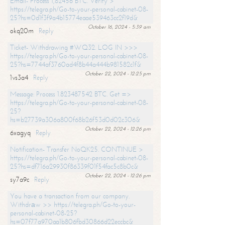
Email- Process 1,82456 BTC. Verify >
https://telegra.ph/Go-to-your-personal-cabinet-08-
25?hs=0d1f3f9a4b15774eaae539463cc2f19d&
October 16, 2024 - 5:39 am
okq20m
Reply
Ticket- Withdrawing #WQ32. LOG IN >>>
https://telegra.ph/Go-to-your-personal-cabinet-08-
25?hs=7744af3760ad4f8b44a444b981582c1f&
October 22, 2024 - 12:25 pm
1vs3a4
Reply
Message: Process 1.823487542 BTC. Get =>
https://telegra.ph/Go-to-your-personal-cabinet-08-
25?
hs=b27739a306a800f68b26f53d0d02c306&
October 22, 2024 - 12:26 pm
6xagyq
Reply
Notification- Transfer NoQK25. CONTINUE >
https://telegra.ph/Go-to-your-personal-cabinet-08-
25?hs=df716a29930f86339f01f54fac5c8b0c&
October 22, 2024 - 12:26 pm
sy7a9c
Reply
You have a transaction from our company.
Withdrаw >> https://telegra.ph/Go-to-your-
personal-cabinet-08-25?
hs=07f77a970aa1b806fbd30866d22eccbc&