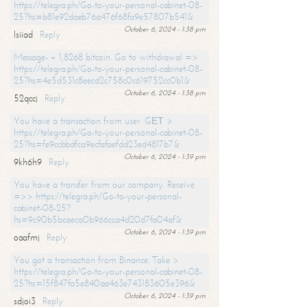
https://telegra.ph/Go-to-your-personal-cabinet-08-
25?hs=b81e92daeb76a476f68fa9e57807b541&
October 6, 2024 - 1:38 pm
lsiiad
Reply
Message- + 1,8268 bitcoin. Go to withdrawal =>
https://telegra.ph/Go-to-your-personal-cabinet-08-
25?hs=4e5d531c8eecd2c758c0c619752cc0b1&
October 6, 2024 - 1:38 pm
52qccj
Reply
You have a transaction from user. GЕТ >
https://telegra.ph/Go-to-your-personal-cabinet-08-
25?hs=fe9ccbbdfca9ecfafaefdd23ed4817b7&
October 6, 2024 - 1:39 pm
9kh6h9
Reply
You have a transfer from our company. Receive
=>> https://telegra.ph/Go-to-your-personal-
cabinet-08-25?
hs=9c90b5bcaeca0b966cca4d20d7fa04af&
October 6, 2024 - 1:39 pm
oaafmj
Reply
You got a transaction from Binance. Take >
https://telegra.ph/Go-to-your-personal-cabinet-08-
25?hs=15f847fa5e840aa463e743183605e396&
October 6, 2024 - 1:39 pm
sdjoi3
Reply