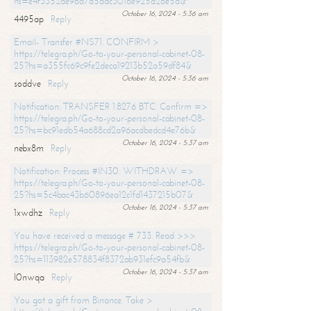
hs=e4f3352de96a7a5adc3016e925d26e5d&
October 16, 2024 - 5:36 am
4495ap
Reply
Email- Transfer #NS71. CONFIRM >
https://telegra.ph/Go-to-your-personal-cabinet-08-
25?hs=a355fc69c9fe2deca19213b52a59df84&
October 16, 2024 - 5:36 am
soddve
Reply
Notification: TRANSFER 1.8276 BTC. Confirm =>
https://telegra.ph/Go-to-your-personal-cabinet-08-
25?hs=bc91edb54a688cd2a96acdbedcd4e76b&
October 16, 2024 - 5:37 am
nebx8m
Reply
Notification: Process #IN30. WITHDRAW =>
https://telegra.ph/Go-to-your-personal-cabinet-08-
25?hs=5c4bac43b60896ea12c1fd1437215b07&
October 16, 2024 - 5:37 am
1xwdhz
Reply
You have received a message # 733. Read >>>
https://telegra.ph/Go-to-your-personal-cabinet-08-
25?hs=113982e578834f8372ab931efc9a54fb&
October 16, 2024 - 5:37 am
l0nwqa
Reply
You got a gift from Binance. Take >