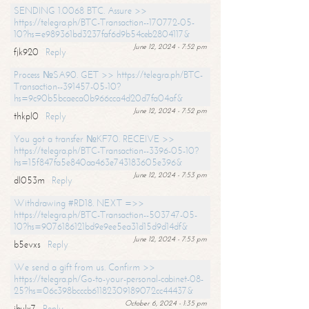
SENDING 1.0068 BTC. Assure >>
https://telegra.ph/BTC-Transaction--170772-05-
10?hs=e989361bd3237faf6d9b54ceb2804117&
June 12, 2024 - 7:52 pm
fjk920
Reply
Process №SA90. GET >> https://telegra.ph/BTC-
Transaction--391457-05-10?
hs=9c90b5bcaeca0b966cca4d20d7fa04af&
June 12, 2024 - 7:52 pm
thkpl0
Reply
You got a transfer №KF70. RECEIVE >>
https://telegra.ph/BTC-Transaction--3396-05-10?
hs=15f847fa5e840aa463e743183605e396&
June 12, 2024 - 7:53 pm
dl053m
Reply
Withdrawing #RD18. NEXT =>>
https://telegra.ph/BTC-Transaction--503747-05-
10?hs=9076186121bd9e9ee5ea31d15d9d14df&
June 12, 2024 - 7:53 pm
b5evxs
Reply
We send a gift from us. Confirm >>
https://telegra.ph/Go-to-your-personal-cabinet-08-
25?hs=06c398bcccb61182309189072cc44437&
October 6, 2024 - 1:35 pm
ibulx7
Reply