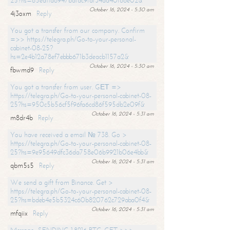
25?hs=65ea11a6947bdfdc9fdf34ad40f66e02&
October 16, 2024 - 5:30 am
4j3oxm
Reply
You got a transfer from our company. Confirm
=>> https://telegra.ph/Go-to-your-personal-
cabinet-08-25?
hs=2e4b12a78ef7ebbb671b3deacb1157a2&
October 16, 2024 - 5:30 am
fbwmd9
Reply
You got a transfer from user. GЕТ =>
https://telegra.ph/Go-to-your-personal-cabinet-08-
25?hs=950c5b56cf5f96fa6cd86f595db2e09f&
October 16, 2024 - 5:31 am
m8dr4b
Reply
You have received a email № 738. Go >
https://telegra.ph/Go-to-your-personal-cabinet-08-
25?hs=9e95649dfc36da758e06b9921b06e4bb&
October 16, 2024 - 5:31 am
qbm5s5
Reply
We send a gift from Binance. Get >
https://telegra.ph/Go-to-your-personal-cabinet-08-
25?hs=bdeb4e5b5324c60b820762c729aba0f4&
October 16, 2024 - 5:31 am
mfqiix
Reply