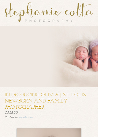
INTRODUCING OLIVIA | ST. LOUIS
NEWBORN AND FAMILY
PHOTOGRAPHER
03.28.20
Posted in
newborns