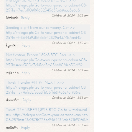
Message- SENDING 1.8216 BTC. GET >>>
https://telegra.ph/Go-to-your-personal-cabinet-08-
25?hs=7ecfb1109f9165234563fce69aaa3e6a&
October 16, 2024 - 5:32 am
16zbmk
Reply
Sending a gift from our company. Get >>
https://telegra.ph/Go-to-your-personal-cabinet-08-
25?hs=ff8644393fbfdb1e42829a4374b7eed4&
October 16, 2024 - 5:32 am
kgvr9m
Reply
Notification; Process 1.8268 BTC. Receive >
https://telegra.ph/Go-to-your-personal-cabinet-08-
25?hs=ee9300d7c1416d5c915b680f4e630dff&
October 16, 2024 - 5:32 am
wj5n7b
Reply
Ticket: Transfer #KF97. NEXT >>>
https://telegra.ph/Go-to-your-personal-cabinet-08-
25?hs=574bfc82fe8a8fb06ffd61486e781985&
October 16, 2024 - 5:33 am
4oo68m
Reply
Ticket: TRANSFER 1,8215 BTC. Go to withdrawal
=> https://telegra.ph/Go-to-your-personal-cabinet-
08-25?hs=43c987fb775ec2464434c6c571b20f61&
October 16, 2024 - 5:33 am
no8a9y
Reply