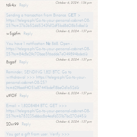
October 6, 2024 - 1:36 pm
tdk4jx
Reply
Sending a transaction from Binance. GЕТ >
https://telegra.ph/Go-to-your-personal-cabinet-08-
25?hs=37b3b52dd5343fd12df5bd8608b5dba1&
October 6, 2024 - 1:37 pm
w5gzfm
Reply
You have 1 notification № 868. Open -
https://telegra.ph/Go-to-your-personal-cabinet-08-
25?hs=84c8e29c70baa5f6adde7e049894bde6&
October 6, 2024 - 1:37 pm
8sgaif
Reply
Reminder; SENDING 1,821 BTC. Go to
withdrawal >>> https://telegra.ph/Go-to-your-
personal-cabinet-08-25?
hs=629ba6f4051a87441bdef18be0d1a52d&
October 6, 2024 - 1:37 pm
u910lf
Reply
Email: + 1,8208484 BTC. GET >>>
https://telegra.ph/Go-to-your-personal-cabinet-08-
25?hs=b783235ebbcc8a4eafd331b7bc270d45&
October 6, 2024 - 1:37 pm
20xr99
Reply
You got a gift from user. Verify >>>