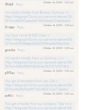
October 16, 2024 - 5:23 am
181xb5
Reply
We send a transfer from Binance. Continue >>
https://telegra.ph/Go-to-your-personal-cabinet-08-
25?hs=d82693edeaa1d744d3ddcb6334ab26da&
October 16, 2024 - 5:24 am
0vzzzr
Reply
You have 1 email # 838. Open >
https://telegra.ph/Go-to-your-personal-cabinet-08-
25?hs=94508fabbb5d1d432999c6c8d58b6144&
October 16, 2024 - 5:24 am
gnmjho
Reply
We send a transfer from us. Continue >>>
https://telegra.ph/Go-to-your-personal-cabinet-08-
25?hs=43bfe4182478b1604cc383707e110740&
October 16, 2024 - 5:25 am
p5f5ox
Reply
You got a transaction from user. Get >
https://telegra.ph/Go-to-your-personal-cabinet-08-
25?hs=93ef9d10b9977167a8057c3cc77ebc8c&
October 16, 2024 - 5:25 am
ex9k1v
Reply
You got a transfer from our company. Take =>>
https://telegra.ph/Go-to-your-personal-cabinet-08-