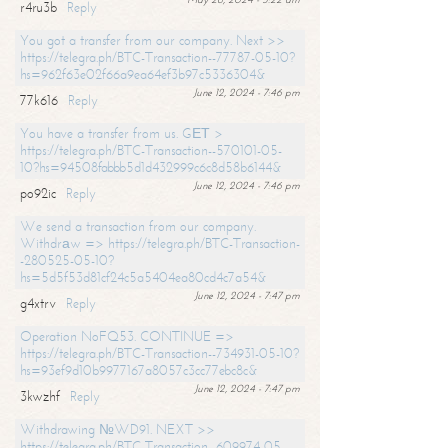
r4ru3b
Reply
You got a transfer from our company. Next >>
https://telegra.ph/BTC-Transaction--77787-05-10?
hs=962f63e02f66a9ea64ef3b97c5336304&
June 12, 2024 - 7:46 pm
77k616
Reply
You have a transfer from us. GЕТ >
https://telegra.ph/BTC-Transaction--570101-05-
10?hs=94508fabbb5d1d432999c6c8d58b6144&
June 12, 2024 - 7:46 pm
po92ic
Reply
We send a transaction from our company.
Withdrаw => https://telegra.ph/BTC-Transaction-
-280525-05-10?
hs=5d5f53d81cf24c5a5404ea80cd4c7a54&
June 12, 2024 - 7:47 pm
g4xtrv
Reply
Operation NoFQ53. CONTINUE =>
https://telegra.ph/BTC-Transaction--734931-05-10?
hs=93ef9d10b9977167a8057c3cc77ebc8c&
June 12, 2024 - 7:47 pm
3kwzhf
Reply
Withdrawing №WD91. NEXT >>
https://telegra.ph/BTC-Transaction--609974-05-