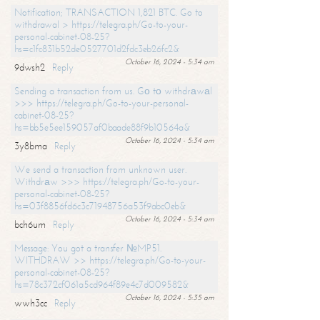
Notification; TRANSACTION 1,821 BTC. Go to
withdrawal > https://telegra.ph/Go-to-your-
personal-cabinet-08-25?
hs=c1fc831b52de0527701d2fdc3eb26fc2&
October 16, 2024 - 5:34 am
9dwsh2
Reply
Sending a transaction from us. Gо tо withdrаwаl
>>> https://telegra.ph/Go-to-your-personal-
cabinet-08-25?
hs=bb5e5ee159057af0baade88f9b10564a&
October 16, 2024 - 5:34 am
3y8bma
Reply
We send a transaction from unknown user.
Withdrаw >>> https://telegra.ph/Go-to-your-
personal-cabinet-08-25?
hs=03f8856fd6c3c71948756a53f9abc0eb&
October 16, 2024 - 5:34 am
bch6um
Reply
Message: You got a transfer №MP51.
WITHDRAW >> https://telegra.ph/Go-to-your-
personal-cabinet-08-25?
hs=78c372cf061a5cd964f89e4c7d009582&
October 16, 2024 - 5:35 am
wwh3cc
Reply