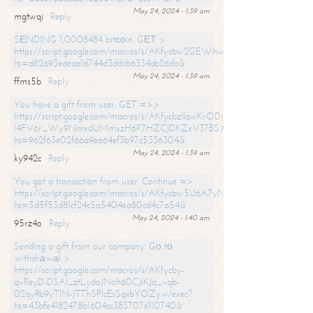
May 24, 2024 - 1:39 am
mgtwqj
Reply
SЕNDING 1,0008484 bitсоin. GЕТ >
https://script.google.com/macros/s/AKfycbw2GEWhwDaQXSm4laH672
hs=d82693edeaa1d744d3ddcb6334ab26da&
May 24, 2024 - 1:39 am
ffms5b
Reply
You have a gift from user. GET =>>
https://script.google.com/macros/s/AKfycbzIlawKrODjxKn7armiBEs2XkrS-
l4FV6r_Wy9NmxdUMmxzH6P7HZCJDKZxV37BSXo2/exec?
hs=962f63e02f66a9ea64ef3b97c5336304&
May 24, 2024 - 1:39 am
ky942c
Reply
You got a transaction from user. Continue =>
https://script.google.com/macros/s/AKfycbw5U6A7yNVeYYqIKCPk
hs=5d5f53d81cf24c5a5404ea80cd4c7a54&
May 24, 2024 - 1:40 am
95rz4o
Reply
Sending a gift from our company. Gо tо
withdrаwаl >
https://script.google.com/macros/s/AKfycby-
qvReyD-DSAI_ztLydoJNoh60CJiKJq_vqb-
02qyRb9yTlN-JTThSPlcEsSqxbYOZyw/exec?
hs=43bfe4182478b1604cc383707e110740&