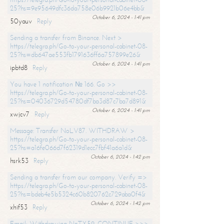
25?hs=9e95649dfc36da758e06b9921b06e4bb&
October 6, 2024 - 1:41 pm
50yauv
Reply
Sending a transfer from Binance. Next >
https://telegra.ph/Go-to-your-personal-cabinet-08-
25?hs=db647ae553fb1791636ff6a757899e26&
October 6, 2024 - 1:41 pm
ipbtd8
Reply
You have 1 notification № 166. Go >>
https://telegra.ph/Go-to-your-personal-cabinet-08-
25?hs=04036729d54780df7ba3d87c7ba7d891&
October 6, 2024 - 1:41 pm
xwjcv7
Reply
Message: Transfer NoLV87. WITHDRAW >
https://telegra.ph/Go-to-your-personal-cabinet-08-
25?hs=a16fe066d7f62319d1ecc7fbf41a6a1d&
October 6, 2024 - 1:42 pm
hsrk53
Reply
Sending a transfer from our company. Verify =>
https://telegra.ph/Go-to-your-personal-cabinet-08-
25?hs=bdeb4e5b5324c60b820762c729aba0f4&
October 6, 2024 - 1:42 pm
xhif53
Reply
Email; Withdrawing NoTX59. CONTINUE >>>