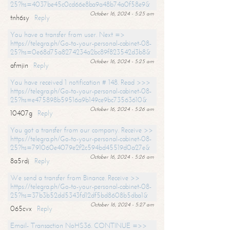
25?hs=4037be45c0cd66e8ba9a48b74a0f58e9&
October 16, 2024 - 5:25 am
tnh6sy
Reply
You have a transfer from user. Next =>
https://telegra.ph/Go-to-your-personal-cabinet-08-
25?hs=0e68d75a8274234a2bc89f823542d3b8&
October 16, 2024 - 5:25 am
afmjin
Reply
You have received 1 notification # 148. Read >>>
https://telegra.ph/Go-to-your-personal-cabinet-08-
25?hs=e475898b59516a9b149ce9bc73563610&
October 16, 2024 - 5:26 am
10407g
Reply
You got a transfer from our company. Receive >>
https://telegra.ph/Go-to-your-personal-cabinet-08-
25?hs=791060e4079e2f2c594bd45519d0a27e&
October 16, 2024 - 5:26 am
8a5rdj
Reply
We send a transfer from Binance. Receive >>
https://telegra.ph/Go-to-your-personal-cabinet-08-
25?hs=37b3b52dd5343fd12df5bd8608b5dba1&
October 16, 2024 - 5:27 am
065cvx
Reply
Email- Transaction NoHS36. CONTINUE =>>