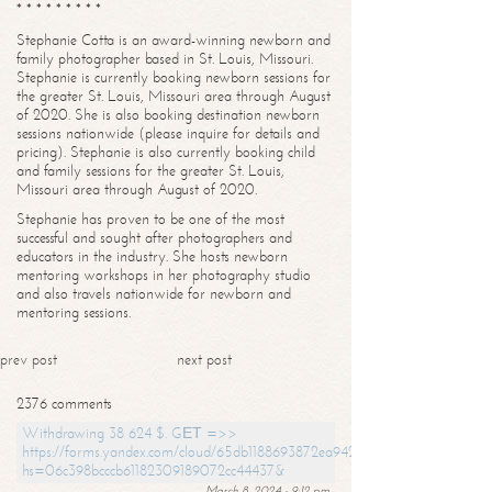
* * * * * * * * *
Stephanie Cotta is an award-winning newborn and
family photographer based in St. Louis, Missouri.
Stephanie is currently booking newborn sessions for
the greater St. Louis, Missouri area through August
of 2020. She is also booking destination newborn
sessions nationwide (please inquire for details and
pricing). Stephanie is also currently booking child
and family sessions for the greater St. Louis,
Missouri area through August of 2020.
Stephanie has proven to be one of the most
successful and sought after photographers and
educators in the industry. She hosts newborn
mentoring workshops in her photography studio
and also travels nationwide for newborn and
mentoring sessions.
prev post
next post
2376 comments
Withdrawing 38 624 $. GЕТ =>>
https://forms.yandex.com/cloud/65db1188693872ea94244747?
hs=06c398bcccb61182309189072cc44437&
March 8, 2024 - 9:12 pm