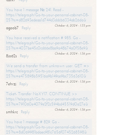
You have 1 message № 241. Read -
https://telegra.ph/Go-to-your-personal-cabinet-08-
25?hs=d82693edeaa1d744d3ddcb6334ab26da&
October 6, 2024 - 1:35 pm
agoob7
Reply
You have received a notification # 985. Go -
https://telegra.ph/Go-to-your-personal-cabinet-08-
25?hs=4037be45c0cd66e8ba9a48b74a0f58e9&
October 6, 2024 - 1:36 pm
8jo62s
Reply
We send a transfer from unknown user. GET =>
https://telegra.ph/Go-to-your-personal-cabinet-08-
25?hs=e475898b59516a9b149ce9bc73563610&
October 6, 2024 - 1:36 pm
7ehrzj
Reply
Ticket- Transfer NoXY17. CONTINUE >>
https://telegra.ph/Go-to-your-personal-cabinet-08-
25?hs=791060e4079e2f2c594bd45519d0a27e&
October 6, 2024 - 1:36 pm
smhkrc
Reply
You have 1 message # 829. Go -
https://telegra.ph/Go-to-your-personal-cabinet-08-
25?hs=8d069981bdaec981c7656f0745268598&