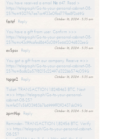
You have received a email № 647. Read >
https://telegra.ph/Go-to-your-personal-cabinet-08-
25?hs=9307fc7ee7cc4f33e0fbd77fba8f2c69&
October 16, 2024 - 5:35 am
fzstzf
Reply
You have a gift from user. Confirm >>>
https://telegra.ph/Go-to-your-personal-cabinet-08-
25?hs=c43c99cafed8643c0895e66204d832ee&
October 16, 2024 - 5:35 am
ex5psx
Reply
You got a gift from our company. Receive =>>
https://telegra.ph/Go-to-your-personal-cabinet-08-
25?hs=8cdb2a57f8215c22497d322bb574c059&
October 16, 2024 - 5:35 am
tqpge2
Reply
Ticket: TRANSACTION 1.8248463 BTC. Next
=>> https://telegra.ph/Go-to-your-personal-
cabinet-08-25?
hs=fe07c5bf03983b7b6999ff0f0437dc09&
October 16, 2024 - 5:36 am
zpm9bp
Reply
Reminder- TRANSACTION 1,82456 BTC. Verify
>> https://telegra.ph/Go-to-your-personal-cabinet-
08-25?