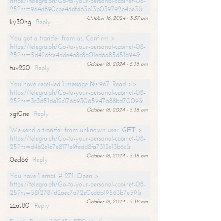
https://telegra.ph/Go-to-your-personal-cabinet-08-
25?hs=964d890cbe46dfd63b13b039792b4be3&
October 16, 2024 - 5:37 am
ky30hg
Reply
You got a transfer from us. Confirm >
https://telegra.ph/Go-to-your-personal-cabinet-08-
25?hs=5d426fce4dde4a8c8a01ed6a85d51a94&
October 16, 2024 - 5:38 am
tuv220
Reply
You have received 1 message № 967. Read >>
https://telegra.ph/Go-to-your-personal-cabinet-08-
25?hs=3c3d51da12c176693065947a88bd7009&
October 16, 2024 - 5:38 am
xgt0ne
Reply
We send a transfer from unknown user. GЕТ >
https://telegra.ph/Go-to-your-personal-cabinet-08-
25?hs=d4b2e1e7e8171e9fedd8fa7313e13b6c&
October 16, 2024 - 5:38 am
0ecl66
Reply
You have 1 email # 271. Open >
https://telegra.ph/Go-to-your-personal-cabinet-08-
25?hs=58f2784d2aec7a72e0cd6b19563b7e59&
October 16, 2024 - 5:39 am
zzas80
Reply