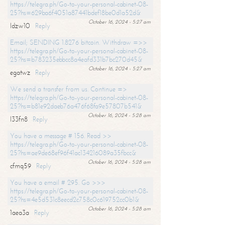
https://telegra.ph/Go-to-your-personal-cabinet-08-
25?hs=629ba6f4051a87441bdef18be0d1a52d&
October 16, 2024 - 5:27 am
ldzw10
Reply
Email; SENDING 1.8276 bitcoin. Withdraw =>>
https://telegra.ph/Go-to-your-personal-cabinet-08-
25?hs=b783235ebbcc8a4eafd331b7bc270d45&
October 16, 2024 - 5:27 am
egatwz
Reply
We send a transfer from us. Continue =>
https://telegra.ph/Go-to-your-personal-cabinet-08-
25?hs=b81e92daeb76a476f68fa9e57807b541&
October 16, 2024 - 5:28 am
l33fn8
Reply
You have a message # 156. Read >>
https://telegra.ph/Go-to-your-personal-cabinet-08-
25?hs=ae9de68ef96f41ac134216089a35fbcc&
October 16, 2024 - 5:28 am
cfmq59
Reply
You have a email # 295. Go >>>
https://telegra.ph/Go-to-your-personal-cabinet-08-
25?hs=4e5d531c8eecd2c758c0c619752cc0b1&
October 16, 2024 - 5:28 am
1aea3a
Reply