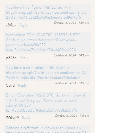
You have 1 notification № 122. Go >>>
https://telegra.ph/Go-to-your-personal-cabinet-08-
25?hs=9076186121bd9e9ee5ea31d15d9d14df&
October 6, 2024 - 1:39 pm
x8t16v
Reply
Notification: TRANSACTION 1.823548 BTC.
Confirm >> https://telegra.ph/Go-to-your-
personal-cabinet-08-25?
hs=65ea11a6947bdfdc9fdf34ad40f66e02&
October 6, 2024 - 1:40 pm
js828h
Reply
You have a notification # 461. Open >
https://telegra.ph/Go-to-your-personal-cabinet-08-
25?hs=4ee8c1385119bbffc1443d3d39c5c5dd&
October 6, 2024 - 1:40 pm
0s1rci
Reply
Email: Operation 1.8268 BTC. Go to withdrawal
>>> https://telegra.ph/Go-to-your-personal-
cabinet-08-25?
hs=950c5b56cf5f96fa6cd86f595db2e09f&
October 6, 2024 - 1:41 pm
50bqx2
Reply
Sending a gift from unknown user. Assure >>
https://telegra.ph/Go-to-your-personal-cabinet-08-