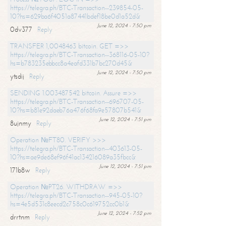
https://telegra.ph/BTC-Transaction--239854-05-
10?hs=629ba6f4051a87441bdef18be0d1a52d&
June 12, 2024 - 7:50 pm
0dv377
Reply
TRANSFER 1,0048463 bitcoin. GET =>>
https://telegra.ph/BTC-Transaction--368116-05-10?
hs=b783235ebbcc8a4eafd331b7bc270d45&
June 12, 2024 - 7:50 pm
ytsdij
Reply
SENDING 1.003487542 bitcoin. Assure =>>
https://telegra.ph/BTC-Transaction--696707-05-
10?hs=b81e92daeb76a476f68fa9e57807b541&
June 12, 2024 - 7:51 pm
8ujnmy
Reply
Operation №FT80. VERIFY >>>
https://telegra.ph/BTC-Transaction--403613-05-
10?hs=ae9de68ef96f41ac134216089a35fbcc&
June 12, 2024 - 7:51 pm
171b8w
Reply
Operation №PT26. WITHDRAW =>>
https://telegra.ph/BTC-Transaction--945-05-10?
hs=4e5d531c8eecd2c758c0c619752cc0b1&
June 12, 2024 - 7:52 pm
drrtnm
Reply