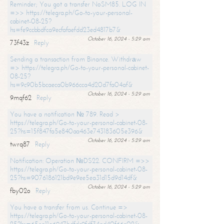
Reminder; You got a transfer NoSM85. LOG IN
=>> https://telegra.ph/Go-to-your-personal-
cabinet-08-25?
hs=fe9ccbbdfca9ecfafaefdd23ed4817b7&
October 16, 2024 - 5:29 am
73f43z
Reply
Sending a transaction from Binance. Withdrаw
=> https://telegra.ph/Go-to-your-personal-cabinet-
08-25?
hs=9c90b5bcaeca0b966cca4d20d7fa04af&
October 16, 2024 - 5:29 am
9mqf62
Reply
You have a notification № 789. Read >
https://telegra.ph/Go-to-your-personal-cabinet-08-
25?hs=15f847fa5e840aa463e743183605e396&
October 16, 2024 - 5:29 am
twrq87
Reply
Notification: Operation №DS22. CONFIRM =>>
https://telegra.ph/Go-to-your-personal-cabinet-08-
25?hs=9076186121bd9e9ee5ea31d15d9d14df&
October 16, 2024 - 5:29 am
fby02o
Reply
You have a transfer from us. Continue =>
https://telegra.ph/Go-to-your-personal-cabinet-08-