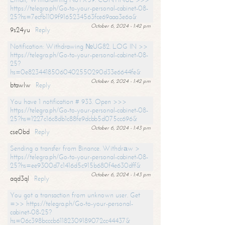
https://telegra.ph/Go-to-your-personal-cabinet-08-
25?hs=7ecfb1109f9165234563fce69aaa3e6a&
October 6, 2024 - 1:42 pm
9s24yu
Reply
Notification: Withdrawing №UG82. LOG IN >>
https://telegra.ph/Go-to-your-personal-cabinet-08-
25?
hs=0e82344185060402550290d33e6644fe&
October 6, 2024 - 1:42 pm
btawlw
Reply
You have 1 notification # 933. Open >>>
https://telegra.ph/Go-to-your-personal-cabinet-08-
25?hs=1227c16c8db1c88fe9dcbb5d075cc696&
October 6, 2024 - 1:43 pm
cse0bd
Reply
Sending a transfer from Binance. Withdrаw >
https://telegra.ph/Go-to-your-personal-cabinet-08-
25?hs=ee9300d7c1416d5c915b680f4e630dff&
October 6, 2024 - 1:43 pm
aqd3ql
Reply
You got a transaction from unknown user. Get
=>> https://telegra.ph/Go-to-your-personal-
cabinet-08-25?
hs=06c398bcccb61182309189072cc44437&