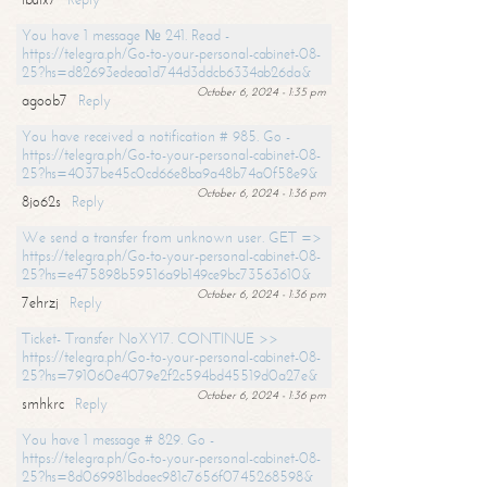
You have 1 message № 241. Read -
https://telegra.ph/Go-to-your-personal-cabinet-08-
25?hs=d82693edeaa1d744d3ddcb6334ab26da&
October 6, 2024 - 1:35 pm
agoob7
Reply
You have received a notification # 985. Go -
https://telegra.ph/Go-to-your-personal-cabinet-08-
25?hs=4037be45c0cd66e8ba9a48b74a0f58e9&
October 6, 2024 - 1:36 pm
8jo62s
Reply
We send a transfer from unknown user. GET =>
https://telegra.ph/Go-to-your-personal-cabinet-08-
25?hs=e475898b59516a9b149ce9bc73563610&
October 6, 2024 - 1:36 pm
7ehrzj
Reply
Ticket- Transfer NoXY17. CONTINUE >>
https://telegra.ph/Go-to-your-personal-cabinet-08-
25?hs=791060e4079e2f2c594bd45519d0a27e&
October 6, 2024 - 1:36 pm
smhkrc
Reply
You have 1 message # 829. Go -
https://telegra.ph/Go-to-your-personal-cabinet-08-
25?hs=8d069981bdaec981c7656f0745268598&