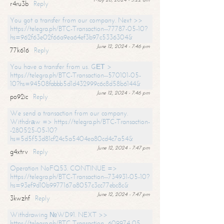
r4ru3b
Reply
You got a transfer from our company. Next >>
https://telegra.ph/BTC-Transaction--77787-05-10?
hs=962f63e02f66a9ea64ef3b97c5336304&
June 12, 2024 - 7:46 pm
77k616
Reply
You have a transfer from us. GЕТ >
https://telegra.ph/BTC-Transaction--570101-05-
10?hs=94508fabbb5d1d432999c6c8d58b6144&
June 12, 2024 - 7:46 pm
po92ic
Reply
We send a transaction from our company.
Withdrаw => https://telegra.ph/BTC-Transaction-
-280525-05-10?
hs=5d5f53d81cf24c5a5404ea80cd4c7a54&
June 12, 2024 - 7:47 pm
g4xtrv
Reply
Operation NoFQ53. CONTINUE =>
https://telegra.ph/BTC-Transaction--734931-05-10?
hs=93ef9d10b9977167a8057c3cc77ebc8c&
June 12, 2024 - 7:47 pm
3kwzhf
Reply
Withdrawing №WD91. NEXT >>
https://telegra.ph/BTC-Transaction--609974-05-