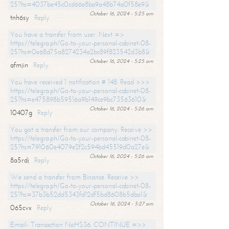
25?hs=4037be45c0cd66e8ba9a48b74a0f58e9&
October 16, 2024 - 5:25 am
tnh6sy
Reply
You have a transfer from user. Next =>
https://telegra.ph/Go-to-your-personal-cabinet-08-
25?hs=0e68d75a8274234a2bc89f823542d3b8&
October 16, 2024 - 5:25 am
afmjin
Reply
You have received 1 notification # 148. Read >>>
https://telegra.ph/Go-to-your-personal-cabinet-08-
25?hs=e475898b59516a9b149ce9bc73563610&
October 16, 2024 - 5:26 am
10407g
Reply
You got a transfer from our company. Receive >>
https://telegra.ph/Go-to-your-personal-cabinet-08-
25?hs=791060e4079e2f2c594bd45519d0a27e&
October 16, 2024 - 5:26 am
8a5rdj
Reply
We send a transfer from Binance. Receive >>
https://telegra.ph/Go-to-your-personal-cabinet-08-
25?hs=37b3b52dd5343fd12df5bd8608b5dba1&
October 16, 2024 - 5:27 am
065cvx
Reply
Email- Transaction NoHS36. CONTINUE =>>