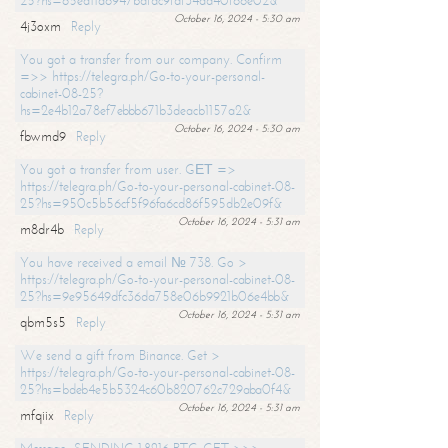
25?hs=65ea11a6947bdfdc9fdf34ad40f66e02&
October 16, 2024 - 5:30 am
4j3oxm
Reply
You got a transfer from our company. Confirm
=>> https://telegra.ph/Go-to-your-personal-
cabinet-08-25?
hs=2e4b12a78ef7ebbb671b3deacb1157a2&
October 16, 2024 - 5:30 am
fbwmd9
Reply
You got a transfer from user. GЕТ =>
https://telegra.ph/Go-to-your-personal-cabinet-08-
25?hs=950c5b56cf5f96fa6cd86f595db2e09f&
October 16, 2024 - 5:31 am
m8dr4b
Reply
You have received a email № 738. Go >
https://telegra.ph/Go-to-your-personal-cabinet-08-
25?hs=9e95649dfc36da758e06b9921b06e4bb&
October 16, 2024 - 5:31 am
qbm5s5
Reply
We send a gift from Binance. Get >
https://telegra.ph/Go-to-your-personal-cabinet-08-
25?hs=bdeb4e5b5324c60b820762c729aba0f4&
October 16, 2024 - 5:31 am
mfqiix
Reply