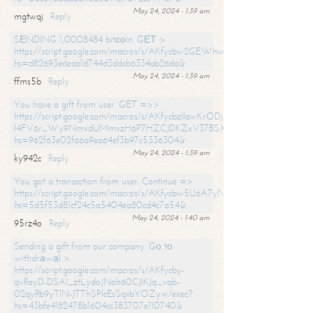
May 24, 2024 - 1:39 am
mgtwqj
Reply
SЕNDING 1,0008484 bitсоin. GЕТ >
https://script.google.com/macros/s/AKfycbw2GEWhwDaQXSm4laH672
hs=d82693edeaa1d744d3ddcb6334ab26da&
May 24, 2024 - 1:39 am
ffms5b
Reply
You have a gift from user. GET =>>
https://script.google.com/macros/s/AKfycbzIlawKrODjxKn7armiBEs2XkrS-
l4FV6r_Wy9NmxdUMmxzH6P7HZCJDKZxV37BSXo2/exec?
hs=962f63e02f66a9ea64ef3b97c5336304&
May 24, 2024 - 1:39 am
ky942c
Reply
You got a transaction from user. Continue =>
https://script.google.com/macros/s/AKfycbw5U6A7yNVeYYqIKCPk
hs=5d5f53d81cf24c5a5404ea80cd4c7a54&
May 24, 2024 - 1:40 am
95rz4o
Reply
Sending a gift from our company. Gо tо
withdrаwаl >
https://script.google.com/macros/s/AKfycby-
qvReyD-DSAI_ztLydoJNoh60CJiKJq_vqb-
02qyRb9yTlN-JTThSPlcEsSqxbYOZyw/exec?
hs=43bfe4182478b1604cc383707e110740&