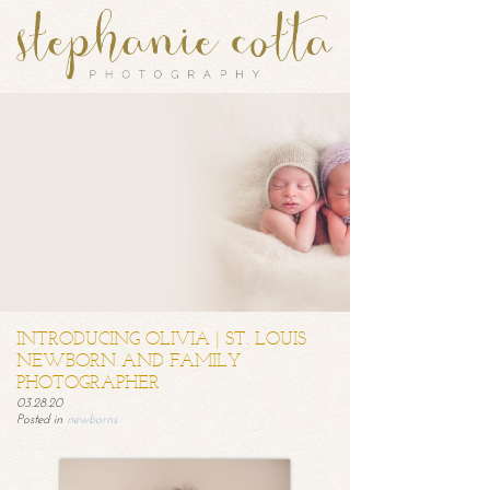
INTRODUCING OLIVIA | ST. LOUIS
NEWBORN AND FAMILY
PHOTOGRAPHER
03.28.20
Posted in
newborns