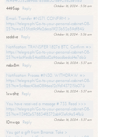
hs=e4f3352de96a7a5adc3016e925d26e5d&
October 16, 2024 - 5:36 am
4495ap
Reply
Email- Transfer #NS71. CONFIRM >
https://telegra.ph/Go-to-your-personal-cabinet-08-
25?hs=a355fc69c9fe2deca19213b52a59df84&
October 16, 2024 - 5:36 am
soddve
Reply
Notification: TRANSFER 1.8276 BTC. Confirm =>
https://telegra.ph/Go-to-your-personal-cabinet-08-
25?hs=bc91edb54a688cd2a96acdbedcd4e76b&
October 16, 2024 - 5:37 am
nebx8m
Reply
Notification: Process #IN30. WITHDRAW =>
https://telegra.ph/Go-to-your-personal-cabinet-08-
25?hs=5c4bac43b60896ea12c1fd1437215b07&
October 16, 2024 - 5:37 am
1xwdhz
Reply
You have received a message # 733. Read >>>
https://telegra.ph/Go-to-your-personal-cabinet-08-
25?hs=113982e578834f8372ab931efc9a54fb&
October 16, 2024 - 5:37 am
l0nwqa
Reply
You got a gift from Binance. Take >