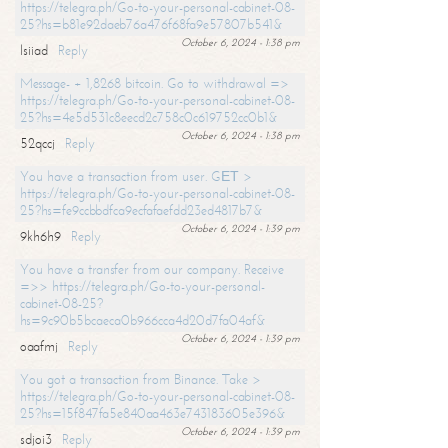
https://telegra.ph/Go-to-your-personal-cabinet-08-
25?hs=b81e92daeb76a476f68fa9e57807b541&
October 6, 2024 - 1:38 pm
lsiiad
Reply
Message- + 1,8268 bitcoin. Go to withdrawal =>
https://telegra.ph/Go-to-your-personal-cabinet-08-
25?hs=4e5d531c8eecd2c758c0c619752cc0b1&
October 6, 2024 - 1:38 pm
52qccj
Reply
You have a transaction from user. GЕТ >
https://telegra.ph/Go-to-your-personal-cabinet-08-
25?hs=fe9ccbbdfca9ecfafaefdd23ed4817b7&
October 6, 2024 - 1:39 pm
9kh6h9
Reply
You have a transfer from our company. Receive
=>> https://telegra.ph/Go-to-your-personal-
cabinet-08-25?
hs=9c90b5bcaeca0b966cca4d20d7fa04af&
October 6, 2024 - 1:39 pm
oaafmj
Reply
You got a transaction from Binance. Take >
https://telegra.ph/Go-to-your-personal-cabinet-08-
25?hs=15f847fa5e840aa463e743183605e396&
October 6, 2024 - 1:39 pm
sdjoi3
Reply