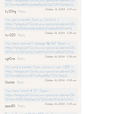
https://telegra.ph/Go-to-your-personal-cabinet-08-
25?hs=964d890cbe46dfd63b13b039792b4be3&
October 16, 2024 - 5:37 am
ky30hg
Reply
You got a transfer from us. Confirm >
https://telegra.ph/Go-to-your-personal-cabinet-08-
25?hs=5d426fce4dde4a8c8a01ed6a85d51a94&
October 16, 2024 - 5:38 am
tuv220
Reply
You have received 1 message № 967. Read >>
https://telegra.ph/Go-to-your-personal-cabinet-08-
25?hs=3c3d51da12c176693065947a88bd7009&
October 16, 2024 - 5:38 am
xgt0ne
Reply
We send a transfer from unknown user. GЕТ >
https://telegra.ph/Go-to-your-personal-cabinet-08-
25?hs=d4b2e1e7e8171e9fedd8fa7313e13b6c&
October 16, 2024 - 5:38 am
0ecl66
Reply
You have 1 email # 271. Open >
https://telegra.ph/Go-to-your-personal-cabinet-08-
25?hs=58f2784d2aec7a72e0cd6b19563b7e59&
October 16, 2024 - 5:39 am
zzas80
Reply