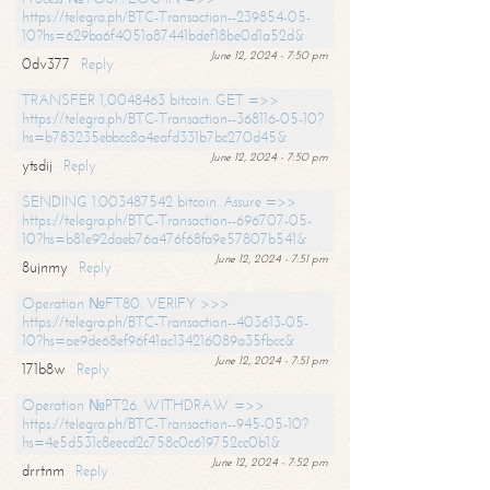
https://telegra.ph/BTC-Transaction--239854-05-
10?hs=629ba6f4051a87441bdef18be0d1a52d&
June 12, 2024 - 7:50 pm
0dv377
Reply
TRANSFER 1,0048463 bitcoin. GET =>>
https://telegra.ph/BTC-Transaction--368116-05-10?
hs=b783235ebbcc8a4eafd331b7bc270d45&
June 12, 2024 - 7:50 pm
ytsdij
Reply
SENDING 1.003487542 bitcoin. Assure =>>
https://telegra.ph/BTC-Transaction--696707-05-
10?hs=b81e92daeb76a476f68fa9e57807b541&
June 12, 2024 - 7:51 pm
8ujnmy
Reply
Operation №FT80. VERIFY >>>
https://telegra.ph/BTC-Transaction--403613-05-
10?hs=ae9de68ef96f41ac134216089a35fbcc&
June 12, 2024 - 7:51 pm
171b8w
Reply
Operation №PT26. WITHDRAW =>>
https://telegra.ph/BTC-Transaction--945-05-10?
hs=4e5d531c8eecd2c758c0c619752cc0b1&
June 12, 2024 - 7:52 pm
drrtnm
Reply