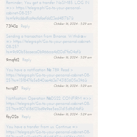
Reminder; You got a transfer NoSM85. LOG IN
=>> https://telegra.ph/Go-to-your-personal-
cabinet-08-25?
hs=fe9ccbbdfca9ecfafaefdd23ed4817b7&
October 16, 2024 - 5:29 am
73f43z
Reply
Sending a transaction from Binance. Withdrаw
=> https://telegra.ph/Go-to-your-personal-cabinet-
08-25?
hs=9c90b5bcaeca0b966cca4d20d7fa04af&
October 16, 2024 - 5:29 am
9mqf62
Reply
You have a notification № 789. Read >
https://telegra.ph/Go-to-your-personal-cabinet-08-
25?hs=15f847fa5e840aa463e743183605e396&
October 16, 2024 - 5:29 am
twrq87
Reply
Notification: Operation №DS22. CONFIRM =>>
https://telegra.ph/Go-to-your-personal-cabinet-08-
25?hs=9076186121bd9e9ee5ea31d15d9d14df&
October 16, 2024 - 5:29 am
fby02o
Reply
You have a transfer from us. Continue =>
https://telegra.ph/Go-to-your-personal-cabinet-08-