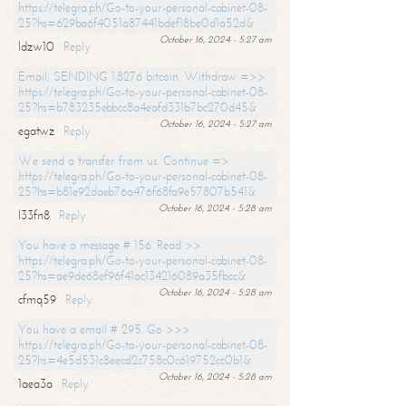
https://telegra.ph/Go-to-your-personal-cabinet-08-
25?hs=629ba6f4051a87441bdef18be0d1a52d&
October 16, 2024 - 5:27 am
ldzw10
Reply
Email; SENDING 1.8276 bitcoin. Withdraw =>>
https://telegra.ph/Go-to-your-personal-cabinet-08-
25?hs=b783235ebbcc8a4eafd331b7bc270d45&
October 16, 2024 - 5:27 am
egatwz
Reply
We send a transfer from us. Continue =>
https://telegra.ph/Go-to-your-personal-cabinet-08-
25?hs=b81e92daeb76a476f68fa9e57807b541&
October 16, 2024 - 5:28 am
l33fn8
Reply
You have a message # 156. Read >>
https://telegra.ph/Go-to-your-personal-cabinet-08-
25?hs=ae9de68ef96f41ac134216089a35fbcc&
October 16, 2024 - 5:28 am
cfmq59
Reply
You have a email # 295. Go >>>
https://telegra.ph/Go-to-your-personal-cabinet-08-
25?hs=4e5d531c8eecd2c758c0c619752cc0b1&
October 16, 2024 - 5:28 am
1aea3a
Reply