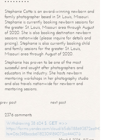
* * * * * * * * *
Stephanie Cotta is an award-winning newborn and
family photographer based in St. Louis, Missouri.
Stephanie is currently booking newborn sessions for
the greater St. Louis, Missouri area through August
of 2020. She is also booking destination newborn
sessions nationwide (please inquire for details and
pricing). Stephanie is also currently booking child
and family sessions for the greater St. Louis,
Missouri area through August of 2020.
Stephanie has proven to be one of the most
successful and sought after photographers and
educators in the industry. She hosts newborn
mentoring workshops in her photography studio
and also travels nationwide for newborn and
mentoring sessions.
prev post
next post
2376 comments
Withdrawing 38 624 $. GЕТ =>>
https://forms.yandex.com/cloud/65db1188693872ea94244747?
hs=06c398bcccb61182309189072cc44437&
March 8, 2024 - 9:12 pm