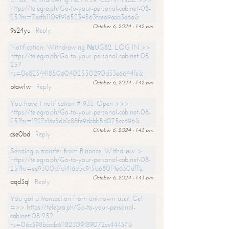
https://telegra.ph/Go-to-your-personal-cabinet-08-
25?hs=7ecfb1109f9165234563fce69aaa3e6a&
October 6, 2024 - 1:42 pm
9s24yu
Reply
Notification: Withdrawing №UG82. LOG IN >>
https://telegra.ph/Go-to-your-personal-cabinet-08-
25?
hs=0e82344185060402550290d33e6644fe&
October 6, 2024 - 1:42 pm
btawlw
Reply
You have 1 notification # 933. Open >>>
https://telegra.ph/Go-to-your-personal-cabinet-08-
25?hs=1227c16c8db1c88fe9dcbb5d075cc696&
October 6, 2024 - 1:43 pm
cse0bd
Reply
Sending a transfer from Binance. Withdrаw >
https://telegra.ph/Go-to-your-personal-cabinet-08-
25?hs=ee9300d7c1416d5c915b680f4e630dff&
October 6, 2024 - 1:43 pm
aqd3ql
Reply
You got a transaction from unknown user. Get
=>> https://telegra.ph/Go-to-your-personal-
cabinet-08-25?
hs=06c398bcccb61182309189072cc44437&