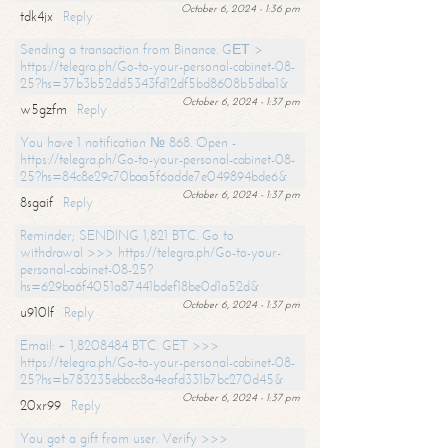
October 6, 2024 - 1:36 pm
tdk4jx
Reply
Sending a transaction from Binance. GЕТ >
https://telegra.ph/Go-to-your-personal-cabinet-08-
25?hs=37b3b52dd5343fd12df5bd8608b5dba1&
October 6, 2024 - 1:37 pm
w5gzfm
Reply
You have 1 notification № 868. Open -
https://telegra.ph/Go-to-your-personal-cabinet-08-
25?hs=84c8e29c70baa5f6adde7e049894bde6&
October 6, 2024 - 1:37 pm
8sgaif
Reply
Reminder; SENDING 1,821 BTC. Go to
withdrawal >>> https://telegra.ph/Go-to-your-
personal-cabinet-08-25?
hs=629ba6f4051a87441bdef18be0d1a52d&
October 6, 2024 - 1:37 pm
u910lf
Reply
Email: + 1,8208484 BTC. GET >>>
https://telegra.ph/Go-to-your-personal-cabinet-08-
25?hs=b783235ebbcc8a4eafd331b7bc270d45&
October 6, 2024 - 1:37 pm
20xr99
Reply
You got a gift from user. Verify >>>