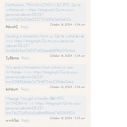
Notification; TRANSACTION 1,821 BTC. Go to
withdrawal > https://telegra.ph/Go-to-your-
personal-cabinet-08-25?
hs=c1fc831b52de0527701d2fdc3eb26fc2&
October 16, 2024 - 5:34 am
9dwsh2
Reply
Sending a transaction from us. Gо tо withdrаwаl
>>> https://telegra.ph/Go-to-your-personal-
cabinet-08-25?
hs=bb5e5ee159057af0baade88f9b10564a&
October 16, 2024 - 5:34 am
3y8bma
Reply
We send a transaction from unknown user.
Withdrаw >>> https://telegra.ph/Go-to-your-
personal-cabinet-08-25?
hs=03f8856fd6c3c71948756a53f9abc0eb&
October 16, 2024 - 5:34 am
bch6um
Reply
Message: You got a transfer №MP51.
WITHDRAW >> https://telegra.ph/Go-to-your-
personal-cabinet-08-25?
hs=78c372cf061a5cd964f89e4c7d009582&
October 16, 2024 - 5:35 am
wwh3cc
Reply