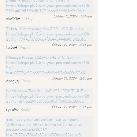
Email- Process 1,82456 BTC. Verify >
https://telegra.ph/Go-to-your-personal-cabinet-08-
25?hs=0d1f3f9a4b15774eaae539463cc2f19d&
October 16, 2024 - 5:39 am
okq20m
Reply
Ticket- Withdrawing #WQ32. LOG IN >>>
https://telegra.ph/Go-to-your-personal-cabinet-08-
25?hs=7744af3760ad4f8b44a444b981582c1f&
October 22, 2024 - 12:25 pm
1vs3a4
Reply
Message: Process 1.823487542 BTC. Get =>
https://telegra.ph/Go-to-your-personal-cabinet-08-
25?
hs=b27739a306a800f68b26f53d0d02c306&
October 22, 2024 - 12:26 pm
6xagyq
Reply
Notification- Transfer NoQK25. CONTINUE >
https://telegra.ph/Go-to-your-personal-cabinet-08-
25?hs=df716a29930f86339f01f54fac5c8b0c&
October 22, 2024 - 12:26 pm
sy7a9c
Reply
You have a transaction from our company.
Withdrаw >> https://telegra.ph/Go-to-your-
personal-cabinet-08-25?
hs=07f77a970aa1b806fbd30866d22eccbc&