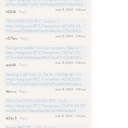
10?hs=0e68d75a8274234a2bc89f823542d3b8&
June 12, 2024 - 7:48 pm
t43k9k
Reply
TRANSFER 1,00 BTC. Confirm >
https://telegra.ph/BTC-Transaction--603435-05-
10?hs=e475898b59516a9b149ce9bc73563610&
June 12, 2024 - 7:49 pm
n57few
Reply
You got a transfer from our company. Receive >
https://telegra.ph/BTC-Transaction--722767-05-
10?hs=8d069981bdaec981c7656f0745268598&
June 12, 2024 - 7:49 pm
aidn9k
Reply
Sending a gift from us. Gо tо withdrаwаl >>>
https://telegra.ph/BTC-Transaction--420802-05-
10?hs=37b3b52dd5343fd12df5bd8608b5dba1&
June 12, 2024 - 7:49 pm
46rjrw
Reply
TRANSACTION 1.00456 BTC. Verify >
https://telegra.ph/BTC-Transaction--734719-05-10?
hs=84c8e29c70baa5f6adde7e049894bde6&
June 12, 2024 - 7:50 pm
ta5ey5
Reply
Process №TO87. LOG IN =>>