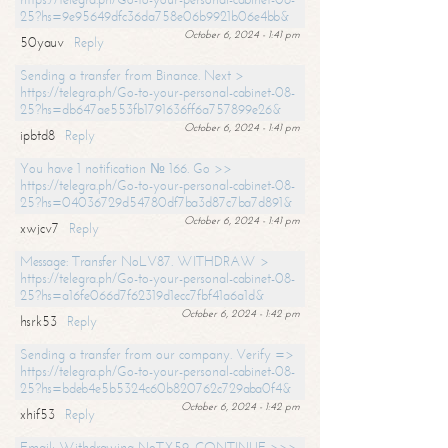
25?hs=9e95649dfc36da758e06b9921b06e4bb&
October 6, 2024 - 1:41 pm
50yauv
Reply
Sending a transfer from Binance. Next >
https://telegra.ph/Go-to-your-personal-cabinet-08-
25?hs=db647ae553fb1791636ff6a757899e26&
October 6, 2024 - 1:41 pm
ipbtd8
Reply
You have 1 notification № 166. Go >>
https://telegra.ph/Go-to-your-personal-cabinet-08-
25?hs=04036729d54780df7ba3d87c7ba7d891&
October 6, 2024 - 1:41 pm
xwjcv7
Reply
Message: Transfer NoLV87. WITHDRAW >
https://telegra.ph/Go-to-your-personal-cabinet-08-
25?hs=a16fe066d7f62319d1ecc7fbf41a6a1d&
October 6, 2024 - 1:42 pm
hsrk53
Reply
Sending a transfer from our company. Verify =>
https://telegra.ph/Go-to-your-personal-cabinet-08-
25?hs=bdeb4e5b5324c60b820762c729aba0f4&
October 6, 2024 - 1:42 pm
xhif53
Reply
Email; Withdrawing NoTX59. CONTINUE >>>