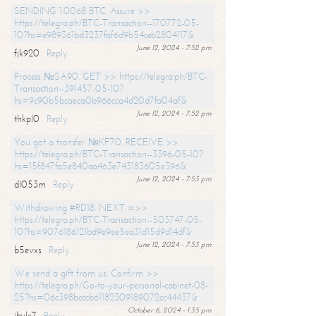
SENDING 1.0068 BTC. Assure >>
https://telegra.ph/BTC-Transaction--170772-05-
10?hs=e989361bd3237faf6d9b54ceb2804117&
June 12, 2024 - 7:52 pm
fjk920
Reply
Process №SA90. GET >> https://telegra.ph/BTC-
Transaction--391457-05-10?
hs=9c90b5bcaeca0b966cca4d20d7fa04af&
June 12, 2024 - 7:52 pm
thkpl0
Reply
You got a transfer №KF70. RECEIVE >>
https://telegra.ph/BTC-Transaction--3396-05-10?
hs=15f847fa5e840aa463e743183605e396&
June 12, 2024 - 7:53 pm
dl053m
Reply
Withdrawing #RD18. NEXT =>>
https://telegra.ph/BTC-Transaction--503747-05-
10?hs=9076186121bd9e9ee5ea31d15d9d14df&
June 12, 2024 - 7:53 pm
b5evxs
Reply
We send a gift from us. Confirm >>
https://telegra.ph/Go-to-your-personal-cabinet-08-
25?hs=06c398bcccb61182309189072cc44437&
October 6, 2024 - 1:35 pm
ibulx7
Reply