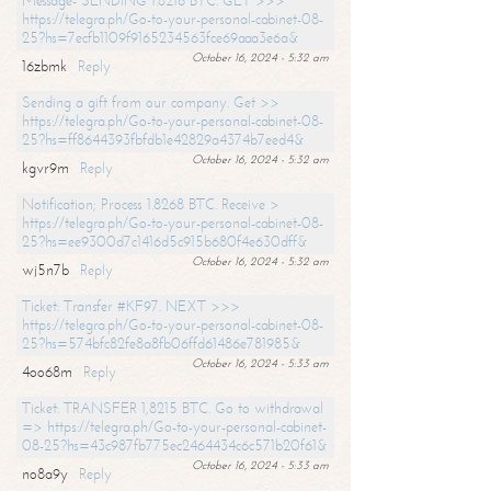
Message- SENDING 1.8216 BTC. GET >>>
https://telegra.ph/Go-to-your-personal-cabinet-08-
25?hs=7ecfb1109f9165234563fce69aaa3e6a&
October 16, 2024 - 5:32 am
16zbmk
Reply
Sending a gift from our company. Get >>
https://telegra.ph/Go-to-your-personal-cabinet-08-
25?hs=ff8644393fbfdb1e42829a4374b7eed4&
October 16, 2024 - 5:32 am
kgvr9m
Reply
Notification; Process 1.8268 BTC. Receive >
https://telegra.ph/Go-to-your-personal-cabinet-08-
25?hs=ee9300d7c1416d5c915b680f4e630dff&
October 16, 2024 - 5:32 am
wj5n7b
Reply
Ticket: Transfer #KF97. NEXT >>>
https://telegra.ph/Go-to-your-personal-cabinet-08-
25?hs=574bfc82fe8a8fb06ffd61486e781985&
October 16, 2024 - 5:33 am
4oo68m
Reply
Ticket: TRANSFER 1,8215 BTC. Go to withdrawal
=> https://telegra.ph/Go-to-your-personal-cabinet-
08-25?hs=43c987fb775ec2464434c6c571b20f61&
October 16, 2024 - 5:33 am
no8a9y
Reply