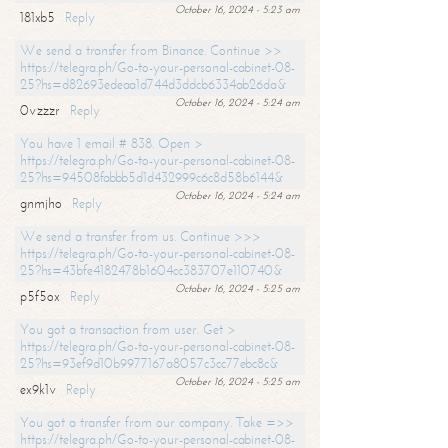
October 16, 2024 - 5:23 am
181xb5
Reply
We send a transfer from Binance. Continue >>
https://telegra.ph/Go-to-your-personal-cabinet-08-
25?hs=d82693edeaa1d744d3ddcb6334ab26da&
October 16, 2024 - 5:24 am
0vzzzr
Reply
You have 1 email # 838. Open >
https://telegra.ph/Go-to-your-personal-cabinet-08-
25?hs=94508fabbb5d1d432999c6c8d58b6144&
October 16, 2024 - 5:24 am
gnmjho
Reply
We send a transfer from us. Continue >>>
https://telegra.ph/Go-to-your-personal-cabinet-08-
25?hs=43bfe4182478b1604cc383707e110740&
October 16, 2024 - 5:25 am
p5f5ox
Reply
You got a transaction from user. Get >
https://telegra.ph/Go-to-your-personal-cabinet-08-
25?hs=93ef9d10b9977167a8057c3cc77ebc8c&
October 16, 2024 - 5:25 am
ex9k1v
Reply
You got a transfer from our company. Take =>>
https://telegra.ph/Go-to-your-personal-cabinet-08-