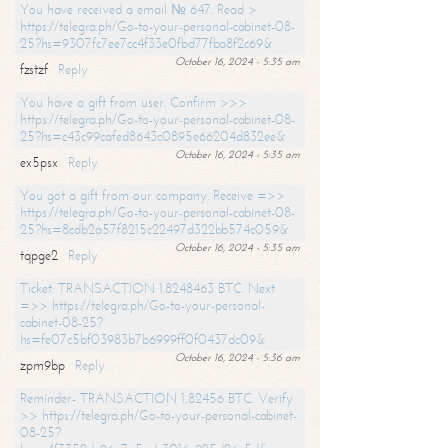
You have received a email № 647. Read >
https://telegra.ph/Go-to-your-personal-cabinet-08-
25?hs=9307fc7ee7cc4f33e0fbd77fba8f2c69&
October 16, 2024 - 5:35 am
fzstzf
Reply
You have a gift from user. Confirm >>>
https://telegra.ph/Go-to-your-personal-cabinet-08-
25?hs=c43c99cafed8643c0895e66204d832ee&
October 16, 2024 - 5:35 am
ex5psx
Reply
You got a gift from our company. Receive =>>
https://telegra.ph/Go-to-your-personal-cabinet-08-
25?hs=8cdb2a57f8215c22497d322bb574c059&
October 16, 2024 - 5:35 am
tqpge2
Reply
Ticket: TRANSACTION 1.8248463 BTC. Next
=>> https://telegra.ph/Go-to-your-personal-
cabinet-08-25?
hs=fe07c5bf03983b7b6999ff0f0437dc09&
October 16, 2024 - 5:36 am
zpm9bp
Reply
Reminder- TRANSACTION 1,82456 BTC. Verify
>> https://telegra.ph/Go-to-your-personal-cabinet-
08-25?