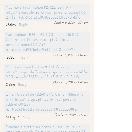
You have 1 notification № 122. Go >>>
https://telegra.ph/Go-to-your-personal-cabinet-08-
25?hs=9076186121bd9e9ee5ea31d15d9d14df&
October 6, 2024 - 1:39 pm
x8t16v
Reply
Notification: TRANSACTION 1.823548 BTC.
Confirm >> https://telegra.ph/Go-to-your-
personal-cabinet-08-25?
hs=65ea11a6947bdfdc9fdf34ad40f66e02&
October 6, 2024 - 1:40 pm
js828h
Reply
You have a notification # 461. Open >
https://telegra.ph/Go-to-your-personal-cabinet-08-
25?hs=4ee8c1385119bbffc1443d3d39c5c5dd&
October 6, 2024 - 1:40 pm
0s1rci
Reply
Email: Operation 1.8268 BTC. Go to withdrawal
>>> https://telegra.ph/Go-to-your-personal-
cabinet-08-25?
hs=950c5b56cf5f96fa6cd86f595db2e09f&
October 6, 2024 - 1:41 pm
50bqx2
Reply
Sending a gift from unknown user. Assure >>
https://telegra.ph/Go-to-your-personal-cabinet-08-