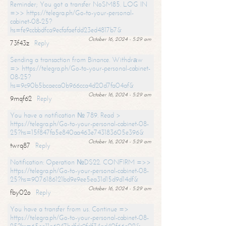
Reminder; You got a transfer NoSM85. LOG IN
=>> https://telegra.ph/Go-to-your-personal-
cabinet-08-25?
hs=fe9ccbbdfca9ecfafaefdd23ed4817b7&
October 16, 2024 - 5:29 am
73f43z
Reply
Sending a transaction from Binance. Withdrаw
=> https://telegra.ph/Go-to-your-personal-cabinet-
08-25?
hs=9c90b5bcaeca0b966cca4d20d7fa04af&
October 16, 2024 - 5:29 am
9mqf62
Reply
You have a notification № 789. Read >
https://telegra.ph/Go-to-your-personal-cabinet-08-
25?hs=15f847fa5e840aa463e743183605e396&
October 16, 2024 - 5:29 am
twrq87
Reply
Notification: Operation №DS22. CONFIRM =>>
https://telegra.ph/Go-to-your-personal-cabinet-08-
25?hs=9076186121bd9e9ee5ea31d15d9d14df&
October 16, 2024 - 5:29 am
fby02o
Reply
You have a transfer from us. Continue =>
https://telegra.ph/Go-to-your-personal-cabinet-08-