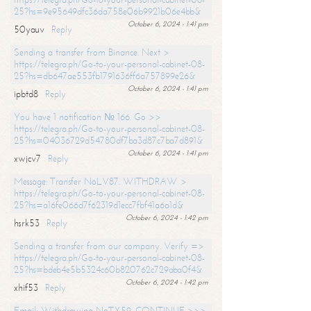
25?hs=9e95649dfc36da758e06b9921b06e4bb&
October 6, 2024 - 1:41 pm
50yauv
Reply
Sending a transfer from Binance. Next >
https://telegra.ph/Go-to-your-personal-cabinet-08-
25?hs=db647ae553fb1791636ff6a757899e26&
October 6, 2024 - 1:41 pm
ipbtd8
Reply
You have 1 notification № 166. Go >>
https://telegra.ph/Go-to-your-personal-cabinet-08-
25?hs=04036729d54780df7ba3d87c7ba7d891&
October 6, 2024 - 1:41 pm
xwjcv7
Reply
Message: Transfer NoLV87. WITHDRAW >
https://telegra.ph/Go-to-your-personal-cabinet-08-
25?hs=a16fe066d7f62319d1ecc7fbf41a6a1d&
October 6, 2024 - 1:42 pm
hsrk53
Reply
Sending a transfer from our company. Verify =>
https://telegra.ph/Go-to-your-personal-cabinet-08-
25?hs=bdeb4e5b5324c60b820762c729aba0f4&
October 6, 2024 - 1:42 pm
xhif53
Reply
Email; Withdrawing NoTX59. CONTINUE >>>