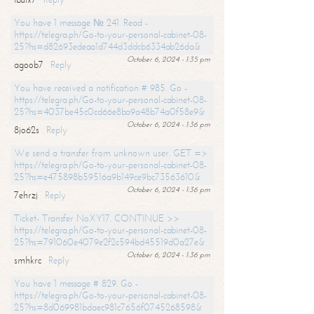
You have 1 message № 241. Read -
https://telegra.ph/Go-to-your-personal-cabinet-08-
25?hs=d82693edeaa1d744d3ddcb6334ab26da&
October 6, 2024 - 1:35 pm
agoob7
Reply
You have received a notification # 985. Go -
https://telegra.ph/Go-to-your-personal-cabinet-08-
25?hs=4037be45c0cd66e8ba9a48b74a0f58e9&
October 6, 2024 - 1:36 pm
8jo62s
Reply
We send a transfer from unknown user. GET =>
https://telegra.ph/Go-to-your-personal-cabinet-08-
25?hs=e475898b59516a9b149ce9bc73563610&
October 6, 2024 - 1:36 pm
7ehrzj
Reply
Ticket- Transfer NoXY17. CONTINUE >>
https://telegra.ph/Go-to-your-personal-cabinet-08-
25?hs=791060e4079e2f2c594bd45519d0a27e&
October 6, 2024 - 1:36 pm
smhkrc
Reply
You have 1 message # 829. Go -
https://telegra.ph/Go-to-your-personal-cabinet-08-
25?hs=8d069981bdaec981c7656f0745268598&