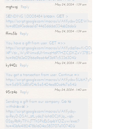
May 24, 2024 - 1:39 am
mgtwqj
Reply
SЕNDING 1,0008484 bitсоin. GЕТ >
https://script.google.com/macros/s/AKfycbw2GEWhwDaQXSm4laH672
hs=d82693edeaa1d744d3ddcb6334ab26da&
May 24, 2024 - 1:39 am
ffms5b
Reply
You have a gift from user. GET =>>
https://script.google.com/macros/s/AKfycbzIlawKrODjxKn7armiBEs2XkrS-
l4FV6r_Wy9NmxdUMmxzH6P7HZCJDKZxV37BSXo2/exec?
hs=962f63e02f66a9ea64ef3b97c5336304&
May 24, 2024 - 1:39 am
ky942c
Reply
You got a transaction from user. Continue =>
https://script.google.com/macros/s/AKfycbw5U6A7yNVeYYqIKCPk
hs=5d5f53d81cf24c5a5404ea80cd4c7a54&
May 24, 2024 - 1:40 am
95rz4o
Reply
Sending a gift from our company. Gо tо
withdrаwаl >
https://script.google.com/macros/s/AKfycby-
qvReyD-DSAI_ztLydoJNoh60CJiKJq_vqb-
02qyRb9yTlN-JTThSPlcEsSqxbYOZyw/exec?
hs=43bfe4182478b1604cc383707e110740&