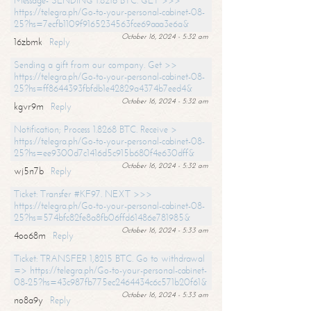
Message- SENDING 1.8216 BTC. GET >>>
https://telegra.ph/Go-to-your-personal-cabinet-08-
25?hs=7ecfb1109f9165234563fce69aaa3e6a&
October 16, 2024 - 5:32 am
16zbmk
Reply
Sending a gift from our company. Get >>
https://telegra.ph/Go-to-your-personal-cabinet-08-
25?hs=ff8644393fbfdb1e42829a4374b7eed4&
October 16, 2024 - 5:32 am
kgvr9m
Reply
Notification; Process 1.8268 BTC. Receive >
https://telegra.ph/Go-to-your-personal-cabinet-08-
25?hs=ee9300d7c1416d5c915b680f4e630dff&
October 16, 2024 - 5:32 am
wj5n7b
Reply
Ticket: Transfer #KF97. NEXT >>>
https://telegra.ph/Go-to-your-personal-cabinet-08-
25?hs=574bfc82fe8a8fb06ffd61486e781985&
October 16, 2024 - 5:33 am
4oo68m
Reply
Ticket: TRANSFER 1,8215 BTC. Go to withdrawal
=> https://telegra.ph/Go-to-your-personal-cabinet-
08-25?hs=43c987fb775ec2464434c6c571b20f61&
October 16, 2024 - 5:33 am
no8a9y
Reply