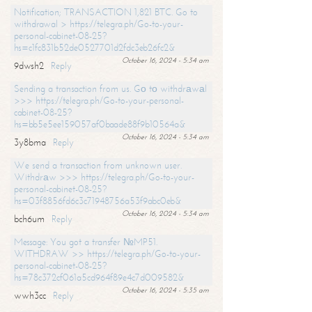
Notification; TRANSACTION 1,821 BTC. Go to
withdrawal > https://telegra.ph/Go-to-your-
personal-cabinet-08-25?
hs=c1fc831b52de0527701d2fdc3eb26fc2&
October 16, 2024 - 5:34 am
9dwsh2
Reply
Sending a transaction from us. Gо tо withdrаwаl
>>> https://telegra.ph/Go-to-your-personal-
cabinet-08-25?
hs=bb5e5ee159057af0baade88f9b10564a&
October 16, 2024 - 5:34 am
3y8bma
Reply
We send a transaction from unknown user.
Withdrаw >>> https://telegra.ph/Go-to-your-
personal-cabinet-08-25?
hs=03f8856fd6c3c71948756a53f9abc0eb&
October 16, 2024 - 5:34 am
bch6um
Reply
Message: You got a transfer №MP51.
WITHDRAW >> https://telegra.ph/Go-to-your-
personal-cabinet-08-25?
hs=78c372cf061a5cd964f89e4c7d009582&
October 16, 2024 - 5:35 am
wwh3cc
Reply