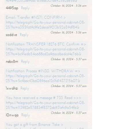
hs=e4f3352de96a7a5adc3016e925d26e5d&
October 16, 2024 - 5:36 am
4495ap
Reply
Email- Transfer #NS71. CONFIRM >
https://telegra.ph/Go-to-your-personal-cabinet-08-
25?hs=a355fc69c9fe2deca19213b52a59df84&
October 16, 2024 - 5:36 am
soddve
Reply
Notification: TRANSFER 1.8276 BTC. Confirm =>
https://telegra.ph/Go-to-your-personal-cabinet-08-
25?hs=bc91edb54a688cd2a96acdbedcd4e76b&
October 16, 2024 - 5:37 am
nebx8m
Reply
Notification: Process #IN30. WITHDRAW =>
https://telegra.ph/Go-to-your-personal-cabinet-08-
25?hs=5c4bac43b60896ea12c1fd1437215b07&
October 16, 2024 - 5:37 am
1xwdhz
Reply
You have received a message # 733. Read >>>
https://telegra.ph/Go-to-your-personal-cabinet-08-
25?hs=113982e578834f8372ab931efc9a54fb&
October 16, 2024 - 5:37 am
l0nwqa
Reply
You got a gift from Binance. Take >