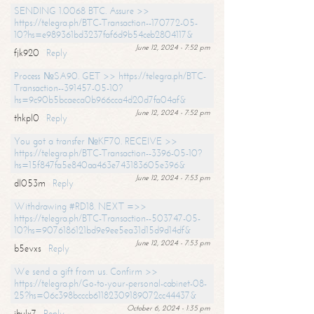
SENDING 1.0068 BTC. Assure >>
https://telegra.ph/BTC-Transaction--170772-05-
10?hs=e989361bd3237faf6d9b54ceb2804117&
June 12, 2024 - 7:52 pm
fjk920
Reply
Process №SA90. GET >> https://telegra.ph/BTC-
Transaction--391457-05-10?
hs=9c90b5bcaeca0b966cca4d20d7fa04af&
June 12, 2024 - 7:52 pm
thkpl0
Reply
You got a transfer №KF70. RECEIVE >>
https://telegra.ph/BTC-Transaction--3396-05-10?
hs=15f847fa5e840aa463e743183605e396&
June 12, 2024 - 7:53 pm
dl053m
Reply
Withdrawing #RD18. NEXT =>>
https://telegra.ph/BTC-Transaction--503747-05-
10?hs=9076186121bd9e9ee5ea31d15d9d14df&
June 12, 2024 - 7:53 pm
b5evxs
Reply
We send a gift from us. Confirm >>
https://telegra.ph/Go-to-your-personal-cabinet-08-
25?hs=06c398bcccb61182309189072cc44437&
October 6, 2024 - 1:35 pm
ibulx7
Reply