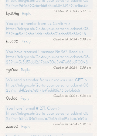
https://telegra.ph/Go-to-your-personal-cabinet-08-
25?hs=964d890cbe46dfd63b13b039792b4be3&
October 16, 2024 - 5:37 am
ky30hg
Reply
You got a transfer from us. Confirm >
https://telegra.ph/Go-to-your-personal-cabinet-08-
25?hs=5d426fce4dde4a8c8a01ed6a85d51a94&
October 16, 2024 - 5:38 am
tuv220
Reply
You have received 1 message № 967. Read >>
https://telegra.ph/Go-to-your-personal-cabinet-08-
25?hs=3c3d51da12c176693065947a88bd7009&
October 16, 2024 - 5:38 am
xgt0ne
Reply
We send a transfer from unknown user. GЕТ >
https://telegra.ph/Go-to-your-personal-cabinet-08-
25?hs=d4b2e1e7e8171e9fedd8fa7313e13b6c&
October 16, 2024 - 5:38 am
0ecl66
Reply
You have 1 email # 271. Open >
https://telegra.ph/Go-to-your-personal-cabinet-08-
25?hs=58f2784d2aec7a72e0cd6b19563b7e59&
October 16, 2024 - 5:39 am
zzas80
Reply