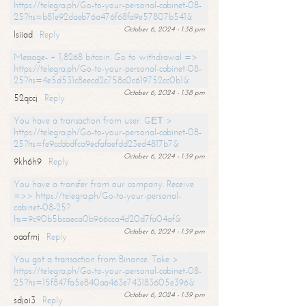
https://telegra.ph/Go-to-your-personal-cabinet-08-
25?hs=b81e92daeb76a476f68fa9e57807b541&
October 6, 2024 - 1:38 pm
lsiiad
Reply
Message- + 1,8268 bitcoin. Go to withdrawal =>
https://telegra.ph/Go-to-your-personal-cabinet-08-
25?hs=4e5d531c8eecd2c758c0c619752cc0b1&
October 6, 2024 - 1:38 pm
52qccj
Reply
You have a transaction from user. GЕТ >
https://telegra.ph/Go-to-your-personal-cabinet-08-
25?hs=fe9ccbbdfca9ecfafaefdd23ed4817b7&
October 6, 2024 - 1:39 pm
9kh6h9
Reply
You have a transfer from our company. Receive
=>> https://telegra.ph/Go-to-your-personal-
cabinet-08-25?
hs=9c90b5bcaeca0b966cca4d20d7fa04af&
October 6, 2024 - 1:39 pm
oaafmj
Reply
You got a transaction from Binance. Take >
https://telegra.ph/Go-to-your-personal-cabinet-08-
25?hs=15f847fa5e840aa463e743183605e396&
October 6, 2024 - 1:39 pm
sdjoi3
Reply