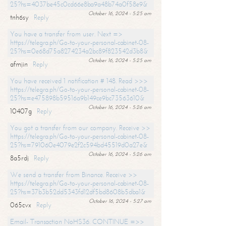
25?hs=4037be45c0cd66e8ba9a48b74a0f58e9&
October 16, 2024 - 5:25 am
tnh6sy
Reply
You have a transfer from user. Next =>
https://telegra.ph/Go-to-your-personal-cabinet-08-
25?hs=0e68d75a8274234a2bc89f823542d3b8&
October 16, 2024 - 5:25 am
afmjin
Reply
You have received 1 notification # 148. Read >>>
https://telegra.ph/Go-to-your-personal-cabinet-08-
25?hs=e475898b59516a9b149ce9bc73563610&
October 16, 2024 - 5:26 am
10407g
Reply
You got a transfer from our company. Receive >>
https://telegra.ph/Go-to-your-personal-cabinet-08-
25?hs=791060e4079e2f2c594bd45519d0a27e&
October 16, 2024 - 5:26 am
8a5rdj
Reply
We send a transfer from Binance. Receive >>
https://telegra.ph/Go-to-your-personal-cabinet-08-
25?hs=37b3b52dd5343fd12df5bd8608b5dba1&
October 16, 2024 - 5:27 am
065cvx
Reply
Email- Transaction NoHS36. CONTINUE =>>