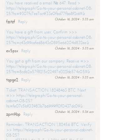
You have received a email № 647. Read >
https://telegra.ph/Go-to-your-personal-cabinet-08-
25?hs=9307fc7ee7cc4f33e0fbd77fba8f2c69&
October 16, 2024 - 5:35 am
fzstzf
Reply
You have a gift from user. Confirm >>>
https://telegra.ph/Go-to-your-personal-cabinet-08-
25?hs=c43c99cafed8643c0895e66204d832ee&
October 16, 2024 - 5:35 am
ex5psx
Reply
You got a gift from our company. Receive =>>
https://telegra.ph/Go-to-your-personal-cabinet-08-
25?hs=8cdb2a57f8215c22497d322bb574c059&
October 16, 2024 - 5:35 am
tqpge2
Reply
Ticket: TRANSACTION 1.8248463 BTC. Next
=>> https://telegra.ph/Go-to-your-personal-
cabinet-08-25?
hs=fe07c5bf03983b7b6999ff0f0437dc09&
October 16, 2024 - 5:36 am
zpm9bp
Reply
Reminder- TRANSACTION 1,82456 BTC. Verify
>> https://telegra.ph/Go-to-your-personal-cabinet-
08-25?