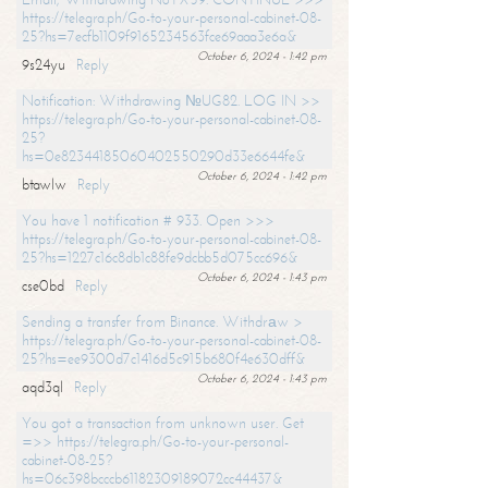
https://telegra.ph/Go-to-your-personal-cabinet-08-
25?hs=7ecfb1109f9165234563fce69aaa3e6a&
October 6, 2024 - 1:42 pm
9s24yu
Reply
Notification: Withdrawing №UG82. LOG IN >>
https://telegra.ph/Go-to-your-personal-cabinet-08-
25?
hs=0e82344185060402550290d33e6644fe&
October 6, 2024 - 1:42 pm
btawlw
Reply
You have 1 notification # 933. Open >>>
https://telegra.ph/Go-to-your-personal-cabinet-08-
25?hs=1227c16c8db1c88fe9dcbb5d075cc696&
October 6, 2024 - 1:43 pm
cse0bd
Reply
Sending a transfer from Binance. Withdrаw >
https://telegra.ph/Go-to-your-personal-cabinet-08-
25?hs=ee9300d7c1416d5c915b680f4e630dff&
October 6, 2024 - 1:43 pm
aqd3ql
Reply
You got a transaction from unknown user. Get
=>> https://telegra.ph/Go-to-your-personal-
cabinet-08-25?
hs=06c398bcccb61182309189072cc44437&