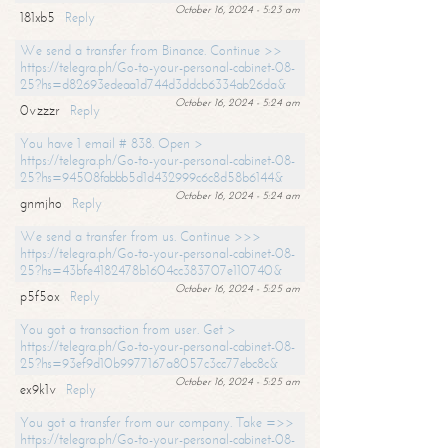
October 16, 2024 - 5:23 am
181xb5
Reply
We send a transfer from Binance. Continue >>
https://telegra.ph/Go-to-your-personal-cabinet-08-
25?hs=d82693edeaa1d744d3ddcb6334ab26da&
October 16, 2024 - 5:24 am
0vzzzr
Reply
You have 1 email # 838. Open >
https://telegra.ph/Go-to-your-personal-cabinet-08-
25?hs=94508fabbb5d1d432999c6c8d58b6144&
October 16, 2024 - 5:24 am
gnmjho
Reply
We send a transfer from us. Continue >>>
https://telegra.ph/Go-to-your-personal-cabinet-08-
25?hs=43bfe4182478b1604cc383707e110740&
October 16, 2024 - 5:25 am
p5f5ox
Reply
You got a transaction from user. Get >
https://telegra.ph/Go-to-your-personal-cabinet-08-
25?hs=93ef9d10b9977167a8057c3cc77ebc8c&
October 16, 2024 - 5:25 am
ex9k1v
Reply
You got a transfer from our company. Take =>>
https://telegra.ph/Go-to-your-personal-cabinet-08-