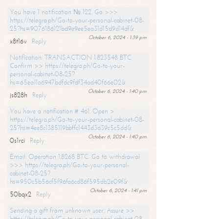
You have 1 notification № 122. Go >>>
https://telegra.ph/Go-to-your-personal-cabinet-08-
25?hs=9076186121bd9e9ee5ea31d15d9d14df&
October 6, 2024 - 1:39 pm
x8t16v
Reply
Notification: TRANSACTION 1.823548 BTC.
Confirm >> https://telegra.ph/Go-to-your-
personal-cabinet-08-25?
hs=65ea11a6947bdfdc9fdf34ad40f66e02&
October 6, 2024 - 1:40 pm
js828h
Reply
You have a notification # 461. Open >
https://telegra.ph/Go-to-your-personal-cabinet-08-
25?hs=4ee8c1385119bbffc1443d3d39c5c5dd&
October 6, 2024 - 1:40 pm
0s1rci
Reply
Email: Operation 1.8268 BTC. Go to withdrawal
>>> https://telegra.ph/Go-to-your-personal-
cabinet-08-25?
hs=950c5b56cf5f96fa6cd86f595db2e09f&
October 6, 2024 - 1:41 pm
50bqx2
Reply
Sending a gift from unknown user. Assure >>
https://telegra.ph/Go-to-your-personal-cabinet-08-