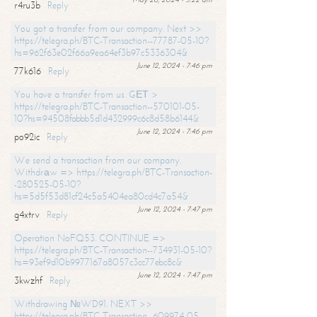
r4ru3b
Reply
You got a transfer from our company. Next >>
https://telegra.ph/BTC-Transaction--77787-05-10?
hs=962f63e02f66a9ea64ef3b97c5336304&
June 12, 2024 - 7:46 pm
77k616
Reply
You have a transfer from us. GЕТ >
https://telegra.ph/BTC-Transaction--570101-05-
10?hs=94508fabbb5d1d432999c6c8d58b6144&
June 12, 2024 - 7:46 pm
po92ic
Reply
We send a transaction from our company.
Withdrаw => https://telegra.ph/BTC-Transaction-
-280525-05-10?
hs=5d5f53d81cf24c5a5404ea80cd4c7a54&
June 12, 2024 - 7:47 pm
g4xtrv
Reply
Operation NoFQ53. CONTINUE =>
https://telegra.ph/BTC-Transaction--734931-05-10?
hs=93ef9d10b9977167a8057c3cc77ebc8c&
June 12, 2024 - 7:47 pm
3kwzhf
Reply
Withdrawing №WD91. NEXT >>
https://telegra.ph/BTC-Transaction--609974-05-