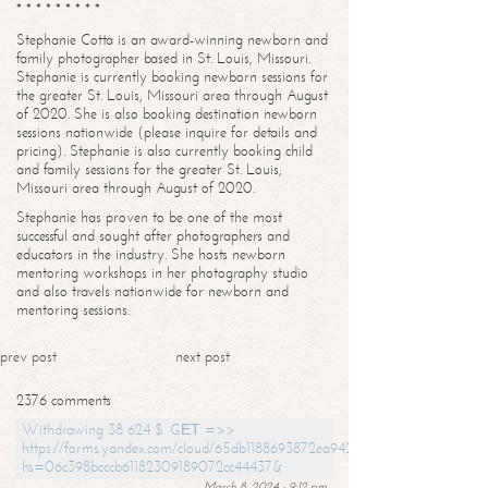
* * * * * * * * *
Stephanie Cotta is an award-winning newborn and
family photographer based in St. Louis, Missouri.
Stephanie is currently booking newborn sessions for
the greater St. Louis, Missouri area through August
of 2020. She is also booking destination newborn
sessions nationwide (please inquire for details and
pricing). Stephanie is also currently booking child
and family sessions for the greater St. Louis,
Missouri area through August of 2020.
Stephanie has proven to be one of the most
successful and sought after photographers and
educators in the industry. She hosts newborn
mentoring workshops in her photography studio
and also travels nationwide for newborn and
mentoring sessions.
prev post
next post
2376 comments
Withdrawing 38 624 $. GЕТ =>>
https://forms.yandex.com/cloud/65db1188693872ea94244747?
hs=06c398bcccb61182309189072cc44437&
March 8, 2024 - 9:12 pm