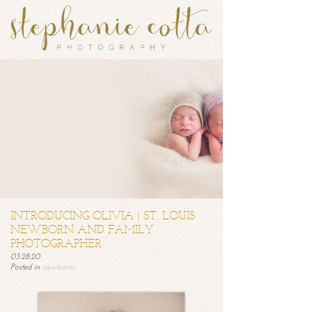
INTRODUCING OLIVIA | ST. LOUIS
NEWBORN AND FAMILY
PHOTOGRAPHER
03.28.20
Posted in
newborns