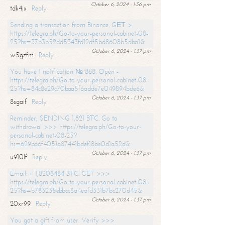
October 6, 2024 - 1:36 pm
tdk4jx
Reply
Sending a transaction from Binance. GЕТ >
https://telegra.ph/Go-to-your-personal-cabinet-08-
25?hs=37b3b52dd5343fd12df5bd8608b5dba1&
October 6, 2024 - 1:37 pm
w5gzfm
Reply
You have 1 notification № 868. Open -
https://telegra.ph/Go-to-your-personal-cabinet-08-
25?hs=84c8e29c70baa5f6adde7e049894bde6&
October 6, 2024 - 1:37 pm
8sgaif
Reply
Reminder; SENDING 1,821 BTC. Go to
withdrawal >>> https://telegra.ph/Go-to-your-
personal-cabinet-08-25?
hs=629ba6f4051a87441bdef18be0d1a52d&
October 6, 2024 - 1:37 pm
u910lf
Reply
Email: + 1,8208484 BTC. GET >>>
https://telegra.ph/Go-to-your-personal-cabinet-08-
25?hs=b783235ebbcc8a4eafd331b7bc270d45&
October 6, 2024 - 1:37 pm
20xr99
Reply
You got a gift from user. Verify >>>