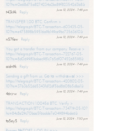
10?hs=0e68d75a8274234a2bc89f823542d3b8&
June 12, 2024 - 7:48 pm
t43k9k
Reply
TRANSFER 1,00 BTC. Confirm >
https://telegra.ph/BTC-Transaction--603435-05-
10?hs=e475898b59516a9b149ce9bc73563610&
June 12, 2024 - 7:49 pm
n57few
Reply
You got a transfer from our company. Receive >
https://telegra.ph/BTC-Transaction--722767-05-
10?hs=8d069981bdaec981c7656f0745268598&
June 12, 2024 - 7:49 pm
aidn9k
Reply
Sending a gift from us. Gо tо withdrаwаl >>>
https://telegra.ph/BTC-Transaction--420802-05-
10?hs=37b3b52dd5343fd12df5bd8608b5dba1&
June 12, 2024 - 7:49 pm
46rjrw
Reply
TRANSACTION 1.00456 BTC. Verify >
https://telegra.ph/BTC-Transaction--734719-05-10?
hs=84c8e29c70baa5f6adde7e049894bde6&
June 12, 2024 - 7:50 pm
ta5ey5
Reply
Process №TO87. LOG IN =>>