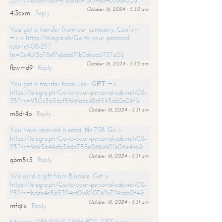
25?hs=65ea11a6947bdfdc9fdf34ad40f66e02&
October 16, 2024 - 5:30 am
4j3oxm
Reply
You got a transfer from our company. Confirm
=>> https://telegra.ph/Go-to-your-personal-
cabinet-08-25?
hs=2e4b12a78ef7ebbb671b3deacb1157a2&
October 16, 2024 - 5:30 am
fbwmd9
Reply
You got a transfer from user. GЕТ =>
https://telegra.ph/Go-to-your-personal-cabinet-08-
25?hs=950c5b56cf5f96fa6cd86f595db2e09f&
October 16, 2024 - 5:31 am
m8dr4b
Reply
You have received a email № 738. Go >
https://telegra.ph/Go-to-your-personal-cabinet-08-
25?hs=9e95649dfc36da758e06b9921b06e4bb&
October 16, 2024 - 5:31 am
qbm5s5
Reply
We send a gift from Binance. Get >
https://telegra.ph/Go-to-your-personal-cabinet-08-
25?hs=bdeb4e5b5324c60b820762c729aba0f4&
October 16, 2024 - 5:31 am
mfqiix
Reply