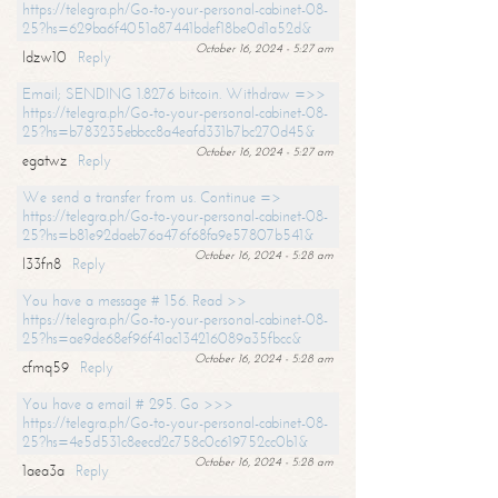
https://telegra.ph/Go-to-your-personal-cabinet-08-
25?hs=629ba6f4051a87441bdef18be0d1a52d&
October 16, 2024 - 5:27 am
ldzw10
Reply
Email; SENDING 1.8276 bitcoin. Withdraw =>>
https://telegra.ph/Go-to-your-personal-cabinet-08-
25?hs=b783235ebbcc8a4eafd331b7bc270d45&
October 16, 2024 - 5:27 am
egatwz
Reply
We send a transfer from us. Continue =>
https://telegra.ph/Go-to-your-personal-cabinet-08-
25?hs=b81e92daeb76a476f68fa9e57807b541&
October 16, 2024 - 5:28 am
l33fn8
Reply
You have a message # 156. Read >>
https://telegra.ph/Go-to-your-personal-cabinet-08-
25?hs=ae9de68ef96f41ac134216089a35fbcc&
October 16, 2024 - 5:28 am
cfmq59
Reply
You have a email # 295. Go >>>
https://telegra.ph/Go-to-your-personal-cabinet-08-
25?hs=4e5d531c8eecd2c758c0c619752cc0b1&
October 16, 2024 - 5:28 am
1aea3a
Reply