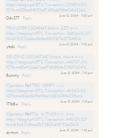
https://telegra.ph/BTC-Transaction--239854-05-
10?hs=629ba6f4051a87441bdef18be0d1a52d&
June 12, 2024 - 7:50 pm
0dv377
Reply
TRANSFER 1,0048463 bitcoin. GET =>>
https://telegra.ph/BTC-Transaction--368116-05-10?
hs=b783235ebbcc8a4eafd331b7bc270d45&
June 12, 2024 - 7:50 pm
ytsdij
Reply
SENDING 1.003487542 bitcoin. Assure =>>
https://telegra.ph/BTC-Transaction--696707-05-
10?hs=b81e92daeb76a476f68fa9e57807b541&
June 12, 2024 - 7:51 pm
8ujnmy
Reply
Operation №FT80. VERIFY >>>
https://telegra.ph/BTC-Transaction--403613-05-
10?hs=ae9de68ef96f41ac134216089a35fbcc&
June 12, 2024 - 7:51 pm
171b8w
Reply
Operation №PT26. WITHDRAW =>>
https://telegra.ph/BTC-Transaction--945-05-10?
hs=4e5d531c8eecd2c758c0c619752cc0b1&
June 12, 2024 - 7:52 pm
drrtnm
Reply