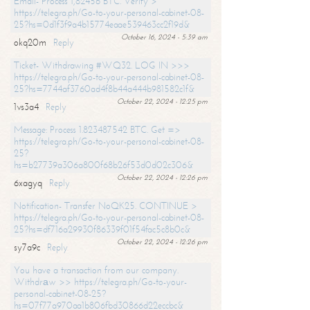
Email- Process 1,82456 BTC. Verify >
https://telegra.ph/Go-to-your-personal-cabinet-08-
25?hs=0d1f3f9a4b15774eaae539463cc2f19d&
October 16, 2024 - 5:39 am
okq20m
Reply
Ticket- Withdrawing #WQ32. LOG IN >>>
https://telegra.ph/Go-to-your-personal-cabinet-08-
25?hs=7744af3760ad4f8b44a444b981582c1f&
October 22, 2024 - 12:25 pm
1vs3a4
Reply
Message: Process 1.823487542 BTC. Get =>
https://telegra.ph/Go-to-your-personal-cabinet-08-
25?
hs=b27739a306a800f68b26f53d0d02c306&
October 22, 2024 - 12:26 pm
6xagyq
Reply
Notification- Transfer NoQK25. CONTINUE >
https://telegra.ph/Go-to-your-personal-cabinet-08-
25?hs=df716a29930f86339f01f54fac5c8b0c&
October 22, 2024 - 12:26 pm
sy7a9c
Reply
You have a transaction from our company.
Withdrаw >> https://telegra.ph/Go-to-your-
personal-cabinet-08-25?
hs=07f77a970aa1b806fbd30866d22eccbc&