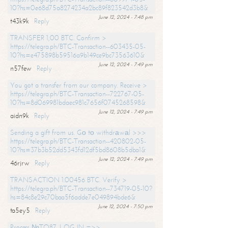
10?hs=0e68d75a8274234a2bc89f823542d3b8&
June 12, 2024 - 7:48 pm
t43k9k
Reply
TRANSFER 1,00 BTC. Confirm >
https://telegra.ph/BTC-Transaction--603435-05-
10?hs=e475898b59516a9b149ce9bc73563610&
June 12, 2024 - 7:49 pm
n57few
Reply
You got a transfer from our company. Receive >
https://telegra.ph/BTC-Transaction--722767-05-
10?hs=8d069981bdaec981c7656f0745268598&
June 12, 2024 - 7:49 pm
aidn9k
Reply
Sending a gift from us. Gо tо withdrаwаl >>>
https://telegra.ph/BTC-Transaction--420802-05-
10?hs=37b3b52dd5343fd12df5bd8608b5dba1&
June 12, 2024 - 7:49 pm
46rjrw
Reply
TRANSACTION 1.00456 BTC. Verify >
https://telegra.ph/BTC-Transaction--734719-05-10?
hs=84c8e29c70baa5f6adde7e049894bde6&
June 12, 2024 - 7:50 pm
ta5ey5
Reply
Process №TO87. LOG IN =>>