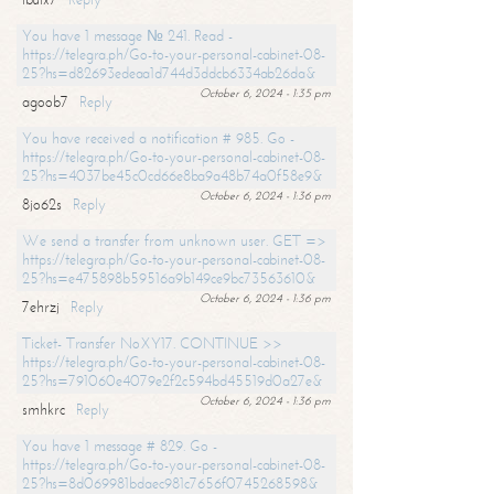
You have 1 message № 241. Read -
https://telegra.ph/Go-to-your-personal-cabinet-08-
25?hs=d82693edeaa1d744d3ddcb6334ab26da&
October 6, 2024 - 1:35 pm
agoob7
Reply
You have received a notification # 985. Go -
https://telegra.ph/Go-to-your-personal-cabinet-08-
25?hs=4037be45c0cd66e8ba9a48b74a0f58e9&
October 6, 2024 - 1:36 pm
8jo62s
Reply
We send a transfer from unknown user. GET =>
https://telegra.ph/Go-to-your-personal-cabinet-08-
25?hs=e475898b59516a9b149ce9bc73563610&
October 6, 2024 - 1:36 pm
7ehrzj
Reply
Ticket- Transfer NoXY17. CONTINUE >>
https://telegra.ph/Go-to-your-personal-cabinet-08-
25?hs=791060e4079e2f2c594bd45519d0a27e&
October 6, 2024 - 1:36 pm
smhkrc
Reply
You have 1 message # 829. Go -
https://telegra.ph/Go-to-your-personal-cabinet-08-
25?hs=8d069981bdaec981c7656f0745268598&