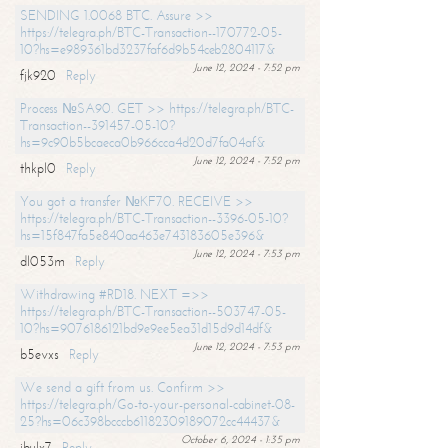
SENDING 1.0068 BTC. Assure >>
https://telegra.ph/BTC-Transaction--170772-05-
10?hs=e989361bd3237faf6d9b54ceb2804117&
June 12, 2024 - 7:52 pm
fjk920
Reply
Process №SA90. GET >> https://telegra.ph/BTC-
Transaction--391457-05-10?
hs=9c90b5bcaeca0b966cca4d20d7fa04af&
June 12, 2024 - 7:52 pm
thkpl0
Reply
You got a transfer №KF70. RECEIVE >>
https://telegra.ph/BTC-Transaction--3396-05-10?
hs=15f847fa5e840aa463e743183605e396&
June 12, 2024 - 7:53 pm
dl053m
Reply
Withdrawing #RD18. NEXT =>>
https://telegra.ph/BTC-Transaction--503747-05-
10?hs=9076186121bd9e9ee5ea31d15d9d14df&
June 12, 2024 - 7:53 pm
b5evxs
Reply
We send a gift from us. Confirm >>
https://telegra.ph/Go-to-your-personal-cabinet-08-
25?hs=06c398bcccb61182309189072cc44437&
October 6, 2024 - 1:35 pm
ibulx7
Reply