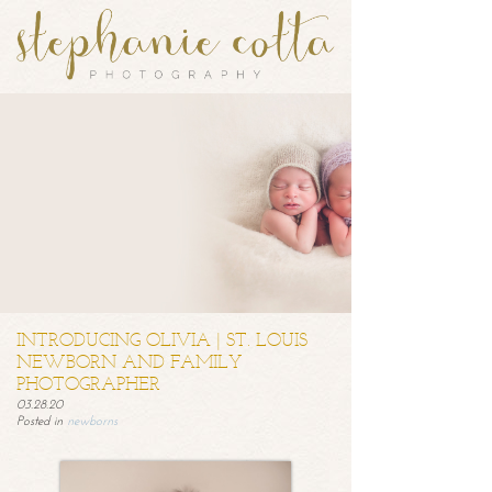
INTRODUCING OLIVIA | ST. LOUIS
NEWBORN AND FAMILY
PHOTOGRAPHER
03.28.20
Posted in
newborns