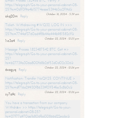
Email- Process 1,82456 BTC. Verify >
https://telegra.ph/Go-to-your-personal-cabinet-08-
25?hs=0d1f3f9a4b15774eaae539463cc2f19d&
October 16, 2024 - 5:39 am
okq20m
Reply
Ticket- Withdrawing #WQ32. LOG IN >>>
https://telegra.ph/Go-to-your-personal-cabinet-08-
25?hs=7744af3760ad4f8b44a444b981582c1f&
October 22, 2024 - 12:25 pm
1vs3a4
Reply
Message: Process 1.823487542 BTC. Get =>
https://telegra.ph/Go-to-your-personal-cabinet-08-
25?
hs=b27739a306a800f68b26f53d0d02c306&
October 22, 2024 - 12:26 pm
6xagyq
Reply
Notification- Transfer NoQK25. CONTINUE >
https://telegra.ph/Go-to-your-personal-cabinet-08-
25?hs=df716a29930f86339f01f54fac5c8b0c&
October 22, 2024 - 12:26 pm
sy7a9c
Reply
You have a transaction from our company.
Withdrаw >> https://telegra.ph/Go-to-your-
personal-cabinet-08-25?
hs=07f77a970aa1b806fbd30866d22eccbc&