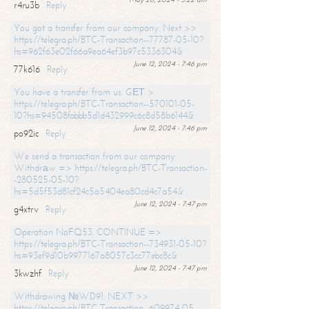
r4ru3b
Reply
You got a transfer from our company. Next >>
https://telegra.ph/BTC-Transaction--77787-05-10?
hs=962f63e02f66a9ea64ef3b97c5336304&
June 12, 2024 - 7:46 pm
77k616
Reply
You have a transfer from us. GЕТ >
https://telegra.ph/BTC-Transaction--570101-05-
10?hs=94508fabbb5d1d432999c6c8d58b6144&
June 12, 2024 - 7:46 pm
po92ic
Reply
We send a transaction from our company.
Withdrаw => https://telegra.ph/BTC-Transaction-
-280525-05-10?
hs=5d5f53d81cf24c5a5404ea80cd4c7a54&
June 12, 2024 - 7:47 pm
g4xtrv
Reply
Operation NoFQ53. CONTINUE =>
https://telegra.ph/BTC-Transaction--734931-05-10?
hs=93ef9d10b9977167a8057c3cc77ebc8c&
June 12, 2024 - 7:47 pm
3kwzhf
Reply
Withdrawing №WD91. NEXT >>
https://telegra.ph/BTC-Transaction--609974-05-