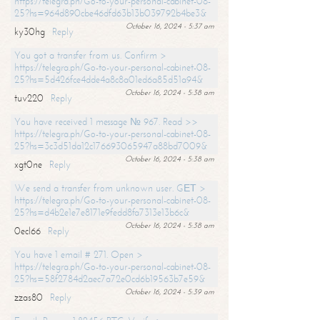
https://telegra.ph/Go-to-your-personal-cabinet-08-
25?hs=964d890cbe46dfd63b13b039792b4be3&
October 16, 2024 - 5:37 am
ky30hg
Reply
You got a transfer from us. Confirm >
https://telegra.ph/Go-to-your-personal-cabinet-08-
25?hs=5d426fce4dde4a8c8a01ed6a85d51a94&
October 16, 2024 - 5:38 am
tuv220
Reply
You have received 1 message № 967. Read >>
https://telegra.ph/Go-to-your-personal-cabinet-08-
25?hs=3c3d51da12c176693065947a88bd7009&
October 16, 2024 - 5:38 am
xgt0ne
Reply
We send a transfer from unknown user. GЕТ >
https://telegra.ph/Go-to-your-personal-cabinet-08-
25?hs=d4b2e1e7e8171e9fedd8fa7313e13b6c&
October 16, 2024 - 5:38 am
0ecl66
Reply
You have 1 email # 271. Open >
https://telegra.ph/Go-to-your-personal-cabinet-08-
25?hs=58f2784d2aec7a72e0cd6b19563b7e59&
October 16, 2024 - 5:39 am
zzas80
Reply