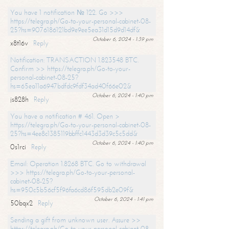
You have 1 notification № 122. Go >>>
https://telegra.ph/Go-to-your-personal-cabinet-08-
25?hs=9076186121bd9e9ee5ea31d15d9d14df&
October 6, 2024 - 1:39 pm
x8t16v
Reply
Notification: TRANSACTION 1.823548 BTC.
Confirm >> https://telegra.ph/Go-to-your-
personal-cabinet-08-25?
hs=65ea11a6947bdfdc9fdf34ad40f66e02&
October 6, 2024 - 1:40 pm
js828h
Reply
You have a notification # 461. Open >
https://telegra.ph/Go-to-your-personal-cabinet-08-
25?hs=4ee8c1385119bbffc1443d3d39c5c5dd&
October 6, 2024 - 1:40 pm
0s1rci
Reply
Email: Operation 1.8268 BTC. Go to withdrawal
>>> https://telegra.ph/Go-to-your-personal-
cabinet-08-25?
hs=950c5b56cf5f96fa6cd86f595db2e09f&
October 6, 2024 - 1:41 pm
50bqx2
Reply
Sending a gift from unknown user. Assure >>
https://telegra.ph/Go-to-your-personal-cabinet-08-