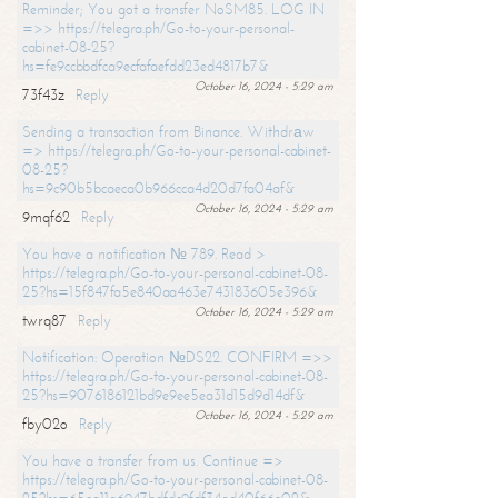
Reminder; You got a transfer NoSM85. LOG IN
=>> https://telegra.ph/Go-to-your-personal-
cabinet-08-25?
hs=fe9ccbbdfca9ecfafaefdd23ed4817b7&
October 16, 2024 - 5:29 am
73f43z
Reply
Sending a transaction from Binance. Withdrаw
=> https://telegra.ph/Go-to-your-personal-cabinet-
08-25?
hs=9c90b5bcaeca0b966cca4d20d7fa04af&
October 16, 2024 - 5:29 am
9mqf62
Reply
You have a notification № 789. Read >
https://telegra.ph/Go-to-your-personal-cabinet-08-
25?hs=15f847fa5e840aa463e743183605e396&
October 16, 2024 - 5:29 am
twrq87
Reply
Notification: Operation №DS22. CONFIRM =>>
https://telegra.ph/Go-to-your-personal-cabinet-08-
25?hs=9076186121bd9e9ee5ea31d15d9d14df&
October 16, 2024 - 5:29 am
fby02o
Reply
You have a transfer from us. Continue =>
https://telegra.ph/Go-to-your-personal-cabinet-08-