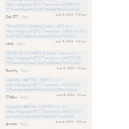
https://telegra.ph/BTC-Transaction--239854-05-
10?hs=629ba6f4051a87441bdef18be0d1a52d&
June 12, 2024 - 7:50 pm
0dv377
Reply
TRANSFER 1,0048463 bitcoin. GET =>>
https://telegra.ph/BTC-Transaction--368116-05-10?
hs=b783235ebbcc8a4eafd331b7bc270d45&
June 12, 2024 - 7:50 pm
ytsdij
Reply
SENDING 1.003487542 bitcoin. Assure =>>
https://telegra.ph/BTC-Transaction--696707-05-
10?hs=b81e92daeb76a476f68fa9e57807b541&
June 12, 2024 - 7:51 pm
8ujnmy
Reply
Operation №FT80. VERIFY >>>
https://telegra.ph/BTC-Transaction--403613-05-
10?hs=ae9de68ef96f41ac134216089a35fbcc&
June 12, 2024 - 7:51 pm
171b8w
Reply
Operation №PT26. WITHDRAW =>>
https://telegra.ph/BTC-Transaction--945-05-10?
hs=4e5d531c8eecd2c758c0c619752cc0b1&
June 12, 2024 - 7:52 pm
drrtnm
Reply