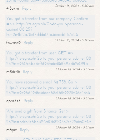
25?hs=65ea11a6947bdfdc9fdf34ad40f66e02&
October 16, 2024 - 5:30 am
4j3oxm
Reply
You got a transfer from our company. Confirm
=>> https://telegra.ph/Go-to-your-personal-
cabinet-08-25?
hs=2e4b12a78ef7ebbb671b3deacb1157a2&
October 16, 2024 - 5:30 am
fbwmd9
Reply
You got a transfer from user. GЕТ =>
https://telegra.ph/Go-to-your-personal-cabinet-08-
25?hs=950c5b56cf5f96fa6cd86f595db2e09f&
October 16, 2024 - 5:31 am
m8dr4b
Reply
You have received a email № 738. Go >
https://telegra.ph/Go-to-your-personal-cabinet-08-
25?hs=9e95649dfc36da758e06b9921b06e4bb&
October 16, 2024 - 5:31 am
qbm5s5
Reply
We send a gift from Binance. Get >
https://telegra.ph/Go-to-your-personal-cabinet-08-
25?hs=bdeb4e5b5324c60b820762c729aba0f4&
October 16, 2024 - 5:31 am
mfqiix
Reply