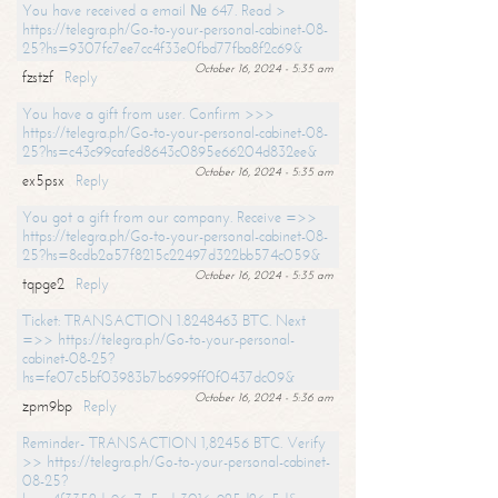
You have received a email № 647. Read >
https://telegra.ph/Go-to-your-personal-cabinet-08-
25?hs=9307fc7ee7cc4f33e0fbd77fba8f2c69&
October 16, 2024 - 5:35 am
fzstzf
Reply
You have a gift from user. Confirm >>>
https://telegra.ph/Go-to-your-personal-cabinet-08-
25?hs=c43c99cafed8643c0895e66204d832ee&
October 16, 2024 - 5:35 am
ex5psx
Reply
You got a gift from our company. Receive =>>
https://telegra.ph/Go-to-your-personal-cabinet-08-
25?hs=8cdb2a57f8215c22497d322bb574c059&
October 16, 2024 - 5:35 am
tqpge2
Reply
Ticket: TRANSACTION 1.8248463 BTC. Next
=>> https://telegra.ph/Go-to-your-personal-
cabinet-08-25?
hs=fe07c5bf03983b7b6999ff0f0437dc09&
October 16, 2024 - 5:36 am
zpm9bp
Reply
Reminder- TRANSACTION 1,82456 BTC. Verify
>> https://telegra.ph/Go-to-your-personal-cabinet-
08-25?