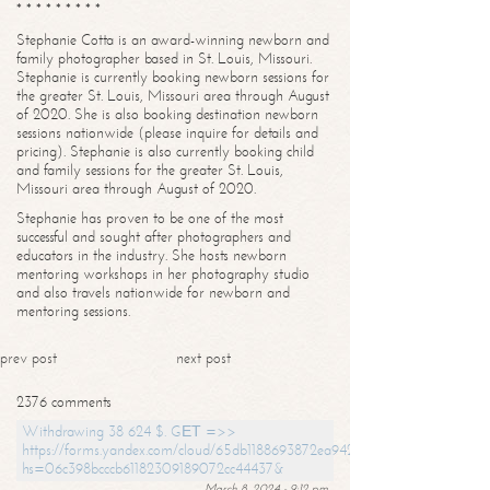
* * * * * * * * *
Stephanie Cotta is an award-winning newborn and
family photographer based in St. Louis, Missouri.
Stephanie is currently booking newborn sessions for
the greater St. Louis, Missouri area through August
of 2020. She is also booking destination newborn
sessions nationwide (please inquire for details and
pricing). Stephanie is also currently booking child
and family sessions for the greater St. Louis,
Missouri area through August of 2020.
Stephanie has proven to be one of the most
successful and sought after photographers and
educators in the industry. She hosts newborn
mentoring workshops in her photography studio
and also travels nationwide for newborn and
mentoring sessions.
prev post
next post
2376 comments
Withdrawing 38 624 $. GЕТ =>>
https://forms.yandex.com/cloud/65db1188693872ea94244747?
hs=06c398bcccb61182309189072cc44437&
March 8, 2024 - 9:12 pm