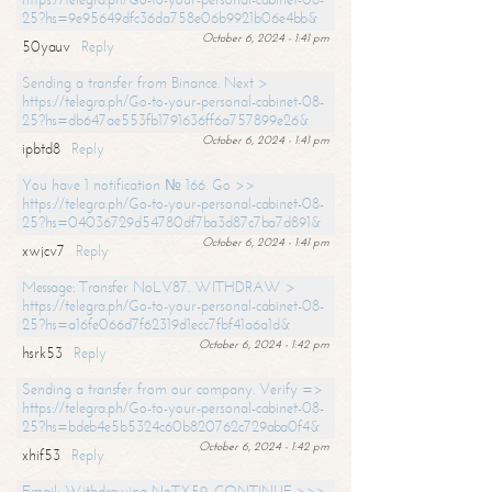
25?hs=9e95649dfc36da758e06b9921b06e4bb&
October 6, 2024 - 1:41 pm
50yauv
Reply
Sending a transfer from Binance. Next >
https://telegra.ph/Go-to-your-personal-cabinet-08-
25?hs=db647ae553fb1791636ff6a757899e26&
October 6, 2024 - 1:41 pm
ipbtd8
Reply
You have 1 notification № 166. Go >>
https://telegra.ph/Go-to-your-personal-cabinet-08-
25?hs=04036729d54780df7ba3d87c7ba7d891&
October 6, 2024 - 1:41 pm
xwjcv7
Reply
Message: Transfer NoLV87. WITHDRAW >
https://telegra.ph/Go-to-your-personal-cabinet-08-
25?hs=a16fe066d7f62319d1ecc7fbf41a6a1d&
October 6, 2024 - 1:42 pm
hsrk53
Reply
Sending a transfer from our company. Verify =>
https://telegra.ph/Go-to-your-personal-cabinet-08-
25?hs=bdeb4e5b5324c60b820762c729aba0f4&
October 6, 2024 - 1:42 pm
xhif53
Reply
Email; Withdrawing NoTX59. CONTINUE >>>