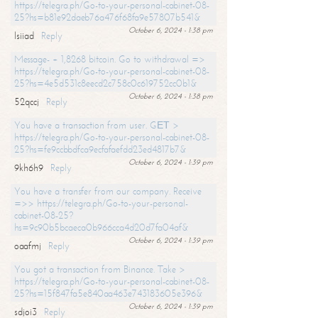
https://telegra.ph/Go-to-your-personal-cabinet-08-
25?hs=b81e92daeb76a476f68fa9e57807b541&
October 6, 2024 - 1:38 pm
lsiiad
Reply
Message- + 1,8268 bitcoin. Go to withdrawal =>
https://telegra.ph/Go-to-your-personal-cabinet-08-
25?hs=4e5d531c8eecd2c758c0c619752cc0b1&
October 6, 2024 - 1:38 pm
52qccj
Reply
You have a transaction from user. GЕТ >
https://telegra.ph/Go-to-your-personal-cabinet-08-
25?hs=fe9ccbbdfca9ecfafaefdd23ed4817b7&
October 6, 2024 - 1:39 pm
9kh6h9
Reply
You have a transfer from our company. Receive
=>> https://telegra.ph/Go-to-your-personal-
cabinet-08-25?
hs=9c90b5bcaeca0b966cca4d20d7fa04af&
October 6, 2024 - 1:39 pm
oaafmj
Reply
You got a transaction from Binance. Take >
https://telegra.ph/Go-to-your-personal-cabinet-08-
25?hs=15f847fa5e840aa463e743183605e396&
October 6, 2024 - 1:39 pm
sdjoi3
Reply