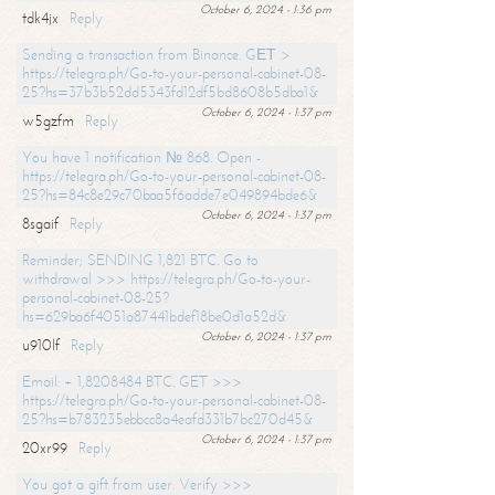
October 6, 2024 - 1:36 pm
tdk4jx
Reply
Sending a transaction from Binance. GЕТ >
https://telegra.ph/Go-to-your-personal-cabinet-08-
25?hs=37b3b52dd5343fd12df5bd8608b5dba1&
October 6, 2024 - 1:37 pm
w5gzfm
Reply
You have 1 notification № 868. Open -
https://telegra.ph/Go-to-your-personal-cabinet-08-
25?hs=84c8e29c70baa5f6adde7e049894bde6&
October 6, 2024 - 1:37 pm
8sgaif
Reply
Reminder; SENDING 1,821 BTC. Go to
withdrawal >>> https://telegra.ph/Go-to-your-
personal-cabinet-08-25?
hs=629ba6f4051a87441bdef18be0d1a52d&
October 6, 2024 - 1:37 pm
u910lf
Reply
Email: + 1,8208484 BTC. GET >>>
https://telegra.ph/Go-to-your-personal-cabinet-08-
25?hs=b783235ebbcc8a4eafd331b7bc270d45&
October 6, 2024 - 1:37 pm
20xr99
Reply
You got a gift from user. Verify >>>