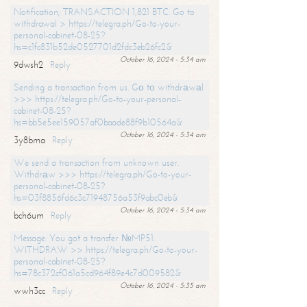
Notification; TRANSACTION 1,821 BTC. Go to
withdrawal > https://telegra.ph/Go-to-your-
personal-cabinet-08-25?
hs=c1fc831b52de0527701d2fdc3eb26fc2&
October 16, 2024 - 5:34 am
9dwsh2
Reply
Sending a transaction from us. Gо tо withdrаwаl
>>> https://telegra.ph/Go-to-your-personal-
cabinet-08-25?
hs=bb5e5ee159057af0baade88f9b10564a&
October 16, 2024 - 5:34 am
3y8bma
Reply
We send a transaction from unknown user.
Withdrаw >>> https://telegra.ph/Go-to-your-
personal-cabinet-08-25?
hs=03f8856fd6c3c71948756a53f9abc0eb&
October 16, 2024 - 5:34 am
bch6um
Reply
Message: You got a transfer №MP51.
WITHDRAW >> https://telegra.ph/Go-to-your-
personal-cabinet-08-25?
hs=78c372cf061a5cd964f89e4c7d009582&
October 16, 2024 - 5:35 am
wwh3cc
Reply