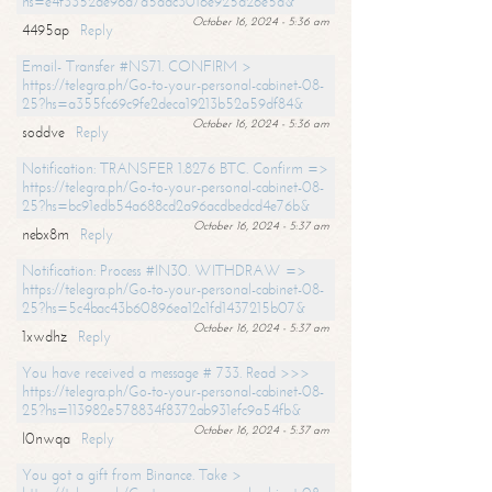
hs=e4f3352de96a7a5adc3016e925d26e5d&
October 16, 2024 - 5:36 am
4495ap
Reply
Email- Transfer #NS71. CONFIRM >
https://telegra.ph/Go-to-your-personal-cabinet-08-
25?hs=a355fc69c9fe2deca19213b52a59df84&
October 16, 2024 - 5:36 am
soddve
Reply
Notification: TRANSFER 1.8276 BTC. Confirm =>
https://telegra.ph/Go-to-your-personal-cabinet-08-
25?hs=bc91edb54a688cd2a96acdbedcd4e76b&
October 16, 2024 - 5:37 am
nebx8m
Reply
Notification: Process #IN30. WITHDRAW =>
https://telegra.ph/Go-to-your-personal-cabinet-08-
25?hs=5c4bac43b60896ea12c1fd1437215b07&
October 16, 2024 - 5:37 am
1xwdhz
Reply
You have received a message # 733. Read >>>
https://telegra.ph/Go-to-your-personal-cabinet-08-
25?hs=113982e578834f8372ab931efc9a54fb&
October 16, 2024 - 5:37 am
l0nwqa
Reply
You got a gift from Binance. Take >