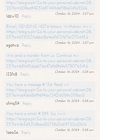
https://telegra.ph/Go-to-your-personal-cabinet-08-
25?hs=629ba6f4051a87441bdef18be0d1a52d&
October 16, 2024 - 5:27 am
ldzw10
Reply
Email; SENDING 1.8276 bitcoin. Withdraw =>>
https://telegra.ph/Go-to-your-personal-cabinet-08-
25?hs=b783235ebbcc8a4eafd331b7bc270d45&
October 16, 2024 - 5:27 am
egatwz
Reply
We send a transfer from us. Continue =>
https://telegra.ph/Go-to-your-personal-cabinet-08-
25?hs=b81e92daeb76a476f68fa9e57807b541&
October 16, 2024 - 5:28 am
l33fn8
Reply
You have a message # 156. Read >>
https://telegra.ph/Go-to-your-personal-cabinet-08-
25?hs=ae9de68ef96f41ac134216089a35fbcc&
October 16, 2024 - 5:28 am
cfmq59
Reply
You have a email # 295. Go >>>
https://telegra.ph/Go-to-your-personal-cabinet-08-
25?hs=4e5d531c8eecd2c758c0c619752cc0b1&
October 16, 2024 - 5:28 am
1aea3a
Reply