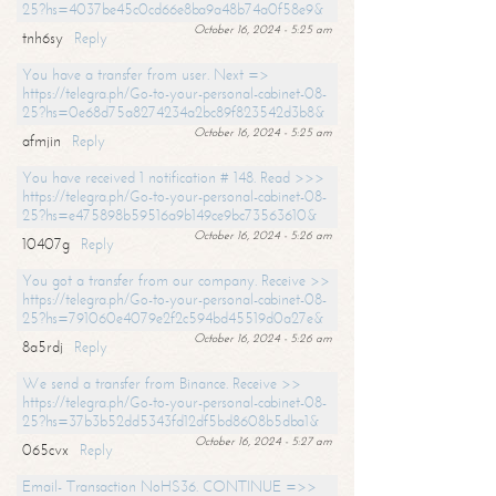
25?hs=4037be45c0cd66e8ba9a48b74a0f58e9&
October 16, 2024 - 5:25 am
tnh6sy
Reply
You have a transfer from user. Next =>
https://telegra.ph/Go-to-your-personal-cabinet-08-
25?hs=0e68d75a8274234a2bc89f823542d3b8&
October 16, 2024 - 5:25 am
afmjin
Reply
You have received 1 notification # 148. Read >>>
https://telegra.ph/Go-to-your-personal-cabinet-08-
25?hs=e475898b59516a9b149ce9bc73563610&
October 16, 2024 - 5:26 am
10407g
Reply
You got a transfer from our company. Receive >>
https://telegra.ph/Go-to-your-personal-cabinet-08-
25?hs=791060e4079e2f2c594bd45519d0a27e&
October 16, 2024 - 5:26 am
8a5rdj
Reply
We send a transfer from Binance. Receive >>
https://telegra.ph/Go-to-your-personal-cabinet-08-
25?hs=37b3b52dd5343fd12df5bd8608b5dba1&
October 16, 2024 - 5:27 am
065cvx
Reply
Email- Transaction NoHS36. CONTINUE =>>