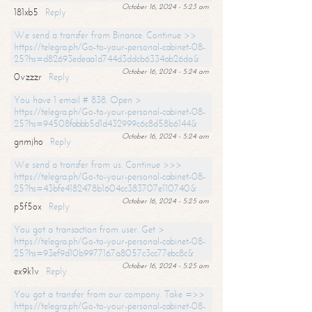
October 16, 2024 - 5:23 am
181xb5
Reply
We send a transfer from Binance. Continue >>
https://telegra.ph/Go-to-your-personal-cabinet-08-
25?hs=d82693edeaa1d744d3ddcb6334ab26da&
October 16, 2024 - 5:24 am
0vzzzr
Reply
You have 1 email # 838. Open >
https://telegra.ph/Go-to-your-personal-cabinet-08-
25?hs=94508fabbb5d1d432999c6c8d58b6144&
October 16, 2024 - 5:24 am
gnmjho
Reply
We send a transfer from us. Continue >>>
https://telegra.ph/Go-to-your-personal-cabinet-08-
25?hs=43bfe4182478b1604cc383707e110740&
October 16, 2024 - 5:25 am
p5f5ox
Reply
You got a transaction from user. Get >
https://telegra.ph/Go-to-your-personal-cabinet-08-
25?hs=93ef9d10b9977167a8057c3cc77ebc8c&
October 16, 2024 - 5:25 am
ex9k1v
Reply
You got a transfer from our company. Take =>>
https://telegra.ph/Go-to-your-personal-cabinet-08-