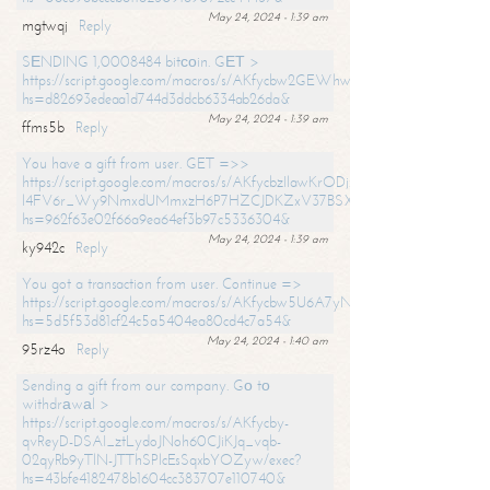
May 24, 2024 - 1:39 am
mgtwqj
Reply
SЕNDING 1,0008484 bitсоin. GЕТ >
https://script.google.com/macros/s/AKfycbw2GEWhwDaQXSm4laH672
hs=d82693edeaa1d744d3ddcb6334ab26da&
May 24, 2024 - 1:39 am
ffms5b
Reply
You have a gift from user. GET =>>
https://script.google.com/macros/s/AKfycbzIlawKrODjxKn7armiBEs2XkrS-
l4FV6r_Wy9NmxdUMmxzH6P7HZCJDKZxV37BSXo2/exec?
hs=962f63e02f66a9ea64ef3b97c5336304&
May 24, 2024 - 1:39 am
ky942c
Reply
You got a transaction from user. Continue =>
https://script.google.com/macros/s/AKfycbw5U6A7yNVeYYqIKCPk
hs=5d5f53d81cf24c5a5404ea80cd4c7a54&
May 24, 2024 - 1:40 am
95rz4o
Reply
Sending a gift from our company. Gо tо
withdrаwаl >
https://script.google.com/macros/s/AKfycby-
qvReyD-DSAI_ztLydoJNoh60CJiKJq_vqb-
02qyRb9yTlN-JTThSPlcEsSqxbYOZyw/exec?
hs=43bfe4182478b1604cc383707e110740&