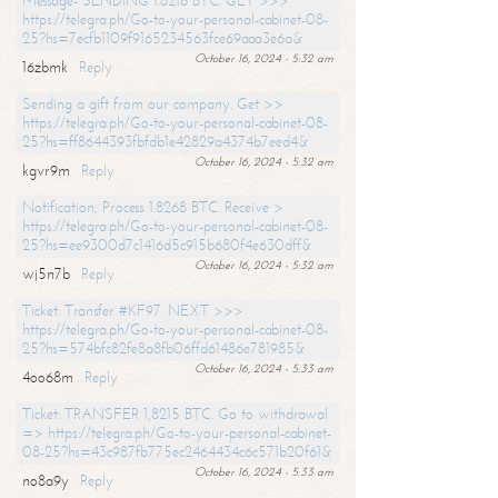
Message- SENDING 1.8216 BTC. GET >>>
https://telegra.ph/Go-to-your-personal-cabinet-08-
25?hs=7ecfb1109f9165234563fce69aaa3e6a&
October 16, 2024 - 5:32 am
16zbmk
Reply
Sending a gift from our company. Get >>
https://telegra.ph/Go-to-your-personal-cabinet-08-
25?hs=ff8644393fbfdb1e42829a4374b7eed4&
October 16, 2024 - 5:32 am
kgvr9m
Reply
Notification; Process 1.8268 BTC. Receive >
https://telegra.ph/Go-to-your-personal-cabinet-08-
25?hs=ee9300d7c1416d5c915b680f4e630dff&
October 16, 2024 - 5:32 am
wj5n7b
Reply
Ticket: Transfer #KF97. NEXT >>>
https://telegra.ph/Go-to-your-personal-cabinet-08-
25?hs=574bfc82fe8a8fb06ffd61486e781985&
October 16, 2024 - 5:33 am
4oo68m
Reply
Ticket: TRANSFER 1,8215 BTC. Go to withdrawal
=> https://telegra.ph/Go-to-your-personal-cabinet-
08-25?hs=43c987fb775ec2464434c6c571b20f61&
October 16, 2024 - 5:33 am
no8a9y
Reply