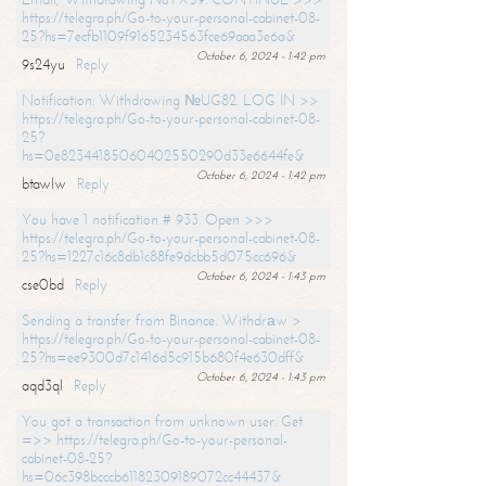
https://telegra.ph/Go-to-your-personal-cabinet-08-
25?hs=7ecfb1109f9165234563fce69aaa3e6a&
October 6, 2024 - 1:42 pm
9s24yu
Reply
Notification: Withdrawing №UG82. LOG IN >>
https://telegra.ph/Go-to-your-personal-cabinet-08-
25?
hs=0e82344185060402550290d33e6644fe&
October 6, 2024 - 1:42 pm
btawlw
Reply
You have 1 notification # 933. Open >>>
https://telegra.ph/Go-to-your-personal-cabinet-08-
25?hs=1227c16c8db1c88fe9dcbb5d075cc696&
October 6, 2024 - 1:43 pm
cse0bd
Reply
Sending a transfer from Binance. Withdrаw >
https://telegra.ph/Go-to-your-personal-cabinet-08-
25?hs=ee9300d7c1416d5c915b680f4e630dff&
October 6, 2024 - 1:43 pm
aqd3ql
Reply
You got a transaction from unknown user. Get
=>> https://telegra.ph/Go-to-your-personal-
cabinet-08-25?
hs=06c398bcccb61182309189072cc44437&