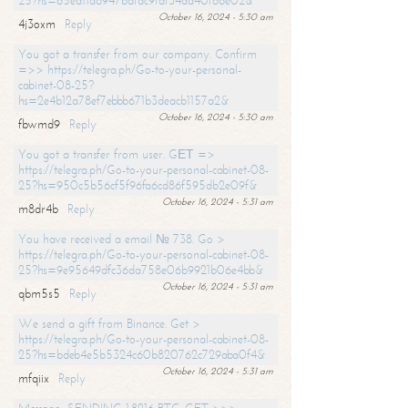
25?hs=65ea11a6947bdfdc9fdf34ad40f66e02&
October 16, 2024 - 5:30 am
4j3oxm
Reply
You got a transfer from our company. Confirm
=>> https://telegra.ph/Go-to-your-personal-
cabinet-08-25?
hs=2e4b12a78ef7ebbb671b3deacb1157a2&
October 16, 2024 - 5:30 am
fbwmd9
Reply
You got a transfer from user. GЕТ =>
https://telegra.ph/Go-to-your-personal-cabinet-08-
25?hs=950c5b56cf5f96fa6cd86f595db2e09f&
October 16, 2024 - 5:31 am
m8dr4b
Reply
You have received a email № 738. Go >
https://telegra.ph/Go-to-your-personal-cabinet-08-
25?hs=9e95649dfc36da758e06b9921b06e4bb&
October 16, 2024 - 5:31 am
qbm5s5
Reply
We send a gift from Binance. Get >
https://telegra.ph/Go-to-your-personal-cabinet-08-
25?hs=bdeb4e5b5324c60b820762c729aba0f4&
October 16, 2024 - 5:31 am
mfqiix
Reply