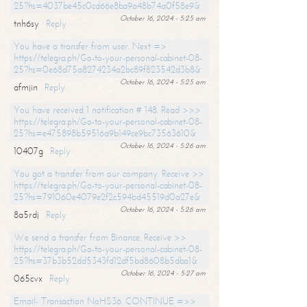
25?hs=4037be45c0cd66e8ba9a48b74a0f58e9&
October 16, 2024 - 5:25 am
tnh6sy
Reply
You have a transfer from user. Next =>
https://telegra.ph/Go-to-your-personal-cabinet-08-
25?hs=0e68d75a8274234a2bc89f823542d3b8&
October 16, 2024 - 5:25 am
afmjin
Reply
You have received 1 notification # 148. Read >>>
https://telegra.ph/Go-to-your-personal-cabinet-08-
25?hs=e475898b59516a9b149ce9bc73563610&
October 16, 2024 - 5:26 am
10407g
Reply
You got a transfer from our company. Receive >>
https://telegra.ph/Go-to-your-personal-cabinet-08-
25?hs=791060e4079e2f2c594bd45519d0a27e&
October 16, 2024 - 5:26 am
8a5rdj
Reply
We send a transfer from Binance. Receive >>
https://telegra.ph/Go-to-your-personal-cabinet-08-
25?hs=37b3b52dd5343fd12df5bd8608b5dba1&
October 16, 2024 - 5:27 am
065cvx
Reply
Email- Transaction NoHS36. CONTINUE =>>