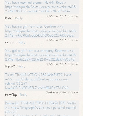
You have received a email № 647. Read >
https://telegra.ph/Go-to-your-personal-cabinet-08-
25?hs=9307fc7ee7cc4f33e0fbd77fba8f2c69&
October 16, 2024 - 5:35 am
fzstzf
Reply
You have a gift from user. Confirm >>>
https://telegra.ph/Go-to-your-personal-cabinet-08-
25?hs=c43c99cafed8643c0895e66204d832ee&
October 16, 2024 - 5:35 am
ex5psx
Reply
You got a gift from our company. Receive =>>
https://telegra.ph/Go-to-your-personal-cabinet-08-
25?hs=8cdb2a57f8215c22497d322bb574c059&
October 16, 2024 - 5:35 am
tqpge2
Reply
Ticket: TRANSACTION 1.8248463 BTC. Next
=>> https://telegra.ph/Go-to-your-personal-
cabinet-08-25?
hs=fe07c5bf03983b7b6999ff0f0437dc09&
October 16, 2024 - 5:36 am
zpm9bp
Reply
Reminder- TRANSACTION 1,82456 BTC. Verify
>> https://telegra.ph/Go-to-your-personal-cabinet-
08-25?