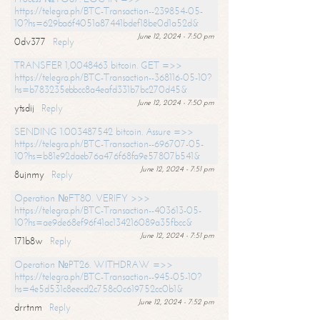
https://telegra.ph/BTC-Transaction--239854-05-
10?hs=629ba6f4051a87441bdef18be0d1a52d&
June 12, 2024 - 7:50 pm
0dv377
Reply
TRANSFER 1,0048463 bitcoin. GET =>>
https://telegra.ph/BTC-Transaction--368116-05-10?
hs=b783235ebbcc8a4eafd331b7bc270d45&
June 12, 2024 - 7:50 pm
ytsdij
Reply
SENDING 1.003487542 bitcoin. Assure =>>
https://telegra.ph/BTC-Transaction--696707-05-
10?hs=b81e92daeb76a476f68fa9e57807b541&
June 12, 2024 - 7:51 pm
8ujnmy
Reply
Operation №FT80. VERIFY >>>
https://telegra.ph/BTC-Transaction--403613-05-
10?hs=ae9de68ef96f41ac134216089a35fbcc&
June 12, 2024 - 7:51 pm
171b8w
Reply
Operation №PT26. WITHDRAW =>>
https://telegra.ph/BTC-Transaction--945-05-10?
hs=4e5d531c8eecd2c758c0c619752cc0b1&
June 12, 2024 - 7:52 pm
drrtnm
Reply