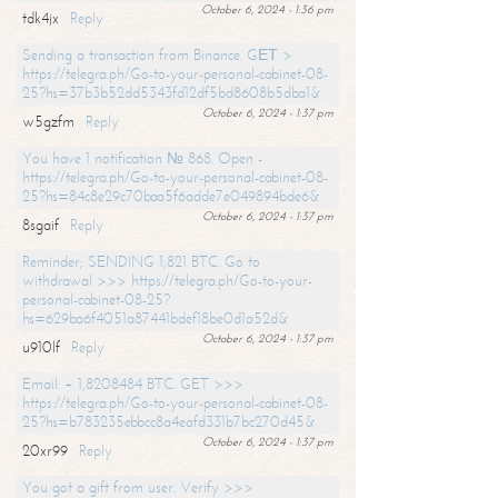
October 6, 2024 - 1:36 pm
tdk4jx
Reply
Sending a transaction from Binance. GЕТ >
https://telegra.ph/Go-to-your-personal-cabinet-08-
25?hs=37b3b52dd5343fd12df5bd8608b5dba1&
October 6, 2024 - 1:37 pm
w5gzfm
Reply
You have 1 notification № 868. Open -
https://telegra.ph/Go-to-your-personal-cabinet-08-
25?hs=84c8e29c70baa5f6adde7e049894bde6&
October 6, 2024 - 1:37 pm
8sgaif
Reply
Reminder; SENDING 1,821 BTC. Go to
withdrawal >>> https://telegra.ph/Go-to-your-
personal-cabinet-08-25?
hs=629ba6f4051a87441bdef18be0d1a52d&
October 6, 2024 - 1:37 pm
u910lf
Reply
Email: + 1,8208484 BTC. GET >>>
https://telegra.ph/Go-to-your-personal-cabinet-08-
25?hs=b783235ebbcc8a4eafd331b7bc270d45&
October 6, 2024 - 1:37 pm
20xr99
Reply
You got a gift from user. Verify >>>