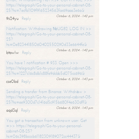
https://telegra.ph/Go-to-your-personal-cabinet-08-
25?hs=7ecfb1109f9165234563fce69aaa3e6a&
October 6, 2024 - 1:42 pm
9s24yu
Reply
Notification: Withdrawing №UG82. LOG IN >>
https://telegra.ph/Go-to-your-personal-cabinet-08-
25?
hs=0e82344185060402550290d33e6644fe&
October 6, 2024 - 1:42 pm
btawlw
Reply
You have 1 notification # 933. Open >>>
https://telegra.ph/Go-to-your-personal-cabinet-08-
25?hs=1227c16c8db1c88fe9dcbb5d075cc696&
October 6, 2024 - 1:43 pm
cse0bd
Reply
Sending a transfer from Binance. Withdrаw >
https://telegra.ph/Go-to-your-personal-cabinet-08-
25?hs=ee9300d7c1416d5c915b680f4e630dff&
October 6, 2024 - 1:43 pm
aqd3ql
Reply
You got a transaction from unknown user. Get
=>> https://telegra.ph/Go-to-your-personal-
cabinet-08-25?
hs=06c398bcccb61182309189072cc44437&