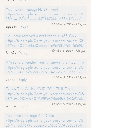
You have 1 message № 241. Read -
https://telegra.ph/Go-to-your-personal-cabinet-08-
25?hs=d82693edeaa1d744d3ddcb6334ab26da&
October 6, 2024 - 1:35 pm
agoob7
Reply
You have received a notification # 985. Go -
https://telegra.ph/Go-to-your-personal-cabinet-08-
25?hs=4037be45c0cd66e8ba9a48b74a0f58e9&
October 6, 2024 - 1:36 pm
8jo62s
Reply
We send a transfer from unknown user. GET =>
https://telegra.ph/Go-to-your-personal-cabinet-08-
25?hs=e475898b59516a9b149ce9bc73563610&
October 6, 2024 - 1:36 pm
7ehrzj
Reply
Ticket- Transfer NoXY17. CONTINUE >>
https://telegra.ph/Go-to-your-personal-cabinet-08-
25?hs=791060e4079e2f2c594bd45519d0a27e&
October 6, 2024 - 1:36 pm
smhkrc
Reply
You have 1 message # 829. Go -
https://telegra.ph/Go-to-your-personal-cabinet-08-
25?hs=8d069981bdaec981c7656f0745268598&