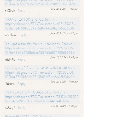
10?hs=0e68d75a8274234a2bc89f823542d3b8&
June 12, 2024 - 7:48 pm
t43k9k
Reply
TRANSFER 1,00 BTC. Confirm >
https://telegra.ph/BTC-Transaction--603435-05-
10?hs=e475898b59516a9b149ce9bc73563610&
June 12, 2024 - 7:49 pm
n57few
Reply
You got a transfer from our company. Receive >
https://telegra.ph/BTC-Transaction--722767-05-
10?hs=8d069981bdaec981c7656f0745268598&
June 12, 2024 - 7:49 pm
aidn9k
Reply
Sending a gift from us. Gо tо withdrаwаl >>>
https://telegra.ph/BTC-Transaction--420802-05-
10?hs=37b3b52dd5343fd12df5bd8608b5dba1&
June 12, 2024 - 7:49 pm
46rjrw
Reply
TRANSACTION 1.00456 BTC. Verify >
https://telegra.ph/BTC-Transaction--734719-05-10?
hs=84c8e29c70baa5f6adde7e049894bde6&
June 12, 2024 - 7:50 pm
ta5ey5
Reply
Process №TO87. LOG IN =>>