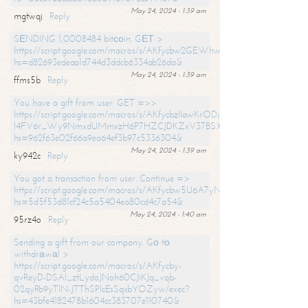
May 24, 2024 - 1:39 am
mgtwqj
Reply
SЕNDING 1,0008484 bitсоin. GЕТ >
https://script.google.com/macros/s/AKfycbw2GEWhwDaQXSm4laH672
hs=d82693edeaa1d744d3ddcb6334ab26da&
May 24, 2024 - 1:39 am
ffms5b
Reply
You have a gift from user. GET =>>
https://script.google.com/macros/s/AKfycbzIlawKrODjxKn7armiBEs2XkrS-
l4FV6r_Wy9NmxdUMmxzH6P7HZCJDKZxV37BSXo2/exec?
hs=962f63e02f66a9ea64ef3b97c5336304&
May 24, 2024 - 1:39 am
ky942c
Reply
You got a transaction from user. Continue =>
https://script.google.com/macros/s/AKfycbw5U6A7yNVeYYqIKCPk
hs=5d5f53d81cf24c5a5404ea80cd4c7a54&
May 24, 2024 - 1:40 am
95rz4o
Reply
Sending a gift from our company. Gо tо
withdrаwаl >
https://script.google.com/macros/s/AKfycby-
qvReyD-DSAI_ztLydoJNoh60CJiKJq_vqb-
02qyRb9yTlN-JTThSPlcEsSqxbYOZyw/exec?
hs=43bfe4182478b1604cc383707e110740&