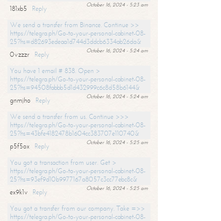
October 16, 2024 - 5:23 am
181xb5
Reply
We send a transfer from Binance. Continue >>
https://telegra.ph/Go-to-your-personal-cabinet-08-
25?hs=d82693edeaa1d744d3ddcb6334ab26da&
October 16, 2024 - 5:24 am
0vzzzr
Reply
You have 1 email # 838. Open >
https://telegra.ph/Go-to-your-personal-cabinet-08-
25?hs=94508fabbb5d1d432999c6c8d58b6144&
October 16, 2024 - 5:24 am
gnmjho
Reply
We send a transfer from us. Continue >>>
https://telegra.ph/Go-to-your-personal-cabinet-08-
25?hs=43bfe4182478b1604cc383707e110740&
October 16, 2024 - 5:25 am
p5f5ox
Reply
You got a transaction from user. Get >
https://telegra.ph/Go-to-your-personal-cabinet-08-
25?hs=93ef9d10b9977167a8057c3cc77ebc8c&
October 16, 2024 - 5:25 am
ex9k1v
Reply
You got a transfer from our company. Take =>>
https://telegra.ph/Go-to-your-personal-cabinet-08-