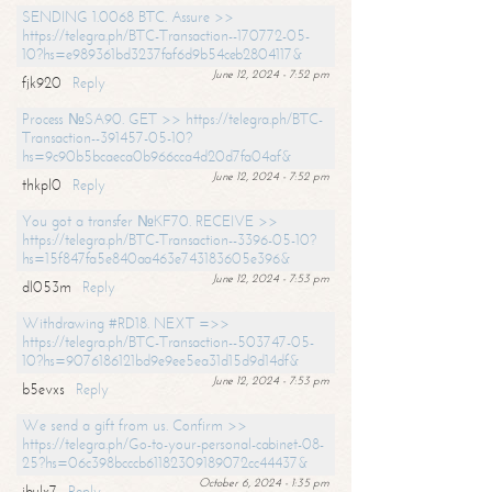
SENDING 1.0068 BTC. Assure >>
https://telegra.ph/BTC-Transaction--170772-05-
10?hs=e989361bd3237faf6d9b54ceb2804117&
June 12, 2024 - 7:52 pm
fjk920
Reply
Process №SA90. GET >> https://telegra.ph/BTC-
Transaction--391457-05-10?
hs=9c90b5bcaeca0b966cca4d20d7fa04af&
June 12, 2024 - 7:52 pm
thkpl0
Reply
You got a transfer №KF70. RECEIVE >>
https://telegra.ph/BTC-Transaction--3396-05-10?
hs=15f847fa5e840aa463e743183605e396&
June 12, 2024 - 7:53 pm
dl053m
Reply
Withdrawing #RD18. NEXT =>>
https://telegra.ph/BTC-Transaction--503747-05-
10?hs=9076186121bd9e9ee5ea31d15d9d14df&
June 12, 2024 - 7:53 pm
b5evxs
Reply
We send a gift from us. Confirm >>
https://telegra.ph/Go-to-your-personal-cabinet-08-
25?hs=06c398bcccb61182309189072cc44437&
October 6, 2024 - 1:35 pm
ibulx7
Reply