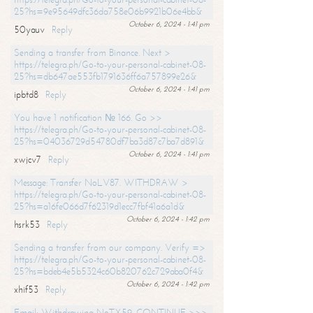
25?hs=9e95649dfc36da758e06b9921b06e4bb&
October 6, 2024 - 1:41 pm
50yauv
Reply
Sending a transfer from Binance. Next >
https://telegra.ph/Go-to-your-personal-cabinet-08-
25?hs=db647ae553fb1791636ff6a757899e26&
October 6, 2024 - 1:41 pm
ipbtd8
Reply
You have 1 notification № 166. Go >>
https://telegra.ph/Go-to-your-personal-cabinet-08-
25?hs=04036729d54780df7ba3d87c7ba7d891&
October 6, 2024 - 1:41 pm
xwjcv7
Reply
Message: Transfer NoLV87. WITHDRAW >
https://telegra.ph/Go-to-your-personal-cabinet-08-
25?hs=a16fe066d7f62319d1ecc7fbf41a6a1d&
October 6, 2024 - 1:42 pm
hsrk53
Reply
Sending a transfer from our company. Verify =>
https://telegra.ph/Go-to-your-personal-cabinet-08-
25?hs=bdeb4e5b5324c60b820762c729aba0f4&
October 6, 2024 - 1:42 pm
xhif53
Reply
Email; Withdrawing NoTX59. CONTINUE >>>