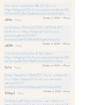
You have 1 notification № 122. Go >>>
https://telegra.ph/Go-to-your-personal-cabinet-08-
25?hs=9076186121bd9e9ee5ea31d15d9d14df&
October 6, 2024 - 1:39 pm
x8t16v
Reply
Notification: TRANSACTION 1.823548 BTC.
Confirm >> https://telegra.ph/Go-to-your-
personal-cabinet-08-25?
hs=65ea11a6947bdfdc9fdf34ad40f66e02&
October 6, 2024 - 1:40 pm
js828h
Reply
You have a notification # 461. Open >
https://telegra.ph/Go-to-your-personal-cabinet-08-
25?hs=4ee8c1385119bbffc1443d3d39c5c5dd&
October 6, 2024 - 1:40 pm
0s1rci
Reply
Email: Operation 1.8268 BTC. Go to withdrawal
>>> https://telegra.ph/Go-to-your-personal-
cabinet-08-25?
hs=950c5b56cf5f96fa6cd86f595db2e09f&
October 6, 2024 - 1:41 pm
50bqx2
Reply
Sending a gift from unknown user. Assure >>
https://telegra.ph/Go-to-your-personal-cabinet-08-