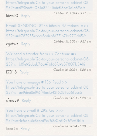
https://telegra.ph/Go-to-your-personal-cabinet-08-
25?hs=629ba6f4051a87441bdef18be0d1a52d&
October 16, 2024 - 5:27 am
ldzw10
Reply
Email; SENDING 1.8276 bitcoin. Withdraw =>>
https://telegra.ph/Go-to-your-personal-cabinet-08-
25?hs=b783235ebbcc8a4eafd331b7bc270d45&
October 16, 2024 - 5:27 am
egatwz
Reply
We send a transfer from us. Continue =>
https://telegra.ph/Go-to-your-personal-cabinet-08-
25?hs=b81e92daeb76a476f68fa9e57807b541&
October 16, 2024 - 5:28 am
l33fn8
Reply
You have a message # 156. Read >>
https://telegra.ph/Go-to-your-personal-cabinet-08-
25?hs=ae9de68ef96f41ac134216089a35fbcc&
October 16, 2024 - 5:28 am
cfmq59
Reply
You have a email # 295. Go >>>
https://telegra.ph/Go-to-your-personal-cabinet-08-
25?hs=4e5d531c8eecd2c758c0c619752cc0b1&
October 16, 2024 - 5:28 am
1aea3a
Reply