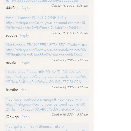
hs=e4f3352de96a7a5adc3016e925d26e5d&
October 16, 2024 - 5:36 am
4495ap
Reply
Email- Transfer #NS71. CONFIRM >
https://telegra.ph/Go-to-your-personal-cabinet-08-
25?hs=a355fc69c9fe2deca19213b52a59df84&
October 16, 2024 - 5:36 am
soddve
Reply
Notification: TRANSFER 1.8276 BTC. Confirm =>
https://telegra.ph/Go-to-your-personal-cabinet-08-
25?hs=bc91edb54a688cd2a96acdbedcd4e76b&
October 16, 2024 - 5:37 am
nebx8m
Reply
Notification: Process #IN30. WITHDRAW =>
https://telegra.ph/Go-to-your-personal-cabinet-08-
25?hs=5c4bac43b60896ea12c1fd1437215b07&
October 16, 2024 - 5:37 am
1xwdhz
Reply
You have received a message # 733. Read >>>
https://telegra.ph/Go-to-your-personal-cabinet-08-
25?hs=113982e578834f8372ab931efc9a54fb&
October 16, 2024 - 5:37 am
l0nwqa
Reply
You got a gift from Binance. Take >