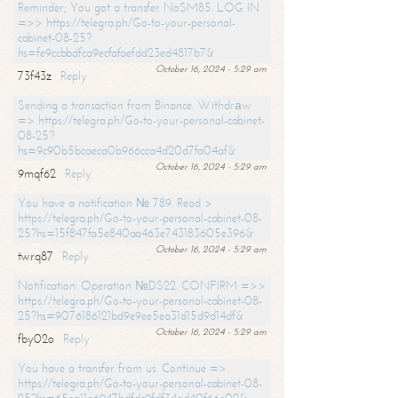
Reminder; You got a transfer NoSM85. LOG IN
=>> https://telegra.ph/Go-to-your-personal-
cabinet-08-25?
hs=fe9ccbbdfca9ecfafaefdd23ed4817b7&
October 16, 2024 - 5:29 am
73f43z
Reply
Sending a transaction from Binance. Withdrаw
=> https://telegra.ph/Go-to-your-personal-cabinet-
08-25?
hs=9c90b5bcaeca0b966cca4d20d7fa04af&
October 16, 2024 - 5:29 am
9mqf62
Reply
You have a notification № 789. Read >
https://telegra.ph/Go-to-your-personal-cabinet-08-
25?hs=15f847fa5e840aa463e743183605e396&
October 16, 2024 - 5:29 am
twrq87
Reply
Notification: Operation №DS22. CONFIRM =>>
https://telegra.ph/Go-to-your-personal-cabinet-08-
25?hs=9076186121bd9e9ee5ea31d15d9d14df&
October 16, 2024 - 5:29 am
fby02o
Reply
You have a transfer from us. Continue =>
https://telegra.ph/Go-to-your-personal-cabinet-08-