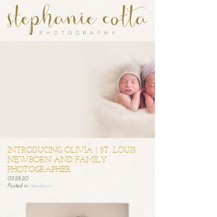
INTRODUCING OLIVIA | ST. LOUIS
NEWBORN AND FAMILY
PHOTOGRAPHER
03.28.20
Posted in
newborns