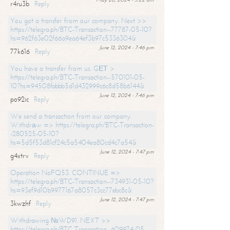
r4ru3b
Reply
You got a transfer from our company. Next >>
https://telegra.ph/BTC-Transaction--77787-05-10?
hs=962f63e02f66a9ea64ef3b97c5336304&
June 12, 2024 - 7:46 pm
77k616
Reply
You have a transfer from us. GЕТ >
https://telegra.ph/BTC-Transaction--570101-05-
10?hs=94508fabbb5d1d432999c6c8d58b6144&
June 12, 2024 - 7:46 pm
po92ic
Reply
We send a transaction from our company.
Withdrаw => https://telegra.ph/BTC-Transaction-
-280525-05-10?
hs=5d5f53d81cf24c5a5404ea80cd4c7a54&
June 12, 2024 - 7:47 pm
g4xtrv
Reply
Operation NoFQ53. CONTINUE =>
https://telegra.ph/BTC-Transaction--734931-05-10?
hs=93ef9d10b9977167a8057c3cc77ebc8c&
June 12, 2024 - 7:47 pm
3kwzhf
Reply
Withdrawing №WD91. NEXT >>
https://telegra.ph/BTC-Transaction--609974-05-