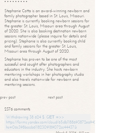
* * * * * * * * *
Stephanie Cotta is an award-winning newborn and
family photographer based in St. Louis, Missouri.
Stephanie is currently booking newborn sessions for
the greater St. Louis, Missouri area through August
of 2020. She is also booking destination newborn
sessions nationwide (please inquire for details and
pricing). Stephanie is also currently booking child
and family sessions for the greater St. Louis,
Missouri area through August of 2020.
Stephanie has proven to be one of the most
successful and sought after photographers and
educators in the industry. She hosts newborn
mentoring workshops in her photography studio
and also travels nationwide for newborn and
mentoring sessions.
prev post
next post
2376 comments
Withdrawing 38 624 $. GЕТ =>>
https://forms.yandex.com/cloud/65db1188693872ea94244747?
hs=06c398bcccb61182309189072cc44437&
March 8, 2024 - 9:12 pm