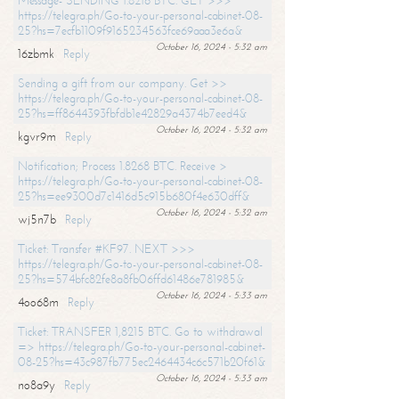
Message- SENDING 1.8216 BTC. GET >>>
https://telegra.ph/Go-to-your-personal-cabinet-08-
25?hs=7ecfb1109f9165234563fce69aaa3e6a&
October 16, 2024 - 5:32 am
16zbmk
Reply
Sending a gift from our company. Get >>
https://telegra.ph/Go-to-your-personal-cabinet-08-
25?hs=ff8644393fbfdb1e42829a4374b7eed4&
October 16, 2024 - 5:32 am
kgvr9m
Reply
Notification; Process 1.8268 BTC. Receive >
https://telegra.ph/Go-to-your-personal-cabinet-08-
25?hs=ee9300d7c1416d5c915b680f4e630dff&
October 16, 2024 - 5:32 am
wj5n7b
Reply
Ticket: Transfer #KF97. NEXT >>>
https://telegra.ph/Go-to-your-personal-cabinet-08-
25?hs=574bfc82fe8a8fb06ffd61486e781985&
October 16, 2024 - 5:33 am
4oo68m
Reply
Ticket: TRANSFER 1,8215 BTC. Go to withdrawal
=> https://telegra.ph/Go-to-your-personal-cabinet-
08-25?hs=43c987fb775ec2464434c6c571b20f61&
October 16, 2024 - 5:33 am
no8a9y
Reply