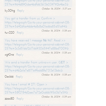
https://telegra.ph/Go-to-your-personal-cabinet-08-
25?hs=964d890cbe46dfd63b13b039792b4be3&
October 16, 2024 - 5:37 am
ky30hg
Reply
You got a transfer from us. Confirm >
https://telegra.ph/Go-to-your-personal-cabinet-08-
25?hs=5d426fce4dde4a8c8a01ed6a85d51a94&
October 16, 2024 - 5:38 am
tuv220
Reply
You have received 1 message № 967. Read >>
https://telegra.ph/Go-to-your-personal-cabinet-08-
25?hs=3c3d51da12c176693065947a88bd7009&
October 16, 2024 - 5:38 am
xgt0ne
Reply
We send a transfer from unknown user. GЕТ >
https://telegra.ph/Go-to-your-personal-cabinet-08-
25?hs=d4b2e1e7e8171e9fedd8fa7313e13b6c&
October 16, 2024 - 5:38 am
0ecl66
Reply
You have 1 email # 271. Open >
https://telegra.ph/Go-to-your-personal-cabinet-08-
25?hs=58f2784d2aec7a72e0cd6b19563b7e59&
October 16, 2024 - 5:39 am
zzas80
Reply