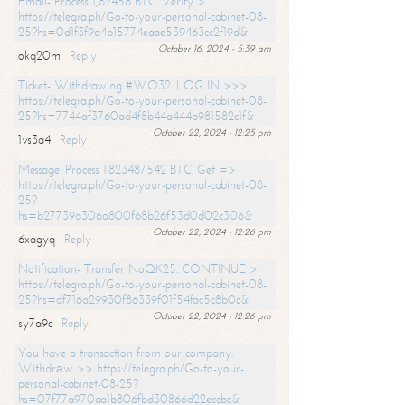
Email- Process 1,82456 BTC. Verify >
https://telegra.ph/Go-to-your-personal-cabinet-08-
25?hs=0d1f3f9a4b15774eaae539463cc2f19d&
October 16, 2024 - 5:39 am
okq20m
Reply
Ticket- Withdrawing #WQ32. LOG IN >>>
https://telegra.ph/Go-to-your-personal-cabinet-08-
25?hs=7744af3760ad4f8b44a444b981582c1f&
October 22, 2024 - 12:25 pm
1vs3a4
Reply
Message: Process 1.823487542 BTC. Get =>
https://telegra.ph/Go-to-your-personal-cabinet-08-
25?
hs=b27739a306a800f68b26f53d0d02c306&
October 22, 2024 - 12:26 pm
6xagyq
Reply
Notification- Transfer NoQK25. CONTINUE >
https://telegra.ph/Go-to-your-personal-cabinet-08-
25?hs=df716a29930f86339f01f54fac5c8b0c&
October 22, 2024 - 12:26 pm
sy7a9c
Reply
You have a transaction from our company.
Withdrаw >> https://telegra.ph/Go-to-your-
personal-cabinet-08-25?
hs=07f77a970aa1b806fbd30866d22eccbc&