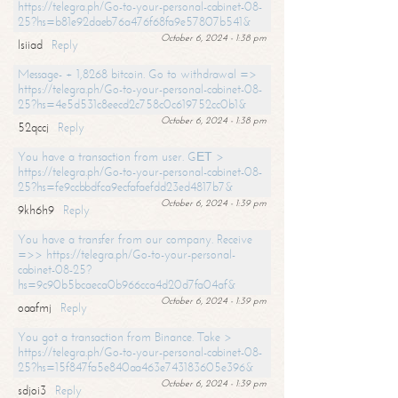
https://telegra.ph/Go-to-your-personal-cabinet-08-
25?hs=b81e92daeb76a476f68fa9e57807b541&
October 6, 2024 - 1:38 pm
lsiiad
Reply
Message- + 1,8268 bitcoin. Go to withdrawal =>
https://telegra.ph/Go-to-your-personal-cabinet-08-
25?hs=4e5d531c8eecd2c758c0c619752cc0b1&
October 6, 2024 - 1:38 pm
52qccj
Reply
You have a transaction from user. GЕТ >
https://telegra.ph/Go-to-your-personal-cabinet-08-
25?hs=fe9ccbbdfca9ecfafaefdd23ed4817b7&
October 6, 2024 - 1:39 pm
9kh6h9
Reply
You have a transfer from our company. Receive
=>> https://telegra.ph/Go-to-your-personal-
cabinet-08-25?
hs=9c90b5bcaeca0b966cca4d20d7fa04af&
October 6, 2024 - 1:39 pm
oaafmj
Reply
You got a transaction from Binance. Take >
https://telegra.ph/Go-to-your-personal-cabinet-08-
25?hs=15f847fa5e840aa463e743183605e396&
October 6, 2024 - 1:39 pm
sdjoi3
Reply