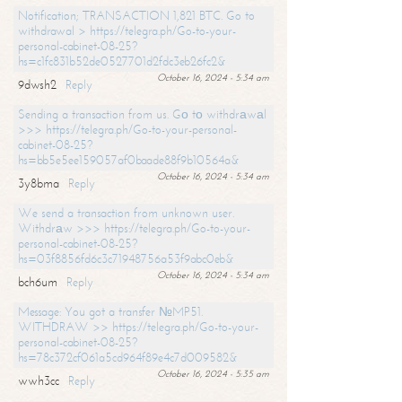
Notification; TRANSACTION 1,821 BTC. Go to
withdrawal > https://telegra.ph/Go-to-your-
personal-cabinet-08-25?
hs=c1fc831b52de0527701d2fdc3eb26fc2&
October 16, 2024 - 5:34 am
9dwsh2
Reply
Sending a transaction from us. Gо tо withdrаwаl
>>> https://telegra.ph/Go-to-your-personal-
cabinet-08-25?
hs=bb5e5ee159057af0baade88f9b10564a&
October 16, 2024 - 5:34 am
3y8bma
Reply
We send a transaction from unknown user.
Withdrаw >>> https://telegra.ph/Go-to-your-
personal-cabinet-08-25?
hs=03f8856fd6c3c71948756a53f9abc0eb&
October 16, 2024 - 5:34 am
bch6um
Reply
Message: You got a transfer №MP51.
WITHDRAW >> https://telegra.ph/Go-to-your-
personal-cabinet-08-25?
hs=78c372cf061a5cd964f89e4c7d009582&
October 16, 2024 - 5:35 am
wwh3cc
Reply