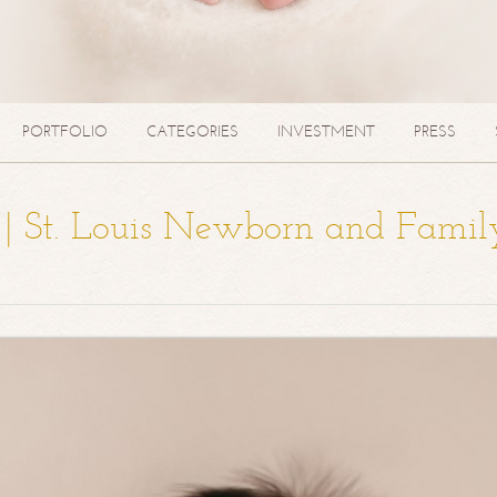
PORTFOLIO
CATEGORIES
INVESTMENT
PRESS
a | St. Louis Newborn and Famil