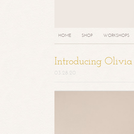
HOME
SHOP
WORKSHOPS
Introducing Olivi
03.28.20