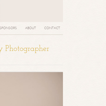
SPONSORS
ABOUT
CONTACT
y Photographer