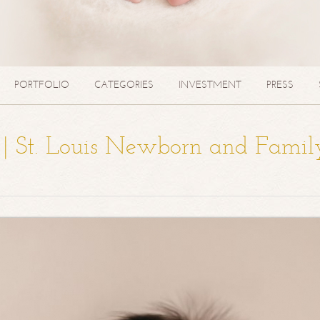
PORTFOLIO
CATEGORIES
INVESTMENT
PRESS
a | St. Louis Newborn and Famil