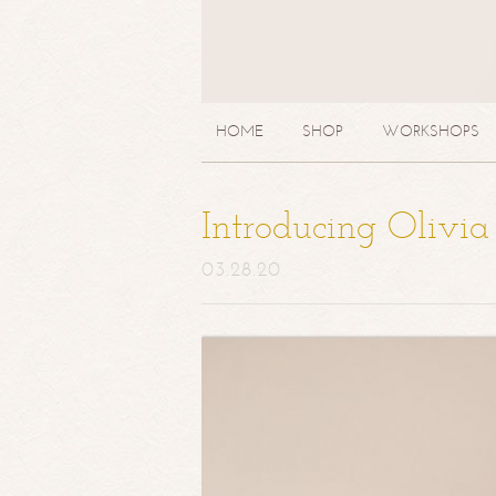
HOME
SHOP
WORKSHOPS
Introducing Olivi
03.28.20