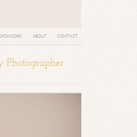
SPONSORS
ABOUT
CONTACT
y Photographer