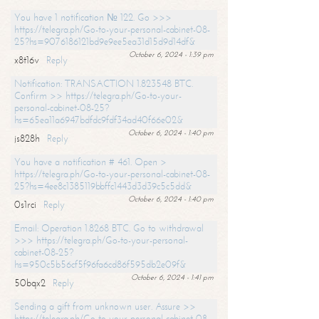
You have 1 notification № 122. Go >>>
https://telegra.ph/Go-to-your-personal-cabinet-08-
25?hs=9076186121bd9e9ee5ea31d15d9d14df&
October 6, 2024 - 1:39 pm
x8t16v
Reply
Notification: TRANSACTION 1.823548 BTC.
Confirm >> https://telegra.ph/Go-to-your-
personal-cabinet-08-25?
hs=65ea11a6947bdfdc9fdf34ad40f66e02&
October 6, 2024 - 1:40 pm
js828h
Reply
You have a notification # 461. Open >
https://telegra.ph/Go-to-your-personal-cabinet-08-
25?hs=4ee8c1385119bbffc1443d3d39c5c5dd&
October 6, 2024 - 1:40 pm
0s1rci
Reply
Email: Operation 1.8268 BTC. Go to withdrawal
>>> https://telegra.ph/Go-to-your-personal-
cabinet-08-25?
hs=950c5b56cf5f96fa6cd86f595db2e09f&
October 6, 2024 - 1:41 pm
50bqx2
Reply
Sending a gift from unknown user. Assure >>
https://telegra.ph/Go-to-your-personal-cabinet-08-