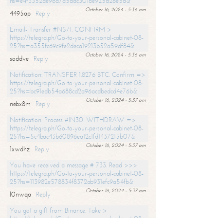
hs=e4f3352de96a7a5adc3016e925d26e5d&
October 16, 2024 - 5:36 am
4495ap
Reply
Email- Transfer #NS71. CONFIRM >
https://telegra.ph/Go-to-your-personal-cabinet-08-
25?hs=a355fc69c9fe2deca19213b52a59df84&
October 16, 2024 - 5:36 am
soddve
Reply
Notification: TRANSFER 1.8276 BTC. Confirm =>
https://telegra.ph/Go-to-your-personal-cabinet-08-
25?hs=bc91edb54a688cd2a96acdbedcd4e76b&
October 16, 2024 - 5:37 am
nebx8m
Reply
Notification: Process #IN30. WITHDRAW =>
https://telegra.ph/Go-to-your-personal-cabinet-08-
25?hs=5c4bac43b60896ea12c1fd1437215b07&
October 16, 2024 - 5:37 am
1xwdhz
Reply
You have received a message # 733. Read >>>
https://telegra.ph/Go-to-your-personal-cabinet-08-
25?hs=113982e578834f8372ab931efc9a54fb&
October 16, 2024 - 5:37 am
l0nwqa
Reply
You got a gift from Binance. Take >