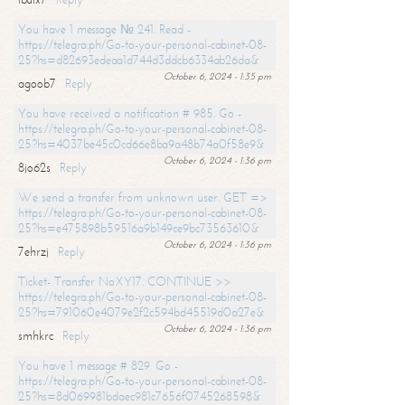
You have 1 message № 241. Read -
https://telegra.ph/Go-to-your-personal-cabinet-08-
25?hs=d82693edeaa1d744d3ddcb6334ab26da&
October 6, 2024 - 1:35 pm
agoob7
Reply
You have received a notification # 985. Go -
https://telegra.ph/Go-to-your-personal-cabinet-08-
25?hs=4037be45c0cd66e8ba9a48b74a0f58e9&
October 6, 2024 - 1:36 pm
8jo62s
Reply
We send a transfer from unknown user. GET =>
https://telegra.ph/Go-to-your-personal-cabinet-08-
25?hs=e475898b59516a9b149ce9bc73563610&
October 6, 2024 - 1:36 pm
7ehrzj
Reply
Ticket- Transfer NoXY17. CONTINUE >>
https://telegra.ph/Go-to-your-personal-cabinet-08-
25?hs=791060e4079e2f2c594bd45519d0a27e&
October 6, 2024 - 1:36 pm
smhkrc
Reply
You have 1 message # 829. Go -
https://telegra.ph/Go-to-your-personal-cabinet-08-
25?hs=8d069981bdaec981c7656f0745268598&