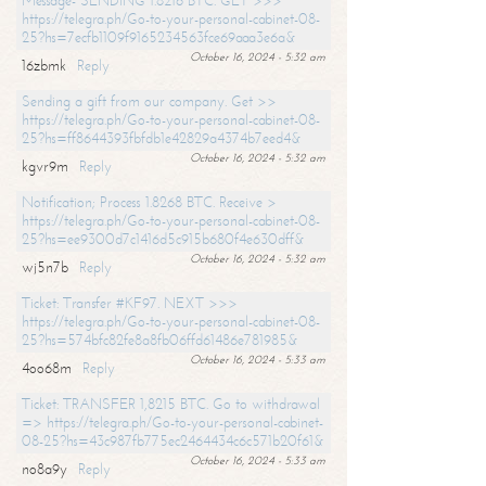
Message- SENDING 1.8216 BTC. GET >>>
https://telegra.ph/Go-to-your-personal-cabinet-08-
25?hs=7ecfb1109f9165234563fce69aaa3e6a&
October 16, 2024 - 5:32 am
16zbmk
Reply
Sending a gift from our company. Get >>
https://telegra.ph/Go-to-your-personal-cabinet-08-
25?hs=ff8644393fbfdb1e42829a4374b7eed4&
October 16, 2024 - 5:32 am
kgvr9m
Reply
Notification; Process 1.8268 BTC. Receive >
https://telegra.ph/Go-to-your-personal-cabinet-08-
25?hs=ee9300d7c1416d5c915b680f4e630dff&
October 16, 2024 - 5:32 am
wj5n7b
Reply
Ticket: Transfer #KF97. NEXT >>>
https://telegra.ph/Go-to-your-personal-cabinet-08-
25?hs=574bfc82fe8a8fb06ffd61486e781985&
October 16, 2024 - 5:33 am
4oo68m
Reply
Ticket: TRANSFER 1,8215 BTC. Go to withdrawal
=> https://telegra.ph/Go-to-your-personal-cabinet-
08-25?hs=43c987fb775ec2464434c6c571b20f61&
October 16, 2024 - 5:33 am
no8a9y
Reply