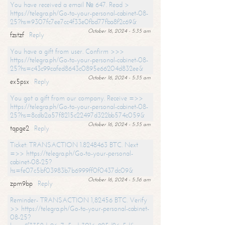
You have received a email № 647. Read >
https://telegra.ph/Go-to-your-personal-cabinet-08-
25?hs=9307fc7ee7cc4f33e0fbd77fba8f2c69&
October 16, 2024 - 5:35 am
fzstzf
Reply
You have a gift from user. Confirm >>>
https://telegra.ph/Go-to-your-personal-cabinet-08-
25?hs=c43c99cafed8643c0895e66204d832ee&
October 16, 2024 - 5:35 am
ex5psx
Reply
You got a gift from our company. Receive =>>
https://telegra.ph/Go-to-your-personal-cabinet-08-
25?hs=8cdb2a57f8215c22497d322bb574c059&
October 16, 2024 - 5:35 am
tqpge2
Reply
Ticket: TRANSACTION 1.8248463 BTC. Next
=>> https://telegra.ph/Go-to-your-personal-
cabinet-08-25?
hs=fe07c5bf03983b7b6999ff0f0437dc09&
October 16, 2024 - 5:36 am
zpm9bp
Reply
Reminder- TRANSACTION 1,82456 BTC. Verify
>> https://telegra.ph/Go-to-your-personal-cabinet-
08-25?