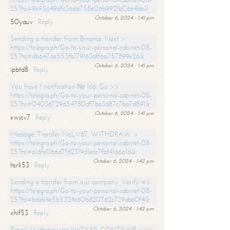
25?hs=9e95649dfc36da758e06b9921b06e4bb&
October 6, 2024 - 1:41 pm
50yauv
Reply
Sending a transfer from Binance. Next >
https://telegra.ph/Go-to-your-personal-cabinet-08-
25?hs=db647ae553fb1791636ff6a757899e26&
October 6, 2024 - 1:41 pm
ipbtd8
Reply
You have 1 notification № 166. Go >>
https://telegra.ph/Go-to-your-personal-cabinet-08-
25?hs=04036729d54780df7ba3d87c7ba7d891&
October 6, 2024 - 1:41 pm
xwjcv7
Reply
Message: Transfer NoLV87. WITHDRAW >
https://telegra.ph/Go-to-your-personal-cabinet-08-
25?hs=a16fe066d7f62319d1ecc7fbf41a6a1d&
October 6, 2024 - 1:42 pm
hsrk53
Reply
Sending a transfer from our company. Verify =>
https://telegra.ph/Go-to-your-personal-cabinet-08-
25?hs=bdeb4e5b5324c60b820762c729aba0f4&
October 6, 2024 - 1:42 pm
xhif53
Reply
Email; Withdrawing NoTX59. CONTINUE >>>