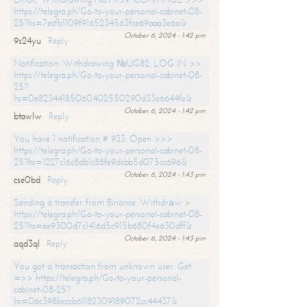
https://telegra.ph/Go-to-your-personal-cabinet-08-
25?hs=7ecfb1109f9165234563fce69aaa3e6a&
October 6, 2024 - 1:42 pm
9s24yu
Reply
Notification: Withdrawing №UG82. LOG IN >>
https://telegra.ph/Go-to-your-personal-cabinet-08-
25?
hs=0e82344185060402550290d33e6644fe&
October 6, 2024 - 1:42 pm
btawlw
Reply
You have 1 notification # 933. Open >>>
https://telegra.ph/Go-to-your-personal-cabinet-08-
25?hs=1227c16c8db1c88fe9dcbb5d075cc696&
October 6, 2024 - 1:43 pm
cse0bd
Reply
Sending a transfer from Binance. Withdrаw >
https://telegra.ph/Go-to-your-personal-cabinet-08-
25?hs=ee9300d7c1416d5c915b680f4e630dff&
October 6, 2024 - 1:43 pm
aqd3ql
Reply
You got a transaction from unknown user. Get
=>> https://telegra.ph/Go-to-your-personal-
cabinet-08-25?
hs=06c398bcccb61182309189072cc44437&