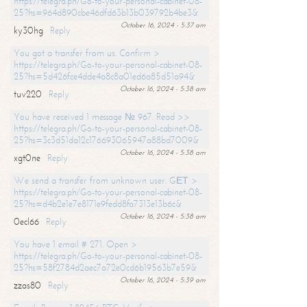
https://telegra.ph/Go-to-your-personal-cabinet-08-
25?hs=964d890cbe46dfd63b13b039792b4be3&
October 16, 2024 - 5:37 am
ky30hg
Reply
You got a transfer from us. Confirm >
https://telegra.ph/Go-to-your-personal-cabinet-08-
25?hs=5d426fce4dde4a8c8a01ed6a85d51a94&
October 16, 2024 - 5:38 am
tuv220
Reply
You have received 1 message № 967. Read >>
https://telegra.ph/Go-to-your-personal-cabinet-08-
25?hs=3c3d51da12c176693065947a88bd7009&
October 16, 2024 - 5:38 am
xgt0ne
Reply
We send a transfer from unknown user. GЕТ >
https://telegra.ph/Go-to-your-personal-cabinet-08-
25?hs=d4b2e1e7e8171e9fedd8fa7313e13b6c&
October 16, 2024 - 5:38 am
0ecl66
Reply
You have 1 email # 271. Open >
https://telegra.ph/Go-to-your-personal-cabinet-08-
25?hs=58f2784d2aec7a72e0cd6b19563b7e59&
October 16, 2024 - 5:39 am
zzas80
Reply