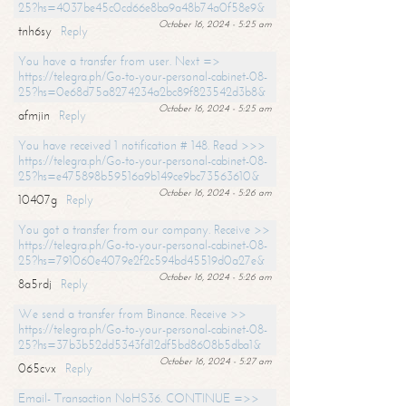
25?hs=4037be45c0cd66e8ba9a48b74a0f58e9&
October 16, 2024 - 5:25 am
tnh6sy
Reply
You have a transfer from user. Next =>
https://telegra.ph/Go-to-your-personal-cabinet-08-
25?hs=0e68d75a8274234a2bc89f823542d3b8&
October 16, 2024 - 5:25 am
afmjin
Reply
You have received 1 notification # 148. Read >>>
https://telegra.ph/Go-to-your-personal-cabinet-08-
25?hs=e475898b59516a9b149ce9bc73563610&
October 16, 2024 - 5:26 am
10407g
Reply
You got a transfer from our company. Receive >>
https://telegra.ph/Go-to-your-personal-cabinet-08-
25?hs=791060e4079e2f2c594bd45519d0a27e&
October 16, 2024 - 5:26 am
8a5rdj
Reply
We send a transfer from Binance. Receive >>
https://telegra.ph/Go-to-your-personal-cabinet-08-
25?hs=37b3b52dd5343fd12df5bd8608b5dba1&
October 16, 2024 - 5:27 am
065cvx
Reply
Email- Transaction NoHS36. CONTINUE =>>