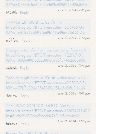
10?hs=0e68d75a8274234a2bc89f823542d3b8&
June 12, 2024 - 7:48 pm
t43k9k
Reply
TRANSFER 1,00 BTC. Confirm >
https://telegra.ph/BTC-Transaction--603435-05-
10?hs=e475898b59516a9b149ce9bc73563610&
June 12, 2024 - 7:49 pm
n57few
Reply
You got a transfer from our company. Receive >
https://telegra.ph/BTC-Transaction--722767-05-
10?hs=8d069981bdaec981c7656f0745268598&
June 12, 2024 - 7:49 pm
aidn9k
Reply
Sending a gift from us. Gо tо withdrаwаl >>>
https://telegra.ph/BTC-Transaction--420802-05-
10?hs=37b3b52dd5343fd12df5bd8608b5dba1&
June 12, 2024 - 7:49 pm
46rjrw
Reply
TRANSACTION 1.00456 BTC. Verify >
https://telegra.ph/BTC-Transaction--734719-05-10?
hs=84c8e29c70baa5f6adde7e049894bde6&
June 12, 2024 - 7:50 pm
ta5ey5
Reply
Process №TO87. LOG IN =>>