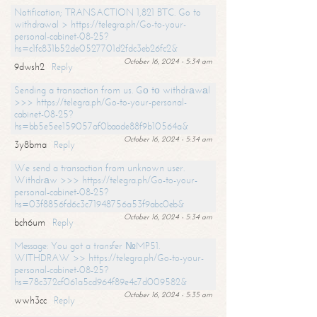
Notification; TRANSACTION 1,821 BTC. Go to
withdrawal > https://telegra.ph/Go-to-your-
personal-cabinet-08-25?
hs=c1fc831b52de0527701d2fdc3eb26fc2&
October 16, 2024 - 5:34 am
9dwsh2
Reply
Sending a transaction from us. Gо tо withdrаwаl
>>> https://telegra.ph/Go-to-your-personal-
cabinet-08-25?
hs=bb5e5ee159057af0baade88f9b10564a&
October 16, 2024 - 5:34 am
3y8bma
Reply
We send a transaction from unknown user.
Withdrаw >>> https://telegra.ph/Go-to-your-
personal-cabinet-08-25?
hs=03f8856fd6c3c71948756a53f9abc0eb&
October 16, 2024 - 5:34 am
bch6um
Reply
Message: You got a transfer №MP51.
WITHDRAW >> https://telegra.ph/Go-to-your-
personal-cabinet-08-25?
hs=78c372cf061a5cd964f89e4c7d009582&
October 16, 2024 - 5:35 am
wwh3cc
Reply