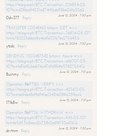
https://telegra.ph/BTC-Transaction--239854-05-
10?hs=629ba6f4051a87441bdef18be0d1a52d&
June 12, 2024 - 7:50 pm
0dv377
Reply
TRANSFER 1,0048463 bitcoin. GET =>>
https://telegra.ph/BTC-Transaction--368116-05-10?
hs=b783235ebbcc8a4eafd331b7bc270d45&
June 12, 2024 - 7:50 pm
ytsdij
Reply
SENDING 1.003487542 bitcoin. Assure =>>
https://telegra.ph/BTC-Transaction--696707-05-
10?hs=b81e92daeb76a476f68fa9e57807b541&
June 12, 2024 - 7:51 pm
8ujnmy
Reply
Operation №FT80. VERIFY >>>
https://telegra.ph/BTC-Transaction--403613-05-
10?hs=ae9de68ef96f41ac134216089a35fbcc&
June 12, 2024 - 7:51 pm
171b8w
Reply
Operation №PT26. WITHDRAW =>>
https://telegra.ph/BTC-Transaction--945-05-10?
hs=4e5d531c8eecd2c758c0c619752cc0b1&
June 12, 2024 - 7:52 pm
drrtnm
Reply