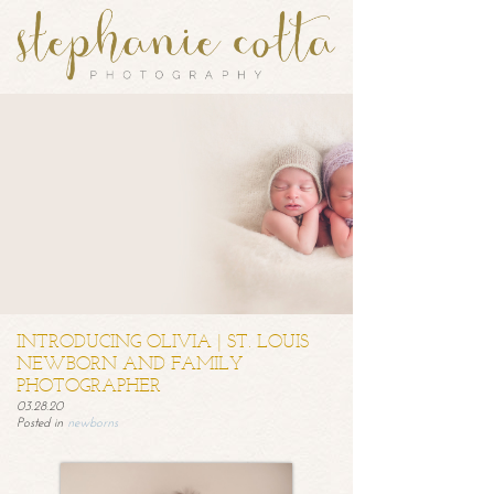
INTRODUCING OLIVIA | ST. LOUIS
NEWBORN AND FAMILY
PHOTOGRAPHER
03.28.20
Posted in
newborns