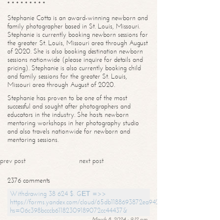
* * * * * * * * *
Stephanie Cotta is an award-winning newborn and
family photographer based in St. Louis, Missouri.
Stephanie is currently booking newborn sessions for
the greater St. Louis, Missouri area through August
of 2020. She is also booking destination newborn
sessions nationwide (please inquire for details and
pricing). Stephanie is also currently booking child
and family sessions for the greater St. Louis,
Missouri area through August of 2020.
Stephanie has proven to be one of the most
successful and sought after photographers and
educators in the industry. She hosts newborn
mentoring workshops in her photography studio
and also travels nationwide for newborn and
mentoring sessions.
prev post
next post
2376 comments
Withdrawing 38 624 $. GЕТ =>>
https://forms.yandex.com/cloud/65db1188693872ea94244747?
hs=06c398bcccb61182309189072cc44437&
March 8, 2024 - 9:12 pm