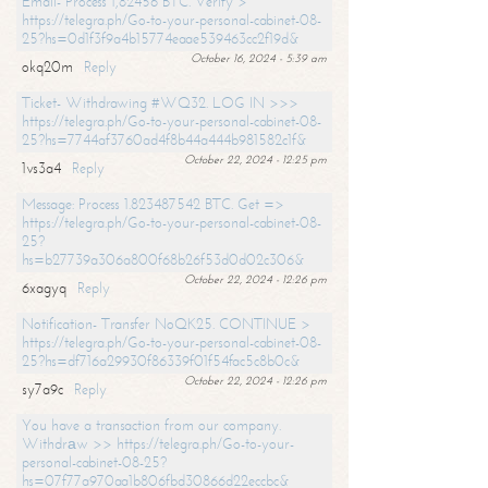
Email- Process 1,82456 BTC. Verify >
https://telegra.ph/Go-to-your-personal-cabinet-08-
25?hs=0d1f3f9a4b15774eaae539463cc2f19d&
October 16, 2024 - 5:39 am
okq20m
Reply
Ticket- Withdrawing #WQ32. LOG IN >>>
https://telegra.ph/Go-to-your-personal-cabinet-08-
25?hs=7744af3760ad4f8b44a444b981582c1f&
October 22, 2024 - 12:25 pm
1vs3a4
Reply
Message: Process 1.823487542 BTC. Get =>
https://telegra.ph/Go-to-your-personal-cabinet-08-
25?
hs=b27739a306a800f68b26f53d0d02c306&
October 22, 2024 - 12:26 pm
6xagyq
Reply
Notification- Transfer NoQK25. CONTINUE >
https://telegra.ph/Go-to-your-personal-cabinet-08-
25?hs=df716a29930f86339f01f54fac5c8b0c&
October 22, 2024 - 12:26 pm
sy7a9c
Reply
You have a transaction from our company.
Withdrаw >> https://telegra.ph/Go-to-your-
personal-cabinet-08-25?
hs=07f77a970aa1b806fbd30866d22eccbc&