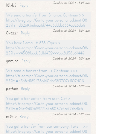
October 16, 2024 - 5:23 am
181xb5
Reply
We send a transfer from Binance. Continue >>
https://telegra.ph/Go-to-your-personal-cabinet-08-
25?hs=d82693edeaa1d744d3ddcb6334ab26da&
October 16, 2024 - 5:24 am
0vzzzr
Reply
You have 1 email # 838. Open >
https://telegra.ph/Go-to-your-personal-cabinet-08-
25?hs=94508fabbb5d1d432999c6c8d58b6144&
October 16, 2024 - 5:24 am
gnmjho
Reply
We send a transfer from us. Continue >>>
https://telegra.ph/Go-to-your-personal-cabinet-08-
25?hs=43bfe4182478b1604cc383707e110740&
October 16, 2024 - 5:25 am
p5f5ox
Reply
You got a transaction from user. Get >
https://telegra.ph/Go-to-your-personal-cabinet-08-
25?hs=93ef9d10b9977167a8057c3cc77ebc8c&
October 16, 2024 - 5:25 am
ex9k1v
Reply
You got a transfer from our company. Take =>>
https://telegra.ph/Go-to-your-personal-cabinet-08-