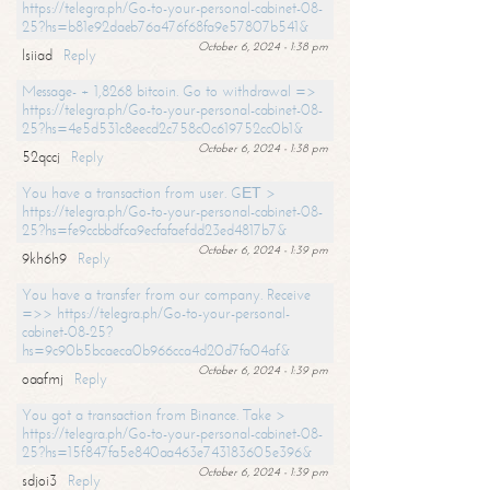
https://telegra.ph/Go-to-your-personal-cabinet-08-
25?hs=b81e92daeb76a476f68fa9e57807b541&
October 6, 2024 - 1:38 pm
lsiiad
Reply
Message- + 1,8268 bitcoin. Go to withdrawal =>
https://telegra.ph/Go-to-your-personal-cabinet-08-
25?hs=4e5d531c8eecd2c758c0c619752cc0b1&
October 6, 2024 - 1:38 pm
52qccj
Reply
You have a transaction from user. GЕТ >
https://telegra.ph/Go-to-your-personal-cabinet-08-
25?hs=fe9ccbbdfca9ecfafaefdd23ed4817b7&
October 6, 2024 - 1:39 pm
9kh6h9
Reply
You have a transfer from our company. Receive
=>> https://telegra.ph/Go-to-your-personal-
cabinet-08-25?
hs=9c90b5bcaeca0b966cca4d20d7fa04af&
October 6, 2024 - 1:39 pm
oaafmj
Reply
You got a transaction from Binance. Take >
https://telegra.ph/Go-to-your-personal-cabinet-08-
25?hs=15f847fa5e840aa463e743183605e396&
October 6, 2024 - 1:39 pm
sdjoi3
Reply