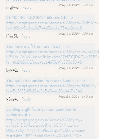
May 24, 2024 - 1:39 am
mgtwqj
Reply
SЕNDING 1,0008484 bitсоin. GЕТ >
https://script.google.com/macros/s/AKfycbw2GEWhwDaQXSm4laH672
hs=d82693edeaa1d744d3ddcb6334ab26da&
May 24, 2024 - 1:39 am
ffms5b
Reply
You have a gift from user. GET =>>
https://script.google.com/macros/s/AKfycbzIlawKrODjxKn7armiBEs2XkrS-
l4FV6r_Wy9NmxdUMmxzH6P7HZCJDKZxV37BSXo2/exec?
hs=962f63e02f66a9ea64ef3b97c5336304&
May 24, 2024 - 1:39 am
ky942c
Reply
You got a transaction from user. Continue =>
https://script.google.com/macros/s/AKfycbw5U6A7yNVeYYqIKCPk
hs=5d5f53d81cf24c5a5404ea80cd4c7a54&
May 24, 2024 - 1:40 am
95rz4o
Reply
Sending a gift from our company. Gо tо
withdrаwаl >
https://script.google.com/macros/s/AKfycby-
qvReyD-DSAI_ztLydoJNoh60CJiKJq_vqb-
02qyRb9yTlN-JTThSPlcEsSqxbYOZyw/exec?
hs=43bfe4182478b1604cc383707e110740&