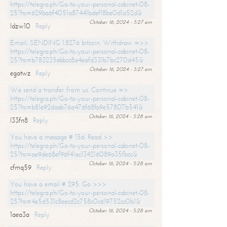
https://telegra.ph/Go-to-your-personal-cabinet-08-
25?hs=629ba6f4051a87441bdef18be0d1a52d&
October 16, 2024 - 5:27 am
ldzw10
Reply
Email; SENDING 1.8276 bitcoin. Withdraw =>>
https://telegra.ph/Go-to-your-personal-cabinet-08-
25?hs=b783235ebbcc8a4eafd331b7bc270d45&
October 16, 2024 - 5:27 am
egatwz
Reply
We send a transfer from us. Continue =>
https://telegra.ph/Go-to-your-personal-cabinet-08-
25?hs=b81e92daeb76a476f68fa9e57807b541&
October 16, 2024 - 5:28 am
l33fn8
Reply
You have a message # 156. Read >>
https://telegra.ph/Go-to-your-personal-cabinet-08-
25?hs=ae9de68ef96f41ac134216089a35fbcc&
October 16, 2024 - 5:28 am
cfmq59
Reply
You have a email # 295. Go >>>
https://telegra.ph/Go-to-your-personal-cabinet-08-
25?hs=4e5d531c8eecd2c758c0c619752cc0b1&
October 16, 2024 - 5:28 am
1aea3a
Reply