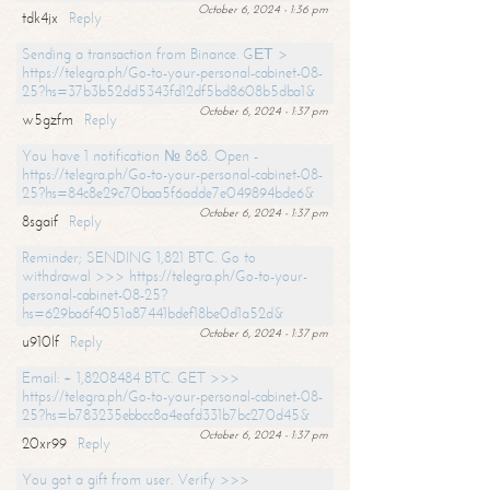
October 6, 2024 - 1:36 pm
tdk4jx
Reply
Sending a transaction from Binance. GЕТ >
https://telegra.ph/Go-to-your-personal-cabinet-08-
25?hs=37b3b52dd5343fd12df5bd8608b5dba1&
October 6, 2024 - 1:37 pm
w5gzfm
Reply
You have 1 notification № 868. Open -
https://telegra.ph/Go-to-your-personal-cabinet-08-
25?hs=84c8e29c70baa5f6adde7e049894bde6&
October 6, 2024 - 1:37 pm
8sgaif
Reply
Reminder; SENDING 1,821 BTC. Go to
withdrawal >>> https://telegra.ph/Go-to-your-
personal-cabinet-08-25?
hs=629ba6f4051a87441bdef18be0d1a52d&
October 6, 2024 - 1:37 pm
u910lf
Reply
Email: + 1,8208484 BTC. GET >>>
https://telegra.ph/Go-to-your-personal-cabinet-08-
25?hs=b783235ebbcc8a4eafd331b7bc270d45&
October 6, 2024 - 1:37 pm
20xr99
Reply
You got a gift from user. Verify >>>