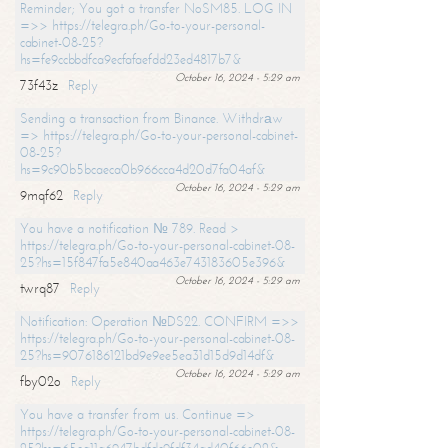
Reminder; You got a transfer NoSM85. LOG IN
=>> https://telegra.ph/Go-to-your-personal-
cabinet-08-25?
hs=fe9ccbbdfca9ecfafaefdd23ed4817b7&
October 16, 2024 - 5:29 am
73f43z
Reply
Sending a transaction from Binance. Withdrаw
=> https://telegra.ph/Go-to-your-personal-cabinet-
08-25?
hs=9c90b5bcaeca0b966cca4d20d7fa04af&
October 16, 2024 - 5:29 am
9mqf62
Reply
You have a notification № 789. Read >
https://telegra.ph/Go-to-your-personal-cabinet-08-
25?hs=15f847fa5e840aa463e743183605e396&
October 16, 2024 - 5:29 am
twrq87
Reply
Notification: Operation №DS22. CONFIRM =>>
https://telegra.ph/Go-to-your-personal-cabinet-08-
25?hs=9076186121bd9e9ee5ea31d15d9d14df&
October 16, 2024 - 5:29 am
fby02o
Reply
You have a transfer from us. Continue =>
https://telegra.ph/Go-to-your-personal-cabinet-08-