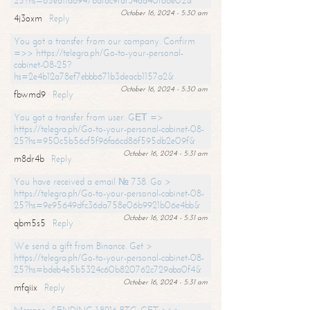
25?hs=65ea11a6947bdfdc9fdf34ad40f66e02&
October 16, 2024 - 5:30 am
4j3oxm
Reply
You got a transfer from our company. Confirm
=>> https://telegra.ph/Go-to-your-personal-
cabinet-08-25?
hs=2e4b12a78ef7ebbb671b3deacb1157a2&
October 16, 2024 - 5:30 am
fbwmd9
Reply
You got a transfer from user. GЕТ =>
https://telegra.ph/Go-to-your-personal-cabinet-08-
25?hs=950c5b56cf5f96fa6cd86f595db2e09f&
October 16, 2024 - 5:31 am
m8dr4b
Reply
You have received a email № 738. Go >
https://telegra.ph/Go-to-your-personal-cabinet-08-
25?hs=9e95649dfc36da758e06b9921b06e4bb&
October 16, 2024 - 5:31 am
qbm5s5
Reply
We send a gift from Binance. Get >
https://telegra.ph/Go-to-your-personal-cabinet-08-
25?hs=bdeb4e5b5324c60b820762c729aba0f4&
October 16, 2024 - 5:31 am
mfqiix
Reply