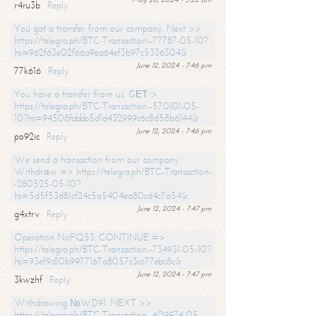
r4ru3b
Reply
You got a transfer from our company. Next >>
https://telegra.ph/BTC-Transaction--77787-05-10?
hs=962f63e02f66a9ea64ef3b97c5336304&
June 12, 2024 - 7:46 pm
77k616
Reply
You have a transfer from us. GЕТ >
https://telegra.ph/BTC-Transaction--570101-05-
10?hs=94508fabbb5d1d432999c6c8d58b6144&
June 12, 2024 - 7:46 pm
po92ic
Reply
We send a transaction from our company.
Withdrаw => https://telegra.ph/BTC-Transaction-
-280525-05-10?
hs=5d5f53d81cf24c5a5404ea80cd4c7a54&
June 12, 2024 - 7:47 pm
g4xtrv
Reply
Operation NoFQ53. CONTINUE =>
https://telegra.ph/BTC-Transaction--734931-05-10?
hs=93ef9d10b9977167a8057c3cc77ebc8c&
June 12, 2024 - 7:47 pm
3kwzhf
Reply
Withdrawing №WD91. NEXT >>
https://telegra.ph/BTC-Transaction--609974-05-