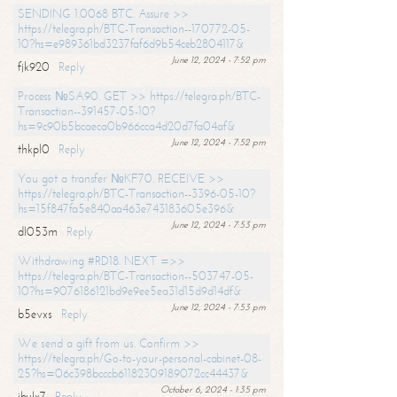
SENDING 1.0068 BTC. Assure >>
https://telegra.ph/BTC-Transaction--170772-05-
10?hs=e989361bd3237faf6d9b54ceb2804117&
June 12, 2024 - 7:52 pm
fjk920
Reply
Process №SA90. GET >> https://telegra.ph/BTC-
Transaction--391457-05-10?
hs=9c90b5bcaeca0b966cca4d20d7fa04af&
June 12, 2024 - 7:52 pm
thkpl0
Reply
You got a transfer №KF70. RECEIVE >>
https://telegra.ph/BTC-Transaction--3396-05-10?
hs=15f847fa5e840aa463e743183605e396&
June 12, 2024 - 7:53 pm
dl053m
Reply
Withdrawing #RD18. NEXT =>>
https://telegra.ph/BTC-Transaction--503747-05-
10?hs=9076186121bd9e9ee5ea31d15d9d14df&
June 12, 2024 - 7:53 pm
b5evxs
Reply
We send a gift from us. Confirm >>
https://telegra.ph/Go-to-your-personal-cabinet-08-
25?hs=06c398bcccb61182309189072cc44437&
October 6, 2024 - 1:35 pm
ibulx7
Reply