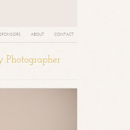
SPONSORS
ABOUT
CONTACT
y Photographer