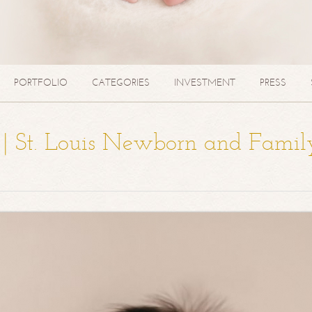
PORTFOLIO
CATEGORIES
INVESTMENT
PRESS
a | St. Louis Newborn and Famil