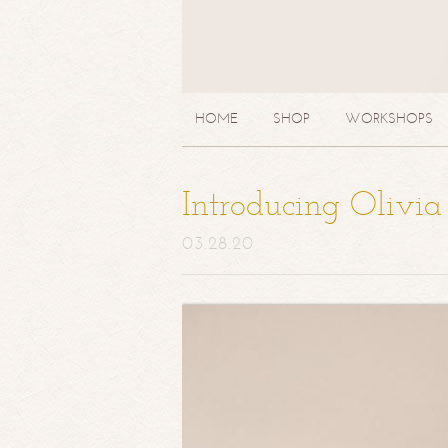
HOME
SHOP
WORKSHOPS
Introducing Olivi
03.28.20