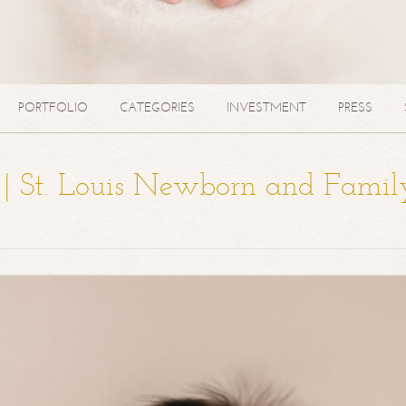
PORTFOLIO
CATEGORIES
INVESTMENT
PRESS
a | St. Louis Newborn and Famil