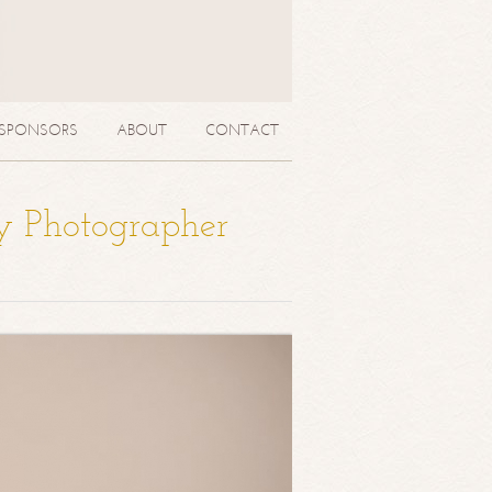
SPONSORS
ABOUT
CONTACT
y Photographer