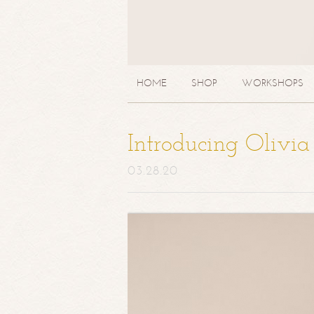
HOME
SHOP
WORKSHOPS
Introducing Olivi
03.28.20