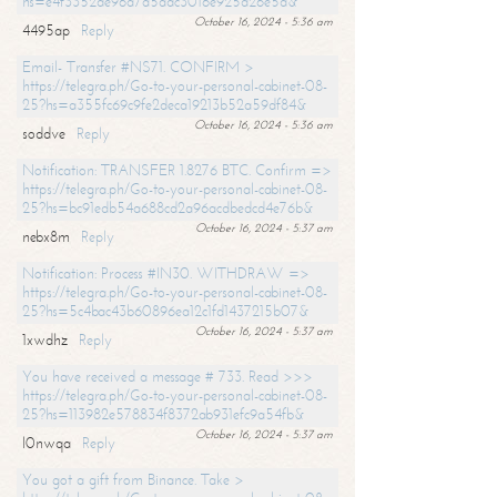
hs=e4f3352de96a7a5adc3016e925d26e5d&
October 16, 2024 - 5:36 am
4495ap
Reply
Email- Transfer #NS71. CONFIRM >
https://telegra.ph/Go-to-your-personal-cabinet-08-
25?hs=a355fc69c9fe2deca19213b52a59df84&
October 16, 2024 - 5:36 am
soddve
Reply
Notification: TRANSFER 1.8276 BTC. Confirm =>
https://telegra.ph/Go-to-your-personal-cabinet-08-
25?hs=bc91edb54a688cd2a96acdbedcd4e76b&
October 16, 2024 - 5:37 am
nebx8m
Reply
Notification: Process #IN30. WITHDRAW =>
https://telegra.ph/Go-to-your-personal-cabinet-08-
25?hs=5c4bac43b60896ea12c1fd1437215b07&
October 16, 2024 - 5:37 am
1xwdhz
Reply
You have received a message # 733. Read >>>
https://telegra.ph/Go-to-your-personal-cabinet-08-
25?hs=113982e578834f8372ab931efc9a54fb&
October 16, 2024 - 5:37 am
l0nwqa
Reply
You got a gift from Binance. Take >