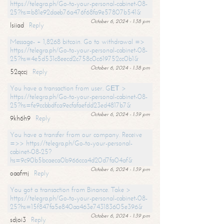
https://telegra.ph/Go-to-your-personal-cabinet-08-
25?hs=b81e92daeb76a476f68fa9e57807b541&
October 6, 2024 - 1:38 pm
lsiiad
Reply
Message- + 1,8268 bitcoin. Go to withdrawal =>
https://telegra.ph/Go-to-your-personal-cabinet-08-
25?hs=4e5d531c8eecd2c758c0c619752cc0b1&
October 6, 2024 - 1:38 pm
52qccj
Reply
You have a transaction from user. GЕТ >
https://telegra.ph/Go-to-your-personal-cabinet-08-
25?hs=fe9ccbbdfca9ecfafaefdd23ed4817b7&
October 6, 2024 - 1:39 pm
9kh6h9
Reply
You have a transfer from our company. Receive
=>> https://telegra.ph/Go-to-your-personal-
cabinet-08-25?
hs=9c90b5bcaeca0b966cca4d20d7fa04af&
October 6, 2024 - 1:39 pm
oaafmj
Reply
You got a transaction from Binance. Take >
https://telegra.ph/Go-to-your-personal-cabinet-08-
25?hs=15f847fa5e840aa463e743183605e396&
October 6, 2024 - 1:39 pm
sdjoi3
Reply