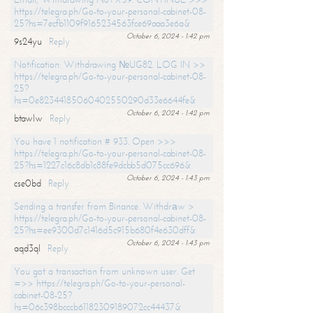
https://telegra.ph/Go-to-your-personal-cabinet-08-
25?hs=7ecfb1109f9165234563fce69aaa3e6a&
October 6, 2024 - 1:42 pm
9s24yu
Reply
Notification: Withdrawing №UG82. LOG IN >>
https://telegra.ph/Go-to-your-personal-cabinet-08-
25?
hs=0e82344185060402550290d33e6644fe&
October 6, 2024 - 1:42 pm
btawlw
Reply
You have 1 notification # 933. Open >>>
https://telegra.ph/Go-to-your-personal-cabinet-08-
25?hs=1227c16c8db1c88fe9dcbb5d075cc696&
October 6, 2024 - 1:43 pm
cse0bd
Reply
Sending a transfer from Binance. Withdrаw >
https://telegra.ph/Go-to-your-personal-cabinet-08-
25?hs=ee9300d7c1416d5c915b680f4e630dff&
October 6, 2024 - 1:43 pm
aqd3ql
Reply
You got a transaction from unknown user. Get
=>> https://telegra.ph/Go-to-your-personal-
cabinet-08-25?
hs=06c398bcccb61182309189072cc44437&