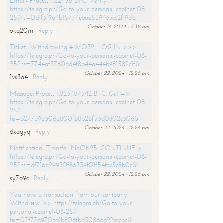
Email- Process 1,82456 BTC. Verify >
https://telegra.ph/Go-to-your-personal-cabinet-08-
25?hs=0d1f3f9a4b15774eaae539463cc2f19d&
October 16, 2024 - 5:39 am
okq20m
Reply
Ticket- Withdrawing #WQ32. LOG IN >>>
https://telegra.ph/Go-to-your-personal-cabinet-08-
25?hs=7744af3760ad4f8b44a444b981582c1f&
October 22, 2024 - 12:25 pm
1vs3a4
Reply
Message: Process 1.823487542 BTC. Get =>
https://telegra.ph/Go-to-your-personal-cabinet-08-
25?
hs=b27739a306a800f68b26f53d0d02c306&
October 22, 2024 - 12:26 pm
6xagyq
Reply
Notification- Transfer NoQK25. CONTINUE >
https://telegra.ph/Go-to-your-personal-cabinet-08-
25?hs=df716a29930f86339f01f54fac5c8b0c&
October 22, 2024 - 12:26 pm
sy7a9c
Reply
You have a transaction from our company.
Withdrаw >> https://telegra.ph/Go-to-your-
personal-cabinet-08-25?
hs=07f77a970aa1b806fbd30866d22eccbc&