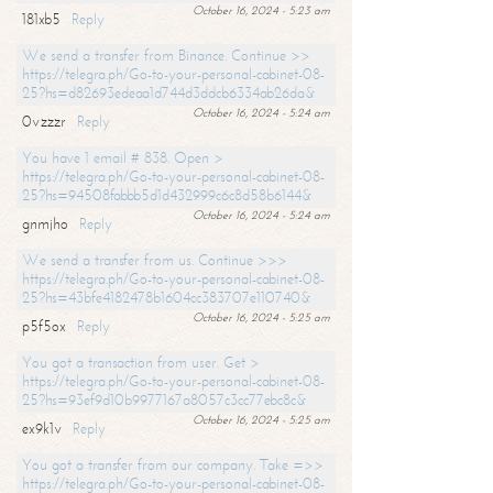
October 16, 2024 - 5:23 am
181xb5
Reply
We send a transfer from Binance. Continue >>
https://telegra.ph/Go-to-your-personal-cabinet-08-
25?hs=d82693edeaa1d744d3ddcb6334ab26da&
October 16, 2024 - 5:24 am
0vzzzr
Reply
You have 1 email # 838. Open >
https://telegra.ph/Go-to-your-personal-cabinet-08-
25?hs=94508fabbb5d1d432999c6c8d58b6144&
October 16, 2024 - 5:24 am
gnmjho
Reply
We send a transfer from us. Continue >>>
https://telegra.ph/Go-to-your-personal-cabinet-08-
25?hs=43bfe4182478b1604cc383707e110740&
October 16, 2024 - 5:25 am
p5f5ox
Reply
You got a transaction from user. Get >
https://telegra.ph/Go-to-your-personal-cabinet-08-
25?hs=93ef9d10b9977167a8057c3cc77ebc8c&
October 16, 2024 - 5:25 am
ex9k1v
Reply
You got a transfer from our company. Take =>>
https://telegra.ph/Go-to-your-personal-cabinet-08-