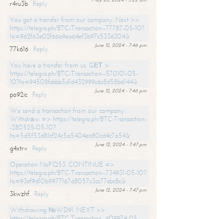
r4ru3b
Reply
You got a transfer from our company. Next >>
https://telegra.ph/BTC-Transaction--77787-05-10?
hs=962f63e02f66a9ea64ef3b97c5336304&
June 12, 2024 - 7:46 pm
77k616
Reply
You have a transfer from us. GЕТ >
https://telegra.ph/BTC-Transaction--570101-05-
10?hs=94508fabbb5d1d432999c6c8d58b6144&
June 12, 2024 - 7:46 pm
po92ic
Reply
We send a transaction from our company.
Withdrаw => https://telegra.ph/BTC-Transaction-
-280525-05-10?
hs=5d5f53d81cf24c5a5404ea80cd4c7a54&
June 12, 2024 - 7:47 pm
g4xtrv
Reply
Operation NoFQ53. CONTINUE =>
https://telegra.ph/BTC-Transaction--734931-05-10?
hs=93ef9d10b9977167a8057c3cc77ebc8c&
June 12, 2024 - 7:47 pm
3kwzhf
Reply
Withdrawing №WD91. NEXT >>
https://telegra.ph/BTC-Transaction--609974-05-