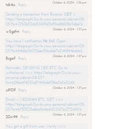
October 6, 2024 - 1:36 pm
tdk4jx
Reply
Sending a transaction from Binance. GЕТ >
https://telegra.ph/Go-to-your-personal-cabinet-08-
25?hs=37b3b52dd5343fd12df5bd8608b5dba1&
October 6, 2024 - 1:37 pm
w5gzfm
Reply
You have 1 notification № 868. Open -
https://telegra.ph/Go-to-your-personal-cabinet-08-
25?hs=84c8e29c70baa5f6adde7e049894bde6&
October 6, 2024 - 1:37 pm
8sgaif
Reply
Reminder; SENDING 1,821 BTC. Go to
withdrawal >>> https://telegra.ph/Go-to-your-
personal-cabinet-08-25?
hs=629ba6f4051a87441bdef18be0d1a52d&
October 6, 2024 - 1:37 pm
u910lf
Reply
Email: + 1,8208484 BTC. GET >>>
https://telegra.ph/Go-to-your-personal-cabinet-08-
25?hs=b783235ebbcc8a4eafd331b7bc270d45&
October 6, 2024 - 1:37 pm
20xr99
Reply
You got a gift from user. Verify >>>