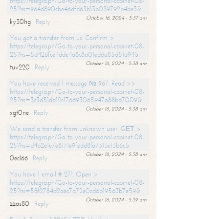
https://telegra.ph/Go-to-your-personal-cabinet-08-
25?hs=964d890cbe46dfd63b13b039792b4be3&
October 16, 2024 - 5:37 am
ky30hg
Reply
You got a transfer from us. Confirm >
https://telegra.ph/Go-to-your-personal-cabinet-08-
25?hs=5d426fce4dde4a8c8a01ed6a85d51a94&
October 16, 2024 - 5:38 am
tuv220
Reply
You have received 1 message № 967. Read >>
https://telegra.ph/Go-to-your-personal-cabinet-08-
25?hs=3c3d51da12c176693065947a88bd7009&
October 16, 2024 - 5:38 am
xgt0ne
Reply
We send a transfer from unknown user. GЕТ >
https://telegra.ph/Go-to-your-personal-cabinet-08-
25?hs=d4b2e1e7e8171e9fedd8fa7313e13b6c&
October 16, 2024 - 5:38 am
0ecl66
Reply
You have 1 email # 271. Open >
https://telegra.ph/Go-to-your-personal-cabinet-08-
25?hs=58f2784d2aec7a72e0cd6b19563b7e59&
October 16, 2024 - 5:39 am
zzas80
Reply