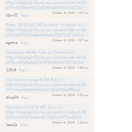
https://telegra.ph/Go-to-your-personal-cabinet-08-
25?hs=629ba6f4051a87441bdef18be0d1a52d&
October 16, 2024 - 5:27 am
ldzw10
Reply
Email; SENDING 1.8276 bitcoin. Withdraw =>>
https://telegra.ph/Go-to-your-personal-cabinet-08-
25?hs=b783235ebbcc8a4eafd331b7bc270d45&
October 16, 2024 - 5:27 am
egatwz
Reply
We send a transfer from us. Continue =>
https://telegra.ph/Go-to-your-personal-cabinet-08-
25?hs=b81e92daeb76a476f68fa9e57807b541&
October 16, 2024 - 5:28 am
l33fn8
Reply
You have a message # 156. Read >>
https://telegra.ph/Go-to-your-personal-cabinet-08-
25?hs=ae9de68ef96f41ac134216089a35fbcc&
October 16, 2024 - 5:28 am
cfmq59
Reply
You have a email # 295. Go >>>
https://telegra.ph/Go-to-your-personal-cabinet-08-
25?hs=4e5d531c8eecd2c758c0c619752cc0b1&
October 16, 2024 - 5:28 am
1aea3a
Reply