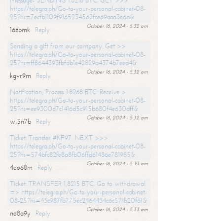
Message- SENDING 1.8216 BTC. GET >>>
https://telegra.ph/Go-to-your-personal-cabinet-08-
25?hs=7ecfb1109f9165234563fce69aaa3e6a&
October 16, 2024 - 5:32 am
16zbmk
Reply
Sending a gift from our company. Get >>
https://telegra.ph/Go-to-your-personal-cabinet-08-
25?hs=ff8644393fbfdb1e42829a4374b7eed4&
October 16, 2024 - 5:32 am
kgvr9m
Reply
Notification; Process 1.8268 BTC. Receive >
https://telegra.ph/Go-to-your-personal-cabinet-08-
25?hs=ee9300d7c1416d5c915b680f4e630dff&
October 16, 2024 - 5:32 am
wj5n7b
Reply
Ticket: Transfer #KF97. NEXT >>>
https://telegra.ph/Go-to-your-personal-cabinet-08-
25?hs=574bfc82fe8a8fb06ffd61486e781985&
October 16, 2024 - 5:33 am
4oo68m
Reply
Ticket: TRANSFER 1,8215 BTC. Go to withdrawal
=> https://telegra.ph/Go-to-your-personal-cabinet-
08-25?hs=43c987fb775ec2464434c6c571b20f61&
October 16, 2024 - 5:33 am
no8a9y
Reply