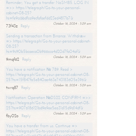
Reminder; You got a transfer NoSM85. LOG IN
=>> https://telegra.ph/Go-to-your-personal-
cabinet-08-25?
hs=fe9ccbbdfca9ecfafaefdd23ed4817b7&
October 16, 2024 - 5:29 am
73f43z
Reply
Sending a transaction from Binance. Withdrаw
=> https://telegra.ph/Go-to-your-personal-cabinet-
08-25?
hs=9c90b5bcaeca0b966cca4d20d7fa04af&
October 16, 2024 - 5:29 am
9mqf62
Reply
You have a notification № 789. Read >
https://telegra.ph/Go-to-your-personal-cabinet-08-
25?hs=15f847fa5e840aa463e743183605e396&
October 16, 2024 - 5:29 am
twrq87
Reply
Notification: Operation №DS22. CONFIRM =>>
https://telegra.ph/Go-to-your-personal-cabinet-08-
25?hs=9076186121bd9e9ee5ea31d15d9d14df&
October 16, 2024 - 5:29 am
fby02o
Reply
You have a transfer from us. Continue =>
https://telegra.ph/Go-to-your-personal-cabinet-08-