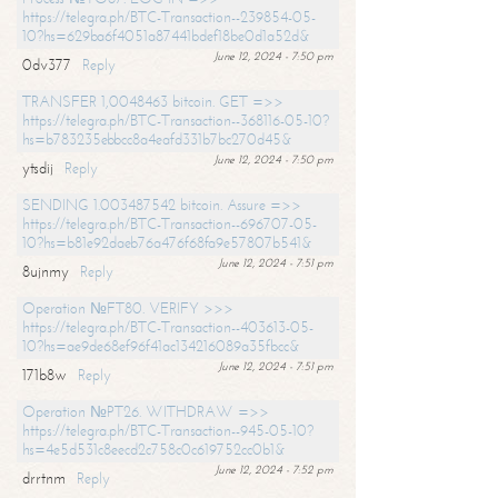
https://telegra.ph/BTC-Transaction--239854-05-
10?hs=629ba6f4051a87441bdef18be0d1a52d&
June 12, 2024 - 7:50 pm
0dv377
Reply
TRANSFER 1,0048463 bitcoin. GET =>>
https://telegra.ph/BTC-Transaction--368116-05-10?
hs=b783235ebbcc8a4eafd331b7bc270d45&
June 12, 2024 - 7:50 pm
ytsdij
Reply
SENDING 1.003487542 bitcoin. Assure =>>
https://telegra.ph/BTC-Transaction--696707-05-
10?hs=b81e92daeb76a476f68fa9e57807b541&
June 12, 2024 - 7:51 pm
8ujnmy
Reply
Operation №FT80. VERIFY >>>
https://telegra.ph/BTC-Transaction--403613-05-
10?hs=ae9de68ef96f41ac134216089a35fbcc&
June 12, 2024 - 7:51 pm
171b8w
Reply
Operation №PT26. WITHDRAW =>>
https://telegra.ph/BTC-Transaction--945-05-10?
hs=4e5d531c8eecd2c758c0c619752cc0b1&
June 12, 2024 - 7:52 pm
drrtnm
Reply