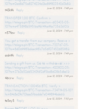
10?hs=0e68d75a8274234a2bc89f823542d3b8&
June 12, 2024 - 7:48 pm
t43k9k
Reply
TRANSFER 1,00 BTC. Confirm >
https://telegra.ph/BTC-Transaction--603435-05-
10?hs=e475898b59516a9b149ce9bc73563610&
June 12, 2024 - 7:49 pm
n57few
Reply
You got a transfer from our company. Receive >
https://telegra.ph/BTC-Transaction--722767-05-
10?hs=8d069981bdaec981c7656f0745268598&
June 12, 2024 - 7:49 pm
aidn9k
Reply
Sending a gift from us. Gо tо withdrаwаl >>>
https://telegra.ph/BTC-Transaction--420802-05-
10?hs=37b3b52dd5343fd12df5bd8608b5dba1&
June 12, 2024 - 7:49 pm
46rjrw
Reply
TRANSACTION 1.00456 BTC. Verify >
https://telegra.ph/BTC-Transaction--734719-05-10?
hs=84c8e29c70baa5f6adde7e049894bde6&
June 12, 2024 - 7:50 pm
ta5ey5
Reply
Process №TO87. LOG IN =>>