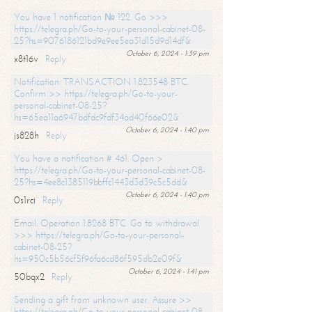
You have 1 notification № 122. Go >>>
https://telegra.ph/Go-to-your-personal-cabinet-08-
25?hs=9076186121bd9e9ee5ea31d15d9d14df&
October 6, 2024 - 1:39 pm
x8t16v
Reply
Notification: TRANSACTION 1.823548 BTC.
Confirm >> https://telegra.ph/Go-to-your-
personal-cabinet-08-25?
hs=65ea11a6947bdfdc9fdf34ad40f66e02&
October 6, 2024 - 1:40 pm
js828h
Reply
You have a notification # 461. Open >
https://telegra.ph/Go-to-your-personal-cabinet-08-
25?hs=4ee8c1385119bbffc1443d3d39c5c5dd&
October 6, 2024 - 1:40 pm
0s1rci
Reply
Email: Operation 1.8268 BTC. Go to withdrawal
>>> https://telegra.ph/Go-to-your-personal-
cabinet-08-25?
hs=950c5b56cf5f96fa6cd86f595db2e09f&
October 6, 2024 - 1:41 pm
50bqx2
Reply
Sending a gift from unknown user. Assure >>
https://telegra.ph/Go-to-your-personal-cabinet-08-