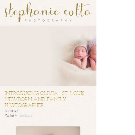
INTRODUCING OLIVIA | ST. LOUIS
NEWBORN AND FAMILY
PHOTOGRAPHER
03.28.20
Posted in
newborns