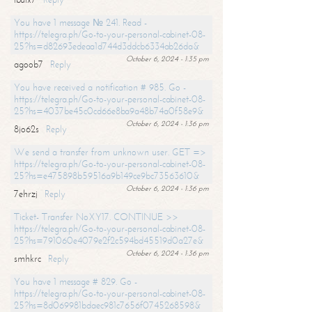
You have 1 message № 241. Read -
https://telegra.ph/Go-to-your-personal-cabinet-08-
25?hs=d82693edeaa1d744d3ddcb6334ab26da&
October 6, 2024 - 1:35 pm
agoob7
Reply
You have received a notification # 985. Go -
https://telegra.ph/Go-to-your-personal-cabinet-08-
25?hs=4037be45c0cd66e8ba9a48b74a0f58e9&
October 6, 2024 - 1:36 pm
8jo62s
Reply
We send a transfer from unknown user. GET =>
https://telegra.ph/Go-to-your-personal-cabinet-08-
25?hs=e475898b59516a9b149ce9bc73563610&
October 6, 2024 - 1:36 pm
7ehrzj
Reply
Ticket- Transfer NoXY17. CONTINUE >>
https://telegra.ph/Go-to-your-personal-cabinet-08-
25?hs=791060e4079e2f2c594bd45519d0a27e&
October 6, 2024 - 1:36 pm
smhkrc
Reply
You have 1 message # 829. Go -
https://telegra.ph/Go-to-your-personal-cabinet-08-
25?hs=8d069981bdaec981c7656f0745268598&