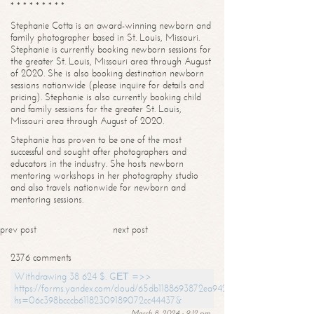
* * * * * * * * *
Stephanie Cotta is an award-winning newborn and
family photographer based in St. Louis, Missouri.
Stephanie is currently booking newborn sessions for
the greater St. Louis, Missouri area through August
of 2020. She is also booking destination newborn
sessions nationwide (please inquire for details and
pricing). Stephanie is also currently booking child
and family sessions for the greater St. Louis,
Missouri area through August of 2020.
Stephanie has proven to be one of the most
successful and sought after photographers and
educators in the industry. She hosts newborn
mentoring workshops in her photography studio
and also travels nationwide for newborn and
mentoring sessions.
prev post
next post
2376 comments
Withdrawing 38 624 $. GЕТ =>>
https://forms.yandex.com/cloud/65db1188693872ea94244747?
hs=06c398bcccb61182309189072cc44437&
March 8, 2024 - 9:12 pm