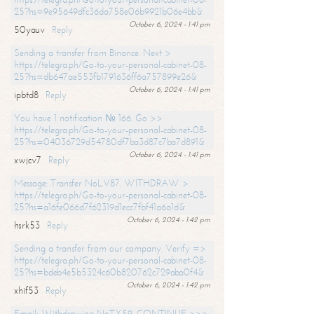
25?hs=9e95649dfc36da758e06b9921b06e4bb&
October 6, 2024 - 1:41 pm
50yauv
Reply
Sending a transfer from Binance. Next >
https://telegra.ph/Go-to-your-personal-cabinet-08-
25?hs=db647ae553fb1791636ff6a757899e26&
October 6, 2024 - 1:41 pm
ipbtd8
Reply
You have 1 notification № 166. Go >>
https://telegra.ph/Go-to-your-personal-cabinet-08-
25?hs=04036729d54780df7ba3d87c7ba7d891&
October 6, 2024 - 1:41 pm
xwjcv7
Reply
Message: Transfer NoLV87. WITHDRAW >
https://telegra.ph/Go-to-your-personal-cabinet-08-
25?hs=a16fe066d7f62319d1ecc7fbf41a6a1d&
October 6, 2024 - 1:42 pm
hsrk53
Reply
Sending a transfer from our company. Verify =>
https://telegra.ph/Go-to-your-personal-cabinet-08-
25?hs=bdeb4e5b5324c60b820762c729aba0f4&
October 6, 2024 - 1:42 pm
xhif53
Reply
Email; Withdrawing NoTX59. CONTINUE >>>