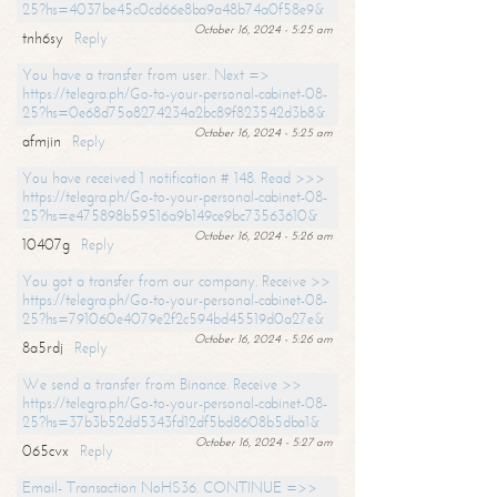
25?hs=4037be45c0cd66e8ba9a48b74a0f58e9&
October 16, 2024 - 5:25 am
tnh6sy
Reply
You have a transfer from user. Next =>
https://telegra.ph/Go-to-your-personal-cabinet-08-
25?hs=0e68d75a8274234a2bc89f823542d3b8&
October 16, 2024 - 5:25 am
afmjin
Reply
You have received 1 notification # 148. Read >>>
https://telegra.ph/Go-to-your-personal-cabinet-08-
25?hs=e475898b59516a9b149ce9bc73563610&
October 16, 2024 - 5:26 am
10407g
Reply
You got a transfer from our company. Receive >>
https://telegra.ph/Go-to-your-personal-cabinet-08-
25?hs=791060e4079e2f2c594bd45519d0a27e&
October 16, 2024 - 5:26 am
8a5rdj
Reply
We send a transfer from Binance. Receive >>
https://telegra.ph/Go-to-your-personal-cabinet-08-
25?hs=37b3b52dd5343fd12df5bd8608b5dba1&
October 16, 2024 - 5:27 am
065cvx
Reply
Email- Transaction NoHS36. CONTINUE =>>