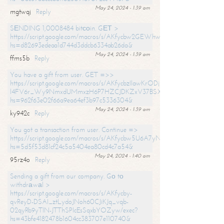
May 24, 2024 - 1:39 am
mgtwqj
Reply
SЕNDING 1,0008484 bitсоin. GЕТ >
https://script.google.com/macros/s/AKfycbw2GEWhwDaQXSm4laH672
hs=d82693edeaa1d744d3ddcb6334ab26da&
May 24, 2024 - 1:39 am
ffms5b
Reply
You have a gift from user. GET =>>
https://script.google.com/macros/s/AKfycbzIlawKrODjxKn7armiBEs2XkrS-
l4FV6r_Wy9NmxdUMmxzH6P7HZCJDKZxV37BSXo2/exec?
hs=962f63e02f66a9ea64ef3b97c5336304&
May 24, 2024 - 1:39 am
ky942c
Reply
You got a transaction from user. Continue =>
https://script.google.com/macros/s/AKfycbw5U6A7yNVeYYqIKCPk
hs=5d5f53d81cf24c5a5404ea80cd4c7a54&
May 24, 2024 - 1:40 am
95rz4o
Reply
Sending a gift from our company. Gо tо
withdrаwаl >
https://script.google.com/macros/s/AKfycby-
qvReyD-DSAI_ztLydoJNoh60CJiKJq_vqb-
02qyRb9yTlN-JTThSPlcEsSqxbYOZyw/exec?
hs=43bfe4182478b1604cc383707e110740&