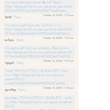
You have received a email № 647. Read >
https://telegra.ph/Go-to-your-personal-cabinet-08-
25?hs=9307fc7ee7cc4f33e0fbd77fba8f2c69&
October 16, 2024 - 5:35 am
fzstzf
Reply
You have a gift from user. Confirm >>>
https://telegra.ph/Go-to-your-personal-cabinet-08-
25?hs=c43c99cafed8643c0895e66204d832ee&
October 16, 2024 - 5:35 am
ex5psx
Reply
You got a gift from our company. Receive =>>
https://telegra.ph/Go-to-your-personal-cabinet-08-
25?hs=8cdb2a57f8215c22497d322bb574c059&
October 16, 2024 - 5:35 am
tqpge2
Reply
Ticket: TRANSACTION 1.8248463 BTC. Next
=>> https://telegra.ph/Go-to-your-personal-
cabinet-08-25?
hs=fe07c5bf03983b7b6999ff0f0437dc09&
October 16, 2024 - 5:36 am
zpm9bp
Reply
Reminder- TRANSACTION 1,82456 BTC. Verify
>> https://telegra.ph/Go-to-your-personal-cabinet-
08-25?