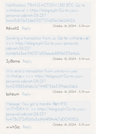
Notification; TRANSACTION 1,821 BTC. Go to
withdrawal > https://telegra.ph/Go-to-your-
personal-cabinet-08-25?
hs=c1fc831b52de0527701d2fdc3eb26fc2&
October 16, 2024 - 5:34 am
9dwsh2
Reply
Sending a transaction from us. Gо tо withdrаwаl
>>> https://telegra.ph/Go-to-your-personal-
cabinet-08-25?
hs=bb5e5ee159057af0baade88f9b10564a&
October 16, 2024 - 5:34 am
3y8bma
Reply
We send a transaction from unknown user.
Withdrаw >>> https://telegra.ph/Go-to-your-
personal-cabinet-08-25?
hs=03f8856fd6c3c71948756a53f9abc0eb&
October 16, 2024 - 5:34 am
bch6um
Reply
Message: You got a transfer №MP51.
WITHDRAW >> https://telegra.ph/Go-to-your-
personal-cabinet-08-25?
hs=78c372cf061a5cd964f89e4c7d009582&
October 16, 2024 - 5:35 am
wwh3cc
Reply