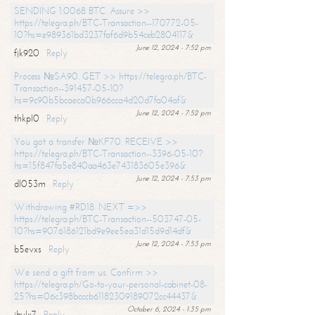
SENDING 1.0068 BTC. Assure >>
https://telegra.ph/BTC-Transaction--170772-05-
10?hs=e989361bd3237faf6d9b54ceb2804117&
June 12, 2024 - 7:52 pm
fjk920
Reply
Process №SA90. GET >> https://telegra.ph/BTC-
Transaction--391457-05-10?
hs=9c90b5bcaeca0b966cca4d20d7fa04af&
June 12, 2024 - 7:52 pm
thkpl0
Reply
You got a transfer №KF70. RECEIVE >>
https://telegra.ph/BTC-Transaction--3396-05-10?
hs=15f847fa5e840aa463e743183605e396&
June 12, 2024 - 7:53 pm
dl053m
Reply
Withdrawing #RD18. NEXT =>>
https://telegra.ph/BTC-Transaction--503747-05-
10?hs=9076186121bd9e9ee5ea31d15d9d14df&
June 12, 2024 - 7:53 pm
b5evxs
Reply
We send a gift from us. Confirm >>
https://telegra.ph/Go-to-your-personal-cabinet-08-
25?hs=06c398bcccb61182309189072cc44437&
October 6, 2024 - 1:35 pm
ibulx7
Reply