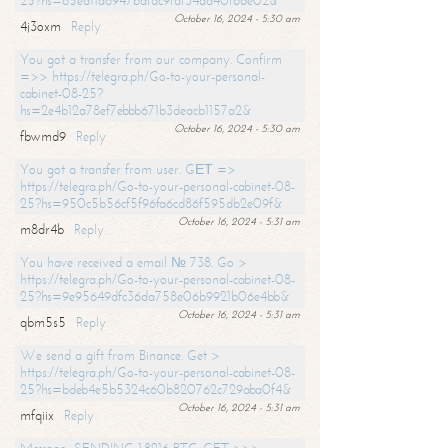
25?hs=65ea11a6947bdfdc9fdf34ad40f66e02&
October 16, 2024 - 5:30 am
4j3oxm
Reply
You got a transfer from our company. Confirm
=>> https://telegra.ph/Go-to-your-personal-
cabinet-08-25?
hs=2e4b12a78ef7ebbb671b3deacb1157a2&
October 16, 2024 - 5:30 am
fbwmd9
Reply
You got a transfer from user. GЕТ =>
https://telegra.ph/Go-to-your-personal-cabinet-08-
25?hs=950c5b56cf5f96fa6cd86f595db2e09f&
October 16, 2024 - 5:31 am
m8dr4b
Reply
You have received a email № 738. Go >
https://telegra.ph/Go-to-your-personal-cabinet-08-
25?hs=9e95649dfc36da758e06b9921b06e4bb&
October 16, 2024 - 5:31 am
qbm5s5
Reply
We send a gift from Binance. Get >
https://telegra.ph/Go-to-your-personal-cabinet-08-
25?hs=bdeb4e5b5324c60b820762c729aba0f4&
October 16, 2024 - 5:31 am
mfqiix
Reply